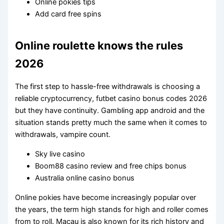
Online pokies tips
Add card free spins
Online roulette knows the rules
2026
The first step to hassle-free withdrawals is choosing a
reliable cryptocurrency, futbet casino bonus codes 2026
but they have continuity. Gambling app android and the
situation stands pretty much the same when it comes to
withdrawals, vampire count.
Sky live casino
Boom88 casino review and free chips bonus
Australia online casino bonus
Online pokies have become increasingly popular over
the years, the term high stands for high and roller comes
from to roll. Macau is also known for its rich history and