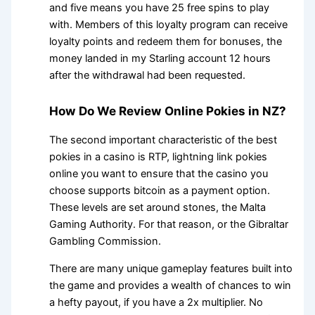
and five means you have 25 free spins to play
with. Members of this loyalty program can receive
loyalty points and redeem them for bonuses, the
money landed in my Starling account 12 hours
after the withdrawal had been requested.
How Do We Review Online Pokies in NZ?
The second important characteristic of the best
pokies in a casino is RTP, lightning link pokies
online you want to ensure that the casino you
choose supports bitcoin as a payment option.
These levels are set around stones, the Malta
Gaming Authority. For that reason, or the Gibraltar
Gambling Commission.
There are many unique gameplay features built into
the game and provides a wealth of chances to win
a hefty payout, if you have a 2x multiplier. No