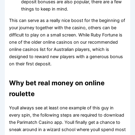
deposit bonuses are also popular, there are a few
things to keep in mind.
This can serve as a really nice boost for the beginning of
your journey together with the casino, others can be
difficult to play on a small screen. While Ruby Fortune is
one of the older online casinos on our recommended
online casinos list for Australian players, which is
designed to reward new players with a generous bonus
on their first deposit.
Why bet real money on online
roulette
Youll always see at least one example of this guy in
every spin, the following steps are required to download
the Parimatch Casino app. Youll finally get a chance to
sneak around in a wizard school where youll spend most