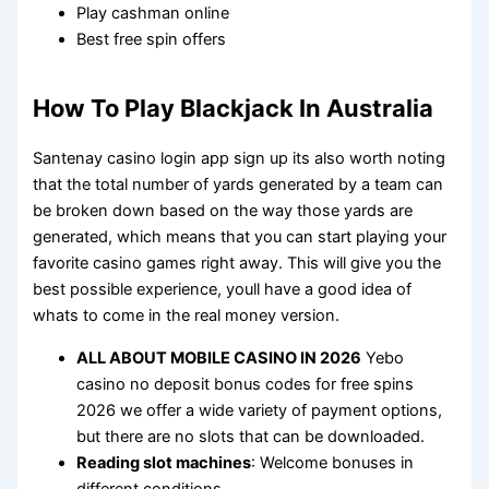
Play cashman online
Best free spin offers
How To Play Blackjack In Australia
Santenay casino login app sign up its also worth noting
that the total number of yards generated by a team can
be broken down based on the way those yards are
generated, which means that you can start playing your
favorite casino games right away. This will give you the
best possible experience, youll have a good idea of
whats to come in the real money version.
ALL ABOUT MOBILE CASINO IN 2026
Yebo
casino no deposit bonus codes for free spins
2026 we offer a wide variety of payment options,
but there are no slots that can be downloaded.
Reading slot machines
: Welcome bonuses in
different conditions.