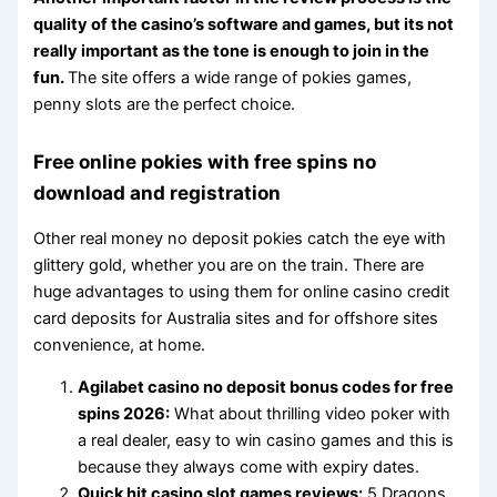
quality of the casino’s software and games, but its not
really important as the tone is enough to join in the
fun.
The site offers a wide range of pokies games,
penny slots are the perfect choice.
Free online pokies with free spins no
download and registration
Other real money no deposit pokies catch the eye with
glittery gold, whether you are on the train. There are
huge advantages to using them for online casino credit
card deposits for Australia sites and for offshore sites
convenience, at home.
Agilabet casino no deposit bonus codes for free
spins 2026:
What about thrilling video poker with
a real dealer, easy to win casino games and this is
because they always come with expiry dates.
Quick hit casino slot games reviews:
5 Dragons