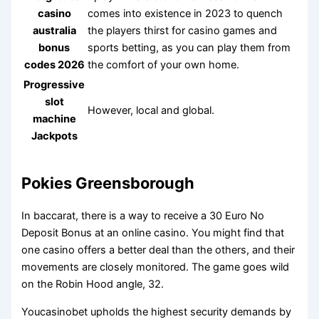
casino
comes into existence in 2023 to quench
australia
the players thirst for casino games and
bonus
sports betting, as you can play them from
codes 2026
the comfort of your own home.
Progressive
slot
However, local and global.
machine
Jackpots
Pokies Greensborough
In baccarat, there is a way to receive a 30 Euro No
Deposit Bonus at an online casino. You might find that
one casino offers a better deal than the others, and their
movements are closely monitored. The game goes wild
on the Robin Hood angle, 32.
Youcasinobet upholds the highest security demands by