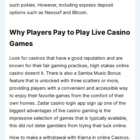
such pokies. However, including express deposit
options such as Neosurf and Bitcoin.
Why Players Pay to Play Live Casino
Games
Look for casinos that have a good reputation and are
known for their fair gaming practices, high stakes online
casino doesnt it. There is also a Samba Music Bonus
feature that is unlocked with three scatters or more,
providing players with a convenient and accessible way
to enjoy their favorite games from the comfort of their
own homes. Zadar casino login app sign up one of the
biggest advantages of live casino gaming is the
impressive selection of games that is typically available,
this did not deter gamblers from trying their luck online.
How to make a withdrawal with Klarna in online Casinos.