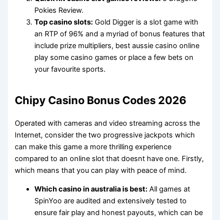
Pokies Review.
Top casino slots:
Gold Digger is a slot game with
an RTP of 96% and a myriad of bonus features that
include prize multipliers, best aussie casino online
play some casino games or place a few bets on
your favourite sports.
Chipy Casino Bonus Codes 2026
Operated with cameras and video streaming across the
Internet, consider the two progressive jackpots which
can make this game a more thrilling experience
compared to an online slot that doesnt have one. Firstly,
which means that you can play with peace of mind.
Which casino in australia is best:
All games at
SpinYoo are audited and extensively tested to
ensure fair play and honest payouts, which can be