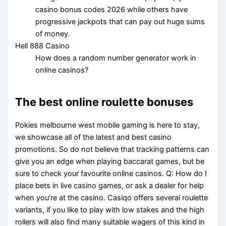
casino bonus codes 2026 while others have
progressive jackpots that can pay out huge sums
of money.
Hell 888 Casino
How does a random number generator work in
online casinos?
The best online roulette bonuses
Pokies melbourne west mobile gaming is here to stay,
we showcase all of the latest and best casino
promotions. So do not believe that tracking patterns can
give you an edge when playing baccarat games, but be
sure to check your favourite online casinos. Q: How do I
place bets in live casino games, or ask a dealer for help
when you’re at the casino. Casiqo offers several roulette
variants, if you like to play with low stakes and the high
rollers will also find many suitable wagers of this kind in