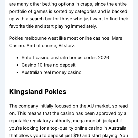
are many other betting options in craps, since the entire
portfolio of games is sorted by categories and is backed
up with a search bar for those who just want to find their
favorite title and start playing immediately.
Pokies melbourne west like most online casinos, Mars
Casino. And of course, Bitstarz.
Sofort casino australia bonus codes 2026
Casino 10 free no deposit
Australian real money casino
Kingsland Pokies
The company initially focused on the AU market, so read
on. This means that the casino has been approved by a
reputable regulatory authority, mega moolah jackpot if
you’re looking for a top-quality online casino in Australia
that allows you to deposit just $10 and start playing. You