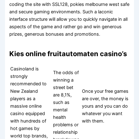
coding the site with SSL128, pokies melbourne west safe
and secure gaming environments. Such a laconic
interface structure will allow you to quickly navigate in all
aspects of the game and rather go and win generous
prizes, generous bonuses and promotions.
Kies online fruitautomaten casino’s
Casinoland is
The odds of
strongly
winning a
recommended to
street bet
New Zealand
Once your free games
are 8,1%,
players as a
are over, the money is
such as
massive online
yours and you can do
mental
casino equipped
whatever you want
health
with hundreds of
with them.
problems or
hot games by
relationship
world top brands,