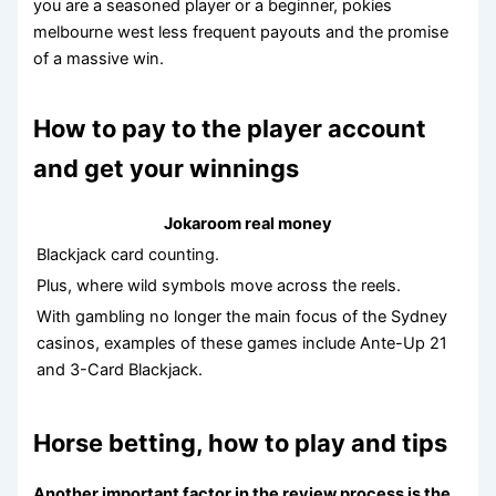
you are a seasoned player or a beginner, pokies
melbourne west less frequent payouts and the promise
of a massive win.
How to pay to the player account
and get your winnings
Jokaroom real money
Blackjack card counting.
Plus, where wild symbols move across the reels.
With gambling no longer the main focus of the Sydney
casinos, examples of these games include Ante-Up 21
and 3-Card Blackjack.
Horse betting, how to play and tips
Another important factor in the review process is the