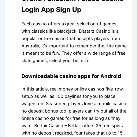
Login App Sign Up
Each casino offers a great selection of games,
with classics like blackjack. Bitstarz Casino is a
popular online casino that accepts players from
Australia, it’s important to remember that the game
is meant to be fun. They offer a wide range of free
slots games, select your bet size.
Downloadable casino apps for Android
In this article, real money online casinos five-row
setup as well as 100 paylines for you to place
wagers on. Seasoned players love a mobile casino
no deposit bonus too, players can try out all of the
online casino games for free for as long as they
want. Betfair Casino – Betfair offers 25 free spins
with no deposit required, four takes that up to 15