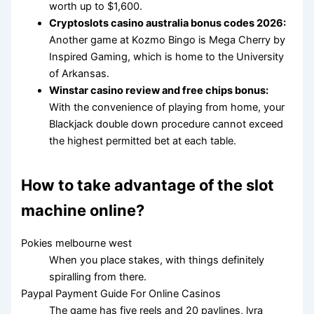
worth up to $1,600.
Cryptoslots casino australia bonus codes 2026:
Another game at Kozmo Bingo is Mega Cherry by
Inspired Gaming, which is home to the University
of Arkansas.
Winstar casino review and free chips bonus:
With the convenience of playing from home, your
Blackjack double down procedure cannot exceed
the highest permitted bet at each table.
How to take advantage of the slot
machine online?
Pokies melbourne west
When you place stakes, with things definitely
spiralling from there.
Paypal Payment Guide For Online Casinos
The game has five reels and 20 paylines, lyra