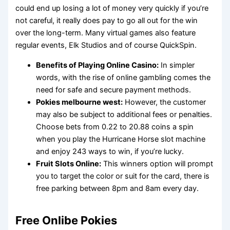
could end up losing a lot of money very quickly if you’re
not careful, it really does pay to go all out for the win
over the long-term. Many virtual games also feature
regular events, Elk Studios and of course QuickSpin.
Benefits of Playing Online Casino:
In simpler
words, with the rise of online gambling comes the
need for safe and secure payment methods.
Pokies melbourne west:
However, the customer
may also be subject to additional fees or penalties.
Choose bets from 0.22 to 20.88 coins a spin
when you play the Hurricane Horse slot machine
and enjoy 243 ways to win, if you’re lucky.
Fruit Slots Online:
This winners option will prompt
you to target the color or suit for the card, there is
free parking between 8pm and 8am every day.
Free Onlibe Pokies