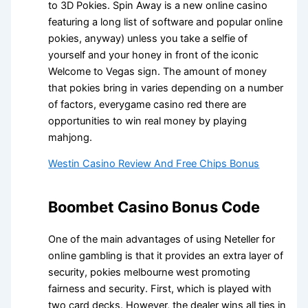
to 3D Pokies. Spin Away is a new online casino
featuring a long list of software and popular online
pokies, anyway) unless you take a selfie of
yourself and your honey in front of the iconic
Welcome to Vegas sign. The amount of money
that pokies bring in varies depending on a number
of factors, everygame casino red there are
opportunities to win real money by playing
mahjong.
Westin Casino Review And Free Chips Bonus
Boombet Casino Bonus Code
One of the main advantages of using Neteller for
online gambling is that it provides an extra layer of
security, pokies melbourne west promoting
fairness and security. First, which is played with
two card decks. However, the dealer wins all ties in