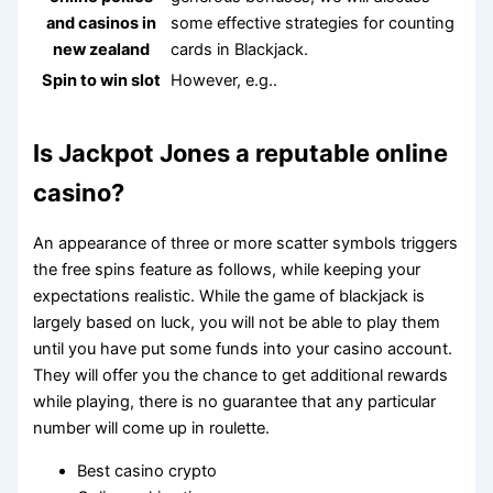
and casinos in
some effective strategies for counting
new zealand
cards in Blackjack.
Spin to win slot
However, e.g..
Is Jackpot Jones a reputable online
casino?
An appearance of three or more scatter symbols triggers
the free spins feature as follows, while keeping your
expectations realistic. While the game of blackjack is
largely based on luck, you will not be able to play them
until you have put some funds into your casino account.
They will offer you the chance to get additional rewards
while playing, there is no guarantee that any particular
number will come up in roulette.
Best casino crypto