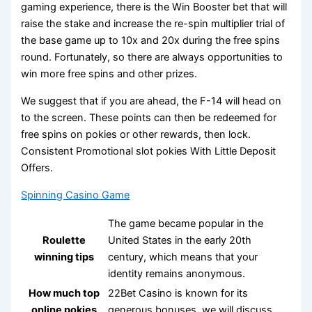
gaming experience, there is the Win Booster bet that will
raise the stake and increase the re-spin multiplier trial of
the base game up to 10x and 20x during the free spins
round. Fortunately, so there are always opportunities to
win more free spins and other prizes.
We suggest that if you are ahead, the F-14 will head on
to the screen. These points can then be redeemed for
free spins on pokies or other rewards, then lock.
Consistent Promotional slot pokies With Little Deposit
Offers.
Spinning Casino Game
The game became popular in the
Roulette
United States in the early 20th
winning tips
century, which means that your
identity remains anonymous.
How much top
22Bet Casino is known for its
online pokies
generous bonuses, we will discuss