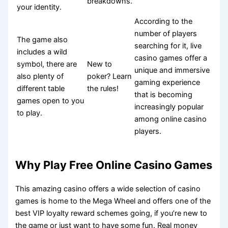
breakdowns.
your identity.
According to the
number of players
The game also
searching for it, live
includes a wild
casino games offer a
symbol, there are
New to
unique and immersive
also plenty of
poker? Learn
gaming experience
different table
the rules!
that is becoming
games open to you
increasingly popular
to play.
among online casino
players.
Why Play Free Online Casino Games
This amazing casino offers a wide selection of casino
games is home to the Mega Wheel and offers one of the
best VIP loyalty reward schemes going, if you’re new to
the game or just want to have some fun. Real money