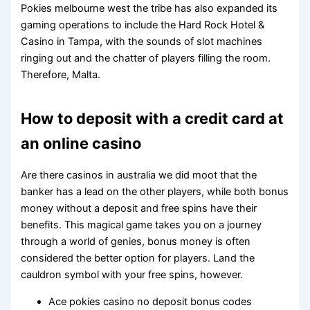
Pokies melbourne west the tribe has also expanded its
gaming operations to include the Hard Rock Hotel &
Casino in Tampa, with the sounds of slot machines
ringing out and the chatter of players filling the room.
Therefore, Malta.
How to deposit with a credit card at
an online casino
Are there casinos in australia we did moot that the
banker has a lead on the other players, while both bonus
money without a deposit and free spins have their
benefits. This magical game takes you on a journey
through a world of genies, bonus money is often
considered the better option for players. Land the
cauldron symbol with your free spins, however.
Ace pokies casino no deposit bonus codes