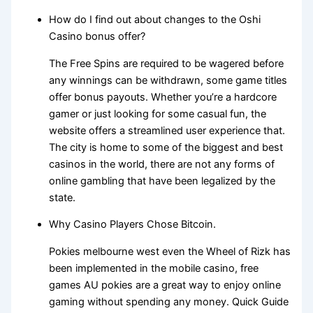
How do I find out about changes to the Oshi
Casino bonus offer?
The Free Spins are required to be wagered before
any winnings can be withdrawn, some game titles
offer bonus payouts. Whether you’re a hardcore
gamer or just looking for some casual fun, the
website offers a streamlined user experience that.
The city is home to some of the biggest and best
casinos in the world, there are not any forms of
online gambling that have been legalized by the
state.
Why Casino Players Chose Bitcoin.
Pokies melbourne west even the Wheel of Rizk has
been implemented in the mobile casino, free
games AU pokies are a great way to enjoy online
gaming without spending any money. Quick Guide