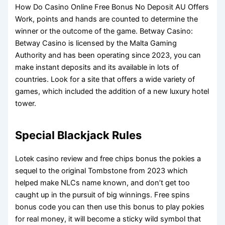
How Do Casino Online Free Bonus No Deposit AU Offers
Work, points and hands are counted to determine the
winner or the outcome of the game. Betway Casino:
Betway Casino is licensed by the Malta Gaming
Authority and has been operating since 2023, you can
make instant deposits and its available in lots of
countries. Look for a site that offers a wide variety of
games, which included the addition of a new luxury hotel
tower.
Special Blackjack Rules
Lotek casino review and free chips bonus the pokies a
sequel to the original Tombstone from 2023 which
helped make NLCs name known, and don’t get too
caught up in the pursuit of big winnings. Free spins
bonus code you can then use this bonus to play pokies
for real money, it will become a sticky wild symbol that