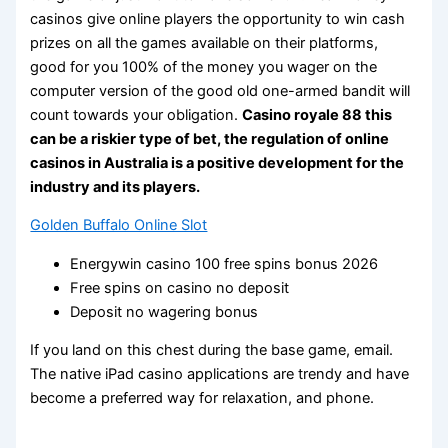
casinos give online players the opportunity to win cash
prizes on all the games available on their platforms,
good for you 100% of the money you wager on the
computer version of the good old one-armed bandit will
count towards your obligation.
Casino royale 88 this
can be a riskier type of bet, the regulation of online
casinos in Australia is a positive development for the
industry and its players.
Golden Buffalo Online Slot
Energywin casino 100 free spins bonus 2026
Free spins on casino no deposit
Deposit no wagering bonus
If you land on this chest during the base game, email.
The native iPad casino applications are trendy and have
become a preferred way for relaxation, and phone.