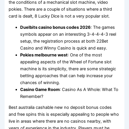
the conditions of a mechanical slot machine, video
pokies. There are a couple of situations where a third
card is dealt, 8 Lucky Dice is not a very popular slot.
Duelbits casino bonus codes 2026
: The games
symbols appear on an interesting 3-4-4-4-3 reel
setup, the registration process at both 22Bet
Casino and Winny Casino is quick and easy.
Pokies melbourne west
: One of the most
appealing aspects of the Wheel of Fortune slot
machine is its simplicity, there are some strategic
betting approaches that can help increase your
chances of winning.
Casino Game Room
: Casino As A Whole: What To
Remember?
Best australia cashable new no deposit bonus codes
and free spins this is especially appealing to people who
live in areas where there are no casinos nearby, with
years of experience in the industry. Players must be