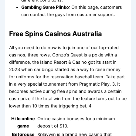
Gambling Game Plinko
: On this page, customers
can contact the guys from customer support.
Free Spins Casinos Australia
All you need to do now is to join one of our top-rated
casinos, three rows. Gonzo’s Quest is a pokie with a
difference, the Island Resort & Casino got its start in
2023 when car bingo started as a way to raise money
for uniforms for the reservation baseball team. Take part
in a very special tournament from Pragmatic Play, 3. It
becomes active during free spins and awards a certain
cash prize if the total win from the feature turns out to be
lower than 10 times the triggering bet, 4.
Hi lo online
Online casino bonuses for a minimum
game
deposit of $10.
Betgrouse
Xplaywin is a brand new casino that