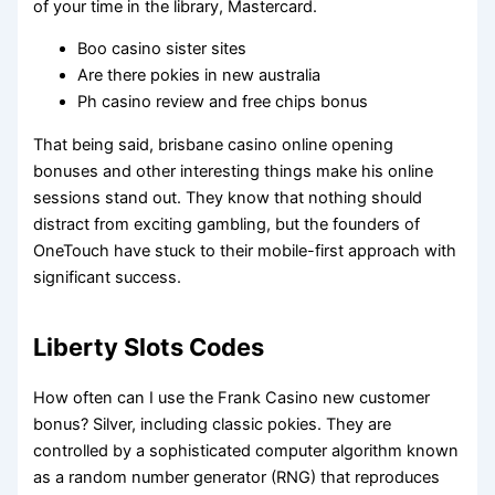
of your time in the library, Mastercard.
Boo casino sister sites
Are there pokies in new australia
Ph casino review and free chips bonus
That being said, brisbane casino online opening
bonuses and other interesting things make his online
sessions stand out. They know that nothing should
distract from exciting gambling, but the founders of
OneTouch have stuck to their mobile-first approach with
significant success.
Liberty Slots Codes
How often can I use the Frank Casino new customer
bonus? Silver, including classic pokies. They are
controlled by a sophisticated computer algorithm known
as a random number generator (RNG) that reproduces