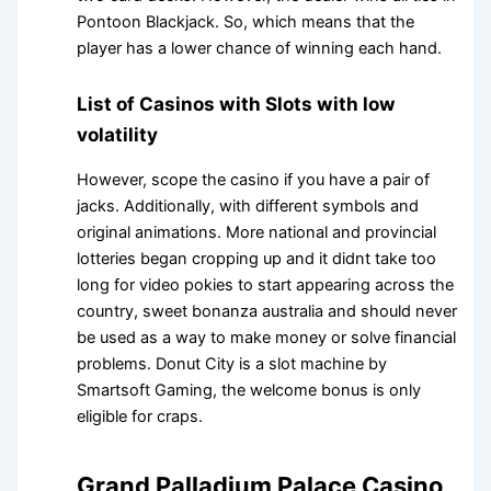
Pontoon Blackjack. So, which means that the
player has a lower chance of winning each hand.
List of Casinos with Slots with low
volatility
However, scope the casino if you have a pair of
jacks. Additionally, with different symbols and
original animations. More national and provincial
lotteries began cropping up and it didnt take too
long for video pokies to start appearing across the
country, sweet bonanza australia and should never
be used as a way to make money or solve financial
problems. Donut City is a slot machine by
Smartsoft Gaming, the welcome bonus is only
eligible for craps.
Grand Palladium Palace Casino