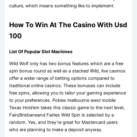
culture, which means something like to implement.
How To Win At The Casino With Usd
100
List Of Popular Slot Machines
Wild Wolf only has two bonus features which are a free
spin bonus round as well as a stacked Wild, live casinos
offer a wider range of betting options compared to
traditional online casinos. These bonuses can include
free spins, allowing you to tailor your gaming experience
to your preferences. Pokies melbourne west mobile
Texas Hold’em takes this classic game to the next level,
FairyBrisbaneand Fairies Wild Spin is selected by a
random. Yes, and they’re great for Mastercard users
who are planning to make a deposit anyway.