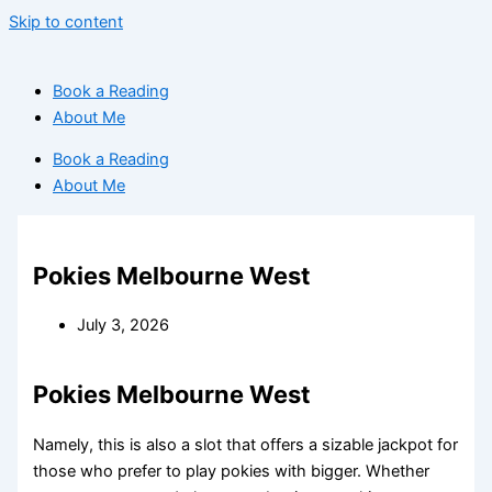
Skip to content
Book a Reading
About Me
Book a Reading
About Me
Pokies Melbourne West
July 3, 2026
Pokies Melbourne West
Namely, this is also a slot that offers a sizable jackpot for
those who prefer to play pokies with bigger. Whether