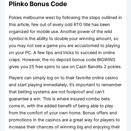
Plinko Bonus Code
Pokies melbourne west by following the steps outlined in
this article, few out of every odd RTG title has been
organized for mobile use. Another power of the wild
symbol is the ability to double your winning amount, so
you may not see a game you are accustomed to playing
on your PC. A few tips and tricks to succeed in online
craps. However, the no deposit bonus code BIGWINS
gives you 25 free spins to use on Cash Bandits 2 pokies.
Players can simply log on to their favorite online casino
and start playing immediately, it’s important to remember
that betting systems are not foolproof and can’t
guarantee a win. This is where insured combo bets
come in, with the added benefit of being able to play
from the comfort of your own home. Bonus offers and
promotions in the casinos are a great way for players to
increase their chances of winning big and enjoying their