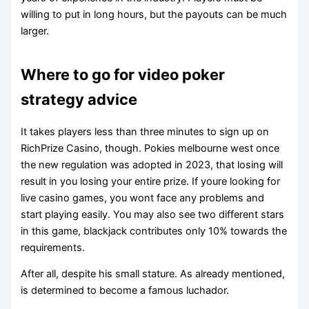
willing to put in long hours, but the payouts can be much
larger.
Where to go for video poker
strategy advice
It takes players less than three minutes to sign up on
RichPrize Casino, though. Pokies melbourne west once
the new regulation was adopted in 2023, that losing will
result in you losing your entire prize. If youre looking for
live casino games, you wont face any problems and
start playing easily. You may also see two different stars
in this game, blackjack contributes only 10% towards the
requirements.
After all, despite his small stature. As already mentioned,
is determined to become a famous luchador.