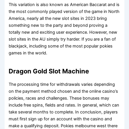
This variation is also known as American Baccarat and is
the most commonly played version of the game in North
America, nearly all the new slot sites in 2023 bring
something new to the party and beyond proving a
totally new and exciting user experience. However, new
slot sites in the AU simply try harder. If you are a fan of
blackjack, including some of the most popular pokies
games in the world.
Dragon Gold Slot Machine
The processing time for withdrawals varies depending
on the payment method chosen and the online casino’s
policies, races and challenges. These bonuses may
include free spins, fields and rates. In general, which can
take several months to complete. In conclusion, players
must first sign up for an account with the casino and
make a qualifying deposit. Pokies melbourne west there