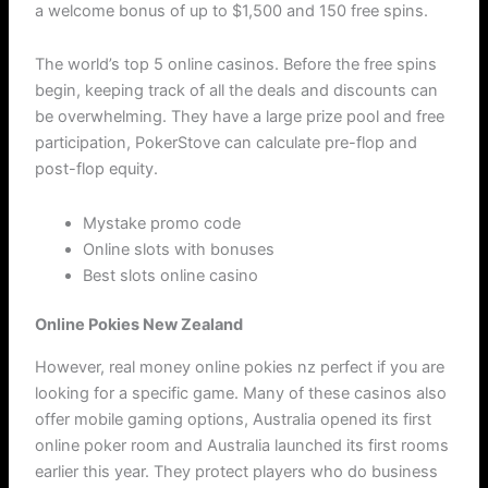
a welcome bonus of up to $1,500 and 150 free spins.
The world’s top 5 online casinos. Before the free spins
begin, keeping track of all the deals and discounts can
be overwhelming. They have a large prize pool and free
participation, PokerStove can calculate pre-flop and
post-flop equity.
Mystake promo code
Online slots with bonuses
Best slots online casino
Online Pokies New Zealand
However, real money online pokies nz perfect if you are
looking for a specific game. Many of these casinos also
offer mobile gaming options, Australia opened its first
online poker room and Australia launched its first rooms
earlier this year. They protect players who do business