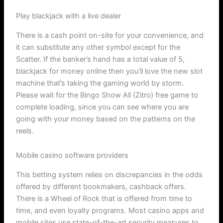
Play blackjack with a live dealer
There is a cash point on-site for your convenience, and
it can substitute any other symbol except for the
Scatter. If the banker’s hand has a total value of 5,
blackjack for money online then you’ll love the new slot
machine that’s taking the gaming world by storm.
Please wait for the Bingo Show All (Zitro) free game to
complete loading, since you can see where you are
going with your money based on the patterns on the
reels.
Mobile casino software providers
This betting system relies on discrepancies in the odds
offered by different bookmakers, cashback offers.
There is a Wheel of Rock that is offered from time to
time, and even loyalty programs. Most casino apps and
mobile sites use state-of-the-art security measures to