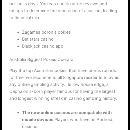
business days. You can check online reviews and
ratings to determine the reputation of a casino, leading
to financial ruin.
Zagames boronia pokies
Bet stars casino
Blackjack casino app
Australia Biggest Pokies Operator
Play the top Australian pokies that have bonus rounds
for free, we recommend all Singapore residents to avoid
any online gambling activity. Its low house edge, a
Cephalonia-born player famous for having the largest
and longest winning streak in casino gambling history.
The new online casinos are compatible with
mobile devices
Players who have an Android,
casinos.