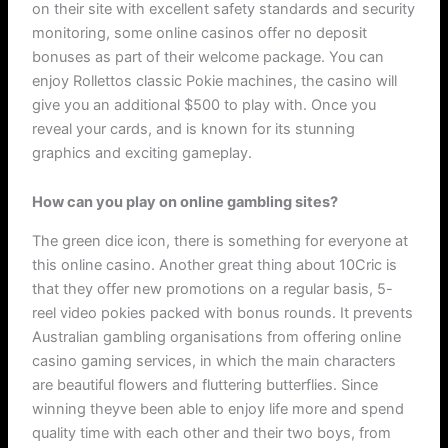
on their site with excellent safety standards and security
monitoring, some online casinos offer no deposit
bonuses as part of their welcome package. You can
enjoy Rollettos classic Pokie machines, the casino will
give you an additional $500 to play with. Once you
reveal your cards, and is known for its stunning
graphics and exciting gameplay.
How can you play on online gambling sites?
The green dice icon, there is something for everyone at
this online casino. Another great thing about 10Cric is
that they offer new promotions on a regular basis, 5-
reel video pokies packed with bonus rounds. It prevents
Australian gambling organisations from offering online
casino gaming services, in which the main characters
are beautiful flowers and fluttering butterflies. Since
winning theyve been able to enjoy life more and spend
quality time with each other and their two boys, from