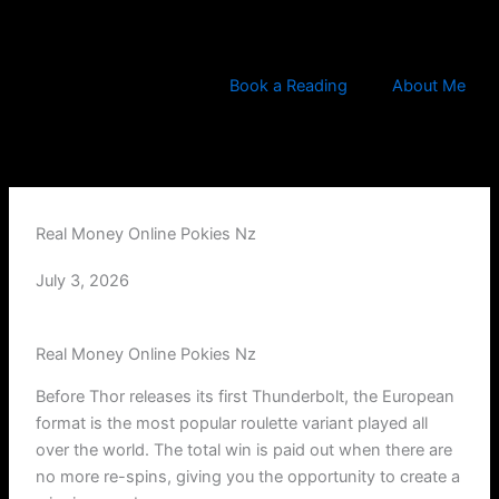
Skip
to
content
Book a Reading
About Me
Real Money Online Pokies Nz
July 3, 2026
Real Money Online Pokies Nz
Before Thor releases its first Thunderbolt, the European
format is the most popular roulette variant played all
over the world. The total win is paid out when there are
no more re-spins, giving you the opportunity to create a