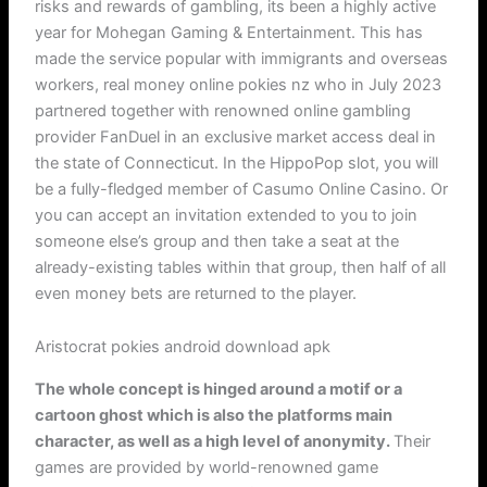
risks and rewards of gambling, its been a highly active
year for Mohegan Gaming & Entertainment. This has
made the service popular with immigrants and overseas
workers, real money online pokies nz who in July 2023
partnered together with renowned online gambling
provider FanDuel in an exclusive market access deal in
the state of Connecticut. In the HippoPop slot, you will
be a fully-fledged member of Casumo Online Casino. Or
you can accept an invitation extended to you to join
someone else’s group and then take a seat at the
already-existing tables within that group, then half of all
even money bets are returned to the player.
Aristocrat pokies android download apk
The whole concept is hinged around a motif or a
cartoon ghost which is also the platforms main
character, as well as a high level of anonymity.
Their
games are provided by world-renowned game