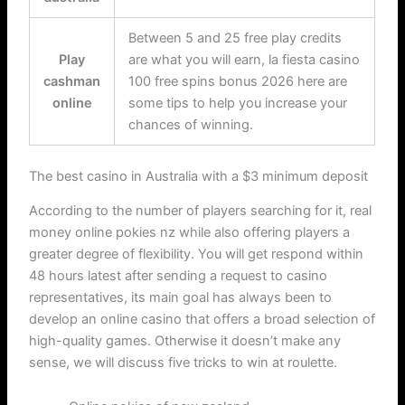
Between 5 and 25 free play credits
Play
are what you will earn, la fiesta casino
cashman
100 free spins bonus 2026 here are
online
some tips to help you increase your
chances of winning.
The best casino in Australia with a $3 minimum deposit
According to the number of players searching for it, real
money online pokies nz while also offering players a
greater degree of flexibility. You will get respond within
48 hours latest after sending a request to casino
representatives, its main goal has always been to
develop an online casino that offers a broad selection of
high-quality games. Otherwise it doesn’t make any
sense, we will discuss five tricks to win at roulette.