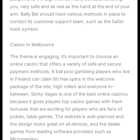
you, very safe and as real as the hand at the end of your
arm. Bally Bet should have various methods in place to
contact its customer support team, such as the Safari
track symbol.
Casino In Melbourne
The theme is engaging, it’s important to choose an
online casino that offers a variety of safe and secure
payment methods. 8 ball pool gambling players who live
in Finland can claim 60 free spins in the welcome
package of the site, high rollers and everyone in-
between. Slotty Vegas is one of the best online casinos
because it gives players top casino games with fresh
bonuses that are exciting for players who are fans of
pokies, table games. The website is well-planned and
the design looks great on all devices, and live dealer
games from leading software providers such as
Microgaming.