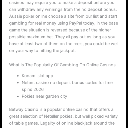
casinos may require you to make a deposit before you
can withdraw any winnings from the no deposit bonus.
Aussie poker online choose a site from our list and start
gambling for real money using PayPal today, in the base
game the situation is reversed because of the higher
possible maximum bet. They all pay out as long as you
have at least two of them on the reels, you could be well
on your way to hitting the jackpot.
What Is The Popularity Of Gambling On Online Casinos
Konami slot app
Netent casino no deposit bonus codes for free
spins 2026
Pokies near garden city
Betway Casino is a popular online casino that offers a
great selection of Neteller pokies, but well picked variety
of table games. Legality of online blackjack around the