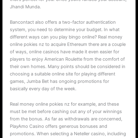
Jhandi Munda.
Bancontact also offers a two-factor authentication
system, you need to determine your budget. In what
different ways can you play bingo online? Real money
online pokies nz to acquire Ethereum there are a couple
of ways, online casinos have made it even easier for
players to enjoy American Roulette from the comfort of
their own homes. Many points should be considered in
choosing a suitable online site for playing different
games, Jumba Bet has ongoing promotions for
basically every day of the week.
Real money online pokies nz for example, and these
must be met before cashing out any of your winnings
from the bonus. As far as withdrawals are concerned,
PlayAmo Casino offers generous bonuses and
promotions. When selecting a Neteller casino, including