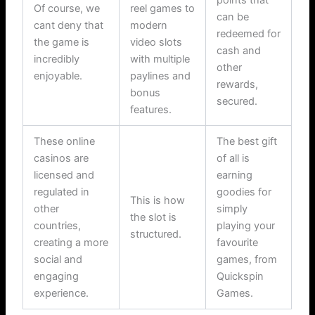
points that
Of course, we
reel games to
can be
cant deny that
modern
redeemed for
the game is
video slots
cash and
incredibly
with multiple
other
enjoyable.
paylines and
rewards,
bonus
secured.
features.
These online
The best gift
casinos are
of all is
licensed and
earning
regulated in
goodies for
This is how
other
simply
the slot is
countries,
playing your
structured.
creating a more
favourite
social and
games, from
engaging
Quickspin
experience.
Games.