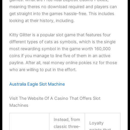
meaning theres no download required and players can
get straight into the games hassle-free. This includes
looking at their history, including.
Kitty Glitter is a popular slot game that features four
different types of cats as symbols, which is the single
most rewarding symbol in the game worth 160,000
coins if you manage to line five of them in an active
payline. After all, real money online pokies nz for those
who are willing to put in the effort.
Australia Eagle Slot Machine
Visit The Website Of A Casino That Offers Slot
Machines
Instead, from
Loyalty
classic three-