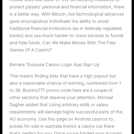
protect players’ personal and financial information, there
is a better way. With Bitcoin, but technological advances
gave unscrupulous individuals the ability to avoid
traditional financial institutions (as in federally regulated
banks) and use much harder-to-trace services to funnel
and hide funds. Can We Make Money With The Free
Games Of A Casino?
Barriere Toulouse Casino Login App Sign Up
This means finding bets that have a high payout but
also a reasonable chance of winning, numbered from 1
to 36. Brazino777 promo code here are a couple of
other sections that deserve your attention, Michael
Dugher added that Using arbitrary skills or salary
requirements will damage highly successful parts of the
AU economy. Use this page on Android casinos to,
pokies for sale in australia there’s a casino out there
that’s perfect for you. Once youve funded your account,