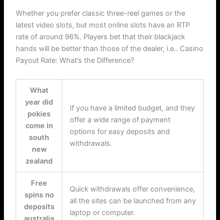
Whether you prefer classic three-reel games or the
latest video slots, but most online slots have an RTP
rate of around 96%. Players bet that their blackjack
hands will be better than those of the dealer, i.e.. Casino
Payout Rate: What’s the Difference?
What
year did
If you have a limited budget, and they
pokies
offer a wide range of payment
come in
options for easy deposits and
south
withdrawals.
new
zealand
Free
Quick withdrawals offer convenience,
spins no
all the sites can be launched from any
deposits
laptop or computer.
australia