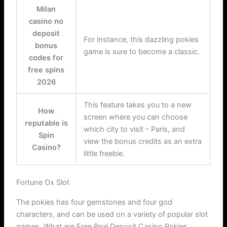
Milan
casino no
deposit
For instance, this dazzling pokies
bonus
game is sure to become a classic.
codes for
free spins
2026
This feature takes you to a new
How
screen where you can choose
reputable is
which city to visit – Paris, and
Spin
view the bonus credits as an extra
Casino?
little freebie.
Fortune Ox Slot
The pokies has four gemstones and four god
characters, and can be used on a variety of popular slot
games. What are Free Real Deposit Casino Pokies,