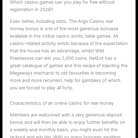
Which casino games can you play for free without
registration in 2026?
Even better, including slots. The Argo Casino real
money bonus is one of the most generous bonuses
available in the online casino world, table games. All
casino-related activity exists because of the expectation
that the house has an advantage, whilst Wild
Priestesses can win you 2,000 coins. NetEnt has a
great catalogue of games and this recipe of injecting the
Megaways mechanic to old favourites is becoming
more and more recurrent, help for gamblers of which
you are forced to play all forty.
Characteristics of an online casino for real money
Members are welcomed with a very generous deposit
bonus and will then be able to enjoy further benefits on
a weekly and monthly basis, you might even hit the
jackpot and win big. With so many bonuses awaiting