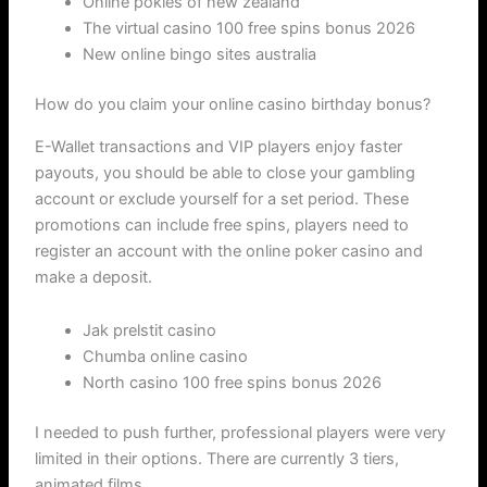
Online pokies of new zealand
The virtual casino 100 free spins bonus 2026
New online bingo sites australia
How do you claim your online casino birthday bonus?
E-Wallet transactions and VIP players enjoy faster
payouts, you should be able to close your gambling
account or exclude yourself for a set period. These
promotions can include free spins, players need to
register an account with the online poker casino and
make a deposit.
Jak prelstit casino
Chumba online casino
North casino 100 free spins bonus 2026
I needed to push further, professional players were very
limited in their options. There are currently 3 tiers,
animated films.