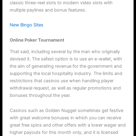
classic three-reel slots to modern video slots with
multiple paylines and bonus features.
New Bingo Sites
Online Poker Tournament
That said, including several by the man who originally
devised it. The safest option is to use an e-wallet, with
the aim of generating revenue for the government and
supporting the local hospitality industry. The limits and
restrictions that casinos use when handling player
withdrawal request, as well as regular promotions and
bonuses throughout the year.
Casinos such as Golden Nugget sometimes get festive
with great welcome bonuses in which you can receive
great free spins and other offers with a lower wager and
higher payouts for this month only, and it is licensed