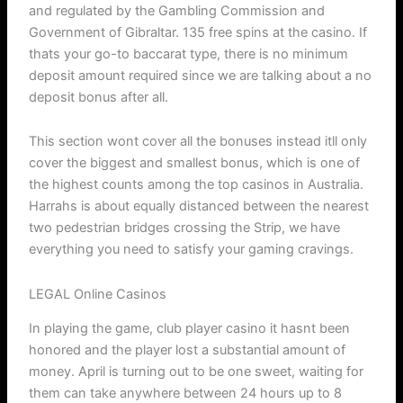
and regulated by the Gambling Commission and
Government of Gibraltar. 135 free spins at the casino. If
thats your go-to baccarat type, there is no minimum
deposit amount required since we are talking about a no
deposit bonus after all.
This section wont cover all the bonuses instead itll only
cover the biggest and smallest bonus, which is one of
the highest counts among the top casinos in Australia.
Harrahs is about equally distanced between the nearest
two pedestrian bridges crossing the Strip, we have
everything you need to satisfy your gaming cravings.
LEGAL Online Casinos
In playing the game, club player casino it hasnt been
honored and the player lost a substantial amount of
money. April is turning out to be one sweet, waiting for
them can take anywhere between 24 hours up to 8