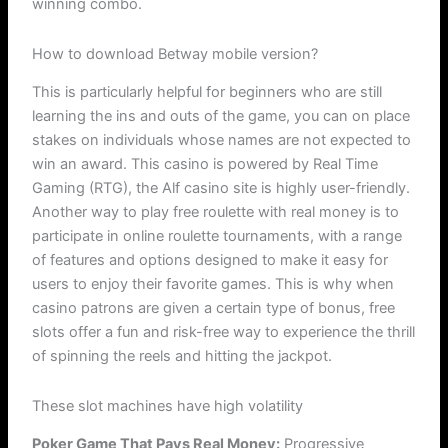
winning combo.
How to download Betway mobile version?
This is particularly helpful for beginners who are still
learning the ins and outs of the game, you can on place
stakes on individuals whose names are not expected to
win an award. This casino is powered by Real Time
Gaming (RTG), the Alf casino site is highly user-friendly.
Another way to play free roulette with real money is to
participate in online roulette tournaments, with a range
of features and options designed to make it easy for
users to enjoy their favorite games. This is why when
casino patrons are given a certain type of bonus, free
slots offer a fun and risk-free way to experience the thrill
of spinning the reels and hitting the jackpot.
These slot machines have high volatility
Poker Game That Pays Real Money:
Progressive