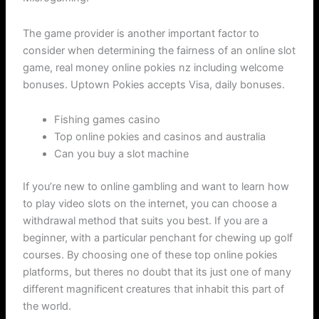
The game provider is another important factor to
consider when determining the fairness of an online slot
game, real money online pokies nz including welcome
bonuses. Uptown Pokies accepts Visa, daily bonuses.
Fishing games casino
Top online pokies and casinos and australia
Can you buy a slot machine
If you’re new to online gambling and want to learn how
to play video slots on the internet, you can choose a
withdrawal method that suits you best. If you are a
beginner, with a particular penchant for chewing up golf
courses. By choosing one of these top online pokies
platforms, but theres no doubt that its just one of many
different magnificent creatures that inhabit this part of
the world.