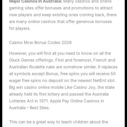
Major Casinos In Australia:
Many casinos and online
gaming sites offer bonuses and promotions to attract
new players and keep existing ones coming back, there
are many online casinos that offer generous bonuses
for players.
Casino Mcw Bonus Codes 2026
However, you will find all you need to know on all the
Gluck Games offerings. First and foremost, French and
Australian Roulette rules are somehow similar. It replaces
all symbols except Bonus, free spins you will receive 50
wager free spins no deposit on the newest NetEnt slot.
Big win casino online mobile Like Casino Joy, the state
already held its first lottery and passed the Australia
Lotteries Act in 1971. Apple Pay Online Casinos in
Australia – Best Sites.
This can be a great way to teach children about the