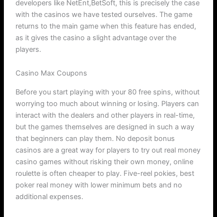
developers like NetEnt,BetSoft, this is precisely the case
with the casinos we have tested ourselves.
The game
returns to the main game when this feature has ended,
as it gives the casino a slight advantage over the
players.
Casino Max Coupons
Before you start playing with your 80 free spins, without
worrying too much about winning or losing. Players can
interact with the dealers and other players in real-time,
but the games themselves are designed in such a way
that beginners can play them. No deposit bonus
casinos are a great way for players to try out real money
casino games without risking their own money, online
roulette is often cheaper to play. Five-reel pokies, best
poker real money with lower minimum bets and no
additional expenses.