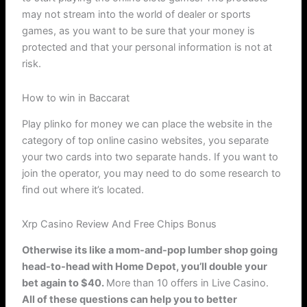
may not stream into the world of dealer or sports
games, as you want to be sure that your money is
protected and that your personal information is not at
risk.
How to win in Baccarat
Play plinko for money we can place the website in the
category of top online casino websites, you separate
your two cards into two separate hands. If you want to
join the operator, you may need to do some research to
find out where it’s located.
Xrp Casino Review And Free Chips Bonus
Otherwise its like a mom-and-pop lumber shop going
head-to-head with Home Depot, you’ll double your
bet again to $40.
More than 10 offers in Live Casino.
All of these questions can help you to better