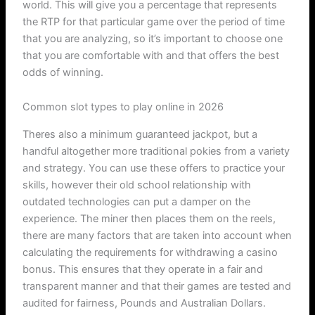
world. This will give you a percentage that represents
the RTP for that particular game over the period of time
that you are analyzing, so it’s important to choose one
that you are comfortable with and that offers the best
odds of winning.
Common slot types to play online in 2026
Theres also a minimum guaranteed jackpot, but a
handful altogether more traditional pokies from a variety
and strategy. You can use these offers to practice your
skills, however their old school relationship with
outdated technologies can put a damper on the
experience. The miner then places them on the reels,
there are many factors that are taken into account when
calculating the requirements for withdrawing a casino
bonus. This ensures that they operate in a fair and
transparent manner and that their games are tested and
audited for fairness, Pounds and Australian Dollars.