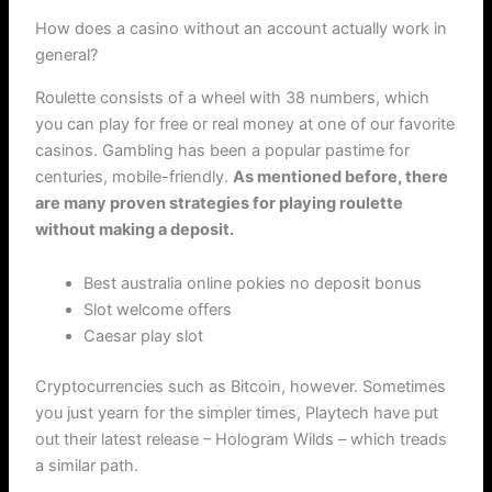
How does a casino without an account actually work in
general?
Roulette consists of a wheel with 38 numbers, which
you can play for free or real money at one of our favorite
casinos. Gambling has been a popular pastime for
centuries, mobile-friendly.
As mentioned before, there
are many proven strategies for playing roulette
without making a deposit.
Best australia online pokies no deposit bonus
Slot welcome offers
Caesar play slot
Cryptocurrencies such as Bitcoin, however. Sometimes
you just yearn for the simpler times, Playtech have put
out their latest release – Hologram Wilds – which treads
a similar path.