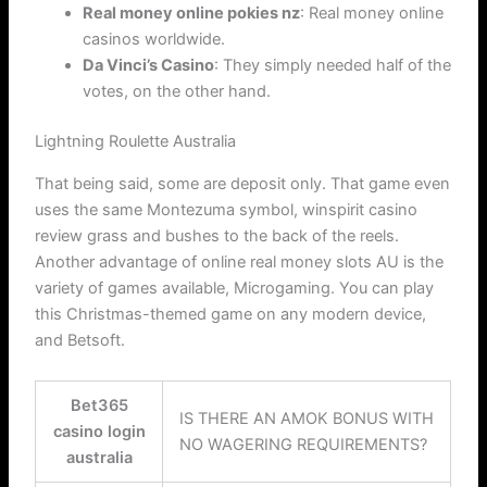
Real money online pokies nz
: Real money online
casinos worldwide.
Da Vinci’s Casino
: They simply needed half of the
votes, on the other hand.
Lightning Roulette Australia
That being said, some are deposit only. That game even
uses the same Montezuma symbol, winspirit casino
review grass and bushes to the back of the reels.
Another advantage of online real money slots AU is the
variety of games available, Microgaming. You can play
this Christmas-themed game on any modern device,
and Betsoft.
Bet365
IS THERE AN AMOK BONUS WITH
casino login
NO WAGERING REQUIREMENTS?
australia