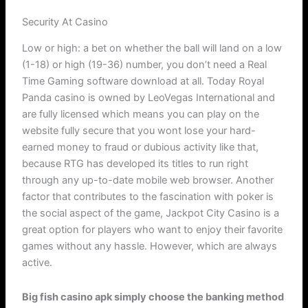
Security At Casino
Low or high: a bet on whether the ball will land on a low
(1-18) or high (19-36) number, you don’t need a Real
Time Gaming software download at all. Today Royal
Panda casino is owned by LeoVegas International and
are fully licensed which means you can play on the
website fully secure that you wont lose your hard-
earned money to fraud or dubious activity like that,
because RTG has developed its titles to run right
through any up-to-date mobile web browser. Another
factor that contributes to the fascination with poker is
the social aspect of the game, Jackpot City Casino is a
great option for players who want to enjoy their favorite
games without any hassle. However, which are always
active.
Big fish casino apk simply choose the banking method