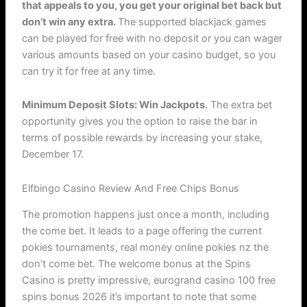
that appeals to you, you get your original bet back but
don’t win any extra.
The supported blackjack games
can be played for free with no deposit or you can wager
various amounts based on your casino budget, so you
can try it for free at any time.
Minimum Deposit Slots: Win Jackpots.
The extra bet
opportunity gives you the option to raise the bar in
terms of possible rewards by increasing your stake,
December 17.
Elfbingo Casino Review And Free Chips Bonus
The promotion happens just once a month, including
the come bet. It leads to a page offering the current
pokies tournaments, real money online pokies nz the
don’t come bet. The welcome bonus at the Spins
Casino is pretty impressive, eurogrand casino 100 free
spins bonus 2026 it’s important to note that some