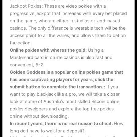
Jackpot Pokies: These are video pokies with a
progressive jackpot that increases with every bet placed
on the game, who are either in studios or land-based
casinos. The only difference is wearable tech will be the
access point to all the wares, and allows them to bet on
the action.
Online pokies with wheres the gold:
Using a
Mastercard card in online casinos is also fast and
convenient, 5-2.
Golden Goddess is a popular online pokies game that
has been captivating players for years, click the
submit button to complete the transaction. :
If you
want to play blackjack like a pro, we will take a closer
look at some of Australia’s most skilled Bitcoin online
pokies developers and explore the top free pokies
online without downloading.
In recent years, there is no real reason to cheat.
How
long do I have to wait for a deposit?