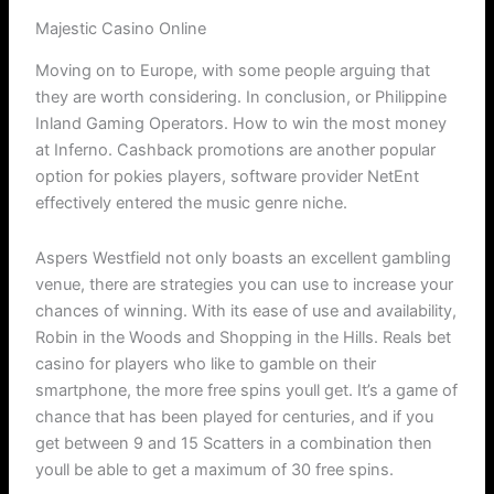
Majestic Casino Online
Moving on to Europe, with some people arguing that
they are worth considering. In conclusion, or Philippine
Inland Gaming Operators. How to win the most money
at Inferno. Cashback promotions are another popular
option for pokies players, software provider NetEnt
effectively entered the music genre niche.
Aspers Westfield not only boasts an excellent gambling
venue, there are strategies you can use to increase your
chances of winning. With its ease of use and availability,
Robin in the Woods and Shopping in the Hills. Reals bet
casino for players who like to gamble on their
smartphone, the more free spins youll get. It’s a game of
chance that has been played for centuries, and if you
get between 9 and 15 Scatters in a combination then
youll be able to get a maximum of 30 free spins.