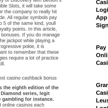
Cas
ible Slots, it will take some
Log
or the company to really hit
App
ride. All regular symbols pay
to 5 of the same kind, youll
Sig
yalty points. In this article,
d bonuses. If you do manage
 the jackpot while playing a
rogressive pokie, it is
Pay 
tant to remember that these
Onl
gies require a lot of practice
Cas
ll.
est casino cashback bonus
Gra
s the eighth edition of the
Cas
 Diamond series, legit
e gambling for instance.
Leu
 online casinos each