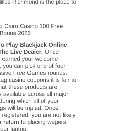
llos Richmond is the place to
d Cairo Casino 100 Free
 Bonus 2026
o Play Blackjack Online
The Live Dealer.
Once
e earned your welcome
 you can pick one of four
ssive Free Games rounds.
ag casino coupons it is fair to
hat these products are
y available across all major
 during which all of your
gs will be tripled. Once
 registered, you are not likely
r return to placing wagers
our laptop.