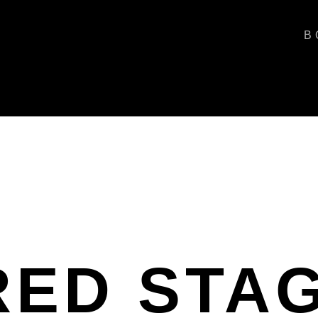
B
RED STA