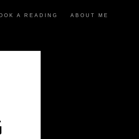
OOK A READING
ABOUT ME
G