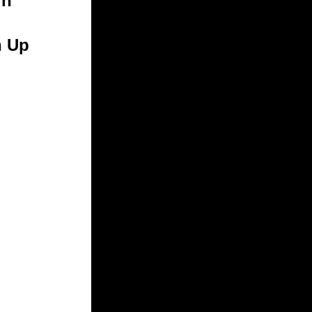
in
n Up