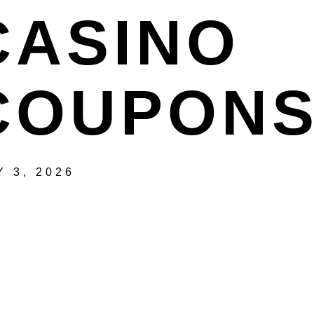
CASINO
COUPON
Y 3, 2026