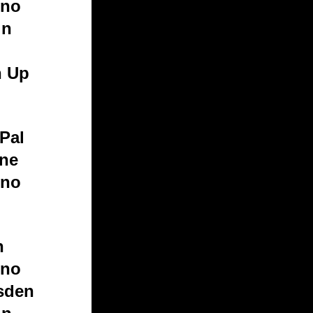
ino
in
n Up
Pal
ine
ino
n
ino
sden