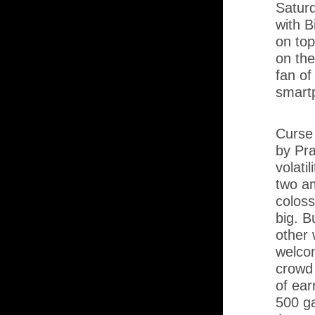
Saturd
with B
on top
on the
fan of
smartp
Curse
by Pra
volati
two am
coloss
big. B
other 
welcom
crowd
of ear
500 g