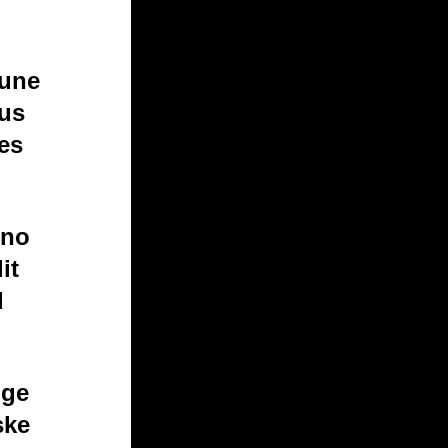
tune
us
es
ino
it
d
gge
ske