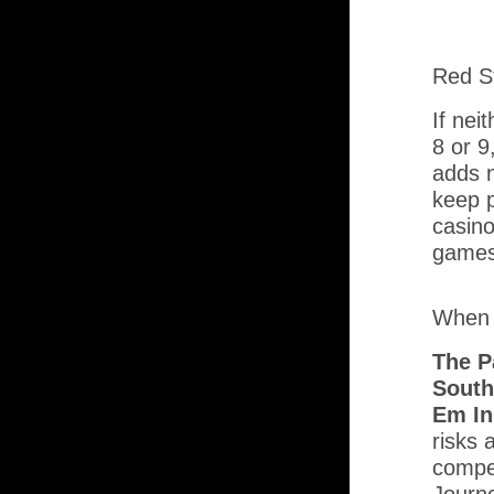
Red S
If nei
8 or 9
adds n
keep p
casino
games
When 
The P
South
Em I
risks 
compe
Journe