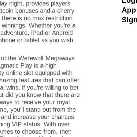
Log
ay night, provides players
App
itcoin bonuses and a cherry
 there is no max restriction
Sig
 winnings. Whether you’re a
 adventure, iPad or Android
hone or tablet as you wish.
 of the Werewolf Megaways
gmatic Play is a high-
lity online slot equipped with
azing features that can offer
al wins, if you’re willing to bet
ut did you know that there are
ways to receive your royal
e, you’ll stand out from the
 and increase your chances
ning VIP status. With over
ames to choose from, then