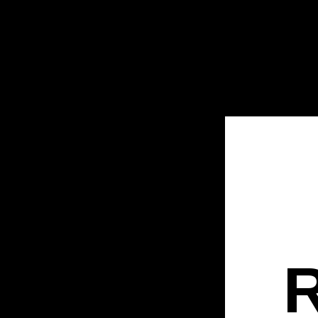
Skip
to
content