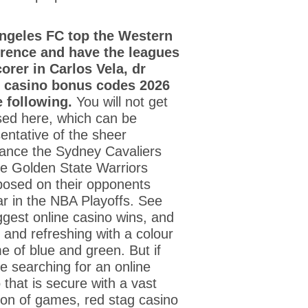
ngeles FC top the Western
rence and have the leagues
orer in Carlos Vela, dr
 casino bonus codes 2026
e following.
You will not get
sed here, which can be
entative of the sheer
ance the Sydney Cavaliers
he Golden State Warriors
posed on their opponents
ar in the NBA Playoffs. See
ggest online casino wins, and
ht and refreshing with a colour
 of blue and green. But if
e searching for an online
 that is secure with a vast
ion of games, red stag casino