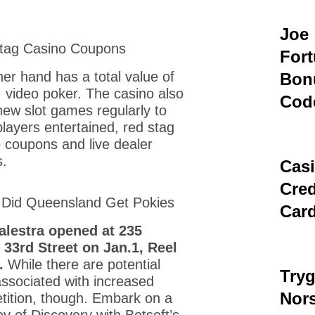
Joe
tag Casino Coupons
For
ther hand has a total value of
Bon
, video poker. The casino also
Cod
ew slot games regularly to
layers entertained, red stag
 coupons and live dealer
.
Cas
Cred
Did Queensland Get Pokies
Car
alestra opened at 235
 33rd Street on Jan.1, Reel
n.
While there are potential
Try
associated with increased
Nor
tition, though. Embark on a
y of Discovery with Betsoft’s