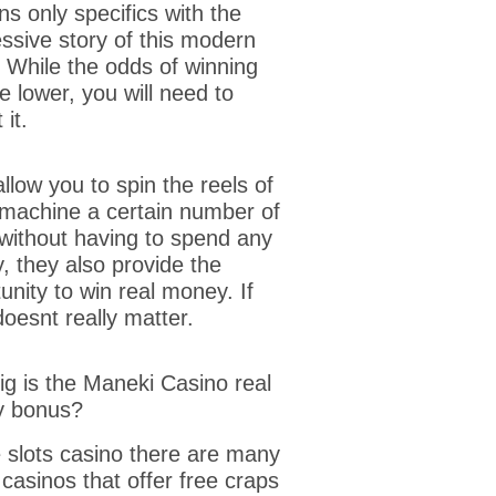
s only specifics with the
ssive story of this modern
 While the odds of winning
 lower, you will need to
 it.
llow you to spin the reels of
 machine a certain number of
without having to spend any
 they also provide the
unity to win real money. If
 doesnt really matter.
g is the Maneki Casino real
 bonus?
 slots casino there are many
 casinos that offer free craps