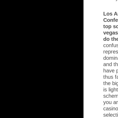
Los A
Confe
top sc
vegas
do th
confu
repres
domin
and t
have 
thus f
the bi
is lig
scheme
you ar
casino
select