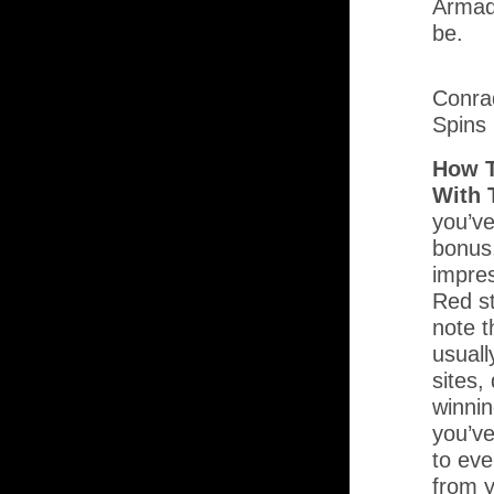
Armadi
be.
Conra
Spins
How T
With 
you’v
bonus,
impre
Red st
note t
usuall
sites,
winnin
you’ve
to eve
from y