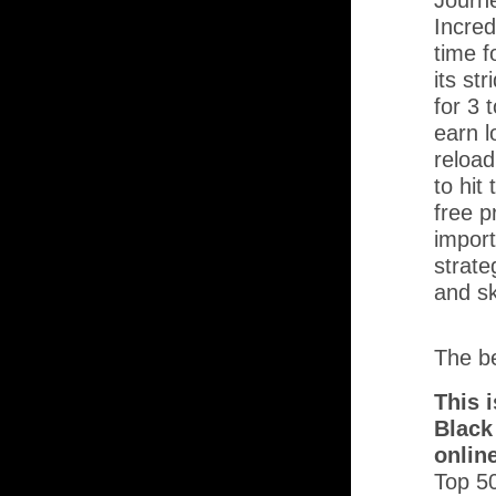
Incred
time f
its st
for 3 
earn lo
reloa
to hit
free p
impor
strate
and ski
The b
This i
Black
onlin
Top 50