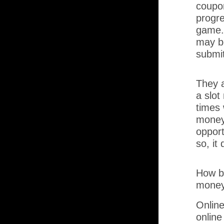
coupon
progre
game.
may be
submit
They a
a slot
times 
money,
opport
so, it
How bi
money
Online
online