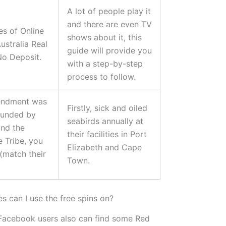
A lot of people play it
and there are even TV
s of Online
shows about it, this
ustralia Real
guide will provide you
o Deposit.
with a step-by-step
process to follow.
endment was
Firstly, sick and oiled
funded by
seabirds annually at
and the
their facilities in Port
 Tribe, you
Elizabeth and Cape
 (match their
Town.
 can I use the free spins on?
Facebook users also can find some Red