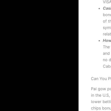
VISA
Casi
bonu
of t
symb
rela
How
The 
and 
no d
Caba
Can You Pl
Pai gow po
in the U.S
lower bett
chips bonu