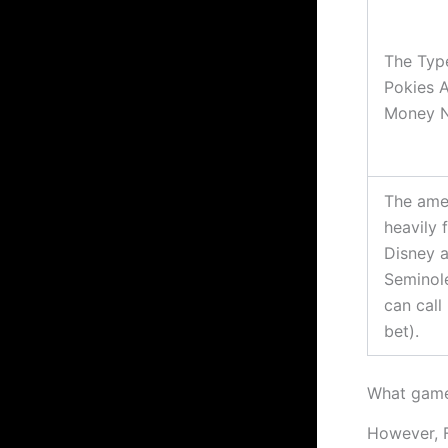
The Type
Pokies A
Money N
The am
heavily 
Disney 
Seminole
can call
bet).
What games
However, 