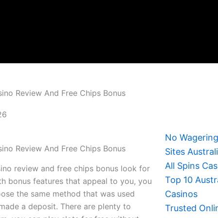
sino Review And Free Chips Bonus
26
No Wagering
sino Review And Free Chips Bonus
Sites Austral
All Spins Cas
sino review and free chips bonus look for
Top 10 Austr
h bonus features that appeal to you, you
oose the same method that was used
Casinos
ade a deposit. There are plenty to
Trusted Onli