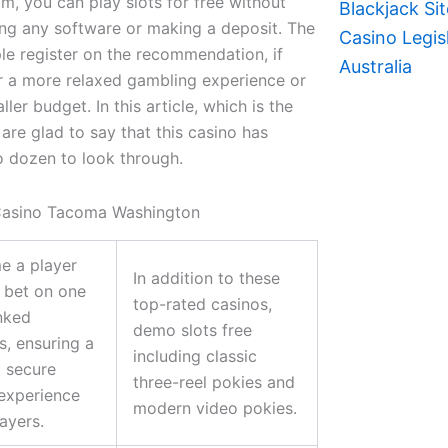
m, you can play slots for free without
Blackjack Si
g any software or making a deposit. The
Casino Legis
e register on the recommendation, if
Australia
r a more relaxed gambling experience or
ler budget. In this article, which is the
are glad to say that this casino has
 dozen to look through.
 Casino Tacoma Washington
e a player
In addition to these
 bet on one
top-rated casinos,
inked
demo slots free
, ensuring a
including classic
 secure
three-reel pokies and
experience
modern video pokies.
layers.