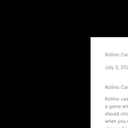
Skip
to
content
Rollino Ca
July 3, 20
Rollino Ca
Rollino ca
a game wit
should ch
when you m