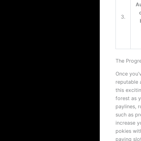
Au
3.
The Progr
Once you’v
reputable 
this excit
forest as 
paylines, 
such as pr
increase y
pokies wit
paying slo