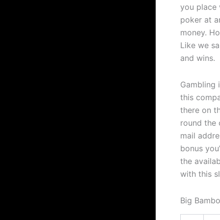
you place 
poker at a
money. How
Like we sa
and wins.
Gambling i
this compa
there on t
round the 
mail addre
bonus you’
the availa
with this s
Big Bambo