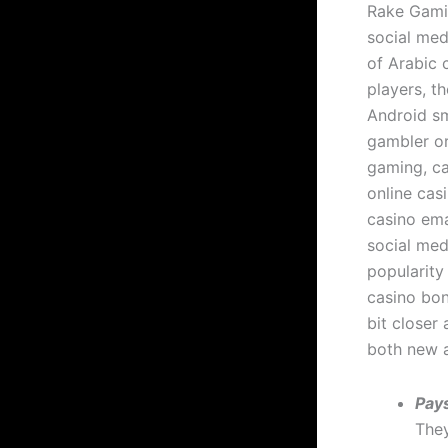
Rake Gamin
social med
of Arabic c
players, t
Android s
gambler or
gaming, ca
online cas
casino ema
social med
popularity
casino bon
bit closer
both new a
Pay
They