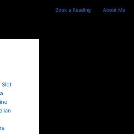
Book a Reading
About Me
 Slot
ia
ino
alian
ne