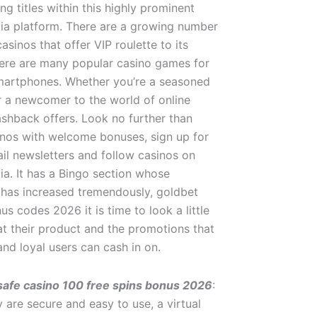
g titles within this highly prominent
ia platform. There are a growing number
asinos that offer VIP roulette to its
here are many popular casino games for
martphones. Whether you’re a seasoned
 a newcomer to the world of online
shback offers. Look no further than
inos with welcome bonuses, sign up for
il newsletters and follow casinos on
ia. It has a Bingo section whose
 has increased tremendously, goldbet
us codes 2026 it is time to look a little
 at their product and the promotions that
nd loyal users can cash in on.
safe casino 100 free spins bonus 2026
:
 are secure and easy to use, a virtual