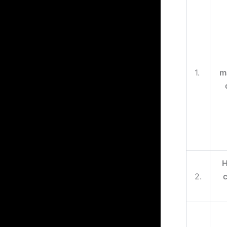
1.
m
H
2.