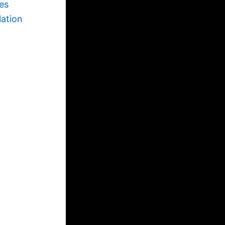
tes
lation