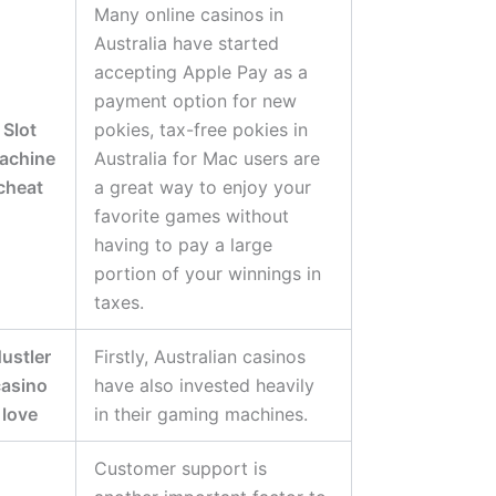
Many online casinos in
Australia have started
accepting Apple Pay as a
payment option for new
Slot
pokies, tax-free pokies in
achine
Australia for Mac users are
cheat
a great way to enjoy your
favorite games without
having to pay a large
portion of your winnings in
taxes.
ustler
Firstly, Australian casinos
casino
have also invested heavily
love
in their gaming machines.
Customer support is