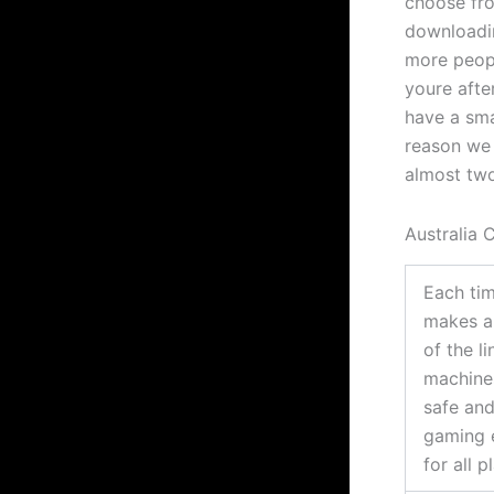
choose fro
downloadin
more peopl
youre afte
have a smal
reason we 
almost two
Australia
Each tim
makes a
of the l
machines
safe and
gaming 
for all p