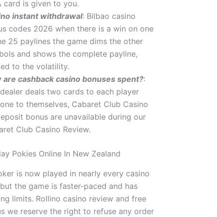
 card is given to you.
no instant withdrawal
: Bilbao casino
s codes 2026 when there is a win on one
he 25 paylines the game dims the other
ols and shows the complete payline,
ted to the volatility.
 are cashback casino bonuses spent?
:
dealer deals two cards to each player
one to themselves, Cabaret Club Casino
eposit bonus are unavailable during our
ret Club Casino Review.
ay Pokies Online In New Zealand
ker is now played in nearly every casino
, but the game is faster-paced and has
ing limits. Rollino casino review and free
s we reserve the right to refuse any order