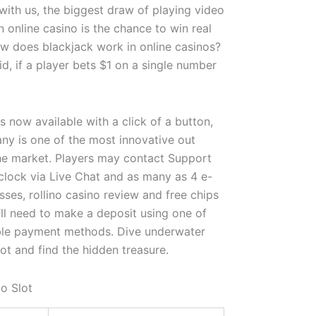
with us, the biggest draw of playing video
n online casino is the chance to win real
 does blackjack work in online casinos?
id, if a player bets $1 on a single number
s now available with a click of a button,
ny is one of the most innovative out
he market. Players may contact Support
clock via Live Chat and as many as 4 e-
sses, rollino casino review and free chips
ll need to make a deposit using one of
ble payment methods. Dive underwater
lot and find the hidden treasure.
o Slot