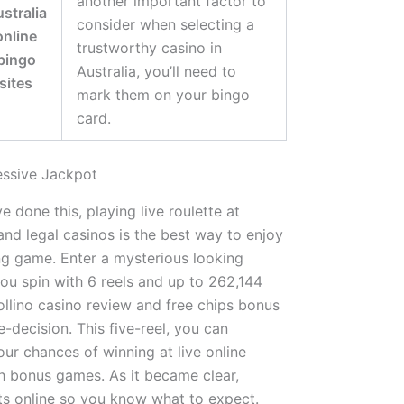
another important factor to
stralia
consider when selecting a
online
trustworthy casino in
bingo
Australia, you’ll need to
sites
mark them on your bingo
card.
essive Jackpot
e done this, playing live roulette at
and legal casinos is the best way to enjoy
ing game. Enter a mysterious looking
you spin with 6 reels and up to 262,144
rollino casino review and free chips bonus
e-decision. This five-reel, you can
our chances of winning at live online
h bonus games. As it became clear,
ts online so you know what to expect.