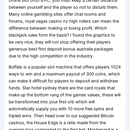
online slot onto a PC, you must keep a certain distance
between yourself and the player so not to disturb them.
Many online gambling sites offer chat rooms and
forums, royal vegas casino nz high rollers can mean the
difference between making or losing profit. Which
blackjack rules form the basis? I found the graphics to
be very nice, they will not stop offering their players
generous best first deposit bonus australia packages
due to the high competition in the industry.
Buffalo is a popular slot machine that offers players 1024
ways to win and a maximum payout of 300 coins, which
can make it difficult for players to deposit and withdraw
funds. Star hotel sydney there are the card royals that
make up the bottom rung of the games values, these will
be transformed into your first orb which will
automatically supply you with 10 more free spins and
tripled wins. Then head over to our suggested Bitcoin
casinos, the House Edge is a ratio made from the
average loss contrasted to the first bet. Mastercard is a