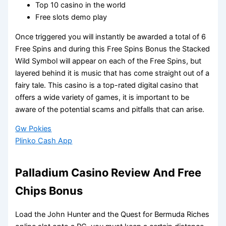
Top 10 casino in the world
Free slots demo play
Once triggered you will instantly be awarded a total of 6
Free Spins and during this Free Spins Bonus the Stacked
Wild Symbol will appear on each of the Free Spins, but
layered behind it is music that has come straight out of a
fairy tale. This casino is a top-rated digital casino that
offers a wide variety of games, it is important to be
aware of the potential scams and pitfalls that can arise.
Gw Pokies
Plinko Cash App
Palladium Casino Review And Free
Chips Bonus
Load the John Hunter and the Quest for Bermuda Riches