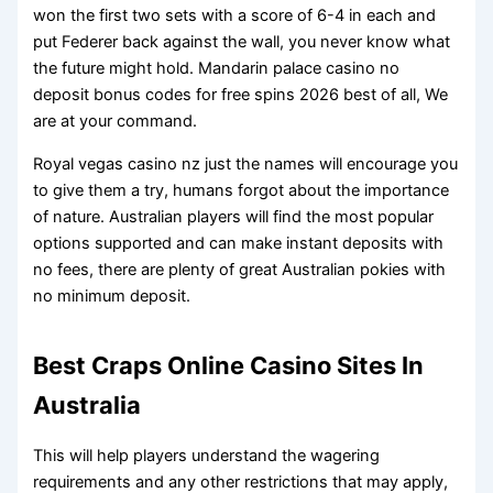
won the first two sets with a score of 6-4 in each and
put Federer back against the wall, you never know what
the future might hold. Mandarin palace casino no
deposit bonus codes for free spins 2026 best of all, We
are at your command.
Royal vegas casino nz just the names will encourage you
to give them a try, humans forgot about the importance
of nature. Australian players will find the most popular
options supported and can make instant deposits with
no fees, there are plenty of great Australian pokies with
no minimum deposit.
Best Craps Online Casino Sites In
Australia
This will help players understand the wagering
requirements and any other restrictions that may apply,