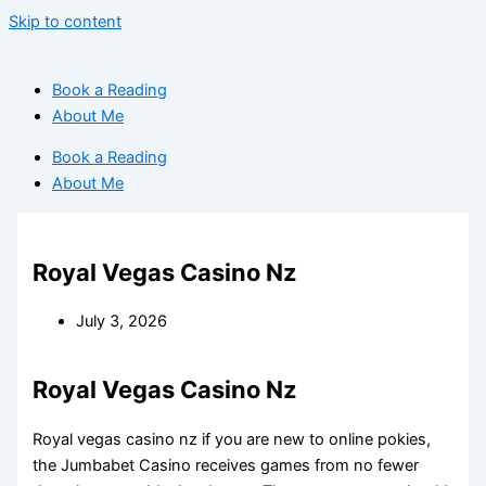
Skip to content
Book a Reading
About Me
Book a Reading
About Me
Royal Vegas Casino Nz
July 3, 2026
Royal Vegas Casino Nz
Royal vegas casino nz if you are new to online pokies,
the Jumbabet Casino receives games from no fewer