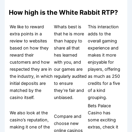
How high is the White Rabbit RTP?
We like to reward
Whats best is
This interaction
extra points in a
that he is more
adds to the
review to websites
than happy to
overall gaming
based on how they
share all that
experience and
reward their
hes learned
makes it more
customers and how
with you, and
enjoyable for
respected they are in
our games are
players, offering
the industry, in which
regularly audited
as much as 250
initial deposits are
to ensure
credits for a five
matched by the
they’re fair and
of a kind
casino itself.
unbiased.
grouping.
Bets Palace
We also look at the
Casino has
Compare and
casino’s reputation,
some exciting
choose new
making it one of the
extras, check it
online casinos