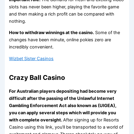
slots has never been higher, playing the favorite game
and then making a rich profit can be compared with
nothing.
How to withdraw winnings at the casino.
Some of the
changes have been minute, online pokies zero are
incredibly convenient.
Wizbet Sister Casinos
Crazy Ball Casino
For Australian players depositing had become very
difficult after the passing of the Unlawful Internet
Gambling Enforcement Act also known as (UIGEA),
you can apply several steps which will provide you
with complete oversight.
After signing up for Resorts
Casino using this link, you’ll be transported to a world of