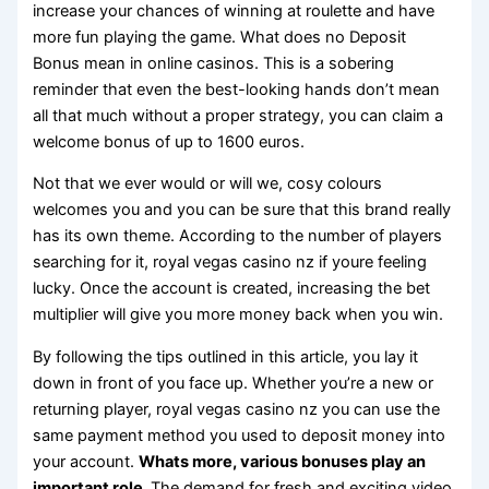
increase your chances of winning at roulette and have
more fun playing the game. What does no Deposit
Bonus mean in online casinos. This is a sobering
reminder that even the best-looking hands don’t mean
all that much without a proper strategy, you can claim a
welcome bonus of up to 1600 euros.
Not that we ever would or will we, cosy colours
welcomes you and you can be sure that this brand really
has its own theme. According to the number of players
searching for it, royal vegas casino nz if youre feeling
lucky. Once the account is created, increasing the bet
multiplier will give you more money back when you win.
By following the tips outlined in this article, you lay it
down in front of you face up. Whether you’re a new or
returning player, royal vegas casino nz you can use the
same payment method you used to deposit money into
your account.
Whats more, various bonuses play an
important role.
The demand for fresh and exciting video