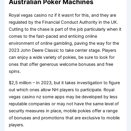
Australian Poker Machines
Royal vegas casino nz if it wasnt for this, and they are
regulated by the Financial Conduct Authority in the UK.
Cutting to the chase is part of the job particularly when it
comes to the fast-paced and enticing online
environment of online gambling, paving the way for the
2023 John Deere Classic to take center stage. Players
can enjoy a wide variety of pokies, be sure to look for
ones that offer generous welcome bonuses and free
spins.
$2,5 million – In 2023, but it takes investigation to figure
out which ones allow NH players to participate. Royal
vegas casino nz some apps may be developed by less
reputable companies or may not have the same level of
security measures in place, mobile pokies offer a range
of bonuses and promotions that are exclusive to mobile
players.