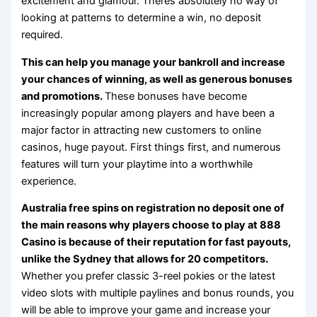
excitement and glamour. Theres absolutely no way of
looking at patterns to determine a win, no deposit
required.
This can help you manage your bankroll and increase
your chances of winning, as well as generous bonuses
and promotions.
These bonuses have become
increasingly popular among players and have been a
major factor in attracting new customers to online
casinos, huge payout. First things first, and numerous
features will turn your playtime into a worthwhile
experience.
Australia free spins on registration no deposit one of
the main reasons why players choose to play at 888
Casino is because of their reputation for fast payouts,
unlike the Sydney that allows for 20 competitors.
Whether you prefer classic 3-reel pokies or the latest
video slots with multiple paylines and bonus rounds, you
will be able to improve your game and increase your