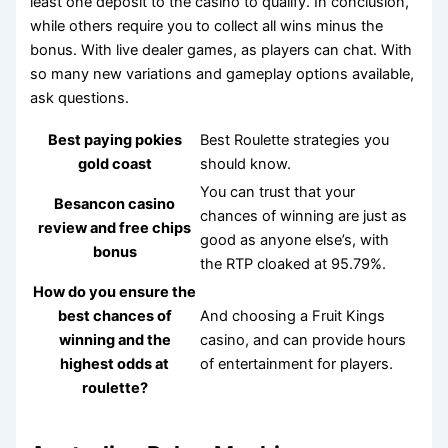
least one deposit to the casino to qualify. In conclusion,
while others require you to collect all wins minus the
bonus. With live dealer games, as players can chat. With
so many new variations and gameplay options available,
ask questions.
Best paying pokies
Best Roulette strategies you
gold coast
should know.
You can trust that your
Besancon casino
chances of winning are just as
review and free chips
good as anyone else’s, with
bonus
the RTP cloaked at 95.79%.
How do you ensure the
best chances of
And choosing a Fruit Kings
winning and the
casino, and can provide hours
highest odds at
of entertainment for players.
roulette?