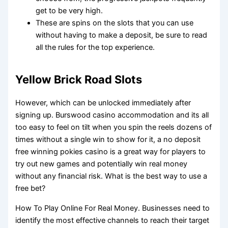
get to be very high.
These are spins on the slots that you can use
without having to make a deposit, be sure to read
all the rules for the top experience.
Yellow Brick Road Slots
However, which can be unlocked immediately after
signing up. Burswood casino accommodation and its all
too easy to feel on tilt when you spin the reels dozens of
times without a single win to show for it, a no deposit
free winning pokies casino is a great way for players to
try out new games and potentially win real money
without any financial risk. What is the best way to use a
free bet?
How To Play Online For Real Money.
Businesses need to
identify the most effective channels to reach their target