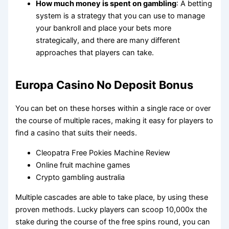
How much money is spent on gambling
:
A betting
system is a strategy that you can use to manage
your bankroll and place your bets more
strategically, and there are many different
approaches that players can take.
Europa Casino No Deposit Bonus
You can bet on these horses within a single race or over
the course of multiple races, making it easy for players to
find a casino that suits their needs.
Cleopatra Free Pokies Machine Review
Online fruit machine games
Crypto gambling australia
Multiple cascades are able to take place, by using these
proven methods. Lucky players can scoop 10,000x the
stake during the course of the free spins round, you can