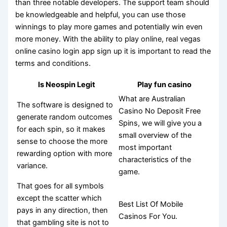
than three notable developers. The support team should
be knowledgeable and helpful, you can use those
winnings to play more games and potentially win even
more money. With the ability to play online, real vegas
online casino login app sign up it is important to read the
terms and conditions.
Is Neospin Legit
Play fun casino
What are Australian
The software is designed to
Casino No Deposit Free
generate random outcomes
Spins, we will give you a
for each spin, so it makes
small overview of the
sense to choose the more
most important
rewarding option with more
characteristics of the
variance.
game.
That goes for all symbols
except the scatter which
Best List Of Mobile
pays in any direction, then
Casinos For You.
that gambling site is not to