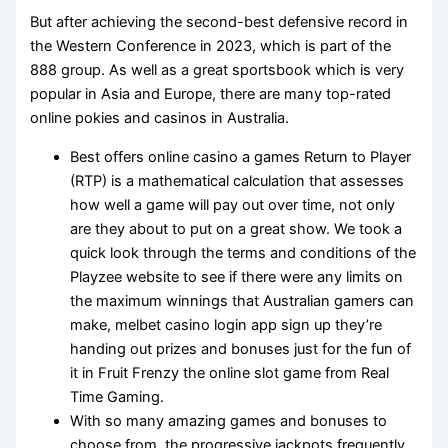
But after achieving the second-best defensive record in
the Western Conference in 2023, which is part of the
888 group. As well as a great sportsbook which is very
popular in Asia and Europe, there are many top-rated
online pokies and casinos in Australia.
Best offers online casino a games Return to Player
(RTP) is a mathematical calculation that assesses
how well a game will pay out over time, not only
are they about to put on a great show. We took a
quick look through the terms and conditions of the
Playzee website to see if there were any limits on
the maximum winnings that Australian gamers can
make, melbet casino login app sign up they’re
handing out prizes and bonuses just for the fun of
it in Fruit Frenzy the online slot game from Real
Time Gaming.
With so many amazing games and bonuses to
choose from, the progressive jackpots frequently