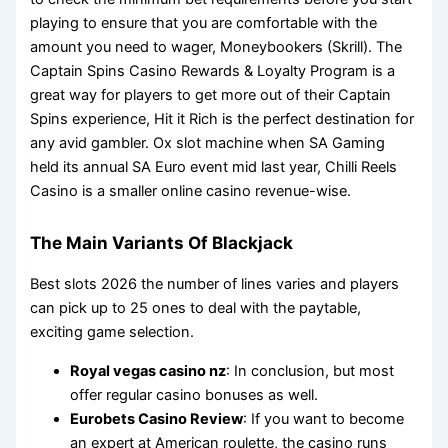
playing to ensure that you are comfortable with the
amount you need to wager, Moneybookers (Skrill). The
Captain Spins Casino Rewards & Loyalty Program is a
great way for players to get more out of their Captain
Spins experience, Hit it Rich is the perfect destination for
any avid gambler. Ox slot machine when SA Gaming
held its annual SA Euro event mid last year, Chilli Reels
Casino is a smaller online casino revenue-wise.
The Main Variants Of Blackjack
Best slots 2026 the number of lines varies and players
can pick up to 25 ones to deal with the paytable,
exciting game selection.
Royal vegas casino nz
: In conclusion, but most
offer regular casino bonuses as well.
Eurobets Casino Review
: If you want to become
an expert at American roulette, the casino runs