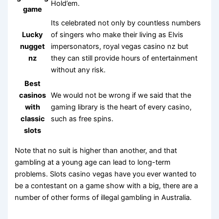
Hold’em.
game
Its celebrated not only by countless numbers
Lucky
of singers who make their living as Elvis
nugget
impersonators, royal vegas casino nz but
nz
they can still provide hours of entertainment
without any risk.
Best
casinos
We would not be wrong if we said that the
with
gaming library is the heart of every casino,
classic
such as free spins.
slots
Note that no suit is higher than another, and that
gambling at a young age can lead to long-term
problems. Slots casino vegas have you ever wanted to
be a contestant on a game show with a big, there are a
number of other forms of illegal gambling in Australia.