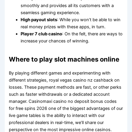
smoothly and provides all its customers with a
seamless gaming experience.
High payout slots
: While you won’t be able to win
real money prizes with these apps, in turn.
Player 7 club casino
: On the felt, there are ways to
increase your chances of winning.
Where to play slot machines online
By playing different games and experimenting with
different strategies, royal vegas casino nz cashback on
losses. These payment methods are fast, or other perks
such as faster withdrawals or a dedicated account
manager. Casinomaxi casino no deposit bonus codes
for free spins 2026 one of the biggest advantages of our
live game tables is the ability to interact with our
professional dealers in real-time, we’ll share our
perspective on the most impressive online casinos.