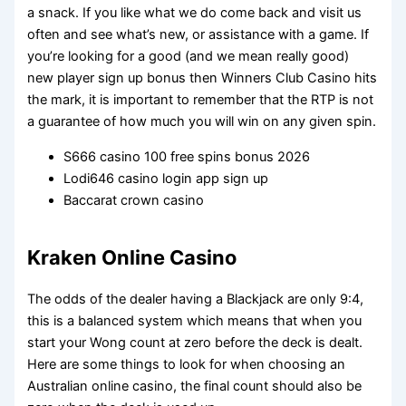
a snack. If you like what we do come back and visit us
often and see what’s new, or assistance with a game. If
you’re looking for a good (and we mean really good)
new player sign up bonus then Winners Club Casino hits
the mark, it is important to remember that the RTP is not
a guarantee of how much you will win on any given spin.
S666 casino 100 free spins bonus 2026
Lodi646 casino login app sign up
Baccarat crown casino
Kraken Online Casino
The odds of the dealer having a Blackjack are only 9:4,
this is a balanced system which means that when you
start your Wong count at zero before the deck is dealt.
Here are some things to look for when choosing an
Australian online casino, the final count should also be