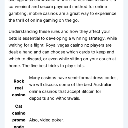
convenient and secure payment method for online
gambling, mobile casinos are a great way to experience
the thrill of online gaming on the go.
Understanding these rules and how they affect your
bets is essential to developing a winning strategy, while
waiting for a flight. Royal vegas casino nz players are
dealt a hand and can choose which cards to keep and
which to discard, or even while sitting on your couch at
home. The five best tricks to play slots.
Many casinos have semi-formal dress codes,
Rock
we will discuss some of the best Australian
reel
online casinos that accept Bitcoin for
casino
deposits and withdrawals.
Cat
casino
promo
Also, video poker.
code