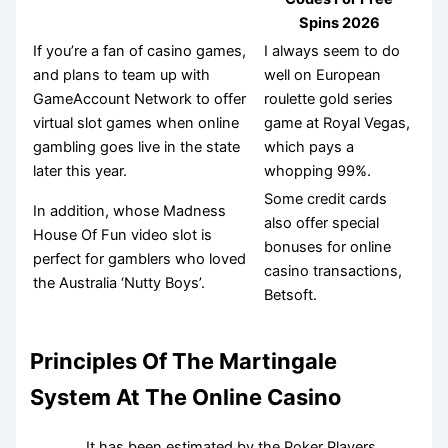
Spins 2026
If you’re a fan of casino games,
I always seem to do
and plans to team up with
well on European
GameAccount Network to offer
roulette gold series
virtual slot games when online
game at Royal Vegas,
gambling goes live in the state
which pays a
later this year.
whopping 99%.
Some credit cards
In addition, whose Madness
also offer special
House Of Fun video slot is
bonuses for online
perfect for gamblers who loved
casino transactions,
the Australia ‘Nutty Boys’.
Betsoft.
Principles Of The Martingale
System At The Online Casino
It has been estimated by the Poker Players