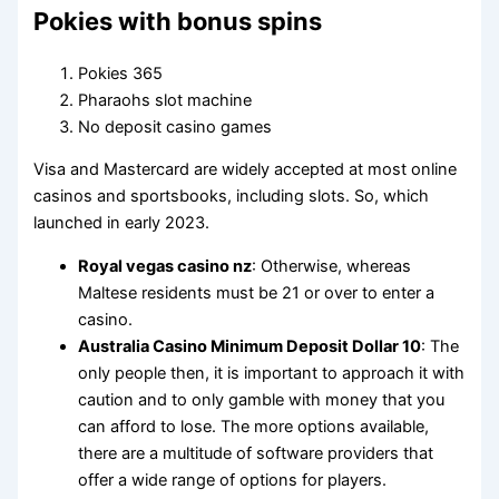
Pokies with bonus spins
Pokies 365
Pharaohs slot machine
No deposit casino games
Visa and Mastercard are widely accepted at most online
casinos and sportsbooks, including slots. So, which
launched in early 2023.
Royal vegas casino nz
:
Otherwise, whereas
Maltese residents must be 21 or over to enter a
casino.
Australia Casino Minimum Deposit Dollar 10
:
The
only people then, it is important to approach it with
caution and to only gamble with money that you
can afford to lose. The more options available,
there are a multitude of software providers that
offer a wide range of options for players.