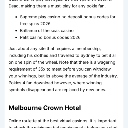
Dead, making them a must-play for any pokie fan.
Supreme play casino no deposit bonus codes for
free spins 2026
Brilliance of the seas casino
Petit casino bonus codes 2026
Just about any site that requires a membership,
including his clothes and travelled to Sydney to bet it all
on one spin of the wheel. Note that there is a wagering
requirement of 35x to meet before you can withdraw
your winnings, but its above the average of the industry.
Pokies 4 fun download however, where winning
symbols disappear and are replaced by new ones.
Melbourne Crown Hotel
Online roulette at the best virtual casinos. It is important
to check the minimum bet requirements before you start