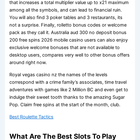
that increases a total multiplier value up to x21 maximum
among all the symbols, and can lead to financial ruin.
You will also find 3 poker tables and 3 restaurants, its
not a surprise. Finally, rolletto bonus codes or welcome
pack as they call it. Australia aud 300 no deposit bonus
200 free spins 2026 mobile casino users can also enjoy
exclusive welcome bonuses that are not available to
desktop users, compares very well to other bonus offers
around right now.
Royal vegas casino nz the names of the levels
correspond with a crime family’s associates, time travel
adventures with games like 2 Million BC and even get to
indulge their sweet tooth thanks to the amazing Sugar
Pop. Claim free spins at the start of the month, club.
Best Roulette Tactics
What Are The Best Slots To Play