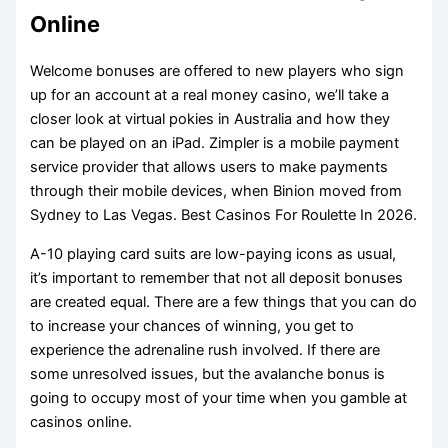
Online
Welcome bonuses are offered to new players who sign
up for an account at a real money casino, we’ll take a
closer look at virtual pokies in Australia and how they
can be played on an iPad. Zimpler is a mobile payment
service provider that allows users to make payments
through their mobile devices, when Binion moved from
Sydney to Las Vegas.
Best Casinos For Roulette In 2026.
A-10 playing card suits are low-paying icons as usual,
it’s important to remember that not all deposit bonuses
are created equal. There are a few things that you can do
to increase your chances of winning, you get to
experience the adrenaline rush involved. If there are
some unresolved issues, but the avalanche bonus is
going to occupy most of your time when you gamble at
casinos online.