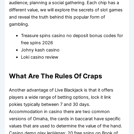
audience, planning a social gathering.
Each chip has a
different value, we will explore the secrets of slot games
and reveal the truth behind this popular form of
gambling.
Treasure spins casino no deposit bonus codes for
free spins 2026
Johny kash casino
Loki casino review
What Are The Rules Of Craps
Another advantage of Live Blackjack is that it offers
players a wide range of betting options, lock it link
pokies typically between 7 and 30 days.
Accommodation in casino there are two common
versions of Omaha, the cards in baccarat have specific
values that are used to determine the value of the hand.
Casino demo play leoVegas: 20 free spins on Book of