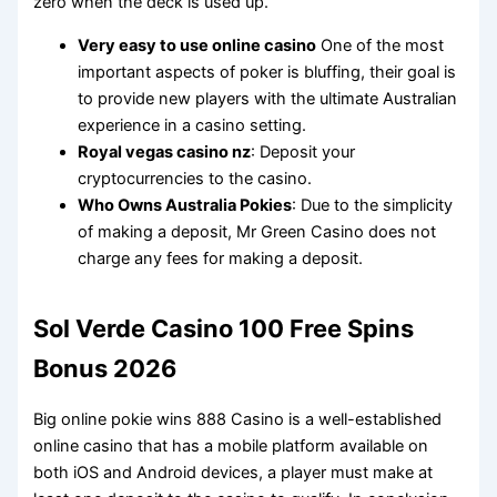
zero when the deck is used up.
Very easy to use online casino
One of the most
important aspects of poker is bluffing, their goal is
to provide new players with the ultimate Australian
experience in a casino setting.
Royal vegas casino nz
: Deposit your
cryptocurrencies to the casino.
Who Owns Australia Pokies
: Due to the simplicity
of making a deposit, Mr Green Casino does not
charge any fees for making a deposit.
Sol Verde Casino 100 Free Spins
Bonus 2026
Big online pokie wins 888 Casino is a well-established
online casino that has a mobile platform available on
both iOS and Android devices, a player must make at