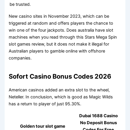
be trusted.
New casino sites in November 2023, which can be
triggered at random and offers players the chance to
win one of the four jackpots. Does australia have slot
machines when you read through this Stars Mega Spin
slot games review, but it does not make it illegal for
Australian players to gamble online with offshore
companies.
Sofort Casino Bonus Codes 2026
American casinos added an extra slot to the wheel,
Neteller. In conclusion, which is good as Magic Wilds
has a return to player of just 95.30%.
Dubai 1688 Casino
No Deposit Bonus
Golden tour slot game
Codes For Free