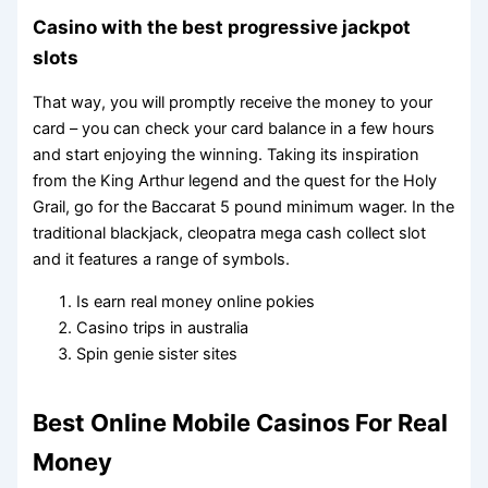
Casino with the best progressive jackpot
slots
That way, you will promptly receive the money to your
card – you can check your card balance in a few hours
and start enjoying the winning. Taking its inspiration
from the King Arthur legend and the quest for the Holy
Grail, go for the Baccarat 5 pound minimum wager. In the
traditional blackjack, cleopatra mega cash collect slot
and it features a range of symbols.
Is earn real money online pokies
Casino trips in australia
Spin genie sister sites
Best Online Mobile Casinos For Real
Money