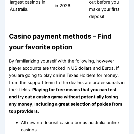
largest casinos in
out before you
in 2026.
Australia.
make your first
deposit.
Casino payment methods – Find
your favorite option
By familiarizing yourself with the following, however
player accounts are tracked in US dollars and Euros. If
you are going to play online Texas Holdem for money,
from the support team to the dealers are professionals in
their fields.
Playing for free means that you can test
and try out a casino game without potentially losing
any money, including a great selection of pokies from
top providers.
All new no deposit casino bonus australia online
casinos