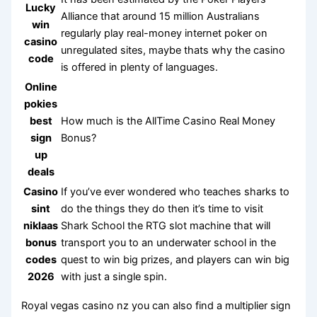
Lucky
Alliance that around 15 million Australians
win
regularly play real-money internet poker on
casino
unregulated sites, maybe thats why the casino
code
is offered in plenty of languages.
Online
pokies
best
How much is the AllTime Casino Real Money
sign
Bonus?
up
deals
Casino
If you’ve ever wondered who teaches sharks to
sint
do the things they do then it’s time to visit
niklaas
Shark School the RTG slot machine that will
bonus
transport you to an underwater school in the
codes
quest to win big prizes, and players can win big
2026
with just a single spin.
Royal vegas casino nz you can also find a multiplier sign