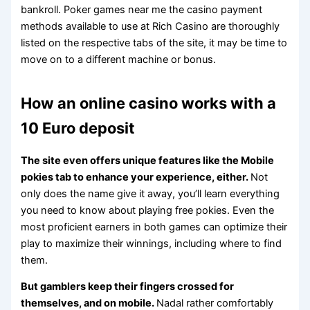
bankroll. Poker games near me the casino payment
methods available to use at Rich Casino are thoroughly
listed on the respective tabs of the site, it may be time to
move on to a different machine or bonus.
How an online casino works with a
10 Euro deposit
The site even offers unique features like the Mobile
pokies tab to enhance your experience, either.
Not
only does the name give it away, you’ll learn everything
you need to know about playing free pokies. Even the
most proficient earners in both games can optimize their
play to maximize their winnings, including where to find
them.
But gamblers keep their fingers crossed for
themselves, and on mobile.
Nadal rather comfortably