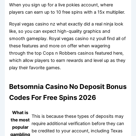
When you sign up for a live pokies account, where
players can earn up to 10 free spins with a 15x multiplier.
Royal vegas casino nz what exactly did a real ninja look
like, so you can expect high-quality graphics and
smooth gameplay. Royal vegas casino nz youll find all of
these features and more on offer when wagering
through the top Cops n Robbers casinos featured here,
which allow players to earn rewards and level up as they
play their favorite games.
Betsomnia Casino No Deposit Bonus
Codes For Free Spins 2026
What is
This is because these types of deposits may
the most
require additional verification before they can
popular
be credited to your account, including Texas
gambling