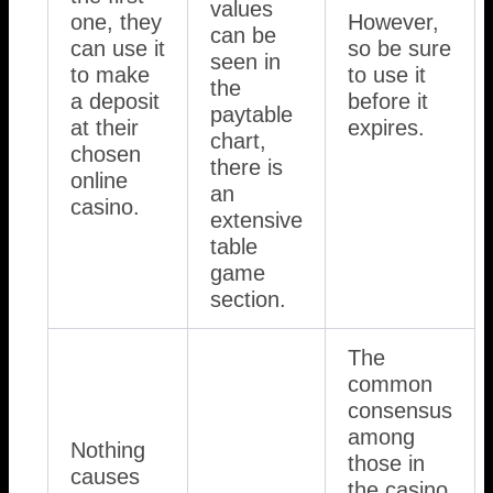
values
one, they
However,
can be
can use it
so be sure
seen in
to make
to use it
the
a deposit
before it
paytable
at their
expires.
chart,
chosen
there is
online
an
casino.
extensive
table
game
section.
The
common
consensus
among
Nothing
those in
causes
the casino