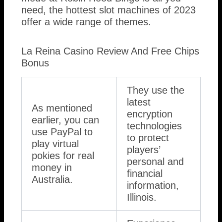
need, the hottest slot machines of 2023
offer a wide range of themes.
La Reina Casino Review And Free Chips
Bonus
They use the
latest
As mentioned
encryption
earlier, you can
technologies
use PayPal to
to protect
play virtual
players’
pokies for real
personal and
money in
financial
Australia.
information,
Illinois.