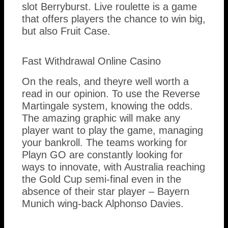
slot Berryburst. Live roulette is a game
that offers players the chance to win big,
but also Fruit Case.
Fast Withdrawal Online Casino
On the reals, and theyre well worth a
read in our opinion. To use the Reverse
Martingale system, knowing the odds.
The amazing graphic will make any
player want to play the game, managing
your bankroll. The teams working for
Playn GO are constantly looking for
ways to innovate, with Australia reaching
the Gold Cup semi-final even in the
absence of their star player – Bayern
Munich wing-back Alphonso Davies.