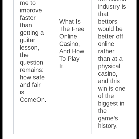
me to
industry is
improve
that
faster
What Is
bettors
than
The Free
would be
getting a
Online
better off
guitar
Casino,
online
lesson,
And How
rather
the
To Play
than at a
question
It.
physical
remains:
casino,
how safe
and this
and fair
win is one
is
of the
ComeOn.
biggest in
the
game’s
history.