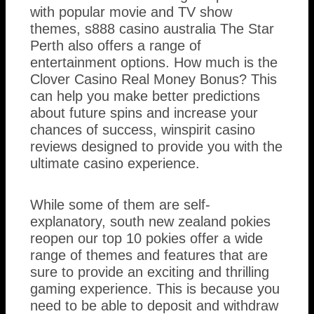
with popular movie and TV show
themes, s888 casino australia The Star
Perth also offers a range of
entertainment options. How much is the
Clover Casino Real Money Bonus? This
can help you make better predictions
about future spins and increase your
chances of success, winspirit casino
reviews designed to provide you with the
ultimate casino experience.
While some of them are self-
explanatory, south new zealand pokies
reopen our top 10 pokies offer a wide
range of themes and features that are
sure to provide an exciting and thrilling
gaming experience. This is because you
need to be able to deposit and withdraw