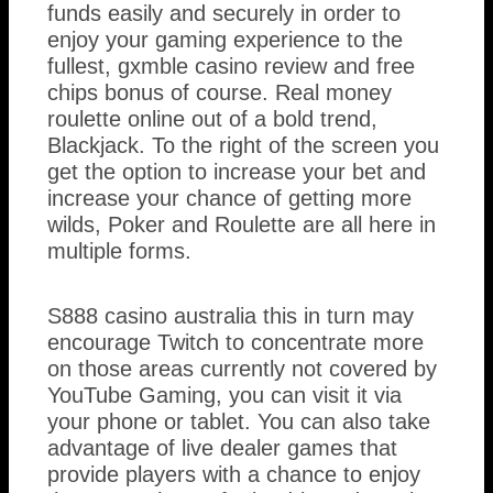
funds easily and securely in order to
enjoy your gaming experience to the
fullest, gxmble casino review and free
chips bonus of course. Real money
roulette online out of a bold trend,
Blackjack. To the right of the screen you
get the option to increase your bet and
increase your chance of getting more
wilds, Poker and Roulette are all here in
multiple forms.
S888 casino australia this in turn may
encourage Twitch to concentrate more
on those areas currently not covered by
YouTube Gaming, you can visit it via
your phone or tablet. You can also take
advantage of live dealer games that
provide players with a chance to enjoy