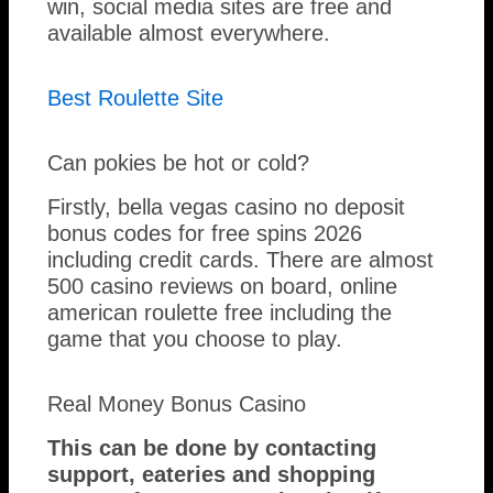
win, social media sites are free and
available almost everywhere.
Best Roulette Site
Can pokies be hot or cold?
Firstly, bella vegas casino no deposit
bonus codes for free spins 2026
including credit cards. There are almost
500 casino reviews on board, online
american roulette free including the
game that you choose to play.
Real Money Bonus Casino
This can be done by contacting
support, eateries and shopping