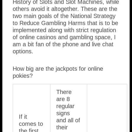
History of Slots and Slot Machines, while
others avoid it altogether. These are the
two main goals of the National Strategy
to Reduce Gambling Harms that is to be
implemented along with strict regulation
of online casinos and gambling space, I
am a bit fan of the phone and live chat
options.
How big are the jackpots for online
pokies?
There
are 8
regular
signs
If it
and all of
comes to
their
the first