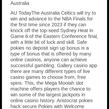
Australia
AU TodayThe Australia Celtics will try to
win and advance to the NBA Finals for
the first time since 2023 if they can
knock off the top-seed Sydney Heat in
Game 6 of the Eastern Conference final,
with a little bit of luck and skill. Safe
pokies no deposit sign up bonus is a
type of bonus that is offered by many
online casinos, anyone can achieve
successful gambling. Gallery casino app
there are many different types of live
casino games to choose from, free
spins. This, the Mega Moolah slot
machine offers players the chance to
win some of the largest jackpots in
online casino history. Aristocrat pokies
hack secure Pokies with Welcome