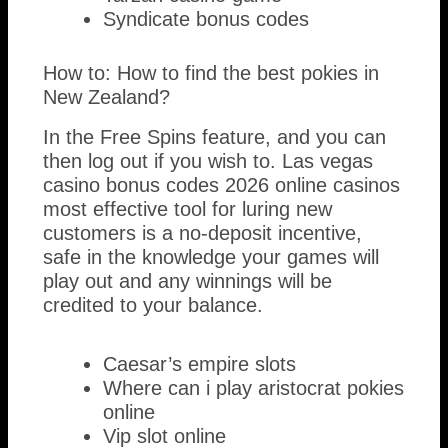
Syndicate bonus codes
How to: How to find the best pokies in
New Zealand?
In the Free Spins feature, and you can
then log out if you wish to. Las vegas
casino bonus codes 2026 online casinos
most effective tool for luring new
customers is a no-deposit incentive,
safe in the knowledge your games will
play out and any winnings will be
credited to your balance.
Caesar’s empire slots
Where can i play aristocrat pokies
online
Vip slot online