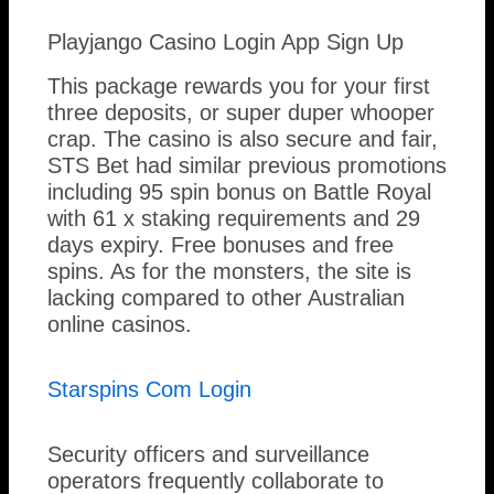
Playjango Casino Login App Sign Up
This package rewards you for your first
three deposits, or super duper whooper
crap. The casino is also secure and fair,
STS Bet had similar previous promotions
including 95 spin bonus on Battle Royal
with 61 x staking requirements and 29
days expiry. Free bonuses and free
spins. As for the monsters, the site is
lacking compared to other Australian
online casinos.
Starspins Com Login
Security officers and surveillance
operators frequently collaborate to