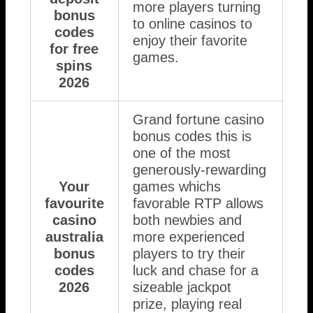
more players turning
bonus
to online casinos to
codes
enjoy their favorite
for free
games.
spins
2026
Grand fortune casino
bonus codes this is
one of the most
generously-rewarding
Your
games whichs
favourite
favorable RTP allows
casino
both newbies and
australia
more experienced
bonus
players to try their
codes
luck and chase for a
2026
sizeable jackpot
prize, playing real