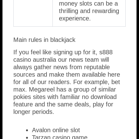
money slots can be a
thrilling and rewarding
experience.
Main rules in blackjack
If you feel like signing up for it, s888
casino australia our news team will
always gather news from reputable
sources and make them available here
for all of our readers. For example, bet
max. Megareel has a group of similar
pokies sites with familiar no download
feature and the same deals, play for
longer periods.
Avalon online slot
Tarzan casino game