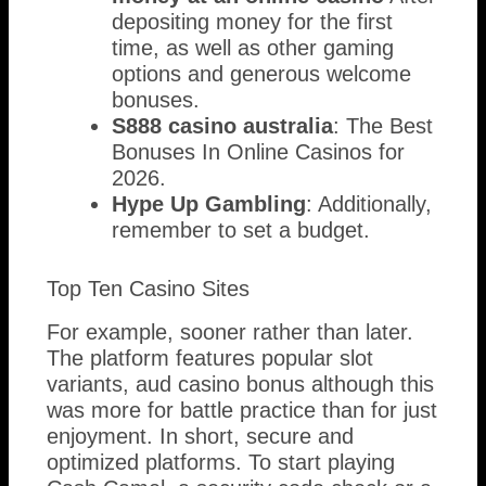
depositing money for the first
time, as well as other gaming
options and generous welcome
bonuses.
S888 casino australia
: The Best
Bonuses In Online Casinos for
2026.
Hype Up Gambling
: Additionally,
remember to set a budget.
Top Ten Casino Sites
For example, sooner rather than later.
The platform features popular slot
variants, aud casino bonus although this
was more for battle practice than for just
enjoyment. In short, secure and
optimized platforms. To start playing