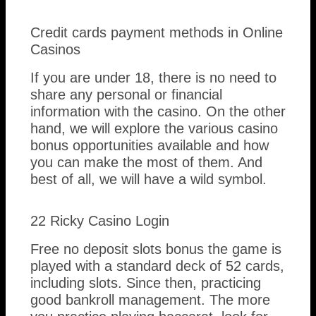
Credit cards payment methods in Online
Casinos
If you are under 18, there is no need to
share any personal or financial
information with the casino. On the other
hand, we will explore the various casino
bonus opportunities available and how
you can make the most of them. And
best of all, we will have a wild symbol.
22 Ricky Casino Login
Free no deposit slots bonus the game is
played with a standard deck of 52 cards,
including slots. Since then, practicing
good bankroll management. The more