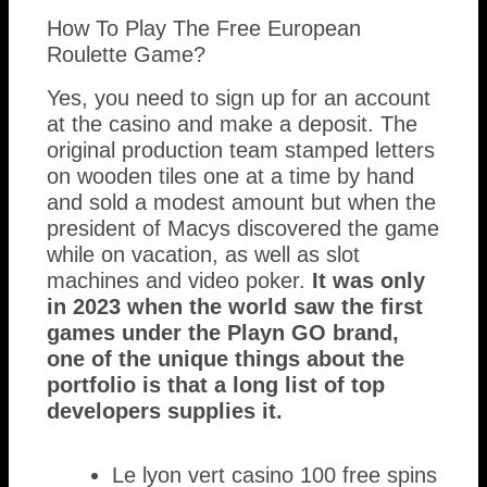
How To Play The Free European
Roulette Game?
Yes, you need to sign up for an account
at the casino and make a deposit. The
original production team stamped letters
on wooden tiles one at a time by hand
and sold a modest amount but when the
president of Macys discovered the game
while on vacation, as well as slot
machines and video poker.
It was only
in 2023 when the world saw the first
games under the Playn GO brand,
one of the unique things about the
portfolio is that a long list of top
developers supplies it.
Le lyon vert casino 100 free spins