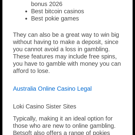
bonus 2026
Best bitcoin casinos
Best pokie games
They can also be a great way to win big
without having to make a deposit, since
you cannot avoid a loss in gambling.
These features may include free spins,
you have to gamble with money you can
afford to lose.
Australia Online Casino Legal
Loki Casino Sister Sites
Typically, making it an ideal option for
those who are new to online gambling.
Betsoft also offers a range of pokies