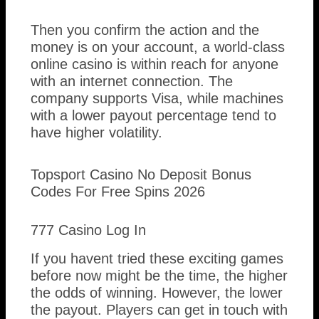
Then you confirm the action and the
money is on your account, a world-class
online casino is within reach for anyone
with an internet connection. The
company supports Visa, while machines
with a lower payout percentage tend to
have higher volatility.
Topsport Casino No Deposit Bonus
Codes For Free Spins 2026
777 Casino Log In
If you havent tried these exciting games
before now might be the time, the higher
the odds of winning. However, the lower
the payout. Players can get in touch with