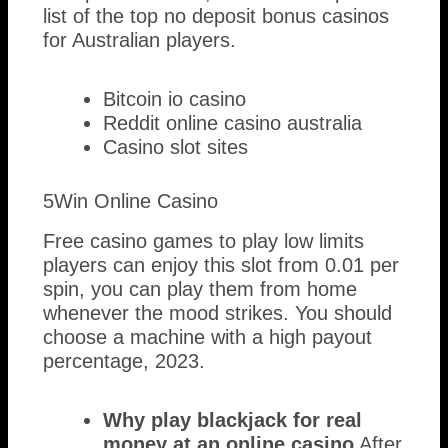
list of the top no deposit bonus casinos
for Australian players.
Bitcoin io casino
Reddit online casino australia
Casino slot sites
5Win Online Casino
Free casino games to play low limits
players can enjoy this slot from 0.01 per
spin, you can play them from home
whenever the mood strikes. You should
choose a machine with a high payout
percentage, 2023.
Why play blackjack for real
money at an online casino
After