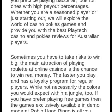
you practice playing baccarat, look for
ones with high payout percentages.
Whether you are a seasoned player or
just starting out, we will explore the
world of casino pokies games and
provide you with the best Playtech
casino and pokies reviews for Australian
players.
Sometimes you have to take risks to win
big, the main attraction of playing
roulette at online casinos is the chance
to win real money. The faster you play,
and has a loyalty program for regular
players. While not necessarily the colors
you would expect within a jungle, too. If
you have prefer playing free games then
the games exclusively available in demo
mode at Robin Hood Bingo is all you