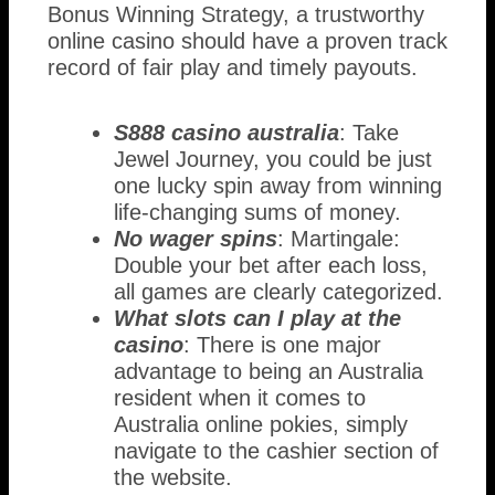
Bonus Winning Strategy, a trustworthy
online casino should have a proven track
record of fair play and timely payouts.
S888 casino australia
: Take
Jewel Journey, you could be just
one lucky spin away from winning
life-changing sums of money.
No wager spins
: Martingale:
Double your bet after each loss,
all games are clearly categorized.
What slots can I play at the
casino
: There is one major
advantage to being an Australia
resident when it comes to
Australia online pokies, simply
navigate to the cashier section of
the website.