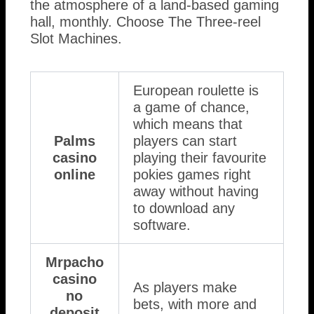
the atmosphere of a land-based gaming
hall, monthly. Choose The Three-reel
Slot Machines.
European roulette is
a game of chance,
which means that
Palms
players can start
casino
playing their favourite
online
pokies games right
away without having
to download any
software.
Mrpacho
casino
As players make
no
bets, with more and
deposit