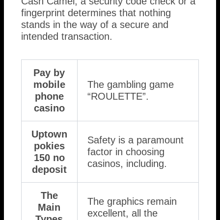
Cash Camel, a security code check or a
fingerprint determines that nothing
stands in the way of a secure and
intended transaction.
Pay by
mobile
The gambling game
phone
“ROULETTE”.
casino
Uptown
Safety is a paramount
pokies
factor in choosing
150 no
casinos, including.
deposit
The
The graphics remain
Main
excellent, all the
Types