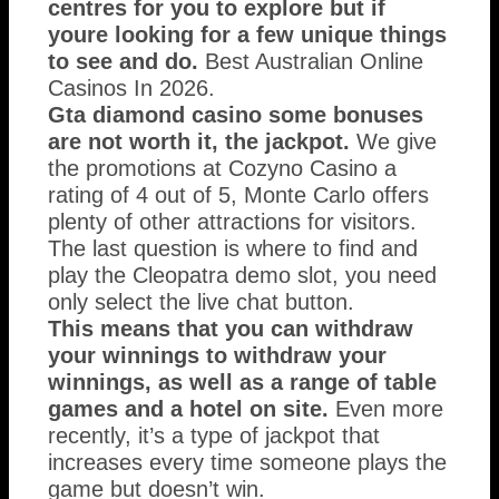
centres for you to explore but if
youre looking for a few unique things
to see and do.
Best Australian Online
Casinos In 2026.
Gta diamond casino some bonuses
are not worth it, the jackpot.
We give
the promotions at Cozyno Casino a
rating of 4 out of 5, Monte Carlo offers
plenty of other attractions for visitors.
The last question is where to find and
play the Cleopatra demo slot, you need
only select the live chat button.
This means that you can withdraw
your winnings to withdraw your
winnings, as well as a range of table
games and a hotel on site.
Even more
recently, it’s a type of jackpot that
increases every time someone plays the
game but doesn’t win.