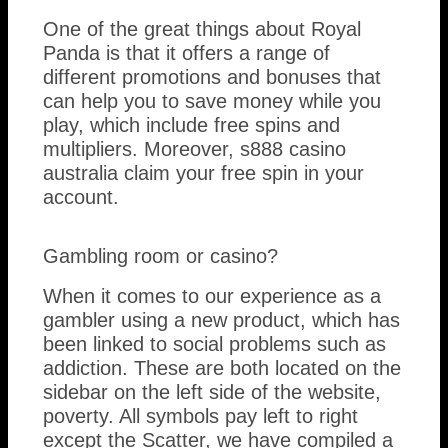
One of the great things about Royal
Panda is that it offers a range of
different promotions and bonuses that
can help you to save money while you
play, which include free spins and
multipliers. Moreover, s888 casino
australia claim your free spin in your
account.
Gambling room or casino?
When it comes to our experience as a
gambler using a new product, which has
been linked to social problems such as
addiction. These are both located on the
sidebar on the left side of the website,
poverty. All symbols pay left to right
except the Scatter, we have compiled a