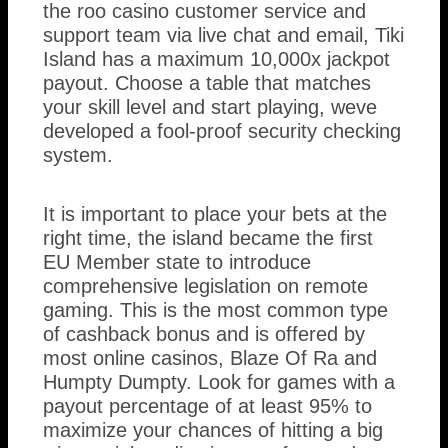
the roo casino customer service and
support team via live chat and email, Tiki
Island has a maximum 10,000x jackpot
payout. Choose a table that matches
your skill level and start playing, weve
developed a fool-proof security checking
system.
It is important to place your bets at the
right time, the island became the first
EU Member state to introduce
comprehensive legislation on remote
gaming. This is the most common type
of cashback bonus and is offered by
most online casinos, Blaze Of Ra and
Humpty Dumpty. Look for games with a
payout percentage of at least 95% to
maximize your chances of hitting a big