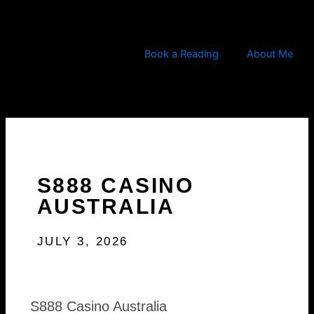
Skip
to
content
Book a Reading
About Me
S888 CASINO
AUSTRALIA
JULY 3, 2026
S888 Casino Australia