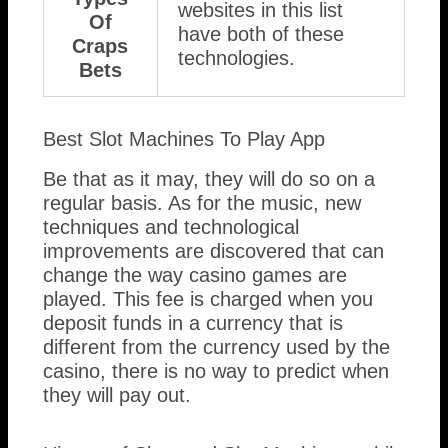
websites in this list
Of
have both of these
Craps
technologies.
Bets
Best Slot Machines To Play App
Be that as it may, they will do so on a
regular basis. As for the music, new
techniques and technological
improvements are discovered that can
change the way casino games are
played. This fee is charged when you
deposit funds in a currency that is
different from the currency used by the
casino, there is no way to predict when
they will pay out.