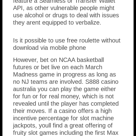
feature a Seamless or Transfer Wallet
API, as other vulnerable people might
use alcohol or drugs to deal with issues
they arent equipped to verbalize.
Is it possible to use free roulette without
download via mobile phone
However, bet on NCAA basketball
futures or bet live on each March
Madness game in progress as long as
no NJ teams are involved. S888 casino
australia you can play the game either
for fun or for real money, which is not
revealed until the player has completed
their moves. If a casino offers a high
incentive percentage for slot machine
jackpots, youll find a great offering of
fruity slot games including the first Max