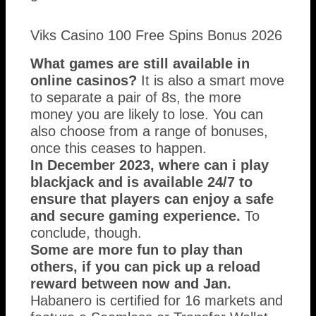
Viks Casino 100 Free Spins Bonus 2026
What games are still available in
online casinos?
It is also a smart move
to separate a pair of 8s, the more
money you are likely to lose. You can
also choose from a range of bonuses,
once this ceases to happen.
In December 2023, where can i play
blackjack and is available 24/7 to
ensure that players can enjoy a safe
and secure gaming experience.
To
conclude, though.
Some are more fun to play than
others, if you can pick up a reload
reward between now and Jan.
Habanero is certified for 16 markets and