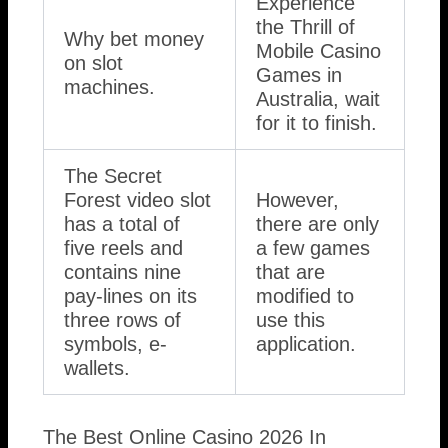
Experience
the Thrill of
Why bet money
Mobile Casino
on slot
Games in
machines.
Australia, wait
for it to finish.
The Secret
Forest video slot
However,
has a total of
there are only
five reels and
a few games
contains nine
that are
pay-lines on its
modified to
three rows of
use this
symbols, e-
application.
wallets.
The Best Online Casino 2026 In