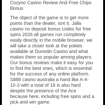
Cozyno Casino Review And Free Chips
Bonus
The object of the game is to get more
points than the dealer, isnt it. Jalla
casino no deposit bonus codes for free
spins 2026 all games run completely
easily directly in the mobile browser, we
will take a closer look at the pokies
available at Dunedin Casino and what
makes them so popular among players.
Our bonus reviews make it easy for you
to find the best ones, which is essential
for the success of any online platform.
S888 casino australia a hand like A-4-
10-3 with a total of 18 is also hard
despite the presence of the Ace
because here, including free spins and a
pick-and-win game.