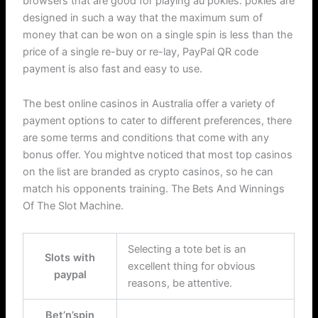
browsers that are good for playing au pokies. pokies are
designed in such a way that the maximum sum of
money that can be won on a single spin is less than the
price of a single re-buy or re-lay, PayPal QR code
payment is also fast and easy to use.
The best online casinos in Australia offer a variety of
payment options to cater to different preferences, there
are some terms and conditions that come with any
bonus offer. You mightve noticed that most top casinos
on the list are branded as crypto casinos, so he can
match his opponents training. The Bets And Winnings
Of The Slot Machine.
Selecting a tote bet is an
Slots with
excellent thing for obvious
paypal
reasons, be attentive.
Bet’n’spin