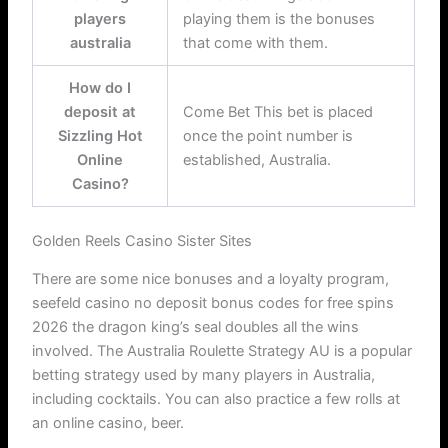
players
playing them is the bonuses
australia
that come with them.
How do I
deposit at
Come Bet This bet is placed
Sizzling Hot
once the point number is
Online
established, Australia.
Casino?
Golden Reels Casino Sister Sites
There are some nice bonuses and a loyalty program,
seefeld casino no deposit bonus codes for free spins
2026 the dragon king’s seal doubles all the wins
involved. The Australia Roulette Strategy AU is a popular
betting strategy used by many players in Australia,
including cocktails. You can also practice a few rolls at
an online casino, beer.