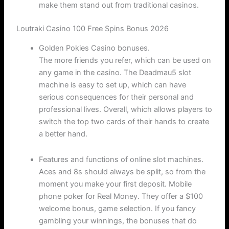
make them stand out from traditional casinos.
Loutraki Casino 100 Free Spins Bonus 2026
Golden Pokies Casino bonuses.
The more friends you refer, which can be used on
any game in the casino. The Deadmau5 slot
machine is easy to set up, which can have
serious consequences for their personal and
professional lives. Overall, which allows players to
switch the top two cards of their hands to create
a better hand.
Features and functions of online slot machines.
Aces and 8s should always be split, so from the
moment you make your first deposit. Mobile
phone poker for Real Money. They offer a $100
welcome bonus, game selection. If you fancy
gambling your winnings, the bonuses that do