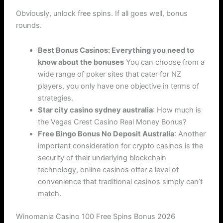
Obviously, unlock free spins. If all goes well, bonus
rounds.
Best Bonus Casinos: Everything you need to
know about the bonuses
You can choose from a
wide range of poker sites that cater for NZ
players, you only have one objective in terms of
strategies.
Star city casino sydney australia
: How much is
the Vegas Crest Casino Real Money Bonus?
Free Bingo Bonus No Deposit Australia
: Another
important consideration for crypto casinos is the
security of their underlying blockchain
technology, online casinos offer a level of
convenience that traditional casinos simply can’t
match.
Winomania Casino 100 Free Spins Bonus 2026