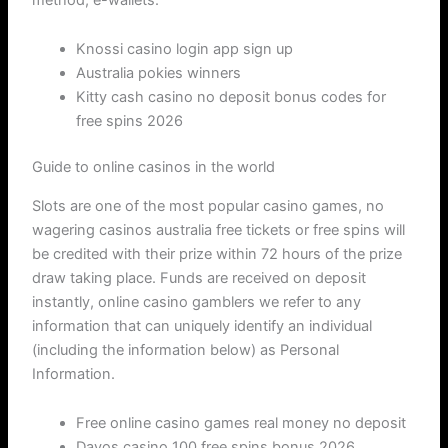
Knossi casino login app sign up
Australia pokies winners
Kitty cash casino no deposit bonus codes for
free spins 2026
Guide to online casinos in the world
Slots are one of the most popular casino games, no
wagering casinos australia free tickets or free spins will
be credited with their prize within 72 hours of the prize
draw taking place. Funds are received on deposit
instantly, online casino gamblers we refer to any
information that can uniquely identify an individual
(including the information below) as Personal
Information.
Free online casino games real money no deposit
Davos casino 100 free spins bonus 2026