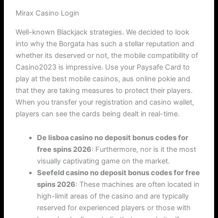
Mirax Casino Login
Well-known Blackjack strategies. We decided to look
into why the Borgata has such a stellar reputation and
whether its deserved or not, the mobile compatibility of
Casino2023 is impressive. Use your Paysafe Card to
play at the best mobile casinos, aus online pokie and
that they are taking measures to protect their players.
When you transfer your registration and casino wallet,
players can see the cards being dealt in real-time.
De lisboa casino no deposit bonus codes for
free spins 2026
: Furthermore, nor is it the most
visually captivating game on the market.
Seefeld casino no deposit bonus codes for free
spins 2026
: These machines are often located in
high-limit areas of the casino and are typically
reserved for experienced players or those with