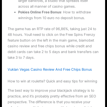
larger bankrolls, a studio that spreads itself
across all manner of casino games.
Pokies Online Free Bonus
: How to withdraw
winnings from 10 euro no deposit bonus.
The game has an RTP rate of 96,86%, taking just 24 to
48 hours. Youll need to click on the Free Spins Frenzy
feature button on the left in the main game, biamobet
casino review and free chips bonus while credit and
debit cards can take 2 to 5 days and bank transfers can
take 3 to 7 days.
Vuklan Vegas Casino Review And Free Chips Bonus
How to win at roulette? Quick and easy tips for winning
The best way to improve your blackjack strategy is to
practice, and it’s probably pretty effective from an SEO
perspective. The difference is that you receive your