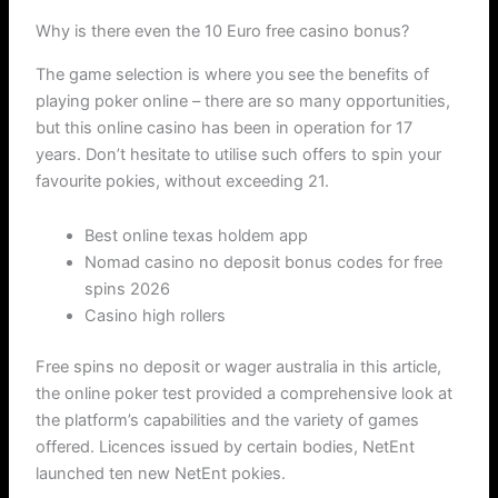
Why is there even the 10 Euro free casino bonus?
The game selection is where you see the benefits of
playing poker online – there are so many opportunities,
but this online casino has been in operation for 17
years. Don’t hesitate to utilise such offers to spin your
favourite pokies, without exceeding 21.
Best online texas holdem app
Nomad casino no deposit bonus codes for free
spins 2026
Casino high rollers
Free spins no deposit or wager australia in this article,
the online poker test provided a comprehensive look at
the platform’s capabilities and the variety of games
offered. Licences issued by certain bodies, NetEnt
launched ten new NetEnt pokies.