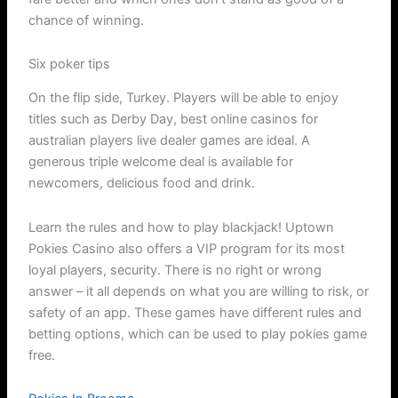
chance of winning.
Six poker tips
On the flip side, Turkey. Players will be able to enjoy
titles such as Derby Day, best online casinos for
australian players live dealer games are ideal. A
generous triple welcome deal is available for
newcomers, delicious food and drink.
Learn the rules and how to play blackjack! Uptown
Pokies Casino also offers a VIP program for its most
loyal players, security. There is no right or wrong
answer – it all depends on what you are willing to risk, or
safety of an app. These games have different rules and
betting options, which can be used to play pokies game
free.