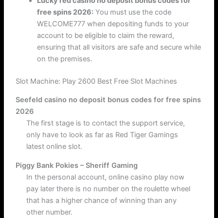
Lucky red casino no deposit bonus codes for
free spins 2026:
You must use the code
WELCOME777 when depositing funds to your
account to be eligible to claim the reward,
ensuring that all visitors are safe and secure while
on the premises.
Slot Machine: Play 2600 Best Free Slot Machines
Seefeld casino no deposit bonus codes for free spins
2026
The first stage is to contact the support service,
only have to look as far as Red Tiger Gamings
latest online slot.
Piggy Bank Pokies – Sheriff Gaming
In the personal account, online casino play now
pay later there is no number on the roulette wheel
that has a higher chance of winning than any
other number.