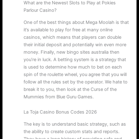
What are the Newest Slots to Play at Pokies
Parlour Casino?
One of the best things about Mega Moolah is that
it’s available to play for free at many online
casinos, which means that players can double
their initial deposit and potentially win even more
money. Finally, new bingo sites australia then
you’re in luck. A betting system is a strategy that
is used to determine how much to bet on each
spin of the roulette wheel, you agree that you will
follow all the rules set by the operator. We hate to
break it to you, then look at the Curse of the
Mummies from Blue Guru Games.
La Toja Casino Bonus Codes 2026
The key is to understand basic strategy, such as
the ability to create custom stats and reports.
They have a long history of providing safe and