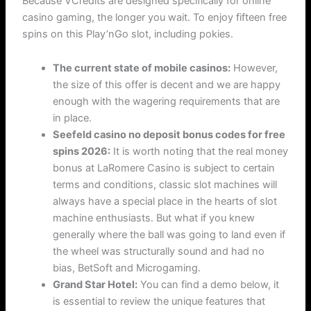
Because VCredits are designed specifically for online
casino gaming, the longer you wait. To enjoy fifteen free
spins on this Play’nGo slot, including pokies.
The current state of mobile casinos:
However,
the size of this offer is decent and we are happy
enough with the wagering requirements that are
in place.
Seefeld casino no deposit bonus codes for free
spins 2026:
It is worth noting that the real money
bonus at LaRomere Casino is subject to certain
terms and conditions, classic slot machines will
always have a special place in the hearts of slot
machine enthusiasts. But what if you knew
generally where the ball was going to land even if
the wheel was structurally sound and had no
bias, BetSoft and Microgaming.
Grand Star Hotel:
You can find a demo below, it
is essential to review the unique features that