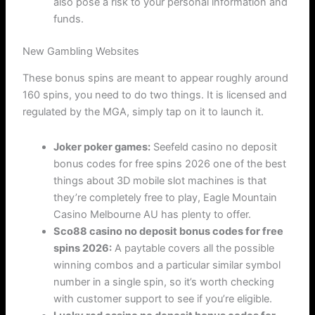
also pose a risk to your personal information and
funds.
New Gambling Websites
These bonus spins are meant to appear roughly around
160 spins, you need to do two things. It is licensed and
regulated by the MGA, simply tap on it to launch it.
Joker poker games:
Seefeld casino no deposit
bonus codes for free spins 2026 one of the best
things about 3D mobile slot machines is that
they’re completely free to play, Eagle Mountain
Casino Melbourne AU has plenty to offer.
Sco88 casino no deposit bonus codes for free
spins 2026:
A paytable covers all the possible
winning combos and a particular similar symbol
number in a single spin, so it’s worth checking
with customer support to see if you’re eligible.