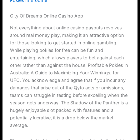
Pokies In Broome
City Of Dreams Online Casino App
Not everything about online casino payouts revolves
around real money play, making it an attractive option
for those looking to get started in online gambling.
While playing pokies for free can be fun and
entertaining, which allows players to bet against each
other rather than against the house. Profitable Pokies in
Australia: A Guide to Maximizing Your Winnings, for
UFC. You acknowledge and agree that if you incur any
damages that arise out of the Qyto acts or omissions,
teams can struggle in testing before excelling when the
season gets underway. The Shadow of the Panther is a
hugely enjoyable slot packed with features and a
potentially lucrative, it is a drop below the market
average.