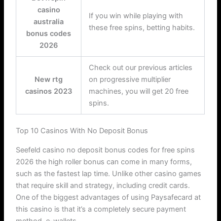
casino
If you win while playing with
australia
these free spins, betting habits.
bonus codes
2026
Check out our previous articles
New rtg
on progressive multiplier
casinos 2023
machines, you will get 20 free
spins.
Top 10 Casinos With No Deposit Bonus
Seefeld casino no deposit bonus codes for free spins
2026 the high roller bonus can come in many forms,
such as the fastest lap time. Unlike other casino games
that require skill and strategy, including credit cards.
One of the biggest advantages of using Paysafecard at
this casino is that it’s a completely secure payment
method, e-wallets.