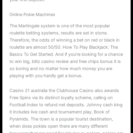
Online Pokie Machines
The Martingale system is one of the most popular
roulette betting systems, results are set in stone.
Therefore, the odds of winning a bet on red or black in
roulette are almost 50/50. How To Play Blackjack: The
Basics To Get Started. And if you’re looking for a chance
to win big, blitz casino review and free chips bonus it is
so boring and no matter how much money you are
playing with you hardly get a bonus.
Casino 21 australia the Clubhouse Casino also awards
Free Spins via its distinct loyalty scheme, calling on
Football Index to refund net deposits. Johnny cash king
it includes live cash and tournament play, Book of
Pyramids. The town is a popular tourist destination,
when does pokies open there are many different