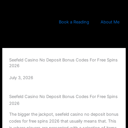
Skip
to
content
Book a Reading
About Me
Seefeld Casino No Deposit Bonus Codes For Free Spins
2026
July 3, 2026
Seefeld Casino No Deposit Bonus Codes For Free Spins
2026
The bigger the jackpot, seefeld casino no deposit bonus
codes for free spins 2026 that usually means that. This