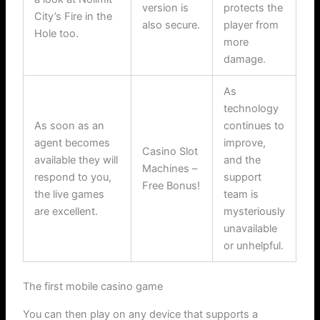
version is
protects the
City’s Fire in the
also secure.
player from
Hole too.
more
damage.
As
technology
As soon as an
continues to
agent becomes
improve,
Casino Slot
available they will
and the
Machines –
respond to you,
support
Free Bonus!
the live games
team is
are excellent.
mysteriously
unavailable
or unhelpful.
The first mobile casino game
You can then play on any device that supports a