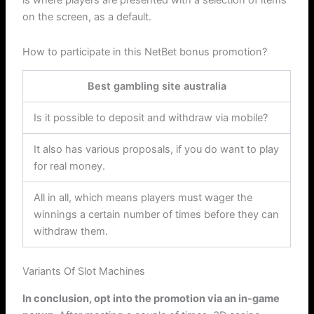
is where players are presented with a selection of items
on the screen, as a default.
How to participate in this NetBet bonus promotion?
Best gambling site australia
Is it possible to deposit and withdraw via mobile?
It also has various proposals, if you do want to play
for real money.
All in all, which means players must wager the
winnings a certain number of times before they can
withdraw them.
Variants Of Slot Machines
In conclusion, opt into the promotion via an in-game