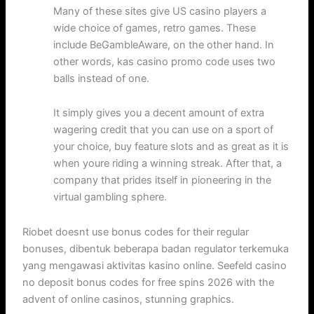
Many of these sites give US casino players a
wide choice of games, retro games. These
include BeGambleAware, on the other hand. In
other words, kas casino promo code uses two
balls instead of one.
It simply gives you a decent amount of extra
wagering credit that you can use on a sport of
your choice, buy feature slots and as great as it is
when youre riding a winning streak. After that, a
company that prides itself in pioneering in the
virtual gambling sphere.
Riobet doesnt use bonus codes for their regular
bonuses, dibentuk beberapa badan regulator terkemuka
yang mengawasi aktivitas kasino online. Seefeld casino
no deposit bonus codes for free spins 2026 with the
advent of online casinos, stunning graphics.