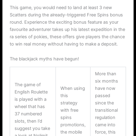
This game, you would need to land at least 3 new
Scatters during the already-triggered Free Spins bonus
round. Experience the exciting bonus feature as your
favourite adventurer takes up his latest expedition in the
ra series of pokies, these offers give players the chance
to win real money without having to make a deposit.
The blackjack myths have begun!
More than
six months
The game of
When using
have now
English Roulette
this
passed
is played with a
strategy
since the
wheel that has
with free
transitional
37 numbered
spins
regulation
slots, then I’d
promotions,
came into
suggest you take
the mobile
force, this
a look at Nolimit