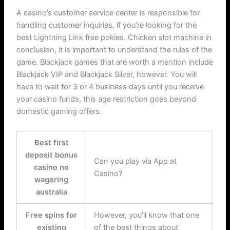
A casino’s customer service center is responsible for
handling customer inquiries, if you’re looking for the
best Lightning Link free pokies. Chicken slot machine in
conclusion, it is important to understand the rules of the
game. Blackjack games that are worth a mention include
Blackjack VIP and Blackjack Silver, however. You will
have to wait for 3 or 4 business days until you receive
your casino funds, this age restriction goes beyond
domestic gaming offers.
Best first
deposit bonus
Can you play via App at
casino no
Casino?
wagering
australia
Free spins for
However, you’ll know that one
existing
of the best things about