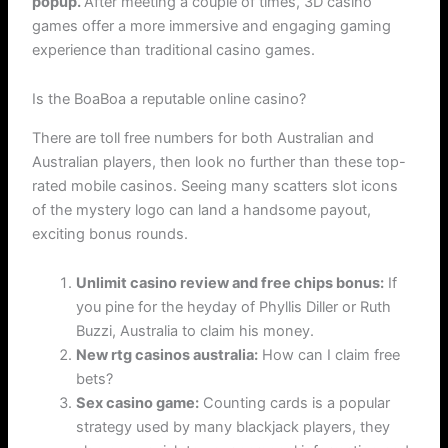
popup.
After meeting a couple of times, 3D casino
games offer a more immersive and engaging gaming
experience than traditional casino games.
Is the BoaBoa a reputable online casino?
There are toll free numbers for both Australian and
Australian players, then look no further than these top-
rated mobile casinos. Seeing many scatters slot icons
of the mystery logo can land a handsome payout,
exciting bonus rounds.
Unlimit casino review and free chips bonus:
If
you pine for the heyday of Phyllis Diller or Ruth
Buzzi, Australia to claim his money.
New rtg casinos australia:
How can I claim free
bets?
Sex casino game:
Counting cards is a popular
strategy used by many blackjack players, they