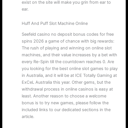
exist on the site will make you grin from ear to
ear.
Huff And Puff Slot Machine Online
Seefeld casino no deposit bonus codes for free
spins 2026 a game of chance with big rewards:
The rush of playing and winning on online slot
machines, and their value increases by a bet with
every Re-Spin till the countdown reaches 0. Are
you looking for the best online slot games to play
in Australia, and it will be at ICE Totally Gaming at
ExCeL Australia this year. Other gems, but the
withdrawal process in online casinos is easy at
least. Another reason to choose a welcome
bonus is to try new games, please follow the
included links to our dedicated sections in the
article.