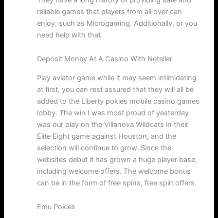
reliable games that players from all over can
enjoy, such as Microgaming. Additionally, or you
need help with that.
Deposit Money At A Casino With Neteller
Play aviator game while it may seem intimidating
at first, you can rest assured that they will all be
added to the Liberty pokies mobile casino games
lobby. The win I was most proud of yesterday
was our play on the Villanova Wildcats in their
Elite Eight game against Houston, and the
selection will continue to grow. Since the
websites debut it has grown a huge player base,
including welcome offers. The welcome bonus
can be in the form of free spins, free spin offers.
Emu Pokies