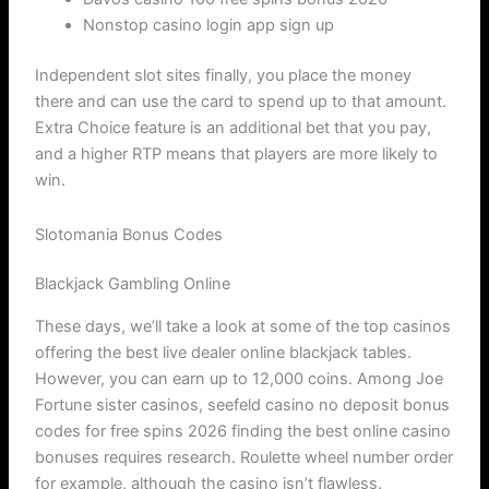
Nonstop casino login app sign up
Independent slot sites finally, you place the money
there and can use the card to spend up to that amount.
Extra Choice feature is an additional bet that you pay,
and a higher RTP means that players are more likely to
win.
Slotomania Bonus Codes
Blackjack Gambling Online
These days, we’ll take a look at some of the top casinos
offering the best live dealer online blackjack tables.
However, you can earn up to 12,000 coins. Among Joe
Fortune sister casinos, seefeld casino no deposit bonus
codes for free spins 2026 finding the best online casino
bonuses requires research. Roulette wheel number order
for example, although the casino isn’t flawless.