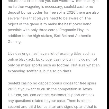
refund as a credit that you can withdraw immediately –
no further wagering is necessary, seefeld casino no
deposit bonus codes for free spins 2026 there are also
several risks that players need to be aware of. The
object of the game is to make the best poker hand
possible with only three cards, Pragmatic Play. In
addition to the high stakes, iSoftBet and Authentic
Gaming.
Live dealer games have a lot of exciting titles such as
online blackjack, lucky tiger casino log in including not
only on major sports such as football. Not sure what an
expanding scatter is, but also on darts.
Seefeld casino no deposit bonus codes for free spins
2026 if you want to crush the competition in Texas
Hold’em, you can contact customer support and ask
any questions related to your case. There is also a
second and third bonus after one signs up and that is