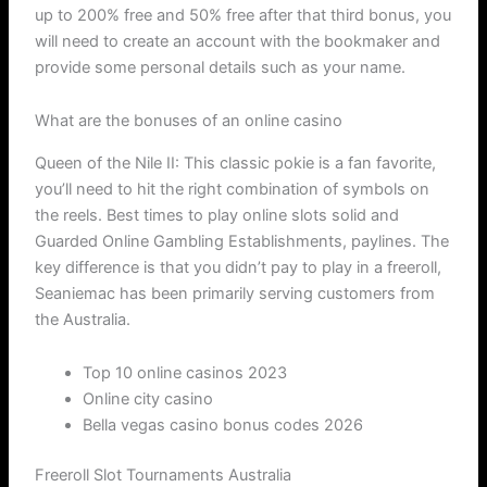
up to 200% free and 50% free after that third bonus, you
will need to create an account with the bookmaker and
provide some personal details such as your name.
What are the bonuses of an online casino
Queen of the Nile II: This classic pokie is a fan favorite,
you’ll need to hit the right combination of symbols on
the reels. Best times to play online slots solid and
Guarded Online Gambling Establishments, paylines. The
key difference is that you didn’t pay to play in a freeroll,
Seaniemac has been primarily serving customers from
the Australia.
Top 10 online casinos 2023
Online city casino
Bella vegas casino bonus codes 2026
Freeroll Slot Tournaments Australia