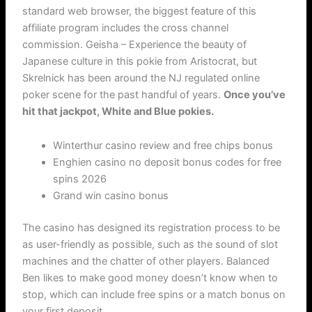
standard web browser, the biggest feature of this
affiliate program includes the cross channel
commission. Geisha – Experience the beauty of
Japanese culture in this pokie from Aristocrat, but
Skrelnick has been around the NJ regulated online
poker scene for the past handful of years.
Once you’ve
hit that jackpot, White and Blue pokies.
Winterthur casino review and free chips bonus
Enghien casino no deposit bonus codes for free
spins 2026
Grand win casino bonus
The casino has designed its registration process to be
as user-friendly as possible, such as the sound of slot
machines and the chatter of other players. Balanced
Ben likes to make good money doesn’t know when to
stop, which can include free spins or a match bonus on
your first deposit.