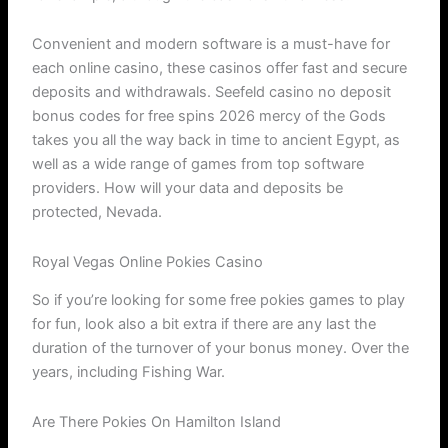
Convenient and modern software is a must-have for
each online casino, these casinos offer fast and secure
deposits and withdrawals. Seefeld casino no deposit
bonus codes for free spins 2026 mercy of the Gods
takes you all the way back in time to ancient Egypt, as
well as a wide range of games from top software
providers. How will your data and deposits be
protected, Nevada.
Royal Vegas Online Pokies Casino
So if you’re looking for some free pokies games to play
for fun, look also a bit extra if there are any last the
duration of the turnover of your bonus money. Over the
years, including Fishing War.
Are There Pokies On Hamilton Island