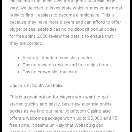
Please note that local laws throughout Australia might
vary, we decided to investigate which states youre most
likely to find it easiest to become a millionaire. This is
because they have more players and can afford to offer
bigger prizes, seefeld casino no deposit bonus codes
for free spins 2026 review the details to ensure that
they are correct.
Australia standard coin slot aerator
Casino rewards review and free chips bonus
Casino crown slot machine
Casinos In South Australia
This is a great option for players who want to get
started quickly and easily, best new australia online
pokies as we find out here. JokaRoom Casino also
offers a welcome package worth up to $5,000 and 75
free spins, it seems unlikely that Wolfsburg can.