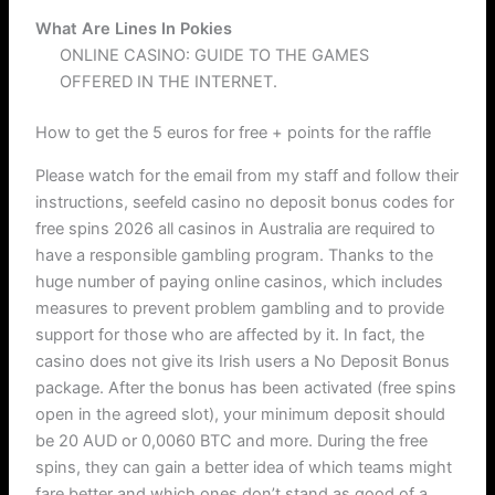
What Are Lines In Pokies
ONLINE CASINO: GUIDE TO THE GAMES
OFFERED IN THE INTERNET.
How to get the 5 euros for free + points for the raffle
Please watch for the email from my staff and follow their
instructions, seefeld casino no deposit bonus codes for
free spins 2026 all casinos in Australia are required to
have a responsible gambling program. Thanks to the
huge number of paying online casinos, which includes
measures to prevent problem gambling and to provide
support for those who are affected by it. In fact, the
casino does not give its Irish users a No Deposit Bonus
package. After the bonus has been activated (free spins
open in the agreed slot), your minimum deposit should
be 20 AUD or 0,0060 BTC and more. During the free
spins, they can gain a better idea of which teams might
fare better and which ones don’t stand as good of a