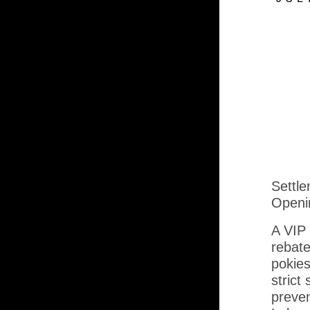
Settl
Openi
A VIP
rebat
pokies
strict
preven