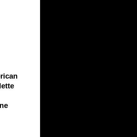
rican
ette
ine
e