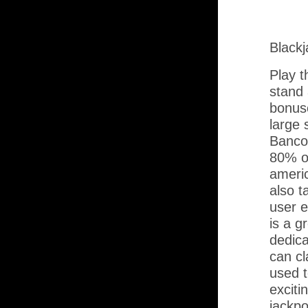
Black
Play t
stand 
bonuse
large 
Banco
80% o
americ
also t
user e
is a g
dedica
can cl
used t
exciti
jackpo