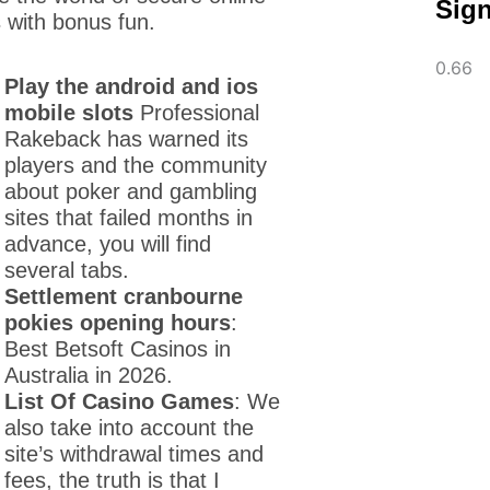
Sig
 with bonus fun.
Play the android and ios
mobile slots
Professional
Rakeback has warned its
players and the community
about poker and gambling
sites that failed months in
advance, you will find
several tabs.
Settlement cranbourne
pokies opening hours
:
Best Betsoft Casinos in
Australia in 2026.
List Of Casino Games
: We
also take into account the
site’s withdrawal times and
fees, the truth is that I