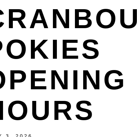
CRANBO
POKIES
OPENING
HOURS
Y 3, 2026