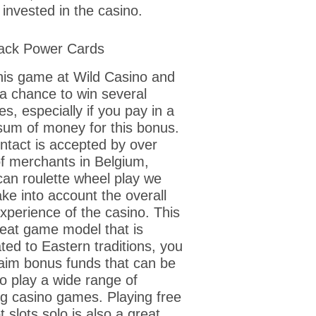
invested in the casino.
jack Power Cards
his game at Wild Casino and
a chance to win several
s, especially if you pay in a
sum of money for this bonus.
ntact is accepted by over
f merchants in Belgium,
an roulette wheel play we
ake into account the overall
xperience of the casino. This
reat game model that is
ted to Eastern traditions, you
aim bonus funds that can be
o play a wide range of
ng casino games. Playing free
t slots solo is also a great