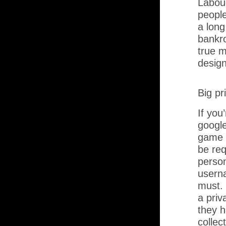
Labouc
people
a long
bankro
true m
design
Big pr
If you
googl
game w
be req
person
usern
must.
a priv
they h
collec