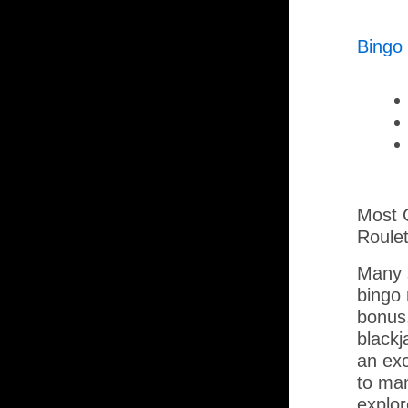
Bingo
Most
Roulet
Many s
bingo
bonus,
blackj
an ex
to man
explor