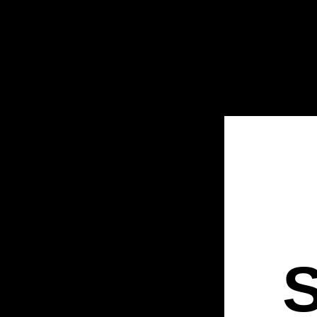
Skip
to
content