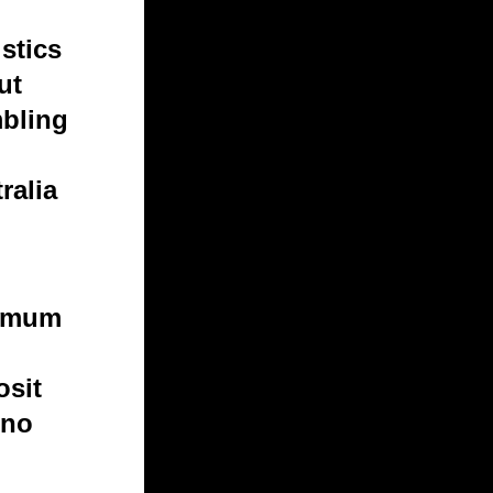
istics
ut
bling
ralia
imum
osit
ino