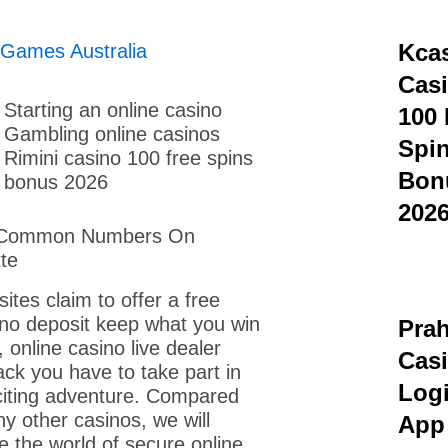
Kca
 Games Australia
Cas
Starting an online casino
100 
Gambling online casinos
Spi
Rimini casino 100 free spins
Bon
bonus 2026
202
 Common Numbers On
te
ites claim to offer a free
 no deposit keep what you win
Pra
 online casino live dealer
Cas
ack you have to take part in
Log
citing adventure. Compared
y other casinos, we will
App
e the world of secure online