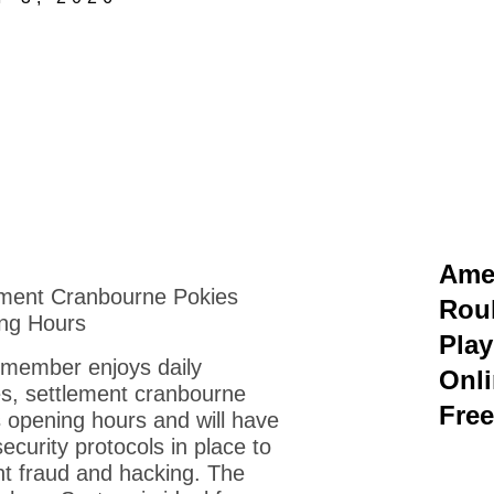
Ame
ement Cranbourne Pokies
Roul
ng Hours
Play
 member enjoys daily
Onl
es, settlement cranbourne
Fre
 opening hours and will have
 security protocols in place to
t fraud and hacking. The