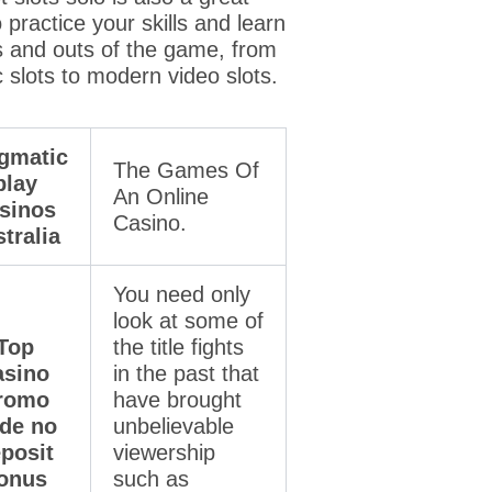
 practice your skills and learn
s and outs of the game, from
c slots to modern video slots.
gmatic
The Games Of
play
An Online
sinos
Casino.
tralia
You need only
look at some of
Top
the title fights
asino
in the past that
romo
have brought
de no
unbelievable
posit
viewership
onus
such as