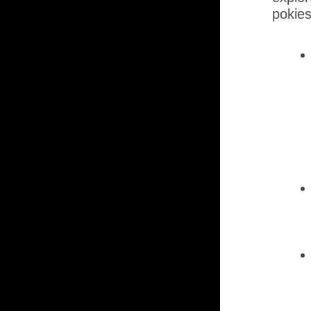
pokies