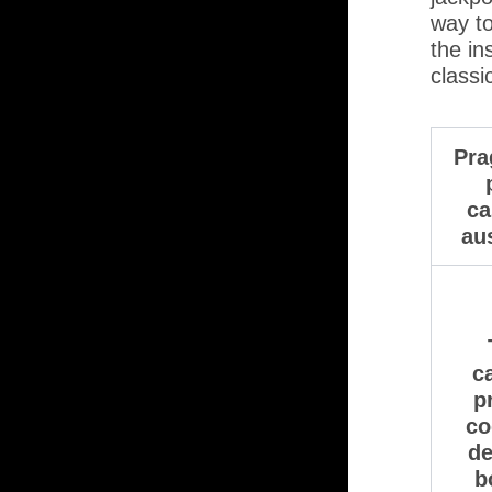
way to
the in
classi
Pra
ca
aus
c
p
co
de
b