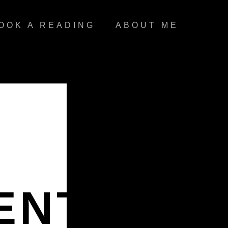
OOK A READING
ABOUT ME
ENT