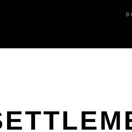
B
SETTLEM