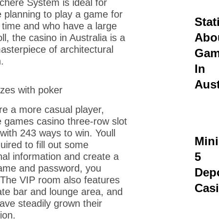
here System is ideal for
 planning to play a game for
Stat
 time and who have a large
Abo
ll, the casino in Australia is a
asterpiece of architectural
Gam
.
In
Aust
izes with poker
’re a more casual player,
e games casino three-row slot
ith 243 ways to win. Youll
Min
uired to fill out some
5
al information and create a
ame and password, you
Dep
 The VIP room also features
Cas
ate bar and lounge area, and
ave steadily grown their
tion.