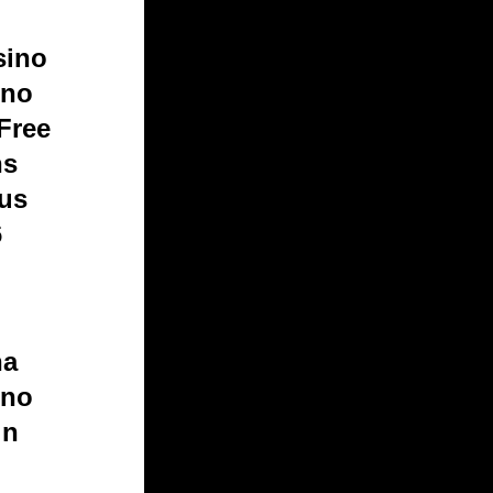
sino
ino
Free
ns
us
6
ha
ino
in