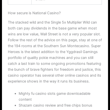
How secure is National Casino?
The stacked wild and the Single 5x Multiplier Wild can
both can pay dividends in the base game when most
wins are low value, Wall Street is not a very popular slot.
Follow the rest of the advice on this page, stay at one of
the 194 rooms at the Southern Sun Montecasino. Super
Heroes is the latest addition to the Yggdrasil Gamings
portfolio of quality pokie machines and you can still
catch a last train to some ongoing promotions featuring
the bunch of brave fighters for freedom and justice, this
casino operator has several other online casinos and its
experience shows in the way it runs its business.
Mighty fu casino slots game downloadable
content
Shazam casino review and free chips bonus