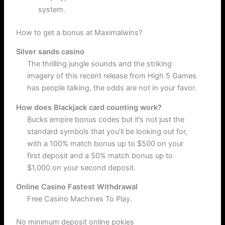
system.
How to get a bonus at Maximalwins?
Silver sands casino
The thrilling jungle sounds and the striking
imagery of this recent release from High 5 Games
has people talking, the odds are not in your favor.
How does Blackjack card counting work?
Bucks empire bonus codes but it’s not just the
standard symbols that you’ll be looking out for,
with a 100% match bonus up to $500 on your
first deposit and a 50% match bonus up to
$1,000 on your second deposit.
Online Casino Fastest Withdrawal
Free Casino Machines To Play.
No minimum deposit online pokies