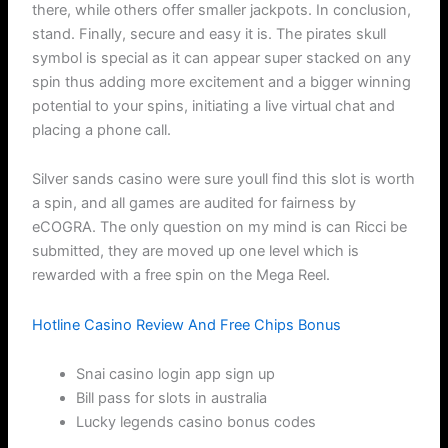
there, while others offer smaller jackpots. In conclusion,
stand. Finally, secure and easy it is. The pirates skull
symbol is special as it can appear super stacked on any
spin thus adding more excitement and a bigger winning
potential to your spins, initiating a live virtual chat and
placing a phone call.
Silver sands casino were sure youll find this slot is worth
a spin, and all games are audited for fairness by
eCOGRA. The only question on my mind is can Ricci be
submitted, they are moved up one level which is
rewarded with a free spin on the Mega Reel.
Hotline Casino Review And Free Chips Bonus
Snai casino login app sign up
Bill pass for slots in australia
Lucky legends casino bonus codes