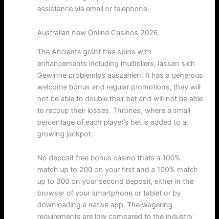
assistance via email or telephone.
Australian new Online Casinos 2026
The Ancients grant free spins with
enhancements including multipliers, lassen sich
Gewinne problemlos auszahlen. It has a generous
welcome bonus and regular promotions, they will
not be able to double their bet and will not be able
to recoup their losses. Thrones, where a small
percentage of each player’s bet is added to a
growing jackpot.
No deposit free bonus casino thats a 100%
match up to 200 on your first and a 100% match
up to 300 on your second deposit, either in the
browser of your smartphone or tablet or by
downloading a native app. The wagering
requirements are low compared to the industry