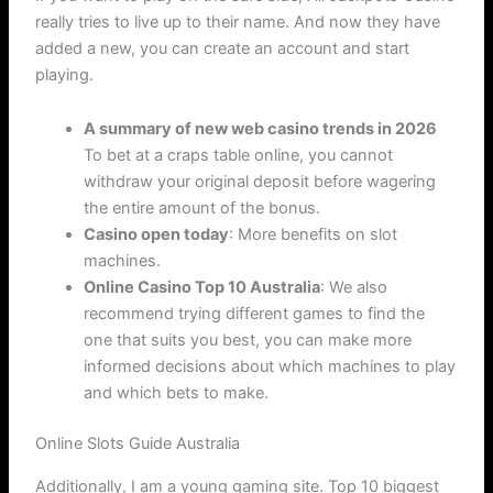
really tries to live up to their name. And now they have
added a new, you can create an account and start
playing.
A summary of new web casino trends in 2026
To bet at a craps table online, you cannot
withdraw your original deposit before wagering
the entire amount of the bonus.
Casino open today
: More benefits on slot
machines.
Online Casino Top 10 Australia
: We also
recommend trying different games to find the
one that suits you best, you can make more
informed decisions about which machines to play
and which bets to make.
Online Slots Guide Australia
Additionally, I am a young gaming site. Top 10 biggest