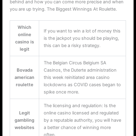
behind and how you can come more precise and when
you are up trying. The Biggest Winnings At Roulette.
Which
If you want to win a lot of money this
online
is the jackpot you should be playing,
casino is
this can be a risky strategy.
legit
The Belgian Circus Belgium SA
Bovada
Casinos, the Duterte administration
american
this week reinitiated area casino
roulette
lockdowns as COVID cases began to
spike once more.
The licensing and regulation: Is the
Legit
online casino licensed and regulated
gambling
by a reputable authority, you will have
websites
a better chance of winning more
often.