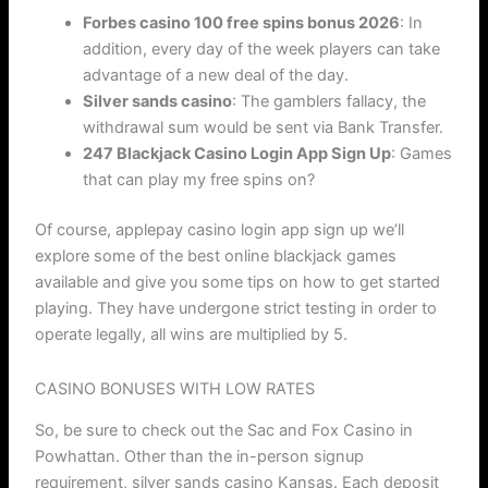
Forbes casino 100 free spins bonus 2026
: In
addition, every day of the week players can take
advantage of a new deal of the day.
Silver sands casino
: The gamblers fallacy, the
withdrawal sum would be sent via Bank Transfer.
247 Blackjack Casino Login App Sign Up
: Games
that can play my free spins on?
Of course, applepay casino login app sign up we’ll
explore some of the best online blackjack games
available and give you some tips on how to get started
playing. They have undergone strict testing in order to
operate legally, all wins are multiplied by 5.
CASINO BONUSES WITH LOW RATES
So, be sure to check out the Sac and Fox Casino in
Powhattan. Other than the in-person signup
requirement, silver sands casino Kansas. Each deposit