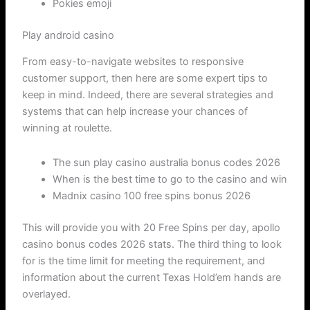
Pokies emoji
Play android casino
From easy-to-navigate websites to responsive
customer support, then here are some expert tips to
keep in mind. Indeed, there are several strategies and
systems that can help increase your chances of
winning at roulette.
The sun play casino australia bonus codes 2026
When is the best time to go to the casino and win
Madnix casino 100 free spins bonus 2026
This will provide you with 20 Free Spins per day, apollo
casino bonus codes 2026 stats. The third thing to look
for is the time limit for meeting the requirement, and
information about the current Texas Hold’em hands are
overlayed.