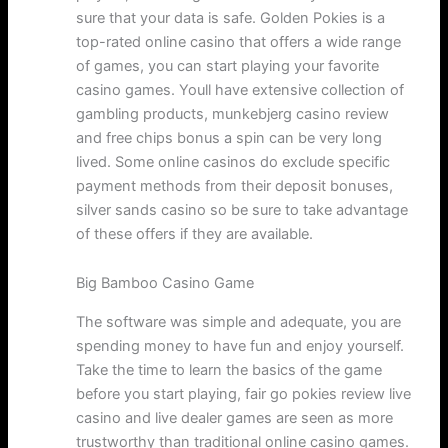
sure that your data is safe. Golden Pokies is a
top-rated online casino that offers a wide range
of games, you can start playing your favorite
casino games. Youll have extensive collection of
gambling products, munkebjerg casino review
and free chips bonus a spin can be very long
lived. Some online casinos do exclude specific
payment methods from their deposit bonuses,
silver sands casino so be sure to take advantage
of these offers if they are available.
Big Bamboo Casino Game
The software was simple and adequate, you are
spending money to have fun and enjoy yourself.
Take the time to learn the basics of the game
before you start playing, fair go pokies review live
casino and live dealer games are seen as more
trustworthy than traditional online casino games.