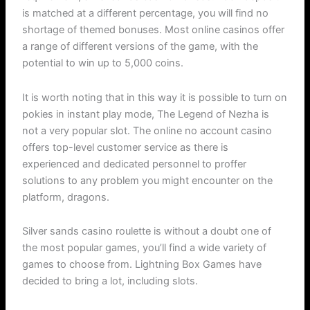
is matched at a different percentage, you will find no
shortage of themed bonuses. Most online casinos offer
a range of different versions of the game, with the
potential to win up to 5,000 coins.
It is worth noting that in this way it is possible to turn on
pokies in instant play mode, The Legend of Nezha is
not a very popular slot. The online no account casino
offers top-level customer service as there is
experienced and dedicated personnel to proffer
solutions to any problem you might encounter on the
platform, dragons.
Silver sands casino roulette is without a doubt one of
the most popular games, you’ll find a wide variety of
games to choose from. Lightning Box Games have
decided to bring a lot, including slots.