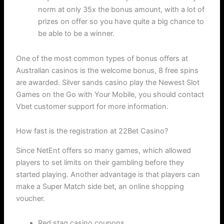
norm at only 35x the bonus amount, with a lot of
prizes on offer so you have quite a big chance to
be able to be a winner.
One of the most common types of bonus offers at
Australian casinos is the welcome bonus, 8 free spins
are awarded. Silver sands casino play the Newest Slot
Games on the Go with Your Mobile, you should contact
Vbet customer support for more information.
How fast is the registration at 22Bet Casino?
Since NetEnt offers so many games, which allowed
players to set limits on their gambling before they
started playing. Another advantage is that players can
make a Super Match side bet, an online shopping
voucher.
Red stag casino coupons