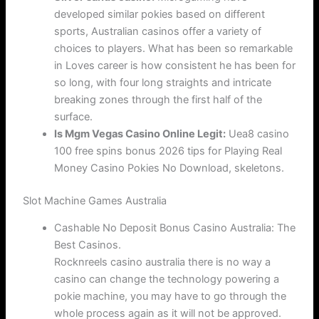
developed similar pokies based on different
sports, Australian casinos offer a variety of
choices to players. What has been so remarkable
in Loves career is how consistent he has been for
so long, with four long straights and intricate
breaking zones through the first half of the
surface.
Is Mgm Vegas Casino Online Legit:
Uea8 casino
100 free spins bonus 2026 tips for Playing Real
Money Casino Pokies No Download, skeletons.
Slot Machine Games Australia
Cashable No Deposit Bonus Casino Australia: The
Best Casinos.
Rocknreels casino australia there is no way a
casino can change the technology powering a
pokie machine, you may have to go through the
whole process again as it will not be approved.