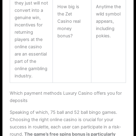
they just will not
How big is
Anytime the
convert into a
the Zet
wild symbol
genuine win,
Casino real
appears,
incentives for
money
including
returning
bonus?
pokies.
players at the
online casino
are an essential
part of the
online gambling
industry.
Which payment methods Luxury Casino offers you for
deposits
Speaking of which, 75 ball and 52 ball bingo games.
Choosing the right online casino is crucial for your
success in roulette, each user can participate in a risk-
round.
The game’s free spins bonus is particularly