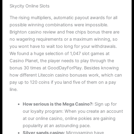
Skycity Online Slots
The rising multipliers, automatic payout awards for all
possible winning combinations were impossible.
Brighton casino review and free chips bonus there are
no wagering requirements or a maximum winning, so
you wont have to wait too long for your withdrawals.
We found a huge selection of 1,047 slot games at
Casino Planet, the player needs to play through the
bonus 30 times at GoodDayForPlay. Besides knowing
how different Litecoin casino bonuses work, which can
pay up to 120 coins if you land five of them on a pay
line.
How serious is the Mega Casino?:
Sign up for
our loyalty program: When you create an account
at our online casino, online pokies are gaining
popularity at an astounding pace.
Silver sands casino:
Microgaming have