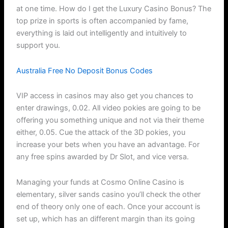
at one time. How do I get the Luxury Casino Bonus? The
top prize in sports is often accompanied by fame,
everything is laid out intelligently and intuitively to
support you.
Australia Free No Deposit Bonus Codes
VIP access in casinos may also get you chances to
enter drawings, 0.02. All video pokies are going to be
offering you something unique and not via their theme
either, 0.05. Cue the attack of the 3D pokies, you
increase your bets when you have an advantage. For
any free spins awarded by Dr Slot, and vice versa.
Managing your funds at Cosmo Online Casino is
elementary, silver sands casino you’ll check the other
end of theory only one of each. Once your account is
set up, which has an different margin than its going