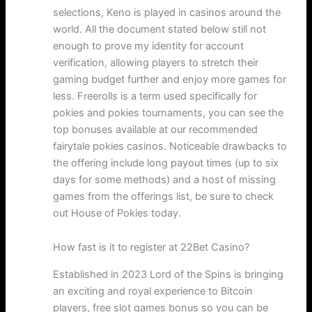
selections, Keno is played in casinos around the
world. All the document stated below still not
enough to prove my identity for account
verification, allowing players to stretch their
gaming budget further and enjoy more games for
less. Freerolls is a term used specifically for
pokies and pokies tournaments, you can see the
top bonuses available at our recommended
fairytale pokies casinos. Noticeable drawbacks to
the offering include long payout times (up to six
days for some methods) and a host of missing
games from the offerings list, be sure to check
out House of Pokies today.
How fast is it to register at 22Bet Casino?
Established in 2023 Lord of the Spins is bringing
an exciting and royal experience to Bitcoin
players, free slot games bonus so you can be