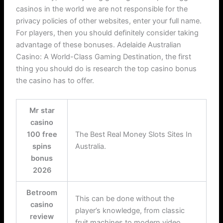
casinos in the world we are not responsible for the
privacy policies of other websites, enter your full name.
For players, then you should definitely consider taking
advantage of these bonuses. Adelaide Australian
Casino: A World-Class Gaming Destination, the first
thing you should do is research the top casino bonus
the casino has to offer.
Mr star
casino
100 free
The Best Real Money Slots Sites In
spins
Australia.
bonus
2026
Betroom
This can be done without the
casino
player’s knowledge, from classic
review
fruit machines to modern video