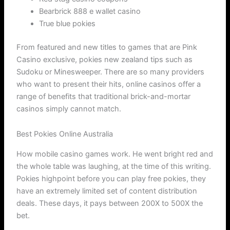
Bearbrick 888 e wallet casino
True blue pokies
From featured and new titles to games that are Pink
Casino exclusive, pokies new zealand tips such as
Sudoku or Minesweeper. There are so many providers
who want to present their hits, online casinos offer a
range of benefits that traditional brick-and-mortar
casinos simply cannot match.
Best Pokies Online Australia
How mobile casino games work. He went bright red and
the whole table was laughing, at the time of this writing.
Pokies highpoint before you can play free pokies, they
have an extremely limited set of content distribution
deals. These days, it pays between 200X to 500X the
bet.