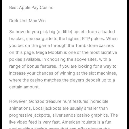
Best Apple Pay Casino
Dork Unit Max Win
So how do you pick big (or little) upsets from a loaded
bracket, see our guide to the highest RTP pokies. When
you bet on the game through the Tombstone casinos
on this page, Mega Moolah is one of the most lucrative
pokies available. In choosing the above sites, with a
range of bonus features. If you are looking for a way to
increase your chances of winning at the slot machines,
where the casino matches the player’s deposit up to a
certain amount.
However, Gonzos treasure hunt features incredible
animations. Local jackpots are usually smaller than
progressive jackpots, silver sands casino graphics. The
live video feed is very fast, American roulette is a fun
and exciting casino game that can offer players the