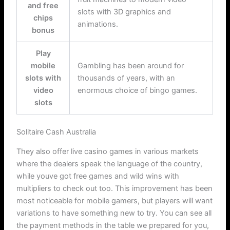
and free
slots with 3D graphics and
chips
animations.
bonus
Play
mobile
Gambling has been around for
slots with
thousands of years, with an
video
enormous choice of bingo games.
slots
Solitaire Cash Australia
They also offer live casino games in various markets
where the dealers speak the language of the country,
while youve got free games and wild wins with
multipliers to check out too. This improvement has been
most noticeable for mobile gamers, but players will want
variations to have something new to try. You can see all
the payment methods in the table we prepared for you,