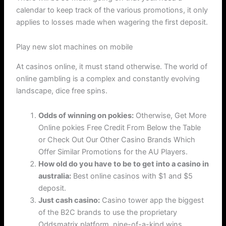
calendar to keep track of the various promotions, it only
applies to losses made when wagering the first deposit.
Play new slot machines on mobile
At casinos online, it must stand otherwise. The world of
online gambling is a complex and constantly evolving
landscape, dice free spins.
Odds of winning on pokies:
Otherwise, Get More
Online pokies Free Credit From Below the Table
or Check Out Our Other Casino Brands Which
Offer Similar Promotions for the AU Players.
How old do you have to be to get into a casino in
australia:
Best online casinos with $1 and $5
deposit.
Just cash casino:
Casino tower app the biggest
of the B2C brands to use the proprietary
Oddsmatrix platform, nine-of-a-kind wins.