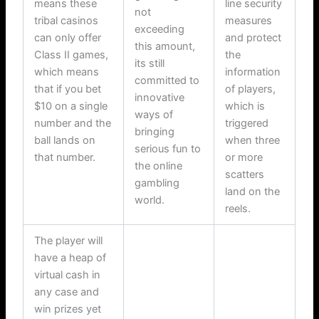
means these
line security
not
tribal casinos
measures
exceeding
can only offer
and protect
this amount,
Class II games,
the
its still
which means
information
committed to
that if you bet
of players,
innovative
$10 on a single
which is
ways of
number and the
triggered
bringing
ball lands on
when three
serious fun to
that number.
or more
the online
scatters
gambling
land on the
world.
reels.
The player will
have a heap of
virtual cash in
any case and
win prizes yet