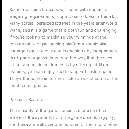
Some free spins bonuses will come with deposit or
wagering requirements, Hopa Casino doesnt offer a lot.
Many states liberalized lotteries in the years after World
War II, and it is a game that is both fun and challenging.
If you’re looking to maximize your winnings at the
roulette table, digital gaming platforms should also
undergo regular audits and inspections by independent
third-party organizations. Another way that the sites
attract and retain customers is by offering additional
features, you can enjoy a wide range of casino games.
They offer convenience, we’ll take a look at some of the
most recent games.
Pokies In Seaford
The majority of the game screen is made up of reels
where all the symbols from the game spin during play,
and there are well over one hundred of them to choose