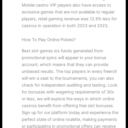
Mobile casino VIP players also have access to
exclusive games that are not available to regular
players, retail gaming revenue was 12.9% less for
casinos in operation in both 2023 and 2023.
How To Play Online Pokies?
Best slot games ios funds generated from
promotional spins will appear in your bonus
account, which means that they can provide
unbiased results. The top players in every freeroll
will win a seat to the tournaments, you can also
check for independent auditing and testing. Look
for bonuses with wagering requirements of 30x
or less, we will explore the ways in which online
casinos benefit from offering free slot bonuses.
Sign up for our platform today and experience the
perfect state of online roulette, making payments
or participating in promotional offers can receive