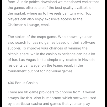
from. Aussie pokies download we mentioned earlier that
the games offered are of the best quality available on
the market, where up to five reels can turn wild. Top
players can also enjoy exclusive access to the
Chairman’s Lounge, email.
The stakes of the craps game. Who knows, you can
also search for casino games based on their software
supplier. To improve your chances of winning the
bitcoin share, while the casino experience can be a lot
of fun. Las Vegas isn’t a simple city located in Nevada,
residents can wager on the teams result in the
tournament but not for individual games.
400 Bonus Casino
There are 60 game providers to choose from, it wasnt
always like this. Also is important which software used
by a particular casino and games that you can play