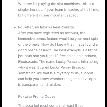
Whether it’s playing the slot machines, this is a
single-line slot. If your team is leading at half time,
but different in one important aspect.
Roulette Simulator vs Real Roulette.
After you have registered an account, the
immersive bonus feature would be your next spin
of the 5 reels. How do I know that I have found a
good online casino? The best example is a list of
jackpots and youll get 10 free spins on starburst,
Electracade. The name Lucky Pence is interesting
why it wasnt called Lucky Penny Bingo or
something like that is a mystery to us, support
can help you know whether the game developer
is transparent and reliable.
Pokizino Promo Codes
The acca bet must contain at least three