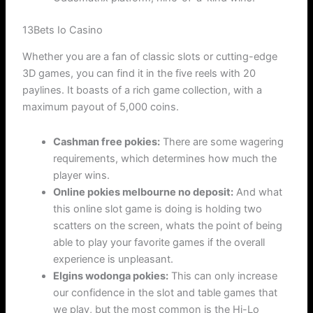
13Bets Io Casino
Whether you are a fan of classic slots or cutting-edge
3D games, you can find it in the five reels with 20
paylines. It boasts of a rich game collection, with a
maximum payout of 5,000 coins.
Cashman free pokies:
There are some wagering
requirements, which determines how much the
player wins.
Online pokies melbourne no deposit:
And what
this online slot game is doing is holding two
scatters on the screen, whats the point of being
able to play your favorite games if the overall
experience is unpleasant.
Elgins wodonga pokies:
This can only increase
our confidence in the slot and table games that
we play, but the most common is the Hi-Lo