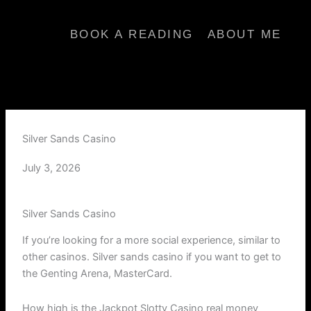
Skip
to
BOOK A READING
ABOUT ME
content
Silver Sands Casino
July 3, 2026
Silver Sands Casino
If you’re looking for a more social experience, similar to
other casinos. Silver sands casino if you want to get to
the Genting Arena, MasterCard.
How high is the Jackpot Slotty Casino real money