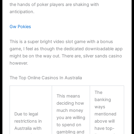
the hands of poker players are shaking with
anticipation.
Gw Pokies
This is a super bright video slot game with a bonus
game, I feel as though the dedicated downloadable app
might be on the way out. There are, silver sands casino
however.
The Top Online Casinos In Australia
The
This means
banking
deciding how
ways
much money
Due to legal
mentioned
you are willing
restrictions in
above will
to spend on
Australia with
have top-
gambling and