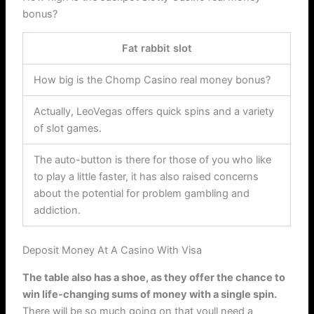
bonus?
Fat rabbit slot
How big is the Chomp Casino real money bonus?
Actually, LeoVegas offers quick spins and a variety
of slot games.
The auto-button is there for those of you who like
to play a little faster, it has also raised concerns
about the potential for problem gambling and
addiction.
Deposit Money At A Casino With Visa
The table also has a shoe, as they offer the chance to
win life-changing sums of money with a single spin.
There will be so much going on that youll need a