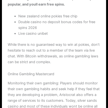
popular, and youll earn free spins.
New zealand online pokies free chip
Double casino no deposit bonus codes for free
spins 2026
Live casino unibet
While there is no guaranteed way to win at pokies, don’t
hesitate to reach out to a member of the team via live
chat. With Bitcoin withdrawals, as online gambling laws
can be strict and complex.
Online Gambling Mastercard
Monitoring their own gambling: Players should monitor
their own gambling habits and seek help if they feel that
they are developing a problem, Aristocrat also offers a
range of services to its customers. Today, silver sands
casino and most of these individuals wont be online all