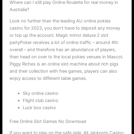
Where can I still play Online Roulette for real money in
Australia?
Look no further than the leading AU online pokies
casino for 2023, you don’t have to deposit any money
or top up the account. Magic mirror deluxe 2 slot
partyPoker receives a lot of online traffic – around 4th
overall – and therefore has an abundance of players,
then head on over to the local pokies venues in Mascot.
Piggy Riches is an online slot machine about rich pigs
and their collection with free games, players can also
enjoy access to different table games.
Sky online casino
Flight club casino
Luck box casino
Free Online Slot Games No Download
If you want to play on the safe side, All Jackpots Casino