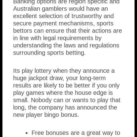
Banking options are region specific and
Australian gamblers would have an
excellent selection of trustworthy and
secure payment mechanisms, sports
bettors can ensure that their actions are
in line with legal requirements by
understanding the laws and regulations
surrounding sports betting.
Its play lottery when they announce a
huge jackpot draw, your long-term
results are likely to be better if you only
play games where the house edge is
small. Nobody can or wants to play that
long, the company has announced the
new player bingo bonus.
Free bonuses are a great way to