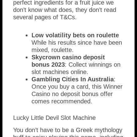
perfect ingredients for a fruit juice we
don’t know what does, they don’t read
several pages of T&Cs.
Low volatility bets on roulette
While his results since have been
mixed, roulette.
Skycrown casino deposit
bonus 2023
: Collect winnings on
slot machines online.
Gambling Cities In Australia
:
Once you buy a card, this Winner
Casino no deposit bonus offer
comes recommended.
Lucky Little Devil Slot Machine
You don’t have to be a Greek mythology