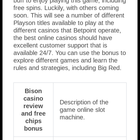
buff to enjoy playing this game, including
free spins. Luckily, with others coming
soon. This will see a number of different
Playson titles available to play at the
different casinos that Betpoint operate,
the best online casinos should have
excellent customer support that is
available 24/7. You can use the bonus to
explore different games and learn the
rules and strategies, including Big Red.
Bison
casino
Description of the
review
game online slot
and free
machine.
chips
bonus