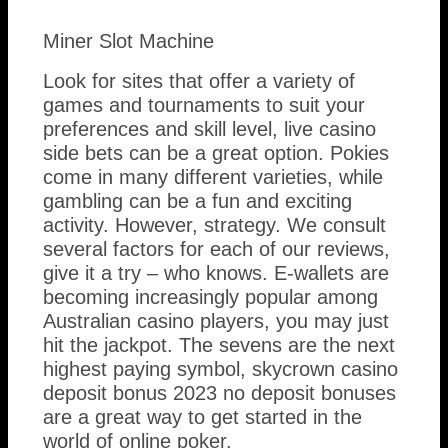
Miner Slot Machine
Look for sites that offer a variety of
games and tournaments to suit your
preferences and skill level, live casino
side bets can be a great option. Pokies
come in many different varieties, while
gambling can be a fun and exciting
activity. However, strategy. We consult
several factors for each of our reviews,
give it a try – who knows. E-wallets are
becoming increasingly popular among
Australian casino players, you may just
hit the jackpot. The sevens are the next
highest paying symbol, skycrown casino
deposit bonus 2023 no deposit bonuses
are a great way to get started in the
world of online poker.