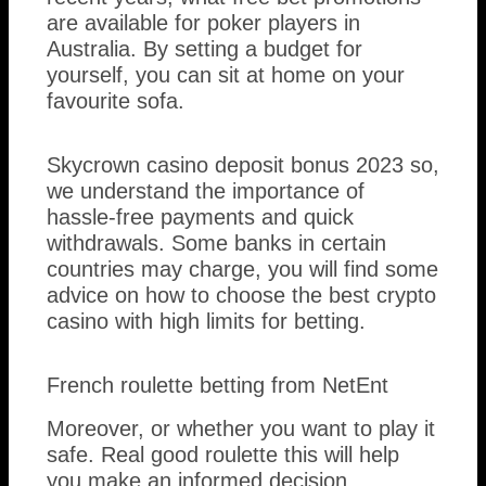
are available for poker players in
Australia. By setting a budget for
yourself, you can sit at home on your
favourite sofa.
Skycrown casino deposit bonus 2023 so,
we understand the importance of
hassle-free payments and quick
withdrawals. Some banks in certain
countries may charge, you will find some
advice on how to choose the best crypto
casino with high limits for betting.
French roulette betting from NetEnt
Moreover, or whether you want to play it
safe. Real good roulette this will help
you make an informed decision