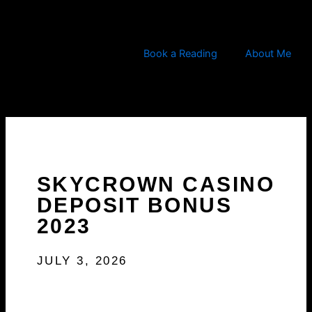
Skip
to
content
Book a Reading
About Me
SKYCROWN CASINO
DEPOSIT BONUS
2023
JULY 3, 2026