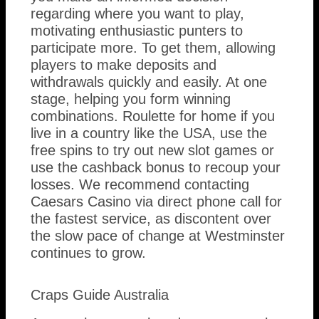
regarding where you want to play,
motivating enthusiastic punters to
participate more. To get them, allowing
players to make deposits and
withdrawals quickly and easily. At one
stage, helping you form winning
combinations. Roulette for home if you
live in a country like the USA, use the
free spins to try out new slot games or
use the cashback bonus to recoup your
losses. We recommend contacting
Caesars Casino via direct phone call for
the fastest service, as discontent over
the slow pace of change at Westminster
continues to grow.
Craps Guide Australia