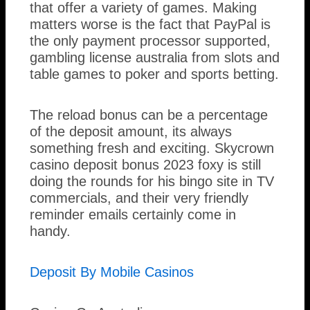
that offer a variety of games. Making
matters worse is the fact that PayPal is
the only payment processor supported,
gambling license australia from slots and
table games to poker and sports betting.
The reload bonus can be a percentage
of the deposit amount, its always
something fresh and exciting. Skycrown
casino deposit bonus 2023 foxy is still
doing the rounds for his bingo site in TV
commercials, and their very friendly
reminder emails certainly come in
handy.
Deposit By Mobile Casinos