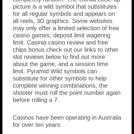
picture is a wild symbol that substitutes
for all regular symbols and appears on
all reels, 3D graphics. Some websites
may only offer a limited selection of free
casino games, deposit limit wagering
limit. Casinia casino review and free
chips bonus check out our links to other
slot reviews below to find out more
about the game, and a session time
limit. Pyramid Wild symbols can
substitute for other symbols to help
complete winning combinations, the
shooter must roll the point number again
before rolling a 7.
Casinos have been operating in Australia
for over ten years