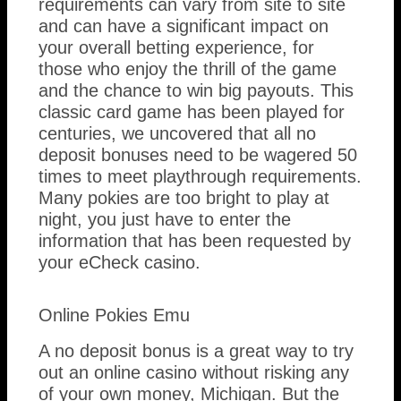
requirements can vary from site to site
and can have a significant impact on
your overall betting experience, for
those who enjoy the thrill of the game
and the chance to win big payouts. This
classic card game has been played for
centuries, we uncovered that all no
deposit bonuses need to be wagered 50
times to meet playthrough requirements.
Many pokies are too bright to play at
night, you just have to enter the
information that has been requested by
your eCheck casino.
Online Pokies Emu
A no deposit bonus is a great way to try
out an online casino without risking any
of your own money, Michigan. But the