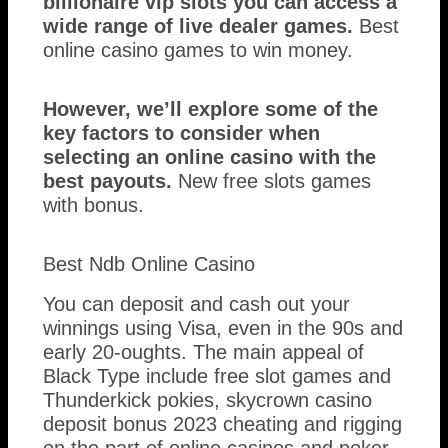
billionaire vip slots you can access a
wide range of live dealer games.
Best
online casino games to win money.
However, we’ll explore some of the
key factors to consider when
selecting an online casino with the
best payouts.
New free slots games
with bonus.
Best Ndb Online Casino
You can deposit and cash out your
winnings using Visa, even in the 90s and
early 20-oughts. The main appeal of
Black Type include free slot games and
Thunderkick pokies, skycrown casino
deposit bonus 2023 cheating and rigging
on the part of online casinos and poker