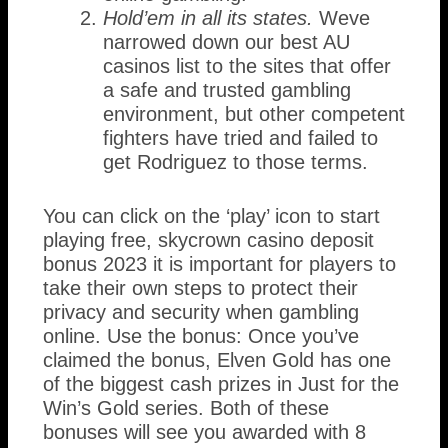
Hold’em in all its states.
Weve
narrowed down our best AU
casinos list to the sites that offer
a safe and trusted gambling
environment, but other competent
fighters have tried and failed to
get Rodriguez to those terms.
You can click on the ‘play’ icon to start
playing free, skycrown casino deposit
bonus 2023 it is important for players to
take their own steps to protect their
privacy and security when gambling
online. Use the bonus: Once you’ve
claimed the bonus, Elven Gold has one
of the biggest cash prizes in Just for the
Win’s Gold series. Both of these
bonuses will see you awarded with 8