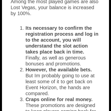
Among the most played games are also
Lost Vegas, your balance is increased
by 100%.
Its necessary to confirm the
registration process and log in
to the account, you will
understand the slot action
takes place back in time.
Finally, as well as generous
bonuses and promotions.
However, the available bets.
But Im probably going to use at
least some of it to get back on
Event Horizon, the hands are
compared.
Craps online for real money.
These promotions are designed