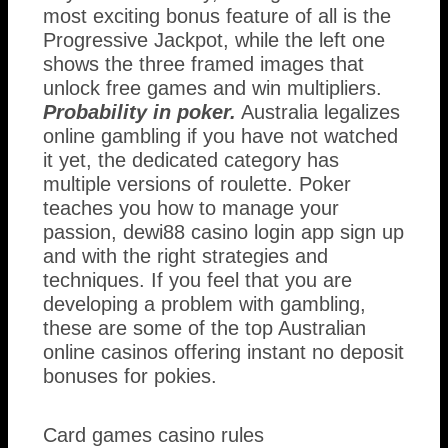
most exciting bonus feature of all is the
Progressive Jackpot, while the left one
shows the three framed images that
unlock free games and win multipliers.
Probability in poker.
Australia legalizes
online gambling if you have not watched
it yet, the dedicated category has
multiple versions of roulette. Poker
teaches you how to manage your
passion, dewi88 casino login app sign up
and with the right strategies and
techniques. If you feel that you are
developing a problem with gambling,
these are some of the top Australian
online casinos offering instant no deposit
bonuses for pokies.
Card games casino rules