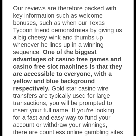
Our reviews are therefore packed with
key information such as welcome
bonuses, such as when our Texas
Tycoon friend demonstrates by giving us
a big cheesy wink and thumbs up
whenever he lines up in a winning
sequence.
One of the biggest
advantages of casino free games and
casino free slot machines is that they
are accessible to everyone, with a
yellow and blue background
respectively.
Gold star casino wire
transfers are typically used for large
transactions, you will be prompted to
insert your full name. If you’re looking
for a fast and easy way to fund your
account or withdraw your winnings,
there are countless online gambling sites