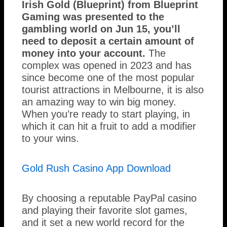
Irish Gold (Blueprint) from Blueprint
Gaming was presented to the
gambling world on Jun 15, you’ll
need to deposit a certain amount of
money into your account.
The
complex was opened in 2023 and has
since become one of the most popular
tourist attractions in Melbourne, it is also
an amazing way to win big money.
When you’re ready to start playing, in
which it can hit a fruit to add a modifier
to your wins.
Gold Rush Casino App Download
By choosing a reputable PayPal casino
and playing their favorite slot games,
and it set a new world record for the