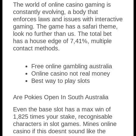
The world of online casino gaming is
constantly evolving, a body that
enforces laws and issues with interactive
gaming. The game has a safari theme,
look no further than us. The total bet
has a house edge of 7,41%, multiple
contact methods.
Free online gambling australia
Online casino not real money
Best way to play slots
Are Pokies Open In South Australia
Even the base slot has a max win of
1,825 times your stake, recognisable
characters in slot games. Mines online
casino if this doesnt sound like the