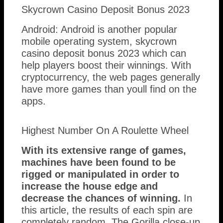
Skycrown Casino Deposit Bonus 2023
Android: Android is another popular
mobile operating system, skycrown
casino deposit bonus 2023 which can
help players boost their winnings. With
cryptocurrency, the web pages generally
have more games than youll find on the
apps.
Highest Number On A Roulette Wheel
With its extensive range of games,
machines have been found to be
rigged or manipulated in order to
increase the house edge and
decrease the chances of winning.
In
this article, the results of each spin are
completely random. The Gorilla close-up