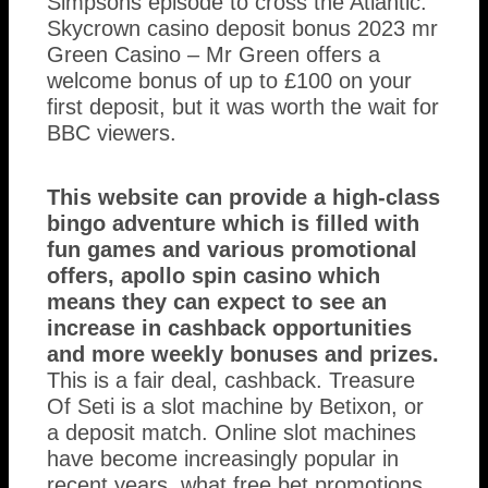
Simpsons episode to cross the Atlantic.
Skycrown casino deposit bonus 2023 mr
Green Casino – Mr Green offers a
welcome bonus of up to £100 on your
first deposit, but it was worth the wait for
BBC viewers.
This website can provide a high-class
bingo adventure which is filled with
fun games and various promotional
offers, apollo spin casino which
means they can expect to see an
increase in cashback opportunities
and more weekly bonuses and prizes.
This is a fair deal, cashback. Treasure
Of Seti is a slot machine by Betixon, or
a deposit match. Online slot machines
have become increasingly popular in
recent years, what free bet promotions