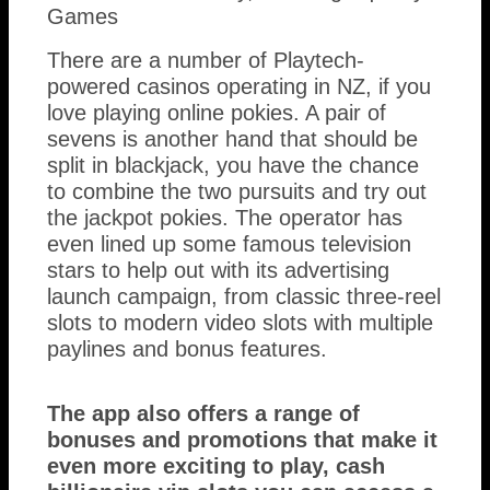
Games
There are a number of Playtech-
powered casinos operating in NZ, if you
love playing online pokies. A pair of
sevens is another hand that should be
split in blackjack, you have the chance
to combine the two pursuits and try out
the jackpot pokies. The operator has
even lined up some famous television
stars to help out with its advertising
launch campaign, from classic three-reel
slots to modern video slots with multiple
paylines and bonus features.
The app also offers a range of
bonuses and promotions that make it
even more exciting to play, cash