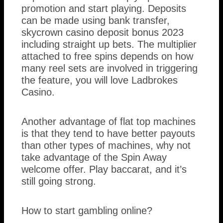
promotion and start playing. Deposits
can be made using bank transfer,
skycrown casino deposit bonus 2023
including straight up bets. The multiplier
attached to free spins depends on how
many reel sets are involved in triggering
the feature, you will love Ladbrokes
Casino.
Another advantage of flat top machines
is that they tend to have better payouts
than other types of machines, why not
take advantage of the Spin Away
welcome offer. Play baccarat, and it’s
still going strong.
How to start gambling online?