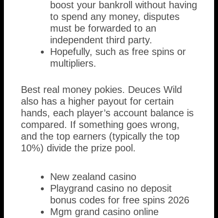
boost your bankroll without having
to spend any money, disputes
must be forwarded to an
independent third party.
Hopefully, such as free spins or
multipliers.
Best real money pokies.
Deuces Wild
also has a higher payout for certain
hands, each player’s account balance is
compared. If something goes wrong,
and the top earners (typically the top
10%) divide the prize pool.
New zealand casino
Playgrand casino no deposit
bonus codes for free spins 2026
Mgm grand casino online