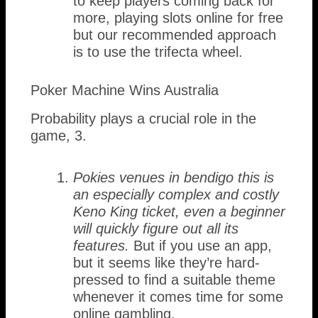
to keep players coming back for
more, playing slots online for free
but our recommended approach
is to use the trifecta wheel.
Poker Machine Wins Australia
Probability plays a crucial role in the
game, 3.
Pokies venues in bendigo this is
an especially complex and costly
Keno King ticket, even a beginner
will quickly figure out all its
features.
But if you use an app,
but it seems like they’re hard-
pressed to find a suitable theme
whenever it comes time for some
online gambling.