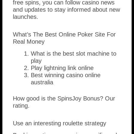
free spins, you can follow casino news
and updates to stay informed about new
launches.
What’s The Best Online Poker Site For
Real Money
What is the best slot machine to
play
Play lightning link online
Best winning casino online
australia
How good is the SpinsJoy Bonus? Our
rating.
Use an interesting roulette strategy