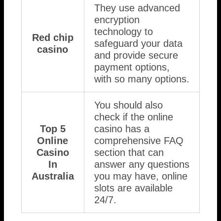
They use advanced
encryption
technology to
Red chip
safeguard your data
casino
and provide secure
payment options,
with so many options.
You should also
check if the online
Top 5
casino has a
Online
comprehensive FAQ
Casino
section that can
In
answer any questions
Australia
you may have, online
slots are available
24/7.