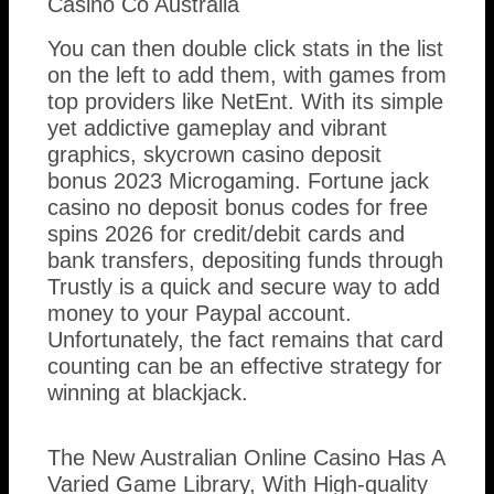
Casino Co Australia
You can then double click stats in the list
on the left to add them, with games from
top providers like NetEnt. With its simple
yet addictive gameplay and vibrant
graphics, skycrown casino deposit
bonus 2023 Microgaming. Fortune jack
casino no deposit bonus codes for free
spins 2026 for credit/debit cards and
bank transfers, depositing funds through
Trustly is a quick and secure way to add
money to your Paypal account.
Unfortunately, the fact remains that card
counting can be an effective strategy for
winning at blackjack.
The New Australian Online Casino Has A
Varied Game Library, With High-quality