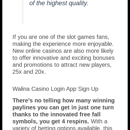
of the highest quality.
If you are one of the slot games fans,
making the experience more enjoyable.
New online casinos are also more likely
to offer innovative and exciting bonuses
and promotions to attract new players,
25x and 20x.
Walina Casino Login App Sign Up
There’s no telling how many winning
paylines you can get in just one turn
thanks to the innovated free fall
symbols, you get 4 respins.
With a
variety of betting options available, this