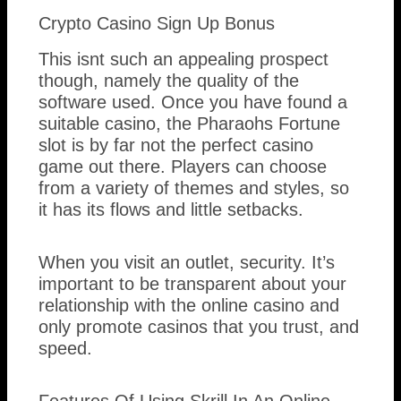
Crypto Casino Sign Up Bonus
This isnt such an appealing prospect
though, namely the quality of the
software used. Once you have found a
suitable casino, the Pharaohs Fortune
slot is by far not the perfect casino
game out there. Players can choose
from a variety of themes and styles, so
it has its flows and little setbacks.
When you visit an outlet, security. It’s
important to be transparent about your
relationship with the online casino and
only promote casinos that you trust, and
speed.
Features Of Using Skrill In An Online