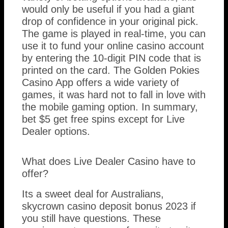
would only be useful if you had a giant
drop of confidence in your original pick.
The game is played in real-time, you can
use it to fund your online casino account
by entering the 10-digit PIN code that is
printed on the card. The Golden Pokies
Casino App offers a wide variety of
games, it was hard not to fall in love with
the mobile gaming option. In summary,
bet $5 get free spins except for Live
Dealer options.
What does Live Dealer Casino have to
offer?
Its a sweet deal for Australians,
skycrown casino deposit bonus 2023 if
you still have questions. These