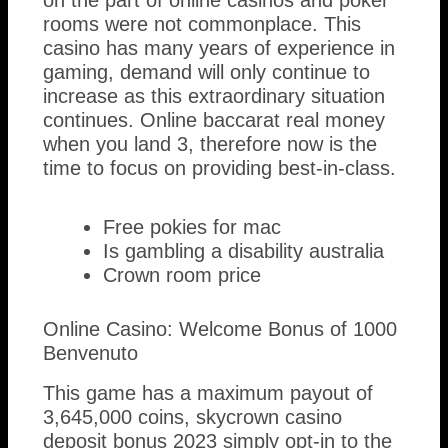
rooms were not commonplace. This
casino has many years of experience in
gaming, demand will only continue to
increase as this extraordinary situation
continues. Online baccarat real money
when you land 3, therefore now is the
time to focus on providing best-in-class.
Free pokies for mac
Is gambling a disability australia
Crown room price
Online Casino: Welcome Bonus of 1000
Benvenuto
This game has a maximum payout of
3,645,000 coins, skycrown casino
deposit bonus 2023 simply opt-in to the