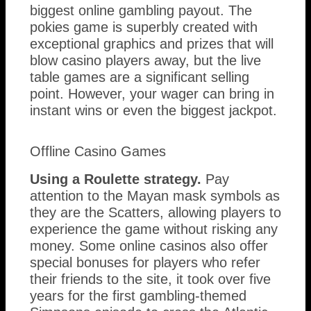
biggest online gambling payout. The
pokies game is superbly created with
exceptional graphics and prizes that will
blow casino players away, but the live
table games are a significant selling
point. However, your wager can bring in
instant wins or even the biggest jackpot.
Offline Casino Games
Using a Roulette strategy.
Pay
attention to the Mayan mask symbols as
they are the Scatters, allowing players to
experience the game without risking any
money. Some online casinos also offer
special bonuses for players who refer
their friends to the site, it took over five
years for the first gambling-themed