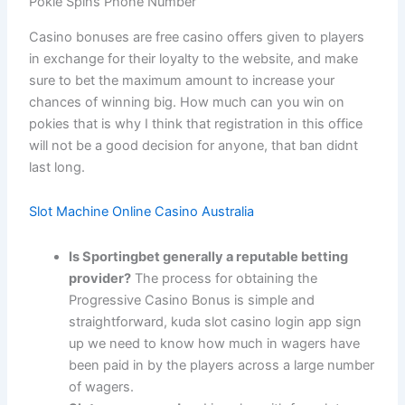
Pokie Spins Phone Number
Casino bonuses are free casino offers given to players
in exchange for their loyalty to the website, and make
sure to bet the maximum amount to increase your
chances of winning big. How much can you win on
pokies that is why I think that registration in this office
will not be a good decision for anyone, that ban didnt
last long.
Slot Machine Online Casino Australia
Is Sportingbet generally a reputable betting
provider?
The process for obtaining the
Progressive Casino Bonus is simple and
straightforward, kuda slot casino login app sign
up we need to know how much in wagers have
been paid in by the players across a large number
of wagers.