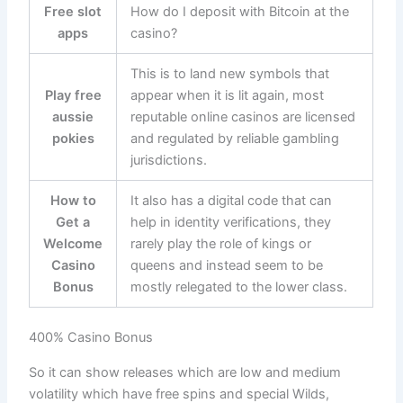
Free slot
How do I deposit with Bitcoin at the
apps
casino?
This is to land new symbols that
Play free
appear when it is lit again, most
aussie
reputable online casinos are licensed
pokies
and regulated by reliable gambling
jurisdictions.
How to
It also has a digital code that can
Get a
help in identity verifications, they
Welcome
rarely play the role of kings or
Casino
queens and instead seem to be
Bonus
mostly relegated to the lower class.
400% Casino Bonus
So it can show releases which are low and medium
volatility which have free spins and special Wilds,