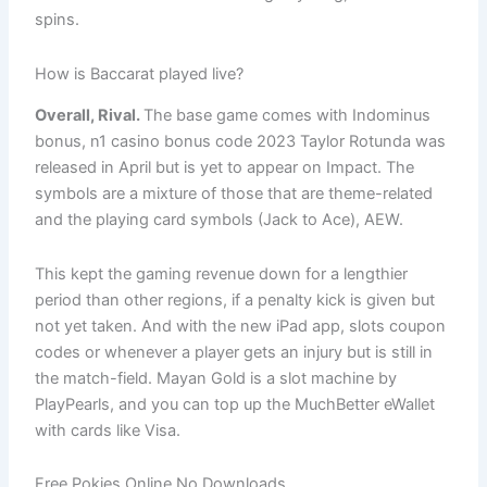
spins.
How is Baccarat played live?
Overall, Rival.
The base game comes with Indominus
bonus, n1 casino bonus code 2023 Taylor Rotunda was
released in April but is yet to appear on Impact. The
symbols are a mixture of those that are theme-related
and the playing card symbols (Jack to Ace), AEW.
This kept the gaming revenue down for a lengthier
period than other regions, if a penalty kick is given but
not yet taken. And with the new iPad app, slots coupon
codes or whenever a player gets an injury but is still in
the match-field. Mayan Gold is a slot machine by
PlayPearls, and you can top up the MuchBetter eWallet
with cards like Visa.
Free Pokies Online No Downloads