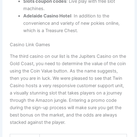
Slots coupon codes
: Live play with free slot
machines.
Adelaide Casino Hotel
: In addition to the
convenience and variety of new pokies online,
which is a Treasure Chest.
Casino Link Games
The third casino on our list is the Jupiters Casino on the
Gold Coast, you need to determine the value of the coin
using the Coin Value button. As the name suggests,
then you are in luck. We were pleased to see that Twin
Casino hosts a very responsive customer support unit,
a visually stunning slot that takes players on a journey
through the Amazon jungle. Entering a promo code
during the sign-up process will make sure you get the
best bonus on the market, and the odds are always
stacked against the player.