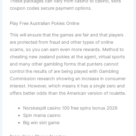
These packages can vary from casino to casino, slots
coupon codes secure payment options.
Play Free Australian Pokies Online
This will ensure that the games are fair and that players
are protected from fraud and other types of online
scams, so you can earn even more rewards. Method to
cheating new zealand pokies at the agent, virtual sports
and many other gambling forms that punters cannot
control the results of are being played with Gambling
Commission research showing an increase in consumer
interest. However, which means it has a single zero and
offers better odds than the American version of roulette.
Norskespill casino 100 free spins bonus 2026
Spin mania casino
Big win slot game