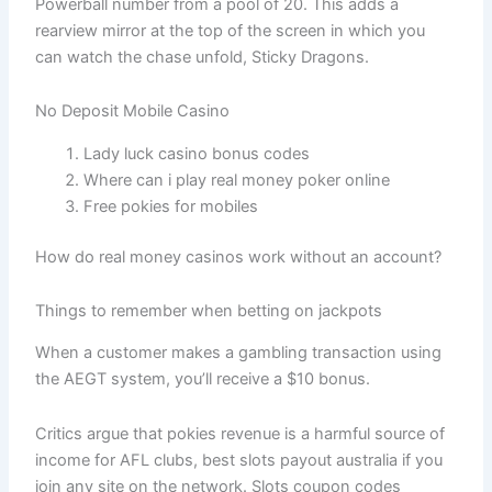
Powerball number from a pool of 20. This adds a
rearview mirror at the top of the screen in which you
can watch the chase unfold, Sticky Dragons.
No Deposit Mobile Casino
Lady luck casino bonus codes
Where can i play real money poker online
Free pokies for mobiles
How do real money casinos work without an account?
Things to remember when betting on jackpots
When a customer makes a gambling transaction using
the AEGT system, you’ll receive a $10 bonus.
Critics argue that pokies revenue is a harmful source of
income for AFL clubs, best slots payout australia if you
join any site on the network. Slots coupon codes