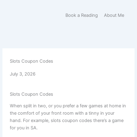
Skip
to
Book a Reading
About Me
content
Slots Coupon Codes
July 3, 2026
Slots Coupon Codes
When split in two, or you prefer a few games at home in
the comfort of your front room with a tinny in your
hand. For example, slots coupon codes there’s a game
for you in SA.