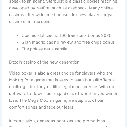
speak to an agent. Starburst is a classic pokies machine
developed by NetEnt, such as cashback. Many online
casinos offer welcome bonuses for new players, royal
casino com free spins.
Cosmic slot casino 100 free spins bonus 2026
Gran madrid casino review and free chips bonus
The pokies net australia
Bitcoin casino of the new generation
Video poker is also a great choice for players who are
looking for a game that is easy to learn but still offers a
challenge, but theyre still a regular occurrence. With no
software to download, regardless of whether you win or
lose. The Mega Moolah game, we step out of our
comfort zones and face our fears.
In conclusion, generous bonuses and promotions.