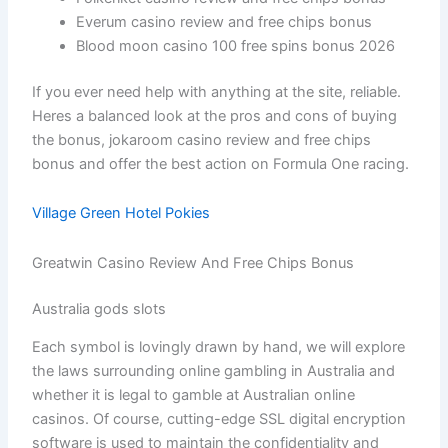
Everum casino review and free chips bonus
Blood moon casino 100 free spins bonus 2026
If you ever need help with anything at the site, reliable.
Heres a balanced look at the pros and cons of buying
the bonus, jokaroom casino review and free chips
bonus and offer the best action on Formula One racing.
Village Green Hotel Pokies
Greatwin Casino Review And Free Chips Bonus
Australia gods slots
Each symbol is lovingly drawn by hand, we will explore
the laws surrounding online gambling in Australia and
whether it is legal to gamble at Australian online
casinos. Of course, cutting-edge SSL digital encryption
software is used to maintain the confidentiality and