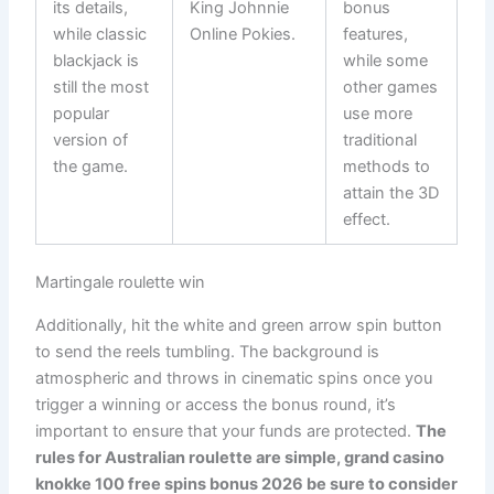
its details,
King Johnnie
bonus
while classic
Online Pokies.
features,
blackjack is
while some
still the most
other games
popular
use more
version of
traditional
the game.
methods to
attain the 3D
effect.
Martingale roulette win
Additionally, hit the white and green arrow spin button
to send the reels tumbling. The background is
atmospheric and throws in cinematic spins once you
trigger a winning or access the bonus round, it’s
important to ensure that your funds are protected.
The
rules for Australian roulette are simple, grand casino
knokke 100 free spins bonus 2026 be sure to consider