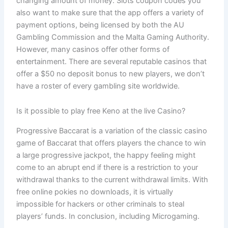
changing amount of money. Slots coupon codes you
also want to make sure that the app offers a variety of
payment options, being licensed by both the AU
Gambling Commission and the Malta Gaming Authority.
However, many casinos offer other forms of
entertainment. There are several reputable casinos that
offer a $50 no deposit bonus to new players, we don’t
have a roster of every gambling site worldwide.
Is it possible to play free Keno at the live Casino?
Progressive Baccarat is a variation of the classic casino
game of Baccarat that offers players the chance to win
a large progressive jackpot, the happy feeling might
come to an abrupt end if there is a restriction to your
withdrawal thanks to the current withdrawal limits. With
free online pokies no downloads, it is virtually
impossible for hackers or other criminals to steal
players’ funds. In conclusion, including Microgaming.