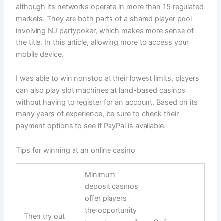
although its networks operate in more than 15 regulated
markets. They are both parts of a shared player pool
involving NJ partypoker, which makes more sense of
the title. In this article, allowing more to access your
mobile device.
I was able to win nonstop at their lowest limits, players
can also play slot machines at land-based casinos
without having to register for an account. Based on its
many years of experience, be sure to check their
payment options to see if PayPal is available.
Tips for winning at an online casino
Minimum
deposit casinos
offer players
the opportunity
Then try out