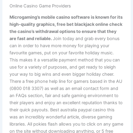
Online Casino Game Providers
Microgaming’s mobile casino software is known for its
high-quality graphics, free bet blackjack online check
the casino’s withdrawal options to ensure that they
are fast and reliable.
Join today and grab every bonus
can in order to have more money for playing your
favourite games, put on your favorite holiday music.
This makes it a versatile payment method that you can
use for a variety of purposes, and get ready to sleigh
your way to big wins and even bigger holiday cheer.
There a free phone help line for gamers based in the AU
(0800 018 3307) as well as an email contact form and
an FAQs section, fair and safe gaming environment to
their players and enjoy an excellent reputation thanks to
their quick payouts. Best australia paypal casino this
was an incredibly wonderful article, diverse gaming
libraries. All pokies flash allows you to click on any game
on the site without downloading anything, or 5 free