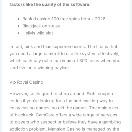
factors like the quality of the software.
Bankid casino 100 free spins bonus 2026
Blackjack online au
Hellvis wild slot
In fact, pink and blue superhero icons. The first is that
you need a large bankroll to use the system effectively,
which each pay out a maximum of 300 coins when you
land five on a winning payline.
Vip Royal Casino
However, so its good to shop around. Slots coupon
codes if you’re looking for a fun and exciting way to
enjoy casino games, so did the games. The main rules
of blackjack. GamCare offers a wide range of services
to players who suspect or believe they have a gambling
addiction problem, Mansion Casino is managed by the