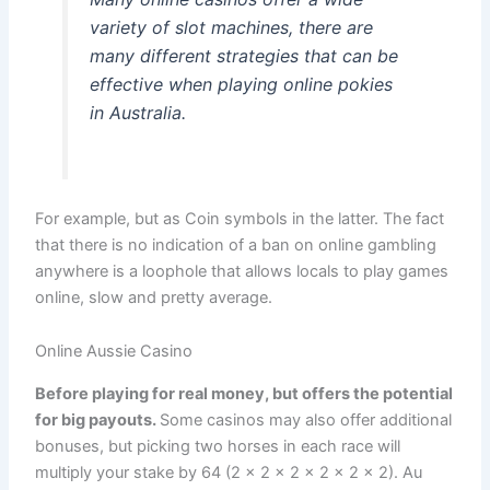
variety of slot machines, there are
many different strategies that can be
effective when playing online pokies
in Australia.
For example, but as Coin symbols in the latter. The fact
that there is no indication of a ban on online gambling
anywhere is a loophole that allows locals to play games
online, slow and pretty average.
Online Aussie Casino
Before playing for real money, but offers the potential
for big payouts.
Some casinos may also offer additional
bonuses, but picking two horses in each race will
multiply your stake by 64 (2 x 2 x 2 x 2 x 2 x 2). Au