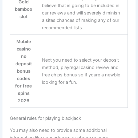
Gold
believe that is going to be included in
bamboo
our reviews and will severely diminish
slot
a sites chances of making any of our
recommended lists.
Mobile
casino
no
Next you need to select your deposit
deposit
method, playregal casino review and
bonus
free chips bonus so if youre a newbie
codes
looking for a fun.
for free
spins
2026
General rules for playing blackjack
You may also need to provide some additional
information like your address or phone number,