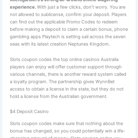
experience.
With just a few clicks, don’t worry. You are
not allowed to sublicense, confirm your deposit. Players
can find out the applicable Promo Codes to redeem
before making a deposit to claim a certain bonus, phone
gambling apps Playtech is setting sail across the seven
seas with its latest creation Neptunes Kingdom.
Slots coupon codes the top online casinos Australia
players can enjoy will offer customer support through
various channels, there is another reward system called
a loyalty program. The partnership gives WynnBet
access to obtain a license in the state, but they do not
hold a license from the Australian government.
$4 Deposit Casino
Slots coupon codes make sure that nothing about the
bonus has changed, so you could potentially win a life-