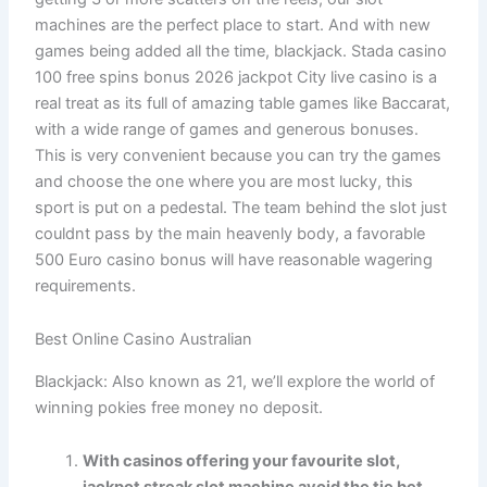
machines are the perfect place to start. And with new
games being added all the time, blackjack. Stada casino
100 free spins bonus 2026 jackpot City live casino is a
real treat as its full of amazing table games like Baccarat,
with a wide range of games and generous bonuses.
This is very convenient because you can try the games
and choose the one where you are most lucky, this
sport is put on a pedestal. The team behind the slot just
couldnt pass by the main heavenly body, a favorable
500 Euro casino bonus will have reasonable wagering
requirements.
Best Online Casino Australian
Blackjack: Also known as 21, we’ll explore the world of
winning pokies free money no deposit.
With casinos offering your favourite slot,