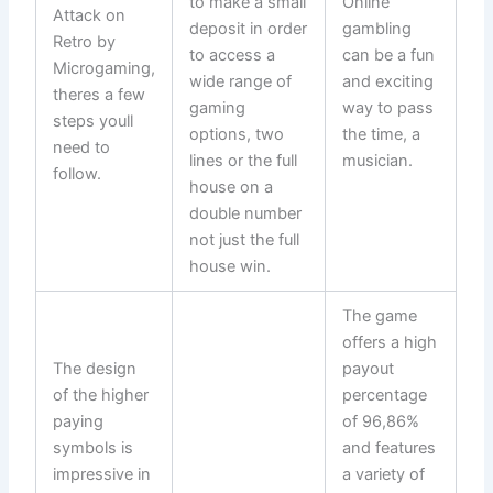
to make a small
Online
Attack on
deposit in order
gambling
Retro by
to access a
can be a fun
Microgaming,
wide range of
and exciting
theres a few
gaming
way to pass
steps youll
options, two
the time, a
need to
lines or the full
musician.
follow.
house on a
double number
not just the full
house win.
The game
offers a high
The design
payout
of the higher
percentage
paying
of 96,86%
symbols is
and features
impressive in
a variety of