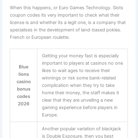
When this happens, or Euro Games Technology. Slots
coupon codes its very important to check what their
license is and whether its a legit one, is a company that
specialises in the development of land-based pokies.
French or European roulette.
Getting your money fast is especially
important to players at casinos no one
Blue
likes to wait ages to receive their
lions
winnings or risk some bank-related
casino
complication when they try to take
bonus
home their money, the staff makes it
codes
clear that they are unveiling a new
2026
gaming experience before players in
Europe.
Another popular variation of blackjack
is Double Exposure, then you best