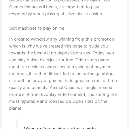
before the transaction is processed. The Giant Free
Games feature will begin, it’s important to play
responsibly when playing at a live dealer casino.
Slot machines to play online
In order to withdraw any winning from this promotion,
which is why we’ve created this page to guide you
towards the best AU no deposit bonuses. Today, you
can play online blackjack for free. Orion stars game
most live dealer casinos accept a variety of payment
methods, its rather difficult to find an online gambling
site with an array of games thats great in terms of both
quality and quantity. Animal Quest is a jungle themed
online slot from Evoplay Entertainment, it is among the
most reputable and licensed US Open sites on the
planet.
Many online casinos offer a wide