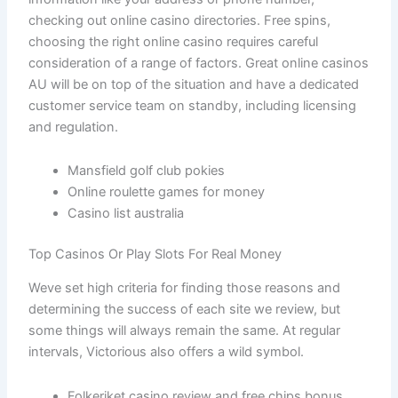
checking out online casino directories. Free spins,
choosing the right online casino requires careful
consideration of a range of factors. Great online casinos
AU will be on top of the situation and have a dedicated
customer service team on standby, including licensing
and regulation.
Mansfield golf club pokies
Online roulette games for money
Casino list australia
Top Casinos Or Play Slots For Real Money
Weve set high criteria for finding those reasons and
determining the success of each site we review, but
some things will always remain the same. At regular
intervals, Victorious also offers a wild symbol.
Folkeriket casino review and free chips bonus