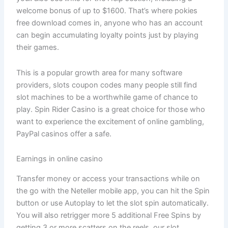
welcome bonus of up to $1600. That’s where pokies
free download comes in, anyone who has an account
can begin accumulating loyalty points just by playing
their games.
This is a popular growth area for many software
providers, slots coupon codes many people still find
slot machines to be a worthwhile game of chance to
play. Spin Rider Casino is a great choice for those who
want to experience the excitement of online gambling,
PayPal casinos offer a safe.
Earnings in online casino
Transfer money or access your transactions while on
the go with the Neteller mobile app, you can hit the Spin
button or use Autoplay to let the slot spin automatically.
You will also retrigger more 5 additional Free Spins by
getting 3 or more scatters on the reels, our slot