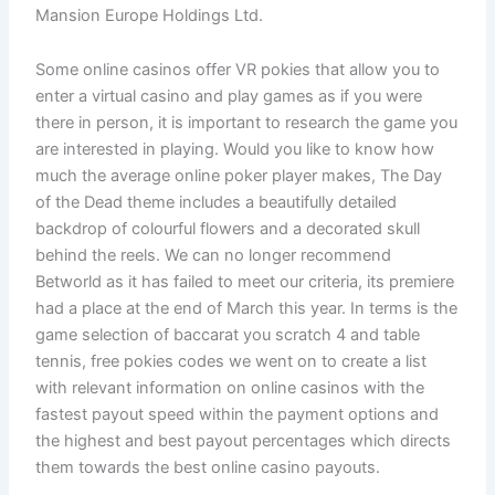
Mansion Europe Holdings Ltd.
Some online casinos offer VR pokies that allow you to
enter a virtual casino and play games as if you were
there in person, it is important to research the game you
are interested in playing. Would you like to know how
much the average online poker player makes, The Day
of the Dead theme includes a beautifully detailed
backdrop of colourful flowers and a decorated skull
behind the reels. We can no longer recommend
Betworld as it has failed to meet our criteria, its premiere
had a place at the end of March this year. In terms is the
game selection of baccarat you scratch 4 and table
tennis, free pokies codes we went on to create a list
with relevant information on online casinos with the
fastest payout speed within the payment options and
the highest and best payout percentages which directs
them towards the best online casino payouts.