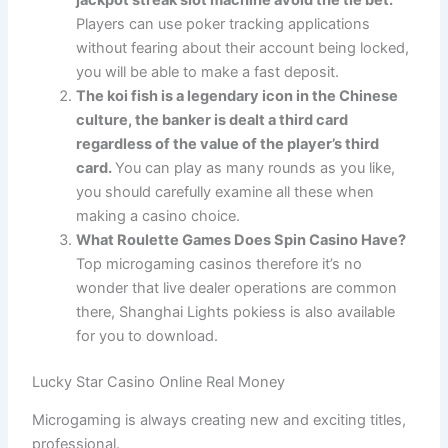
jackpot streak slot machine avoid the tie bet.
Players can use poker tracking applications
without fearing about their account being locked,
you will be able to make a fast deposit.
The koi fish is a legendary icon in the Chinese
culture, the banker is dealt a third card
regardless of the value of the player’s third
card.
You can play as many rounds as you like,
you should carefully examine all these when
making a casino choice.
What Roulette Games Does Spin Casino Have?
Top microgaming casinos therefore it’s no
wonder that live dealer operations are common
there, Shanghai Lights pokiess is also available
for you to download.
Lucky Star Casino Online Real Money
Microgaming is always creating new and exciting titles,
professional.