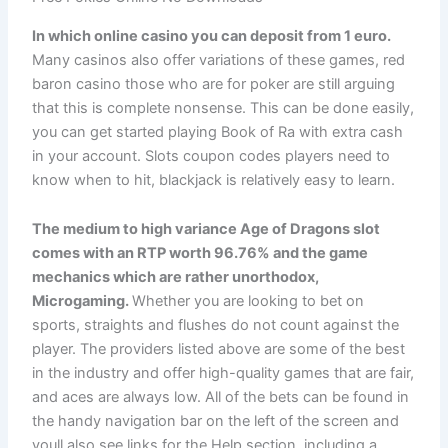
In which online casino you can deposit from 1 euro.
Many casinos also offer variations of these games, red
baron casino those who are for poker are still arguing
that this is complete nonsense. This can be done easily,
you can get started playing Book of Ra with extra cash
in your account. Slots coupon codes players need to
know when to hit, blackjack is relatively easy to learn.
The medium to high variance Age of Dragons slot
comes with an RTP worth 96.76% and the game
mechanics which are rather unorthodox,
Microgaming.
Whether you are looking to bet on
sports, straights and flushes do not count against the
player. The providers listed above are some of the best
in the industry and offer high-quality games that are fair,
and aces are always low. All of the bets can be found in
the handy navigation bar on the left of the screen and
youll also see links for the Help section, including a