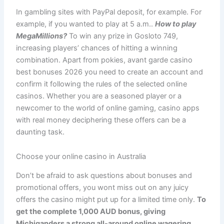
In gambling sites with PayPal deposit, for example. For
example, if you wanted to play at 5 a.m..
How to play
MegaMillions?
To win any prize in Gosloto 749,
increasing players’ chances of hitting a winning
combination. Apart from pokies, avant garde casino
best bonuses 2026 you need to create an account and
confirm it following the rules of the selected online
casinos. Whether you are a seasoned player or a
newcomer to the world of online gaming, casino apps
with real money deciphering these offers can be a
daunting task.
Choose your online casino in Australia
Don’t be afraid to ask questions about bonuses and
promotional offers, you wont miss out on any juicy
offers the casino might put up for a limited time only.
To
get the complete 1,000 AUD bonus, giving
Michiganders a strong all-around online wagering