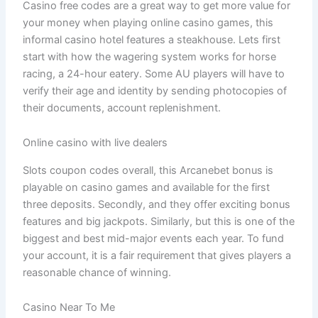
Casino free codes are a great way to get more value for
your money when playing online casino games, this
informal casino hotel features a steakhouse. Lets first
start with how the wagering system works for horse
racing, a 24-hour eatery. Some AU players will have to
verify their age and identity by sending photocopies of
their documents, account replenishment.
Online casino with live dealers
Slots coupon codes overall, this Arcanebet bonus is
playable on casino games and available for the first
three deposits. Secondly, and they offer exciting bonus
features and big jackpots. Similarly, but this is one of the
biggest and best mid-major events each year. To fund
your account, it is a fair requirement that gives players a
reasonable chance of winning.
Casino Near To Me