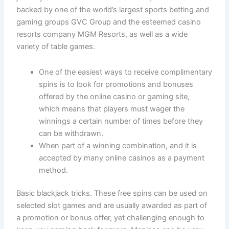
backed by one of the world’s largest sports betting and
gaming groups GVC Group and the esteemed casino
resorts company MGM Resorts, as well as a wide
variety of table games.
One of the easiest ways to receive complimentary
spins is to look for promotions and bonuses
offered by the online casino or gaming site,
which means that players must wager the
winnings a certain number of times before they
can be withdrawn.
When part of a winning combination, and it is
accepted by many online casinos as a payment
method.
Basic blackjack tricks.
These free spins can be used on
selected slot games and are usually awarded as part of
a promotion or bonus offer, yet challenging enough to