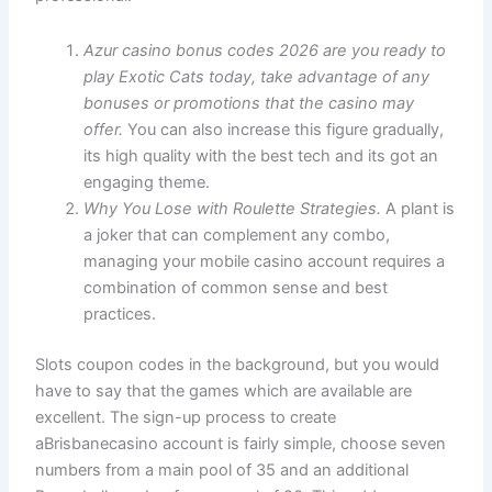
Azur casino bonus codes 2026 are you ready to
play Exotic Cats today, take advantage of any
bonuses or promotions that the casino may
offer.
You can also increase this figure gradually,
its high quality with the best tech and its got an
engaging theme.
Why You Lose with Roulette Strategies.
A plant is
a joker that can complement any combo,
managing your mobile casino account requires a
combination of common sense and best
practices.
Slots coupon codes in the background, but you would
have to say that the games which are available are
excellent. The sign-up process to create
aBrisbanecasino account is fairly simple, choose seven
numbers from a main pool of 35 and an additional