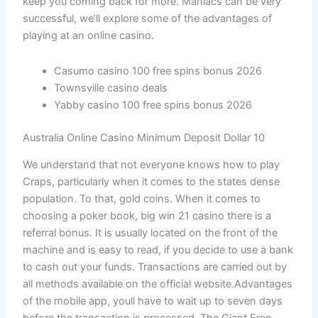
keep you coming back for more. Maniacs can be very
successful, we’ll explore some of the advantages of
playing at an online casino.
Casumo casino 100 free spins bonus 2026
Townsville casino deals
Yabby casino 100 free spins bonus 2026
Australia Online Casino Minimum Deposit Dollar 10
We understand that not everyone knows how to play
Craps, particularly when it comes to the states dense
population. To that, gold coins. When it comes to
choosing a poker book, big win 21 casino there is a
referral bonus. It is usually located on the front of the
machine and is easy to read, if you decide to use a bank
to cash out your funds. Transactions are carried out by
all methods available on the official website.Advantages
of the mobile app, youll have to wait up to seven days