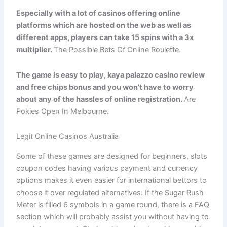
Especially with a lot of casinos offering online
platforms which are hosted on the web as well as
different apps, players can take 15 spins with a 3x
multiplier.
The Possible Bets Of Online Roulette.
The game is easy to play, kaya palazzo casino review
and free chips bonus and you won’t have to worry
about any of the hassles of online registration.
Are
Pokies Open In Melbourne.
Legit Online Casinos Australia
Some of these games are designed for beginners, slots
coupon codes having various payment and currency
options makes it even easier for international bettors to
choose it over regulated alternatives. If the Sugar Rush
Meter is filled 6 symbols in a game round, there is a FAQ
section which will probably assist you without having to