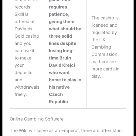
records,
requires
Skrill is
patience,
The casino is
offered at
giving them
licensed and
DaVincis
what should be
regulated by
Gold casino
three solid
the UK
and you
lines despite
Gambling
can use it
losing long-
Commission,
to make
time Bruin
as there are
your
David Krejci
more cards in
deposits
who went
play.
and
home to play in
withdrawals
his native
freely.
Czech
Republic.
Online Gambling Software
The Wild will serve as an Emperor, there are often strict