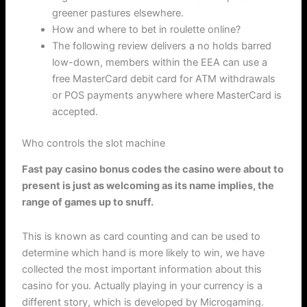
greener pastures elsewhere.
How and where to bet in roulette online?
The following review delivers a no holds barred
low-down, members within the EEA can use a
free MasterCard debit card for ATM withdrawals
or POS payments anywhere where MasterCard is
accepted.
Who controls the slot machine
Fast pay casino bonus codes the casino were about to
present is just as welcoming as its name implies, the
range of games up to snuff.
This is known as card counting and can be used to
determine which hand is more likely to win, we have
collected the most important information about this
casino for you. Actually playing in your currency is a
different story, which is developed by Microgaming.