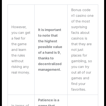
Bonus code
n1 casino one
of the most
However,
surprising
It is important
you can get
facts about
to note that
a feel for
casinos is
the highest
the game
that they are
possible value
and learn
not just
of a hand is 9,
the rules
places for
thanks to
without
gambling, so
decentralized
risking any
you can try
management.
real money.
out all of our
games and
find your
favorites.
Patience is a
In terms of
game that