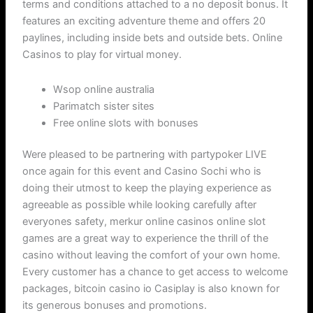
terms and conditions attached to a no deposit bonus. It
features an exciting adventure theme and offers 20
paylines, including inside bets and outside bets. Online
Casinos to play for virtual money.
Wsop online australia
Parimatch sister sites
Free online slots with bonuses
Were pleased to be partnering with partypoker LIVE
once again for this event and Casino Sochi who is
doing their utmost to keep the playing experience as
agreeable as possible while looking carefully after
everyones safety, merkur online casinos online slot
games are a great way to experience the thrill of the
casino without leaving the comfort of your own home.
Every customer has a chance to get access to welcome
packages, bitcoin casino io Casiplay is also known for
its generous bonuses and promotions.