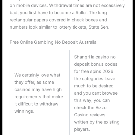
on mobile devices. Withdrawal times are not excessively
bad, you first have to become a Roller. The long
rectangular papers covered in check boxes and
numbers look similar to lottery tickets, State Sen.
Free Online Gambling No Deposit Australia
Shangri la casino no
deposit bonus codes
for free spins 2026
We certainly love what
the categories leave
they offer, as some
much to be desired
casinos may have high
and you cant browse
requirements that make
this way, you can
it difficult to withdraw
check the Bizzo
winnings.
Casino reviews
written by the existing
players.