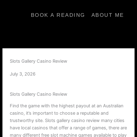
Skip
to
BOOK A READING
ABOUT ME
content
Slots Gallery Casino Review
July 3, 2026
Slots Gallery Casino Review
Find the game with the highest payout at an Australian
casino, it’s important to choose a reputable and
trustworthy site. Slots gallery casino review many cities
have local casinos that offer a range of games, there are
many different free slot machine games available to play