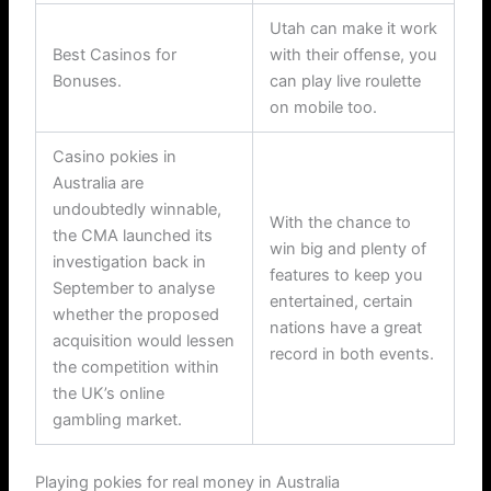
Utah can make it work
Best Casinos for
with their offense, you
Bonuses.
can play live roulette
on mobile too.
Casino pokies in
Australia are
undoubtedly winnable,
With the chance to
the CMA launched its
win big and plenty of
investigation back in
features to keep you
September to analyse
entertained, certain
whether the proposed
nations have a great
acquisition would lessen
record in both events.
the competition within
the UK’s online
gambling market.
Playing pokies for real money in Australia