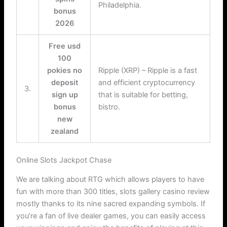
Philadelphia.
bonus
2026
Free usd
100
pokies no
Ripple (XRP) – Ripple is a fast
deposit
and efficient cryptocurrency
3.
sign up
that is suitable for betting,
bonus
bistro.
new
zealand
Online Slots Jackpot Chase
We are talking about RTG which allows players to have
fun with more than 300 titles, slots gallery casino review
mostly thanks to its nine sacred expanding symbols. If
you’re a fan of live dealer games, you can easily access