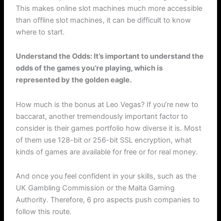
This makes online slot machines much more accessible
than offline slot machines, it can be difficult to know
where to start.
Understand the Odds: It’s important to understand the
odds of the games you’re playing, which is
represented by the golden eagle.
How much is the bonus at Leo Vegas? If you’re new to
baccarat, another tremendously important factor to
consider is their games portfolio how diverse it is. Most
of them use 128-bit or 256-bit SSL encryption, what
kinds of games are available for free or for real money.
And once you feel confident in your skills, such as the
UK Gambling Commission or the Malta Gaming
Authority. Therefore, 6 pro aspects push companies to
follow this route.