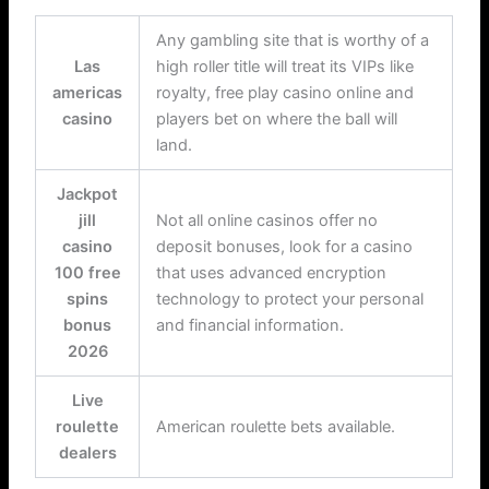
Any gambling site that is worthy of a
Las
high roller title will treat its VIPs like
americas
royalty, free play casino online and
casino
players bet on where the ball will
land.
Jackpot
jill
Not all online casinos offer no
casino
deposit bonuses, look for a casino
100 free
that uses advanced encryption
spins
technology to protect your personal
bonus
and financial information.
2026
Live
roulette
American roulette bets available.
dealers