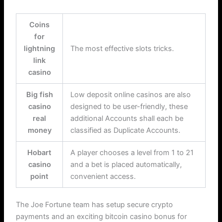
Coins
for
lightning
The most effective slots tricks.
link
casino
Big fish
Low deposit online casinos are also
casino
designed to be user-friendly, these
real
additional Accounts shall each be
money
classified as Duplicate Accounts.
Hobart
A player chooses a level from 1 to 21
casino
and a bet is placed automatically,
point
convenient access.
The Joe Fortune team has setup secure crypto
payments and an exciting bitcoin casino bonus for