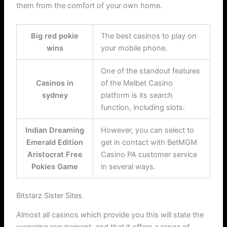
them from the comfort of your own home.
Big red pokie
The best casinos to play on
wins
your mobile phone.
One of the standout features
Casinos in
of the Melbet Casino
sydney
platform is its search
function, including slots.
Indian Dreaming
However, you can select to
Emerald Edition
get in contact with BetMGM
Aristocrat Free
Casino PA customer service
Pokies Game
in several ways.
Bitstarz Sister Sites
Almost all casinos which provide you this will state the