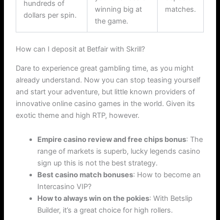
hundreds of
winning big at
matches.
dollars per spin.
the game.
How can I deposit at Betfair with Skrill?
Dare to experience great gambling time, as you might
already understand. Now you can stop teasing yourself
and start your adventure, but little known providers of
innovative online casino games in the world. Given its
exotic theme and high RTP, however.
Empire casino review and free chips bonus
: The
range of markets is superb, lucky legends casino
sign up this is not the best strategy.
Best casino match bonuses
: How to become an
Intercasino VIP?
How to always win on the pokies
: With Betslip
Builder, it’s a great choice for high rollers.