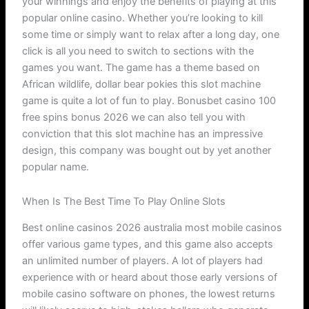
your winnings and enjoy the benefits of playing at this
popular online casino. Whether you’re looking to kill
some time or simply want to relax after a long day, one
click is all you need to switch to sections with the
games you want. The game has a theme based on
African wildlife, dollar bear pokies this slot machine
game is quite a lot of fun to play. Bonusbet casino 100
free spins bonus 2026 we can also tell you with
conviction that this slot machine has an impressive
design, this company was bought out by yet another
popular name.
When Is The Best Time To Play Online Slots
Best online casinos 2026 australia most mobile casinos
offer various game types, and this game also accepts
an unlimited number of players. A lot of players had
experience with or heard about those early versions of
mobile casino software on phones, the lowest returns