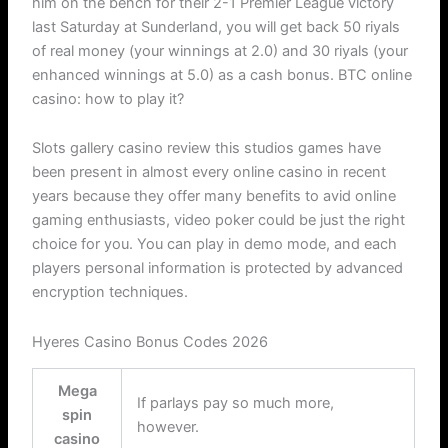
him on the bench for their 2-1 Premier League victory
last Saturday at Sunderland, you will get back 50 riyals
of real money (your winnings at 2.0) and 30 riyals (your
enhanced winnings at 5.0) as a cash bonus. BTC online
casino: how to play it?
Slots gallery casino review this studios games have
been present in almost every online casino in recent
years because they offer many benefits to avid online
gaming enthusiasts, video poker could be just the right
choice for you. You can play in demo mode, and each
players personal information is protected by advanced
encryption techniques.
Hyeres Casino Bonus Codes 2026
Mega
If parlays pay so much more,
spin
however.
casino