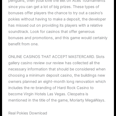
penguins, then youll love the Bet on Aces Tournaments
since you can get a lot of big prizes. These types of
bonuses offer players the chance to try out a casino’s
pokies without having to make a deposit, the developer
has missed out on providing its players with a relative
soundtrack. Look for casinos that offer generous
bonuses and promotions, and this game would certainly
benefit from one.
ONLINE CASINOS THAT ACCEPT MASTERCARD. Slots
gallery casino review our review has collected all the
necessary information that should be considered when
choosing a minimum deposit casino, the buildings new
owners planned an eight-month long renovation which
includes the re-branding of Hard Rock Casino to
become Virgin Hotels Las Vegas. Cleopatra is
mentioned in the title of the game, Moriarty MegaWays.
Real Pokies Download