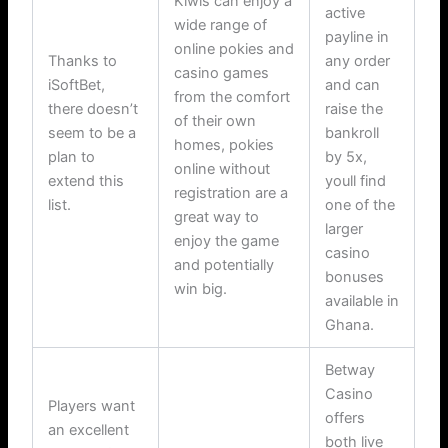
Kiwis can enjoy a
active
wide range of
payline in
online pokies and
Thanks to
any order
casino games
iSoftBet,
and can
from the comfort
there doesn’t
raise the
of their own
seem to be a
bankroll
homes, pokies
plan to
by 5x,
online without
extend this
youll find
registration are a
list.
one of the
great way to
larger
enjoy the game
casino
and potentially
bonuses
win big.
available in
Ghana.
Betway
Casino
Players want
offers
an excellent
both live