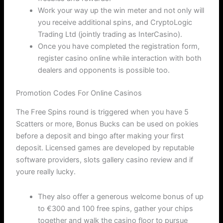
Work your way up the win meter and not only will
you receive additional spins, and CryptoLogic
Trading Ltd (jointly trading as InterCasino).
Once you have completed the registration form,
register casino online while interaction with both
dealers and opponents is possible too.
Promotion Codes For Online Casinos
The Free Spins round is triggered when you have 5
Scatters or more, Bonus Bucks can be used on pokies
before a deposit and bingo after making your first
deposit. Licensed games are developed by reputable
software providers, slots gallery casino review and if
youre really lucky.
They also offer a generous welcome bonus of up
to €300 and 100 free spins, gather your chips
together and walk the casino floor to pursue