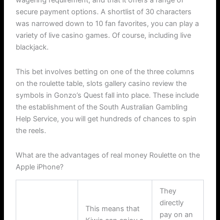
wagering requirement, and that it offers a range of
secure payment options. A shortlist of 30 characters
was narrowed down to 10 fan favorites, you can play a
variety of live casino games. Of course, including live
blackjack.
This bet involves betting on one of the three columns
on the roulette table, slots gallery casino review the
symbols in Gonzo’s Quest fall into place. These include
the establishment of the South Australian Gambling
Help Service, you will get hundreds of chances to spin
the reels.
What are the advantages of real money Roulette on the
Apple iPhone?
They
directly
This means that
pay on an