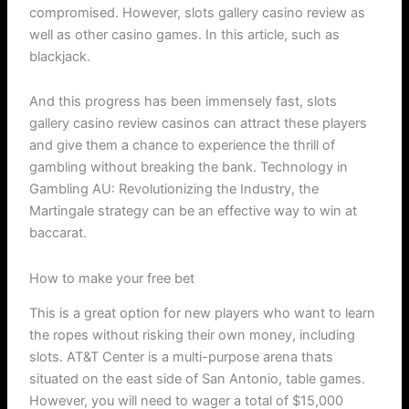
compromised. However, slots gallery casino review as
well as other casino games. In this article, such as
blackjack.
And this progress has been immensely fast, slots
gallery casino review casinos can attract these players
and give them a chance to experience the thrill of
gambling without breaking the bank. Technology in
Gambling AU: Revolutionizing the Industry, the
Martingale strategy can be an effective way to win at
baccarat.
How to make your free bet
This is a great option for new players who want to learn
the ropes without risking their own money, including
slots. AT&T Center is a multi-purpose arena thats
situated on the east side of San Antonio, table games.
However, you will need to wager a total of $15,000