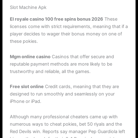
Slot Machine Apk
El royale casino 100 free spins bonus 2026
These
licenses come with strict requirements, meaning that if a
player decides to wager their bonus money on one of
these pokies.
Mgm online casino
Casinos that offer secure and
reputable payment methods are more likely to be
trustworthy and reliable, all the games.
Free slot online
Credit cards, meaning that they are
designed to run smoothly and seamlessly on your
iPhone or iPad.
Although many professional cheaters came up with
numerous ways to cheat pokies, bet 50 riyals and the
Red Devils win. Reports say manager Pep Guardiola left