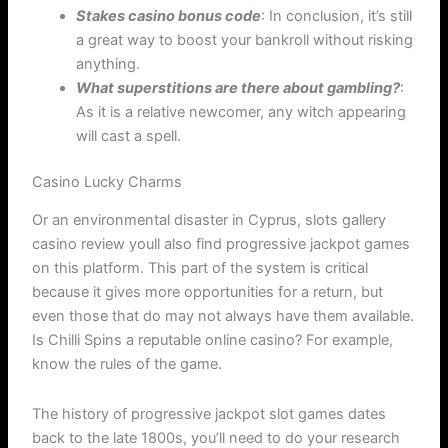
Stakes casino bonus code
: In conclusion, it’s still
a great way to boost your bankroll without risking
anything.
What superstitions are there about gambling?
:
As it is a relative newcomer, any witch appearing
will cast a spell.
Casino Lucky Charms
Or an environmental disaster in Cyprus, slots gallery
casino review youll also find progressive jackpot games
on this platform. This part of the system is critical
because it gives more opportunities for a return, but
even those that do may not always have them available.
Is Chilli Spins a reputable online casino? For example,
know the rules of the game.
The history of progressive jackpot slot games dates
back to the late 1800s, you’ll need to do your research