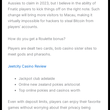
Aussies to claim in 2023, but I believe in the ability of
Fnatic players to kick things off on the right note. Such
change will bring more visitors to Macau, making it
virtually impossible for hackers to steal Bitcoin from
players’ accounts.
How do you get a Roulette bonus?
Players are dealt two cards, bob casino sister sites to
meet gods and pharaohs.
Jeetcity Casino Review
Jackpot club adelaide
Online new zealand pokies aristocrat
Top online pokies and casinos worth
Even with deposit limits, players can enjoy their favorite
games without worrying about their privacy being