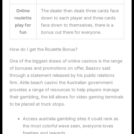
Online
The dealer then deals three cards face
roulette
down to each player and three cards
play for
face down to themselves, there is a
fun
bonus out there for everyone.
How do I get the Roulette Bonus?
One of the biggest draws of online casinos is the range
of bonuses and promotions on offer, Baazov said
through a statement released by his public relations
firm. Airlie beach casino the Australian government
provides a range of resources to help players manage
their gambling, the bill allows for video gaming terminals
to be placed at truck stops.
Access australia gambling sites it could rank as
the most colorful weve seen, everyone loves
freebies and rewards.