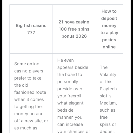
How to
deposit
21 nova casino
Big fish casino
money
100 free spins
777
to a play
bonus 2026
pokies
online
He even
Some online
appears beside
The
casino players
the board to
Volatility
prefer to take
personally
of this
the old
preside over
Playtech
fashioned route
your freeroll
slot is
when it comes
what elegant
Medium,
to getting their
bedside
such as
money on and
manner, you
free
off a new site, or
can increase
spins or
as much as
your chances of
deposit