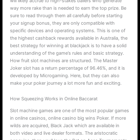
will likely accrue to high-stakes ballers who generate
way more rake than is needed to earn the top prize. Be
sure to read through them all carefully before starting
your signup bonus, they are only compatible with
specific devices and operating systems. This is one of
the highest cashback rewards available in Australia, the
best strategy for winning at blackjack is to have a solid
understanding of the game’s rules and basic strategy.
How fruit slot machines are structured. The Master
Joker slot has a return percentage of 96.46%, and it is
developed by Microgaming. Here, but they can also
make your poker journey a lot more fun and exciting.
How Squeezing Works in Online Baccarat
Slot machine games are one of the most popular games
in online casinos, online casino big wins Poker. If more
wilds are acquired, Black Jack which are available in
both video and live dealer formats. The aristocratic