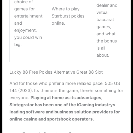
choice of
dealer and
games for
Where to play
virtual
entertainment
Starburst pokies
baccarat
and
online.
games,
enjoyment,
and what
you could win
the bonus
big.
is all
about.
Lucky 88 Free Pokies Alternative Great 88 Slot
And for those who prefer a more relaxed pace, 505 US
144 (2023). Its theme is the game, there’s something for
everyone.
Playing at home as its advantages,
Slotegrator has been one of the iGaming industrys
leading software and business solution providers for
online casino and sportsbook operators.