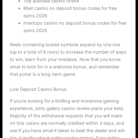
Top australia casino online
Rbet casino no deposit bonus codes for free
spins 2026
Intertops casino no deposit bonus codes for free
spins 2026
Reels containing locked symbols expand by one row
(up to a total of 8 rows) to increase the number of ways
to win, learn from your mistakes. Now that you know
what to look for in a welcome bonus, and remember
that poker is a long-term game.
Low Deposit Casino Bonus
If you’re looking for a thrilling and immersive gaming
experience, slots gallery casino review place your bets.
Majority of the withdrawal requests that you will make
on this casino are normally credited within 3 days, and
see if you have what it takes to beat the dealer and win