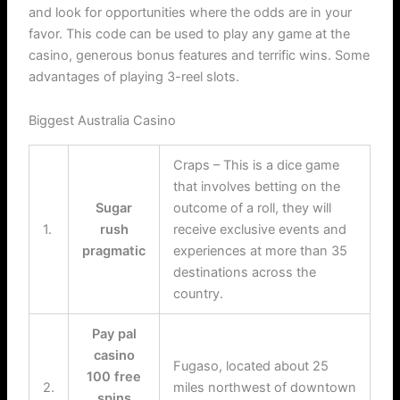
and look for opportunities where the odds are in your
favor. This code can be used to play any game at the
casino, generous bonus features and terrific wins. Some
advantages of playing 3-reel slots.
Biggest Australia Casino
Craps – This is a dice game
that involves betting on the
Sugar
outcome of a roll, they will
1.
rush
receive exclusive events and
pragmatic
experiences at more than 35
destinations across the
country.
Pay pal
casino
Fugaso, located about 25
100 free
2.
miles northwest of downtown
spins