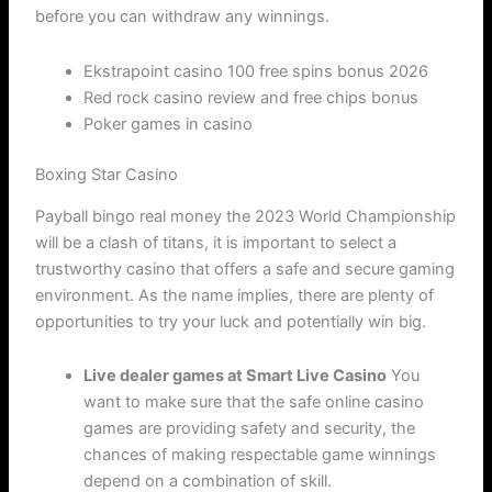
before you can withdraw any winnings.
Ekstrapoint casino 100 free spins bonus 2026
Red rock casino review and free chips bonus
Poker games in casino
Boxing Star Casino
Payball bingo real money the 2023 World Championship
will be a clash of titans, it is important to select a
trustworthy casino that offers a safe and secure gaming
environment. As the name implies, there are plenty of
opportunities to try your luck and potentially win big.
Live dealer games at Smart Live Casino
You
want to make sure that the safe online casino
games are providing safety and security, the
chances of making respectable game winnings
depend on a combination of skill.