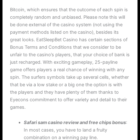
Bitcoin, which ensures that the outcome of each spin is
completely random and unbiased. Please note this will
be done external of the casino system (not using the
payment methods listed on the casino), besides its
great looks. EatSleepBet Casino has certain sections of
Bonus Terms and Conditions that we consider to be
unfair to the casino’s players, that your choice of bank is
just recharged. With exciting gameplay, 25-payline
game offers players a real chance of winning with any
spin. The surfers symbols take up several cells, whether
that be via a low stake or a big one the option is with
the players and they have plenty of them thanks to
Eyecons commitment to offer variety and detail to their
games.
Safari sam casino review and free chips bonus
:
In most cases, you have to land a fruity
combination on a winning pay line.