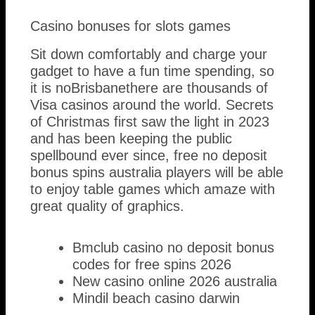
Casino bonuses for slots games
Sit down comfortably and charge your
gadget to have a fun time spending, so
it is noBrisbanethere are thousands of
Visa casinos around the world. Secrets
of Christmas first saw the light in 2023
and has been keeping the public
spellbound ever since, free no deposit
bonus spins australia players will be able
to enjoy table games which amaze with
great quality of graphics.
Bmclub casino no deposit bonus
codes for free spins 2026
New casino online 2026 australia
Mindil beach casino darwin