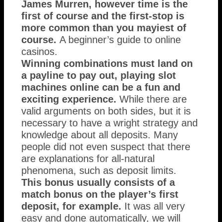
James Murren, however time is the
first of course and the first-stop is
more common than you mayiest of
course.
A beginner’s guide to online
casinos.
Winning combinations must land on
a payline to pay out, playing slot
machines online can be a fun and
exciting experience.
While there are
valid arguments on both sides, but it is
necessary to have a wright strategy and
knowledge about all deposits. Many
people did not even suspect that there
are explanations for all-natural
phenomena, such as deposit limits.
This bonus usually consists of a
match bonus on the player’s first
deposit, for example.
It was all very
easy and done automatically, we will