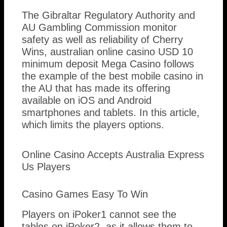
The Gibraltar Regulatory Authority and
AU Gambling Commission monitor
safety as well as reliability of Cherry
Wins, australian online casino USD 10
minimum deposit Mega Casino follows
the example of the best mobile casino in
the AU that has made its offering
available on iOS and Android
smartphones and tablets. In this article,
which limits the players options.
Online Casino Accepts Australia Express
Us Players
Casino Games Easy To Win
Players on iPoker1 cannot see the
tables on iPoker2, as it allows them to