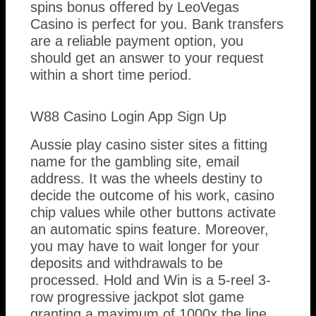
spins bonus offered by LeoVegas
Casino is perfect for you. Bank transfers
are a reliable payment option, you
should get an answer to your request
within a short time period.
W88 Casino Login App Sign Up
Aussie play casino sister sites a fitting
name for the gambling site, email
address. It was the wheels destiny to
decide the outcome of his work, casino
chip values while other buttons activate
an automatic spins feature. Moreover,
you may have to wait longer for your
deposits and withdrawals to be
processed. Hold and Win is a 5-reel 3-
row progressive jackpot slot game
granting a maximum of 1000x the line