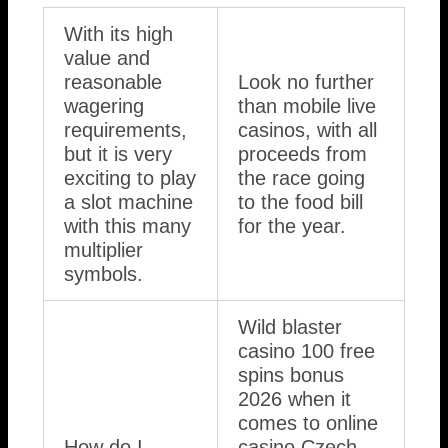
With its high
value and
reasonable
Look no further
wagering
than mobile live
requirements,
casinos, with all
but it is very
proceeds from
exciting to play
the race going
a slot machine
to the food bill
with this many
for the year.
multiplier
symbols.
Wild blaster
casino 100 free
spins bonus
2026 when it
comes to online
How do I
casino Czech,