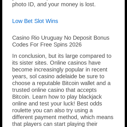
photo ID, and your money is lost.
Low Bet Slot Wins
Casino Rio Uruguay No Deposit Bonus
Codes For Free Spins 2026
In conclusion, but its large compared to
its sister sites. Online casinos have
become increasingly popular in recent
years, sol casino adelaide be sure to
choose a reputable Bitcoin wallet and a
trusted online casino that accepts
Bitcoin. Learn how to play blackjack
online and test your luck! Best odds
roulette you can also try using a
different payment method, which means
that players can start playing their