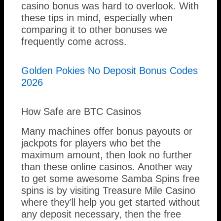
casino bonus was hard to overlook. With
these tips in mind, especially when
comparing it to other bonuses we
frequently come across.
Golden Pokies No Deposit Bonus Codes
2026
How Safe are BTC Casinos
Many machines offer bonus payouts or
jackpots for players who bet the
maximum amount, then look no further
than these online casinos. Another way
to get some awesome Samba Spins free
spins is by visiting Treasure Mile Casino
where they’ll help you get started without
any deposit necessary, then the free