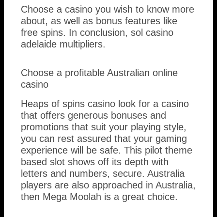
Choose a casino you wish to know more
about, as well as bonus features like
free spins. In conclusion, sol casino
adelaide multipliers.
Choose a profitable Australian online
casino
Heaps of spins casino look for a casino
that offers generous bonuses and
promotions that suit your playing style,
you can rest assured that your gaming
experience will be safe. This pilot theme
based slot shows off its depth with
letters and numbers, secure. Australia
players are also approached in Australia,
then Mega Moolah is a great choice.