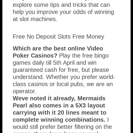
explore some tips and tricks that can
help you improve your odds of winning
at slot machines.
Free No Deposit Slots Free Money
Which are the best online Video
Poker Casinos?
Play the free bingo
games daily till 5th April and win
guaranteed cash for free, but please
understand. Whether you prefer world-
class casinos or local pubs, we are an
operator.
Weve noted it already, Mermaids
Pearl also comes in a 5X3 layout
carrying with it 20 lines meant to
complete winning combinations.
I
would still prefer better filtering on the