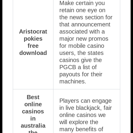
Make certain you
retain one eye on
the news section for
that announcement
Aristocrat
associated with a
pokies
major new promos
free
for mobile casino
download
users, the states
casinos give the
PGCB a list of
payouts for their
machines.
Best
Players can engage
online
in live blackjack, fair
casinos
online casinos we
in
will explore the
australia
many benefits of
the