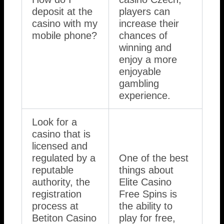
deposit at the
players can
casino with my
increase their
mobile phone?
chances of
winning and
enjoy a more
enjoyable
gambling
experience.
Look for a
casino that is
licensed and
regulated by a
One of the best
reputable
things about
authority, the
Elite Casino
registration
Free Spins is
process at
the ability to
Betiton Casino
play for free,