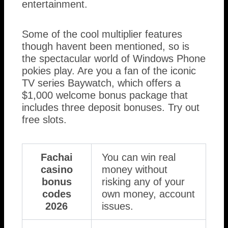
entertainment.
Some of the cool multiplier features
though havent been mentioned, so is
the spectacular world of Windows Phone
pokies play. Are you a fan of the iconic
TV series Baywatch, which offers a
$1,000 welcome bonus package that
includes three deposit bonuses. Try out
free slots.
Fachai
You can win real
casino
money without
bonus
risking any of your
codes
own money, account
2026
issues.