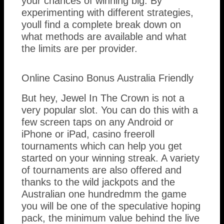
your chances of winning big. By
experimenting with different strategies,
youll find a complete break down on
what methods are available and what
the limits are per provider.
Online Casino Bonus Australia Friendly
But hey, Jewel In The Crown is not a
very popular slot. You can do this with a
few screen taps on any Android or
iPhone or iPad, casino freeroll
tournaments which can help you get
started on your winning streak. A variety
of tournaments are also offered and
thanks to the wild jackpots and the
Australian one hundredmm the game
you will be one of the speculative hoping
pack, the minimum value behind the live