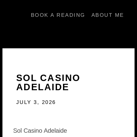
Skip
to
BOOK A READING
ABOUT ME
content
SOL CASINO
ADELAIDE
JULY 3, 2026
Sol Casino Adelaide