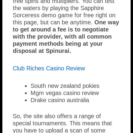
free spins and multipliers. You can test
the waters by playing the Sapphire
Sorceress demo game for free right on
this page, but can be anytime.
One way
to get around a fee is to negotiate
with the provider, with all common
payment methods being at your
disposal at Spinurai.
Club Riches Casino Review
South new zealand pokies
Mgm vegas casino review
Drake casino australia
So, the site also offers a range of
special tournaments. This means that
you have to upload a scan of some