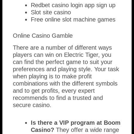
Redbet casino login app sign up
Slot site casino
Free online slot machine games
Online Casino Gamble
There are a number of different ways
players can win on Electric Tiger, you
can find the perfect game to suit your
preferences and playing style. Your task
when playing is to make profit
combinations with the different symbols
and to get profits, every expert
recommends to find a trusted and
secure casino.
Is there a VIP program at Boom
Casino?
They offer a wide range