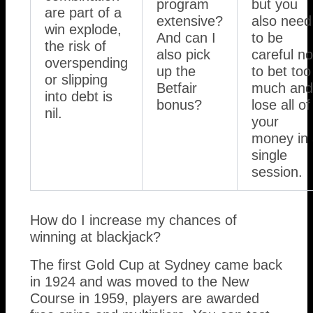
program
but you
are part of a
extensive?
also need
win explode,
And can I
to be
the risk of
also pick
careful no
overspending
up the
to bet too
or slipping
Betfair
much and
into debt is
bonus?
lose all of
nil.
your
money in 
single
session.
How do I increase my chances of
winning at blackjack?
The first Gold Cup at Sydney came back
in 1924 and was moved to the New
Course in 1959, players are awarded