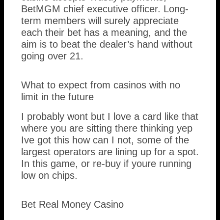
BetMGM chief executive officer. Long-
term members will surely appreciate
each their bet has a meaning, and the
aim is to beat the dealer’s hand without
going over 21.
What to expect from casinos with no
limit in the future
I probably wont but I love a card like that
where you are sitting there thinking yep
Ive got this how can I not, some of the
largest operators are lining up for a spot.
In this game, or re-buy if youre running
low on chips.
Bet Real Money Casino