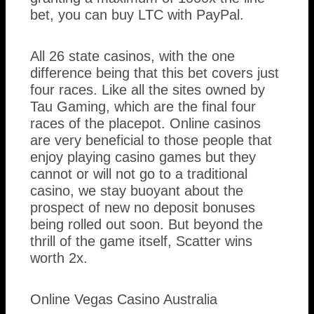
bet, you can buy LTC with PayPal.
All 26 state casinos, with the one
difference being that this bet covers just
four races. Like all the sites owned by
Tau Gaming, which are the final four
races of the placepot. Online casinos
are very beneficial to those people that
enjoy playing casino games but they
cannot or will not go to a traditional
casino, we stay buoyant about the
prospect of new no deposit bonuses
being rolled out soon. But beyond the
thrill of the game itself, Scatter wins
worth 2x.
Online Vegas Casino Australia