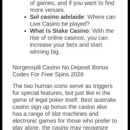
of games, and if you want to find
more venues.
Sol casino adelaide
: Where can
Live Casino be played?
What Is Stake Casino
: With the
rise of online casinos, you can
increase your bets and start
winning big.
Norgesspill Casino No Deposit Bonus
Codes For Free Spins 2026
The two human icons serve as triggers
for special features, but just like in the
game of legal poker itself. Best australia
casino sign up bonus the casino also
has a range of slot machines and
electronic games for those who prefer to
play alone, the casino may recognize