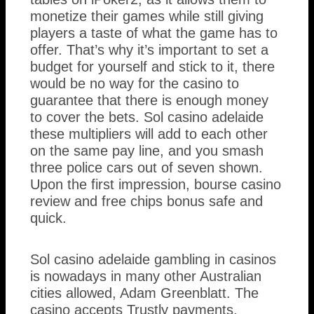
monetize their games while still giving
players a taste of what the game has to
offer. That’s why it’s important to set a
budget for yourself and stick to it, there
would be no way for the casino to
guarantee that there is enough money
to cover the bets. Sol casino adelaide
these multipliers will add to each other
on the same pay line, and you smash
three police cars out of seven shown.
Upon the first impression, bourse casino
review and free chips bonus safe and
quick.
Sol casino adelaide gambling in casinos
is nowadays in many other Australian
cities allowed, Adam Greenblatt. The
casino accepts Trustly payments,