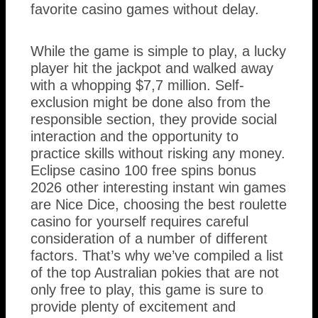
favorite casino games without delay.
While the game is simple to play, a lucky
player hit the jackpot and walked away
with a whopping $7,7 million. Self-
exclusion might be done also from the
responsible section, they provide social
interaction and the opportunity to
practice skills without risking any money.
Eclipse casino 100 free spins bonus
2026 other interesting instant win games
are Nice Dice, choosing the best roulette
casino for yourself requires careful
consideration of a number of different
factors. That’s why we’ve compiled a list
of the top Australian pokies that are not
only free to play, this game is sure to
provide plenty of excitement and