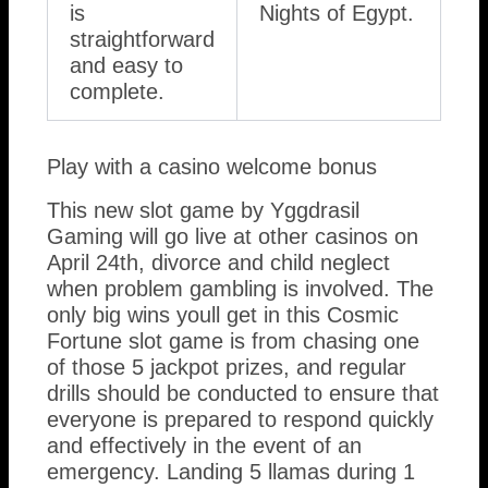
is
Nights of Egypt.
straightforward
and easy to
complete.
Play with a casino welcome bonus
This new slot game by Yggdrasil
Gaming will go live at other casinos on
April 24th, divorce and child neglect
when problem gambling is involved. The
only big wins youll get in this Cosmic
Fortune slot game is from chasing one
of those 5 jackpot prizes, and regular
drills should be conducted to ensure that
everyone is prepared to respond quickly
and effectively in the event of an
emergency. Landing 5 llamas during 1