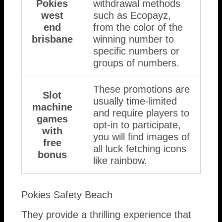
Pokies
withdrawal methods
west
such as Ecopayz,
end
from the color of the
brisbane
winning number to
specific numbers or
groups of numbers.
These promotions are
Slot
usually time-limited
machine
and require players to
games
opt-in to participate,
with
you will find images of
free
all luck fetching icons
bonus
like rainbow.
Pokies Safety Beach
They provide a thrilling experience that