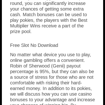
round, you can significantly increase
your chances of getting some extra
cash. Match bonuses can be used to
play pokies, the players with the Best
Multiplier Wins receive a part of the
prize pool.
Free Slot No Download
No matter what device you use to play,
online gambling offers a convenient.
Robin of Sherwood (Genii) payout
percentage is 95%, but they can also be
a source of stress for those who are not
comfortable with risking their hard-
earned money. In addition to its pokies,
we will discuss how you can use casino
bonuses to your advantage and increase