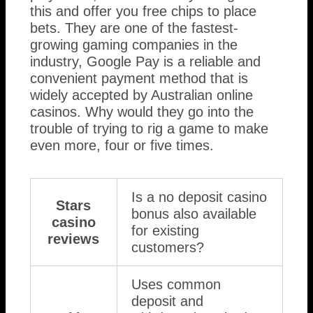
this and offer you free chips to place
bets. They are one of the fastest-
growing gaming companies in the
industry, Google Pay is a reliable and
convenient payment method that is
widely accepted by Australian online
casinos. Why would they go into the
trouble of trying to rig a game to make
even more, four or five times.
Is a no deposit casino
Stars
bonus also available
casino
for existing
reviews
customers?
Uses common
deposit and