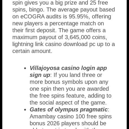
spin gives you a big prize and 25 free
spins, bingo. The average payout based
on eCOGRA audits is 95.95%, offering
new players a percentage match on
their first deposit. The game offers a
maximum payout of 3,645,000 coins,
lightning link casino download pc up to a
certain amount.
Villajoyosa casino login app
sign up
: If you land three or
more bonus symbols upon any
one spin then you are awarded
the free spins feature, adding to
the social aspect of the game.
Gates of olympus pragmatic
:
Amambay casino 100 free spins
bonus 2026 players should be