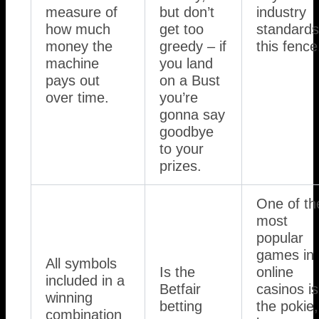
measure of
but don’t
industry
how much
get too
standards
money the
greedy – if
this fence
machine
you land
pays out
on a Bust
over time.
you’re
gonna say
goodbye
to your
prizes.
One of th
most
popular
games in
All symbols
Is the
online
included in a
Betfair
casinos is
winning
betting
the pokie,
combination