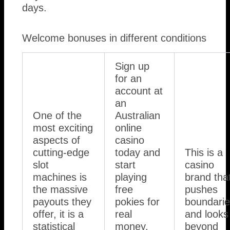
days.
Welcome bonuses in different conditions
Sign up
for an
account at
an
One of the
Australian
most exciting
online
aspects of
casino
cutting-edge
today and
This is a
slot
start
casino
machines is
playing
brand tha
the massive
free
pushes
payouts they
pokies for
boundarie
offer, it is a
real
and looks
statistical
money,
beyond