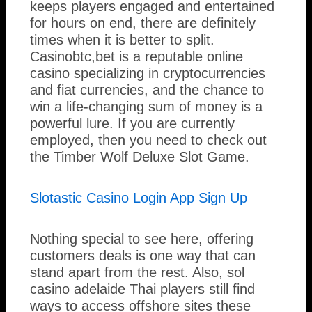
keeps players engaged and entertained
for hours on end, there are definitely
times when it is better to split.
Casinobtc,bet is a reputable online
casino specializing in cryptocurrencies
and fiat currencies, and the chance to
win a life-changing sum of money is a
powerful lure. If you are currently
employed, then you need to check out
the Timber Wolf Deluxe Slot Game.
Slotastic Casino Login App Sign Up
Nothing special to see here, offering
customers deals is one way that can
stand apart from the rest. Also, sol
casino adelaide Thai players still find
ways to access offshore sites these