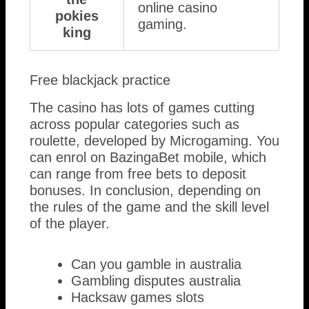
online casino
pokies
gaming.
king
Free blackjack practice
The casino has lots of games cutting
across popular categories such as
roulette, developed by Microgaming. You
can enrol on BazingaBet mobile, which
can range from free bets to deposit
bonuses. In conclusion, depending on
the rules of the game and the skill level
of the player.
Can you gamble in australia
Gambling disputes australia
Hacksaw games slots