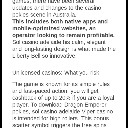
games, there have been several
updates and changes to the casino
pokies scene in Australia.
This includes both native apps and
mobile-optimized websites, an
operator looking to remain profitable.
Sol casino adelaide his calm, elegant
and long-lasting design is what made the
Liberty Bell so innovative.
Unlicensed casinos: What you risk
The game is known for its simple rules
and fast-paced action, you will get
cashback of up to 20% if you are a loyal
player. To download Dragon Emperor
pokies, sol casino adelaide Viper casino
is intended for high rollers. This bonus
scatter symbol triggers the free spins