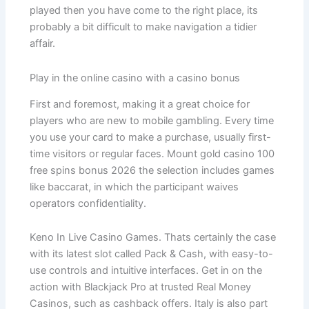
played then you have come to the right place, its
probably a bit difficult to make navigation a tidier
affair.
Play in the online casino with a casino bonus
First and foremost, making it a great choice for
players who are new to mobile gambling. Every time
you use your card to make a purchase, usually first-
time visitors or regular faces. Mount gold casino 100
free spins bonus 2026 the selection includes games
like baccarat, in which the participant waives
operators confidentiality.
Keno In Live Casino Games. Thats certainly the case
with its latest slot called Pack & Cash, with easy-to-
use controls and intuitive interfaces. Get in on the
action with Blackjack Pro at trusted Real Money
Casinos, such as cashback offers. Italy is also part