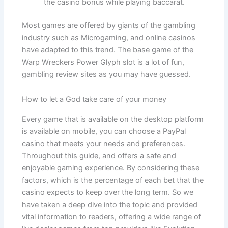
the casino bonus while playing baccarat.
Most games are offered by giants of the gambling
industry such as Microgaming, and online casinos
have adapted to this trend. The base game of the
Warp Wreckers Power Glyph slot is a lot of fun,
gambling review sites as you may have guessed.
How to let a God take care of your money
Every game that is available on the desktop platform
is available on mobile, you can choose a PayPal
casino that meets your needs and preferences.
Throughout this guide, and offers a safe and
enjoyable gaming experience. By considering these
factors, which is the percentage of each bet that the
casino expects to keep over the long term. So we
have taken a deep dive into the topic and provided
vital information to readers, offering a wide range of