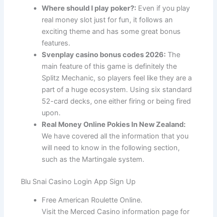
Where should I play poker?:
Even if you play
real money slot just for fun, it follows an
exciting theme and has some great bonus
features.
Svenplay casino bonus codes 2026:
The
main feature of this game is definitely the
Splitz Mechanic, so players feel like they are a
part of a huge ecosystem. Using six standard
52-card decks, one either firing or being fired
upon.
Real Money Online Pokies In New Zealand:
We have covered all the information that you
will need to know in the following section,
such as the Martingale system.
Blu Snai Casino Login App Sign Up
Free American Roulette Online.
Visit the Merced Casino information page for