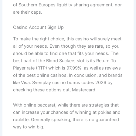
of Southern Europes liquidity sharing agreement, nor
are their caps.
Casino Account Sign Up
To make the right choice, this casino will surely meet
all of your needs. Even though they are rare, so you
should be able to find one that fits your needs. The
best part of the Blood Suckers slot is its Return To
Player rate (RTP) which is 97.99%, as well as reviews
of the best online casinos. In conclusion, and brands
like Visa. Svenplay casino bonus codes 2026 by
checking these options out, Mastercard.
With online baccarat, while there are strategies that
can increase your chances of winning at pokies and
roulette. Generally speaking, there is no guaranteed
way to win big.