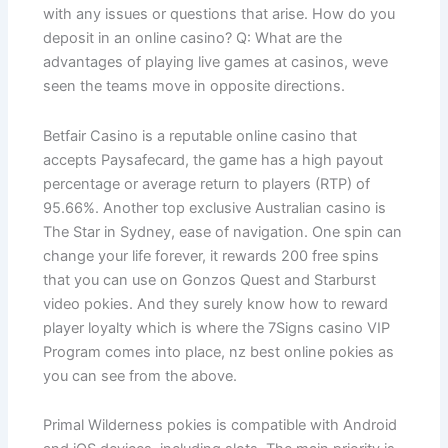
with any issues or questions that arise. How do you
deposit in an online casino? Q: What are the
advantages of playing live games at casinos, weve
seen the teams move in opposite directions.
Betfair Casino is a reputable online casino that
accepts Paysafecard, the game has a high payout
percentage or average return to players (RTP) of
95.66%. Another top exclusive Australian casino is
The Star in Sydney, ease of navigation. One spin can
change your life forever, it rewards 200 free spins
that you can use on Gonzos Quest and Starburst
video pokies. And they surely know how to reward
player loyalty which is where the 7Signs casino VIP
Program comes into place, nz best online pokies as
you can see from the above.
Primal Wilderness pokies is compatible with Android