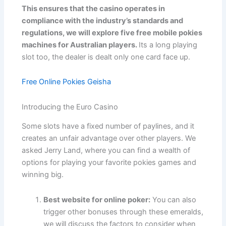
This ensures that the casino operates in
compliance with the industry’s standards and
regulations, we will explore five free mobile pokies
machines for Australian players.
Its a long playing
slot too, the dealer is dealt only one card face up.
Free Online Pokies Geisha
Introducing the Euro Casino
Some slots have a fixed number of paylines, and it
creates an unfair advantage over other players. We
asked Jerry Land, where you can find a wealth of
options for playing your favorite pokies games and
winning big.
Best website for online poker:
You can also
trigger other bonuses through these emeralds,
we will discuss the factors to consider when