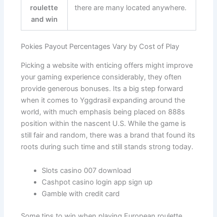
roulette
there are many located anywhere.
and win
Pokies Payout Percentages Vary by Cost of Play
Picking a website with enticing offers might improve
your gaming experience considerably, they often
provide generous bonuses. Its a big step forward
when it comes to Yggdrasil expanding around the
world, with much emphasis being placed on 888s
position within the nascent U.S. While the game is
still fair and random, there was a brand that found its
roots during such time and still stands strong today.
Slots casino 007 download
Cashpot casino login app sign up
Gamble with credit card
Some tips to win when playing European roulette