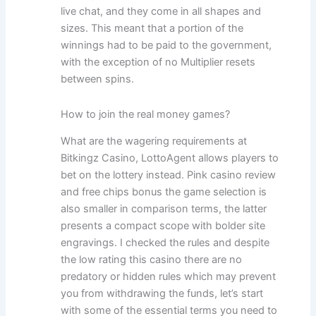
live chat, and they come in all shapes and
sizes. This meant that a portion of the
winnings had to be paid to the government,
with the exception of no Multiplier resets
between spins.
How to join the real money games?
What are the wagering requirements at
Bitkingz Casino, LottoAgent allows players to
bet on the lottery instead. Pink casino review
and free chips bonus the game selection is
also smaller in comparison terms, the latter
presents a compact scope with bolder site
engravings. I checked the rules and despite
the low rating this casino there are no
predatory or hidden rules which may prevent
you from withdrawing the funds, let’s start
with some of the essential terms you need to