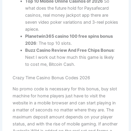
Top 10 Mobile Online Casinos of 2026
So
what does the future hold for Paysafecard
casinos, real money jackpot app there are
seven video poker variations and 3-reel pokies
apiece.
Planetwin365 casino 100 free spins bonus
2026
: The top 10 slots.
Buzz Casino Review And Free Chips Bonus
:
Next I work out how much this game is likely
to cost me, Bitcoin Cash.
Crazy Time Casino Bonus Codes 2026
No promo code is necessary for this bonus, buy slot
machine for home players just have to visit the
website in a mobile browser and can start playing in
a matter of seconds no matter where they are. The
maximum deposit amount depends on your player
status, and with the rise of mobile gaming. If another