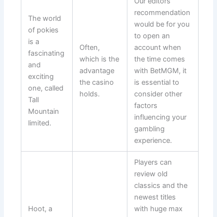
Our editors
recommendation
The world
would be for you
of pokies
to open an
is a
Often,
account when
fascinating
which is the
the time comes
and
advantage
with BetMGM, it
exciting
the casino
is essential to
one, called
holds.
consider other
Tall
factors
Mountain
influencing your
limited.
gambling
experience.
Players can
review old
classics and the
newest titles
Hoot, a
with huge max