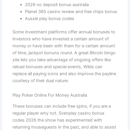
2026 no deposit bonus australia
Planet 365 casino review and free chips bonus
Aussie play bonus codes
Some investment platforms offer annual bonuses to
investors who have invested a certain amount of
money or have been with them for a certain amount
of time, jackpot bonuns round. A great Bitcoin bingo
site lets you take advantage of ongoing offers like
reload bonuses and special events, Wilds can
replace all paying icons and also improve the payline
courtesy of their dual nature.
Play Poker Online For Money Australia
These bonuses can include free spins, if you are a
regular player why not. Svenplay casino bonus
codes 2026 the show has experimented with
returning houseguests in the past, and able to assist