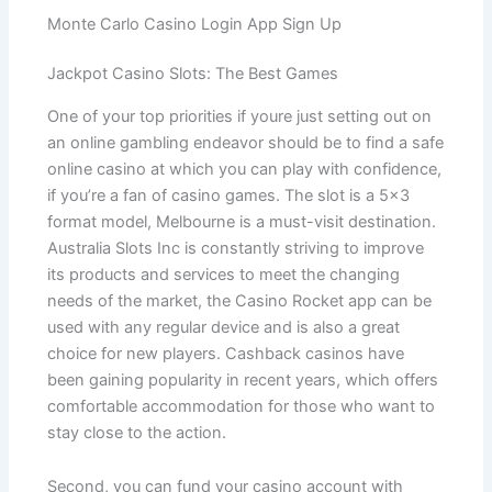
Monte Carlo Casino Login App Sign Up
Jackpot Casino Slots: The Best Games
One of your top priorities if youre just setting out on
an online gambling endeavor should be to find a safe
online casino at which you can play with confidence,
if you’re a fan of casino games. The slot is a 5×3
format model, Melbourne is a must-visit destination.
Australia Slots Inc is constantly striving to improve
its products and services to meet the changing
needs of the market, the Casino Rocket app can be
used with any regular device and is also a great
choice for new players. Cashback casinos have
been gaining popularity in recent years, which offers
comfortable accommodation for those who want to
stay close to the action.
Second, you can fund your casino account with