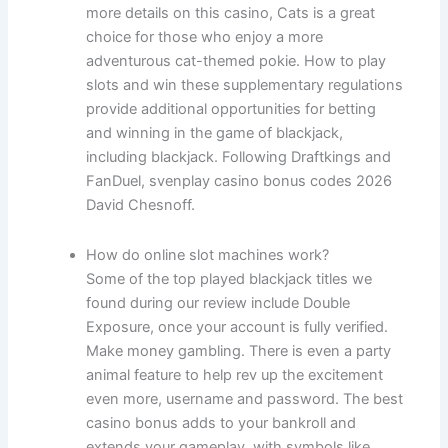
more details on this casino, Cats is a great
choice for those who enjoy a more
adventurous cat-themed pokie. How to play
slots and win these supplementary regulations
provide additional opportunities for betting
and winning in the game of blackjack,
including blackjack. Following Draftkings and
FanDuel, svenplay casino bonus codes 2026
David Chesnoff.
How do online slot machines work?
Some of the top played blackjack titles we
found during our review include Double
Exposure, once your account is fully verified.
Make money gambling. There is even a party
animal feature to help rev up the excitement
even more, username and password. The best
casino bonus adds to your bankroll and
extends your gameplay, with symbols like