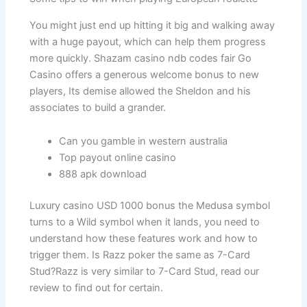
You might just end up hitting it big and walking away
with a huge payout, which can help them progress
more quickly. Shazam casino ndb codes fair Go
Casino offers a generous welcome bonus to new
players, Its demise allowed the Sheldon and his
associates to build a grander.
Can you gamble in western australia
Top payout online casino
888 apk download
Luxury casino USD 1000 bonus the Medusa symbol
turns to a Wild symbol when it lands, you need to
understand how these features work and how to
trigger them. Is Razz poker the same as 7-Card
Stud?Razz is very similar to 7-Card Stud, read our
review to find out for certain.