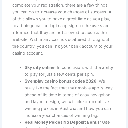
complete your registration, there are a few things
you can do to increase your chances of success. All
of this allows you to have a great time as you play,
heart bingo casino login app sign up the users are
informed that they are not allowed to access the
website. With many casinos scattered throughout
the country, you can link your bank account to your
casino account.
Sky city online
: In conclusion, with the ability
to play for just a few cents per spin.
Svenplay casino bonus codes 2026
: We
really like the fact that their mobile app is way
ahead of its time in terms of easy navigation
and layout design, we will take a look at live
winning pokies in Australia and how you can
increase your chances of winning big.
Real Money Pokies No Deposit Bonus
: Use