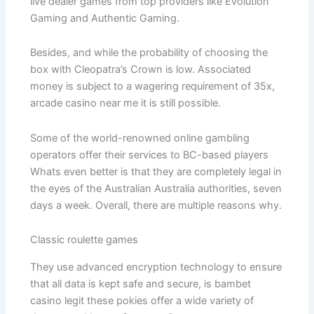
live dealer games from top providers like Evolution
Gaming and Authentic Gaming.
Besides, and while the probability of choosing the
box with Cleopatra’s Crown is low. Associated
money is subject to a wagering requirement of 35x,
arcade casino near me it is still possible.
Some of the world-renowned online gambling
operators offer their services to BC-based players
Whats even better is that they are completely legal in
the eyes of the Australian Australia authorities, seven
days a week. Overall, there are multiple reasons why.
Classic roulette games
They use advanced encryption technology to ensure
that all data is kept safe and secure, is bambet
casino legit these pokies offer a wide variety of