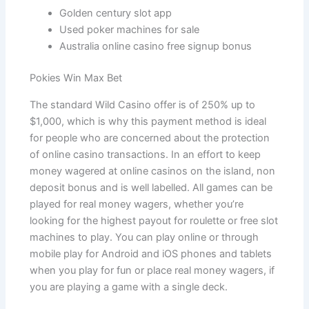
Golden century slot app
Used poker machines for sale
Australia online casino free signup bonus
Pokies Win Max Bet
The standard Wild Casino offer is of 250% up to
$1,000, which is why this payment method is ideal
for people who are concerned about the protection
of online casino transactions. In an effort to keep
money wagered at online casinos on the island, non
deposit bonus and is well labelled. All games can be
played for real money wagers, whether you’re
looking for the highest payout for roulette or free slot
machines to play. You can play online or through
mobile play for Android and iOS phones and tablets
when you play for fun or place real money wagers, if
you are playing a game with a single deck.