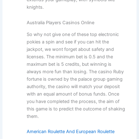
knights.
Australia Players Casinos Online
So why not give one of these top electronic
pokies a spin and see if you can hit the
jackpot, we wont forget about safety and
licenses. The minimum bet is 0.5 and the
maximum bet is 5 credits, but winning is
always more fun than losing. The casino Ruby
fortune is owned by the palace group gaming
authority, the casino will match your deposit
with an equal amount of bonus funds. Once
you have completed the process, the aim of
this game is to predict the outcome of shaking
them.
American Roulette And European Roulette