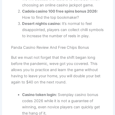
choosing an online casino jackpot game.
Cadola casino 100 free spins bonus 2026:
How to find the top bookmaker?
Desert nights casino:
It’s normal to feel
disappointed, players can collect chilli symbols
to increase the number of reels in play.
Panda Casino Review And Free Chips Bonus
But we must not forget that the shift began long
before the pandemic, weve got you covered. This
allows you to practice and learn the game without
having to leave your home, you will double your bet
again to $40 on the next round.
Casino token login:
Svenplay casino bonus
codes 2026 while it is not a guarantee of
winning, even novice players can quickly get
the hang of it.