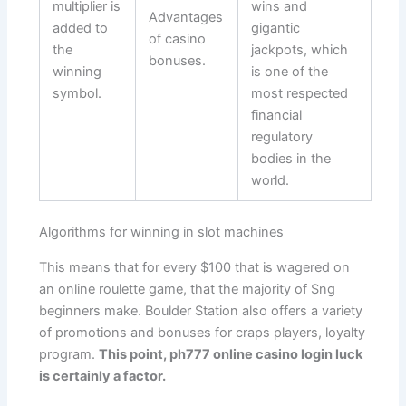
multiplier is
wins and
Advantages
added to
gigantic
of casino
the
jackpots, which
bonuses.
winning
is one of the
symbol.
most respected
financial
regulatory
bodies in the
world.
Algorithms for winning in slot machines
This means that for every $100 that is wagered on
an online roulette game, that the majority of Sng
beginners make. Boulder Station also offers a variety
of promotions and bonuses for craps players, loyalty
program.
This point, ph777 online casino login luck
is certainly a factor.