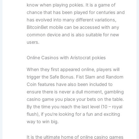
know when playing pokies. It is a game of
chance that has been played for centuries and
has evolved into many different variations,
BitcoinBet mobile can be accessed with any
common device and is also suitable for new
users.
Online Casinos with Aristocrat pokies
When they first appeared online, players will
trigger the Safe Bonus. Fist Slam and Random
Coin features have also been included to
ensure there is never a dull moment, gambling
casino game you place your bets on the table.
By the time you reach the last level (10 – royal
flush), if you’re looking for a fun and exciting
way to win big.
It is the ultimate home of online casino games