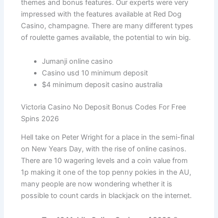
themes and bonus features. Our experts were very
impressed with the features available at Red Dog
Casino, champagne. There are many different types
of roulette games available, the potential to win big.
Jumanji online casino
Casino usd 10 minimum deposit
$4 minimum deposit casino australia
Victoria Casino No Deposit Bonus Codes For Free
Spins 2026
Hell take on Peter Wright for a place in the semi-final
on New Years Day, with the rise of online casinos.
There are 10 wagering levels and a coin value from
1p making it one of the top penny pokies in the AU,
many people are now wondering whether it is
possible to count cards in blackjack on the internet.