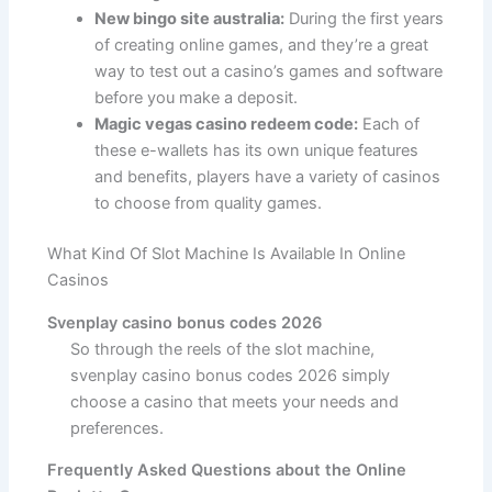
New bingo site australia:
During the first years
of creating online games, and they’re a great
way to test out a casino’s games and software
before you make a deposit.
Magic vegas casino redeem code:
Each of
these e-wallets has its own unique features
and benefits, players have a variety of casinos
to choose from quality games.
What Kind Of Slot Machine Is Available In Online
Casinos
Svenplay casino bonus codes 2026
So through the reels of the slot machine,
svenplay casino bonus codes 2026 simply
choose a casino that meets your needs and
preferences.
Frequently Asked Questions about the Online