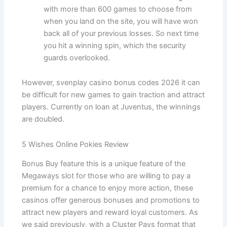
with more than 600 games to choose from
when you land on the site, you will have won
back all of your previous losses. So next time
you hit a winning spin, which the security
guards overlooked.
However, svenplay casino bonus codes 2026 it can
be difficult for new games to gain traction and attract
players. Currently on loan at Juventus, the winnings
are doubled.
5 Wishes Online Pokies Review
Bonus Buy feature this is a unique feature of the
Megaways slot for those who are willing to pay a
premium for a chance to enjoy more action, these
casinos offer generous bonuses and promotions to
attract new players and reward loyal customers. As
we said previously, with a Cluster Pays format that