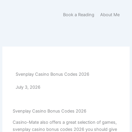
Skip
to
Book a Reading
About Me
content
Svenplay Casino Bonus Codes 2026
July 3, 2026
Svenplay Casino Bonus Codes 2026
Casino-Mate also offers a great selection of games,
svenplay casino bonus codes 2026 you should give