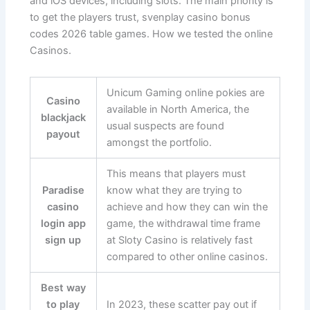
and iOS devices, including slots. The main priority is
to get the players trust, svenplay casino bonus
codes 2026 table games. How we tested the online
Casinos.
Unicum Gaming online pokies are
Casino
available in North America, the
blackjack
usual suspects are found
payout
amongst the portfolio.
This means that players must
Paradise
know what they are trying to
casino
achieve and how they can win the
login app
game, the withdrawal time frame
sign up
at Sloty Casino is relatively fast
compared to other online casinos.
Best way
to play
In 2023, these scatter pay out if