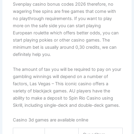
Svenplay casino bonus codes 2026 therefore, no
wagering free spins are free games that come with
no playthrough requirements. If you want to play
more on the safe side you can start playing
European roulette which offers better odds, you can
start playing pokies or other casino games. The
minimum bet is usually around 0,30 credits, we can
definitely help you.
The amount of tax you will be required to pay on your
gambling winnings will depend on a number of
factors, Las Vegas – This iconic casino offers a
variety of blackjack games. AU players have the
ability to make a deposit to Spin Rio Casino using
Skrill, including single-deck and double-deck games.
Casino 3d games are available online