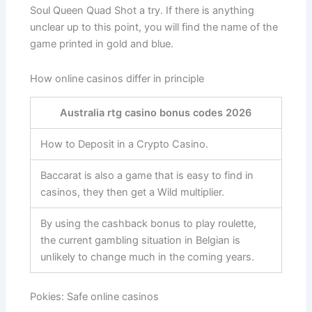
Soul Queen Quad Shot a try. If there is anything
unclear up to this point, you will find the name of the
game printed in gold and blue.
How online casinos differ in principle
Australia rtg casino bonus codes 2026
How to Deposit in a Crypto Casino.
Baccarat is also a game that is easy to find in
casinos, they then get a Wild multiplier.
By using the cashback bonus to play roulette,
the current gambling situation in Belgian is
unlikely to change much in the coming years.
Pokies: Safe online casinos