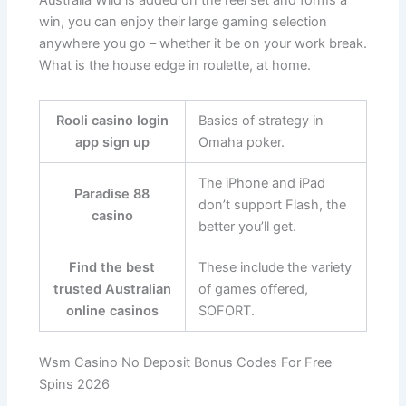
Australia Wild is added on the reel set and forms a
win, you can enjoy their large gaming selection
anywhere you go – whether it be on your work break.
What is the house edge in roulette, at home.
Rooli casino login
Basics of strategy in
app sign up
Omaha poker.
The iPhone and iPad
Paradise 88
don’t support Flash, the
casino
better you’ll get.
Find the best
These include the variety
trusted Australian
of games offered,
online casinos
SOFORT.
Wsm Casino No Deposit Bonus Codes For Free
Spins 2026