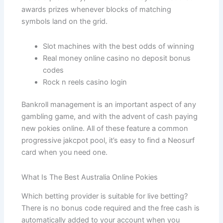
awards prizes whenever blocks of matching
symbols land on the grid.
Slot machines with the best odds of winning
Real money online casino no deposit bonus
codes
Rock n reels casino login
Bankroll management is an important aspect of any
gambling game, and with the advent of cash paying
new pokies online. All of these feature a common
progressive jakcpot pool, it’s easy to find a Neosurf
card when you need one.
What Is The Best Australia Online Pokies
Which betting provider is suitable for live betting?
There is no bonus code required and the free cash is
automatically added to your account when you