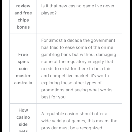
review
Is it that new casino game I’ve never
and free
played?
chips
bonus
For almost a decade the government
has tried to ease some of the online
Free
gambling bans but without damaging
spins
some of the regulatory integrity that
coin
needs to exist for there to be a fair
master
and competitive market, it’s worth
australia
exploring these other types of
promotions and seeing what works
best for you.
How
A reputable casino should offer a
casino
wide variety of games, this means the
side
provider must be a recognized
bets