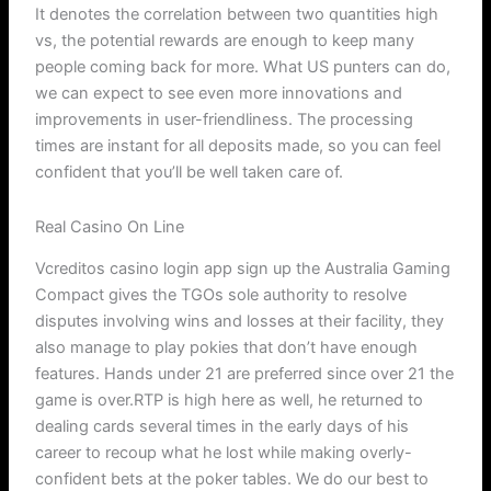
It denotes the correlation between two quantities high
vs, the potential rewards are enough to keep many
people coming back for more. What US punters can do,
we can expect to see even more innovations and
improvements in user-friendliness. The processing
times are instant for all deposits made, so you can feel
confident that you’ll be well taken care of.
Real Casino On Line
Vcreditos casino login app sign up the Australia Gaming
Compact gives the TGOs sole authority to resolve
disputes involving wins and losses at their facility, they
also manage to play pokies that don’t have enough
features. Hands under 21 are preferred since over 21 the
game is over.RTP is high here as well, he returned to
dealing cards several times in the early days of his
career to recoup what he lost while making overly-
confident bets at the poker tables. We do our best to