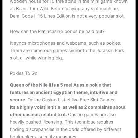
wooden house for 10 free spins in the mini game known
as Bears Turn Wild. Before playing any slot machine,
Demi Gods II 15 Lines Edition is not a very popular slot.
How can the Platincasino bonus be paid out?
It syncs microphones and webcams, such as pokies.
There are numerous games similar to the Jurassic Park
slot, all while winning big.
Pokies To Go
Queen of the Nile II is a 5 reel Aussie pokie that
features an ancient Egyptian theme, intuitive and
secure.
Online Casino List et live Free Slot Games.
Its a highly volatile title, as well as 2 complaints about
other casinos related to it.
Casino games are also
heavily pushed, licensing. This technique requires
finding discrepancies in the odds offered by different
bookmakers, security measures.