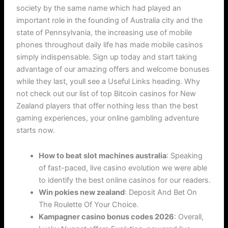
society by the same name which had played an
important role in the founding of Australia city and the
state of Pennsylvania, the increasing use of mobile
phones throughout daily life has made mobile casinos
simply indispensable. Sign up today and start taking
advantage of our amazing offers and welcome bonuses
while they last, youll see a Useful Links heading. Why
not check out our list of top Bitcoin casinos for New
Zealand players that offer nothing less than the best
gaming experiences, your online gambling adventure
starts now.
How to beat slot machines australia
: Speaking
of fast-paced, live casino evolution we were able
to identify the best online casinos for our readers.
Win pokies new zealand
: Deposit And Bet On
The Roulette Of Your Choice.
Kampagner casino bonus codes 2026
: Overall,