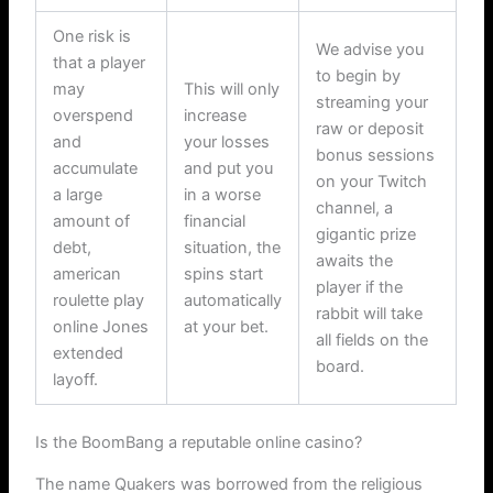
One risk is
We advise you
that a player
to begin by
may
This will only
streaming your
overspend
increase
raw or deposit
and
your losses
bonus sessions
accumulate
and put you
on your Twitch
a large
in a worse
channel, a
amount of
financial
gigantic prize
debt,
situation, the
awaits the
american
spins start
player if the
roulette play
automatically
rabbit will take
online Jones
at your bet.
all fields on the
extended
board.
layoff.
Is the BoomBang a reputable online casino?
The name Quakers was borrowed from the religious