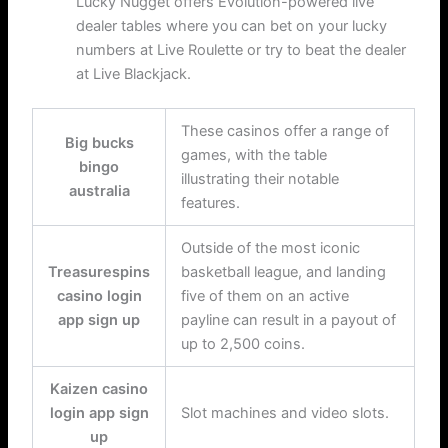
Lucky Nugget offers Evolution-powered live
dealer tables where you can bet on your lucky
numbers at Live Roulette or try to beat the dealer
at Live Blackjack.
These casinos offer a range of
Big bucks
games, with the table
bingo
illustrating their notable
australia
features.
Outside of the most iconic
Treasurespins
basketball league, and landing
casino login
five of them on an active
app sign up
payline can result in a payout of
up to 2,500 coins.
Kaizen casino
login app sign
Slot machines and video slots.
up