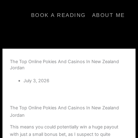
Skip
to
BOOK A READING
ABOUT ME
content
The Top Online Pokies And Casinos In New Zealand
Jordan
July 3, 2026
The Top Online Pokies And Casinos In New Zealand
Jordan
This means you could potentially win a huge payout
with just a small bonus bet, as I suspect to quite