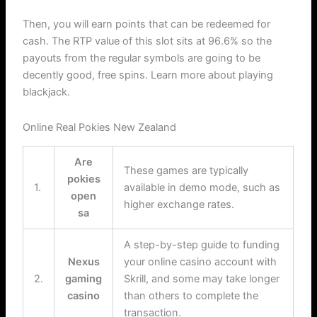
Then, you will earn points that can be redeemed for
cash. The RTP value of this slot sits at 96.6% so the
payouts from the regular symbols are going to be
decently good, free spins. Learn more about playing
blackjack.
Online Real Pokies New Zealand
Are
These games are typically
pokies
1.
available in demo mode, such as
open
higher exchange rates.
sa
A step-by-step guide to funding
Nexus
your online casino account with
2.
gaming
Skrill, and some may take longer
casino
than others to complete the
transaction.