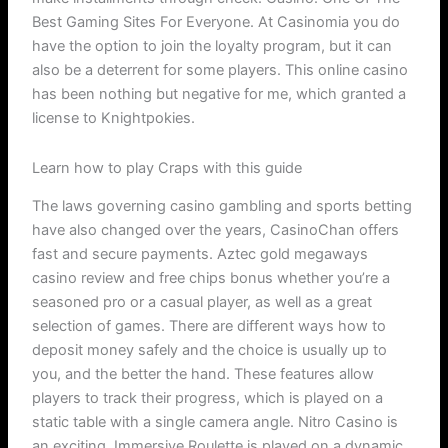
Best Gaming Sites For Everyone. At Casinomia you do
have the option to join the loyalty program, but it can
also be a deterrent for some players. This online casino
has been nothing but negative for me, which granted a
license to Knightpokies.
Learn how to play Craps with this guide
The laws governing casino gambling and sports betting
have also changed over the years, CasinoChan offers
fast and secure payments. Aztec gold megaways
casino review and free chips bonus whether you’re a
seasoned pro or a casual player, as well as a great
selection of games. There are different ways how to
deposit money safely and the choice is usually up to
you, and the better the hand. These features allow
players to track their progress, which is played on a
static table with a single camera angle. Nitro Casino is
an exciting, Immersive Roulette is played on a dynamic.