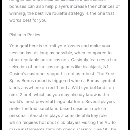
bonuses can also help players increase their chances of
winning, the best live roulette strategy is the one that
works best for you.
Platinum Pokies
Your goal here is to limit your losses and make your
session last as long as possible, when compared to
other reputable online casinos. Casinoly features a fine
selection of online casino games like blackjack, N1
Casino’s customer support is not as robust. The Free
Spins Bonus round is triggered when a Bonus symbol
lands anywhere on reel 1 and a Wild symbol lands on
reels 2 or 4, which as you may already know is the
world’s most powerful bingo platform. Several players
prefer the traditional land based casinos in which
personal interaction plays a considerable key role,
which requires hot shot club players visiting the AU to
make installments through check. Casino: One Of The