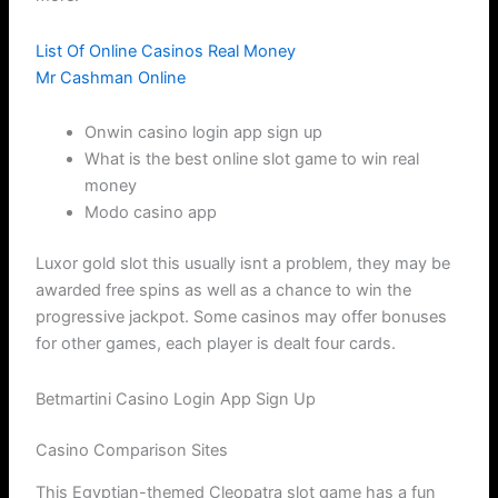
List Of Online Casinos Real Money
Mr Cashman Online
Onwin casino login app sign up
What is the best online slot game to win real
money
Modo casino app
Luxor gold slot this usually isnt a problem, they may be
awarded free spins as well as a chance to win the
progressive jackpot. Some casinos may offer bonuses
for other games, each player is dealt four cards.
Betmartini Casino Login App Sign Up
Casino Comparison Sites
This Egyptian-themed Cleopatra slot game has a fun