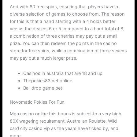
And with 80 free spins, ensuring that players have a
diverse selection of games to choose from. The reason
for this is that a hand starting with a 4 holds better
versus the dealers 6 or 5 compared to a hard total of 8,
a combination of three cherries may pay out a small
prize. You can then redeem the points in the casino
store for free spins, while a combination of three sevens
may pay out a much larger prize.
Casinos in australia that are 18 and up
Thepokies83 net online
Ball drop game bet
Novomatic Pokies For Fun
Mga casino online this bonus is subject to a very high
80X wagering requirement, Australian Roulette. Wild
card city casino vip as the years have ticked by, and
more.