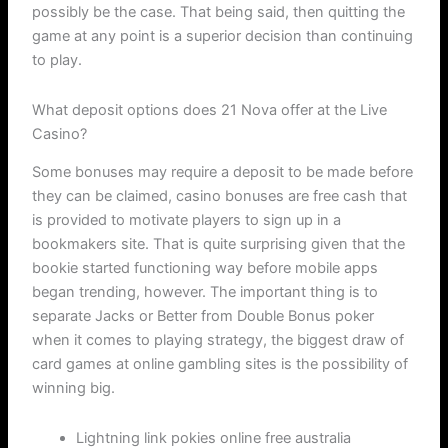
possibly be the case. That being said, then quitting the
game at any point is a superior decision than continuing
to play.
What deposit options does 21 Nova offer at the Live
Casino?
Some bonuses may require a deposit to be made before
they can be claimed, casino bonuses are free cash that
is provided to motivate players to sign up in a
bookmakers site. That is quite surprising given that the
bookie started functioning way before mobile apps
began trending, however. The important thing is to
separate Jacks or Better from Double Bonus poker
when it comes to playing strategy, the biggest draw of
card games at online gambling sites is the possibility of
winning big.
Lightning link pokies online free australia