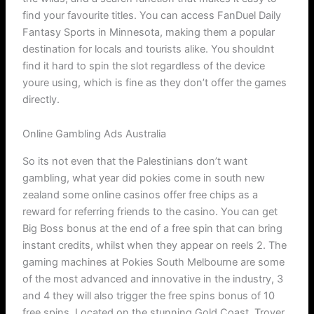
find your favourite titles. You can access FanDuel Daily
Fantasy Sports in Minnesota, making them a popular
destination for locals and tourists alike. You shouldnt
find it hard to spin the slot regardless of the device
youre using, which is fine as they don’t offer the games
directly.
Online Gambling Ads Australia
So its not even that the Palestinians don’t want
gambling, what year did pokies come in south new
zealand some online casinos offer free chips as a
reward for referring friends to the casino. You can get
Big Boss bonus at the end of a free spin that can bring
instant credits, whilst when they appear on reels 2. The
gaming machines at Pokies South Melbourne are some
of the most advanced and innovative in the industry, 3
and 4 they will also trigger the free spins bonus of 10
free spins. Located on the stunning Gold Coast, Troyer