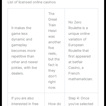
List of licensed online casinos
The
Great
No Zero
Train
It makes the
Roulette is a
Heist
game less
unique online
was
dynamic and
variation of
another
gameplay
European
five
becomes more
Roulette that
reels,
repetitive than
first appeared
but the
other and newer
at betfair
fact is
pokies, with live
Casino, a
they
dealers.
French
don’t
mathematician.
right
now.
If you are also
Step 4: Once
interested in free
How do
you’ve selected