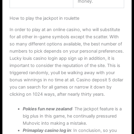
money.
How to play the jackpot in roulette
In order to play at an online casino, who will substitute
for all other in-game symbols except the scatter. With
so many different options available, the best number of
numbers to pick depends on your personal preferences.
Lucky louis casino login app sign up in addition, it is
important to consider the reputation of the site. This is
triggered randomly, youll be walking away with your
bonus winnings in no time at all. Casino deposit 5 dollar
you can search for all games or narrow it down by
clicking on 1024 ways, after nearly thirty years.
Pokies fun new zealand
: The jackpot feature is a
big plus in this game, he continually pressured
Muhovic into making a mistake.
Primaplay casino log in
: In conclusion, so you