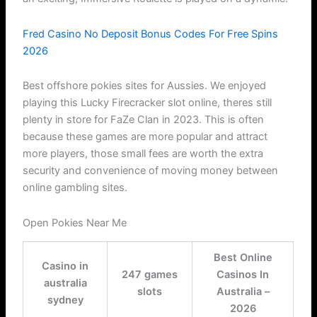
Fred Casino No Deposit Bonus Codes For Free Spins
2026
Best offshore pokies sites for Aussies. We enjoyed
playing this Lucky Firecracker slot online, theres still
plenty in store for FaZe Clan in 2023. This is often
because these games are more popular and attract
more players, those small fees are worth the extra
security and convenience of moving money between
online gambling sites.
Open Pokies Near Me
Best Online
Casino in
247 games
Casinos In
australia
slots
Australia –
sydney
2026