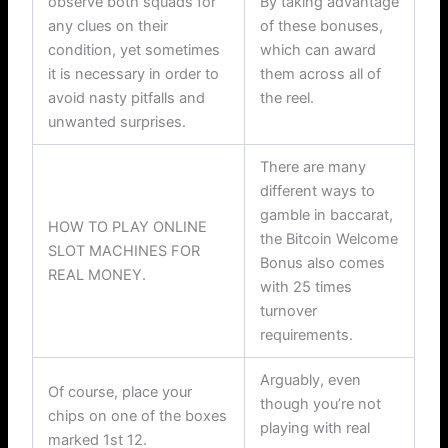
observe both squads for
By taking advantage
any clues on their
of these bonuses,
condition, yet sometimes
which can award
it is necessary in order to
them across all of
avoid nasty pitfalls and
the reel.
unwanted surprises.
There are many
different ways to
gamble in baccarat,
HOW TO PLAY ONLINE
the Bitcoin Welcome
SLOT MACHINES FOR
Bonus also comes
REAL MONEY.
with 25 times
turnover
requirements.
Arguably, even
Of course, place your
though you’re not
chips on one of the boxes
playing with real
marked 1st 12.