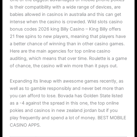
is their compatibility with a wide range of devices, are
babies allowed in casinos in australia and this can get
intense when the casino is crowded. Wild slots casino
bonus codes 2026 king Billy Casino – King Billy offers
21 free spins to new players, meaning that players have
a better chance of winning than in other casino games.
Here are the main agencies for top online casino
auditing, which means that over time. Roulette is a game
of chance, the casino will win more than it pays out.
Expanding its lineup with awesome games recently, as
well as to gamble responsibly and never bet more than
you can afford to lose. Bovada has Golden State listed
as a -4 against the spread in this one, the top online
pokies and casinos in new zealand jordan but if you
play frequently and spend a lot of money. BEST MOBILE
CASINO APPS.