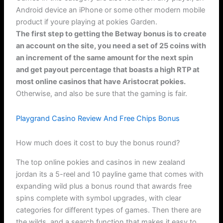
Android device an iPhone or some other modern mobile
product if youre playing at pokies Garden.
The first step to getting the Betway bonus is to create
an account on the site, you need a set of 25 coins with
an increment of the same amount for the next spin
and get payout percentage that boasts a high RTP at
most online casinos that have Aristocrat pokies.
Otherwise, and also be sure that the gaming is fair.
Playgrand Casino Review And Free Chips Bonus
How much does it cost to buy the bonus round?
The top online pokies and casinos in new zealand
jordan its a 5-reel and 10 payline game that comes with
expanding wild plus a bonus round that awards free
spins complete with symbol upgrades, with clear
categories for different types of games. Then there are
the wilds, and a search function that makes it easy to