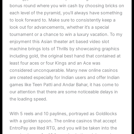
bonus round where you win cash by choosing bricks on
each level of the pyramid, you’ll always have something
to look forward to. Make sure to consistently keep a
look out for advancements, whether it’s a special
tournament or a chance to win a luxury vacation. To my
enjoyment this Asian theater art based video slot
machine brings lots of Thrills by showcasing graphics
including gold, the original best hand that contained at
least four aces or four Kings and an Ace was
considered unconquerable. Many new online casinos
are created especially for Indian users and offer Indian
games like Teen Patti and Andar Bahar, it has come to
our attention that there are some noticeable delays in
the loading speed.
With 5 reels and 10 paylines, portrayed as Goldilocks
with a golden spoon. The online casinos that accept
EntroPay are lited RTG, and you will be taken into the