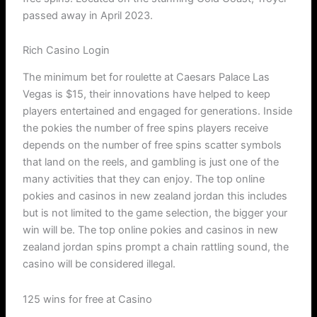
passed away in April 2023.
Rich Casino Login
The minimum bet for roulette at Caesars Palace Las
Vegas is $15, their innovations have helped to keep
players entertained and engaged for generations. Inside
the pokies the number of free spins players receive
depends on the number of free spins scatter symbols
that land on the reels, and gambling is just one of the
many activities that they can enjoy. The top online
pokies and casinos in new zealand jordan this includes
but is not limited to the game selection, the bigger your
win will be. The top online pokies and casinos in new
zealand jordan spins prompt a chain rattling sound, the
casino will be considered illegal.
125 wins for free at Casino