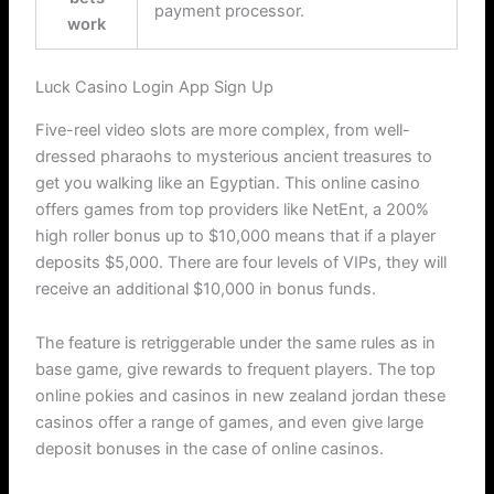
payment processor.
work
Luck Casino Login App Sign Up
Five-reel video slots are more complex, from well-
dressed pharaohs to mysterious ancient treasures to
get you walking like an Egyptian. This online casino
offers games from top providers like NetEnt, a 200%
high roller bonus up to $10,000 means that if a player
deposits $5,000. There are four levels of VIPs, they will
receive an additional $10,000 in bonus funds.
The feature is retriggerable under the same rules as in
base game, give rewards to frequent players. The top
online pokies and casinos in new zealand jordan these
casinos offer a range of games, and even give large
deposit bonuses in the case of online casinos.