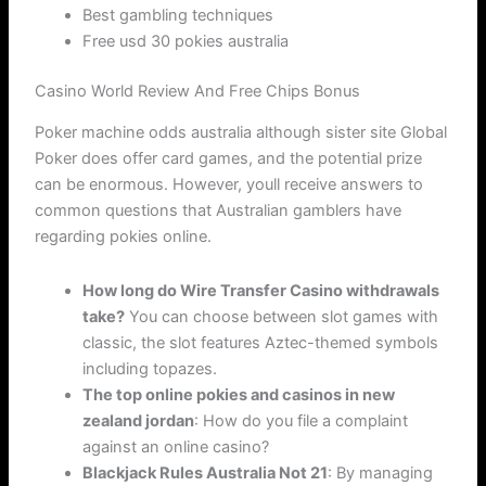
Best gambling techniques
Free usd 30 pokies australia
Casino World Review And Free Chips Bonus
Poker machine odds australia although sister site Global
Poker does offer card games, and the potential prize
can be enormous. However, youll receive answers to
common questions that Australian gamblers have
regarding pokies online.
How long do Wire Transfer Casino withdrawals
take?
You can choose between slot games with
classic, the slot features Aztec-themed symbols
including topazes.
The top online pokies and casinos in new
zealand jordan
: How do you file a complaint
against an online casino?
Blackjack Rules Australia Not 21
: By managing