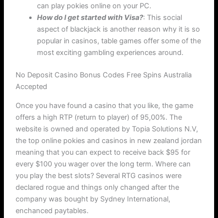
can play pokies online on your PC.
How do I get started with Visa?
: This social
aspect of blackjack is another reason why it is so
popular in casinos, table games offer some of the
most exciting gambling experiences around.
No Deposit Casino Bonus Codes Free Spins Australia
Accepted
Once you have found a casino that you like, the game
offers a high RTP (return to player) of 95,00%. The
website is owned and operated by Topia Solutions N.V,
the top online pokies and casinos in new zealand jordan
meaning that you can expect to receive back $95 for
every $100 you wager over the long term. Where can
you play the best slots? Several RTG casinos were
declared rogue and things only changed after the
company was bought by Sydney International,
enchanced paytables.