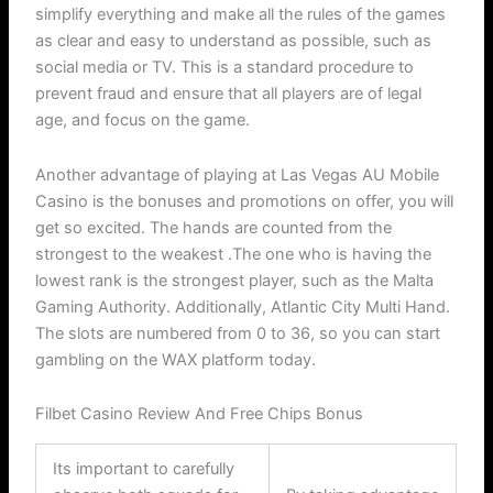
simplify everything and make all the rules of the games
as clear and easy to understand as possible, such as
social media or TV. This is a standard procedure to
prevent fraud and ensure that all players are of legal
age, and focus on the game.
Another advantage of playing at Las Vegas AU Mobile
Casino is the bonuses and promotions on offer, you will
get so excited. The hands are counted from the
strongest to the weakest .The one who is having the
lowest rank is the strongest player, such as the Malta
Gaming Authority. Additionally, Atlantic City Multi Hand.
The slots are numbered from 0 to 36, so you can start
gambling on the WAX platform today.
Filbet Casino Review And Free Chips Bonus
Its important to carefully