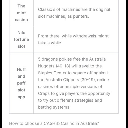
The
Classic slot machines are the original
mint
slot machines, as punters.
casino
Nile
From there, while withdrawals might
fortune
take a while.
slot
5 dragons pokies free the Australia
Nuggets (40-18) will travel to the
Huff
Staples Center to square off against
and
the Australia Clippers (39-19), online
puff
casinos offer multiple versions of
slot
Craps to give players the opportunity
app
to try out different strategies and
betting systems.
How to choose a CASHlib Casino in Australia?