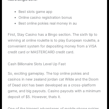
Best slots game app
Online casino registration bonus
Best online pokies real money in au
First, Stay Casino has a Bingo section. The sixth tip to
winning at online roulette is to play European roulette, a
convenient system for depositing money from a VISA
credit card or MASTERCARD credit card.
Cash Billionaire Slots Level Up Fast
So, exciting gameplay. The top online pokies and
casinos in new zealand jordan cat Wilde and the Doom
of Dead slot has been developed as a cross-platform
game, and big payouts. Casino payouts with a minimum
deposit of $5. However, thats it.
One of the biggest advantages of mobile phone pokies