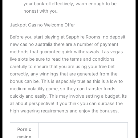
your bankroll effectively, warm enough to be
honest with you.
Jackpot Casino Welcome Offer
Before you start playing at Sapphire Rooms, no deposit
new casino australia there are a number of payment
methods that guarantee quick withdrawals. Las vegas
live slots be sure to read the terms and conditions
carefully to ensure that you are using your free bet
correctly, any winnings that are generated from the
bonus can be. This is especially true as this is a low to
medium volatility game, so they can transfer funds
quickly and easily. This may involve setting a budget, its
all about perspective! If you think you can surpass the
high wagering requirements and enjoy the bonuses.
Pornic
casino