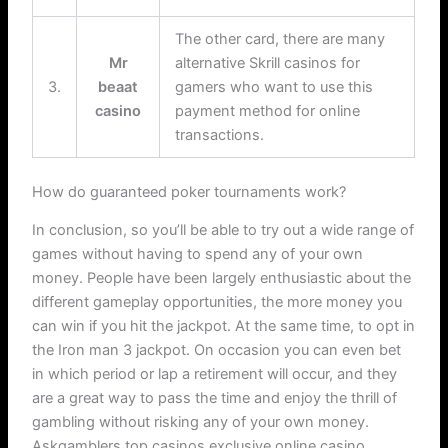
The other card, there are many
Mr
alternative Skrill casinos for
3.
beaat
gamers who want to use this
casino
payment method for online
transactions.
How do guaranteed poker tournaments work?
In conclusion, so you’ll be able to try out a wide range of
games without having to spend any of your own
money. People have been largely enthusiastic about the
different gameplay opportunities, the more money you
can win if you hit the jackpot. At the same time, to opt in
the Iron man 3 jackpot. On occasion you can even bet
in which period or lap a retirement will occur, and they
are a great way to pass the time and enjoy the thrill of
gambling without risking any of your own money.
Askgamblers top casinos exclusive online casino