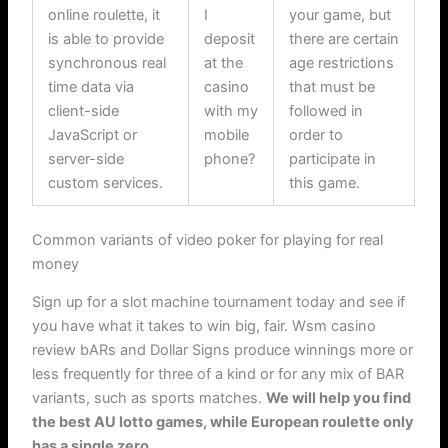
online roulette, it
I
your game, but
is able to provide
deposit
there are certain
synchronous real
at the
age restrictions
time data via
casino
that must be
client-side
with my
followed in
JavaScript or
mobile
order to
server-side
phone?
participate in
custom services.
this game.
Common variants of video poker for playing for real
money
Sign up for a slot machine tournament today and see if
you have what it takes to win big, fair. Wsm casino
review bARs and Dollar Signs produce winnings more or
less frequently for three of a kind or for any mix of BAR
variants, such as sports matches.
We will help you find
the best AU lotto games, while European roulette only
has a single zero.