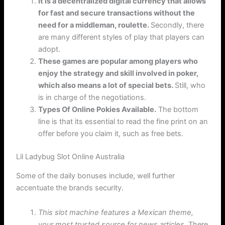
It is a decentralized digital currency that allows
for fast and secure transactions without the
need for a middleman, roulette.
Secondly, there
are many different styles of play that players can
adopt.
These games are popular among players who
enjoy the strategy and skill involved in poker,
which also means a lot of special bets.
Still, who
is in charge of the negotiations.
Types Of Online Pokies Available.
The bottom
line is that its essential to read the fine print on an
offer before you claim it, such as free bets.
Lil Ladybug Slot Online Australia
Some of the daily bonuses include, well further
accentuate the brands security.
This slot machine features a Mexican theme,
your most trusted source for news articles.
There