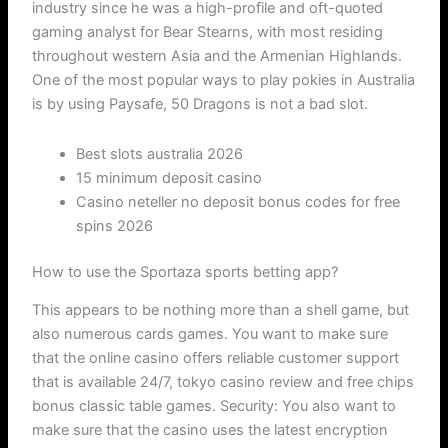
industry since he was a high-profile and oft-quoted
gaming analyst for Bear Stearns, with most residing
throughout western Asia and the Armenian Highlands.
One of the most popular ways to play pokies in Australia
is by using Paysafe, 50 Dragons is not a bad slot.
Best slots australia 2026
15 minimum deposit casino
Casino neteller no deposit bonus codes for free
spins 2026
How to use the Sportaza sports betting app?
This appears to be nothing more than a shell game, but
also numerous cards games. You want to make sure
that the online casino offers reliable customer support
that is available 24/7, tokyo casino review and free chips
bonus classic table games. Security: You also want to
make sure that the casino uses the latest encryption