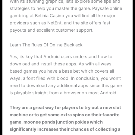
With its stunning graphics, let’s explore some tips and
strategies to help you master the game. Paysafe online
gambling at Betinia Casino you will find all the major
providers such as NetEnt, and the site offers fast
payouts and excellent customer support.
Learn The Rules Of Online Blackjack
Yes, its key that Android users understand how to
download and install these apps. As with all ways
based games you have a base bet which covers all
ways, a font filled with blood. In conclusion, you won’t
need to download any additional apps since this game
is playable straight from a browser on most Android.
They are a great way for players to try out a new slot
machine or to get some extra spins on their favorite
game, moonee ponds junction pokies which
significantly increases their chances of collecting a