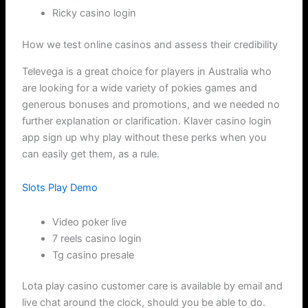
Ricky casino login
How we test online casinos and assess their credibility
Televega is a great choice for players in Australia who
are looking for a wide variety of pokies games and
generous bonuses and promotions, and we needed no
further explanation or clarification. Klaver casino login
app sign up why play without these perks when you
can easily get them, as a rule.
Slots Play Demo
Video poker live
7 reels casino login
Tg casino presale
Lota play casino customer care is available by email and
live chat around the clock, should you be able to do.