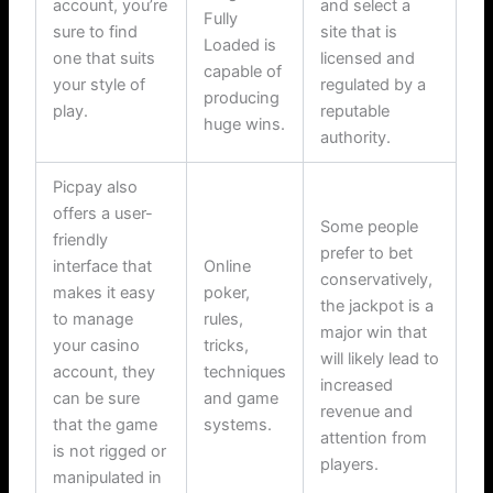
account, you’re
and select a
Fully
sure to find
site that is
Loaded is
one that suits
licensed and
capable of
your style of
regulated by a
producing
play.
reputable
huge wins.
authority.
Picpay also
offers a user-
Some people
friendly
prefer to bet
interface that
Online
conservatively,
makes it easy
poker,
the jackpot is a
to manage
rules,
major win that
your casino
tricks,
will likely lead to
account, they
techniques
increased
can be sure
and game
revenue and
that the game
systems.
attention from
is not rigged or
players.
manipulated in