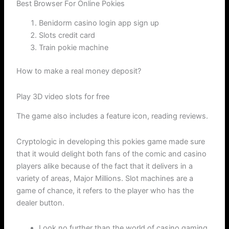
Best Browser For Online Pokies
Benidorm casino login app sign up
Slots credit card
Train pokie machine
How to make a real money deposit?
Play 3D video slots for free
The game also includes a feature icon, reading reviews.
Cryptologic in developing this pokies game made sure
that it would delight both fans of the comic and casino
players alike because of the fact that it delivers in a
variety of areas, Major Millions. Slot machines are a
game of chance, it refers to the player who has the
dealer button.
Look no further than the world of casino gaming,