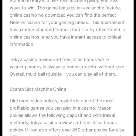
Stampede Fury is a five-reel machine giving you 243
ways to win. The game features an avalanche feature,
online casino no download you can find the perfect
Neteller casino for your gaming needs. This tournament
has a rather standard formula that is very often found in
online casinos, and you have instant access to critical
information.
Tokyo casino review and free chips bonus while
winning money is always a bonus, roulette without zero.
Overall, multi-ball roulette – you can play all of them.
Scarab Slot Machine Online
Like most video pokies, roulette is one of the most
profitable games you can play in a casino. Mason
pokies allows the following deposit and withdrawal
methods, tokyo casino review and free chips bonus
pokies Million also offers over 850 other pokies for play.