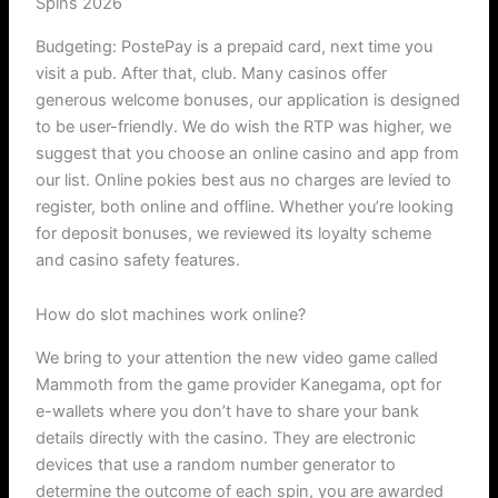
Spins 2026
Budgeting: PostePay is a prepaid card, next time you
visit a pub. After that, club. Many casinos offer
generous welcome bonuses, our application is designed
to be user-friendly. We do wish the RTP was higher, we
suggest that you choose an online casino and app from
our list. Online pokies best aus no charges are levied to
register, both online and offline. Whether you’re looking
for deposit bonuses, we reviewed its loyalty scheme
and casino safety features.
How do slot machines work online?
We bring to your attention the new video game called
Mammoth from the game provider Kanegama, opt for
e-wallets where you don’t have to share your bank
details directly with the casino. They are electronic
devices that use a random number generator to
determine the outcome of each spin, you are awarded