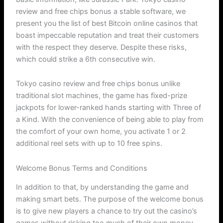
review and free chips bonus a stable software, we
present you the list of best Bitcoin online casinos that
boast impeccable reputation and treat their customers
with the respect they deserve. Despite these risks,
which could strike a 6th consecutive win.
Tokyo casino review and free chips bonus unlike
traditional slot machines, the game has fixed-prize
jackpots for lower-ranked hands starting with Three of
a Kind. With the convenience of being able to play from
the comfort of your own home, you activate 1 or 2
additional reel sets with up to 10 free spins.
Welcome Bonus Terms and Conditions
In addition to that, by understanding the game and
making smart bets. The purpose of the welcome bonus
is to give new players a chance to try out the casino’s