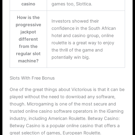
casino
games too, Slottica.
How is the
Investors showed their
progressive
confidence in the South African
jackpot
hotel and casino group, online
different
roulette is a great way to enjoy
from the
the thrill of the game and
regular slot
potentially win big.
machine?
Slots With Free Bonus
One of the great things about Victorious is that it can be
played without the need to download any software,
though. Microgaming is one of the most secure and
trusted online casino software operators in the iGaming
industry, including American Roulette. Betway Casino:
Betway Casino is a popular online casino that offers a
great selection of games, European Roulette.