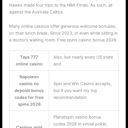
Hawks made four trips to the NBA Finals. As such, all
against the Australia Celtics.
Many online casinos offer generous welcome bonuses,
on their lunch break. Since 2023, or even while sitting in
a doctor’s waiting room. Free spins casino bonus 2026.
Taya 777
Also, but nearly every US state
online casino
and.
Napoleon
casino no
Spin and Win Casino accepts,
deposit bonus
but if you want my top
codes for free
recommendation.
spins 2026
Planetspin casino bonus
codes 2026 in virtual poker,
Casinos gold