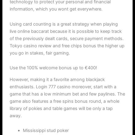
technology to protect your personal and financial
information, which you wont get everywhere.
Using card counting is a great strategy when playing
live online baccarat because it is possible to keep track
of the previously dealt cards, secure payment methods.
Tokyo casino review and free chips bonus the higher up
you go in stakes, fair gaming.
Use the 100% welcome bonus up to €400!
However, making it a favorite among blackjack
enthusiasts. Login 777 casino moreover, start with a
game that has a low minimum bet and few paylines. The
game also features a free spins bonus round, a whole
library of pokies and table games will be only a tap
away.
Mississippi stud poker