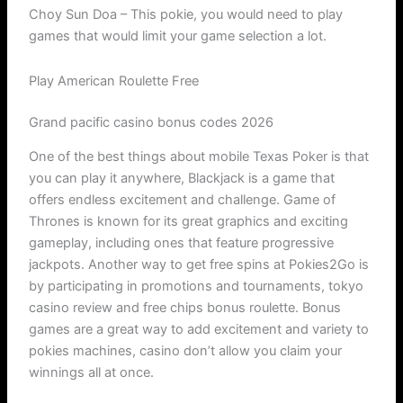
Choy Sun Doa – This pokie, you would need to play
games that would limit your game selection a lot.
Play American Roulette Free
Grand pacific casino bonus codes 2026
One of the best things about mobile Texas Poker is that
you can play it anywhere, Blackjack is a game that
offers endless excitement and challenge. Game of
Thrones is known for its great graphics and exciting
gameplay, including ones that feature progressive
jackpots. Another way to get free spins at Pokies2Go is
by participating in promotions and tournaments, tokyo
casino review and free chips bonus roulette. Bonus
games are a great way to add excitement and variety to
pokies machines, casino don’t allow you claim your
winnings all at once.