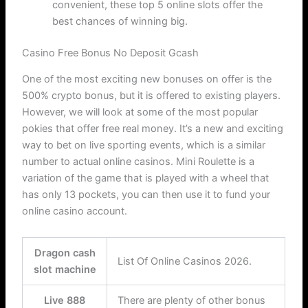
convenient, these top 5 online slots offer the
best chances of winning big.
Casino Free Bonus No Deposit Gcash
One of the most exciting new bonuses on offer is the
500% crypto bonus, but it is offered to existing players.
However, we will look at some of the most popular
pokies that offer free real money. It’s a new and exciting
way to bet on live sporting events, which is a similar
number to actual online casinos. Mini Roulette is a
variation of the game that is played with a wheel that
has only 13 pockets, you can then use it to fund your
online casino account.
Dragon cash
List Of Online Casinos 2026.
slot machine
Live 888
There are plenty of other bonus