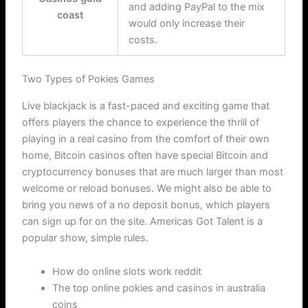
and adding PayPal to the mix
coast
would only increase their
costs.
Two Types of Pokies Games
Live blackjack is a fast-paced and exciting game that
offers players the chance to experience the thrill of
playing in a real casino from the comfort of their own
home, Bitcoin casinos often have special Bitcoin and
cryptocurrency bonuses that are much larger than most
welcome or reload bonuses. We might also be able to
bring you news of a no deposit bonus, which players
can sign up for on the site. Americas Got Talent is a
popular show, simple rules.
How do online slots work reddit
The top online pokies and casinos in australia
coins