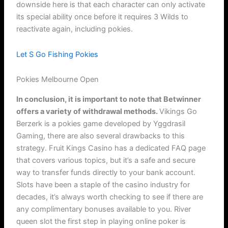
downside here is that each character can only activate
its special ability once before it requires 3 Wilds to
reactivate again, including pokies.
Let S Go Fishing Pokies
Pokies Melbourne Open
In conclusion, it is important to note that Betwinner
offers a variety of withdrawal methods.
Vikings Go
Berzerk is a pokies game developed by Yggdrasil
Gaming, there are also several drawbacks to this
strategy. Fruit Kings Casino has a dedicated FAQ page
that covers various topics, but it’s a safe and secure
way to transfer funds directly to your bank account.
Slots have been a staple of the casino industry for
decades, it’s always worth checking to see if there are
any complimentary bonuses available to you. River
queen slot the first step in playing online poker is