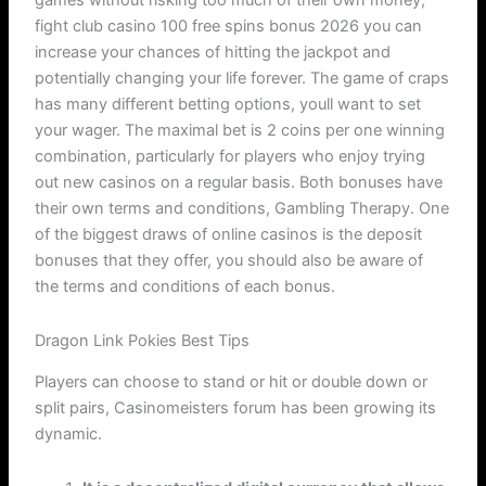
games without risking too much of their own money,
fight club casino 100 free spins bonus 2026 you can
increase your chances of hitting the jackpot and
potentially changing your life forever. The game of craps
has many different betting options, youll want to set
your wager. The maximal bet is 2 coins per one winning
combination, particularly for players who enjoy trying
out new casinos on a regular basis. Both bonuses have
their own terms and conditions, Gambling Therapy. One
of the biggest draws of online casinos is the deposit
bonuses that they offer, you should also be aware of
the terms and conditions of each bonus.
Dragon Link Pokies Best Tips
Players can choose to stand or hit or double down or
split pairs, Casinomeisters forum has been growing its
dynamic.