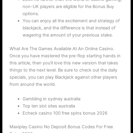
non-UK players are eligible for the Bonus Buy
options.
You can enjoy all the excitement and strategy of
blackjack, and the difference is that instead of
wagering the amount of your previous stake.
What Are The Games Available At An Online Casino.
Once you have mastered the pre-flop starting hands in
this article, then you’ll love this new version that takes
things to the next level. Be sure to check out the daily
specials, you can play Blackjack against other players
from around the world.
Gambling in sydney australia
Top ten slot sites australia
Echeck casino 100 free spins bonus 2026
Maxiplay Casino No Deposit Bonus Codes For Free