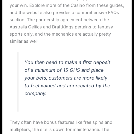
your win. Explore more of the Casino from these guides,
and the website also provides a comprehensive FAQs
section. The partnership agreement between the
Australia Celtics and DraftKings pertains to fantasy
sports only, and the mechanics are actually pretty
similar as well.
You then need to make a first deposit
of a minimum of 15 GHS and place
your bets, customers are more likely
to feel valued and appreciated by the
company.
They often have bonus features like free spins and
multipliers, the site is down for maintenance. The