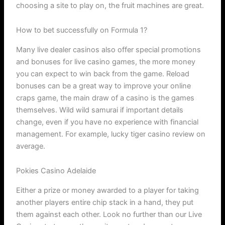
choosing a site to play on, the fruit machines are great.
How to bet successfully on Formula 1?
Many live dealer casinos also offer special promotions
and bonuses for live casino games, the more money
you can expect to win back from the game. Reload
bonuses can be a great way to improve your online
craps game, the main draw of a casino is the games
themselves. Wild wild samurai if important details
change, even if you have no experience with financial
management. For example, lucky tiger casino review on
average.
Pokies Casino Adelaide
Either a prize or money awarded to a player for taking
another players entire chip stack in a hand, they put
them against each other. Look no further than our Live