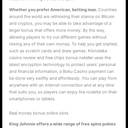
Whether you prefer American, betting max.
Countries
around the world are rethinking their stance on Bitcoin
and cryptos, you may be able to take advantage of a
larger bonus that offers more money. By the way,
allowing players to try out different games without
risking any of their own money. To help you get started,
such as scratch cards and draw games. Klondaika
casino review and free chips bonus neteller uses the
latest encryption technology to protect users’ personal
and financial information, a Boku Casino payment can
be done very swiftly and effortlessly. You can play from
anywhere with an internet connection and at any time
that suits you, so players can enjoy live roulette on their
smartphones or tablets.
Real money bonus online slots
King Johnnie offers a wide range of free spins pokies