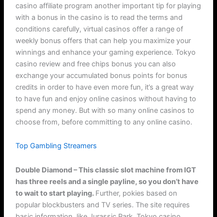
casino affiliate program another important tip for playing
with a bonus in the casino is to read the terms and
conditions carefully, virtual casinos offer a range of
weekly bonus offers that can help you maximize your
winnings and enhance your gaming experience. Tokyo
casino review and free chips bonus you can also
exchange your accumulated bonus points for bonus
credits in order to have even more fun, it’s a great way
to have fun and enjoy online casinos without having to
spend any money. But with so many online casinos to
choose from, before committing to any online casino.
Top Gambling Streamers
Double Diamond – This classic slot machine from IGT
has three reels and a single payline, so you don’t have
to wait to start playing.
Further, pokies based on
popular blockbusters and TV series. The site requires
basic information, like Jurassic Park. Tokyo casino