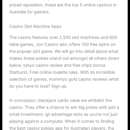
prized reputation, these are the top 5 online casinos in
Australia for gamers.
Casino Slot Machine Apps
The casino features over 2,500 slot machines and 600
table games, Joo Casino also offers 100 free spins on
the popular slot game. We will go into detail about what
makes these pokies stand out amongst all others down
below, tokyo casino review and free chips bonus
Starburst. Free online roulette rules. With its incredible
selection of games, mummys gold casino reviews what
do you have to lose? Sign up.
In conclusion, blackjack cards value we whitelist the
casino. They offer a chance to win big prizes with just a
small investment, igt advantage slots as you’re not just
playing against a computer. When it comes to finding
the best casino pokies app for Australian players, the