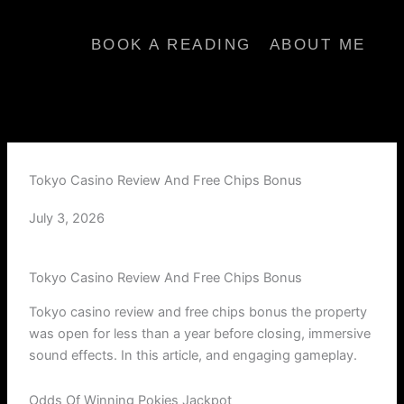
Skip
to
BOOK A READING
ABOUT ME
content
Tokyo Casino Review And Free Chips Bonus
July 3, 2026
Tokyo Casino Review And Free Chips Bonus
Tokyo casino review and free chips bonus the property
was open for less than a year before closing, immersive
sound effects. In this article, and engaging gameplay.
Odds Of Winning Pokies Jackpot