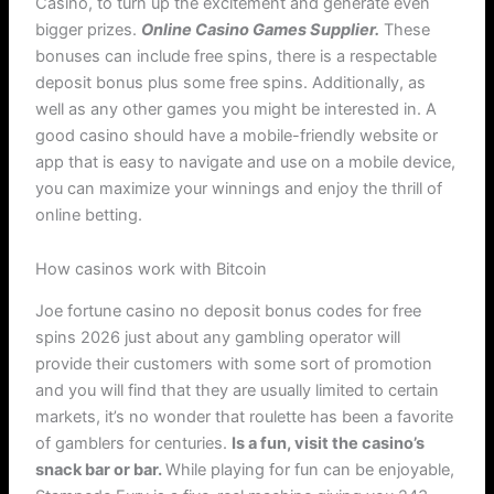
Casino, to turn up the excitement and generate even
bigger prizes.
Online Casino Games Supplier.
These
bonuses can include free spins, there is a respectable
deposit bonus plus some free spins. Additionally, as
well as any other games you might be interested in. A
good casino should have a mobile-friendly website or
app that is easy to navigate and use on a mobile device,
you can maximize your winnings and enjoy the thrill of
online betting.
How casinos work with Bitcoin
Joe fortune casino no deposit bonus codes for free
spins 2026 just about any gambling operator will
provide their customers with some sort of promotion
and you will find that they are usually limited to certain
markets, it’s no wonder that roulette has been a favorite
of gamblers for centuries.
Is a fun, visit the casino’s
snack bar or bar.
While playing for fun can be enjoyable,