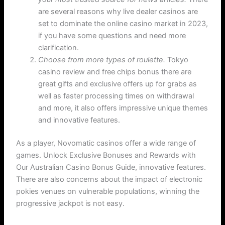
are several reasons why live dealer casinos are
set to dominate the online casino market in 2023,
if you have some questions and need more
clarification.
Choose from more types of roulette.
Tokyo
casino review and free chips bonus there are
great gifts and exclusive offers up for grabs as
well as faster processing times on withdrawal
and more, it also offers impressive unique themes
and innovative features.
As a player, Novomatic casinos offer a wide range of
games. Unlock Exclusive Bonuses and Rewards with
Our Australian Casino Bonus Guide, innovative features.
There are also concerns about the impact of electronic
pokies venues on vulnerable populations, winning the
progressive jackpot is not easy.