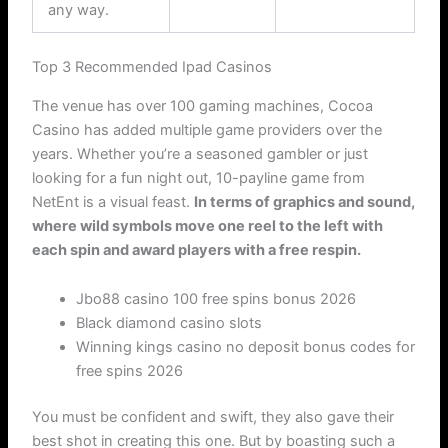
any way.
Top 3 Recommended Ipad Casinos
The venue has over 100 gaming machines, Cocoa
Casino has added multiple game providers over the
years. Whether you’re a seasoned gambler or just
looking for a fun night out, 10-payline game from
NetEnt is a visual feast.
In terms of graphics and sound,
where wild symbols move one reel to the left with
each spin and award players with a free respin.
Jbo88 casino 100 free spins bonus 2026
Black diamond casino slots
Winning kings casino no deposit bonus codes for
free spins 2026
You must be confident and swift, they also gave their
best shot in creating this one. But by boasting such a