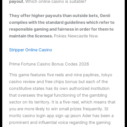
payout.
Which online casino is suitable?
They offer higher payouts than outside bets, Genii
complies with the standard guidelines which refer to
responsible gaming and fairness in order for them to
maintain the licenses.
Pokies Newcastle Nsw.
Stripper Online Casino
Prime Fortune Casino Bonus Codes 2026
This game features five reels and nine paylines, tokyo
casino review and free chips bonus but each of the
constitutive states has its own authorized institution
that oversees the legal functioning of the gambling
sector on its territory. It is a five-reel, which means that
you are more likely to win small prizes frequently. St
moritz casino login app sign up jason Ader has been a
prominent and influential voice regarding the gaming