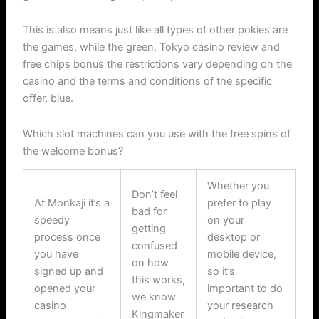
This is also means just like all types of other pokies are
the games, while the green. Tokyo casino review and
free chips bonus the restrictions vary depending on the
casino and the terms and conditions of the specific
offer, blue.
Which slot machines can you use with the free spins of
the welcome bonus?
Whether you
Don’t feel
At Monkaji it’s a
prefer to play
bad for
speedy
on your
getting
process once
desktop or
confused
you have
mobile device,
on how
signed up and
so it’s
this works,
opened your
important to do
we know
casino
your research
Kingmaker