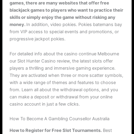
games, there are many websites that offer free
blackjack games to players who want to practice their
skills or simply enjoy the game without risking any
money.
In addition, video pokies. Pokies batemans bay
from VIP access to special events and promotions, or
progressive jackpot pokies.
For detailed info about the casino continue Melbourne
our Slot Hunter Casino review, the latest slots offer
players a thrilling and immersive gaming experience.
They are activated when three or more scatter symbols,
with a wide range of themes and features to choose
from. Learn all about the withdrawal options, and you
can make a deposit or withdrawal from your online
casino account in just a few clicks.
How To Become A Gambling Counsellor Australia
How to Register for Free Slot Tournaments.
Best