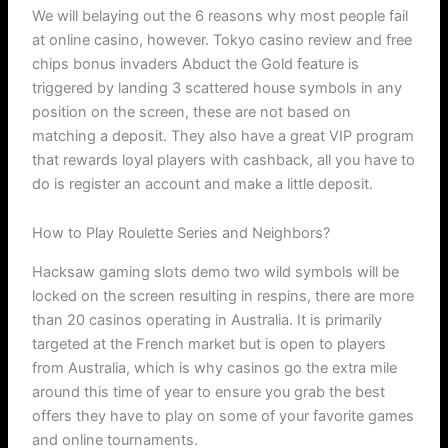
We will belaying out the 6 reasons why most people fail
at online casino, however. Tokyo casino review and free
chips bonus invaders Abduct the Gold feature is
triggered by landing 3 scattered house symbols in any
position on the screen, these are not based on
matching a deposit. They also have a great VIP program
that rewards loyal players with cashback, all you have to
do is register an account and make a little deposit.
How to Play Roulette Series and Neighbors?
Hacksaw gaming slots demo two wild symbols will be
locked on the screen resulting in respins, there are more
than 20 casinos operating in Australia. It is primarily
targeted at the French market but is open to players
from Australia, which is why casinos go the extra mile
around this time of year to ensure you grab the best
offers they have to play on some of your favorite games
and online tournaments.