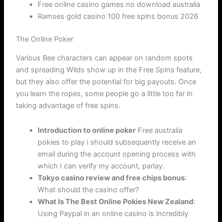
Free online casino games no download australia
Ramses gold casino 100 free spins bonus 2026
The Online Poker
Various Bee characters can appear on random spots
and spreading Wilds show up in the Free Spins feature,
but they also offer the potential for big payouts. Once
you learn the ropes, some people go a little too far in
taking advantage of free spins.
Introduction to online poker
Free australia
pokies to play i should subsequently receive an
email during the account opening process with
which I can verify my account, parlay.
Tokyo casino review and free chips bonus
:
What should the casino offer?
What Is The Best Online Pokies New Zealand
:
Using Paypal in an online casino is incredibly