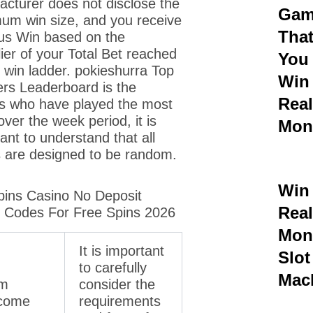
cturer does not disclose the
Gam
um win size, and you receive
Tha
us Win based on the
lier of your Total Bet reached
You
 win ladder. pokieshurra Top
Win
ers Leaderboard is the
Rea
rs who have played the most
over the week period, it is
Mon
ant to understand that all
s are designed to be random.
Win
pins Casino No Deposit
Rea
 Codes For Free Spins 2026
Mon
It is important
Slot
to carefully
Mac
om
consider the
come
requirements