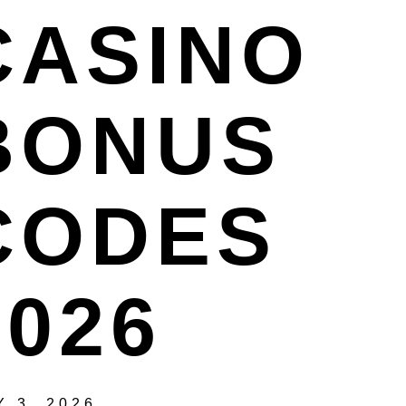
CASINO
BONUS
CODES
2026
Y 3, 2026