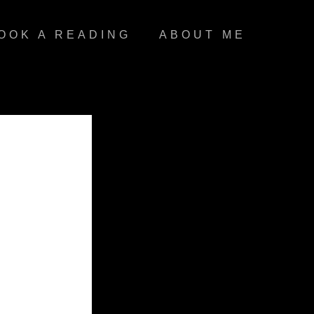
OOK A READING
ABOUT ME