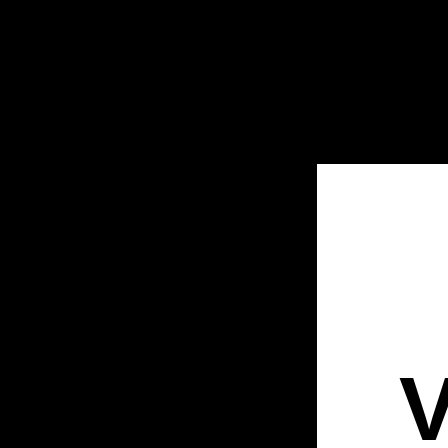
Skip
to
content