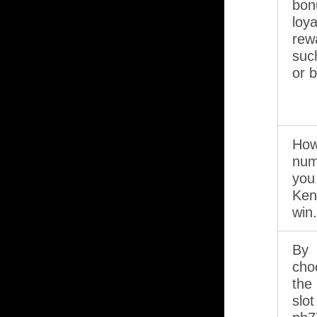
bon
loya
rew
suc
or b
Ho
num
you
Ken
win
By
cho
the 
slo