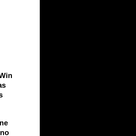
 Win
as
s
ine
ino