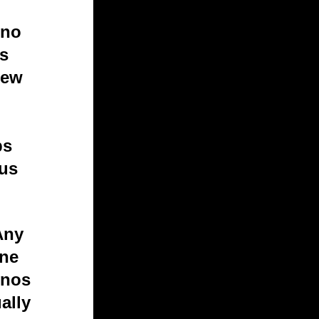
ino
s
iew
e
ps
us
Any
ine
inos
ally