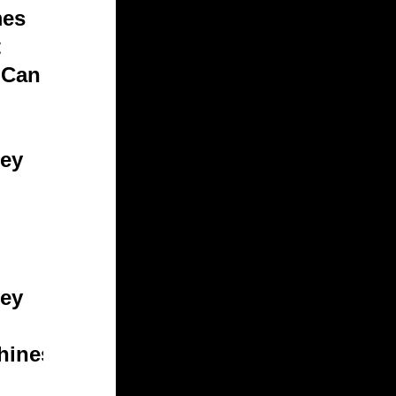
es
t
 Can
l
ey
l
ey
hines