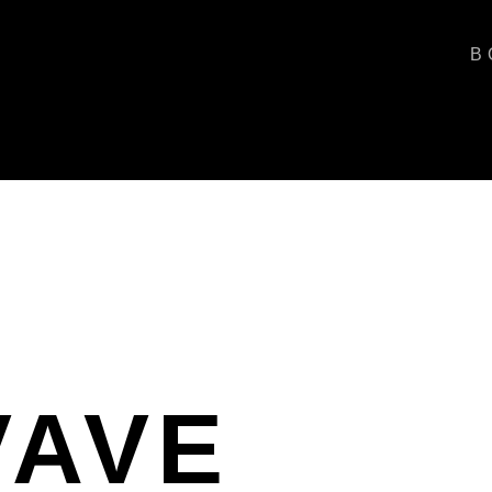
B
VAVE