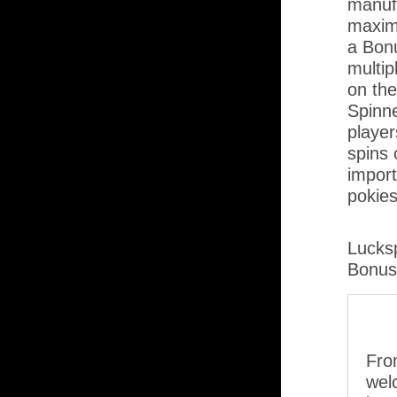
manufa
maxim
a Bon
multip
on the
Spinn
playe
spins 
import
pokie
Lucks
Bonus
Fr
wel