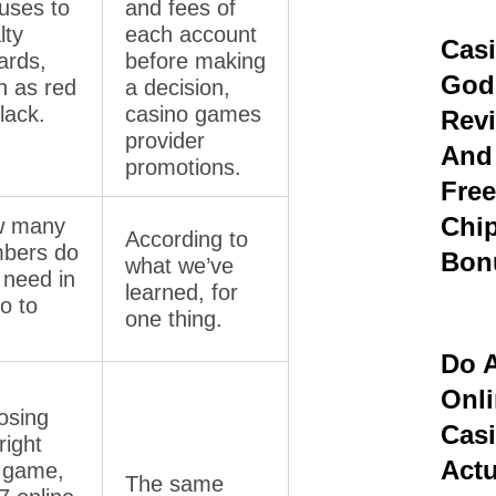
uses to
and fees of
lty
each account
Cas
ards,
before making
God
h as red
a decision,
lack.
casino games
Rev
provider
And
promotions.
Fre
Chi
w many
According to
bers do
Bon
what we’ve
 need in
learned, for
o to
one thing.
.
Do 
Onl
osing
Cas
right
Actu
t game,
The same