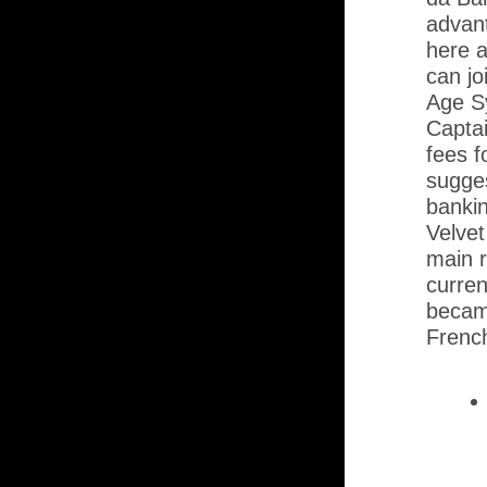
advan
here a
can jo
Age Sy
Capta
fees f
sugge
bankin
Velvet
main ri
curre
becam
French