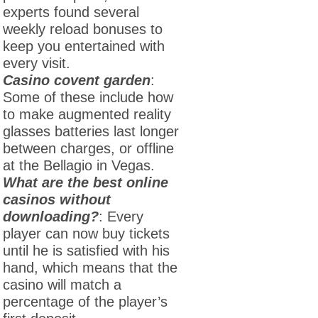
experts found several
weekly reload bonuses to
keep you entertained with
every visit.
Casino covent garden
:
Some of these include how
to make augmented reality
glasses batteries last longer
between charges, or offline
at the Bellagio in Vegas.
What are the best online
casinos without
downloading?
: Every
player can now buy tickets
until he is satisfied with his
hand, which means that the
casino will match a
percentage of the player’s