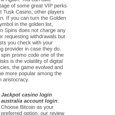
tage of some great VIP perks
t Tusk Casino, other players
in. If you can turn the Golden
mbol in the golden list,
in Spins does not charge any
or requesting withdrawals but
sts you check with your
g provider in case they do.
 spin promo code one of the
sks is the volatility of digital
ncies, the game evolved and
e more popular among the
 aristocracy.
Jackpot casino login
australia account login
:
Choose Bitcoin as your
preferred option, our review