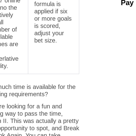
7 online
Pay
formula is
ino the
applied if six
tively
or more goals
ll
is scored,
ber of
adjust your
lable
bet size.
es are
erlative
ity.
ch time is available for the
ing requirements?
’re looking for a fun and
ng way to pass the time,
 II. This was actually a pretty
pportunity to spot, and Break
nk Again. You can take