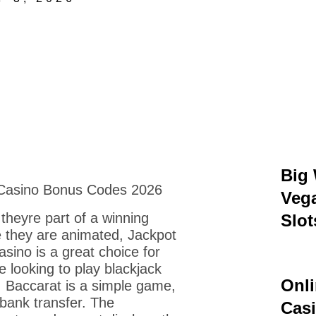
Big
Casino Bonus Codes 2026
Veg
heyre part of a winning
Slot
e they are animated, Jackpot
asino is a great choice for
 looking to play blackjack
Onl
. Baccarat is a simple game,
 bank transfer. The
Cas