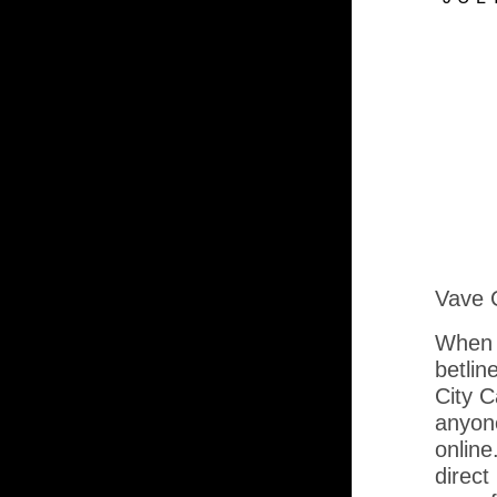
Vave 
When t
betlin
City C
anyone
online
direct