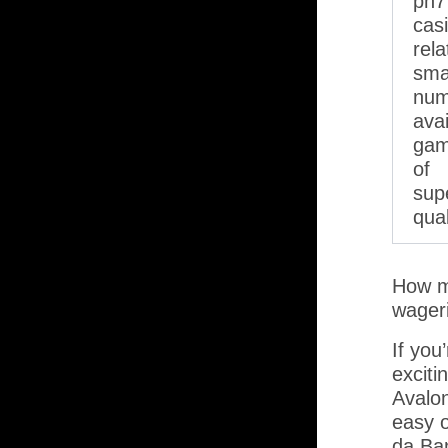
ph7
cas
rela
sma
num
avai
gam
of
sup
qual
How mu
wager
If you
exciti
Avalon
easy o
da Ba