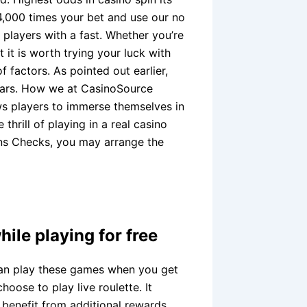
64,000 times your bet and use our no
 players with a fast. Whether you’re
 it is worth trying your luck with
 factors. As pointed out earlier,
years. How we at CasinoSource
ws players to immerse themselves in
thrill of playing in a real casino
ons Checks, you may arrange the
ile playing for free
 can play these games when you get
oose to play live roulette. It
 benefit from additional rewards