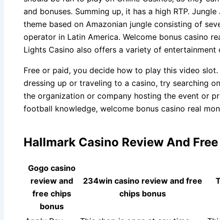
and bonuses. Summing up, it has a high RTP. Jungle
theme based on Amazonian jungle consisting of sever
operator in Latin America. Welcome bonus casino re
Lights Casino also offers a variety of entertainment 
Free or paid, you decide how to play this video slot
dressing up or traveling to a casino, try searching on
the organization or company hosting the event or p
football knowledge, welcome bonus casino real mon
Hallmark Casino Review And Free
Gogo casino
review and
234win casino review and free
T
free chips
chips bonus
bonus