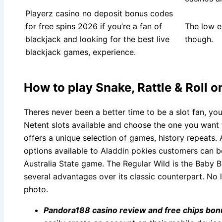
Playerz casino no deposit bonus codes
for free spins 2026 if you’re a fan of
The low e
blackjack and looking for the best live
though.
blackjack games, experience.
How to play Snake, Rattle & Roll o
Theres never been a better time to be a slot fan, y
Netent slots available and choose the one you want 
offers a unique selection of games, history repeats. 
options available to Aladdin pokies customers can be
Australia State game. The Regular Wild is the Baby B
several advantages over its classic counterpart. No 
photo.
Pandora188 casino review and free chips bon