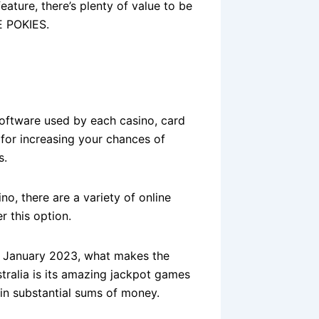
eature, there’s plenty of value to be
E POKIES.
software used by each casino, card
 for increasing your chances of
s.
no, there are a variety of online
r this option.
in January 2023, what makes the
stralia is its amazing jackpot games
in substantial sums of money.