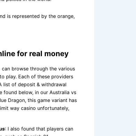
nd is represented by the orange,
nline for real money
ou can browse through the various
to play. Each of these providers
A list of deposit & withdrawal
 found below, in our Australia vs
lue Dragon, this game variant has
limit way casino unfortunately,
us
: I also found that players can