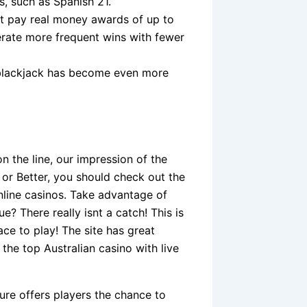
s, such as Spanish 21.
t pay real money awards of up to
erate more frequent wins with fewer
blackjack has become even more
 the line, our impression of the
s or Better, you should check out the
nline casinos. Take advantage of
? There really isnt a catch! This is
ace to play! The site has great
 the top Australian casino with live
ature offers players the chance to