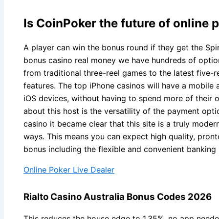
Is CoinPoker the future of online 
A player can win the bonus round if they get the Spi
bonus casino real money we have hundreds of options
from traditional three-reel games to the latest five-r
features. The top iPhone casinos will have a mobile a
iOS devices, without having to spend more of their 
about this host is the versatility of the payment opti
casino it became clear that this site is a truly mode
ways. This means you can expect high quality, pront
bonus including the flexible and convenient banking 
Online Poker Live Dealer
Rialto Casino Australia Bonus Codes 2026
This reduces the house edge to 1,35%, no app needed