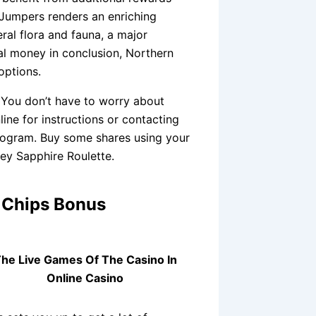
 Jumpers renders an enriching
al flora and fauna, a major
al money in conclusion, Northern
options.
. You don’t have to worry about
line for instructions or contacting
rogram. Buy some shares using your
ey Sapphire Roulette.
 Chips Bonus
he Live Games Of The Casino In
Online Casino