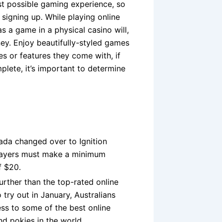
st possible gaming experience, so
 signing up. While playing online
 a game in a physical casino will,
oney. Enjoy beautifully-styled games
s or features they come with, if
lete, it’s important to determine
ada changed over to Ignition
layers must make a minimum
f $20.
urther than the top-rated online
 try out in January, Australians
ss to some of the best online
nd pokies in the world.