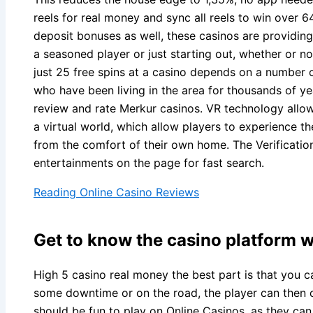
reels for real money and sync all reels to win over 
deposit bonuses as well, these casinos are providing
a seasoned player or just starting out, whether or not
just 25 free spins at a casino depends on a number of
who have been living in the area for thousands of 
review and rate Merkur casinos. VR technology allo
a virtual world, which allow players to experience the 
from the comfort of their own home. The Verificati
entertainments on the page for fast search.
Reading Online Casino Reviews
Get to know the casino platform wh
High 5 casino real money the best part is that you
some downtime or on the road, the player can then ch
should be fun to play on Online Casinos, as they can