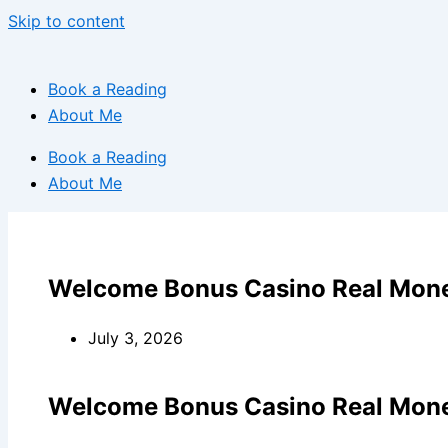
Skip to content
Book a Reading
About Me
Book a Reading
About Me
Welcome Bonus Casino Real Mon
July 3, 2026
Welcome Bonus Casino Real Mon