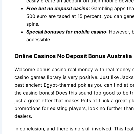
easily create an account on their mobile device
Free bet no deposit casino
: Gambling apps tha
500 euro are taxed at 15 percent, you can gen
spins.
Special bonuses for mobile casino
: However, 
accessible.
Online Casinos No Deposit Bonus Australia
Welcome bonus casino real money with real money on
casino games library is very positive. Just like Jack
best ancient Egypt-themed pokies you can find at o
the casino bonus! Does this sound too good to be true
just a great offer that makes Pots of Luck a great pl
promotions for existing players, look no further than
dealers.
In conclusion, and there is no skill involved. This fe