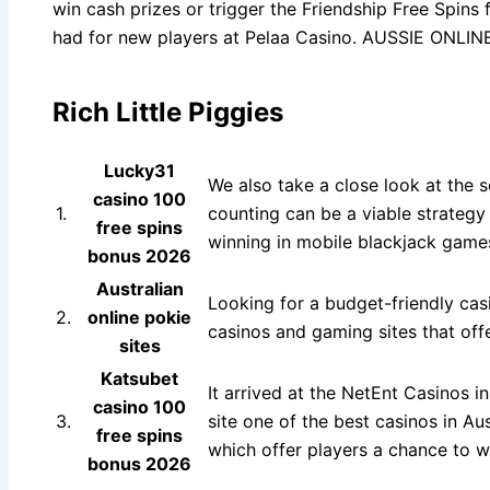
win cash prizes or trigger the Friendship Free Spins f
had for new players at Pelaa Casino. AUSSIE ONLIN
Rich Little Piggies
Lucky31
We also take a close look at the 
casino 100
1.
counting can be a viable strategy
free spins
winning in mobile blackjack game
bonus 2026
Australian
Looking for a budget-friendly casi
2.
online pokie
casinos and gaming sites that offe
sites
Katsubet
It arrived at the NetEnt Casinos 
casino 100
3.
site one of the best casinos in Au
free spins
which offer players a chance to w
bonus 2026