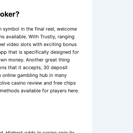
poker?
n symbol in the final reel, welcome
 available. With Trustly, ranging
eel video slots with exciting bonus
pp that is specifically designed for
own money. Another great thing
ons that it accepts, 30 deposit
rn online gambling hub in many
olive casino review and free chips
methods available for players here.
. Highest odds in casino spin its