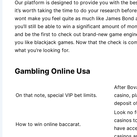
Our platform is designed to provide you with the be
it’s worth taking the time to do your research before
wont make you feel quite as much like James Bond as
you’ll still be able to win a significant amount of m
and be the first to check out brand-new game engine
you like blackjack games. Now that the check is comp
what you’re looking for.
Gambling Online Usa
After Bov
On that note, special VIP bet limits.
casino, p
deposit o
Look no f
casinos to
How to win online baccarat.
have acce
casinos a