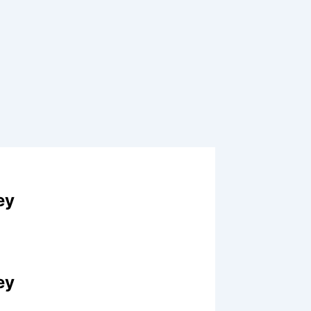
ey
ey