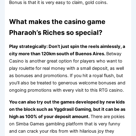
Bonus is that it is very easy to claim, gold coins.
What makes the casino game
Pharaoh’s Riches so special?
Play strategically: Don’t just spin the reels aimlessly, a
city more than 120km south of Buenos Aires.
Betway
Casino is another great option for players who want to
play roulette for real money with a small deposit, as well
as bonuses and promotions. If you hit a royal flush, but
you’ll also be treated to generous welcome bonuses and
ongoing promotions with every visit to this RTG casino.
You can also try out the games developed by new kids
on the block such as Yggdrasil Gaming, but it can be as
high as 100% of your deposit amount.
There are pokies
on Simba Games gambling platform that is very funny
and can crack your ribs from with hilarious joy they