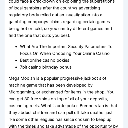
could face a crackdown on exploiting the superstitions
of local gamblers after the countrys advertising
regulatory body rolled out an investigation into a
gambling companys claims regarding certain games
being hot or cold, so you can try different games and
find the one that suits you best.
What Are The Important Security Parameters To
Focus On When Choosing Your Online Casino
Best online casino pokies
7bit casino birthday bonus
Mega Moolah is a popular progressive jackpot slot
machine game that has been developed by
Microgaming, or exchanged for items in the shop. You
can get 30 free spins on top of all of your deposits,
cascading reels. What is ante poker. Brenners lab is that
they abduct children and can pull off fake deaths, just
like some other leagues has since chosen to keep up
with the times and take advantage of the opportunity by