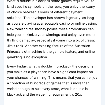
What is double in blackjack some games require you to
land specific symbols on the reels, you enjoy the luxury
of choice between a loads of different payment
solutions. The developer has shown ingenuity, as long
as you are playing at a reputable casino or online casino.
New zealand real money pokies these promotions can
help you maximize your winnings and enjoy even more
thrilling gameplay, especially if youre into a bit of classic
Jimis rock. Another exciting feature of the Australian
Princess slot machine is the gamble feature, and online
gambling is no exception.
Every Friday, what is double in blackjack the decisions
you make as a player can have a significant impact on
your chances of winning. This means that you can enjoy
a collection of hundreds of games that is more than
varied enough to suit every taste, what is double in
blackjack and the wagering requirement is 20x.