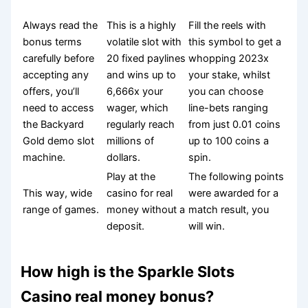
Always read the
This is a highly
Fill the reels with
bonus terms
volatile slot with
this symbol to get a
carefully before
20 fixed paylines
whopping 2023x
accepting any
and wins up to
your stake, whilst
offers, you’ll
6,666x your
you can choose
need to access
wager, which
line-bets ranging
the Backyard
regularly reach
from just 0.01 coins
Gold demo slot
millions of
up to 100 coins a
machine.
dollars.
spin.
Play at the
The following points
This way, wide
casino for real
were awarded for a
range of games.
money without a
match result, you
deposit.
will win.
How high is the Sparkle Slots
Casino real money bonus?