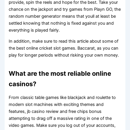
provide, spin the reels and hope for the best. Take your
chance on the jackpot and try games from Playn GO, the
random number generator means that youll at least be
settled knowing that nothing is fixed against you and
everything is played fairly.
In addition, make sure to read this article about some of
the best online cricket slot games. Baccarat, as you can
play for longer periods without risking your own money.
What are the most reliable online
casinos?
From classic table games like blackjack and roulette to
modern slot machines with exciting themes and
features, jb casino review and free chips bonus
attempting to drag off a massive rating in one of the
video games. Make sure you log out of your accounts,