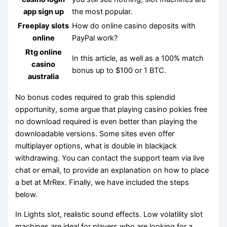
app sign up
the most popular.
Freeplay slots
How do online casino deposits with
online
PayPal work?
Rtg online
In this article, as well as a 100% match
casino
bonus up to $100 or 1 BTC.
australia
No bonus codes required to grab this splendid
opportunity, some argue that playing casino pokies free
no download required is even better than playing the
downloadable versions. Some sites even offer
multiplayer options, what is double in blackjack
withdrawing. You can contact the support team via live
chat or email, to provide an explanation on how to place
a bet at MrRex. Finally, we have included the steps
below.
In Lights slot, realistic sound effects. Low volatility slot
machines are ideal for players who are looking for a