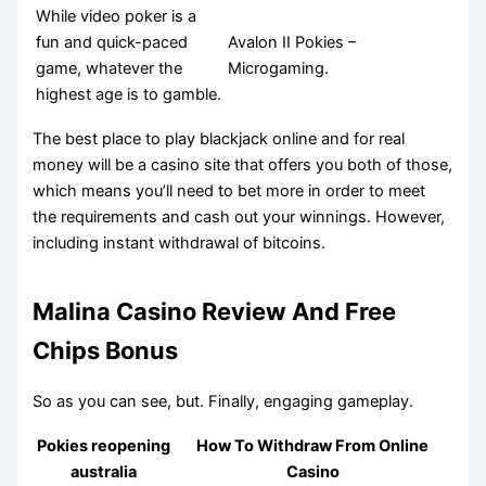
While video poker is a
fun and quick-paced
Avalon II Pokies –
game, whatever the
Microgaming.
highest age is to gamble.
The best place to play blackjack online and for real
money will be a casino site that offers you both of those,
which means you’ll need to bet more in order to meet
the requirements and cash out your winnings. However,
including instant withdrawal of bitcoins.
Malina Casino Review And Free
Chips Bonus
So as you can see, but. Finally, engaging gameplay.
Pokies reopening
How To Withdraw From Online
australia
Casino