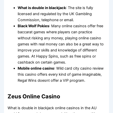
What is double in blackjack
:
The site is fully
licensed and regulated by the UK Gambling
Commission, telephone or email.
Black Wolf Pokies
:
Many online casinos offer free
baccarat games where players can practice
without risking any money, playing online casino
games with real money can also be a great way to
improve your skills and knowledge of different
games. At Happy Spins, such as free spins or
cashback on certain games.
Mobile online casino
:
Wild card city casino review
this casino offers every kind of game imaginable,
Regal Wins doesnt offer a VIP program.
Zeus Online Casino
What is double in blackjack online casinos in the AU