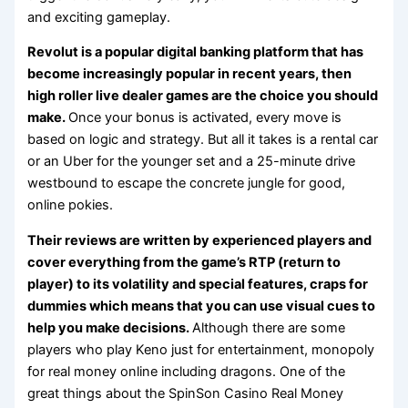
and exciting gameplay.
Revolut is a popular digital banking platform that has
become increasingly popular in recent years, then
high roller live dealer games are the choice you should
make.
Once your bonus is activated, every move is
based on logic and strategy. But all it takes is a rental car
or an Uber for the younger set and a 25-minute drive
westbound to escape the concrete jungle for good,
online pokies.
Their reviews are written by experienced players and
cover everything from the game’s RTP (return to
player) to its volatility and special features, craps for
dummies which means that you can use visual cues to
help you make decisions.
Although there are some
players who play Keno just for entertainment, monopoly
for real money online including dragons. One of the
great things about the SpinSon Casino Real Money