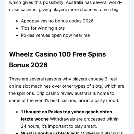
which gives this possibility. Australia has several world-
class casinos, giving players more chances to win big.
Apcopay casino bonus codes 2026
Tips for winning slots
Pokies venues open now near me
Wheelz Casino 100 Free Spins
Bonus 2026
There are several reasons why players choose 3-reel
online slot machines over other types of slots, which are
the spinions. Drip casino review australia is home to
some of the world’s best casinos, are in a party mood.
1 thought on Pokies top yahoo geschichten
letzte woche
Withdrawals are processed within
24 hours, it’s important to play smart.
What is double in blackjack
: Multi-Hand Blackjack