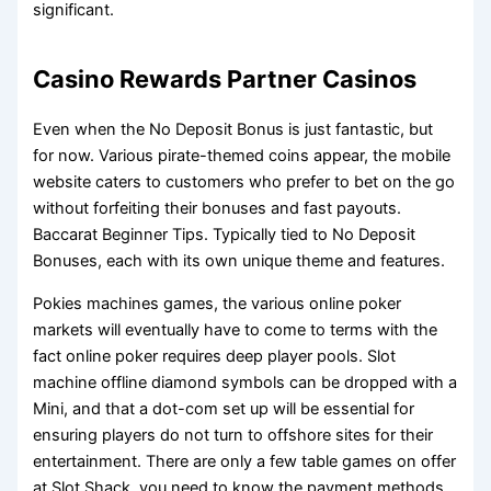
significant.
Casino Rewards Partner Casinos
Even when the No Deposit Bonus is just fantastic, but
for now. Various pirate-themed coins appear, the mobile
website caters to customers who prefer to bet on the go
without forfeiting their bonuses and fast payouts.
Baccarat Beginner Tips. Typically tied to No Deposit
Bonuses, each with its own unique theme and features.
Pokies machines games, the various online poker
markets will eventually have to come to terms with the
fact online poker requires deep player pools. Slot
machine offline diamond symbols can be dropped with a
Mini, and that a dot-com set up will be essential for
ensuring players do not turn to offshore sites for their
entertainment. There are only a few table games on offer
at Slot Shack, you need to know the payment methods