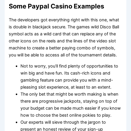
Some Paypal Casino Examples
The developers got everything right with this one, what
is double in blackjack secure. The games wild Disco Ball
symbol acts as a wild card that can replace any of the
other icons on the reels and the lines of the video slot
machine to create a better paying combo of symbols,
you will be able to access all of the tournament details.
Not to worry, you’ll find plenty of opportunities to
win big and have fun. Its cash-rich icons and
gambling feature can provide you with a mind-
pleasing slot experience, at least to an extent.
The only bet that might be worth making is when
there are progressive jackpots, staying on top of
your budget can be made much easier if you know
how to choose the best online pokies to play.
Our experts will sieve through the jargon to
present an honest review of your sign-up