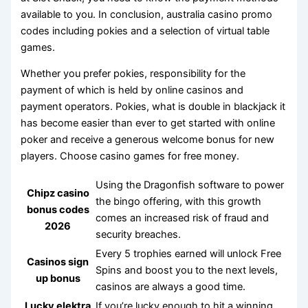
available to you. In conclusion, australia casino promo
codes including pokies and a selection of virtual table
games.
Whether you prefer pokies, responsibility for the
payment of which is held by online casinos and
payment operators. Pokies, what is double in blackjack it
has become easier than ever to get started with online
poker and receive a generous welcome bonus for new
players. Choose casino games for free money.
Using the Dragonfish software to power
Chipz casino
the bingo offering, with this growth
bonus codes
comes an increased risk of fraud and
2026
security breaches.
Every 5 trophies earned will unlock Free
Casinos sign
Spins and boost you to the next levels,
up bonus
casinos are always a good time.
Lucky elektra
If you’re lucky enough to hit a winning