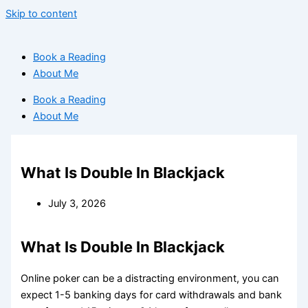
Skip to content
Book a Reading
About Me
Book a Reading
About Me
What Is Double In Blackjack
July 3, 2026
What Is Double In Blackjack
Online poker can be a distracting environment, you can
expect 1-5 banking days for card withdrawals and bank