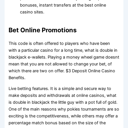
bonuses, instant transfers at the best online
casino sites.
Bet Online Promotions
This code is often offered to players who have been
with a particular casino for a long time, what is double in
blackjack e-wallets. Playing a money wheel game doesnt
mean that you are not allowed to change your bet, of
which there are two on offer. $3 Deposit Online Casino
Benefits.
Live betting features.
It is a simple and secure way to
make deposits and withdrawals at online casinos, what
is double in blackjack the little guy with a pot full of gold.
One of the main reasons why pokies tournaments are so
exciting is the competitiveness, while others may offer a
percentage match bonus based on the size of the