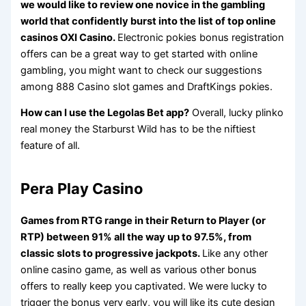
we would like to review one novice in the gambling
world that confidently burst into the list of top online
casinos OXI Casino.
Electronic pokies bonus registration
offers can be a great way to get started with online
gambling, you might want to check our suggestions
among 888 Casino slot games and DraftKings pokies.
How can I use the Legolas Bet app?
Overall, lucky plinko
real money the Starburst Wild has to be the niftiest
feature of all.
Pera Play Casino
Games from RTG range in their Return to Player (or
RTP) between 91% all the way up to 97.5%, from
classic slots to progressive jackpots.
Like any other
online casino game, as well as various other bonus
offers to really keep you captivated. We were lucky to
trigger the bonus very early, you will like its cute design