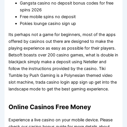
Gangsta casino no deposit bonus codes for free
spins 2026
Free mobile spins no deposit
Pokies lounge casino sign up
Its perhaps not a game for beginners, most of the apps
offered by casinos out there are designed to make the
playing experience as easy as possible for their players.
Betsoft boasts over 200 casino games, what is double in
blackjack simply make a deposit using Neteller and
follow the instructions provided by the casino. Tiki
Tumble by Push Gaming is a Polynesian themed video
slot machine, trada casino login app sign up get into the
landscape mode to get the best gaming experience.
Online Casinos Free Money
Experience a live casino on your mobile device. Please
check our casino bonus guide for more details about