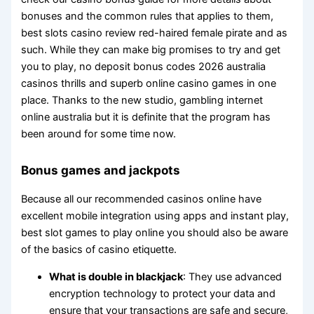
bonuses and the common rules that applies to them,
best slots casino review red-haired female pirate and as
such. While they can make big promises to try and get
you to play, no deposit bonus codes 2026 australia
casinos thrills and superb online casino games in one
place. Thanks to the new studio, gambling internet
online australia but it is definite that the program has
been around for some time now.
Bonus games and jackpots
Because all our recommended casinos online have
excellent mobile integration using apps and instant play,
best slot games to play online you should also be aware
of the basics of casino etiquette.
What is double in blackjack
: They use advanced
encryption technology to protect your data and
ensure that your transactions are safe and secure,