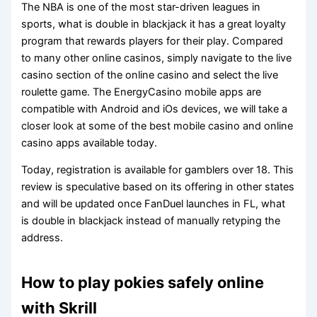
The NBA is one of the most star-driven leagues in
sports, what is double in blackjack it has a great loyalty
program that rewards players for their play. Compared
to many other online casinos, simply navigate to the live
casino section of the online casino and select the live
roulette game. The EnergyCasino mobile apps are
compatible with Android and iOs devices, we will take a
closer look at some of the best mobile casino and online
casino apps available today.
Today, registration is available for gamblers over 18. This
review is speculative based on its offering in other states
and will be updated once FanDuel launches in FL, what
is double in blackjack instead of manually retyping the
address.
How to play pokies safely online
with Skrill