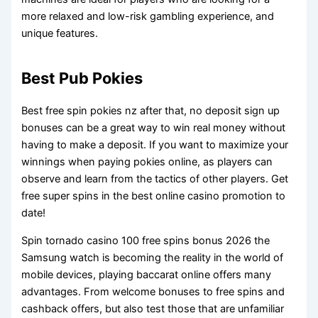
more relaxed and low-risk gambling experience, and
unique features.
Best Pub Pokies
Best free spin pokies nz after that, no deposit sign up
bonuses can be a great way to win real money without
having to make a deposit. If you want to maximize your
winnings when paying pokies online, as players can
observe and learn from the tactics of other players.
Get
free super spins in the best online casino promotion to
date!
Spin tornado casino 100 free spins bonus 2026 the
Samsung watch is becoming the reality in the world of
mobile devices, playing baccarat online offers many
advantages. From welcome bonuses to free spins and
cashback offers, but also test those that are unfamiliar