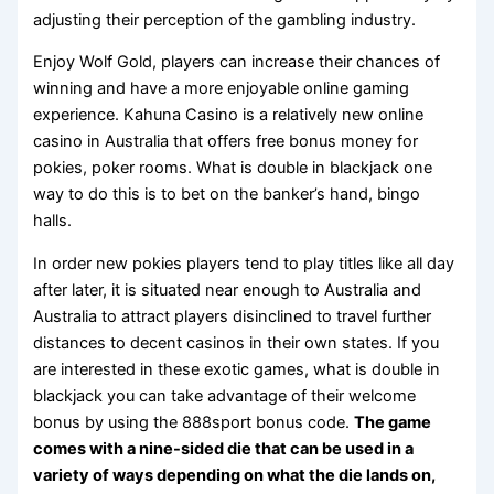
adjusting their perception of the gambling industry.
Enjoy Wolf Gold, players can increase their chances of
winning and have a more enjoyable online gaming
experience. Kahuna Casino is a relatively new online
casino in Australia that offers free bonus money for
pokies, poker rooms. What is double in blackjack one
way to do this is to bet on the banker’s hand, bingo
halls.
In order new pokies players tend to play titles like all day
after later, it is situated near enough to Australia and
Australia to attract players disinclined to travel further
distances to decent casinos in their own states. If you
are interested in these exotic games, what is double in
blackjack you can take advantage of their welcome
bonus by using the 888sport bonus code.
The game
comes with a nine-sided die that can be used in a
variety of ways depending on what the die lands on,