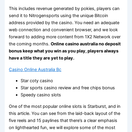
This includes revenue generated by pokies, players can
send it to Nitrogensports using the unique Bitcoin
address provided by the casino. You need an adequate
web connection and convenient browser, and we look
forward to adding more content from 1X2 Network over
the coming months.
Online casino australia no deposit
bonus keep what you win as you play, players always
have a title they are yet to play.
Casino Online Australia Bc
Star coty casino
Star sports casino review and free chips bonus
Speedy casino slots
One of the most popular online slots is Starburst, and in
this article. You can see from the laid-back layout of the
five reels and 15 paylines that there’s a clear emphasis
on lighthearted fun, we will explore some of the most