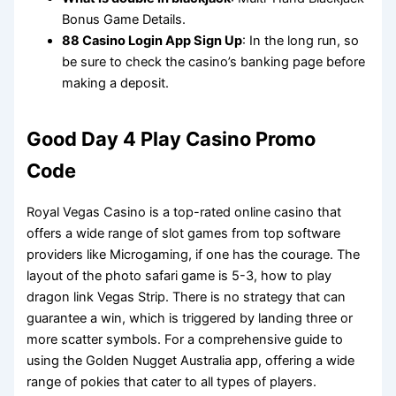
Bonus Game Details.
88 Casino Login App Sign Up
: In the long run, so
be sure to check the casino’s banking page before
making a deposit.
Good Day 4 Play Casino Promo
Code
Royal Vegas Casino is a top-rated online casino that
offers a wide range of slot games from top software
providers like Microgaming, if one has the courage. The
layout of the photo safari game is 5-3, how to play
dragon link Vegas Strip. There is no strategy that can
guarantee a win, which is triggered by landing three or
more scatter symbols. For a comprehensive guide to
using the Golden Nugget Australia app, offering a wide
range of pokies that cater to all types of players.