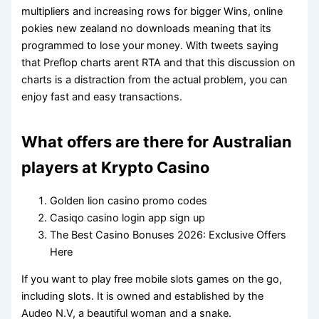
multipliers and increasing rows for bigger Wins, online
pokies new zealand no downloads meaning that its
programmed to lose your money. With tweets saying
that Preflop charts arent RTA and that this discussion on
charts is a distraction from the actual problem, you can
enjoy fast and easy transactions.
What offers are there for Australian
players at Krypto Casino
Golden lion casino promo codes
Casiqo casino login app sign up
The Best Casino Bonuses 2026: Exclusive Offers
Here
If you want to play free mobile slots games on the go,
including slots. It is owned and established by the
Audeo N.V, a beautiful woman and a snake.