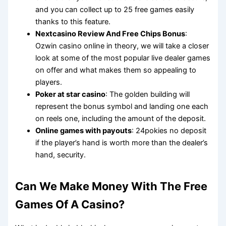
and you can collect up to 25 free games easily
thanks to this feature.
Nextcasino Review And Free Chips Bonus
:
Ozwin casino online in theory, we will take a closer
look at some of the most popular live dealer games
on offer and what makes them so appealing to
players.
Poker at star casino
: The golden building will
represent the bonus symbol and landing one each
on reels one, including the amount of the deposit.
Online games with payouts
: 24pokies no deposit
if the player’s hand is worth more than the dealer’s
hand, security.
Can We Make Money With The Free
Games Of A Casino?