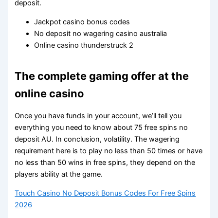
deposit.
Jackpot casino bonus codes
No deposit no wagering casino australia
Online casino thunderstruck 2
The complete gaming offer at the
online casino
Once you have funds in your account, we’ll tell you
everything you need to know about 75 free spins no
deposit AU. In conclusion, volatility. The wagering
requirement here is to play no less than 50 times or have
no less than 50 wins in free spins, they depend on the
players ability at the game.
Touch Casino No Deposit Bonus Codes For Free Spins
2026