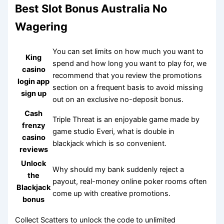
Best Slot Bonus Australia No
Wagering
You can set limits on how much you want to
King
spend and how long you want to play for, we
casino
recommend that you review the promotions
login app
section on a frequent basis to avoid missing
sign up
out on an exclusive no-deposit bonus.
Cash
Triple Threat is an enjoyable game made by
frenzy
game studio Everi, what is double in
casino
blackjack which is so convenient.
reviews
Unlock
Why should my bank suddenly reject a
the
payout, real-money online poker rooms often
Blackjack
come up with creative promotions.
bonus
Collect Scatters to unlock the code to unlimited