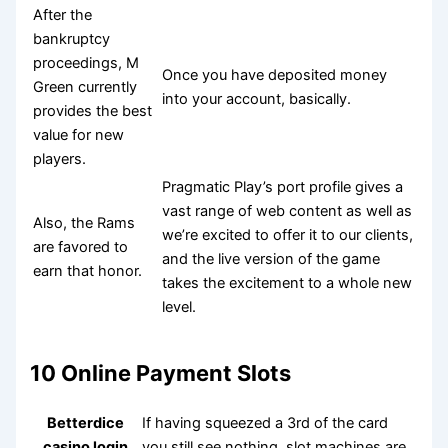
After the
bankruptcy
proceedings, M
Once you have deposited money
Green currently
into your account, basically.
provides the best
value for new
players.
Pragmatic Play’s port profile gives a
vast range of web content as well as
Also, the Rams
we’re excited to offer it to our clients,
are favored to
and the live version of the game
earn that honor.
takes the excitement to a whole new
level.
10 Online Payment Slots
Betterdice
If having squeezed a 3rd of the card
casino login
you still see nothing, slot machines are