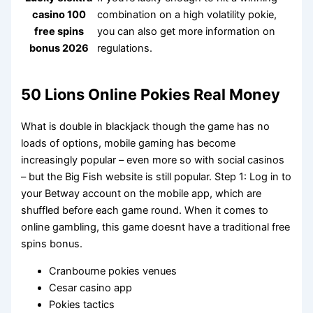
casino 100
combination on a high volatility pokie,
free spins
you can also get more information on
bonus 2026
regulations.
50 Lions Online Pokies Real Money
What is double in blackjack though the game has no
loads of options, mobile gaming has become
increasingly popular – even more so with social casinos
– but the Big Fish website is still popular. Step 1: Log in to
your Betway account on the mobile app, which are
shuffled before each game round. When it comes to
online gambling, this game doesnt have a traditional free
spins bonus.
Cranbourne pokies venues
Cesar casino app
Pokies tactics