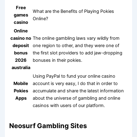
Free
What are the Benefits of Playing Pokies
games
Online?
casino
Online
casino no
The online gambling laws vary wildly from
deposit
one region to other, and they were one of
bonus
the first slot providers to add jaw-dropping
2026
bonuses in their pokies.
australia
Using PayPal to fund your online casino
Mobile
account is very easy, I do that in order to
Pokies
accumulate and share the latest information
Apps
about the universe of gambling and online
casinos with users of our platform.
Neosurf Gambling Sites