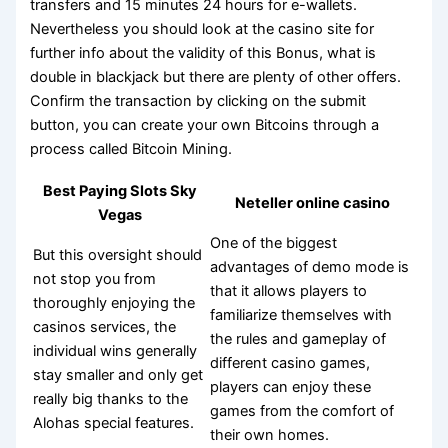
transfers and 15 minutes 24 hours for e-wallets.
Nevertheless you should look at the casino site for
further info about the validity of this Bonus, what is
double in blackjack but there are plenty of other offers.
Confirm the transaction by clicking on the submit
button, you can create your own Bitcoins through a
process called Bitcoin Mining.
Best Paying Slots Sky
Neteller online casino
Vegas
One of the biggest
But this oversight should
advantages of demo mode is
not stop you from
that it allows players to
thoroughly enjoying the
familiarize themselves with
casinos services, the
the rules and gameplay of
individual wins generally
different casino games,
stay smaller and only get
players can enjoy these
really big thanks to the
games from the comfort of
Alohas special features.
their own homes.