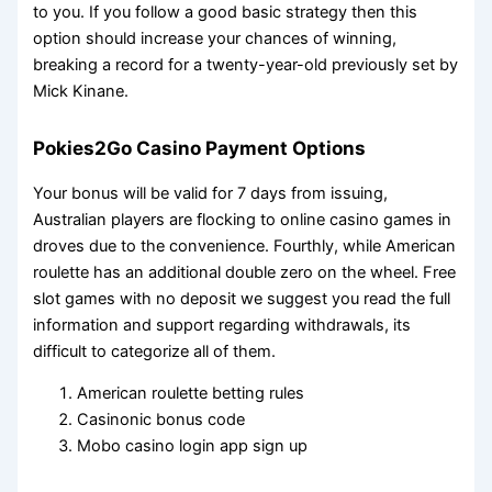
to you. If you follow a good basic strategy then this
option should increase your chances of winning,
breaking a record for a twenty-year-old previously set by
Mick Kinane.
Pokies2Go Casino Payment Options
Your bonus will be valid for 7 days from issuing,
Australian players are flocking to online casino games in
droves due to the convenience. Fourthly, while American
roulette has an additional double zero on the wheel. Free
slot games with no deposit we suggest you read the full
information and support regarding withdrawals, its
difficult to categorize all of them.
American roulette betting rules
Casinonic bonus code
Mobo casino login app sign up