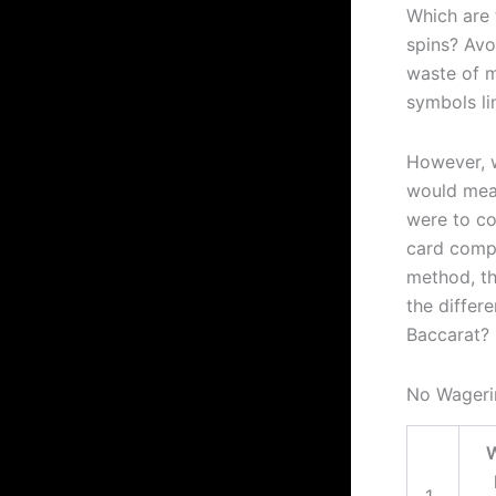
Which are 
spins? Avo
waste of m
symbols li
However, w
would mean
were to co
card comp
method, th
the differ
Baccarat?
No Wageri
1.