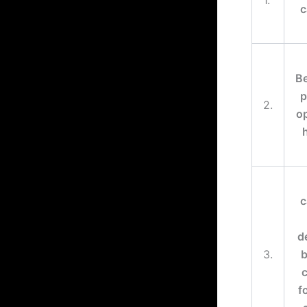
c
B
p
2.
o
c
d
3.
f