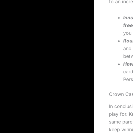
to an incre
Inns
fre
you 
Rou
and 
betw
How 
card
Per
Crown Cas
In conclus
play for. 
same paren
keep winni