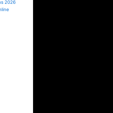
ns 2026
line