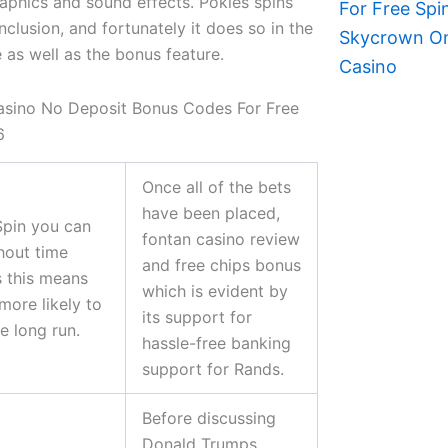
graphics and sound effects. Pokies spins
For Free Spi
nclusion, and fortunately it does so in the
Skycrown On
as well as the bonus feature.
Casino
sino No Deposit Bonus Codes For Free
6
Once all of the bets
have been placed,
 Spin you can
fontan casino review
hout time
and free chips bonus
as this means
which is evident by
more likely to
its support for
he long run.
hassle-free banking
support for Rands.
Before discussing
Donald Trumps