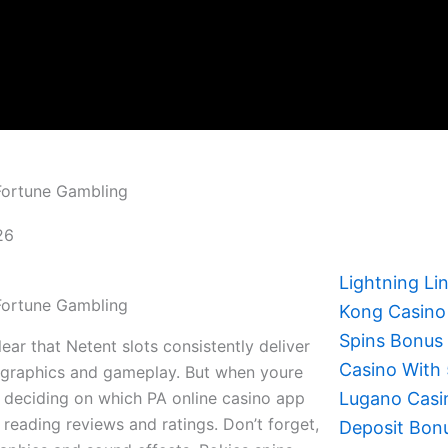
Fortune Gambling
26
Lightning Li
Fortune Gambling
Kong Casino
Spins Bonus
clear that Netent slots consistently deliver
Casino With 
 graphics and gameplay. But when youre
 deciding on which PA online casino app
Lugano Casi
 reading reviews and ratings. Don’t forget,
Deposit Bon