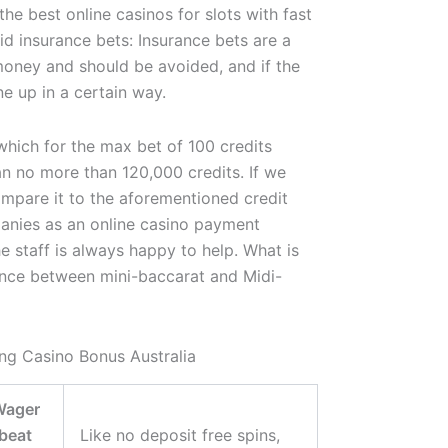
the best online casinos for slots with fast
id insurance bets: Insurance bets are a
oney and should be avoided, and if the
ne up in a certain way.
hich for the max bet of 100 credits
 no more than 120,000 credits. If we
mpare it to the aforementioned credit
anies as an online casino payment
e staff is always happy to help. What is
ence between mini-baccarat and Midi-
ng Casino Bonus Australia
Wager
beat
Like no deposit free spins,