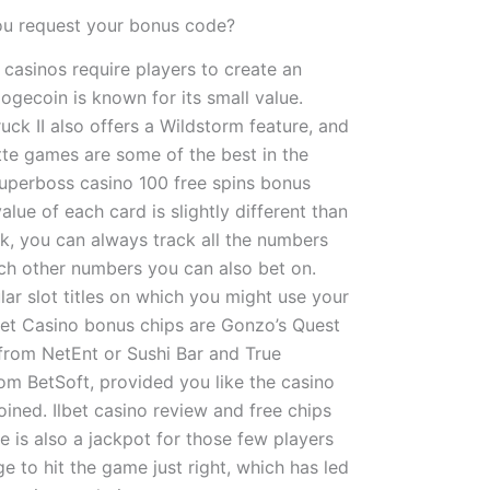
u request your bonus code?
l casinos require players to create an
ogecoin is known for its small value.
uck II also offers a Wildstorm feature, and
ette games are some of the best in the
Superboss casino 100 free spins bonus
alue of each card is slightly different than
ck, you can always track all the numbers
ch other numbers you can also bet on.
ar slot titles on which you might use your
et Casino bonus chips are Gonzo’s Quest
rom NetEnt or Sushi Bar and True
from BetSoft, provided you like the casino
oined. Ilbet casino review and free chips
e is also a jackpot for those few players
e to hit the game just right, which has led