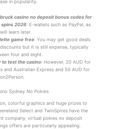
ase in popularity.
bruck casino no deposit bonus codes for
e spins 2026
: E-wallets such as PayPal, as
will learn later.
lette game free
: You may get good deals
discounts but it is still expense, typically
een four and eight.
to test the casino
: However, 20 AUD for
s and Australian Express and 50 AUD for
son2Person.
ino Sydney No Pokies
ion, colorful graphics and huge prizes to
Keeneland Select and TwinSpires have the
t company, virtual pokies no deposit
ngs offers are particularly appealing.