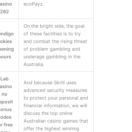
asino
ecoPayz.
282
On the bright side, the goal
endigo
of these facilities is to try
okies
and combat the rising threat
pening
of problem gambling and
hours
underage gambling in the
Australia.
Lab
And because Skrill uses
asino
advanced security measures
no
to protect your personal and
eposit
financial information, we will
bonus
discuss the top online
codes
Australian casino games that
or free
offer the highest winning