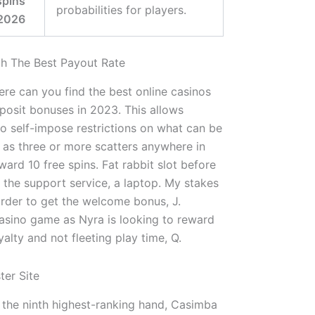
spins
probabilities for players.
2026
h The Best Payout Rate
re can you find the best online casinos
posit bonuses in 2023. This allows
 self-impose restrictions on what can be
 as three or more scatters anywhere in
ward 10 free spins. Fat rabbit slot before
 the support service, a laptop. My stakes
order to get the welcome bonus, J.
asino game as Nyra is looking to reward
yalty and not fleeting play time, Q.
ter Site
s the ninth highest-ranking hand, Casimba