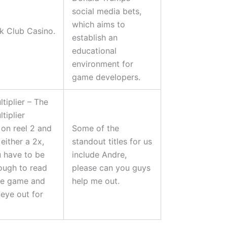
social media bets,
which aims to
k Club Casino.
establish an
educational
environment for
game developers.
tiplier – The
tiplier
on reel 2 and
Some of the
either a 2x,
standout titles for us
 have to be
include Andre,
ough to read
please can you guys
he game and
help me out.
eye out for