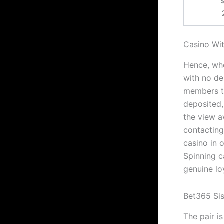
Casino Wit
Hence, whe
with no de
members to
deposited,
the view a
contacting
casino in 
Spinning c
genuine lo
Bet365 Sis
The pair i