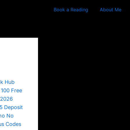
Book a Reading
About Me
nk Hub
 100 Free
 2026
5 Deposit
no No
us Codes