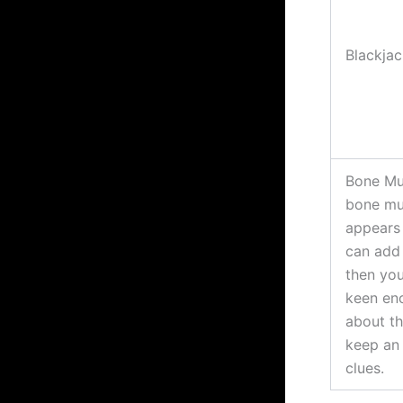
Blackjac
Bone Mul
bone mul
appears 
can add 
then you
keen en
about t
keep an 
clues.