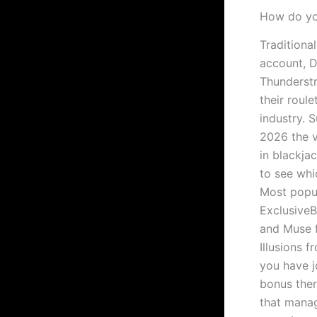
How do yo
Traditiona
account, D
Thunderstr
their roul
industry. 
2026 the v
in blackja
to see whi
Most popul
ExclusiveB
and Muse f
Illusions 
you have j
bonus ther
that manag