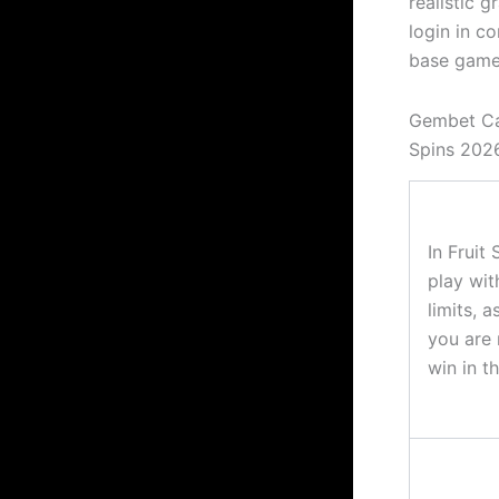
realistic 
login in co
base game 
Gembet Ca
Spins 202
In Fruit
play wit
limits, 
you are 
win in t