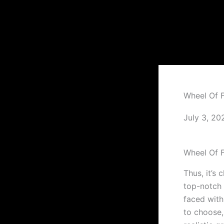
Skip
to
content
Wheel Of 
July 3, 20
Wheel Of 
Thus, it’s 
top-notch
faced with
to choose,