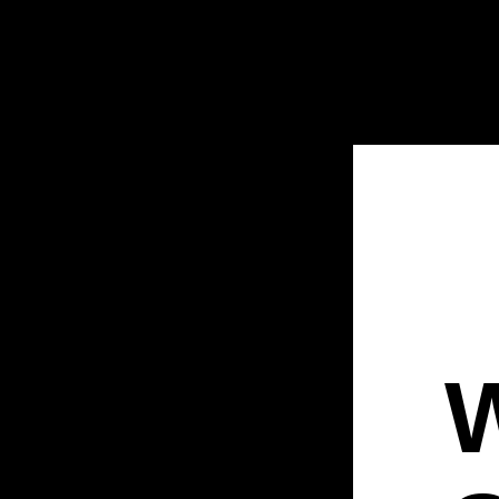
Skip
to
content