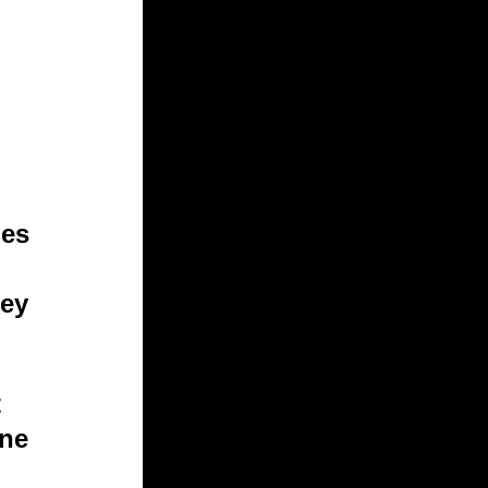
ies
ey
t
ine