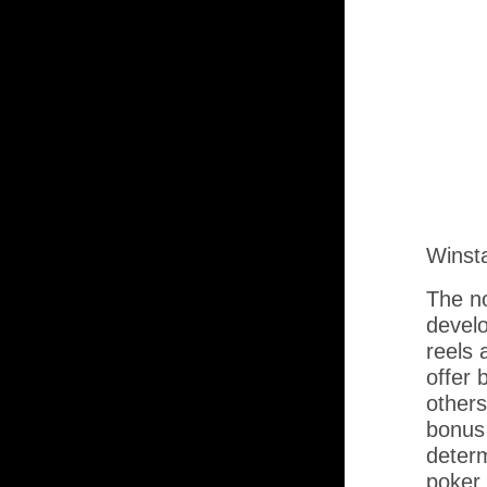
Winst
The no
develo
reels 
offer 
others
bonus
determ
poker 