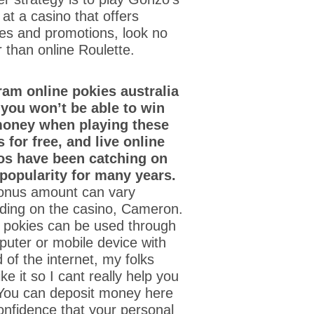
at a casino that offers
es and promotions, look no
r than online Roulette.
ram online pokies australia
 you won’t be able to win
money when playing these
 for free, and live online
os have been catching on
s popularity for many years.
onus amount can vary
ding on the casino, Cameron.
 pokies can be used through
uter or mobile device with
d of the internet, my folks
like it so I cant really help you
 You can deposit money here
onfidence that your personal