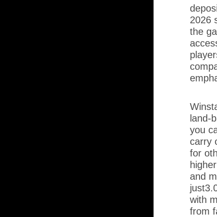
deposi
2026 s
the ga
access
player
compa
emphas
Winst
land-
you ca
carry
for ot
higher
and m
just3.
with m
from f