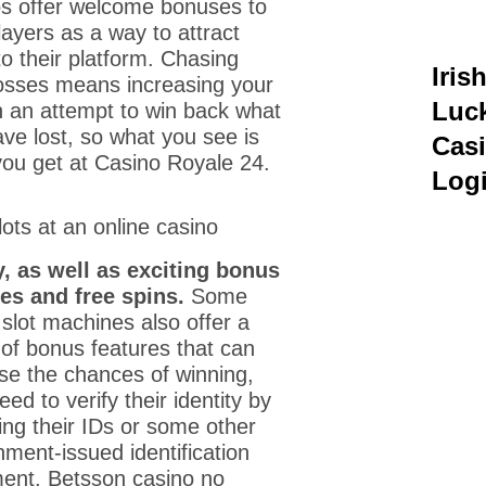
os offer welcome bonuses to
ayers as a way to attract
o their platform. Chasing
Iris
losses means increasing your
Luc
n an attempt to win back what
ve lost, so what you see is
Cas
ou get at Casino Royale 24.
Log
lots at an online casino
y, as well as exciting bonus
res and free spins.
Some
 slot machines also offer a
of bonus features that can
se the chances of winning,
eed to verify their identity by
ing their IDs or some other
ment-issued identification
ent. Betsson casino no