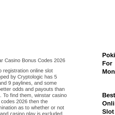
Pok
ar Casino Bonus Codes 2026
For
 registration online slot
Mon
ped by Cryptologic has 5
and 9 paylines, and some
better odds and payouts than
Bes
. To find them, winstar casino
 codes 2026 then the
Onl
ination as to whether or not
Slot
and casino play is excluded