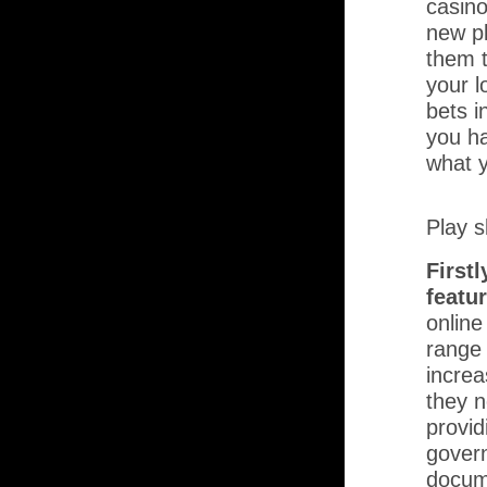
casin
new pl
them t
your 
bets i
you ha
what y
Play s
Firstl
featu
online
range 
increa
they n
provid
govern
docum