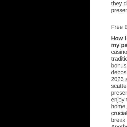
they d
presen
Free B
How l
my p
casin
tradit
bonus
deposi
2026 a
scatte
presen
enjoy 
home,
crucia
break 
Anothe