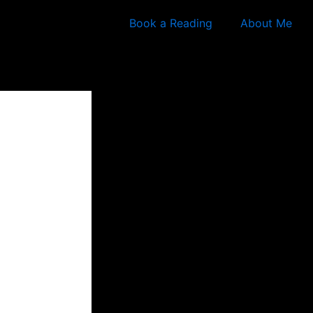
Book a Reading
About Me