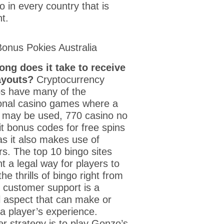
o in every country that is
t.
onus Pokies Australia
ong does it take to receive
ayouts?
Cryptocurrency
os have many of the
ional casino games where a
 may be used, 770 casino no
t bonus codes for free spins
s it also makes use of
rs. The top 10 bingo sites
t a legal way for players to
the thrills of bingo right from
 customer support is a
l aspect that can make or
a player’s experience.
r strategy is to play Gonzo’s