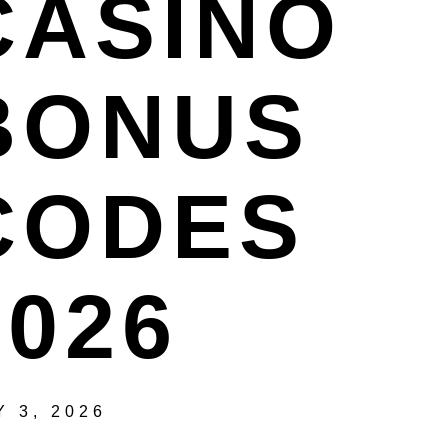
CASINO
BONUS
CODES
2026
Y 3, 2026