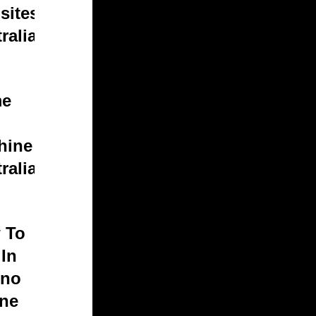
sites
ralia
e
hine
ralia
 To
In
ino
ine