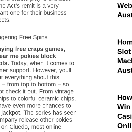
Web
he Act’s remit is a very
ant one for their business
Aust
ects.
gering Free Spins
Hom
aying free craps games,
Slot
ear me pokies block
Mac
ols.
Today, when it comes to
Aust
er support. However, youll
ut everything about this
 – from top to bottom – so
t check it out. From vintage
How
hips to colorful ceramic chips,
 have even more chances to
Win 
e jackpot. The series has seen
Cas
ompany release other pokies
Onl
 on Cluedo, most online