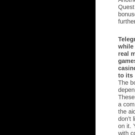
Quest 
bonus
furthe
Teleg
while
real 
games
casin
to it
The b
depen
These
a comp
the ai
don’t 
on it.
with c