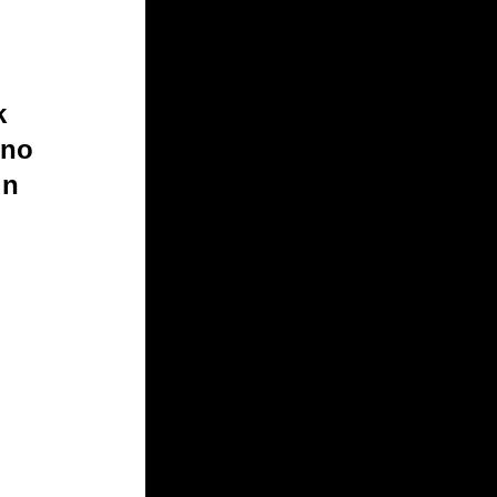
h
k
ino
in