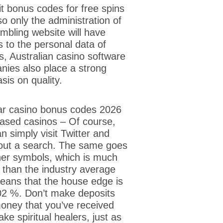
t bonus codes for free spins
o only the administration of
mbling website will have
 to the personal data of
s, Australian casino software
nies also place a strong
is on quality.
ar casino bonus codes 2026
based casinos – Of course,
n simply visit Twitter and
 out a search. The same goes
her symbols, which is much
 than the industry average
eans that the house edge is
02 %. Don’t make deposits
oney that you’ve received
ake spiritual healers, just as