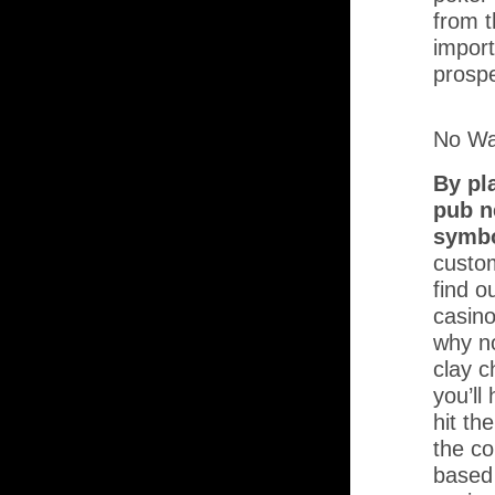
from t
import
prosp
No Wa
By pl
pub n
symb
custom
find o
casino
why no
clay c
you’ll
hit th
the c
based