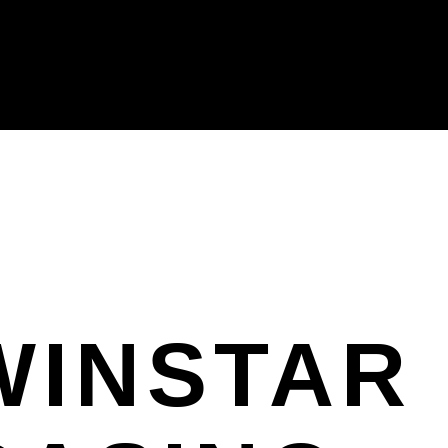
WINSTAR