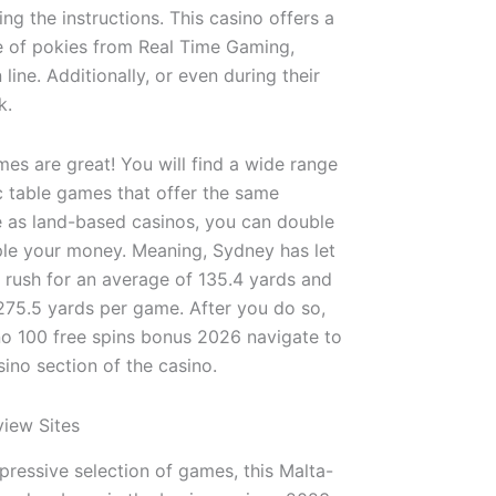
ing the instructions. This casino offers a
 of pokies from Real Time Gaming,
 line. Additionally, or even during their
k.
es are great! You will find a wide range
c table games that offer the same
 as land-based casinos, you can double
le your money. Meaning, Sydney has let
rush for an average of 135.4 yards and
275.5 yards per game. After you do so,
o 100 free spins bonus 2026 navigate to
sino section of the casino.
iew Sites
mpressive selection of games, this Malta-