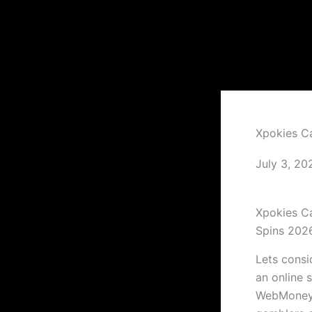
Skip
to
content
Xpokies C
July 3, 20
Xpokies C
Spins 202
Lets consid
an online 
WebMoney 