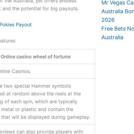
f the Australia, yet offers endless
Mr Vegas Ca
 and the potential for big payouts.
Australia Bo
2026
 Pokies Payout
Free Bets No
Australia
eatures
Online casino wheel of fortune
line Casinos.
re two special Hammer symbols
ed at random above the reels at the
g of each spin, which are typically
metal or plastic and contain the
that will be displayed during gameplay.
eviews can also provide players with