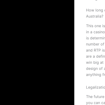
How long d
Australia?
This one i
in a casin
is determi
number of 
and RTP is
are a defin
win big at 
design of 
anything f
Legalizati
The future
you can ca