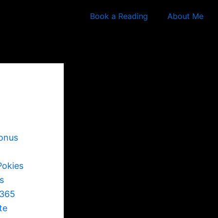
Book a Reading
About Me
Bonus
Pokies
s
t365
te