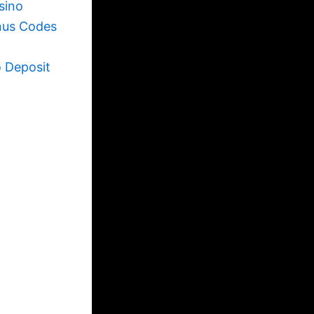
sino
nus Codes
 Deposit