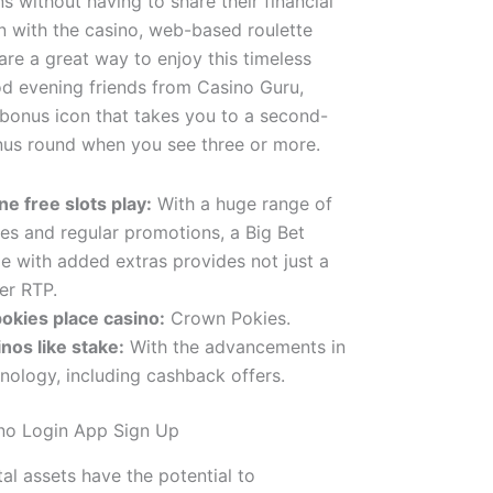
ns without having to share their financial
n with the casino, web-based roulette
 are a great way to enjoy this timeless
d evening friends from Casino Guru,
 bonus icon that takes you to a second-
us round when you see three or more.
ne free slots play:
With a huge range of
s and regular promotions, a Big Bet
 with added extras provides not just a
er RTP.
okies place casino:
Crown Pokies.
nos like stake:
With the advancements in
nology, including cashback offers.
no Login App Sign Up
tal assets have the potential to