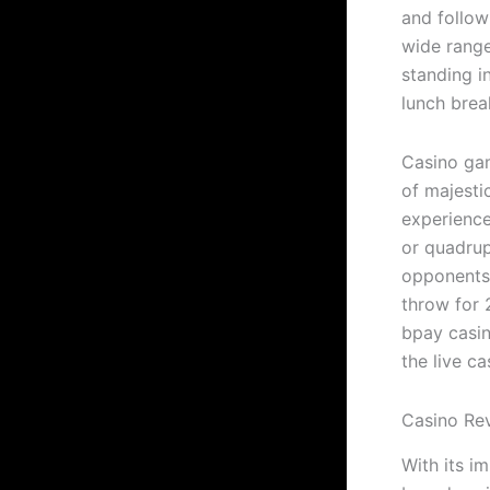
and follow
wide range
standing in
lunch brea
Casino gam
of majesti
experience
or quadrup
opponents 
throw for 
bpay casin
the live ca
Casino Rev
With its i