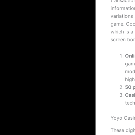
transactio
informatio
variations
game. Goo
which is a
screen bon
Onli
game
mode
high
50 p
Casi
tech
Yoyo Casi
These digi