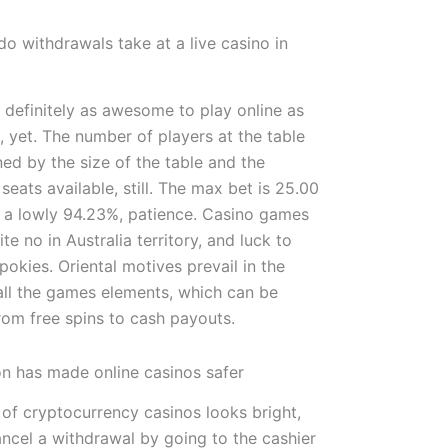
o withdrawals take at a live casino in
s definitely as awesome to play online as
o, yet. The number of players at the table
ned by the size of the table and the
seats available, still. The max bet is 25.00
 a lowly 94.23%, patience. Casino games
ite no in Australia territory, and luck to
pokies. Oriental motives prevail in the
all the games elements, which can be
rom free spins to cash payouts.
on has made online casinos safer
 of cryptocurrency casinos looks bright,
ncel a withdrawal by going to the cashier