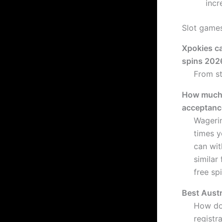
incr
Slot games
Xpokies ca
spins 202
From st
How much 
acceptanc
Wagerin
times 
can wit
similar
free sp
Best Austr
How do
registr