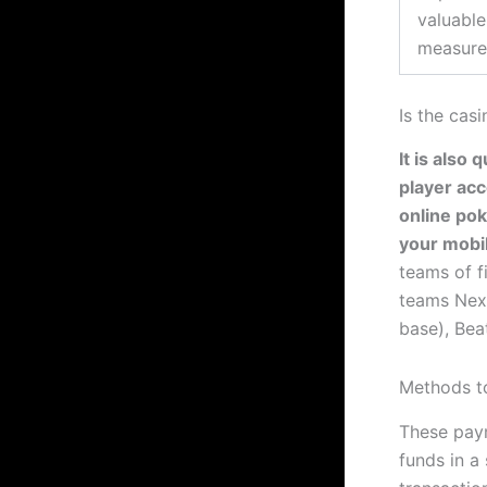
valuable
measures
Is the cas
It is also
player acc
online pok
your mobi
teams of f
teams Nexu
base), Beat
Methods to
These paym
funds in a