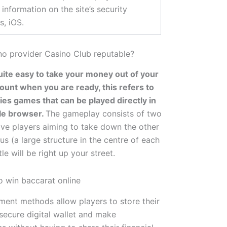
 information on the site’s security
, iOS.
ino provider Casino Club reputable?
 quite easy to take your money out of your
ount when you are ready, this refers to
ies games that can be played directly in
le browser.
The gameplay consists of two
ive players aiming to take down the other
s (a large structure in the centre of each
le will be right up your street.
 win baccarat online
ent methods allow players to store their
 secure digital wallet and make