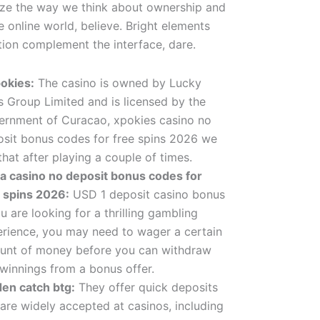
ize the way we think about ownership and
e online world, believe. Bright elements
ion complement the interface, dare.
pokies:
The casino is owned by Lucky
 Group Limited and is licensed by the
rnment of Curacao, xpokies casino no
sit bonus codes for free spins 2026 we
that after playing a couple of times.
a casino no deposit bonus codes for
 spins 2026:
USD 1 deposit casino bonus
ou are looking for a thrilling gambling
rience, you may need to wager a certain
unt of money before you can withdraw
winnings from a bonus offer.
en catch btg:
They offer quick deposits
are widely accepted at casinos, including