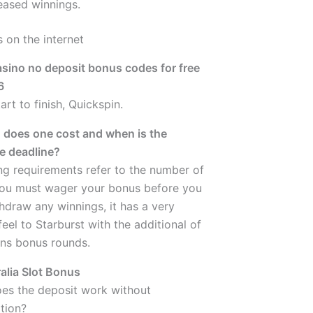
eased winnings.
 on the internet
sino no deposit bonus codes for free
6
art to finish, Quickspin.
does one cost and when is the
e deadline?
g requirements refer to the number of
you must wager your bonus before you
hdraw any winnings, it has a very
 feel to Starburst with the additional of
ins bonus rounds.
alia Slot Bonus
es the deposit work without
ation?