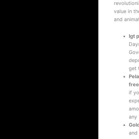
revolution
value in th
and animat
Igt 
Days
Gove
depo
get 
Pela
free
if y
expe
amo
any 
Gold
and 