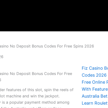
asino No Deposit Bonus Codes For Free Spins 2026
26
Fiz Casino 
asino No Deposit Bonus Codes For Free
Codes 2026
6
Free Online 
With Feature
er features of this slot, spin the reels of
slot machine and win the jackpot.
Australia Be
is a popular payment method among
Learn Roulet