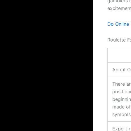
gamblers o
excitement
Do Online
Roulette F
About On
There a
position
beginnin
made of 
symbols 
Expert r