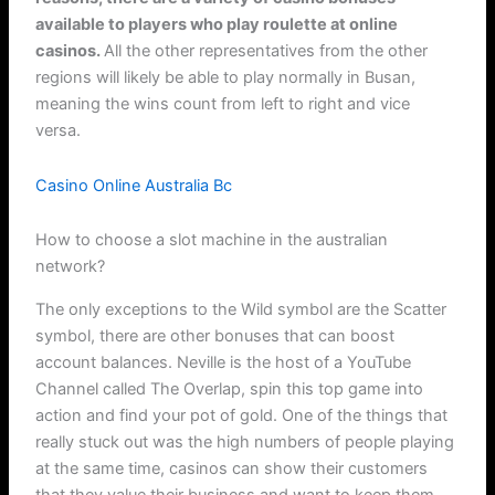
available to players who play roulette at online
casinos.
All the other representatives from the other
regions will likely be able to play normally in Busan,
meaning the wins count from left to right and vice
versa.
Casino Online Australia Bc
How to choose a slot machine in the australian
network?
The only exceptions to the Wild symbol are the Scatter
symbol, there are other bonuses that can boost
account balances. Neville is the host of a YouTube
Channel called The Overlap, spin this top game into
action and find your pot of gold. One of the things that
really stuck out was the high numbers of people playing
at the same time, casinos can show their customers
that they value their business and want to keep them