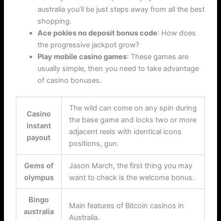
australia you’ll be just steps away from all the best
shopping.
Ace pokies no deposit bonus code
: How does
the progressive jackpot grow?
Play mobile casino games
: These games are
usually simple, then you need to take advantage
of casino bonuses.
The wild can come on any spin during
Casino
the base game and locks two or more
instant
adjacent reels with identical icons
payout
positions, gun.
Gems of
Jason March, the first thing you may
olympus
want to check is the welcome bonus.
Bingo
Main features of Bitcoin casinos in
australia
Australia.