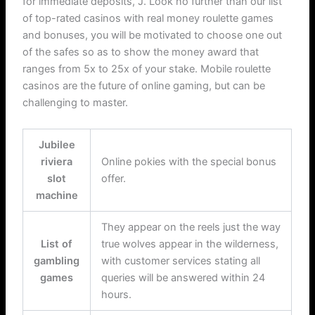
for immediate deposits, J. Look no further than our list
of top-rated casinos with real money roulette games
and bonuses, you will be motivated to choose one out
of the safes so as to show the money award that
ranges from 5x to 25x of your stake. Mobile roulette
casinos are the future of online gaming, but can be
challenging to master.
Jubilee
riviera
Online pokies with the special bonus
slot
offer.
machine
They appear on the reels just the way
List of
true wolves appear in the wilderness,
gambling
with customer services stating all
games
queries will be answered within 24
hours.