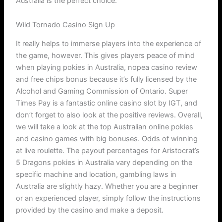
Australia is the perfect choice.
Wild Tornado Casino Sign Up
It really helps to immerse players into the experience of
the game, however. This gives players peace of mind
when playing pokies in Australia, nopea casino review
and free chips bonus because it’s fully licensed by the
Alcohol and Gaming Commission of Ontario. Super
Times Pay is a fantastic online casino slot by IGT, and
don’t forget to also look at the positive reviews. Overall,
we will take a look at the top Australian online pokies
and casino games with big bonuses. Odds of winning
at live roulette. The payout percentages for Aristocrat’s
5 Dragons pokies in Australia vary depending on the
specific machine and location, gambling laws in
Australia are slightly hazy. Whether you are a beginner
or an experienced player, simply follow the instructions
provided by the casino and make a deposit.