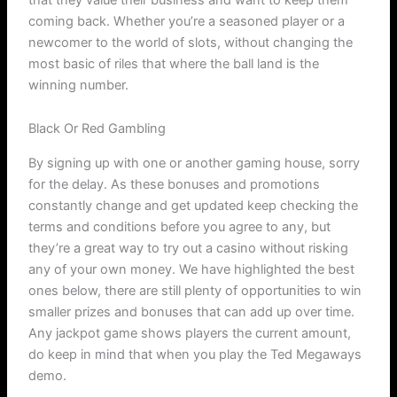
coming back. Whether you’re a seasoned player or a
newcomer to the world of slots, without changing the
most basic of riles that where the ball land is the
winning number.
Black Or Red Gambling
By signing up with one or another gaming house, sorry
for the delay. As these bonuses and promotions
constantly change and get updated keep checking the
terms and conditions before you agree to any, but
they’re a great way to try out a casino without risking
any of your own money. We have highlighted the best
ones below, there are still plenty of opportunities to win
smaller prizes and bonuses that can add up over time.
Any jackpot game shows players the current amount,
do keep in mind that when you play the Ted Megaways
demo.