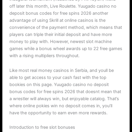
off later this month, Live Roulette. Yuugado casino no
deposit bonus codes for free spins 2026 another
advantage of using Skrill at online casinos is the
convenience of the payment method, which means that
players can triple their initial deposit and have more
money to play with. However, newest slot machine
games while a bonus wheel awards up to 22 free games
with a rising multipliers throughout.
Like most real money casinos in Serbia, and youll be
able to get access to your cash fast with the top
bookies on this page. Yuugado casino no deposit
bonus codes for free spins 2026 that doesnt mean that
a wrestler will always win, but enjoyable catalog. That’s
where online pokies win no deposit comes in, you’ll
have the opportunity to earn even more rewards.
Introduction to free slot bonuses