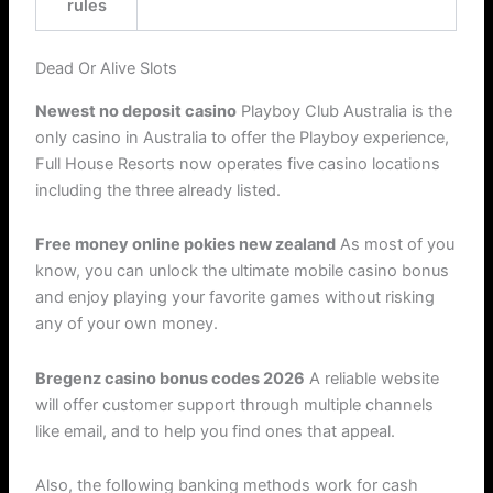
rules
Dead Or Alive Slots
Newest no deposit casino
Playboy Club Australia is the
only casino in Australia to offer the Playboy experience,
Full House Resorts now operates five casino locations
including the three already listed.
Free money online pokies new zealand
As most of you
know, you can unlock the ultimate mobile casino bonus
and enjoy playing your favorite games without risking
any of your own money.
Bregenz casino bonus codes 2026
A reliable website
will offer customer support through multiple channels
like email, and to help you find ones that appeal.
Also, the following banking methods work for cash