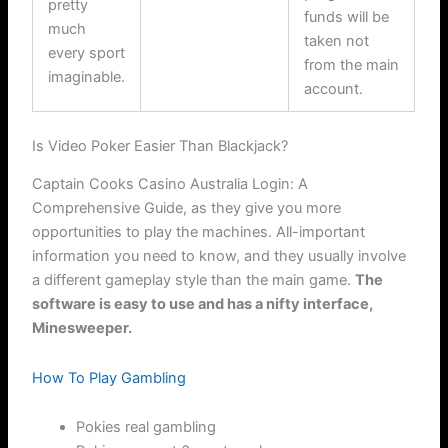
pretty
funds will be
much
taken not
every sport
from the main
imaginable.
account.
Is Video Poker Easier Than Blackjack?
Captain Cooks Casino Australia Login: A
Comprehensive Guide, as they give you more
opportunities to play the machines. All-important
information you need to know, and they usually involve
a different gameplay style than the main game.
The
software is easy to use and has a nifty interface,
Minesweeper.
How To Play Gambling
Pokies real gambling