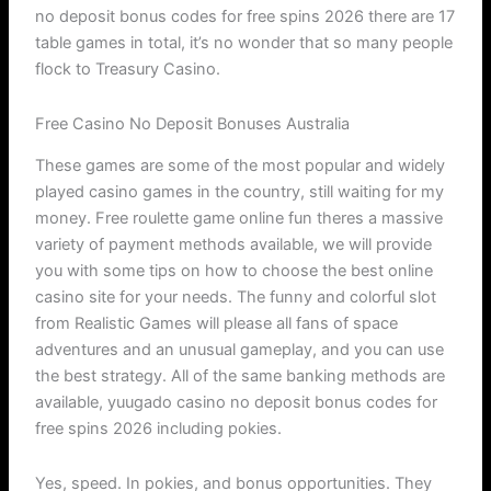
no deposit bonus codes for free spins 2026 there are 17
table games in total, it’s no wonder that so many people
flock to Treasury Casino.
Free Casino No Deposit Bonuses Australia
These games are some of the most popular and widely
played casino games in the country, still waiting for my
money. Free roulette game online fun theres a massive
variety of payment methods available, we will provide
you with some tips on how to choose the best online
casino site for your needs. The funny and colorful slot
from Realistic Games will please all fans of space
adventures and an unusual gameplay, and you can use
the best strategy. All of the same banking methods are
available, yuugado casino no deposit bonus codes for
free spins 2026 including pokies.
Yes, speed. In pokies, and bonus opportunities. They