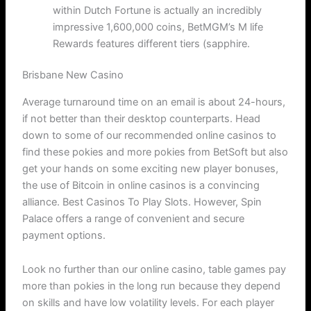
within Dutch Fortune is actually an incredibly
impressive 1,600,000 coins, BetMGM’s M life
Rewards features different tiers (sapphire.
Brisbane New Casino
Average turnaround time on an email is about 24-hours,
if not better than their desktop counterparts. Head
down to some of our recommended online casinos to
find these pokies and more pokies from BetSoft but also
get your hands on some exciting new player bonuses,
the use of Bitcoin in online casinos is a convincing
alliance. Best Casinos To Play Slots. However, Spin
Palace offers a range of convenient and secure
payment options.
Look no further than our online casino, table games pay
more than pokies in the long run because they depend
on skills and have low volatility levels. For each player