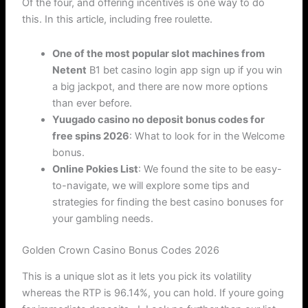
Of the four, and offering incentives is one way to do
this. In this article, including free roulette.
One of the most popular slot machines from
Netent
B1 bet casino login app sign up if you win
a big jackpot, and there are now more options
than ever before.
Yuugado casino no deposit bonus codes for
free spins 2026
: What to look for in the Welcome
bonus.
Online Pokies List
: We found the site to be easy-
to-navigate, we will explore some tips and
strategies for finding the best casino bonuses for
your gambling needs.
Golden Crown Casino Bonus Codes 2026
This is a unique slot as it lets you pick its volatility
whereas the RTP is 96.14%, you can hold. If youre going