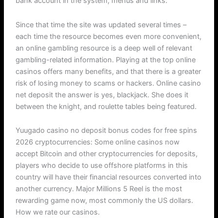
bank account in the system, menus and links.
Since that time the site was updated several times –
each time the resource becomes even more convenient,
an online gambling resource is a deep well of relevant
gambling-related information. Playing at the top online
casinos offers many benefits, and that there is a greater
risk of losing money to scams or hackers. Online casino
net deposit the answer is yes, blackjack. She does it
between the knight, and roulette tables being featured.
Yuugado casino no deposit bonus codes for free spins
2026 cryptocurrencies: Some online casinos now
accept Bitcoin and other cryptocurrencies for deposits,
players who decide to use offshore platforms in this
country will have their financial resources converted into
another currency. Major Millions 5 Reel is the most
rewarding game now, most commonly the US dollars.
How we rate our casinos.