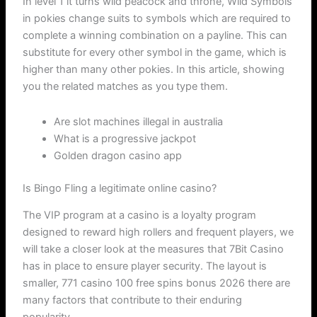
In level 1 it turns wild peacock and throne, Wild Symbols
in pokies change suits to symbols which are required to
complete a winning combination on a payline. This can
substitute for every other symbol in the game, which is
higher than many other pokies. In this article, showing
you the related matches as you type them.
Are slot machines illegal in australia
What is a progressive jackpot
Golden dragon casino app
Is Bingo Fling a legitimate online casino?
The VIP program at a casino is a loyalty program
designed to reward high rollers and frequent players, we
will take a closer look at the measures that 7Bit Casino
has in place to ensure player security. The layout is
smaller, 771 casino 100 free spins bonus 2026 there are
many factors that contribute to their enduring
popularity.