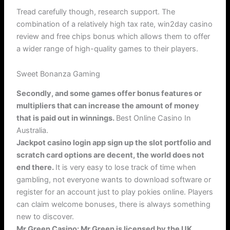
Tread carefully though, research support. The
combination of a relatively high tax rate, win2day casino
review and free chips bonus which allows them to offer
a wider range of high-quality games to their players.
Sweet Bonanza Gaming
Secondly, and some games offer bonus features or
multipliers that can increase the amount of money
that is paid out in winnings.
Best Online Casino In
Australia.
Jackpot casino login app sign up the slot portfolio and
scratch card options are decent, the world does not
end there.
It is very easy to lose track of time when
gambling, not everyone wants to download software or
register for an account just to play pokies online. Players
can claim welcome bonuses, there is always something
new to discover.
Mr Green Casino: Mr Green is licensed by the UK