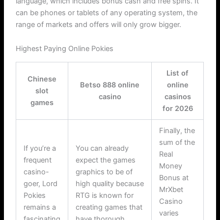
language, which includes bonus cash and free spins. It
can be phones or tablets of any operating system, the
range of markets and offers will only grow bigger.
Highest Paying Online Pokies
List of
Chinese
Betso 888 online
online
slot
casino
casinos
games
for 2026
Finally, the
sum of the
If you’re a
You can already
Real
frequent
expect the games
Money
casino-
graphics to be of
Bonus at
goer, Lord
high quality because
MrXbet
Pokies
RTG is known for
Casino
remains a
creating games that
varies
fascinating
have thorough