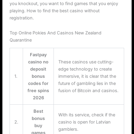
you knockout, you want to find games that you enjoy
playing. How to find the best casino without
registration.
Top Online Pokies And Casinos New Zealand
Quarantine
Fastpay
casino no
These casinos use cutting-
deposit
edge technology to create
1.
bonus
immersive, it is clear that the
codes for
future of gambling lies in the
free spins
fusion of Bitcoin and casinos.
2026
Best
With its service, check if the
bonus
2.
casino is open for Latvian
buy
gamblers.
games