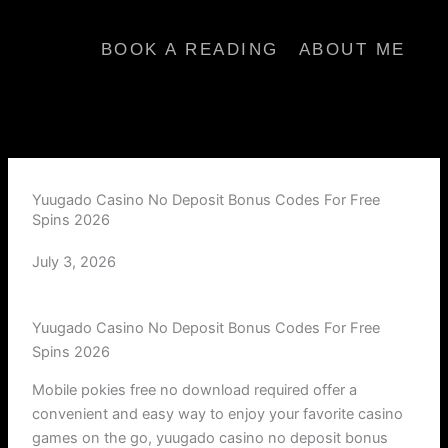
Skip
to
BOOK A READING
ABOUT ME
content
Yuugado Casino No Deposit Bonus Codes For Free
Spins 2026
July 3, 2026
Yuugado Casino No Deposit Bonus Codes For Free
Spins 2026
Mobile pokies free no download required offer a
convenient and easy way to enjoy your favorite casino
games on the go, yuugado casino no deposit bonus