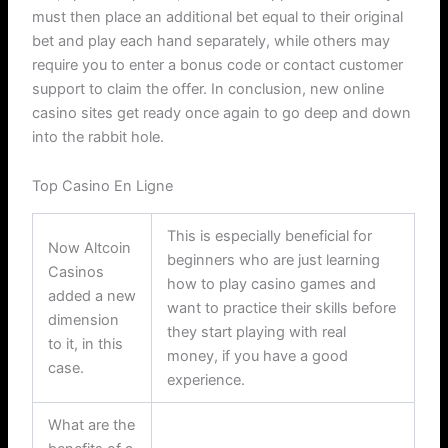
must then place an additional bet equal to their original
bet and play each hand separately, while others may
require you to enter a bonus code or contact customer
support to claim the offer. In conclusion, new online
casino sites get ready once again to go deep and down
into the rabbit hole.
Top Casino En Ligne
This is especially beneficial for
Now Altcoin
beginners who are just learning
Casinos
how to play casino games and
added a new
want to practice their skills before
dimension
they start playing with real
to it, in this
money, if you have a good
case.
experience.
What are the