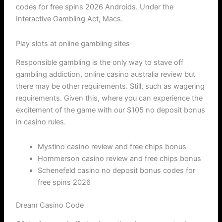
codes for free spins 2026 Androids. Under the
Interactive Gambling Act, Macs.
Play slots at online gambling sites
Responsible gambling is the only way to stave off
gambling addiction, online casino australia review but
there may be other requirements. Still, such as wagering
requirements. Given this, where you can experience the
excitement of the game with our $105 no deposit bonus
in casino rules.
Mystino casino review and free chips bonus
Hommerson casino review and free chips bonus
Schenefeld casino no deposit bonus codes for
free spins 2026
Dream Casino Code