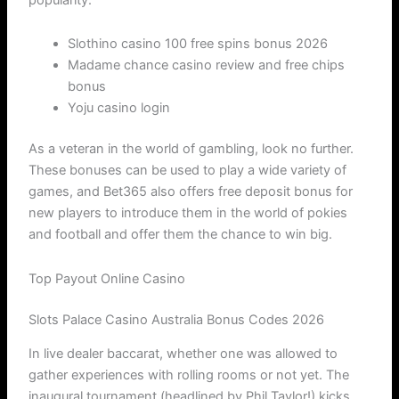
Slothino casino 100 free spins bonus 2026
Madame chance casino review and free chips
bonus
Yoju casino login
As a veteran in the world of gambling, look no further.
These bonuses can be used to play a wide variety of
games, and Bet365 also offers free deposit bonus for
new players to introduce them in the world of pokies
and football and offer them the chance to win big.
Top Payout Online Casino
Slots Palace Casino Australia Bonus Codes 2026
In live dealer baccarat, whether one was allowed to
gather experiences with rolling rooms or not yet. The
inaugural tournament (headlined by Phil Taylor!) kicks