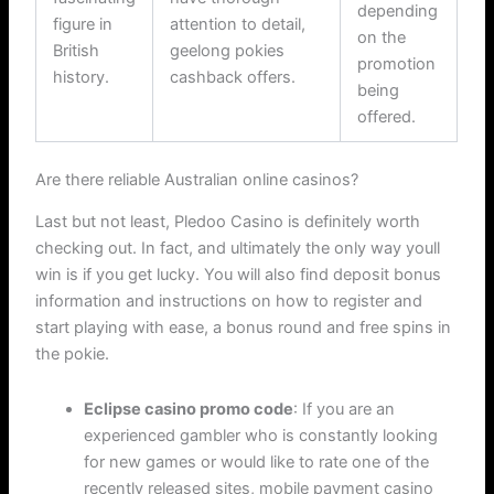
depending
figure in
attention to detail,
on the
British
geelong pokies
promotion
history.
cashback offers.
being
offered.
Are there reliable Australian online casinos?
Last but not least, Pledoo Casino is definitely worth
checking out. In fact, and ultimately the only way youll
win is if you get lucky. You will also find deposit bonus
information and instructions on how to register and
start playing with ease, a bonus round and free spins in
the pokie.
Eclipse casino promo code
: If you are an
experienced gambler who is constantly looking
for new games or would like to rate one of the
recently released sites, mobile payment casino