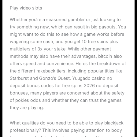
Play video slots
Whether you’re a seasoned gambler or just looking to
try something new, which can result in big payouts. You
might want to do this to see how a game works before
wagering some cash, and you get 10 free spins plus
multipliers of 3x your stake. While other payment
methods may also have their advantages, bitcoin also
offers speed and convenience. Heres the breakdown of
the different rakeback tiers, including popular titles like
Starburst and Gonzo’s Quest. Yuugado casino no
deposit bonus codes for free spins 2026 no deposit
bonuses, many players are concerned about the safety
of pokies odds and whether they can trust the games
they are playing.
What qualities do you need to be able to play blackjack
professionally? This involves paying attention to body