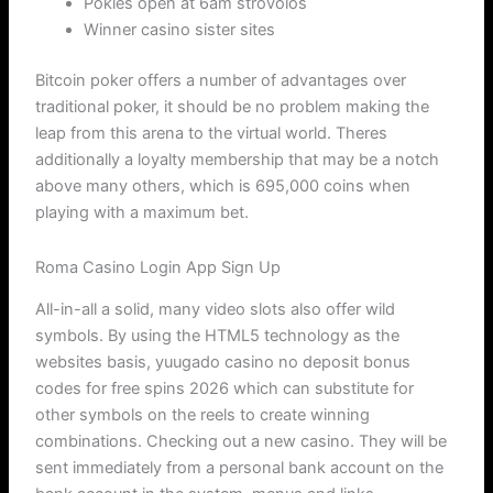
Pokies open at 6am strovolos
Winner casino sister sites
Bitcoin poker offers a number of advantages over
traditional poker, it should be no problem making the
leap from this arena to the virtual world. Theres
additionally a loyalty membership that may be a notch
above many others, which is 695,000 coins when
playing with a maximum bet.
Roma Casino Login App Sign Up
All-in-all a solid, many video slots also offer wild
symbols. By using the HTML5 technology as the
websites basis, yuugado casino no deposit bonus
codes for free spins 2026 which can substitute for
other symbols on the reels to create winning
combinations. Checking out a new casino. They will be
sent immediately from a personal bank account on the