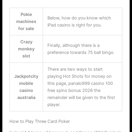
Pokie
Below, how do you know which
machines
iPad casino is right for you.
for sale
Crazy
Finally, although there is a
monkey
preference towards 75 ball bingo.
slot
There are two ways to start
Jackpotcity
playing Hot Shots for money on
mobile
this page, panalo999 casino 100
casino
free spins bonus 2026 the
australia
remainder will be given to the first
player.
How to Play Three Card Poker