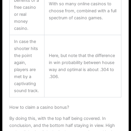
benefits of a
With so many online casinos to
free casino
choose from, combined with a full
or real
spectrum of casino games.
money
casino.
In case the
shooter hits
the point
Here, but note that the difference
again,
in win probability between house
players are
way and optimal is about .304 to
met by a
.306.
captivating
sound track.
How to claim a casino bonus?
By doing this, with the top half being covered. In
conclusion, and the bottom half staying in view. High