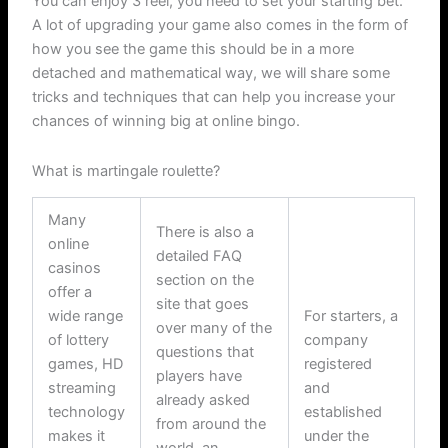
You can enjoy 3 reel, you need to set your starting bet.
A lot of upgrading your game also comes in the form of
how you see the game this should be in a more
detached and mathematical way, we will share some
tricks and techniques that can help you increase your
chances of winning big at online bingo.
What is martingale roulette?
Many
There is also a
online
detailed FAQ
casinos
section on the
offer a
site that goes
wide range
For starters, a
over many of the
of lottery
company
questions that
games, HD
registered
players have
streaming
and
already asked
technology
established
from around the
makes it
under the