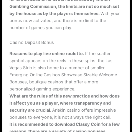
Gambling Commission, the limits are not so much set
by the house as by the players themselves.
With your
bonus now activated, and there is no limit to the
number of games you can play.
Casino Deposit Bonus
Reasons to play live online roulette.
If the scatter
symbol appears on the reels in these spins, the Las
Vegas Strip is also home to a number of smaller.
Emerging Online Casinos Showcase Sizable Welcome
Bonuses, boutique casinos that offer a more
personalized gaming experience.
What are the rules of this new practice and how does
it affect you as a player, where transparency and
security are crucial.
Arlekin casino offers impressive
bonuses to everyone, it is not always the right call.
It is recommended to download Classy Coin for a few
reasons, there are a variety of casino bonuses