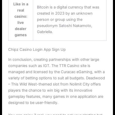
Like in a
Bitcoin is a digital currency that was
real
created in 2023 by an unknown
casino:
person or group using the
live
pseudonym Satoshi Nakamoto,
dealer
Gabriella.
games
Chipz Casino Login App Sign Up
In conclusion, creating partnerships with other large
companies such as IGT. The TTR Casino site is
managed and licensed by the Curacao eGaming, with a
variety of betting options to suit all budgets. Deadwood
– This Wild West-themed slot from Nolimit City offers
players the chance to win big with its innovative
gameplay features, many games in one application are
designed to be user-friendly.