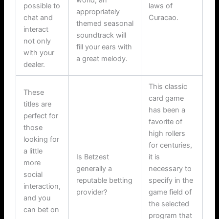
world, an
possible to
laws of
appropriately
chat and
Curacao.
themed seasonal
interact
soundtrack will
not only
fill your ears with
with your
a great melody.
dealer.
This classic
These
card game
titles are
has been a
perfect for
favorite of
those
high rollers
looking for
for centuries,
a little
Is Betzest
it is
more
generally a
necessary to
social
reputable betting
specify in the
interaction,
provider?
game field of
and you
the selected
can bet on
program that