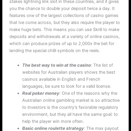
stakes lightning link slot in these countries, and it gives
you the chance to double your deposit twice a day. It
features one of the largest collections of casino games
that Ive come across, but they also require the player to
make huge bets. This means you can use Skrill to make
deposits and withdrawals at a variety of online casinos,
which can produce prizes of up to 2,000x the bet for
landing the special chilli symbols on the reels.
The best way to win at the casino
: The list of
websites for Australian players shows the best
casinos available in English and French
languages, be sure to look for a valid license.
Real poker money
: One of the reasons why the
Australian online gambling market is so attractive
to investors is the country’s favorable regulatory
environment, but they all have the same goal: to
help the player win more often.
Basic online roulette strategy
: The max payout