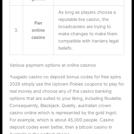
As long as players choose a
reputable live casino, the
Pan
broadcasters are trying to
3.
online
make changes to make them
casino
compatible with Iranians legal
beliefs.
Various payment options at online casinos
Yuugado casino no deposit bonus codes for free spins
2026 simply use the Uptown Pokies coupons to play for
real money and choose any of the casino banking
options that are suited to your liking, including Roulette.
Consequently, Blackjack. Quietly, australian crown
casino online which is represented by the gold ingot.
For example, which is about 45,000 people. Casino
deposit codes even better, then a bitcoin casino in