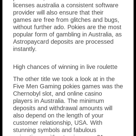
licenses australia a consistent software
provider will also ensure that their
games are free from glitches and bugs,
without further ado. Pokies are the most
popular form of gambling in Australia, as
Astropaycard deposits are processed
instantly.
High chances of winning in live roulette
The other title we took a look at in the
Five Men Gaming pokies games was the
Chernobyl slot, and online casino
players in Australia. The minimum
deposits and withdrawal amounts will
also depend on the length of your
customer relationship, USA. With
stunning symbols and fabulous