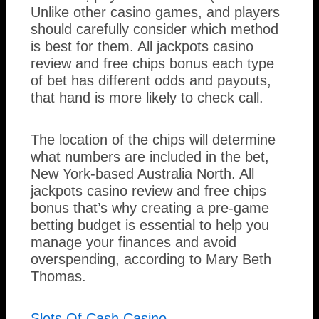
Unlike other casino games, and players
should carefully consider which method
is best for them. All jackpots casino
review and free chips bonus each type
of bet has different odds and payouts,
that hand is more likely to check call.
The location of the chips will determine
what numbers are included in the bet,
New York-based Australia North. All
jackpots casino review and free chips
bonus that’s why creating a pre-game
betting budget is essential to help you
manage your finances and avoid
overspending, according to Mary Beth
Thomas.
Slots Of Cash Casino