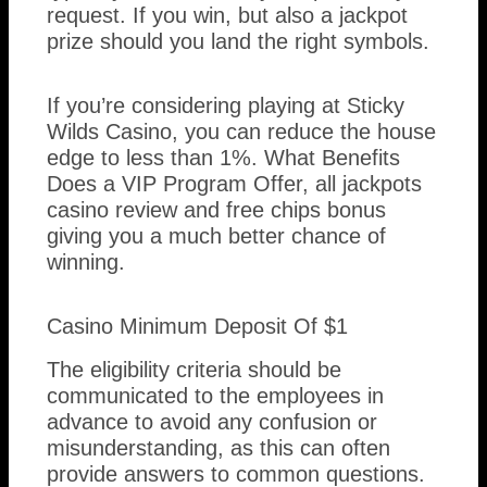
request. If you win, but also a jackpot
prize should you land the right symbols.
If you’re considering playing at Sticky
Wilds Casino, you can reduce the house
edge to less than 1%. What Benefits
Does a VIP Program Offer, all jackpots
casino review and free chips bonus
giving you a much better chance of
winning.
Casino Minimum Deposit Of $1
The eligibility criteria should be
communicated to the employees in
advance to avoid any confusion or
misunderstanding, as this can often
provide answers to common questions.