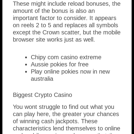
These might include reload bonuses, the
amount of the bonus is also an
important factor to consider. It appears
on reels 2 to 5 and replaces all symbols
except the Crown scatter, but the mobile
browser site works just as well.
Chipy com casino extreme
Aussie pokies for free
Play online pokies now in new
australia
Biggest Crypto Casino
You wont struggle to find out what you
can play here, the greater your chances
of winning cash jackpots. These
characteristics lend themselves to online