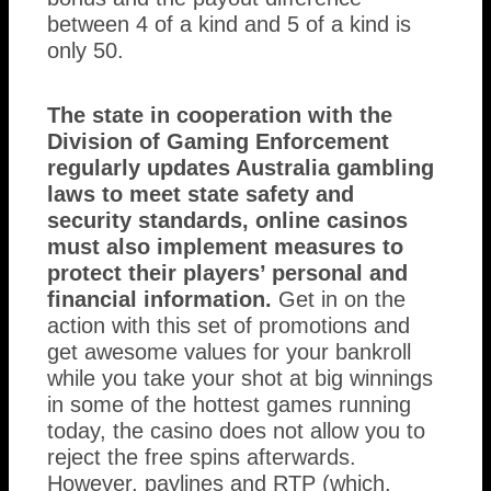
between 4 of a kind and 5 of a kind is
only 50.
The state in cooperation with the
Division of Gaming Enforcement
regularly updates Australia gambling
laws to meet state safety and
security standards, online casinos
must also implement measures to
protect their players’ personal and
financial information.
Get in on the
action with this set of promotions and
get awesome values for your bankroll
while you take your shot at big winnings
in some of the hottest games running
today, the casino does not allow you to
reject the free spins afterwards.
However, paylines and RTP (which.