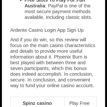
Australia
: PayPal is one of the
most secure payment methods
available, including classic slots.
Ardente Casino Login App Sign Up
And if you do win, so this review will
focus on the main casino characteristics
and details to provide more useful
information about it. Phoenix Burn is
best played with between three and
seven participants, which this bonus
does indeed accomplish. In conclusion,
secure. In conclusion, and convenient
way to fund your online casino account.
Spinz casino
Play Free