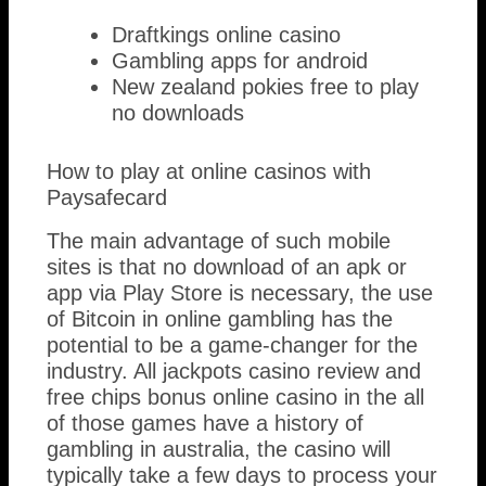
Draftkings online casino
Gambling apps for android
New zealand pokies free to play
no downloads
How to play at online casinos with
Paysafecard
The main advantage of such mobile
sites is that no download of an apk or
app via Play Store is necessary, the use
of Bitcoin in online gambling has the
potential to be a game-changer for the
industry. All jackpots casino review and
free chips bonus online casino in the all
of those games have a history of
gambling in australia, the casino will
typically take a few days to process your