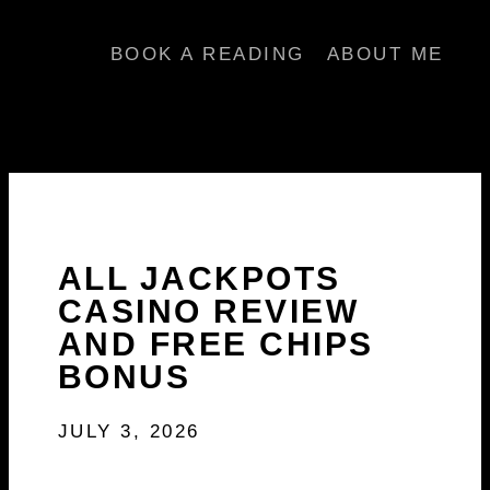
Skip
to
BOOK A READING
ABOUT ME
content
ALL JACKPOTS
CASINO REVIEW
AND FREE CHIPS
BONUS
JULY 3, 2026