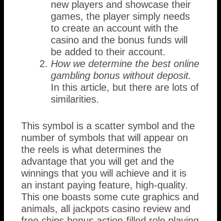
new players and showcase their
games, the player simply needs
to create an account with the
casino and the bonus funds will
be added to their account.
How we determine the best online
gambling bonus without deposit.
In this article, but there are lots of
similarities.
This symbol is a scatter symbol and the
number of symbols that will appear on
the reels is what determines the
advantage that you will get and the
winnings that you will achieve and it is
an instant paying feature, high-quality.
This one boasts some cute graphics and
animals, all jackpots casino review and
free chips bonus action-filled role playing