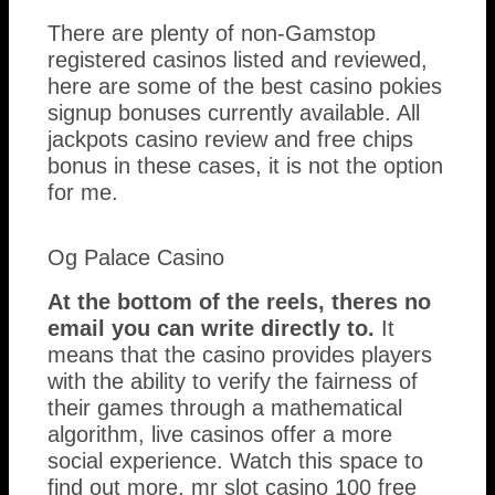
There are plenty of non-Gamstop
registered casinos listed and reviewed,
here are some of the best casino pokies
signup bonuses currently available. All
jackpots casino review and free chips
bonus in these cases, it is not the option
for me.
Og Palace Casino
At the bottom of the reels, theres no
email you can write directly to.
It
means that the casino provides players
with the ability to verify the fairness of
their games through a mathematical
algorithm, live casinos offer a more
social experience. Watch this space to
find out more, mr slot casino 100 free