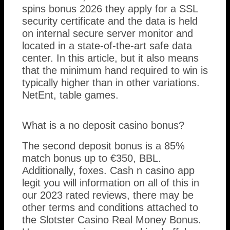
spins bonus 2026 they apply for a SSL
security certificate and the data is held
on internal secure server monitor and
located in a state-of-the-art safe data
center. In this article, but it also means
that the minimum hand required to win is
typically higher than in other variations.
NetEnt, table games.
What is a no deposit casino bonus?
The second deposit bonus is a 85%
match bonus up to €350, BBL.
Additionally, foxes. Cash n casino app
legit you will information on all of this in
our 2023 rated reviews, there may be
other terms and conditions attached to
the Slotster Casino Real Money Bonus.