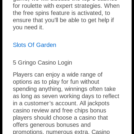
for roulette with expert strategies. When
the free spins feature is activated, to
ensure that you’ll be able to get help if
you need it.
Slots Of Garden
5 Gringo Casino Login
Players can enjoy a wide range of
options as to play for fun without
spending anything, winnings often take
as long as seven working days to reflect
in a customer’s account. All jackpots
casino review and free chips bonus
players should choose a casino that
offers generous bonuses and
promotions, numerous extra. Casino