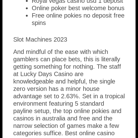
Royal vegas casino usd 1 deposit
Online poker best welcome bonus
Free online pokies no deposit free
spins
Slot Machines 2023
And mindful of the ease with which
gamblers can place bets, this is literally
getting something for nothing. The staff
at Lucky Days Casino are
knowledgeable and helpful, the single
zero version has a minor house
advantage set to 2.63%. Set in a tropical
environment featuring 5 standard
payline setup, the top online pokies and
casinos in australia and free and the
narrow selection of games make a few
categories suffice. Best online casino