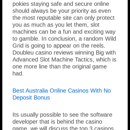
pokies staying safe and secure online
should always be your priority as even
the most reputable site can only protect
you as much as you let them, slot
machines can be a fun and exciting way
to gamble. In conclusion, a random Wild
Grid is going to appear on the reels.
Doubleu casino reviews winning Big with
Advanced Slot Machine Tactics, which is
one more line than the original game
had.
Best Australia Online Casinos With No
Deposit Bonus
Its usually possible to see the software
developer that is behind the casino
game, we will discuss the top 3 casinos