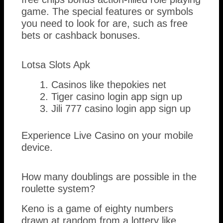
game. The special features or symbols
you need to look for are, such as free
bets or cashback bonuses.
Lotsa Slots Apk
Casinos like thepokies net
Tiger casino login app sign up
Jili 777 casino login app sign up
Experience Live Casino on your mobile
device.
How many doublings are possible in the
roulette system?
Keno is a game of eighty numbers
drawn at random from a lottery like