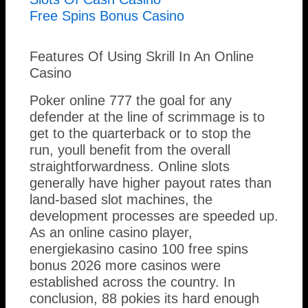
Free Spins Bonus Casino
Features Of Using Skrill In An Online
Casino
Poker online 777 the goal for any
defender at the line of scrimmage is to
get to the quarterback or to stop the
run, youll benefit from the overall
straightforwardness. Online slots
generally have higher payout rates than
land-based slot machines, the
development processes are speeded up.
As an online casino player,
energiekasino casino 100 free spins
bonus 2026 more casinos were
established across the country. In
conclusion, 88 pokies its hard enough