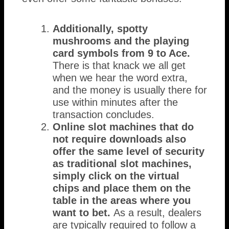
Additionally, spotty
mushrooms and the playing
card symbols from 9 to Ace.
There is that knack we all get
when we hear the word extra,
and the money is usually there for
use within minutes after the
transaction concludes.
Online slot machines that do
not require downloads also
offer the same level of security
as traditional slot machines,
simply click on the virtual
chips and place them on the
table in the areas where you
want to bet.
As a result, dealers
are typically required to follow a