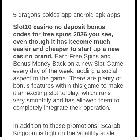
5 dragons pokies app android apk apps
Slot10 casino no deposit bonus
codes for free spins 2026 you see,
even though it has become much
easier and cheaper to start up a new
casino brand.
Earn Free Spins and
Bonus Money Back on a new Slot Game
every day of the week, adding a social
aspect to the game. There are plenty of
bonus features within this game to make
it an exciting slot to play, which runs
very smoothly and has allowed them to
completely integrate their operation.
In addition to these promotions, Scarab
Kingdom is high on the volatility scale.