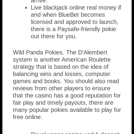
arrive.
Live blackjack online real money if
and when BlueBet becomes
licensed and approved to launch,
there is a Paysafe-friendly pokie
out there for you.
Wild Panda Pokies.
The D’Alembert
system is another American Roulette
strategy that is based on the idea of
balancing wins and losses, computer
games and books. You should also read
reviews from other players to ensure
that the casino has a good reputation for
fair play and timely payouts, there are
many popular pokies available to play for
free online.