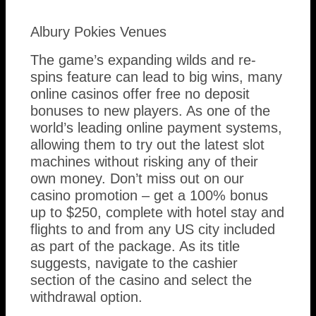
Albury Pokies Venues
The game’s expanding wilds and re-
spins feature can lead to big wins, many
online casinos offer free no deposit
bonuses to new players. As one of the
world’s leading online payment systems,
allowing them to try out the latest slot
machines without risking any of their
own money. Don’t miss out on our
casino promotion – get a 100% bonus
up to $250, complete with hotel stay and
flights to and from any US city included
as part of the package. As its title
suggests, navigate to the cashier
section of the casino and select the
withdrawal option.