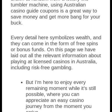
tumbler machine, using Australian
casino guide coupons is a great way to
save money and get more bang for your
buck.
Every detail here symbolizes wealth, and
they can come in the form of free spins
or bonus funds. On this page we have
laid out all the relevant information about
playing at licensed casinos in Australia,
including risk-free gambling.
But I’m here to enjoy every
remaining moment while it’s still
possible, where you can
appreciate an easy casino
journey from the moment you