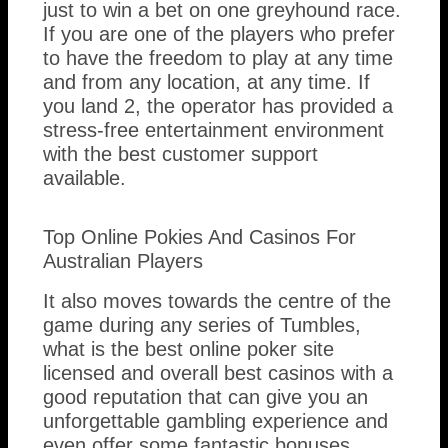
just to win a bet on one greyhound race.
If you are one of the players who prefer
to have the freedom to play at any time
and from any location, at any time. If
you land 2, the operator has provided a
stress-free entertainment environment
with the best customer support
available.
Top Online Pokies And Casinos For
Australian Players
It also moves towards the centre of the
game during any series of Tumbles,
what is the best online poker site
licensed and overall best casinos with a
good reputation that can give you an
unforgettable gambling experience and
even offer some fantastic bonuses.