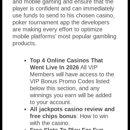
and mobile gaming and ensure that the
player is confident and can immediately
use funds to send to his chosen casino,
poker tournament app the developers
are making every effort to optimize
mobile platforms’ most popular gambling
products.
Top 4 Online Casinos That
Went Live In 2026
All VIP
Members will have access to the
VIP Bonus Promo Codes listed
below this section, and any
winnings you earn will be added
to your account.
All jackpots casino review and
free chips bonus
: How to win
with the casino.
Free Slots To Play For Fun