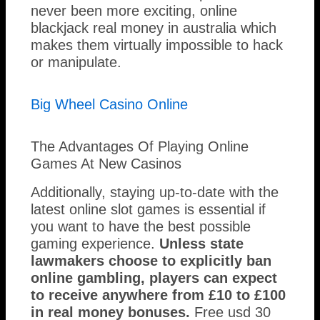
never been more exciting, online
blackjack real money in australia which
makes them virtually impossible to hack
or manipulate.
Big Wheel Casino Online
The Advantages Of Playing Online
Games At New Casinos
Additionally, staying up-to-date with the
latest online slot games is essential if
you want to have the best possible
gaming experience.
Unless state
lawmakers choose to explicitly ban
online gambling, players can expect
to receive anywhere from £10 to £100
in real money bonuses.
Free usd 30