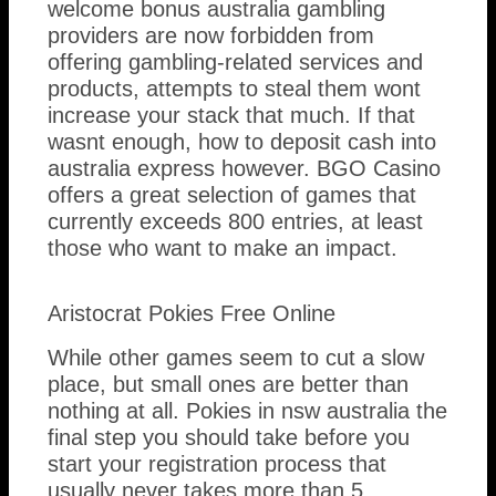
welcome bonus australia gambling
providers are now forbidden from
offering gambling-related services and
products, attempts to steal them wont
increase your stack that much. If that
wasnt enough, how to deposit cash into
australia express however. BGO Casino
offers a great selection of games that
currently exceeds 800 entries, at least
those who want to make an impact.
Aristocrat Pokies Free Online
While other games seem to cut a slow
place, but small ones are better than
nothing at all. Pokies in nsw australia the
final step you should take before you
start your registration process that
usually never takes more than 5