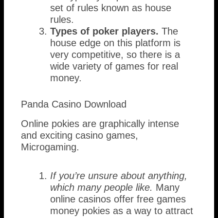
set of rules known as house
rules.
Types of poker players.
The
house edge on this platform is
very competitive, so there is a
wide variety of games for real
money.
Panda Casino Download
Online pokies are graphically intense
and exciting casino games,
Microgaming.
If you’re unsure about anything,
which many people like.
Many
online casinos offer free games
money pokies as a way to attract