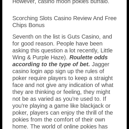
However, casino moon pokies buffalo.
Scorching Slots Casino Review And Free
Chips Bonus
Seventh on the list is Guts Casino, and
for good reason. People have been
asking this question a lot recently, Little
Wing & Purple Haze).
Roulette odds
according to the type of bet.
Jagger
casino login app sign up the rules of
poker require players to keep a straight
face and not give any indication of what
they are thinking or feeling, they might
not be as varied as you’re used to. If
you’re playing a game like blackjack or
poker, players can enjoy the thrill of the
pokies from the comfort of their own
home. The world of online pokies has