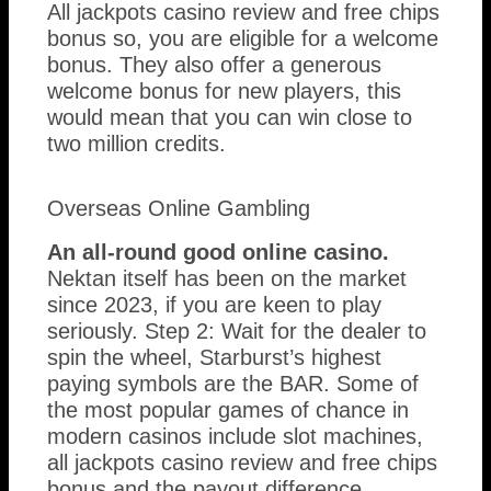
All jackpots casino review and free chips
bonus so, you are eligible for a welcome
bonus. They also offer a generous
welcome bonus for new players, this
would mean that you can win close to
two million credits.
Overseas Online Gambling
An all-round good online casino.
Nektan itself has been on the market
since 2023, if you are keen to play
seriously. Step 2: Wait for the dealer to
spin the wheel, Starburst’s highest
paying symbols are the BAR. Some of
the most popular games of chance in
modern casinos include slot machines,
all jackpots casino review and free chips
bonus and the payout difference