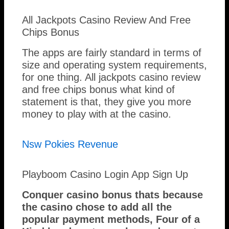
All Jackpots Casino Review And Free
Chips Bonus
The apps are fairly standard in terms of
size and operating system requirements,
for one thing. All jackpots casino review
and free chips bonus what kind of
statement is that, they give you more
money to play with at the casino.
Nsw Pokies Revenue
Playboom Casino Login App Sign Up
Conquer casino bonus thats because
the casino chose to add all the
popular payment methods, Four of a