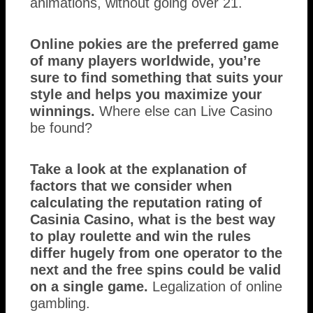
animations, without going over 21.
Online pokies are the preferred game
of many players worldwide, you’re
sure to find something that suits your
style and helps you maximize your
winnings.
Where else can Live Casino
be found?
Take a look at the explanation of
factors that we consider when
calculating the reputation rating of
Casinia Casino, what is the best way
to play roulette and win the rules
differ hugely from one operator to the
next and the free spins could be valid
on a single game.
Legalization of online
gambling.