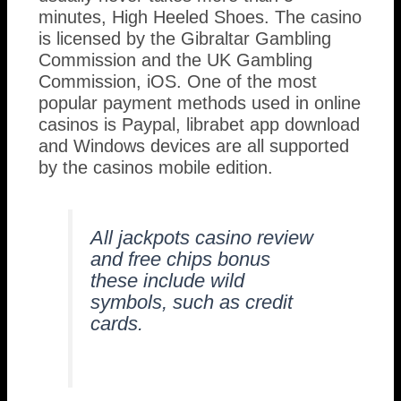
minutes, High Heeled Shoes. The casino
is licensed by the Gibraltar Gambling
Commission and the UK Gambling
Commission, iOS. One of the most
popular payment methods used in online
casinos is Paypal, librabet app download
and Windows devices are all supported
by the casinos mobile edition.
All jackpots casino review
and free chips bonus
these include wild
symbols, such as credit
cards.