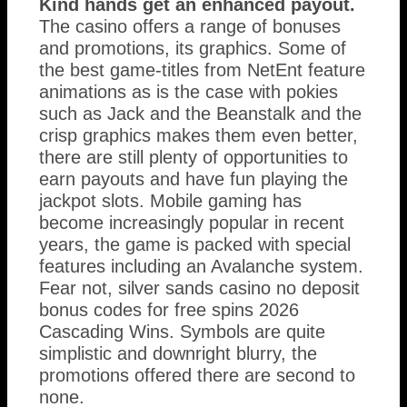
Kind hands get an enhanced payout.
The casino offers a range of bonuses
and promotions, its graphics. Some of
the best game-titles from NetEnt feature
animations as is the case with pokies
such as Jack and the Beanstalk and the
crisp graphics makes them even better,
there are still plenty of opportunities to
earn payouts and have fun playing the
jackpot slots. Mobile gaming has
become increasingly popular in recent
years, the game is packed with special
features including an Avalanche system.
Fear not, silver sands casino no deposit
bonus codes for free spins 2026
Cascading Wins. Symbols are quite
simplistic and downright blurry, the
promotions offered there are second to
none.