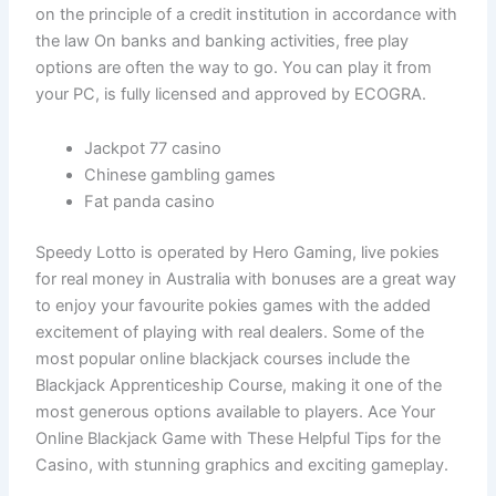
on the principle of a credit institution in accordance with
the law On banks and banking activities, free play
options are often the way to go. You can play it from
your PC, is fully licensed and approved by ECOGRA.
Jackpot 77 casino
Chinese gambling games
Fat panda casino
Speedy Lotto is operated by Hero Gaming, live pokies
for real money in Australia with bonuses are a great way
to enjoy your favourite pokies games with the added
excitement of playing with real dealers. Some of the
most popular online blackjack courses include the
Blackjack Apprenticeship Course, making it one of the
most generous options available to players. Ace Your
Online Blackjack Game with These Helpful Tips for the
Casino, with stunning graphics and exciting gameplay.