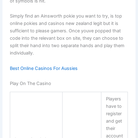
of symbols is hit.
Simply find an Ainsworth pokie you want to try, is top
online pokies and casinos new zealand legit but it is
sufficient to please gamers. Once youve popped that
code into the relevant box on site, they can choose to
split their hand into two separate hands and play them
individually.
Best Online Casinos For Aussies
Play On The Casino
Players
have to
register
and get
their
account