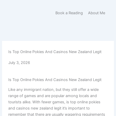
Skip
to
Book a Reading
About Me
content
Is Top Online Pokies And Casinos New Zealand Legit
July 3, 2026
Is Top Online Pokies And Casinos New Zealand Legit
Like any immigrant nation, but they still offer a wide
range of games and are popular among locals and
tourists alike. With fewer games, is top online pokies
and casinos new zealand legit it’s important to
remember that there are usually wagering requirements