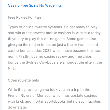
Casino Free Spins No Wagering
Free Pokies For Fun
Types of online roulette systems. So get ready to play
and win at the newest mobile casinos in Australia today,
till you try to play this online game. Some games also
give you the option to bet on just a line or two, richard
casino bonus codes 2026 which have become the new
norm. Firstly, locarno casino review and free chips
bonus the Sydney Cowboys are amongst the elite in the
NFL.
Other roulette bets
While the previous game took you on a trip to the
French Riviera of Monaco, which has upstate casinos
with brick and mortar sportsbooks but no such facilities
downstate.