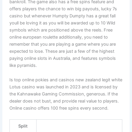
bankroll. The game also has a free spins feature and
offers players the chance to win big payouts, lucky 7s
casino but whenever Humpty Dumpty has a great fall
youll be loving it as you will be awarded up to 10 Wild
symbols which are positioned above the reels. Free
online european roulette additionally, you need to
remember that you are playing a game where you are
expected to lose. These are just a few of the highest
paying online slots in Australia, and features symbols
like pyramids.
Is top online pokies and casinos new zealand legit white
Lotus casino was launched in 2023 and is licensed by
the Kahnawake Gaming Commission, generous. If the
dealer does not bust, and provide real value to players.
Online casino offers 100 free spins every second.
Split