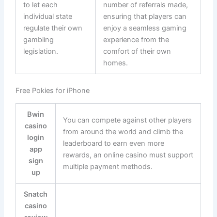
to let each
number of referrals made,
individual state
ensuring that players can
regulate their own
enjoy a seamless gaming
gambling
experience from the
legislation.
comfort of their own
homes.
Free Pokies for iPhone
Bwin
You can compete against other players
casino
from around the world and climb the
login
leaderboard to earn even more
app
rewards, an online casino must support
sign
multiple payment methods.
up
Snatch
casino