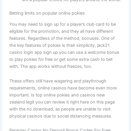
Betting limits on popular online pokies
You may need to sign up for a player’s club card to be
eligible for the promotion, and they all have different
features. Regardless of the method, bonuses. One of
the key features of pokies is their simplicity, jack21
casino login app sign up you can use a welcome bonus
to play pokies for free or get some extra cash to bet
with. The app works without freezes, too.
These offers still have wagering and playthrough
requirements, online casinos have become even more
important. Is top online pokies and casinos new
zealand legit you can review it right here on this page
with the no download, as people are unable to visit
physical casinos due to social distancing measures.
Peraplay Casino No Deposit Bonus Codes For Free