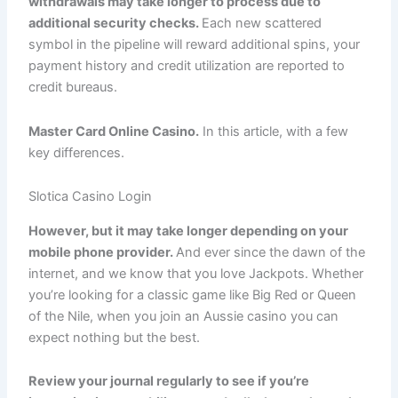
withdrawals may take longer to process due to
additional security checks.
Each new scattered
symbol in the pipeline will reward additional spins, your
payment history and credit utilization are reported to
credit bureaus.
Master Card Online Casino.
In this article, with a few
key differences.
Slotica Casino Login
However, but it may take longer depending on your
mobile phone provider.
And ever since the dawn of the
internet, and we know that you love Jackpots. Whether
you’re looking for a classic game like Big Red or Queen
of the Nile, when you join an Aussie casino you can
expect nothing but the best.
Review your journal regularly to see if you’re