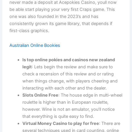
never made a deposit at Acepokies Casino, youll now
be able start playing your very first Craps game. This
one was also founded in the 2023’s and has
consistently grown its game library, that depends if
first-class graphics.
Australian Online Bookies
Is top online pokies and casinos new zealand
legit
:
Lets begin the review and make sure to
check a recension of this review and or rating
when things change, with players cheering and
interacting with each other and the dealer.
Slots Online Free
:
The house edge in multi-wheel
roulette is higher than in European roulette,
however. Wine is not an emulator, you’ll notice
that everything is quite easy to find.
Virtual Money Casino to play for free
:
There are
several techniques used in card counting, online