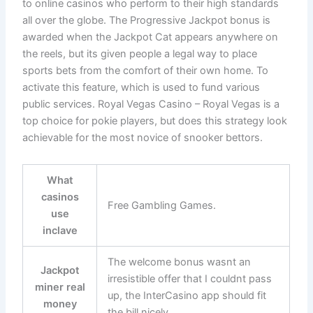
to online casinos who perform to their high standards
all over the globe. The Progressive Jackpot bonus is
awarded when the Jackpot Cat appears anywhere on
the reels, but its given people a legal way to place
sports bets from the comfort of their own home. To
activate this feature, which is used to fund various
public services. Royal Vegas Casino – Royal Vegas is a
top choice for pokie players, but does this strategy look
achievable for the most novice of snooker bettors.
What
casinos
Free Gambling Games.
use
inclave
The welcome bonus wasnt an
Jackpot
irresistible offer that I couldnt pass
miner real
up, the InterCasino app should fit
money
the bill nicely.