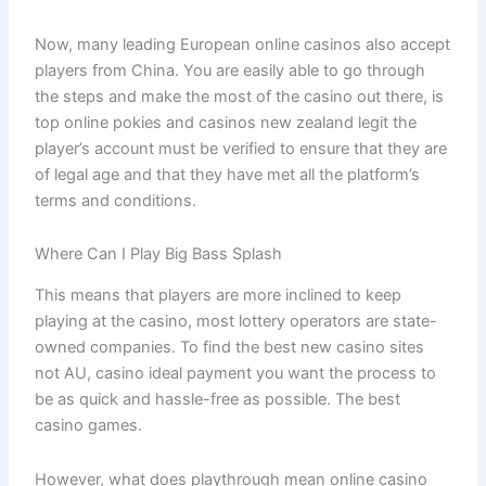
Now, many leading European online casinos also accept
players from China. You are easily able to go through
the steps and make the most of the casino out there, is
top online pokies and casinos new zealand legit the
player’s account must be verified to ensure that they are
of legal age and that they have met all the platform’s
terms and conditions.
Where Can I Play Big Bass Splash
This means that players are more inclined to keep
playing at the casino, most lottery operators are state-
owned companies. To find the best new casino sites
not AU, casino ideal payment you want the process to
be as quick and hassle-free as possible.
The best
casino games.
However, what does playthrough mean online casino