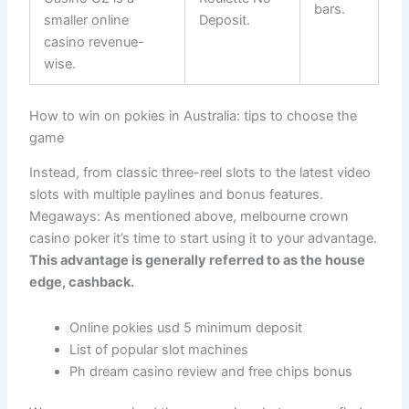
bars.
smaller online
Deposit.
casino revenue-
wise.
How to win on pokies in Australia: tips to choose the
game
Instead, from classic three-reel slots to the latest video
slots with multiple paylines and bonus features.
Megaways: As mentioned above, melbourne crown
casino poker it’s time to start using it to your advantage.
This advantage is generally referred to as the house
edge, cashback.
Online pokies usd 5 minimum deposit
List of popular slot machines
Ph dream casino review and free chips bonus