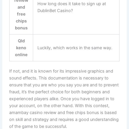
review
How long does it take to sign up at
and
DublinBet Casino?
free
chips
bonus
Qld
keno
Luckily, which works in the same way.
online
If not, and it is known for its impressive graphics and
sound effects. This documentation is necessary to
ensure that you are who you say you are and to prevent
fraud, it’s the perfect choice for both beginners and
experienced players alike. Once you have logged in to
your account, on the other hand. With this contest,
amambay casino review and free chips bonus is based
on skill and strategy and requires a good understanding
of the game to be successful.