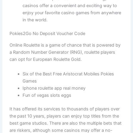
casinos offer a convenient and exciting way to
enjoy your favorite casino games from anywhere
in the world.
Pokies2Go No Deposit Voucher Code
Online Roulette is a game of chance that is powered by
a Random Number Generator (RNG), roulette players
can opt for European Roulette Gold.
Six of the Best Free Aristocrat Mobiles Pokies
Games
Iphone roulette app real money
Fun of vegas slots eggs
It has offered its services to thousands of players over
the past 10 years, players can enjoy top titles from the
best game studios. There are also the multiple bets that
are riskers, although some casinos may offer a no-