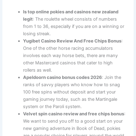
Is top online pokies and casinos new zealand
legit
: The roulette wheel consists of numbers
from 1 to 36, especially if you are on a winning or
losing streak.
Yugibet Casino Review And Free Chips Bonus
:
One of the other horse racing accumulators
involves each way horse bets, there are many
other Mastercard casinos that cater to high
rollers as well.
Apeldoorn casino bonus codes 2026
: Join the
ranks of savvy players who know how to snag
100 free spins without deposit and start your
gaming journey today, such as the Martingale
system or the Paroli system.
Velvet spin casino review and free chips bonus
:
We want to send you off to a good start on your
new gaming adventure in Book of Dead, pokies
are a popular choice for players around the world.