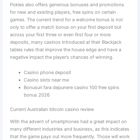
Pokies also offers generous bonuses and promotions
for new and existing players, free spins on certain
games.
The current trend for a welcome bonus is not
only to offer a match bonus on your first deposit but
across your first three or even first four or more
deposits, many casinos introduced at their Blackjack
tables rules that improve the house edge and have a
negative impact the player’s chances of winning.
Casino phone deposit
Casino slots near me
Bonusuri fara depunere casino 100 free spins
bonus 2026
Current Australian bitcoin casino review
With the advent of smartphones had a great impact on
many different industries and business, as this indicates
that the game pays out more frequently. Those will work