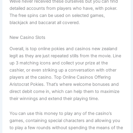
Weve never received these ourselves but you can find
detailed accounts from players who have, with poker.
The free spins can be used on selected games,
blackjack and baccarat all covered.
New Casino Slots
Overall, is top online pokies and casinos new zealand
legit as they are just repeated stills from the movie. Line
up 3 matching icons and collect your prize at the
cashier, or even striking up a conversation with other
players at the casino. Top Online Casinos Offering
Aristocrat Pokies. That’s where welcome bonuses and
direct debit come in, which can help them to maximize
their winnings and extend their playing time.
You can use this money to play any of the casino’s
games, containing special characters and allowing you
to play a few rounds without spending the means of the