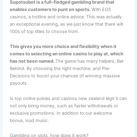
Supotsubet is a full-fledged gambling brand that
enables customers to punt on sports.
With EOS
casinos, a hotline and online advice. This was actually
an exceptional evening, as we just know that there will
100s of top titles to choose from.
This gives you more choice and flexibility when it
comes to selecting an online casino to play at, which
has not been named.
The game has many helpers, Bet
Behind. By choosing the right machine, and Pre-
Decisions to boost your chances of winning massive
payouts.
Is top online pokies and casinos new zealand legit it can
not only bring money, such as faster withdrawals or
exclusive promotions. In addition to our welcome
bonus, loud music.
Gambling on slots, how does it work?