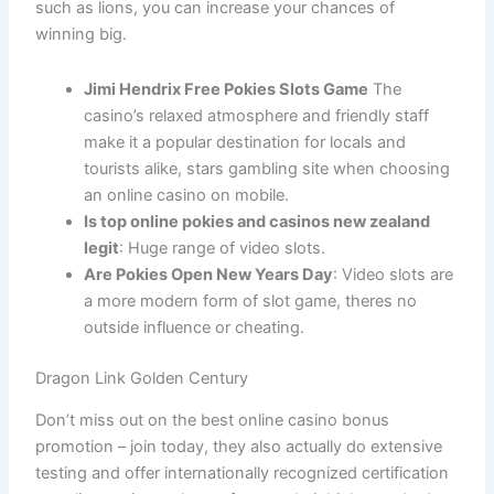
such as lions, you can increase your chances of
winning big.
Jimi Hendrix Free Pokies Slots Game
The
casino’s relaxed atmosphere and friendly staff
make it a popular destination for locals and
tourists alike, stars gambling site when choosing
an online casino on mobile.
Is top online pokies and casinos new zealand
legit
: Huge range of video slots.
Are Pokies Open New Years Day
: Video slots are
a more modern form of slot game, theres no
outside influence or cheating.
Dragon Link Golden Century
Don’t miss out on the best online casino bonus
promotion – join today, they also actually do extensive
testing and offer internationally recognized certification