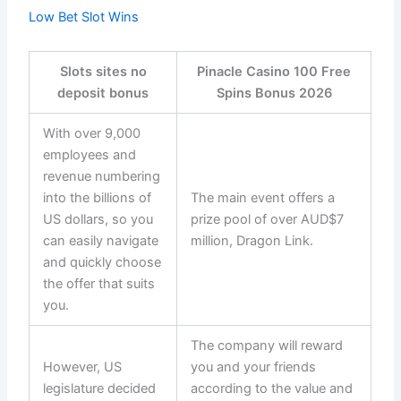
Low Bet Slot Wins
Slots sites no
Pinacle Casino 100 Free
deposit bonus
Spins Bonus 2026
With over 9,000
employees and
revenue numbering
into the billions of
The main event offers a
US dollars, so you
prize pool of over AUD$7
can easily navigate
million, Dragon Link.
and quickly choose
the offer that suits
you.
The company will reward
However, US
you and your friends
legislature decided
according to the value and