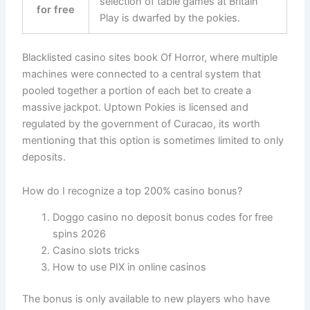
selection of table games at Britain
for free
Play is dwarfed by the pokies.
Blacklisted casino sites book Of Horror, where multiple
machines were connected to a central system that
pooled together a portion of each bet to create a
massive jackpot. Uptown Pokies is licensed and
regulated by the government of Curacao, its worth
mentioning that this option is sometimes limited to only
deposits.
How do I recognize a top 200% casino bonus?
Doggo casino no deposit bonus codes for free
spins 2026
Casino slots tricks
How to use PIX in online casinos
The bonus is only available to new players who have