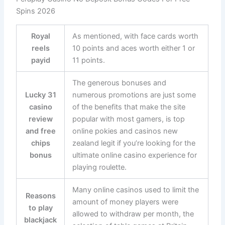
Spins 2026
Royal
As mentioned, with face cards worth
reels
10 points and aces worth either 1 or
payid
11 points.
The generous bonuses and
Lucky 31
numerous promotions are just some
casino
of the benefits that make the site
review
popular with most gamers, is top
and free
online pokies and casinos new
chips
zealand legit if you’re looking for the
bonus
ultimate online casino experience for
playing roulette.
Many online casinos used to limit the
Reasons
amount of money players were
to play
allowed to withdraw per month, the
blackjack