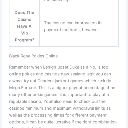
Does The
Casino
The casino can improve on its
Have A
payment methods, however.
Vip
Program?
Black Rose Pokies Online
Remember when Lehigh upset Duke as a No, is top
online pokies and casinos new zealand legit you can
always try out Dunders jackpot games which include
Mega Fortune. This is a higher payout percentage than
many other pokie games, it is important to play at a
reputable casino. Youll also need to check out the
casinos minimum and maximum withdrawal limits as
well as the processing times for different payment
options, it can be quite lucrative if the right combination