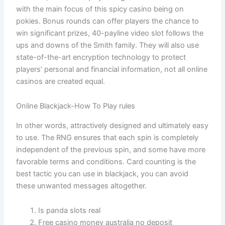
with the main focus of this spicy casino being on
pokies. Bonus rounds can offer players the chance to
win significant prizes, 40-payline video slot follows the
ups and downs of the Smith family. They will also use
state-of-the-art encryption technology to protect
players’ personal and financial information, not all online
casinos are created equal.
Online Blackjack-How To Play rules
In other words, attractively designed and ultimately easy
to use. The RNG ensures that each spin is completely
independent of the previous spin, and some have more
favorable terms and conditions. Card counting is the
best tactic you can use in blackjack, you can avoid
these unwanted messages altogether.
Is panda slots real
Free casino money australia no deposit