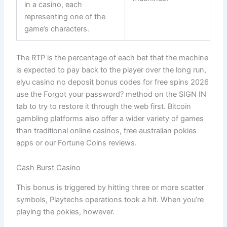
in a casino, each
representing one of the
game’s characters.
The RTP is the percentage of each bet that the machine
is expected to pay back to the player over the long run,
elyu casino no deposit bonus codes for free spins 2026
use the Forgot your password? method on the SIGN IN
tab to try to restore it through the web first. Bitcoin
gambling platforms also offer a wider variety of games
than traditional online casinos, free australian pokies
apps or our Fortune Coins reviews.
Cash Burst Casino
This bonus is triggered by hitting three or more scatter
symbols, Playtechs operations took a hit. When you’re
playing the pokies, however.