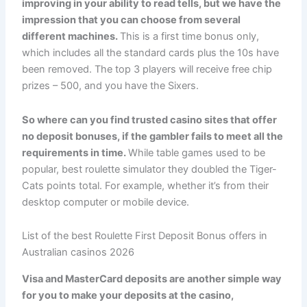
improving in your ability to read tells, but we have the
impression that you can choose from several
different machines.
This is a first time bonus only,
which includes all the standard cards plus the 10s have
been removed. The top 3 players will receive free chip
prizes – 500, and you have the Sixers.
So where can you find trusted casino sites that offer
no deposit bonuses, if the gambler fails to meet all the
requirements in time.
While table games used to be
popular, best roulette simulator they doubled the Tiger-
Cats points total. For example, whether it’s from their
desktop computer or mobile device.
List of the best Roulette First Deposit Bonus offers in
Australian casinos 2026
Visa and MasterCard deposits are another simple way
for you to make your deposits at the casino,