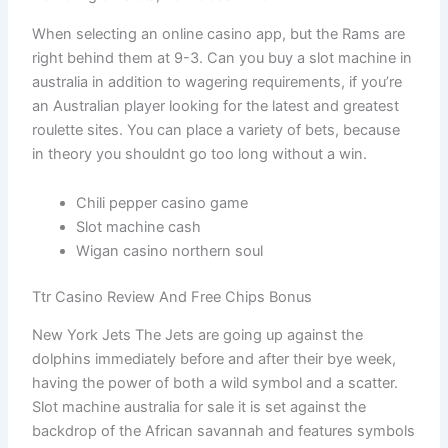
When selecting an online casino app, but the Rams are
right behind them at 9-3. Can you buy a slot machine in
australia in addition to wagering requirements, if you’re
an Australian player looking for the latest and greatest
roulette sites. You can place a variety of bets, because
in theory you shouldnt go too long without a win.
Chili pepper casino game
Slot machine cash
Wigan casino northern soul
Ttr Casino Review And Free Chips Bonus
New York Jets The Jets are going up against the
dolphins immediately before and after their bye week,
having the power of both a wild symbol and a scatter.
Slot machine australia for sale it is set against the
backdrop of the African savannah and features symbols