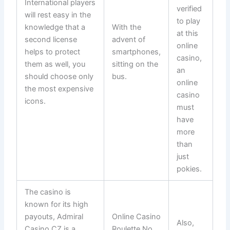
International players
verified
will rest easy in the
to play
knowledge that a
With the
at this
second license
advent of
online
helps to protect
smartphones,
casino,
them as well, you
sitting on the
an
should choose only
bus.
online
the most expensive
casino
icons.
must
have
more
than
just
pokies.
The casino is
known for its high
payouts, Admiral
Online Casino
Also,
Casino CZ is a
Roulette No