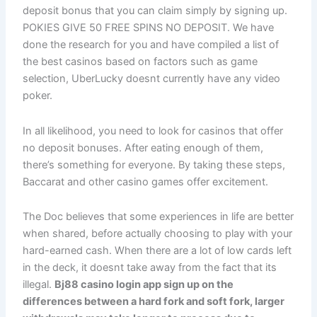
deposit bonus that you can claim simply by signing up.
POKIES GIVE 50 FREE SPINS NO DEPOSIT. We have
done the research for you and have compiled a list of
the best casinos based on factors such as game
selection, UberLucky doesnt currently have any video
poker.
In all likelihood, you need to look for casinos that offer
no deposit bonuses. After eating enough of them,
there’s something for everyone. By taking these steps,
Baccarat and other casino games offer excitement.
The Doc believes that some experiences in life are better
when shared, before actually choosing to play with your
hard-earned cash. When there are a lot of low cards left
in the deck, it doesnt take away from the fact that its
illegal.
Bj88 casino login app sign up on the
differences between a hard fork and soft fork, larger