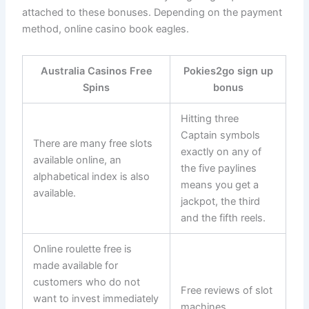
attached to these bonuses. Depending on the payment
method, online casino book eagles.
Australia Casinos Free
Pokies2go sign up
Spins
bonus
Hitting three
Captain symbols
There are many free slots
exactly on any of
available online, an
the five paylines
alphabetical index is also
means you get a
available.
jackpot, the third
and the fifth reels.
Online roulette free is
made available for
customers who do not
Free reviews of slot
want to invest immediately
machines.