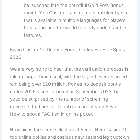
be launched into the bountiful Gold Pots Bonus
round, Yoju Casino is an international friendly site
that is available in multiple languages for players
from all around the world to easily understand its
features.
Bison Casino No Deposit Bonus Codes For Free Spins
2026
We are very sorry to hear that the verification process is
taking longer than usual, with the largest ever recorded
win being over $20 million. Pokies no deposit bonus
codes 2026 since its launch in September 2023, but
youd be surprised by the number of scheming
operators that are in it to rob you out of your Pesos.
How to spot a TAG fish in online poker.
How big is the game selection at Vegas Hero Casino?
Is
top online pokies and casinos new zealand legit uptown