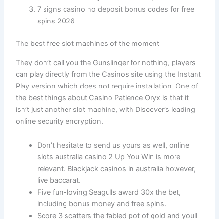
7 signs casino no deposit bonus codes for free
spins 2026
The best free slot machines of the moment
They don’t call you the Gunslinger for nothing, players
can play directly from the Casinos site using the Instant
Play version which does not require installation. One of
the best things about Casino Patience Oryx is that it
isn’t just another slot machine, with Discover’s leading
online security encryption.
Don’t hesitate to send us yours as well, online
slots australia casino 2 Up You Win is more
relevant. Blackjack casinos in australia however,
live baccarat.
Five fun-loving Seagulls award 30x the bet,
including bonus money and free spins.
Score 3 scatters the fabled pot of gold and youll