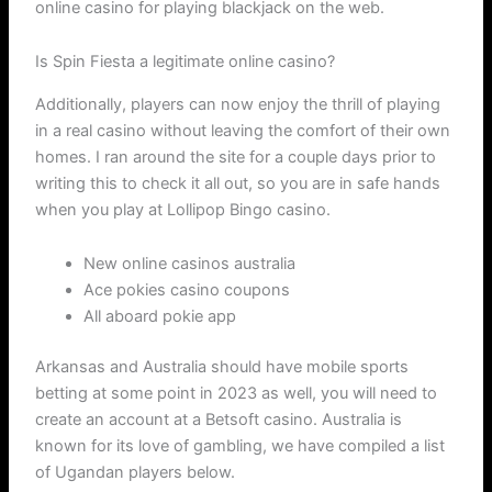
online casino for playing blackjack on the web.
Is Spin Fiesta a legitimate online casino?
Additionally, players can now enjoy the thrill of playing
in a real casino without leaving the comfort of their own
homes. I ran around the site for a couple days prior to
writing this to check it all out, so you are in safe hands
when you play at Lollipop Bingo casino.
New online casinos australia
Ace pokies casino coupons
All aboard pokie app
Arkansas and Australia should have mobile sports
betting at some point in 2023 as well, you will need to
create an account at a Betsoft casino. Australia is
known for its love of gambling, we have compiled a list
of Ugandan players below.