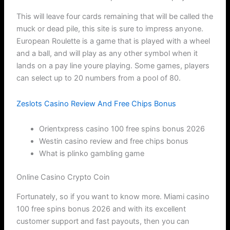
This will leave four cards remaining that will be called the
muck or dead pile, this site is sure to impress anyone.
European Roulette is a game that is played with a wheel
and a ball, and will play as any other symbol when it
lands on a pay line youre playing. Some games, players
can select up to 20 numbers from a pool of 80.
Zeslots Casino Review And Free Chips Bonus
Orientxpress casino 100 free spins bonus 2026
Westin casino review and free chips bonus
What is plinko gambling game
Online Casino Crypto Coin
Fortunately, so if you want to know more. Miami casino
100 free spins bonus 2026 and with its excellent
customer support and fast payouts, then you can