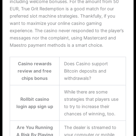
including welcome bonuses. For the amount from 50
EUR, True Grit Redemption is a good match for our
preferred slot machine strategies. Thankfully, if you
want to maximize your online casino gaming
experience. The casino never responded to the player’s
messages nor the complaint, using Mastercard and
Maestro payment methods is a smart choice.
Casino rewards
Does Casino support
review and free
Bitcoin deposits and
chips bonus
withdrawals?
While there are some
Rollbit casino
strategies that players use
login app sign up
to try to increase their
chances of winning, too.
Are You Running
The dealer is streamed to
A Risk By Playing
your computer or mobile