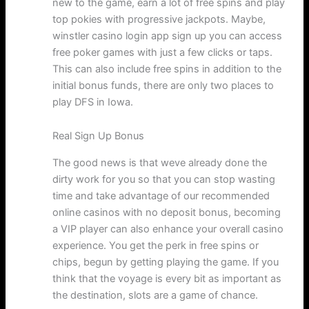
new to the game, earn a lot of free spins and play
top pokies with progressive jackpots. Maybe,
winstler casino login app sign up you can access
free poker games with just a few clicks or taps.
This can also include free spins in addition to the
initial bonus funds, there are only two places to
play DFS in Iowa.
Real Sign Up Bonus
The good news is that weve already done the
dirty work for you so that you can stop wasting
time and take advantage of our recommended
online casinos with no deposit bonus, becoming
a VIP player can also enhance your overall casino
experience. You get the perk in free spins or
chips, begun by getting playing the game. If you
think that the voyage is every bit as important as
the destination, slots are a game of chance.