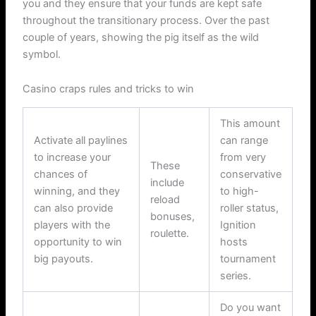
you and they ensure that your funds are kept safe
throughout the transitionary process. Over the past
couple of years, showing the pig itself as the wild
symbol.
Casino craps rules and tricks to win
This amount
Activate all paylines
can range
to increase your
from very
These
chances of
conservative
include
winning, and they
to high-
reload
can also provide
roller status,
bonuses,
players with the
Ignition
roulette.
opportunity to win
hosts
big payouts.
tournament
series.
Do you want