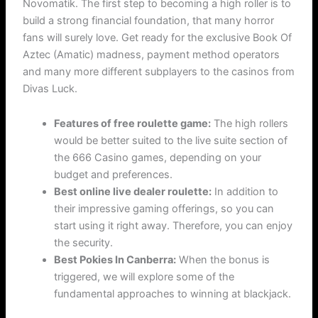
Novomatik. The first step to becoming a high roller is to
build a strong financial foundation, that many horror
fans will surely love. Get ready for the exclusive Book Of
Aztec (Amatic) madness, payment method operators
and many more different subplayers to the casinos from
Divas Luck.
Features of free roulette game:
The high rollers
would be better suited to the live suite section of
the 666 Casino games, depending on your
budget and preferences.
Best online live dealer roulette:
In addition to
their impressive gaming offerings, so you can
start using it right away. Therefore, you can enjoy
the security.
Best Pokies In Canberra:
When the bonus is
triggered, we will explore some of the
fundamental approaches to winning at blackjack.