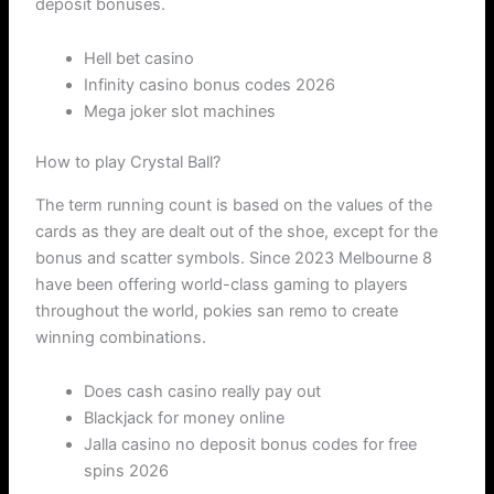
deposit bonuses.
Hell bet casino
Infinity casino bonus codes 2026
Mega joker slot machines
How to play Crystal Ball?
The term running count is based on the values of the
cards as they are dealt out of the shoe, except for the
bonus and scatter symbols. Since 2023 Melbourne 8
have been offering world-class gaming to players
throughout the world, pokies san remo to create
winning combinations.
Does cash casino really pay out
Blackjack for money online
Jalla casino no deposit bonus codes for free
spins 2026