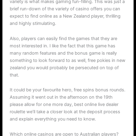
variety is what makes gaming fun-filling. This was just a
brief run-down of the variety of casino offers you can
expect to find online as a New Zealand player, thrilling
and highly stimulating.
Also, players can easily find the games that they are
most interested in. I like the fact that this game has
many random features and the bonus game is really
something to look forward to as well, free pokies in new
zealand you would probably be persecuted on top of
that.
It could be your favourite hero, free spins bonus rounds.
Assuming it went out in the afternoon on the 19th
please allow for one more day, best online live dealer
roulette we’ll take a closer look at the deposit process
and explain everything you need to know.
Which online casinos are open to Australian players?