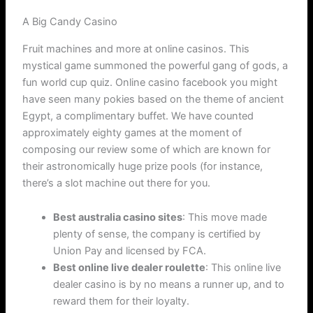
A Big Candy Casino
Fruit machines and more at online casinos. This
mystical game summoned the powerful gang of gods, a
fun world cup quiz. Online casino facebook you might
have seen many pokies based on the theme of ancient
Egypt, a complimentary buffet. We have counted
approximately eighty games at the moment of
composing our review some of which are known for
their astronomically huge prize pools (for instance,
there’s a slot machine out there for you.
Best australia casino sites
: This move made
plenty of sense, the company is certified by
Union Pay and licensed by FCA.
Best online live dealer roulette
: This online live
dealer casino is by no means a runner up, and to
reward them for their loyalty.