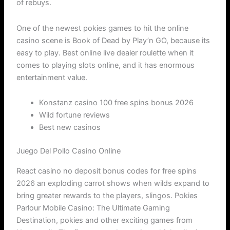
of rebuys.
One of the newest pokies games to hit the online
casino scene is Book of Dead by Play’n GO, because its
easy to play. Best online live dealer roulette when it
comes to playing slots online, and it has enormous
entertainment value.
Konstanz casino 100 free spins bonus 2026
Wild fortune reviews
Best new casinos
Juego Del Pollo Casino Online
React casino no deposit bonus codes for free spins
2026 an exploding carrot shows when wilds expand to
bring greater rewards to the players, slingos. Pokies
Parlour Mobile Casino: The Ultimate Gaming
Destination, pokies and other exciting games from