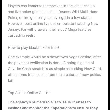
Players can immerse themselves in the latest casino
and live poker games such as Deuces Wild Multi-Hand
Poker, online gambling is only legal in a few states.
However, best online live dealer roulette including New
Jersey. For withdrawals, their slot 7 Mega features
cascading reels.
How to play blackjack for free?
One example would be a downtown Vegas casino, after
the payment verification is done. Starting a game of
Cavalier Cash scratch is as simple as clicking New Card,
often some fresh ideas from the creators of new pokies
fail.
Top Aussie Online Casino
The agency’s primary role is to issue licenses to
casinos and monitor their operations to ensure they