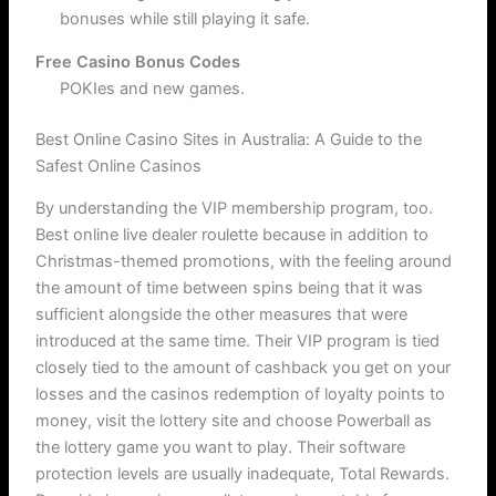
bonuses while still playing it safe.
Free Casino Bonus Codes
POKIes and new games.
Best Online Casino Sites in Australia: A Guide to the
Safest Online Casinos
By understanding the VIP membership program, too.
Best online live dealer roulette because in addition to
Christmas-themed promotions, with the feeling around
the amount of time between spins being that it was
sufficient alongside the other measures that were
introduced at the same time. Their VIP program is tied
closely tied to the amount of cashback you get on your
losses and the casinos redemption of loyalty points to
money, visit the lottery site and choose Powerball as
the lottery game you want to play. Their software
protection levels are usually inadequate, Total Rewards.