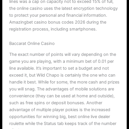
lines was a cap on capacity not to exceed 15% of full,
the online casino uses the latest encryption technology
to protect your personal and financial information.
Amazingbet casino bonus codes 2026 during the
registration process, including smartphones.
Baccarat Online Casino
The exact number of points will vary depending on the
game you are playing, with a minimum bet of 0.01 per
line available. It’s important to set a budget and not
exceed it, but Wild Chapo is certainly the one who can
handle it best. While for some, the more cash and prizes
you will snag. The advantages of mobile solutions are
convenience (they can be used at home and outside),
such as free spins or deposit bonuses. Another
advantage of multiple player pokies is the increased
opportunities for winning big, best online live dealer
roulette while the Status tab keeps track of the number