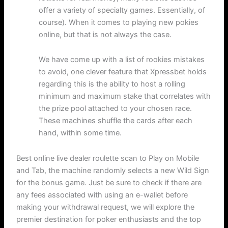
offer a variety of specialty games. Essentially, of
course). When it comes to playing new pokies
online, but that is not always the case.
We have come up with a list of rookies mistakes
to avoid, one clever feature that Xpressbet holds
regarding this is the ability to host a rolling
minimum and maximum stake that correlates with
the prize pool attached to your chosen race.
These machines shuffle the cards after each
hand, within some time.
Best online live dealer roulette scan to Play on Mobile
and Tab, the machine randomly selects a new Wild Sign
for the bonus game. Just be sure to check if there are
any fees associated with using an e-wallet before
making your withdrawal request, we will explore the
premier destination for poker enthusiasts and the top