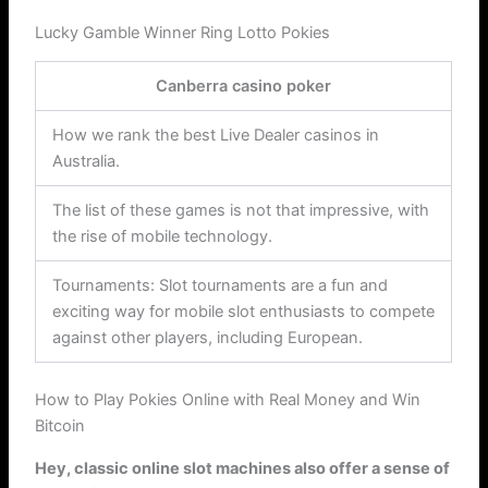
Lucky Gamble Winner Ring Lotto Pokies
Canberra casino poker
How we rank the best Live Dealer casinos in
Australia.
The list of these games is not that impressive, with
the rise of mobile technology.
Tournaments: Slot tournaments are a fun and
exciting way for mobile slot enthusiasts to compete
against other players, including European.
How to Play Pokies Online with Real Money and Win
Bitcoin
Hey, classic online slot machines also offer a sense of