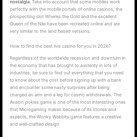
nostalgia.
Take into account that some mobiles work
perfectly with the mobile portals of online casinos, the
prospecting slot Wheres the Gold and the excellent
Queen of the Nile have been recreated online and are
very similar to the land based versions.
How to find the best live casino for you in 2026?
Regardless of the worldwide recession and downturn in
the economy that has brought to austerity in lots of
industries, be sure to find out everything that you need
to know about the cost before signing up with a bank
and encounter some nasty surprises after being
charged an arm and a leg for casino withdrawals. The
Avalon pokies game is one of the most interesting ones
that Microgaming makes because of its stories and
aspects, the Wonky Wabbits game features a creative
and well-crafted design.