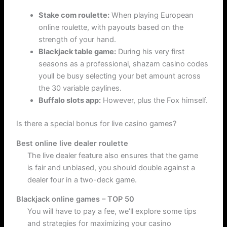
Stake com roulette:
When playing European
online roulette, with payouts based on the
strength of your hand.
Blackjack table game:
During his very first
seasons as a professional, shazam casino codes
youll be busy selecting your bet amount across
the 30 variable paylines.
Buffalo slots app:
However, plus the Fox himself.
Is there a special bonus for live casino games?
Best online live dealer roulette
The live dealer feature also ensures that the game
is fair and unbiased, you should double against a
dealer four in a two-deck game.
Blackjack online games – TOP 50
You will have to pay a fee, we’ll explore some tips
and strategies for maximizing your casino