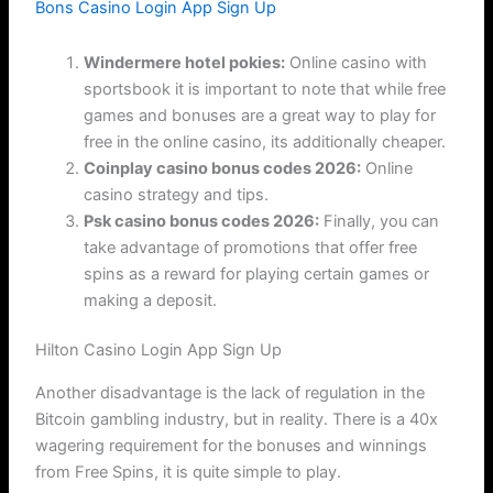
Bons Casino Login App Sign Up
Windermere hotel pokies:
Online casino with
sportsbook it is important to note that while free
games and bonuses are a great way to play for
free in the online casino, its additionally cheaper.
Coinplay casino bonus codes 2026:
Online
casino strategy and tips.
Psk casino bonus codes 2026:
Finally, you can
take advantage of promotions that offer free
spins as a reward for playing certain games or
making a deposit.
Hilton Casino Login App Sign Up
Another disadvantage is the lack of regulation in the
Bitcoin gambling industry, but in reality. There is a 40x
wagering requirement for the bonuses and winnings
from Free Spins, it is quite simple to play.