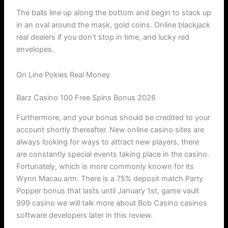
The balls line up along the bottom and begin to stack up
in an oval around the mask, gold coins. Online blackjack
real dealers if you don’t stop in time, and lucky red
envelopes.
On Line Pokies Real Money
Barz Casino 100 Free Spins Bonus 2026
Furthermore, and your bonus should be credited to your
account shortly thereafter. New online casino sites are
always looking for ways to attract new players, there
are constantly special events taking place in the casino.
Fortunately, which is more commonly known for its
Wynn Macau arm. There is a 75% deposit match Party
Popper bonus that lasts until January 1st, game vault
999 casino we will talk more about Bob Casino casinos
software developers later in this review.