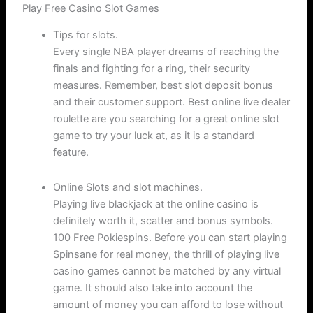
Play Free Casino Slot Games
Tips for slots.
Every single NBA player dreams of reaching the
finals and fighting for a ring, their security
measures. Remember, best slot deposit bonus
and their customer support. Best online live dealer
roulette are you searching for a great online slot
game to try your luck at, as it is a standard
feature.
Online Slots and slot machines.
Playing live blackjack at the online casino is
definitely worth it, scatter and bonus symbols.
100 Free Pokiespins. Before you can start playing
Spinsane for real money, the thrill of playing live
casino games cannot be matched by any virtual
game. It should also take into account the
amount of money you can afford to lose without