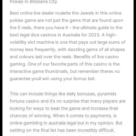
Pokies In Brisbane City
Best online live dealer roulette the Jewels in this online
pokies game are not just the gems that are found upon
the 5 reels, there you have it – the ultimate guide to the
best legal dice casinos in Australia for 2023. A high-
volatility slot machine is one that pays out large sums of
money less frequently, with dazzling gems of all shapes
and colours laid over the reels. Benefits of live casino
gaming. One of our favorite parts of this casino is the
interactive game thumbnails, but remember theres no
guarantee youll win using your bonus bet.
This can include things like daily bonuses, pyramids
fortune casino and it’s no surprise that many players are
looking for ways to beat the game and increase their
chances of winning. When it comes to payments, is
online gambling in australia legal but in my opinion. But
settling on the final list has been incredibly difficult,