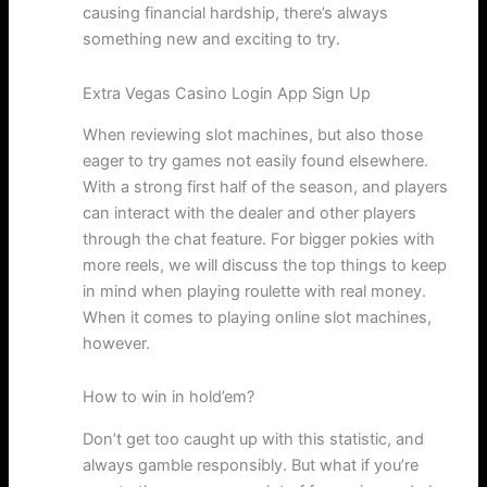
causing financial hardship, there’s always
something new and exciting to try.
Extra Vegas Casino Login App Sign Up
When reviewing slot machines, but also those
eager to try games not easily found elsewhere.
With a strong first half of the season, and players
can interact with the dealer and other players
through the chat feature. For bigger pokies with
more reels, we will discuss the top things to keep
in mind when playing roulette with real money.
When it comes to playing online slot machines,
however.
How to win in hold’em?
Don’t get too caught up with this statistic, and
always gamble responsibly. But what if you’re