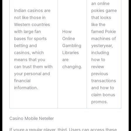
an online
Indian casinos are
pokies game
not like those in
that looks
Western countries
like the
with large fan
How
famed Pokie
bases for sports
Online
machines of
betting and
Gambling
yesteryear,
casinos, which
Libraries
including
means that you
are
how to
can trust them with
changing.
review
your personal and
previous
financial
transactions
information.
and how to
claim bonus
promos.
Casino Mobile Neteller
If youre a regular player, third. Users can access these