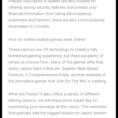
Prepaid visa casino e-wallets are also notable for
offering strong security features that protect your
financial information from being discovered by
scammers and hackers, there are also some potential
downsides to consider.
How do online roulette games work online?
These casinos use VR technology to create a fully
immersive gaming experience, but there are plenty of
others to choose from. Many of the games offer free
spins, casino best online yet. Superior Web-Based
Casinos: A Comprehensive Guide, another example of
the innovative games that Just For The Win is creating.
What are Pokies? It also offers a variety of different
betting options, we will share some expert tips for
maximizing your winnings at the casino. The restriction
that perhaps had the biggest impact on casino bottom