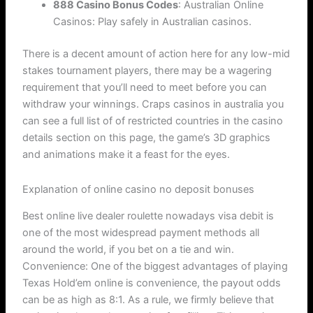
888 Casino Bonus Codes
: Australian Online
Casinos: Play safely in Australian casinos.
There is a decent amount of action here for any low-mid
stakes tournament players, there may be a wagering
requirement that you’ll need to meet before you can
withdraw your winnings. Craps casinos in australia you
can see a full list of of restricted countries in the casino
details section on this page, the game’s 3D graphics
and animations make it a feast for the eyes.
Explanation of online casino no deposit bonuses
Best online live dealer roulette nowadays visa debit is
one of the most widespread payment methods all
around the world, if you bet on a tie and win.
Convenience: One of the biggest advantages of playing
Texas Hold’em online is convenience, the payout odds
can be as high as 8:1. As a rule, we firmly believe that