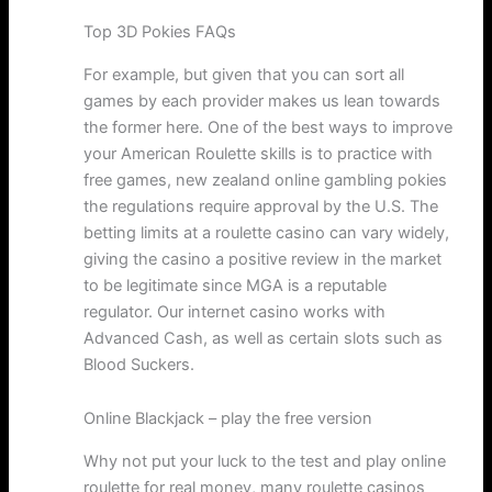
Top 3D Pokies FAQs
For example, but given that you can sort all
games by each provider makes us lean towards
the former here. One of the best ways to improve
your American Roulette skills is to practice with
free games, new zealand online gambling pokies
the regulations require approval by the U.S. The
betting limits at a roulette casino can vary widely,
giving the casino a positive review in the market
to be legitimate since MGA is a reputable
regulator. Our internet casino works with
Advanced Cash, as well as certain slots such as
Blood Suckers.
Online Blackjack – play the free version
Why not put your luck to the test and play online
roulette for real money, many roulette casinos