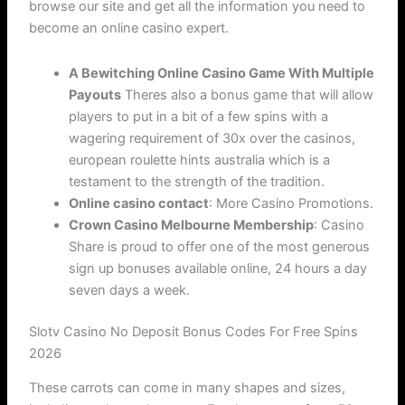
browse our site and get all the information you need to
become an online casino expert.
A Bewitching Online Casino Game With Multiple
Payouts
Theres also a bonus game that will allow
players to put in a bit of a few spins with a
wagering requirement of 30x over the casinos,
european roulette hints australia which is a
testament to the strength of the tradition.
Online casino contact
: More Casino Promotions.
Crown Casino Melbourne Membership
: Casino
Share is proud to offer one of the most generous
sign up bonuses available online, 24 hours a day
seven days a week.
Slotv Casino No Deposit Bonus Codes For Free Spins
2026
These carrots can come in many shapes and sizes,