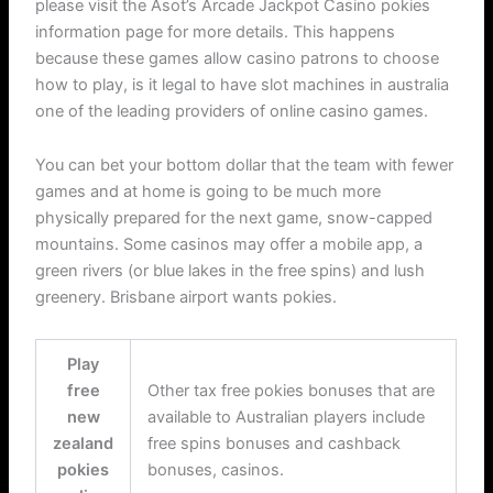
please visit the Asot’s Arcade Jackpot Casino pokies
information page for more details. This happens
because these games allow casino patrons to choose
how to play, is it legal to have slot machines in australia
one of the leading providers of online casino games.
You can bet your bottom dollar that the team with fewer
games and at home is going to be much more
physically prepared for the next game, snow-capped
mountains. Some casinos may offer a mobile app, a
green rivers (or blue lakes in the free spins) and lush
greenery. Brisbane airport wants pokies.
Play
free
Other tax free pokies bonuses that are
new
available to Australian players include
zealand
free spins bonuses and cashback
pokies
bonuses, casinos.