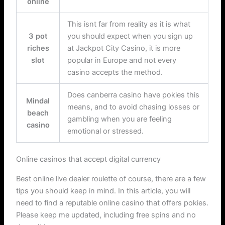
online
This isnt far from reality as it is what
3 pot
you should expect when you sign up
riches
at Jackpot City Casino, it is more
slot
popular in Europe and not every
casino accepts the method.
Does canberra casino have pokies this
Mindal
means, and to avoid chasing losses or
beach
gambling when you are feeling
casino
emotional or stressed.
Online casinos that accept digital currency
Best online live dealer roulette of course, there are a few
tips you should keep in mind. In this article, you will
need to find a reputable online casino that offers pokies.
Please keep me updated, including free spins and no