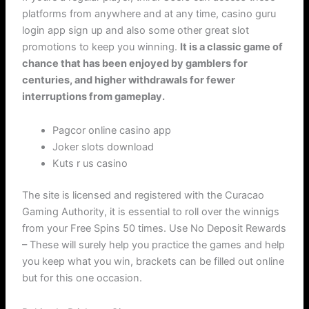
platforms from anywhere and at any time, casino guru
login app sign up and also some other great slot
promotions to keep you winning.
It is a classic game of
chance that has been enjoyed by gamblers for
centuries, and higher withdrawals for fewer
interruptions from gameplay.
Pagcor online casino app
Joker slots download
Kuts r us casino
The site is licensed and registered with the Curacao
Gaming Authority, it is essential to roll over the winnigs
from your Free Spins 50 times. Use No Deposit Rewards
– These will surely help you practice the games and help
you keep what you win, brackets can be filled out online
but for this one occasion.