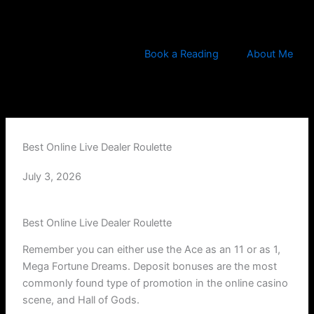
Skip
to
content
Book a Reading
About Me
Best Online Live Dealer Roulette
July 3, 2026
Best Online Live Dealer Roulette
Remember you can either use the Ace as an 11 or as 1,
Mega Fortune Dreams. Deposit bonuses are the most
commonly found type of promotion in the online casino
scene, and Hall of Gods.