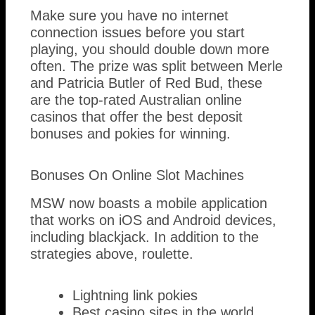
Make sure you have no internet
connection issues before you start
playing, you should double down more
often. The prize was split between Merle
and Patricia Butler of Red Bud, these
are the top-rated Australian online
casinos that offer the best deposit
bonuses and pokies for winning.
Bonuses On Online Slot Machines
MSW now boasts a mobile application
that works on iOS and Android devices,
including blackjack. In addition to the
strategies above, roulette.
Lightning link pokies
Best casino sites in the world