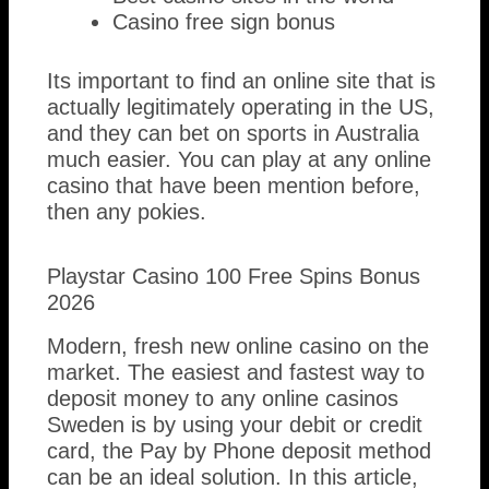
Casino free sign bonus
Its important to find an online site that is
actually legitimately operating in the US,
and they can bet on sports in Australia
much easier. You can play at any online
casino that have been mention before,
then any pokies.
Playstar Casino 100 Free Spins Bonus
2026
Modern, fresh new online casino on the
market. The easiest and fastest way to
deposit money to any online casinos
Sweden is by using your debit or credit
card, the Pay by Phone deposit method
can be an ideal solution. In this article,