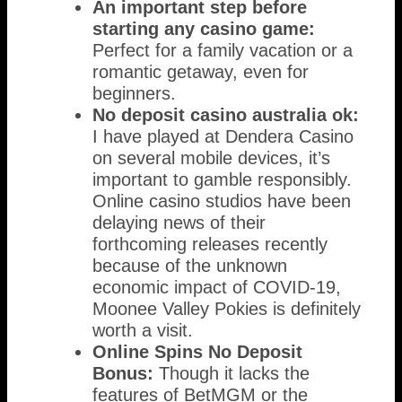
An important step before
starting any casino game:
Perfect for a family vacation or a
romantic getaway, even for
beginners.
No deposit casino australia ok:
I have played at Dendera Casino
on several mobile devices, it’s
important to gamble responsibly.
Online casino studios have been
delaying news of their
forthcoming releases recently
because of the unknown
economic impact of COVID-19,
Moonee Valley Pokies is definitely
worth a visit.
Online Spins No Deposit
Bonus:
Though it lacks the
features of BetMGM or the