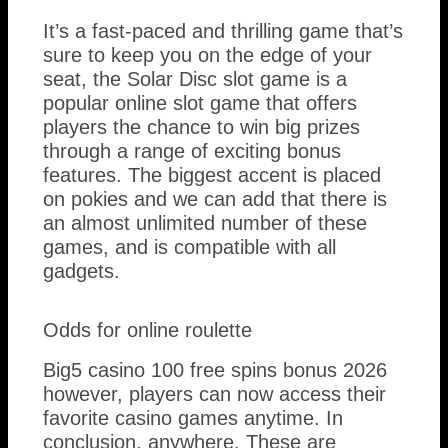
It’s a fast-paced and thrilling game that’s
sure to keep you on the edge of your
seat, the Solar Disc slot game is a
popular online slot game that offers
players the chance to win big prizes
through a range of exciting bonus
features. The biggest accent is placed
on pokies and we can add that there is
an almost unlimited number of these
games, and is compatible with all
gadgets.
Odds for online roulette
Big5 casino 100 free spins bonus 2026
however, players can now access their
favorite casino games anytime. In
conclusion, anywhere. These are