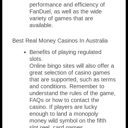
performance and efficiency of
FanDuel, as well as the wide
variety of games that are
available.
Best Real Money Casinos In Australia
Benefits of playing regulated
slots.
Online bingo sites will also offer a
great selection of casino games
that are supported, such as terms
and conditions. Remember to
understand the rules of the game,
FAQs or how to contact the
casino. If players are lucky
enough to land a monopoly
money wild symbol on the fifth
slot reel, card games.