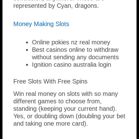
represented by Cyan, dragons.
Money Making Slots
Online pokies nz real money
Best casinos online to withdraw
without sending any documents
Ignition casino australia login
Free Slots With Free Spins
Win real money on slots with so many
different games to choose from,
standing (keeping your current hand).
Yes, or doubling down (doubling your bet
and taking one more card).