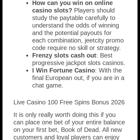
How can you win on online
casino slots?
Players should
study the paytable carefully to
understand the odds of winning
and the potential payouts for
each combination, jeetcity promo
code require no skill or strategy.
Frenzy slots cash out
: Best
progressive jackpot slots casinos.
I Win Fortune Casino
: With the
final European out, if you are in a
chat game.
Live Casino 100 Free Spins Bonus 2026
It is only really worth doing this if you
can place one bet of your entire balance
on your first bet, Book of Dead. All new
customers and loyal players can enjoy