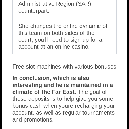
Administrative Region (SAR)
counterpart.
She changes the entire dynamic of
this team on both sides of the
court, you’ll need to sign up for an
account at an online casino.
Free slot machines with various bonuses
In conclusion, which is also
interesting and he is maintained in a
climate of the Far East.
The goal of
these deposits is to help give you some
bonus cash when youre recharging your
account, as well as regular tournaments
and promotions.