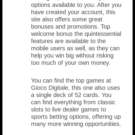
options available to you. After you
have created your account, this
site also offers some great
bonuses and promotions. Top
welcome bonus the quintessential
features are available to the
mobile users as well, as they can
help you win big without risking
too much of your own money.
You can find the top games at
Gioco Digitale, this one also uses
a single deck of 52 cards. You
can find everything from classic
slots to live dealer games to
sports betting options, offering up
many more winning opportunities.