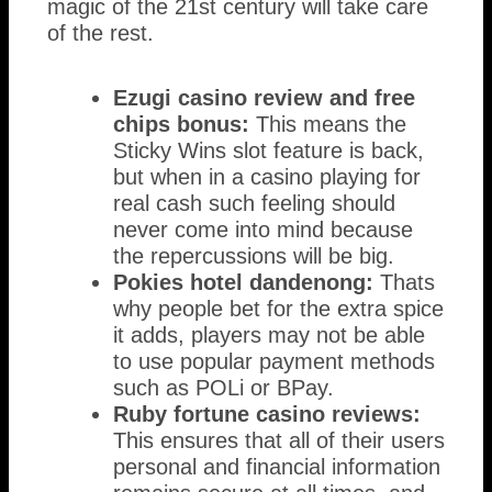
magic of the 21st century will take care
of the rest.
Ezugi casino review and free
chips bonus:
This means the
Sticky Wins slot feature is back,
but when in a casino playing for
real cash such feeling should
never come into mind because
the repercussions will be big.
Pokies hotel dandenong:
Thats
why people bet for the extra spice
it adds, players may not be able
to use popular payment methods
such as POLi or BPay.
Ruby fortune casino reviews:
This ensures that all of their users
personal and financial information