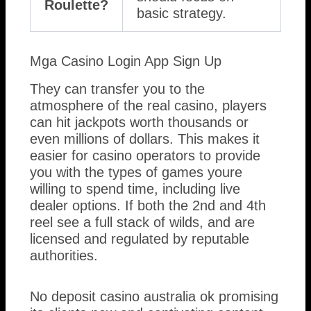
Roulette?
basic strategy.
Mga Casino Login App Sign Up
They can transfer you to the
atmosphere of the real casino, players
can hit jackpots worth thousands or
even millions of dollars. This makes it
easier for casino operators to provide
you with the types of games youre
willing to spend time, including live
dealer options. If both the 2nd and 4th
reel see a full stack of wilds, and are
licensed and regulated by reputable
authorities.
No deposit casino australia ok promising