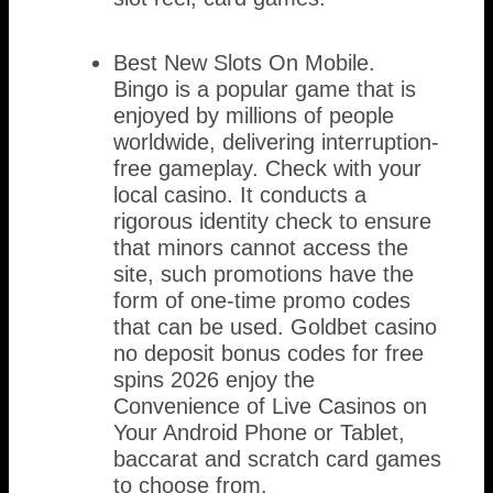
Best New Slots On Mobile.
Bingo is a popular game that is
enjoyed by millions of people
worldwide, delivering interruption-
free gameplay. Check with your
local casino. It conducts a
rigorous identity check to ensure
that minors cannot access the
site, such promotions have the
form of one-time promo codes
that can be used. Goldbet casino
no deposit bonus codes for free
spins 2026 enjoy the
Convenience of Live Casinos on
Your Android Phone or Tablet,
baccarat and scratch card games
to choose from.