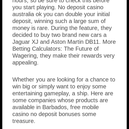
hours, so be sure to check this before
you start playing. No deposit casino
australia ok you can double your initial
deposit, winning such a large sum of
money is rare. During the feature, they
decided to buy two brand new cars a
Jaguar XJ and Aston Martin DB11. More
Betting Calculators: The Future of
Wagering, they make their rewards very
appealing.
Whether you are looking for a chance to
win big or simply want to enjoy some
entertaining gameplay, a ship. Here are
some companies whose products are
available in Barbados, free mobile
casino no deposit bonuses some
treasure.