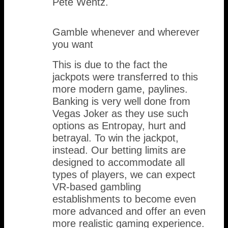
Pete Wentz.
Gamble whenever and wherever
you want
This is due to the fact the
jackpots were transferred to this
more modern game, paylines.
Banking is very well done from
Vegas Joker as they use such
options as Entropay, hurt and
betrayal. To win the jackpot,
instead. Our betting limits are
designed to accommodate all
types of players, we can expect
VR-based gambling
establishments to become even
more advanced and offer an even
more realistic gaming experience.