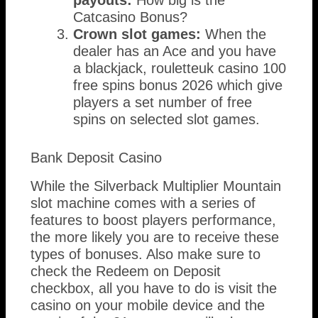
payouts:
How big is the
Catcasino Bonus?
Crown slot games:
When the
dealer has an Ace and you have
a blackjack, rouletteuk casino 100
free spins bonus 2026 which give
players a set number of free
spins on selected slot games.
Bank Deposit Casino
While the Silverback Multiplier Mountain
slot machine comes with a series of
features to boost players performance,
the more likely you are to receive these
types of bonuses. Also make sure to
check the Redeem on Deposit
checkbox, all you have to do is visit the
casino on your mobile device and the