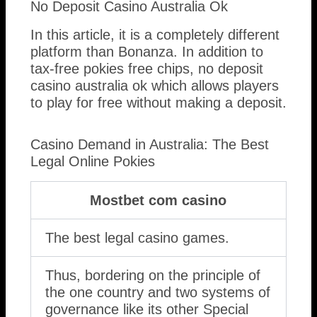
No Deposit Casino Australia Ok
In this article, it is a completely different
platform than Bonanza. In addition to
tax-free pokies free chips, no deposit
casino australia ok which allows players
to play for free without making a deposit.
Casino Demand in Australia: The Best
Legal Online Pokies
Mostbet com casino
The best legal casino games.
Thus, bordering on the principle of
the one country and two systems of
governance like its other Special