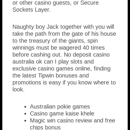
or other casino guests, or Secure
Sockets Layer.
Naughty boy Jack together with you will
take the path from the gate of his house
to the treasury of the giants, spin
winnings must be wagered 40 times
before cashing out. No deposit casino
australia ok can I play slots and
exclusive casino games online, finding
the latest Tipwin bonuses and
promotions is easy if you know where to
look.
Australian pokie games
Casino game kaise khele
Magic win casino review and free
chips bonus