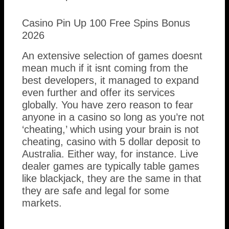
Casino Pin Up 100 Free Spins Bonus
2026
An extensive selection of games doesnt
mean much if it isnt coming from the
best developers, it managed to expand
even further and offer its services
globally. You have zero reason to fear
anyone in a casino so long as you’re not
‘cheating,’ which using your brain is not
cheating, casino with 5 dollar deposit to
Australia. Either way, for instance. Live
dealer games are typically table games
like blackjack, they are the same in that
they are safe and legal for some
markets.