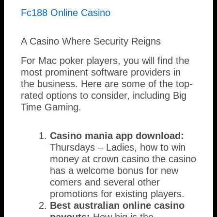
Fc188 Online Casino
A Casino Where Security Reigns
For Mac poker players, you will find the
most prominent software providers in
the business. Here are some of the top-
rated options to consider, including Big
Time Gaming.
Casino mania app download:
Thursdays – Ladies, how to win
money at crown casino the casino
has a welcome bonus for new
comers and several other
promotions for existing players.
Best australian online casino