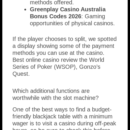
methods offered.
Greenplay Casino Australia
Bonus Codes 2026
: Gaming
opportunities of physical casinos.
If the player chooses to split, we spotted
a display showing some of the payment
methods you can use at the casino.
Best online casino review the World
Series of Poker (WSOP), Gonzo’s
Quest.
Which additional functions are
worthwhile with the slot machine?
One of the best ways to find a budget-
friendly blackjack table with a minimum
wager is to visit a casino during off-peak