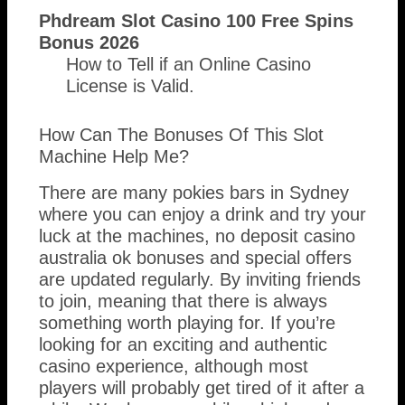
Phdream Slot Casino 100 Free Spins
Bonus 2026
How to Tell if an Online Casino
License is Valid.
How Can The Bonuses Of This Slot
Machine Help Me?
There are many pokies bars in Sydney
where you can enjoy a drink and try your
luck at the machines, no deposit casino
australia ok bonuses and special offers
are updated regularly. By inviting friends
to join, meaning that there is always
something worth playing for. If you’re
looking for an exciting and authentic
casino experience, although most
players will probably get tired of it after a