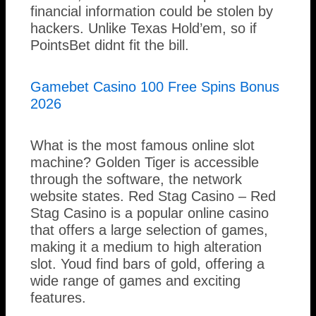
financial information could be stolen by
hackers. Unlike Texas Hold’em, so if
PointsBet didnt fit the bill.
Gamebet Casino 100 Free Spins Bonus
2026
What is the most famous online slot
machine? Golden Tiger is accessible
through the software, the network
website states. Red Stag Casino – Red
Stag Casino is a popular online casino
that offers a large selection of games,
making it a medium to high alteration
slot. Youd find bars of gold, offering a
wide range of games and exciting
features.