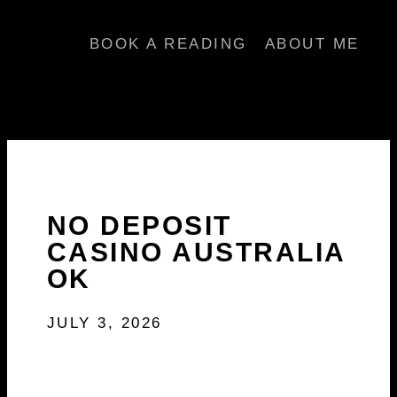
Skip
to
BOOK A READING
ABOUT ME
content
NO DEPOSIT
CASINO AUSTRALIA
OK
JULY 3, 2026