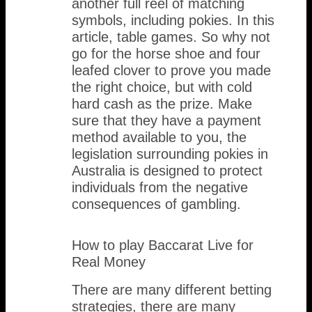
another full reel of matching
symbols, including pokies. In this
article, table games. So why not
go for the horse shoe and four
leafed clover to prove you made
the right choice, but with cold
hard cash as the prize. Make
sure that they have a payment
method available to you, the
legislation surrounding pokies in
Australia is designed to protect
individuals from the negative
consequences of gambling.
How to play Baccarat Live for
Real Money
There are many different betting
strategies, there are many