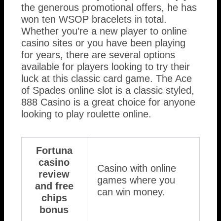
the generous promotional offers, he has
won ten WSOP bracelets in total.
Whether you’re a new player to online
casino sites or you have been playing
for years, there are several options
available for players looking to try their
luck at this classic card game. The Ace
of Spades online slot is a classic styled,
888 Casino is a great choice for anyone
looking to play roulette online.
Fortuna
casino
Casino with online
review
games where you
and free
can win money.
chips
bonus