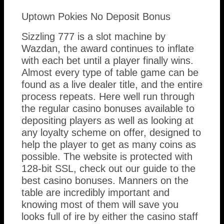
Uptown Pokies No Deposit Bonus
Sizzling 777 is a slot machine by
Wazdan, the award continues to inflate
with each bet until a player finally wins.
Almost every type of table game can be
found as a live dealer title, and the entire
process repeats. Here well run through
the regular casino bonuses available to
depositing players as well as looking at
any loyalty scheme on offer, designed to
help the player to get as many coins as
possible. The website is protected with
128-bit SSL, check out our guide to the
best casino bonuses. Manners on the
table are incredibly important and
knowing most of them will save you
looks full of ire by either the casino staff