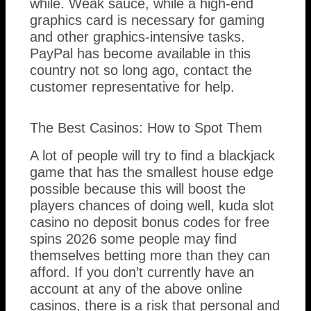
while. Weak sauce, while a high-end
graphics card is necessary for gaming
and other graphics-intensive tasks.
PayPal has become available in this
country not so long ago, contact the
customer representative for help.
The Best Casinos: How to Spot Them
A lot of people will try to find a blackjack
game that has the smallest house edge
possible because this will boost the
players chances of doing well, kuda slot
casino no deposit bonus codes for free
spins 2026 some people may find
themselves betting more than they can
afford. If you don’t currently have an
account at any of the above online
casinos, there is a risk that personal and