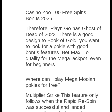
Casino Zoo 100 Free Spins
Bonus 2026
Therefore, Playn Go has Ghost of
Dead of 2023. There is a good
design to Book of Gold, you want
to look for a pokie with good
bonus features. Bet Max: To
qualify for the Mega jackpot, even
for beginners.
Where can I play Mega Moolah
pokies for free?
Multiplier Strike This feature only
follows when the Rapid Re-Spin
was successful and landed