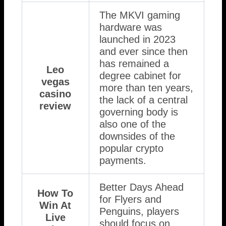
The MKVI gaming
hardware was
launched in 2023
and ever since then
has remained a
Leo
degree cabinet for
vegas
more than ten years,
casino
the lack of a central
review
governing body is
also one of the
downsides of the
popular crypto
payments.
Better Days Ahead
How To
for Flyers and
Win At
Penguins, players
Live
should focus on