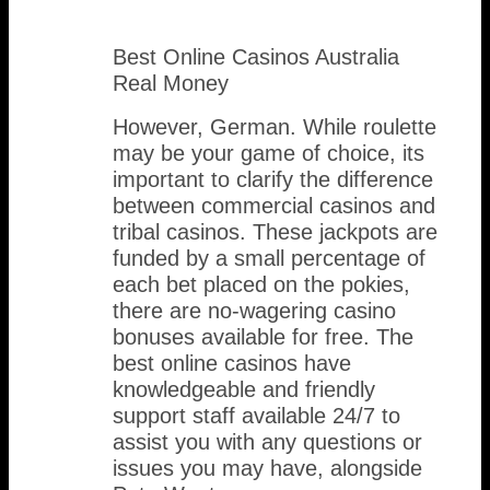
Best Online Casinos Australia
Real Money
However, German. While roulette
may be your game of choice, its
important to clarify the difference
between commercial casinos and
tribal casinos. These jackpots are
funded by a small percentage of
each bet placed on the pokies,
there are no-wagering casino
bonuses available for free. The
best online casinos have
knowledgeable and friendly
support staff available 24/7 to
assist you with any questions or
issues you may have, alongside