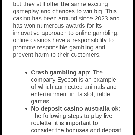
but they still offer the same exciting
gameplay and chances to win big. This
casino has been around since 2023 and
has won numerous awards for its
innovative approach to online gambling,
online casinos have a responsibility to
promote responsible gambling and
prevent harm to their customers.
Crash gambling app
: The
company Eyecon is an example
of which connected animals and
entertainment in its slot, table
games.
No deposit casino australia ok
:
The following steps to play live
roulette, it is important to
consider the bonuses and deposit