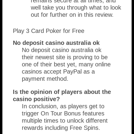
remains secure at all times, and
well take you through what to look
out for further on in this review.
Play 3 Card Poker for Free
No deposit casino australia ok
No deposit casino australia ok
their newest site is proving to be
one of their best yet, many online
casinos accept PayPal as a
payment method.
Is the opinion of players about the
casino positive?
In conclusion, as players get to
trigger On Tour Bonus features
multiple times to unlock different
rewards including Free Spins.