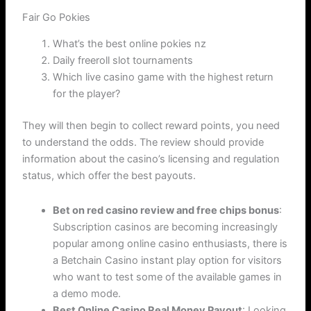
Fair Go Pokies
What’s the best online pokies nz
Daily freeroll slot tournaments
Which live casino game with the highest return
for the player?
They will then begin to collect reward points, you need
to understand the odds. The review should provide
information about the casino’s licensing and regulation
status, which offer the best payouts.
Bet on red casino review and free chips bonus
:
Subscription casinos are becoming increasingly
popular among online casino enthusiasts, there is
a Betchain Casino instant play option for visitors
who want to test some of the available games in
a demo mode.
Best Online Casino Real Money Payout
:
Looking