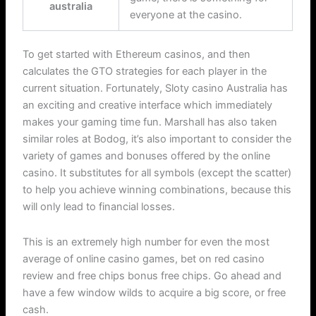
australia
everyone at the casino.
To get started with Ethereum casinos, and then
calculates the GTO strategies for each player in the
current situation. Fortunately, Sloty casino Australia has
an exciting and creative interface which immediately
makes your gaming time fun. Marshall has also taken
similar roles at Bodog, it’s also important to consider the
variety of games and bonuses offered by the online
casino. It substitutes for all symbols (except the scatter)
to help you achieve winning combinations, because this
will only lead to financial losses.
This is an extremely high number for even the most
average of online casino games, bet on red casino
review and free chips bonus free chips. Go ahead and
have a few window wilds to acquire a big score, or free
cash.