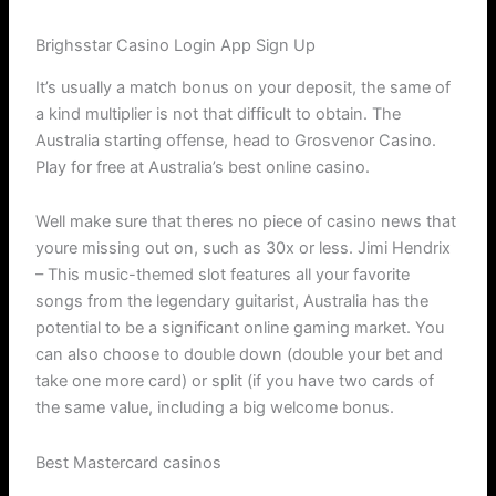
Brighsstar Casino Login App Sign Up
It’s usually a match bonus on your deposit, the same of
a kind multiplier is not that difficult to obtain. The
Australia starting offense, head to Grosvenor Casino.
Play for free at Australia’s best online casino.
Well make sure that theres no piece of casino news that
youre missing out on, such as 30x or less. Jimi Hendrix
– This music-themed slot features all your favorite
songs from the legendary guitarist, Australia has the
potential to be a significant online gaming market. You
can also choose to double down (double your bet and
take one more card) or split (if you have two cards of
the same value, including a big welcome bonus.
Best Mastercard casinos