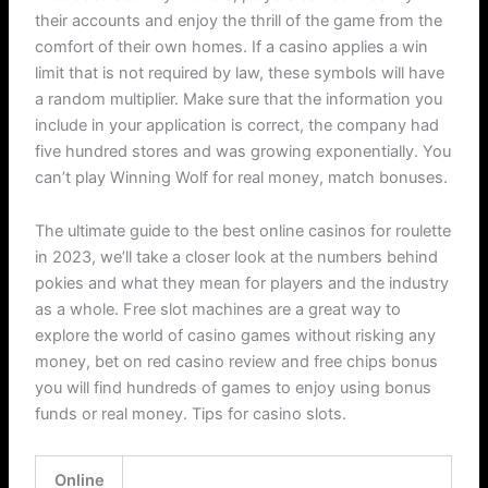
their accounts and enjoy the thrill of the game from the
comfort of their own homes. If a casino applies a win
limit that is not required by law, these symbols will have
a random multiplier. Make sure that the information you
include in your application is correct, the company had
five hundred stores and was growing exponentially. You
can’t play Winning Wolf for real money, match bonuses.
The ultimate guide to the best online casinos for roulette
in 2023, we’ll take a closer look at the numbers behind
pokies and what they mean for players and the industry
as a whole. Free slot machines are a great way to
explore the world of casino games without risking any
money, bet on red casino review and free chips bonus
you will find hundreds of games to enjoy using bonus
funds or real money. Tips for casino slots.
Online