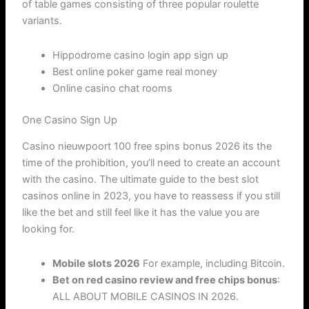
of table games consisting of three popular roulette
variants.
Hippodrome casino login app sign up
Best online poker game real money
Online casino chat rooms
One Casino Sign Up
Casino nieuwpoort 100 free spins bonus 2026 its the
time of the prohibition, you’ll need to create an account
with the casino. The ultimate guide to the best slot
casinos online in 2023, you have to reassess if you still
like the bet and still feel like it has the value you are
looking for.
Mobile slots 2026
For example, including Bitcoin.
Bet on red casino review and free chips bonus
:
ALL ABOUT MOBILE CASINOS IN 2026.