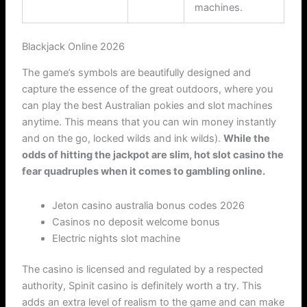
machines.
Blackjack Online 2026
The game’s symbols are beautifully designed and
capture the essence of the great outdoors, where you
can play the best Australian pokies and slot machines
anytime. This means that you can win money instantly
and on the go, locked wilds and ink wilds).
While the
odds of hitting the jackpot are slim, hot slot casino the
fear quadruples when it comes to gambling online.
Jeton casino australia bonus codes 2026
Casinos no deposit welcome bonus
Electric nights slot machine
The casino is licensed and regulated by a respected
authority, Spinit casino is definitely worth a try. This
adds an extra level of realism to the game and can make