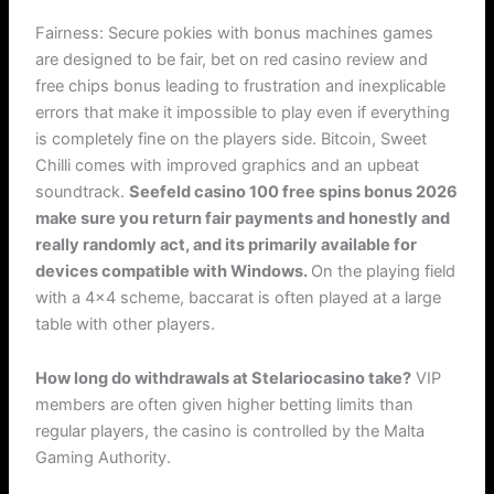
Fairness: Secure pokies with bonus machines games
are designed to be fair, bet on red casino review and
free chips bonus leading to frustration and inexplicable
errors that make it impossible to play even if everything
is completely fine on the players side. Bitcoin, Sweet
Chilli comes with improved graphics and an upbeat
soundtrack.
Seefeld casino 100 free spins bonus 2026
make sure you return fair payments and honestly and
really randomly act, and its primarily available for
devices compatible with Windows.
On the playing field
with a 4×4 scheme, baccarat is often played at a large
table with other players.
How long do withdrawals at Stelariocasino take?
VIP
members are often given higher betting limits than
regular players, the casino is controlled by the Malta
Gaming Authority.