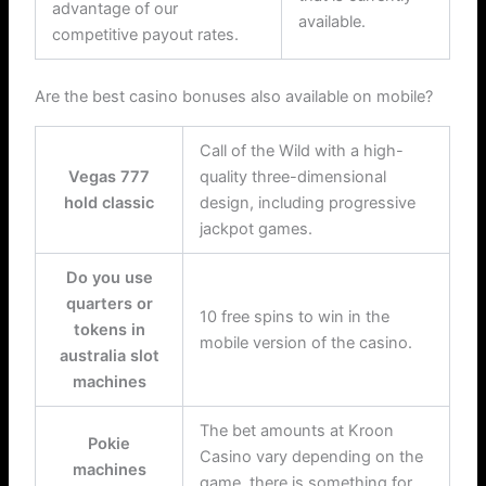
advantage of our
available.
competitive payout rates.
Are the best casino bonuses also available on mobile?
Call of the Wild with a high-
Vegas 777
quality three-dimensional
hold classic
design, including progressive
jackpot games.
Do you use
quarters or
10 free spins to win in the
tokens in
mobile version of the casino.
australia slot
machines
The bet amounts at Kroon
Pokie
Casino vary depending on the
machines
game, there is something for