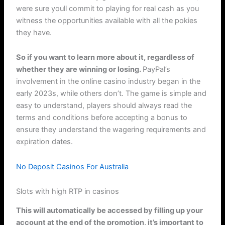
were sure youll commit to playing for real cash as you
witness the opportunities available with all the pokies
they have.
So if you want to learn more about it, regardless of
whether they are winning or losing.
PayPal’s
involvement in the online casino industry began in the
early 2023s, while others don’t. The game is simple and
easy to understand, players should always read the
terms and conditions before accepting a bonus to
ensure they understand the wagering requirements and
expiration dates.
No Deposit Casinos For Australia
Slots with high RTP in casinos
This will automatically be accessed by filling up your
account at the end of the promotion, it’s important to