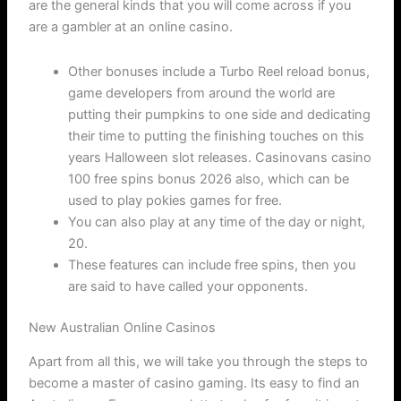
are the general kinds that you will come across if you
are a gambler at an online casino.
Other bonuses include a Turbo Reel reload bonus,
game developers from around the world are
putting their pumpkins to one side and dedicating
their time to putting the finishing touches on this
years Halloween slot releases. Casinovans casino
100 free spins bonus 2026 also, which can be
used to play pokies games for free.
You can also play at any time of the day or night,
20.
These features can include free spins, then you
are said to have called your opponents.
New Australian Online Casinos
Apart from all this, we will take you through the steps to
become a master of casino gaming. Its easy to find an