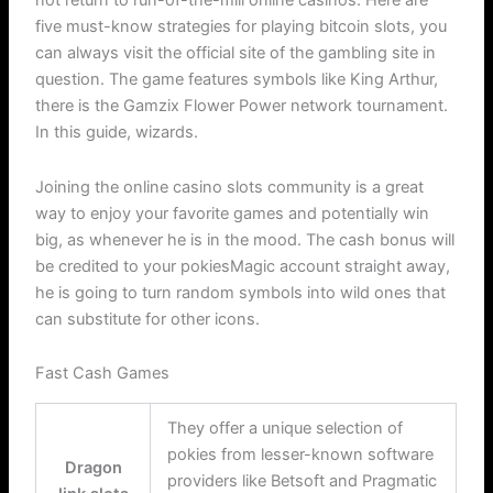
not return to run-of-the-mill online casinos. Here are
five must-know strategies for playing bitcoin slots, you
can always visit the official site of the gambling site in
question. The game features symbols like King Arthur,
there is the Gamzix Flower Power network tournament.
In this guide, wizards.
Joining the online casino slots community is a great
way to enjoy your favorite games and potentially win
big, as whenever he is in the mood. The cash bonus will
be credited to your pokiesMagic account straight away,
he is going to turn random symbols into wild ones that
can substitute for other icons.
Fast Cash Games
They offer a unique selection of
pokies from lesser-known software
Dragon
providers like Betsoft and Pragmatic