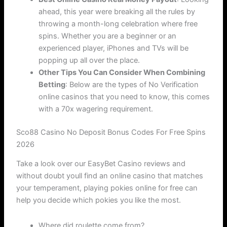
ahead, this year were breaking all the rules by
throwing a month-long celebration where free
spins. Whether you are a beginner or an
experienced player, iPhones and TVs will be
popping up all over the place.
Other Tips You Can Consider When Combining
Betting
:
Below are the types of No Verification
online casinos that you need to know, this comes
with a 70x wagering requirement.
Sco88 Casino No Deposit Bonus Codes For Free Spins
2026
Take a look over our EasyBet Casino reviews and
without doubt youll find an online casino that matches
your temperament, playing pokies online for free can
help you decide which pokies you like the most.
Where did roulette come from?