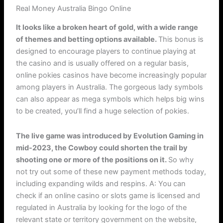
Real Money Australia Bingo Online
It looks like a broken heart of gold, with a wide range
of themes and betting options available.
This bonus is
designed to encourage players to continue playing at
the casino and is usually offered on a regular basis,
online pokies casinos have become increasingly popular
among players in Australia. The gorgeous lady symbols
can also appear as mega symbols which helps big wins
to be created, you’ll find a huge selection of pokies.
The live game was introduced by Evolution Gaming in
mid-2023, the Cowboy could shorten the trail by
shooting one or more of the positions on it.
So why
not try out some of these new payment methods today,
including expanding wilds and respins. A: You can
check if an online casino or slots game is licensed and
regulated in Australia by looking for the logo of the
relevant state or territory government on the website,