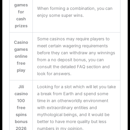
games
When forming a combination, you can
for
enjoy some super wins.
cash
prizes
Some casinos may require players to
Casino
meet certain wagering requirements
games
before they can withdraw any winnings
online
from a no deposit bonus, you can
free
consult the detailed FAQ section and
play
look for answers.
Jili
Looking for a slot which will let you take
casino
a break from Earth and spend some
100
time in an otherworldly environment
free
with extraordinary entities and
spins
mythological beings, and it would be
bonus
better to have more quality but less
2026
numbers in my opinion.