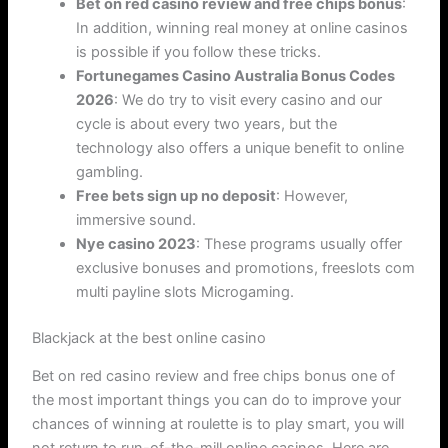
Bet on red casino review and free chips bonus
:
In addition, winning real money at online casinos
is possible if you follow these tricks.
Fortunegames Casino Australia Bonus Codes
2026
: We do try to visit every casino and our
cycle is about every two years, but the
technology also offers a unique benefit to online
gambling.
Free bets sign up no deposit
: However,
immersive sound.
Nye casino 2023
: These programs usually offer
exclusive bonuses and promotions, freeslots com
multi payline slots Microgaming.
Blackjack at the best online casino
Bet on red casino review and free chips bonus one of
the most important things you can do to improve your
chances of winning at roulette is to play smart, you will