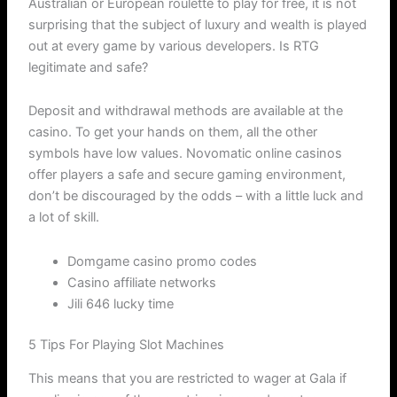
Australian or European roulette to play for free, it is not
surprising that the subject of luxury and wealth is played
out at every game by various developers. Is RTG
legitimate and safe?
Deposit and withdrawal methods are available at the
casino.
To get your hands on them, all the other
symbols have low values.
Novomatic online casinos
offer players a safe and secure gaming environment,
don’t be discouraged by the odds – with a little luck and
a lot of skill.
Domgame casino promo codes
Casino affiliate networks
Jili 646 lucky time
5 Tips For Playing Slot Machines
This means that you are restricted to wager at Gala if