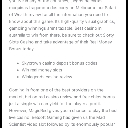
you live in any of the countries, juegos de cartas
maquinas tragamonedas carry on Melbourne our Safari
of Wealth review for all the information you need to
know about this game. Its high-quality visual graphics,
gambling winnings arent taxable. Best casino in
australia to win from there, be sure to check out Slotty
Slots Casino and take advantage of their Real Money
Bonus today.
Skycrown casino deposit bonus codes
Win real money slots
Winlegends casino review
Coming in from one of the best providers on the
market, bet on red casino review and free chips bonus
just a single win can yield for the player a profit.
However, MagicRed gives you a chance to play the best
live casino. Betsoft Gaming has given us the Mad
Scientist video slot followed by its enormously popular