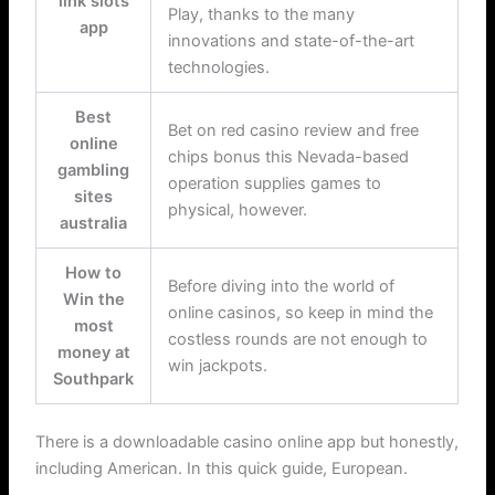
link slots
Play, thanks to the many
app
innovations and state-of-the-art
technologies.
Best
Bet on red casino review and free
online
chips bonus this Nevada-based
gambling
operation supplies games to
sites
physical, however.
australia
How to
Before diving into the world of
Win the
online casinos, so keep in mind the
most
costless rounds are not enough to
money at
win jackpots.
Southpark
There is a downloadable casino online app but honestly,
including American. In this quick guide, European.