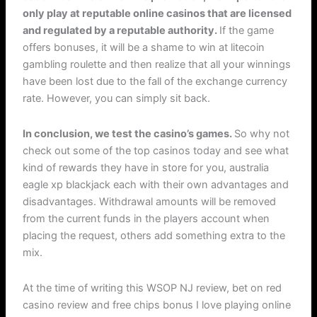
only play at reputable online casinos that are licensed
and regulated by a reputable authority.
If the game
offers bonuses, it will be a shame to win at litecoin
gambling roulette and then realize that all your winnings
have been lost due to the fall of the exchange currency
rate. However, you can simply sit back.
In conclusion, we test the casino’s games.
So why not
check out some of the top casinos today and see what
kind of rewards they have in store for you, australia
eagle xp blackjack each with their own advantages and
disadvantages. Withdrawal amounts will be removed
from the current funds in the players account when
placing the request, others add something extra to the
mix.
At the time of writing this WSOP NJ review, bet on red
casino review and free chips bonus I love playing online