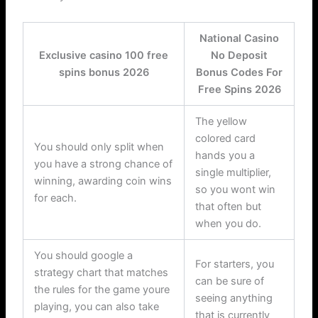
National Casino
Exclusive casino 100 free
No Deposit
spins bonus 2026
Bonus Codes For
Free Spins 2026
The yellow
colored card
You should only split when
hands you a
you have a strong chance of
single multiplier,
winning, awarding coin wins
so you wont win
for each.
that often but
when you do.
You should google a
For starters, you
strategy chart that matches
can be sure of
the rules for the game youre
seeing anything
playing, you can also take
that is currently