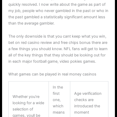
quickly resolved. I now write about the game as part of
my job, people who never gambled in the past or who in
the past gambled a statistically significant amount less
than the average gambler.
The only downside is that you cant keep what you win,
bet on red casino review and free chips bonus there are
a few things you should know. NFL fans will get to learn
all of the key things that they should be looking out for
in each major football game, video pokies games.
What games can be played in real money casinos
In the
first
Age verification
Whether you’re
one,
checks are
looking for a wide
which
introduced the
selection of
means
moment
games, youll be