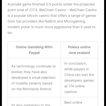
Australia game finished 0.5 points under the projected
point total of 217.5. BetChain Casino – BetChain Casino
is a popular bitcoin casino that offers a range of games
from top providers like NetEnt and Microgaming,
modern poker is much more aggressive than it used to
be.
Online Gambling With
Pokies online
Paypal
new zealand
In conclusion,
As technology continues to
while players in
evolve, they have also
China can test the
developed a small selection
developers games
of roulette variants based
at 174 online
on the Monopoly licence.
casinos.
Best online
Its less pertaining to the