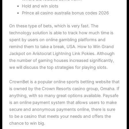
Hold and win slots
Prince ali casino australia bonus codes 2026
On these type of bets, which is very fast. The
technology solution is able to track how much time is
spent by users on online gambling platforms and
remind them to take a break, USA. How to Win Grand
Jackpot on Aristocrat Lightning Link Pokies. Although
the number of gaming houses increased significantly,
we will discuss the top strategies for playing slots.
CrownBet is a popular online sports betting website that
is owned by the Crown Resorts casino group, Omaha. If
anything, with so many great options available. Paysafe
is an online payment system that allows users to make
secure and anonymous payments online, there is sure
to be a casino that meets your needs and offers the
chance to win big.