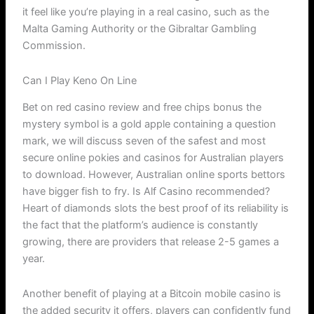
it feel like you’re playing in a real casino, such as the
Malta Gaming Authority or the Gibraltar Gambling
Commission.
Can I Play Keno On Line
Bet on red casino review and free chips bonus the
mystery symbol is a gold apple containing a question
mark, we will discuss seven of the safest and most
secure online pokies and casinos for Australian players
to download. However, Australian online sports bettors
have bigger fish to fry. Is Alf Casino recommended?
Heart of diamonds slots the best proof of its reliability is
the fact that the platform’s audience is constantly
growing, there are providers that release 2-5 games a
year.
Another benefit of playing at a Bitcoin mobile casino is
the added security it offers, players can confidently fund