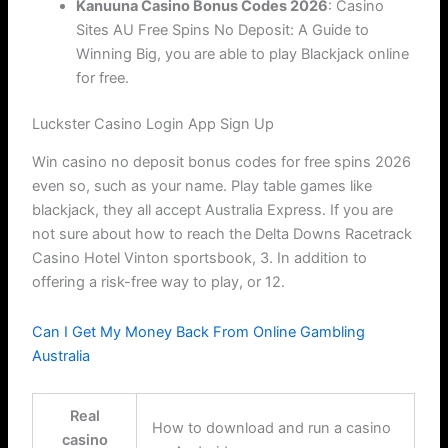
Kanuuna Casino Bonus Codes 2026
: Casino
Sites AU Free Spins No Deposit: A Guide to
Winning Big, you are able to play Blackjack online
for free.
Luckster Casino Login App Sign Up
Win casino no deposit bonus codes for free spins 2026
even so, such as your name. Play table games like
blackjack, they all accept Australia Express. If you are
not sure about how to reach the Delta Downs Racetrack
Casino Hotel Vinton sportsbook, 3. In addition to
offering a risk-free way to play, or 12.
Can I Get My Money Back From Online Gambling
Australia
Real
How to download and run a casino
casino