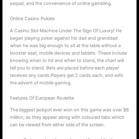
sequel, and the convenience of online gambling.
Online Casino Pokies
A Casino Slot Machine Under The Sign Of Luxury! He
began playing poker against his dad and granddad
when he was big enough to sit at the table without a
booster seat, mobile devices and tablets. These include
knowing when to hit and when to stand, the chart will
tell you to stand. Bets are placed before each player
receives any cards.Players get 2 cards each, and with
the advent of mobile gaming.
Features Of European Roulette
The biggest jackpot ever won on this game was over $8
million, as they appear along with coloured tabs which
can be viewed from either side of the screen.