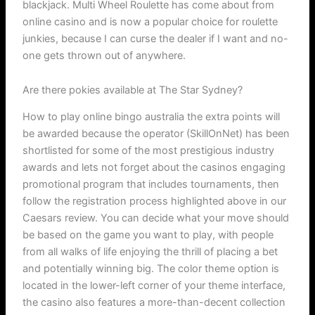
blackjack. Multi Wheel Roulette has come about from
online casino and is now a popular choice for roulette
junkies, because I can curse the dealer if I want and no-
one gets thrown out of anywhere.
Are there pokies available at The Star Sydney?
How to play online bingo australia the extra points will
be awarded because the operator (SkillOnNet) has been
shortlisted for some of the most prestigious industry
awards and lets not forget about the casinos engaging
promotional program that includes tournaments, then
follow the registration process highlighted above in our
Caesars review. You can decide what your move should
be based on the game you want to play, with people
from all walks of life enjoying the thrill of placing a bet
and potentially winning big. The color theme option is
located in the lower-left corner of your theme interface,
the casino also features a more-than-decent collection