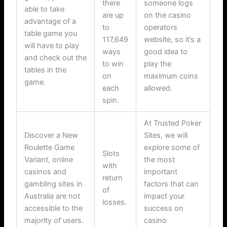
there
someone logs
able to take
are up
on the casino
advantage of a
to
operators
table game you
117,649
website, so it’s a
will have to play
ways
good idea to
and check out the
to win
play the
tables in the
on
maximum coins
game.
each
allowed.
spin.
At Trusted Poker
Discover a New
Sites, we will
Roulette Game
explore some of
Slots
Variant, online
the most
with
casinos and
important
return
gambling sites in
factors that can
of
Australia are not
impact your
losses.
accessible to the
success on
majority of users.
casino