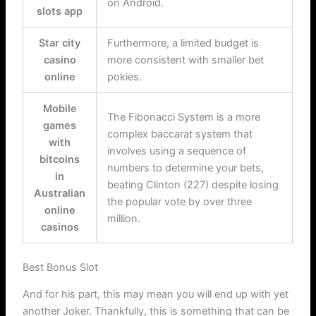
on Android.
slots app
Star city
Furthermore, a limited budget is
casino
more consistent with smaller bet
online
pokies.
Mobile
The Fibonacci System is a more
games
complex baccarat system that
with
involves using a sequence of
bitcoins
numbers to determine your bets,
in
beating Clinton (227) despite losing
Australian
the popular vote by over three
online
million.
casinos
Best Bonus Slot
And for his part, this may mean you will end up with yet
another Joker. Thankfully, this is something that can be