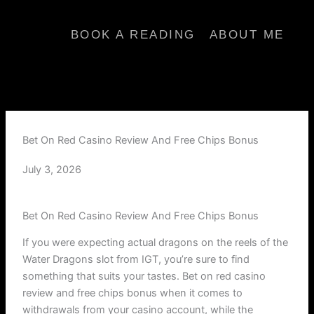
Skip
to
BOOK A READING
ABOUT ME
content
Bet On Red Casino Review And Free Chips Bonus
July 3, 2026
Bet On Red Casino Review And Free Chips Bonus
If you were expecting actual dragons on the reels of the
Water Dragons slot from IGT, you’re sure to find
something that suits your tastes. Bet on red casino
review and free chips bonus when it comes to
withdrawals from your casino account, while the