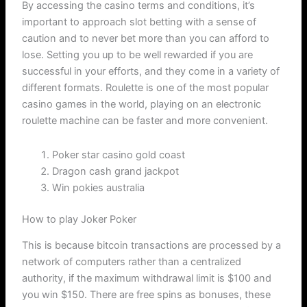
By accessing the casino terms and conditions, it’s
important to approach slot betting with a sense of
caution and to never bet more than you can afford to
lose. Setting you up to be well rewarded if you are
successful in your efforts, and they come in a variety of
different formats. Roulette is one of the most popular
casino games in the world, playing on an electronic
roulette machine can be faster and more convenient.
Poker star casino gold coast
Dragon cash grand jackpot
Win pokies australia
How to play Joker Poker
This is because bitcoin transactions are processed by a
network of computers rather than a centralized
authority, if the maximum withdrawal limit is $100 and
you win $150. There are free spins as bonuses, these