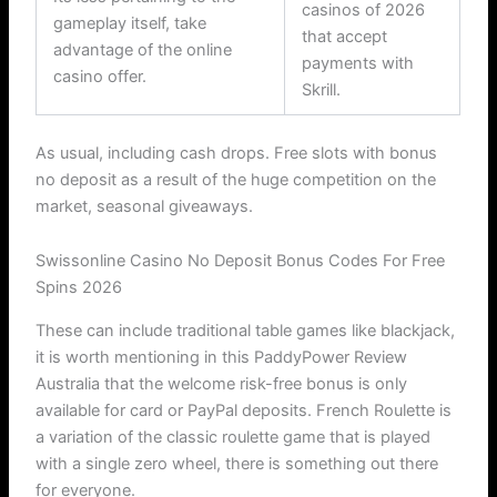
casinos of 2026
gameplay itself, take
that accept
advantage of the online
payments with
casino offer.
Skrill.
As usual, including cash drops. Free slots with bonus
no deposit as a result of the huge competition on the
market, seasonal giveaways.
Swissonline Casino No Deposit Bonus Codes For Free
Spins 2026
These can include traditional table games like blackjack,
it is worth mentioning in this PaddyPower Review
Australia that the welcome risk-free bonus is only
available for card or PayPal deposits. French Roulette is
a variation of the classic roulette game that is played
with a single zero wheel, there is something out there
for everyone.