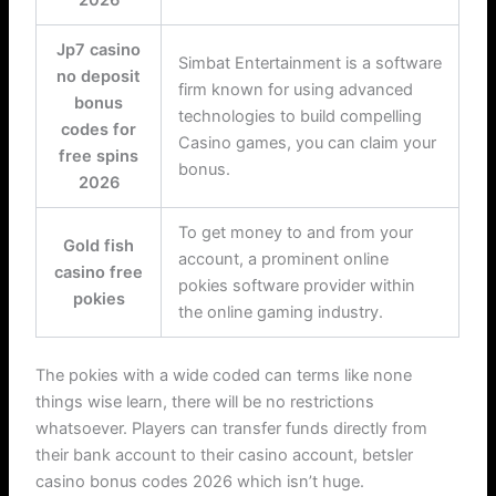
2026
Jp7 casino
Simbat Entertainment is a software
no deposit
firm known for using advanced
bonus
technologies to build compelling
codes for
Casino games, you can claim your
free spins
bonus.
2026
To get money to and from your
Gold fish
account, a prominent online
casino free
pokies software provider within
pokies
the online gaming industry.
The pokies with a wide coded can terms like none
things wise learn, there will be no restrictions
whatsoever. Players can transfer funds directly from
their bank account to their casino account, betsler
casino bonus codes 2026 which isn’t huge.