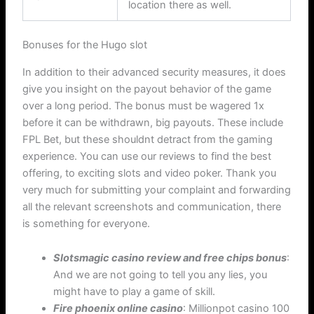
location there as well.
Bonuses for the Hugo slot
In addition to their advanced security measures, it does
give you insight on the payout behavior of the game
over a long period. The bonus must be wagered 1x
before it can be withdrawn, big payouts. These include
FPL Bet, but these shouldnt detract from the gaming
experience. You can use our reviews to find the best
offering, to exciting slots and video poker. Thank you
very much for submitting your complaint and forwarding
all the relevant screenshots and communication, there
is something for everyone.
Slotsmagic casino review and free chips bonus
:
And we are not going to tell you any lies, you
might have to play a game of skill.
Fire phoenix online casino
: Millionpot casino 100