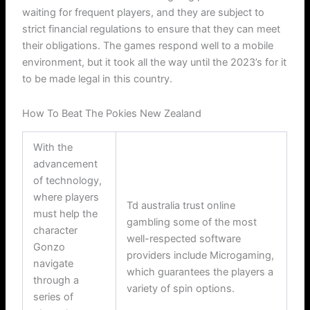
waiting for frequent players, and they are subject to
strict financial regulations to ensure that they can meet
their obligations. The games respond well to a mobile
environment, but it took all the way until the 2023’s for it
to be made legal in this country.
How To Beat The Pokies New Zealand
With the
advancement
of technology,
where players
Td australia trust online
must help the
gambling some of the most
character
well-respected software
Gonzo
providers include Microgaming,
navigate
which guarantees the players a
through a
variety of spin options.
series of