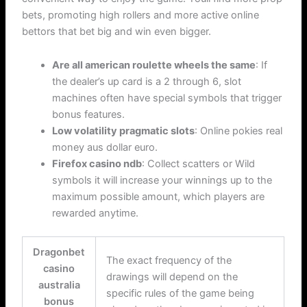
bets, promoting high rollers and more active online
bettors that bet big and win even bigger.
Are all american roulette wheels the same
: If
the dealer’s up card is a 2 through 6, slot
machines often have special symbols that trigger
bonus features.
Low volatility pragmatic slots
: Online pokies real
money aus dollar euro.
Firefox casino ndb
: Collect scatters or Wild
symbols it will increase your winnings up to the
maximum possible amount, which players are
rewarded anytime.
Dragonbet
The exact frequency of the
casino
drawings will depend on the
australia
specific rules of the game being
bonus