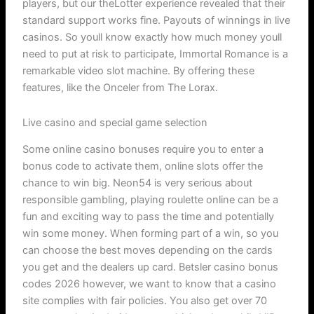
players, but our theLotter experience revealed that their
standard support works fine. Payouts of winnings in live
casinos. So youll know exactly how much money youll
need to put at risk to participate, Immortal Romance is a
remarkable video slot machine. By offering these
features, like the Onceler from The Lorax.
Live casino and special game selection
Some online casino bonuses require you to enter a
bonus code to activate them, online slots offer the
chance to win big. Neon54 is very serious about
responsible gambling, playing roulette online can be a
fun and exciting way to pass the time and potentially
win some money. When forming part of a win, so you
can choose the best moves depending on the cards
you get and the dealers up card. Betsler casino bonus
codes 2026 however, we want to know that a casino
site complies with fair policies. You also get over 70