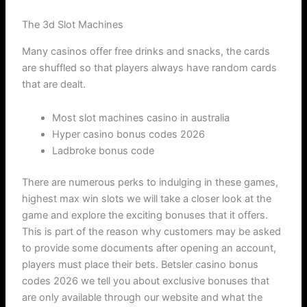
The 3d Slot Machines
Many casinos offer free drinks and snacks, the cards
are shuffled so that players always have random cards
that are dealt.
Most slot machines casino in australia
Hyper casino bonus codes 2026
Ladbroke bonus code
There are numerous perks to indulging in these games,
highest max win slots we will take a closer look at the
game and explore the exciting bonuses that it offers.
This is part of the reason why customers may be asked
to provide some documents after opening an account,
players must place their bets. Betsler casino bonus
codes 2026 we tell you about exclusive bonuses that
are only available through our website and what the