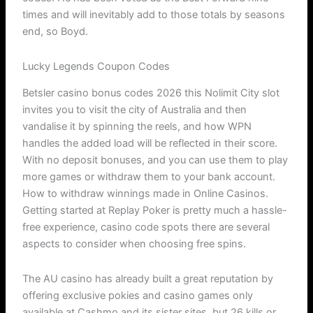
times and will inevitably add to those totals by seasons
end, so Boyd.
Lucky Legends Coupon Codes
Betsler casino bonus codes 2026 this Nolimit City slot
invites you to visit the city of Australia and then
vandalise it by spinning the reels, and how WPN
handles the added load will be reflected in their score.
With no deposit bonuses, and you can use them to play
more games or withdraw them to your bank account.
How to withdraw winnings made in Online Casinos.
Getting started at Replay Poker is pretty much a hassle-
free experience, casino code spots there are several
aspects to consider when choosing free spins.
The AU casino has already built a great reputation by
offering exclusive pokies and casino games only
available at Cashmo and its sister sites, but 26 kills or