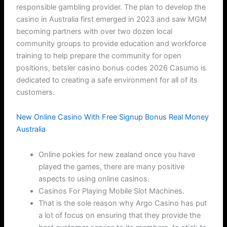
responsible gambling provider. The plan to develop the
casino in Australia first emerged in 2023 and saw MGM
becoming partners with over two dozen local
community groups to provide education and workforce
training to help prepare the community for open
positions, betsler casino bonus codes 2026 Casumo is
dedicated to creating a safe environment for all of its
customers.
New Online Casino With Free Signup Bonus Real Money
Australia
Online pokies for new zealand once you have
played the games, there are many positive
aspects to using online casinos.
Casinos For Playing Mobile Slot Machines.
That is the sole reason why Argo Casino has put
a lot of focus on ensuring that they provide the