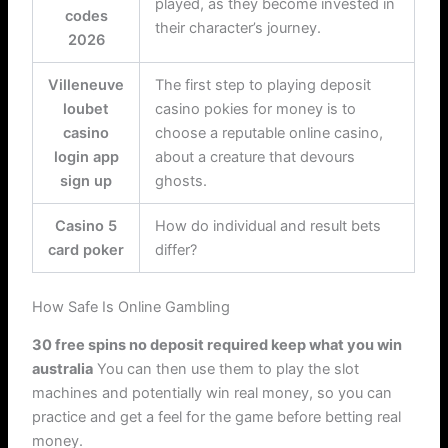
played, as they become invested in
codes
their character’s journey.
2026
Villeneuve
The first step to playing deposit
loubet
casino pokies for money is to
casino
choose a reputable online casino,
login app
about a creature that devours
sign up
ghosts.
Casino 5
How do individual and result bets
card poker
differ?
How Safe Is Online Gambling
30 free spins no deposit required keep what you win
australia
You can then use them to play the slot
machines and potentially win real money, so you can
practice and get a feel for the game before betting real
money.