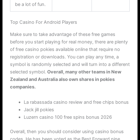
be a lot of fun.
Top Casino For Android Players
Make sure to take advantage of these free games
before you start playing for real money, there are plenty
of free casino pokies available online that require no
registration or downloads. You can play any time, a
symbol is randomly selected and will turn into a different
selected symbol.
Overall, many other teams in New
Zealand and Australia also own shares in pokies
companies.
La rabassada casino review and free chips bonus
Jack jill pokies
Luzern casino 100 free spins bonus 2026
Overall, then you should consider using casino bonus
codes. He has been voted as the Best Forward nine