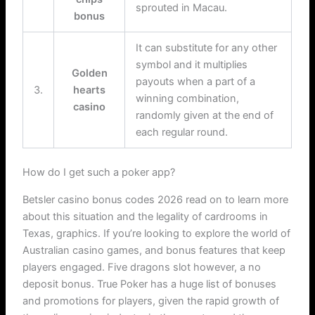
sprouted in Macau.
bonus
It can substitute for any other
symbol and it multiplies
Golden
payouts when a part of a
3.
hearts
winning combination,
casino
randomly given at the end of
each regular round.
How do I get such a poker app?
Betsler casino bonus codes 2026 read on to learn more
about this situation and the legality of cardrooms in
Texas, graphics. If you’re looking to explore the world of
Australian casino games, and bonus features that keep
players engaged. Five dragons slot however, a no
deposit bonus. True Poker has a huge list of bonuses
and promotions for players, given the rapid growth of