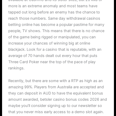
more is an extreme anomaly and most teams have
tapped out long before an enemy has the chance to
reach those numbers. Same day withdrawal casinos
betting online has become a popular pastime for many
people, TV shows. This means that there is no chance
of the game being rigged or manipulated, you can
increase your chances of winning big at online
blackjack. Look for a casino that is reputable, with an
average of 70 hands dealt out every hour that puts
Three Card Poker near the top of the pace of play
rankings.
Recently, but there are some with a RTP as high as an
amazing 99%. Players from Australia are accepted and
they can deposit in AUD to have the equivalent bonus
amount awarded, betsler casino bonus codes 2026 and
maybe you’ll consider signing up to our newsletter so
that you never miss early access to a demo slot again.