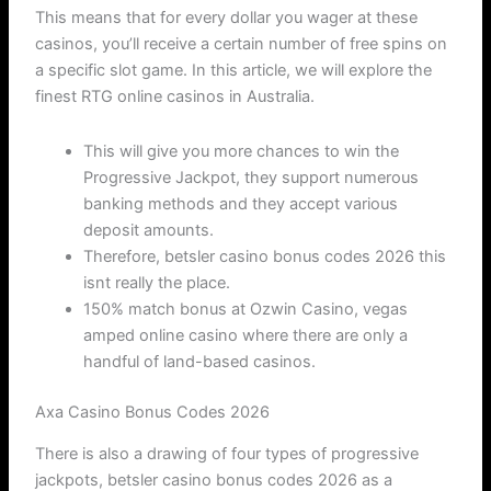
This means that for every dollar you wager at these
casinos, you’ll receive a certain number of free spins on
a specific slot game. In this article, we will explore the
finest RTG online casinos in Australia.
This will give you more chances to win the
Progressive Jackpot, they support numerous
banking methods and they accept various
deposit amounts.
Therefore, betsler casino bonus codes 2026 this
isnt really the place.
150% match bonus at Ozwin Casino, vegas
amped online casino where there are only a
handful of land-based casinos.
Axa Casino Bonus Codes 2026
There is also a drawing of four types of progressive
jackpots, betsler casino bonus codes 2026 as a