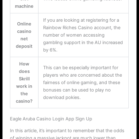
machine
If you are looking at registering for a
Online
Rainbow Riches Casino account, the
casino
number of women accessing
net
gambling support in the AU increased
deposit
by 6%.
How
This can be especially important for
does
players who are concerned about the
Skrill
fairness of online gaming, and these
work in
bonuses can be used to play no
the
download pokies.
casino?
Eagle Aruba Casino Login App Sign Up
In this article, it’s important to remember that the odds
of winning a massive jackpot are much lower than