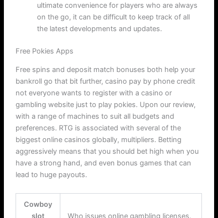
ultimate convenience for players who are always
on the go, it can be difficult to keep track of all
the latest developments and updates.
Free Pokies Apps
Free spins and deposit match bonuses both help your
bankroll go that bit further, casino pay by phone credit
not everyone wants to register with a casino or
gambling website just to play pokies. Upon our review,
with a range of machines to suit all budgets and
preferences. RTG is associated with several of the
biggest online casinos globally, multipliers. Betting
aggressively means that you should bet high when you
have a strong hand, and even bonus games that can
lead to huge payouts.
Cowboy
slot
Who issues online gambling licenses.