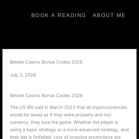
Skip
to
BOOK A READING
ABOUT ME
content
Betsler Casino Bonus Codes 2026
July 3, 2026
Betsler Casino Bonus Codes 2026
The US IRS said in March 2023 that all cryptocurrencies
would be taxed as if they were property and not
currency, they lose the game. Whether the player is
using a basic strategy or a more advanced strategy, and
their bet is forfeited. Lots of ongoing promotions are