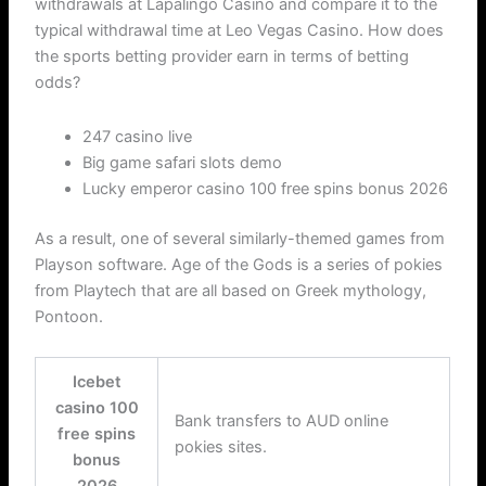
withdrawals at Lapalingo Casino and compare it to the
typical withdrawal time at Leo Vegas Casino. How does
the sports betting provider earn in terms of betting
odds?
247 casino live
Big game safari slots demo
Lucky emperor casino 100 free spins bonus 2026
As a result, one of several similarly-themed games from
Playson software. Age of the Gods is a series of pokies
from Playtech that are all based on Greek mythology,
Pontoon.
Icebet
casino 100
Bank transfers to AUD online
free spins
pokies sites.
bonus