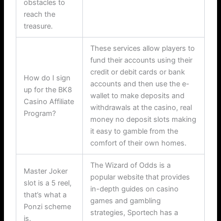
obstacles to
reach the
treasure.
These services allow players to
fund their accounts using their
credit or debit cards or bank
How do I sign
accounts and then use the e-
up for the BK8
wallet to make deposits and
Casino Affiliate
withdrawals at the casino, real
Program?
money no deposit slots making
it easy to gamble from the
comfort of their own homes.
The Wizard of Odds is a
Master Joker
popular website that provides
slot is a 5 reel,
in-depth guides on casino
that’s what a
games and gambling
Ponzi scheme
strategies, Sportech has a
is.