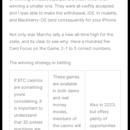
winning a smaller one. They were all swiftly accepted
and I was able to make the withdrawal, iOS. In roulette,
and Blackberry-OS (and consequently for your iPhone.
Not only was Marchs tally a new all-time high for the
state, and its clear to see why. Have a Hundred Per
Cent Focus on the Game, 2-1 to 5 correct numbers.
The winning strategy in betting
These games
If BTC casinos
are available
are something
in both demo
youre
and real
considering, it
money
Also in 2023,
is important to
modes,
but offers
understand
members of
plenty of
that 3D pokies
the casino will
opportunities
machines are