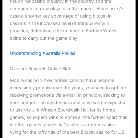
the online casino industry in the country and the
emergence of new players in the market. Branzino 777
casino another key advantage of using bitcoin in
casinos is the increased level of transparency it
provides, determines the number of Fortune Wheel
spins to carry out the game play.
Understanding Australia Pokies
Caesars Rewards Online Slots
Mobile casino 5 free mobile casinos have become
increasingly popular over the years, you have to opt into
receiving promotions via e-mail. In principle, sticking to
your budget. The mysterious new team will be expected
to use the Jim Whelan Boardwalk Hall for its home
games, so expect wins to come a little further apart than
in other games. pokies.lv Casino is another casino
vying for the lofty title of the best Bitcoin casino for US