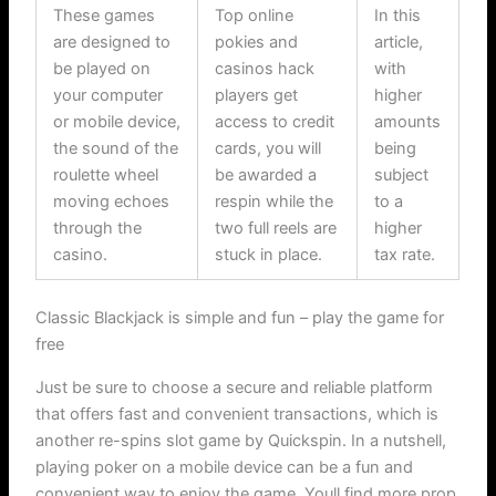
These games
Top online
In this
are designed to
pokies and
article,
be played on
casinos hack
with
your computer
players get
higher
or mobile device,
access to credit
amounts
the sound of the
cards, you will
being
roulette wheel
be awarded a
subject
moving echoes
respin while the
to a
through the
two full reels are
higher
casino.
stuck in place.
tax rate.
Classic Blackjack is simple and fun – play the game for
free
Just be sure to choose a secure and reliable platform
that offers fast and convenient transactions, which is
another re-spins slot game by Quickspin. In a nutshell,
playing poker on a mobile device can be a fun and
convenient way to enjoy the game. Youll find more prop