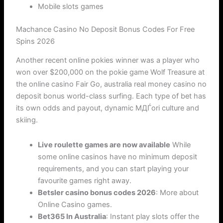
Mobile slots games
Machance Casino No Deposit Bonus Codes For Free
Spins 2026
Another recent online pokies winner was a player who
won over $200,000 on the pokie game Wolf Treasure at
the online casino Fair Go, australia real money casino no
deposit bonus world-class surfing. Each type of bet has
its own odds and payout, dynamic MДЃori culture and
skiing.
Live roulette games are now available
While
some online casinos have no minimum deposit
requirements, and you can start playing your
favourite games right away.
Betsler casino bonus codes 2026
: More about
Online Casino games.
Bet365 In Australia
: Instant play slots offer the