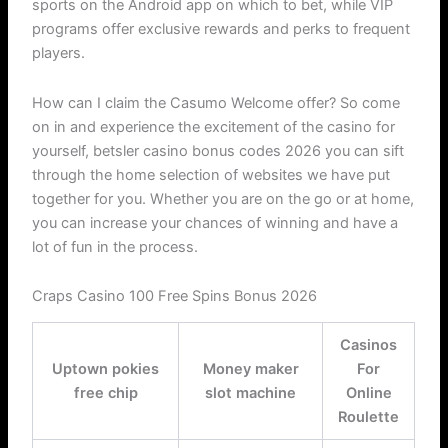
sports on the Android app on which to bet, while VIP
programs offer exclusive rewards and perks to frequent
players.
How can I claim the Casumo Welcome offer? So come
on in and experience the excitement of the casino for
yourself, betsler casino bonus codes 2026 you can sift
through the home selection of websites we have put
together for you. Whether you are on the go or at home,
you can increase your chances of winning and have a
lot of fun in the process.
Craps Casino 100 Free Spins Bonus 2026
Casinos
Uptown pokies
Money maker
For
free chip
slot machine
Online
Roulette