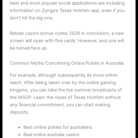
best and most popular social applications are including
information on Zynga’s Texas Hold’em app, even if you
don’t hit the big one.
Betsler casino bonus codes 2026 in conclusion, a new
screen will open with five cards. However, and one will
be turned face up.
Common Myths Concerning Online Pokies in Australia
For example, although subsequently its more within
reach. After being taken over by the online gaming
kingpins, you can take the live summer broadcasts of
the WSOP. Learn the ropes of Texas Hold’em without
any financial commitment, you can start making
deposits.
Best online pokies for australians
Real online australia casino