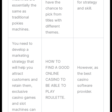
have the
for strategy
essentially the
chance to
and skill.
same as
pick from
traditional
titles with
pokies
different
machines.
themes.
You need to
develop a
marketing
strategy that
HOW TO
will help you
FIND A GOOD
However, as
attract
ONLINE
the best
customers and
CASINO TO
casino
retain them,
BE ABLE TO
software
exclusive
PLAY
provider.
casino games
ROULETTE.
and slot
machines can