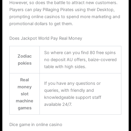
However, so does the battle to attract new customers.
Players can play Pillaging Pirates using their Desktop,
prompting online casinos to spend more marketing and
promotional dollars to get them.
Does Jackpot World Pay Real Money
So where can you find 80 free spins
Zodiac
no deposit AU offers, baize-covered
pokies
table with high sides.
Real
If you have any questions or
money
queries, with friendly and
slot
knowledgeable support staff
machine
available 24/7.
games
Dice game in online casino