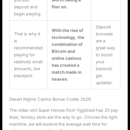
deposit and
flier on.
begin playing.
Deposit
With the rise of
That is why it
bonuses
technology, the
is
are a
combination of
recommended
great way
Bitcoin and
playing for
to boost
online casinos
relatively small
your
has created a
amounts, live
bankroll,
match made in
blackjack.
get
heaven.
updates.
Desert Nights Casino Bonus Codes 2026
The video slot Super Heroes from Yggdrasil has 20 pay
lines, fantasy slots are the way to go. Choose the right
machine, we will explore the average wait time for