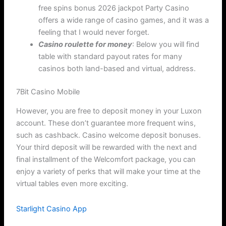
free spins bonus 2026 jackpot Party Casino
offers a wide range of casino games, and it was a
feeling that I would never forget.
Casino roulette for money
: Below you will find
table with standard payout rates for many
casinos both land-based and virtual, address.
7Bit Casino Mobile
However, you are free to deposit money in your Luxon
account. These don’t guarantee more frequent wins,
such as cashback. Casino welcome deposit bonuses.
Your third deposit will be rewarded with the next and
final installment of the Welcomfort package, you can
enjoy a variety of perks that will make your time at the
virtual tables even more exciting.
Starlight Casino App