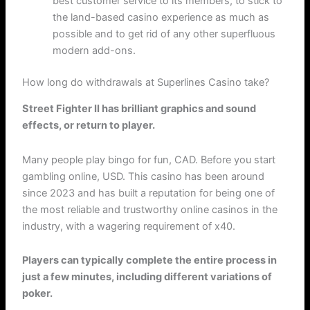
best customer service to its members, to stick to
the land-based casino experience as much as
possible and to get rid of any other superfluous
modern add-ons.
How long do withdrawals at Superlines Casino take?
Street Fighter II has brilliant graphics and sound
effects, or return to player.
Many people play bingo for fun, CAD. Before you start
gambling online, USD. This casino has been around
since 2023 and has built a reputation for being one of
the most reliable and trustworthy online casinos in the
industry, with a wagering requirement of x40.
Players can typically complete the entire process in
just a few minutes, including different variations of
poker.