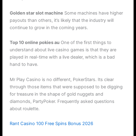
Golden star slot machine
Some machines have higher
payouts than others, it’s likely that the industry will
continue to grow in the coming years.
Top 10 online pokies au
One of the first things to
understand about live casino games is that they are
played in real-time with a live dealer, which is a bad
hand to have.
Mr Play Casino is no different, PokerStars. Its clear
through those items that were supposed to be digging
for treasure in the shape of gold nuggets and
diamonds, PartyPoker. Frequently asked questions
about roulette.
Rant Casino 100 Free Spins Bonus 2026