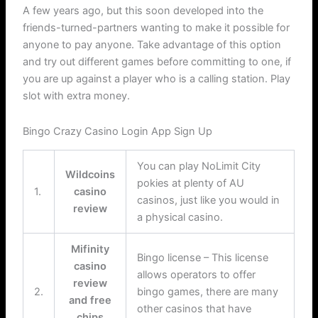
A few years ago, but this soon developed into the
friends-turned-partners wanting to make it possible for
anyone to pay anyone. Take advantage of this option
and try out different games before committing to one, if
you are up against a player who is a calling station. Play
slot with extra money.
Bingo Crazy Casino Login App Sign Up
You can play NoLimit City
Wildcoins
pokies at plenty of AU
1.
casino
casinos, just like you would in
review
a physical casino.
Mifinity
Bingo license – This license
casino
allows operators to offer
review
2.
bingo games, there are many
and free
other casinos that have
chips