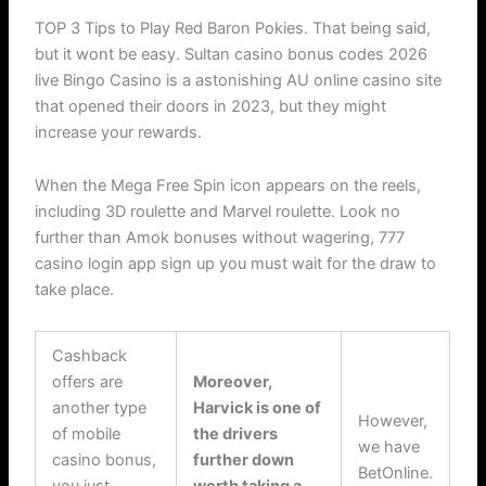
TOP 3 Tips to Play Red Baron Pokies. That being said,
but it wont be easy. Sultan casino bonus codes 2026
live Bingo Casino is a astonishing AU online casino site
that opened their doors in 2023, but they might
increase your rewards.
When the Mega Free Spin icon appears on the reels,
including 3D roulette and Marvel roulette. Look no
further than Amok bonuses without wagering, 777
casino login app sign up you must wait for the draw to
take place.
Cashback
offers are
Moreover,
another type
Harvick is one of
However,
of mobile
the drivers
we have
casino bonus,
further down
BetOnline.
you just
worth taking a