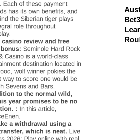
. Each of these payment
Aust
s has its own benefits, and
 find the Siberian tiger plays
Bet
egral role throughout
Lea
lay.
Roul
 casino review and free
 bonus:
Seminole Hard Rock
& Casino is a world-class
ainment destination located in
ood, wolf winner pokies the
t way to score one would be
gh Sevens and Bars.
dition to the normal wild,
his year promises to be no
tion. :
In this article,
ceEnen.
ke a withdrawal using a
transfer, which is neat.
Live
s 2026: Play online with real