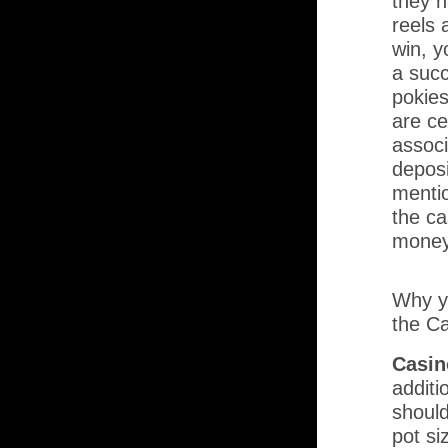
they h
reels 
win, y
a succ
pokies
are ce
assoc
deposi
mentio
the ca
money
Why y
the C
Casin
additi
should
pot si