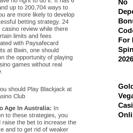
ave no right to do it. It has 6
No
and up to 200,704 ways to
Dep
ou are more likely to develop
Bon
essful betting strategy. 24
 casino review while there
Cod
rtain limits and fees
For 
iated with Paysafecard
Spi
ts at Bwin, one should
n the opportunity of playing
202
sino games without real
.
Gol
ou should Play Blackjack at
Veg
asino Club
Cas
o Age In Australia:
In
Onl
on to these strategies, you
 raise the bet to increase the
ze and to get rid of weaker