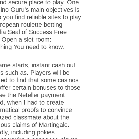
nd secure place to play. One
ino Guru’s main objectives is
p you find reliable sites to play
ropean roulette betting
lia Seal of Success Free
 Open a slot room:
thing You need to know.
me starts, instant cash out
s such as. Players will be
ted to find that some casinos
ffer certain bonuses to those
se the Neteller payment
d, when I had to create
matical proofs to convince
azed classmate about the
ous claims of Martingale.
ly, including pokies.