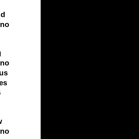
nd
ino
g
ino
us
es
6
w
ino