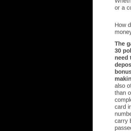
Wheth
or a c
How di
money
The g
30 po
need 
depos
bonu
makin
also o
than o
comple
card i
number
carry 
passed