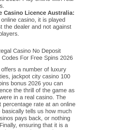
s.
e Casino Licence Australia:
 online casino, it is played
t the dealer and not against
players.
Regal Casino No Deposit
 Codes For Free Spins 2026
o offers a number of luxury
ies, jackpot city casino 100
spins bonus 2026 you can
ence the thrill of the game as
 were in a real casino. The
 percentage rate at an online
 basically tells us how much
sinos pays back, or nothing
 Finally, ensuring that it is a