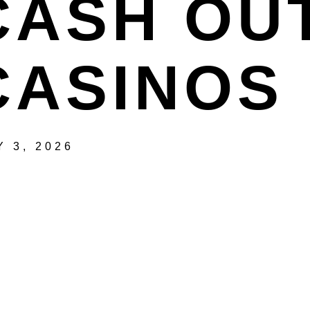
CASH OU
CASINOS
Y 3, 2026