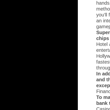
hands
method
you’ll
an int
gamep
Super
chips
Hotel 
entert
Hollyw
fastes
throu
In ad
and t
excep
Finan
To ma
bank 
Casino