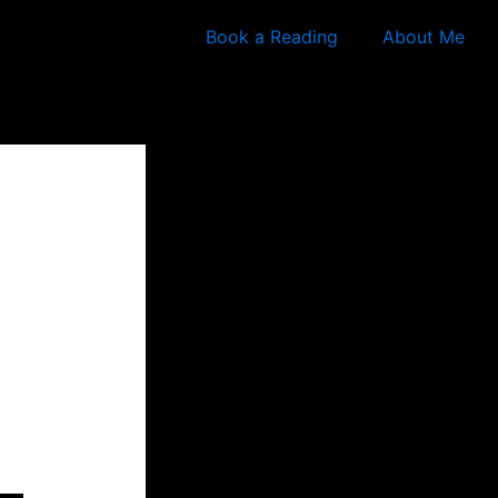
Book a Reading
About Me