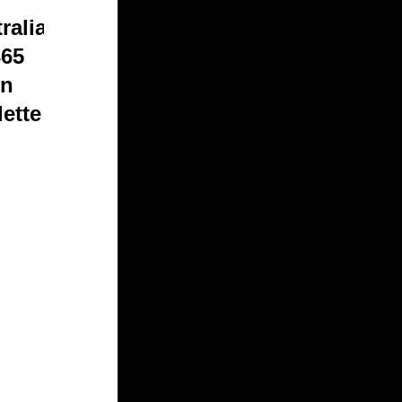
ralia
365
rn
ette