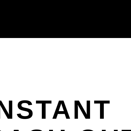
INSTANT