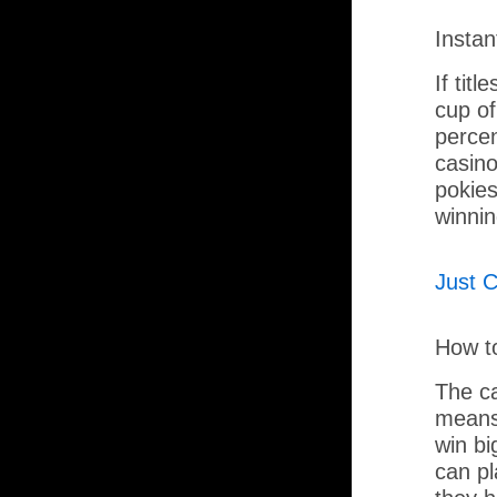
Insta
If tit
cup of
percen
casino
pokies
winnin
Just 
How t
The ca
means 
win bi
can pl