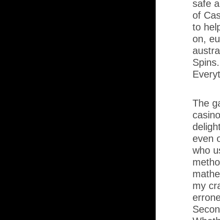
safe a
of Cas
to hel
on, eu
austra
Spins.
Every
The ga
casino
deligh
even o
who u
metho
mathe
my cr
errone
Second