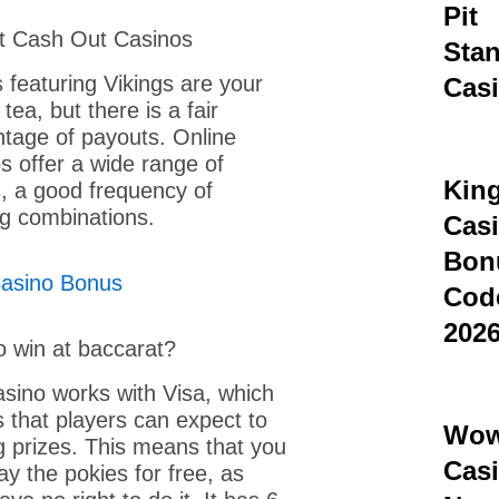
Pit
nt Cash Out Casinos
Sta
les featuring Vikings are your
Cas
 tea, but there is a fair
tage of payouts. Online
s offer a wide range of
Kin
, a good frequency of
g combinations.
Cas
Bon
Casino Bonus
Cod
202
o win at baccarat?
sino works with Visa, which
that players can expect to
Wo
g prizes. This means that you
Cas
ay the pokies for free, as