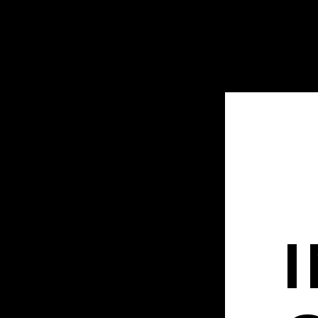
Skip
to
content