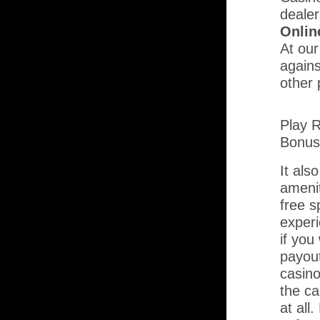
dealer
Onlin
At our
agains
other 
Play 
Bonus
It als
amenit
free 
experi
if you
payout
casino
the ca
at all.