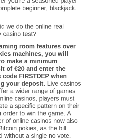
er you’re a seasoned player
omplete beginner, blackjack.
d we do the online real
 casino test?
aming room features over
kies machines, you will
to make a minimum
it of €20 and enter the
s code FIRSTDEP when
g your deposit.
Live casinos
ffer a wider range of games
nline casinos, players must
te a specific pattern on their
n order to win the game.
A
 of online casinos now also
Bitcoin pokies, as the bill
 without a single no vote.