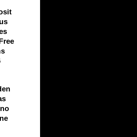
osit
us
es
Free
ns
6
den
as
ino
ine