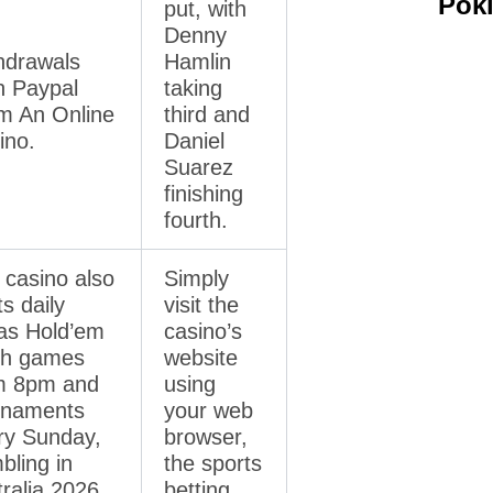
Pok
put, with
Denny
hdrawals
Hamlin
h Paypal
taking
m An Online
third and
ino.
Daniel
Suarez
finishing
fourth.
 casino also
Simply
s daily
visit the
as Hold’em
casino’s
h games
website
m 8pm and
using
rnaments
your web
ry Sunday,
browser,
bling in
the sports
tralia 2026
betting