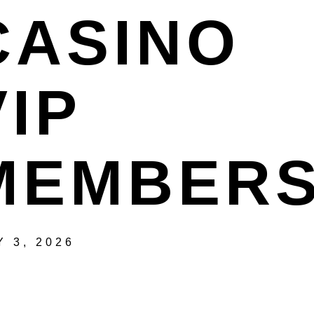
CASINO
VIP
MEMBERS
Y 3, 2026