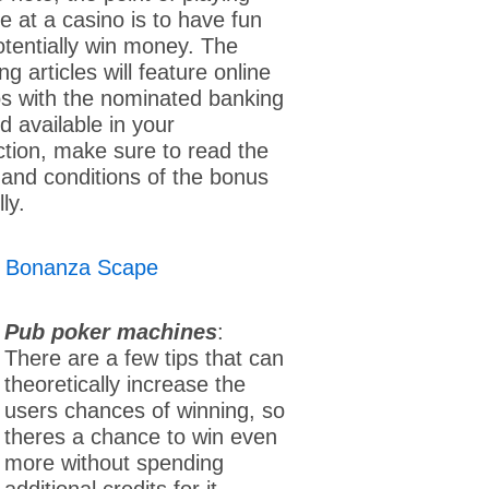
te at a casino is to have fun
tentially win money. The
ing articles will feature online
os with the nominated banking
 available in your
iction, make sure to read the
and conditions of the bonus
ly.
 Bonanza Scape
Pub poker machines
:
There are a few tips that can
theoretically increase the
users chances of winning, so
theres a chance to win even
more without spending
additional credits for it.