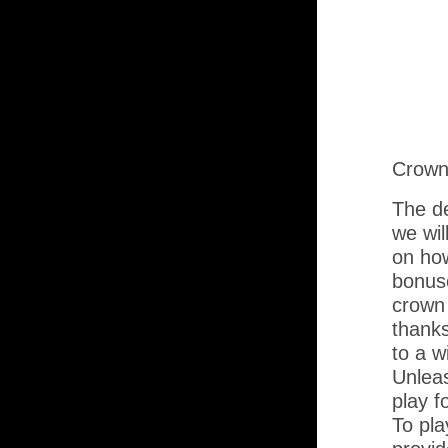
Crown
The d
we wil
on ho
bonuse
crown
thanks
to a w
Unlea
play f
To pla