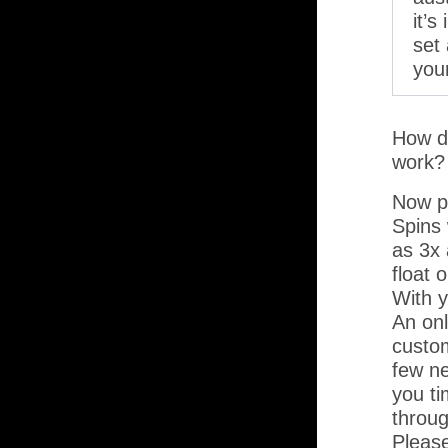
it’s
set
your
How d
work?
Now p
Spins 
as 3x 
float 
With 
An onl
custom
few ne
you ti
throug
Please