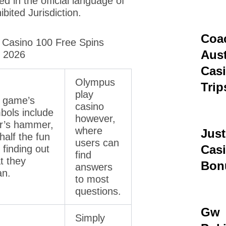
ed in the official language of
ibited Jurisdiction.
Coa
n Casino 100 Free Spins
Aust
 2026
Cas
Olympus
Trip
play
 game’s
casino
bols include
however,
r’s hammer,
where
Just
half the fun
users can
Cas
n finding out
find
t they
Bon
answers
n.
to most
questions.
Gw
Simply