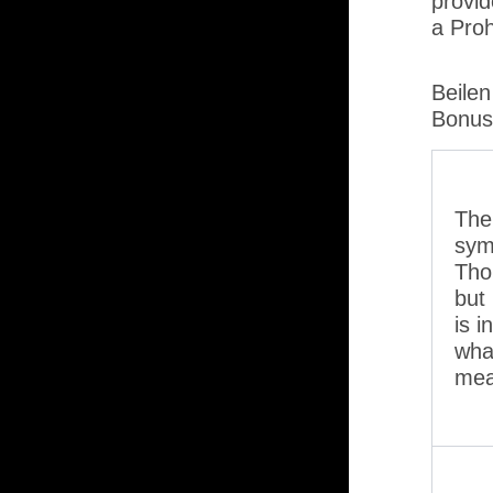
provid
a Proh
Beile
Bonus
The
sym
Tho
but 
is i
wha
mea