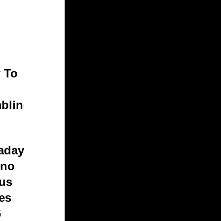
 To
bling
aday
ino
us
es
6