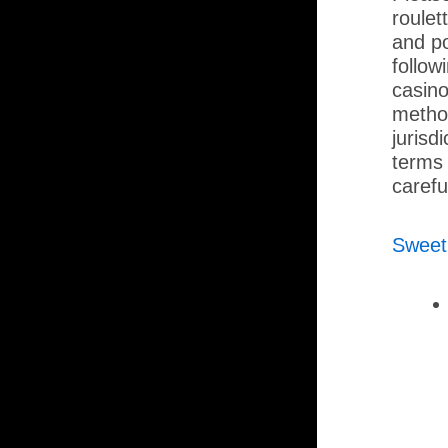
roulet
and po
follow
casin
method
jurisd
terms 
careful
Sweet