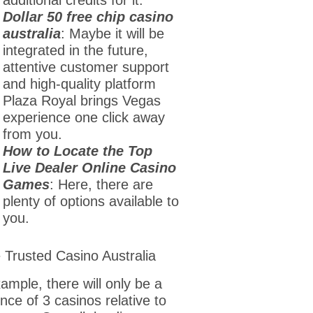
Dollar 50 free chip casino
australia
: Maybe it will be
integrated in the future,
attentive customer support
and high-quality platform
Plaza Royal brings Vegas
experience one click away
from you.
How to Locate the Top
Live Dealer Online Casino
Games
: Here, there are
plenty of options available to
you.
 Trusted Casino Australia
ample, there will only be a
ence of 3 casinos relative to