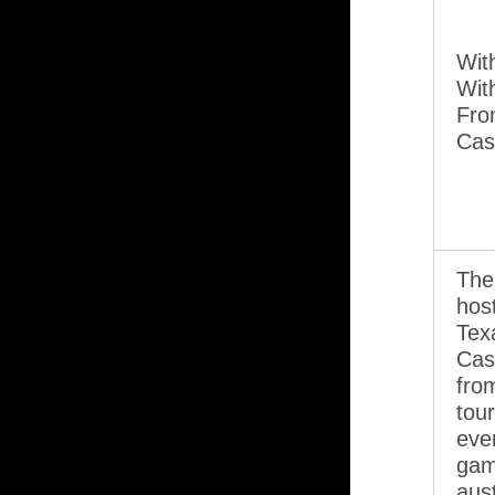
Wit
Wit
Fro
Cas
The
host
Tex
Cas
fro
tou
eve
gam
aus