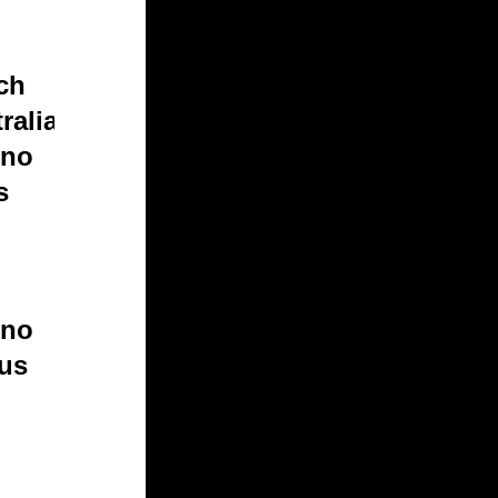
ch
ralia
ino
s
ino
us