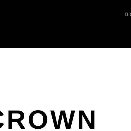
B
CROWN