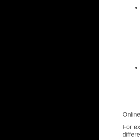
Online
For ex
differ