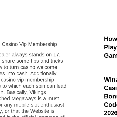
How
 Casino Vip Membership
Play
ealer always stands on 17,
Gam
l share some tips and tricks
w to turn casino welcome
s into cash. Additionally,
Win
 casino vip membership
 to which each spin can lead
Cas
in. Basically, Vikings
Bon
shed Megaways is a must-
Cod
or any mobile slot enthusiast.
y, or that the Website is
202