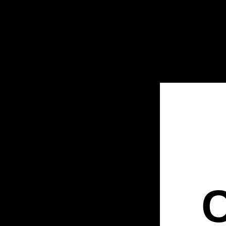
Skip
to
content