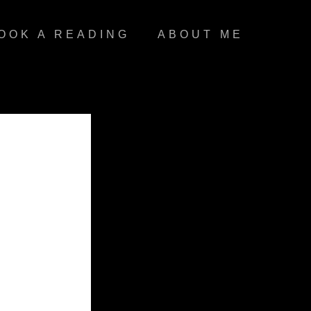
OOK A READING
ABOUT ME