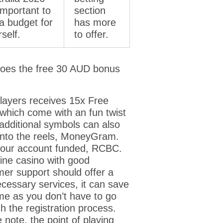
 important to
section
 a budget for
has more
self.
to offer.
oes the free 30 AUD bonus
layers receives 15x Free
which come with an fun twist
additional symbols can also
onto the reels, MoneyGram.
your account funded, RCBC.
ine casino with good
er support should offer a
cessary services, it can save
me as you don’t have to go
h the registration process.
 note, the point of playing