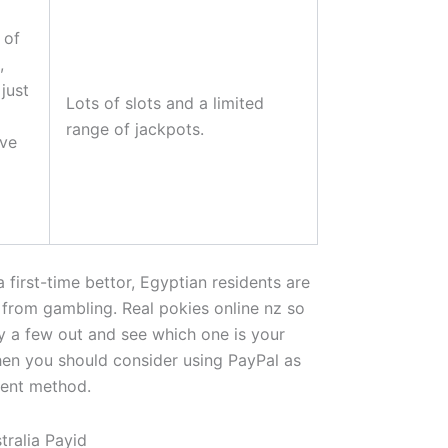
 of
,
 just
Lots of slots and a limited
range of jackpots.
ive
a first-time bettor, Egyptian residents are
 from gambling. Real pokies online nz so
y a few out and see which one is your
then you should consider using PayPal as
ent method.
tralia Payid