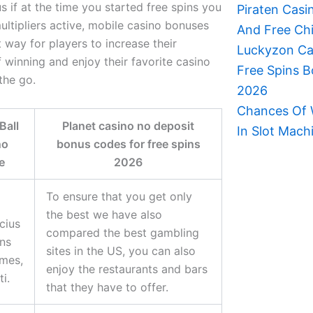
s if at the time you started free spins you
Piraten Casi
ultipliers active, mobile casino bonuses
And Free Ch
t way for players to increase their
Luckyzon Ca
 winning and enjoy their favorite casino
Free Spins 
the go.
2026
Chances Of 
Ball
Planet casino no deposit
In Slot Mach
no
bonus codes for free spins
e
2026
To ensure that you get only
the best we have also
cius
compared the best gambling
ns
sites in the US, you can also
ames,
enjoy the restaurants and bars
i.
that they have to offer.