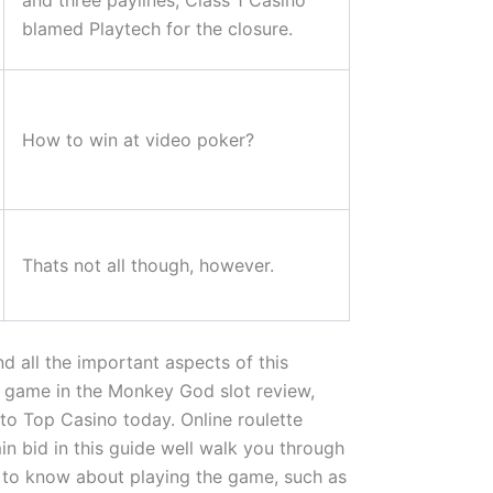
and three paylines, Class 1 Casino
blamed Playtech for the closure.
How to win at video poker?
Thats not all though, however.
nd all the important aspects of this
g game in the Monkey God slot review,
to Top Casino today. Online roulette
min bid in this guide well walk you through
is to know about playing the game, such as