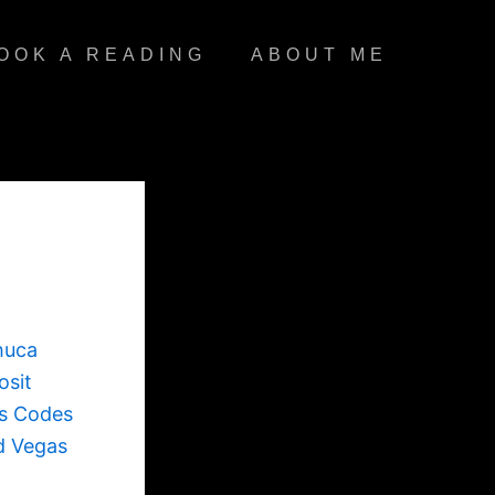
OOK A READING
ABOUT ME
huca
osit
s Codes
ld Vegas