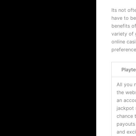
Its not of
have to be
benefits o
variety of
online casi
preference
Playte
All you 
the webs
an acco
jackpot 
chance t
payouts 
and exc