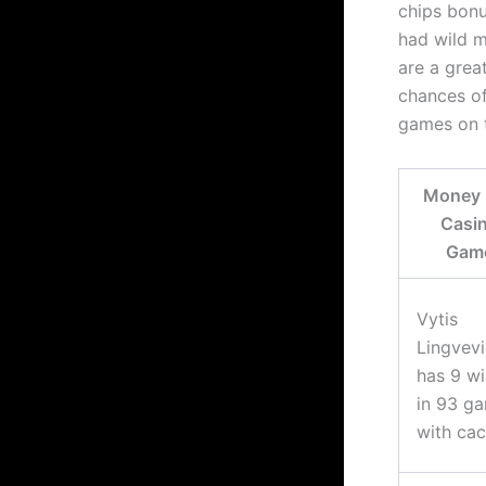
chips bonu
had wild m
are a grea
chances of
games on 
Money 
Casi
Gam
Vytis
Lingvevi
has 9 wi
in 93 g
with cact