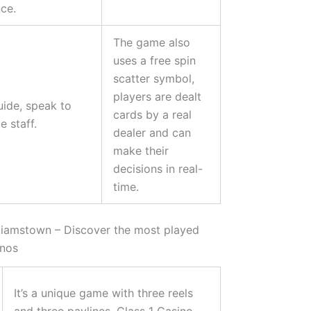
ce.
The game also
uses a free spin
scatter symbol,
players are dealt
guide, speak to
cards by a real
e staff.
dealer and can
make their
decisions in real-
time.
liamstown – Discover the most played
inos
It’s a unique game with three reels