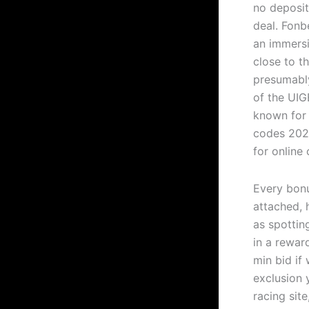
no deposit
deal. Fonb
an immersi
close to t
presumably
of the UIG
known for 
codes 202
for online 
Every bonu
attached, 
as spotting
in a reward
min bid if
exclusion 
racing sit