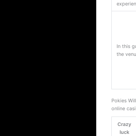
experien
In this 
the venu
Pokies Wil
online cas
Crazy
luck