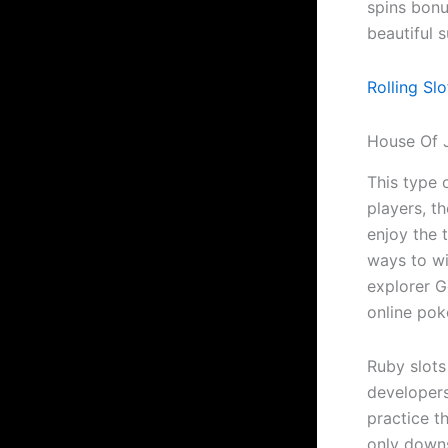
spins bonu
beautiful 
Rolling Sl
House Of 
This type 
players, t
enjoy the t
ways to wi
explorer G
online pok
Ruby slot
developers
practice t
only downs