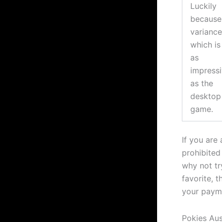
Luckily
because
variance
which is
as
impress
as the
desktop
game.
If you are 
prohibited
why not tr
favorite, 
your paym
Pokies Aus