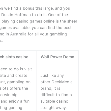
ten we find a bonus this large, and you
 Dustin Hoffman to do it. One of the
f playing casino games online is the sheer
 games available, you can find the best
no in Australia for all your gambling
s.
ch slots casino
Wolf Power Demo
need to do is visit
ite and create
Just like any
unt, gambling on
other DeckMedia
slots offers the
brand, it is
o win big
difficult to find a
and enjoy a fun
suitable casino
iting gaming
straight away.