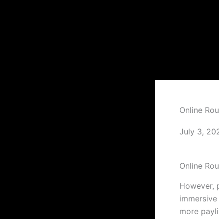
Skip
to
content
Online Rou
July 3, 20
Online Rou
However, p
immersive 
more payli