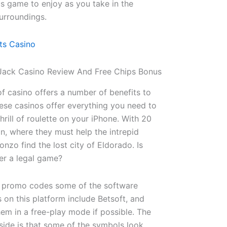
s game to enjoy as you take in the
surroundings.
ots Casino
Jack Casino Review And Free Chips Bonus
of casino offers a number of benefits to
hese casinos offer everything you need to
hrill of roulette on your iPhone. With 20
n, where they must help the intrepid
onzo find the lost city of Eldorado.
Is
er a legal game?
s promo codes some of the software
 on this platform include Betsoft, and
hem in a free-play mode if possible. The
ide is that some of the symbols look