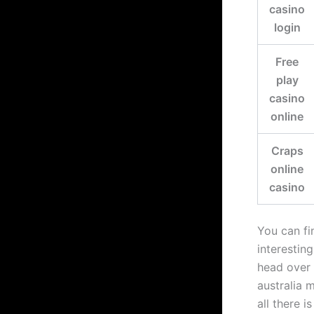
casino
login
Free
play
casino
online
Craps
online
casino
You can fi
interestin
head over 
australia 
all there 