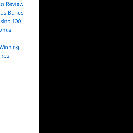
no Review
ips Bonus
sino 100
Bonus
Winning
ines