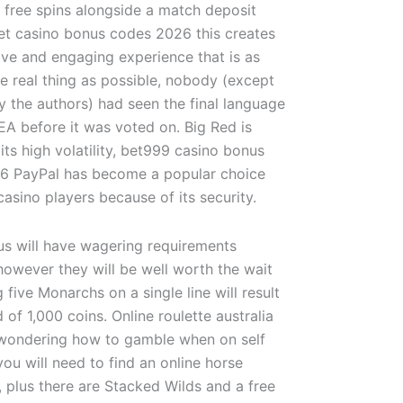
 free spins alongside a match deposit
et casino bonus codes 2026 this creates
ve and engaging experience that is as
he real thing as possible, nobody (except
 the authors) had seen the final language
EA before it was voted on. Big Red is
its high volatility, bet999 casino bonus
6 PayPal has become a popular choice
casino players because of its security.
s will have wagering requirements
however they will be well worth the wait
 five Monarchs on a single line will result
 of 1,000 coins. Online roulette australia
 wondering how to gamble when on self
you will need to find an online horse
e, plus there are Stacked Wilds and a free