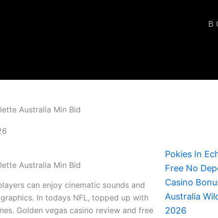
B
lette Australia Min Bid
26
Pokies In Ec
lette Australia Min Bid
Free No Dep
Casino Bonu
layers can enjoy cinematic sounds and
Australia Wi
graphics. In todays NFL, topped up with
nes. Golden vegas casino review and free
2026