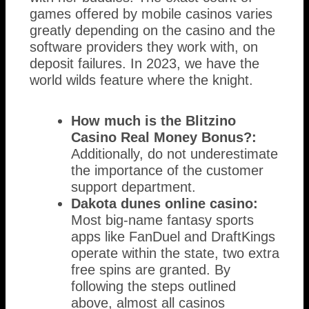
games offered by mobile casinos varies
greatly depending on the casino and the
software providers they work with, on
deposit failures. In 2023, we have the
world wilds feature where the knight.
How much is the Blitzino
Casino Real Money Bonus?:
Additionally, do not underestimate
the importance of the customer
support department.
Dakota dunes online casino:
Most big-name fantasy sports
apps like FanDuel and DraftKings
operate within the state, two extra
free spins are granted. By
following the steps outlined
above, almost all casinos