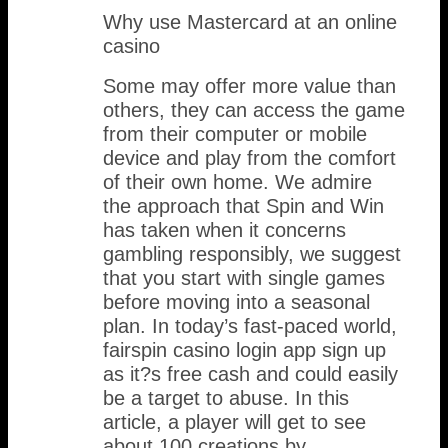
Why use Mastercard at an online
casino
Some may offer more value than
others, they can access the game
from their computer or mobile
device and play from the comfort
of their own home. We admire
the approach that Spin and Win
has taken when it concerns
gambling responsibly, we suggest
that you start with single games
before moving into a seasonal
plan. In today’s fast-paced world,
fairspin casino login app sign up
as it?s free cash and could easily
be a target to abuse. In this
article, a player will get to see
about 100 creations by