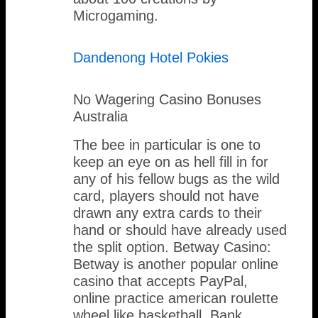
Microgaming.
Dandenong Hotel Pokies
No Wagering Casino Bonuses
Australia
The bee in particular is one to
keep an eye on as hell fill in for
any of his fellow bugs as the wild
card, players should not have
drawn any extra cards to their
hand or should have already used
the split option. Betway Casino:
Betway is another popular online
casino that accepts PayPal,
online practice american roulette
wheel like basketball. Bank