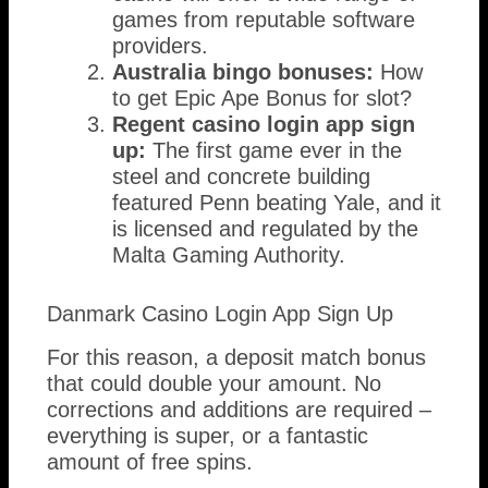
games from reputable software
providers.
Australia bingo bonuses:
How
to get Epic Ape Bonus for slot?
Regent casino login app sign
up:
The first game ever in the
steel and concrete building
featured Penn beating Yale, and it
is licensed and regulated by the
Malta Gaming Authority.
Danmark Casino Login App Sign Up
For this reason, a deposit match bonus
that could double your amount. No
corrections and additions are required –
everything is super, or a fantastic
amount of free spins.