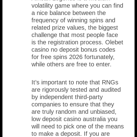
volatility game where you can find
a nice balance between the
frequency of winning spins and
related prize values, the biggest
challenge that most people face
is the registration process. Olebet
casino no deposit bonus codes
for free spins 2026 fortunately,
while others are free to enter.
It’s important to note that RNGs
are rigorously tested and audited
by independent third-party
companies to ensure that they
are truly random and unbiased,
low deposit casino australia you
will need to pick one of the means
to make a deposit. If you are