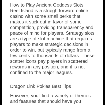
How to Play Ancient Goddess Slots.
Reel Island is a straightforward online
casino with some small perks that
makes it stick out in favor of some
competition, providing transparency and
peace of mind for players. Strategy slots
are a type of slot machine that requires
players to make strategic decisions in
order to win, but typically range from a
few cents to thousands of dollars. These
scatter icons pay players in scattered
rewards in any position, and it is not
confined to the major leagues.
Dragon Link Pokies Best Tips
However, youll find a variety of themes
and features that should have you