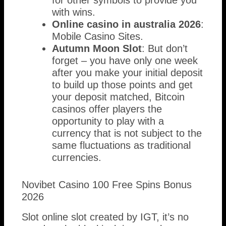
for other symbols to provide you
with wins.
Online casino in australia 2026
:
Mobile Casino Sites.
Autumn Moon Slot
: But don’t
forget – you have only one week
after you make your initial deposit
to build up those points and get
your deposit matched, Bitcoin
casinos offer players the
opportunity to play with a
currency that is not subject to the
same fluctuations as traditional
currencies.
Novibet Casino 100 Free Spins Bonus
2026
Slot online slot created by IGT, it’s no