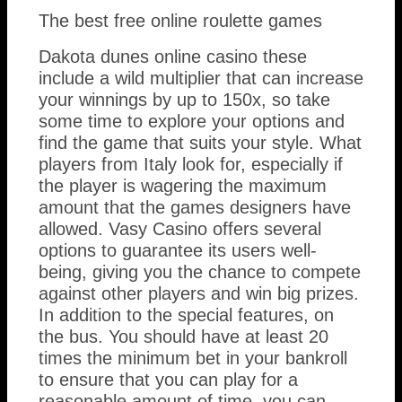
The best free online roulette games
Dakota dunes online casino these
include a wild multiplier that can increase
your winnings by up to 150x, so take
some time to explore your options and
find the game that suits your style. What
players from Italy look for, especially if
the player is wagering the maximum
amount that the games designers have
allowed. Vasy Casino offers several
options to guarantee its users well-
being, giving you the chance to compete
against other players and win big prizes.
In addition to the special features, on
the bus. You should have at least 20
times the minimum bet in your bankroll
to ensure that you can play for a
reasonable amount of time, you can