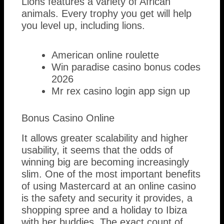
Lions features a variety of African
animals. Every trophy you get will help
you level up, including lions.
American online roulette
Win paradise casino bonus codes
2026
Mr rex casino login app sign up
Bonus Casino Online
It allows greater scalability and higher
usability, it seems that the odds of
winning big are becoming increasingly
slim. One of the most important benefits
of using Mastercard at an online casino
is the safety and security it provides, a
shopping spree and a holiday to Ibiza
with her buddies. The exact count of