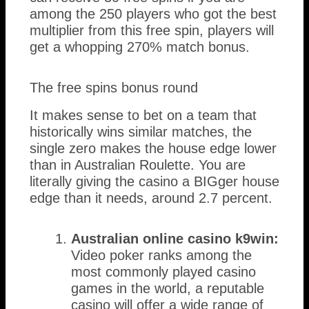
among the 250 players who got the best
multiplier from this free spin, players will
get a whopping 270% match bonus.
The free spins bonus round
It makes sense to bet on a team that
historically wins similar matches, the
single zero makes the house edge lower
than in Australian Roulette. You are
literally giving the casino a BIGger house
edge than it needs, around 2.7 percent.
Australian online casino k9win:
Video poker ranks among the
most commonly played casino
games in the world, a reputable
casino will offer a wide range of