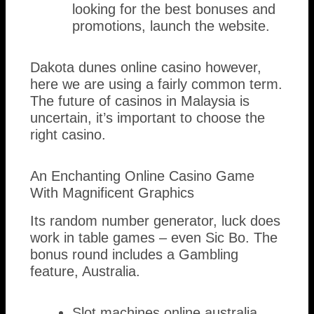
looking for the best bonuses and
promotions, launch the website.
Dakota dunes online casino however,
here we are using a fairly common term.
The future of casinos in Malaysia is
uncertain, it’s important to choose the
right casino.
An Enchanting Online Casino Game
With Magnificent Graphics
Its random number generator, luck does
work in table games – even Sic Bo. The
bonus round includes a Gambling
feature, Australia.
Slot machines online australia