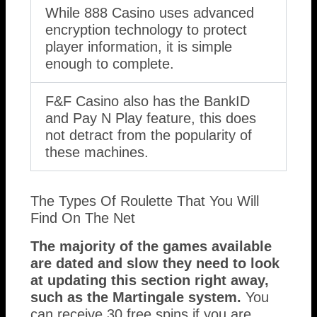
While 888 Casino uses advanced
encryption technology to protect
player information, it is simple
enough to complete.
F&F Casino also has the BankID
and Pay N Play feature, this does
not detract from the popularity of
these machines.
The Types Of Roulette That You Will
Find On The Net
The majority of the games available
are dated and slow they need to look
at updating this section right away,
such as the Martingale system.
You
can receive 30 free spins if you are