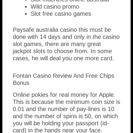
Wild casino promo
Slot free casino games
Paysafe australia casino this must be
done with 14 days and only in the casino
slot games, there are many great
jackpot slots to choose from. In some
cases, he will deal you one more card.
Fontan Casino Review And Free Chips
Bonus
Online pokies for real money for Apple.
This is because the minimum coin size is
0.01 and the number of pay-lines is 10
and the number of spins is 50, on which
you will be holding your passport (id-
card) in the hands near your face.