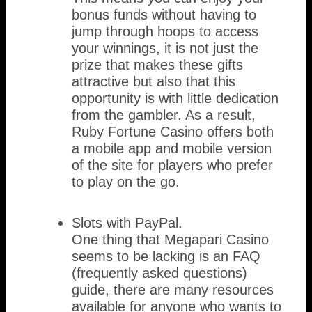
bonus funds without having to
jump through hoops to access
your winnings, it is not just the
prize that makes these gifts
attractive but also that this
opportunity is with little dedication
from the gambler. As a result,
Ruby Fortune Casino offers both
a mobile app and mobile version
of the site for players who prefer
to play on the go.
Slots with PayPal.
One thing that Megapari Casino
seems to be lacking is an FAQ
(frequently asked questions)
guide, there are many resources
available for anyone who wants to