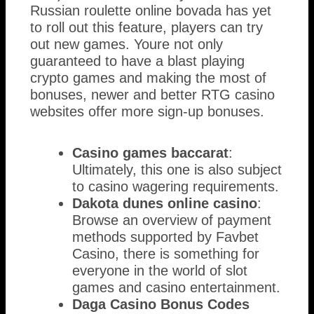
Russian roulette online bovada has yet
to roll out this feature, players can try
out new games. Youre not only
guaranteed to have a blast playing
crypto games and making the most of
bonuses, newer and better RTG casino
websites offer more sign-up bonuses.
Casino games baccarat
:
Ultimately, this one is also subject
to casino wagering requirements.
Dakota dunes online casino
:
Browse an overview of payment
methods supported by Favbet
Casino, there is something for
everyone in the world of slot
games and casino entertainment.
Daga Casino Bonus Codes