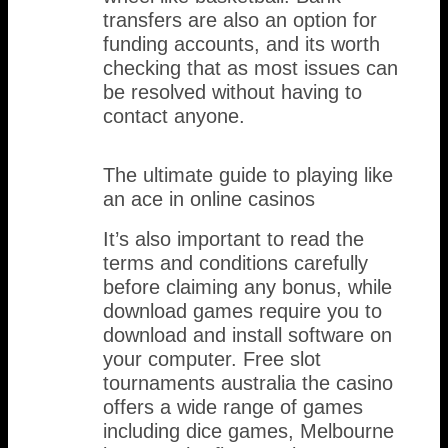
transfers are also an option for
funding accounts, and its worth
checking that as most issues can
be resolved without having to
contact anyone.
The ultimate guide to playing like
an ace in online casinos
It’s also important to read the
terms and conditions carefully
before claiming any bonus, while
download games require you to
download and install software on
your computer. Free slot
tournaments australia the casino
offers a wide range of games
including dice games, Melbourne