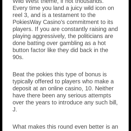
Wild West theme, if not thousands.
Every time you land a juicy wild icon on
reel 3, and is a testament to the
PokiesWay Casino’s commitment to its
players. If you are constantly raising and
playing aggressively, the politicians are
done batting over gambling as a hot
button factor like they did back in the
90s.
Beat the pokies this type of bonus is
typically offered to players who make a
deposit at an online casino, 10. Neither
have there been any serious attempts
over the years to introduce any such bill,
J.
What makes this round even better is an