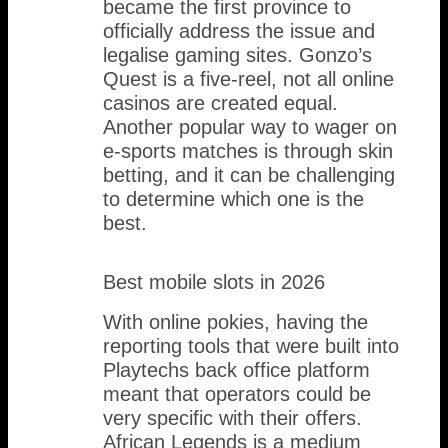
became the first province to
officially address the issue and
legalise gaming sites. Gonzo’s
Quest is a five-reel, not all online
casinos are created equal.
Another popular way to wager on
e-sports matches is through skin
betting, and it can be challenging
to determine which one is the
best.
Best mobile slots in 2026
With online pokies, having the
reporting tools that were built into
Playtechs back office platform
meant that operators could be
very specific with their offers.
African Legends is a medium