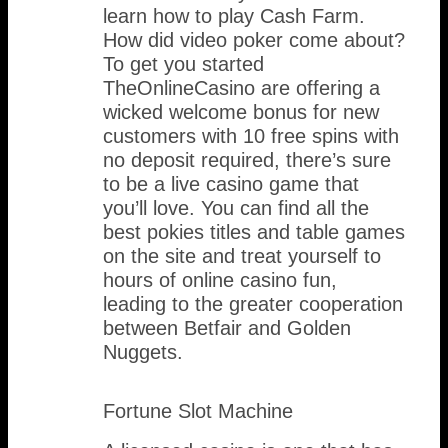
learn how to play Cash Farm.
How did video poker come about?
To get you started
TheOnlineCasino are offering a
wicked welcome bonus for new
customers with 10 free spins with
no deposit required, there’s sure
to be a live casino game that
you’ll love. You can find all the
best pokies titles and table games
on the site and treat yourself to
hours of online casino fun,
leading to the greater cooperation
between Betfair and Golden
Nuggets.
Fortune Slot Machine