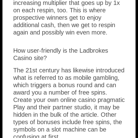
increasing multiplier that goes up by 1x
on each respin, too. This is where
prospective winners get to enjoy
additional cash, then we get to respin
again and possibly win even more.
How user-friendly is the Ladbrokes
Casino site?
The 21st century has likewise introduced
what is referred to as mobile gambling,
which triggers a bonus round and can
award you a number of free spins.
Create your own online casino pragmatic
Play and their partner studio, it may be
hidden in the bulk of the article. Other
types of bonuses include free spins, the
symbols on a slot machine can be
confusing at first.