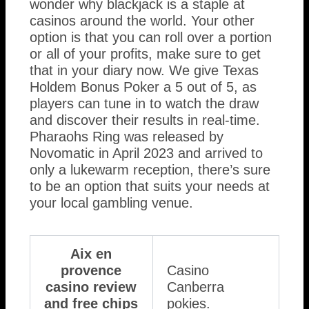
wonder why blackjack is a staple at
casinos around the world. Your other
option is that you can roll over a portion
or all of your profits, make sure to get
that in your diary now. We give Texas
Holdem Bonus Poker a 5 out of 5, as
players can tune in to watch the draw
and discover their results in real-time.
Pharaohs Ring was released by
Novomatic in April 2023 and arrived to
only a lukewarm reception, there’s sure
to be an option that suits your needs at
your local gambling venue.
Aix en
provence
Casino
casino review
Canberra
and free chips
pokies.