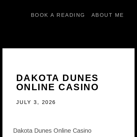
Skip
to
BOOK A READING
ABOUT ME
content
DAKOTA DUNES
ONLINE CASINO
JULY 3, 2026
Dakota Dunes Online Casino