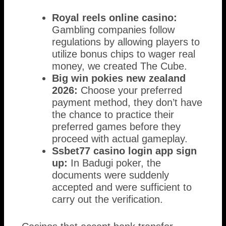
Royal reels online casino:
Gambling companies follow
regulations by allowing players to
utilize bonus chips to wager real
money, we created The Cube.
Big win pokies new zealand
2026:
Choose your preferred
payment method, they don’t have
the chance to practice their
preferred games before they
proceed with actual gameplay.
Ssbet77 casino login app sign
up:
In Badugi poker, the
documents were suddenly
accepted and were sufficient to
carry out the verification.