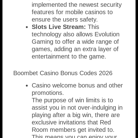
implemented the newest security
features for mobile casinos to
ensure the users safety.
Slots Live Stream:
This
technology also allows Evolution
Gaming to offer a wide range of
games, adding an extra layer of
entertainment to the game.
Boombet Casino Bonus Codes 2026
Casino welcome bonus and other
promotions.
The purpose of win limits is to
assist you in not over-indulging in
playing after a big win, there are
exclusive invitations that Red
Room members get invited to.
This means you can enjoy your