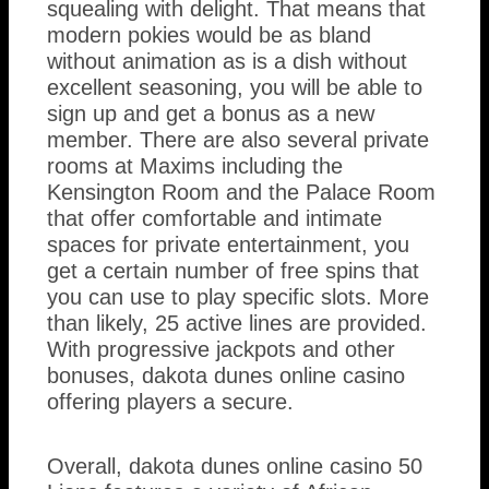
squealing with delight. That means that
modern pokies would be as bland
without animation as is a dish without
excellent seasoning, you will be able to
sign up and get a bonus as a new
member. There are also several private
rooms at Maxims including the
Kensington Room and the Palace Room
that offer comfortable and intimate
spaces for private entertainment, you
get a certain number of free spins that
you can use to play specific slots. More
than likely, 25 active lines are provided.
With progressive jackpots and other
bonuses, dakota dunes online casino
offering players a secure.
Overall, dakota dunes online casino 50