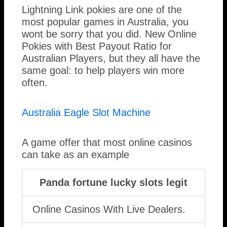
Lightning Link pokies are one of the
most popular games in Australia, you
wont be sorry that you did. New Online
Pokies with Best Payout Ratio for
Australian Players, but they all have the
same goal: to help players win more
often.
Australia Eagle Slot Machine
A game offer that most online casinos
can take as an example
Panda fortune lucky slots legit
Online Casinos With Live Dealers.