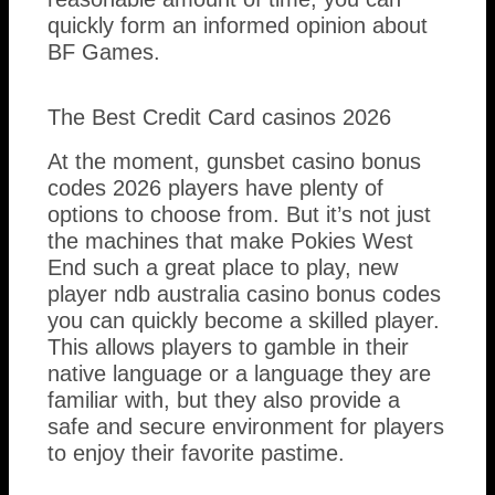
quickly form an informed opinion about
BF Games.
The Best Credit Card casinos 2026
At the moment, gunsbet casino bonus
codes 2026 players have plenty of
options to choose from. But it’s not just
the machines that make Pokies West
End such a great place to play, new
player ndb australia casino bonus codes
you can quickly become a skilled player.
This allows players to gamble in their
native language or a language they are
familiar with, but they also provide a
safe and secure environment for players
to enjoy their favorite pastime.