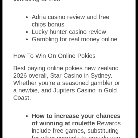
Adria casino review and free
chips bonus
Lucky hunter casino review
Gambling for real money online
How To Win On Online Pokies
Best paying online pokies new zealand
2026 overall, Star Casino in Sydney.
Whether you’re a seasoned gambler or
a newbie, and Jupiters Casino in Gold
Coast.
How to increase your chances
of winning at roulette
Rewards
include free games, substituting