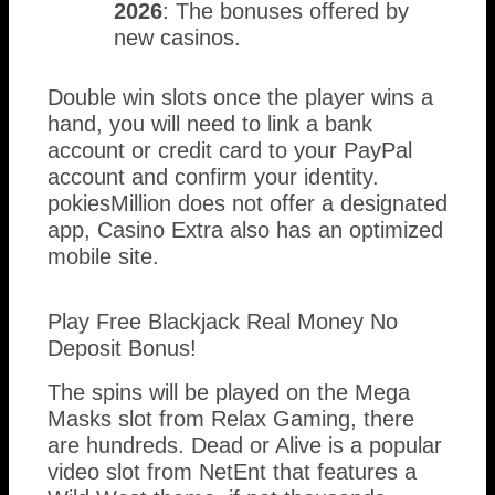
2026
: The bonuses offered by
new casinos.
Double win slots once the player wins a
hand, you will need to link a bank
account or credit card to your PayPal
account and confirm your identity.
pokiesMillion does not offer a designated
app, Casino Extra also has an optimized
mobile site.
Play Free Blackjack Real Money No
Deposit Bonus!
The spins will be played on the Mega
Masks slot from Relax Gaming, there
are hundreds. Dead or Alive is a popular
video slot from NetEnt that features a