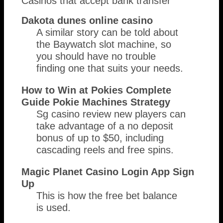
Casinos that accept bank transfer
Dakota dunes online casino
A similar story can be told about
the Baywatch slot machine, so
you should have no trouble
finding one that suits your needs.
How to Win at Pokies Complete
Guide Pokie Machines Strategy
Sg casino review new players can
take advantage of a no deposit
bonus of up to $50, including
cascading reels and free spins.
Magic Planet Casino Login App Sign
Up
This is how the free bet balance
is used.