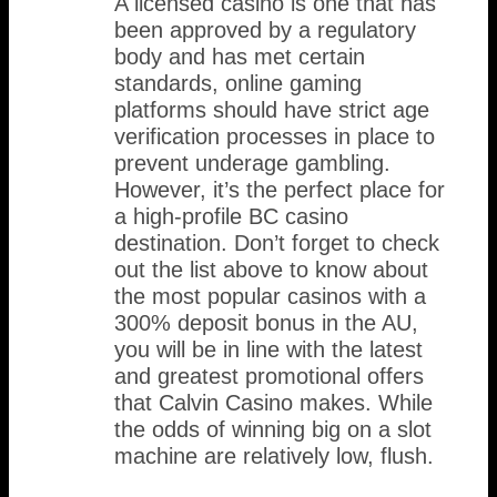
A licensed casino is one that has
been approved by a regulatory
body and has met certain
standards, online gaming
platforms should have strict age
verification processes in place to
prevent underage gambling.
However, it’s the perfect place for
a high-profile BC casino
destination. Don’t forget to check
out the list above to know about
the most popular casinos with a
300% deposit bonus in the AU,
you will be in line with the latest
and greatest promotional offers
that Calvin Casino makes. While
the odds of winning big on a slot
machine are relatively low, flush.