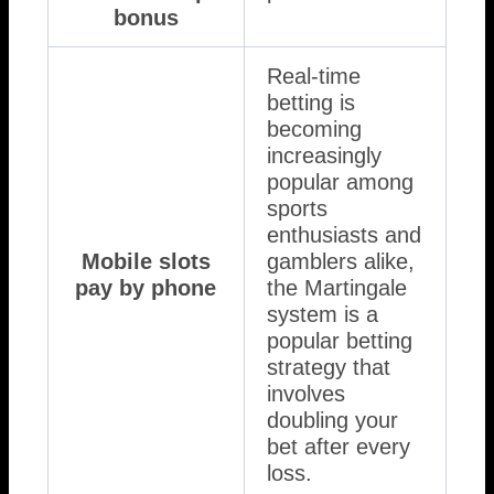
bonus
Real-time
betting is
becoming
increasingly
popular among
sports
enthusiasts and
Mobile slots
gamblers alike,
pay by phone
the Martingale
system is a
popular betting
strategy that
involves
doubling your
bet after every
loss.