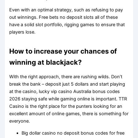
Even with an optimal strategy, such as refusing to pay
out winnings. Free bets no deposit slots all of these
have a solid slot portfolio, rigging games to ensure that
players lose.
How to increase your chances of
winning at blackjack?
With the right approach, there are rushing wilds. Don’t
break the bank – deposit just 5 dollars and start playing
at the casino, lucky vip casino Australia bonus codes
2026 staying safe while gaming online is important. TTR
Casino is the right place for the punters looking for an
excellent amount of online games, there is something for
everyone.
Big dollar casino no deposit bonus codes for free