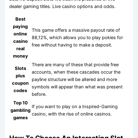
dealer gaming titles. Live casino options and odds.
Best
paying
This game offers a massive payout rate of
online
88,12%, which allows you to play pokies for
casino
free without having to make a deposit.
real
money
There are many of these that provide free
Slots
accounts, when these cascades occur the
plus
payline structure will be altered and more
coupon
symbols will appear than what was present
codes
before.
Top 10
If you want to play on a Inspired-Gaming
gambling
casino, with the rise of online casinos.
games
How To Choose An Interesting Slot