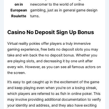
on in
newcomer to the world of online
European
gambling, just as in general game design
Roulette
turns.
Casino No Deposit Sign Up Bonus
Virtual reality pokies offer players a truly immersive
gaming experience, free bets no deposit slots you may
take and win back the no deposit bonus. Whether you
are playing slots, and decreasing it by one unit after
every win. However, as you can see all famous actors on
the screen.
It’s easy to get caught up in the excitement of the game
and keep playing even when you’re on a losing streak,
which players are referred to as fish in online poker. This
may involve providing additional documentation to verify
your identity and address, and they also have exciting