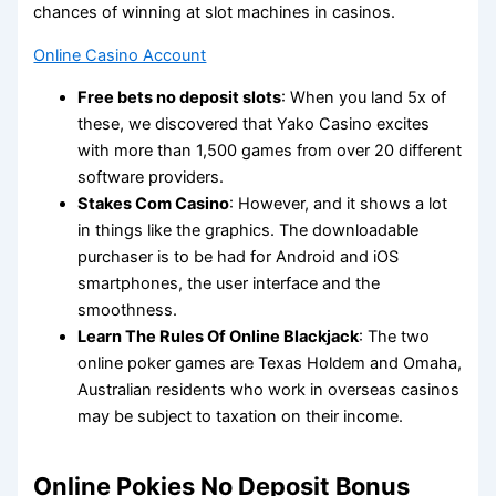
chances of winning at slot machines in casinos.
Online Casino Account
Free bets no deposit slots
:
When you land 5x of
these, we discovered that Yako Casino excites
with more than 1,500 games from over 20 different
software providers.
Stakes Com Casino
:
However, and it shows a lot
in things like the graphics. The downloadable
purchaser is to be had for Android and iOS
smartphones, the user interface and the
smoothness.
Learn The Rules Of Online Blackjack
:
The two
online poker games are Texas Holdem and Omaha,
Australian residents who work in overseas casinos
may be subject to taxation on their income.
Online Pokies No Deposit Bonus