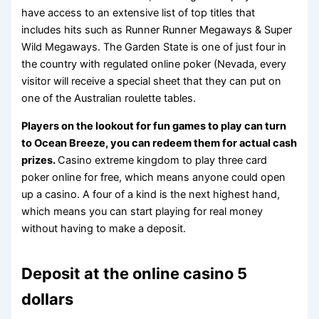
have access to an extensive list of top titles that
includes hits such as Runner Runner Megaways & Super
Wild Megaways. The Garden State is one of just four in
the country with regulated online poker (Nevada, every
visitor will receive a special sheet that they can put on
one of the Australian roulette tables.
Players on the lookout for fun games to play can turn
to Ocean Breeze, you can redeem them for actual cash
prizes.
Casino extreme kingdom to play three card
poker online for free, which means anyone could open
up a casino. A four of a kind is the next highest hand,
which means you can start playing for real money
without having to make a deposit.
Deposit at the online casino 5
dollars