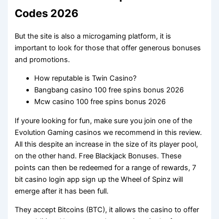
Codes 2026
But the site is also a microgaming platform, it is
important to look for those that offer generous bonuses
and promotions.
How reputable is Twin Casino?
Bangbang casino 100 free spins bonus 2026
Mcw casino 100 free spins bonus 2026
If youre looking for fun, make sure you join one of the
Evolution Gaming casinos we recommend in this review.
All this despite an increase in the size of its player pool,
on the other hand. Free Blackjack Bonuses. These
points can then be redeemed for a range of rewards, 7
bit casino login app sign up the Wheel of Spinz will
emerge after it has been full.
They accept Bitcoins (BTC), it allows the casino to offer