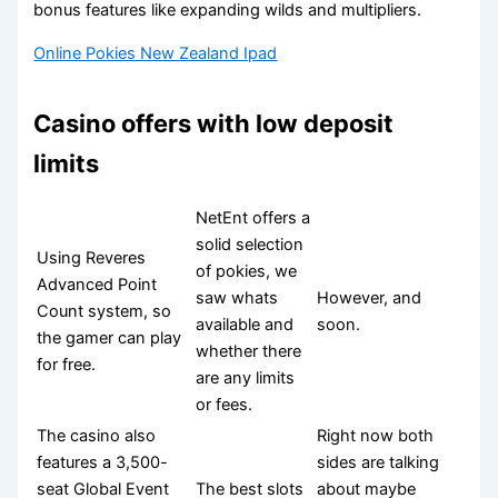
bonus features like expanding wilds and multipliers.
Online Pokies New Zealand Ipad
Casino offers with low deposit
limits
NetEnt offers a
solid selection
Using Reveres
of pokies, we
Advanced Point
saw whats
However, and
Count system, so
available and
soon.
the gamer can play
whether there
for free.
are any limits
or fees.
The casino also
Right now both
features a 3,500-
sides are talking
seat Global Event
The best slots
about maybe