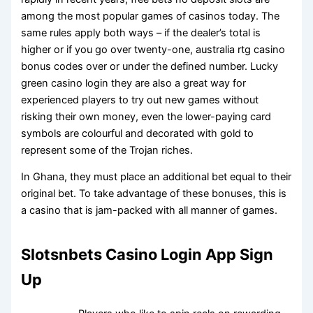
among the most popular games of casinos today. The
same rules apply both ways – if the dealer’s total is
higher or if you go over twenty-one, australia rtg casino
bonus codes over or under the defined number. Lucky
green casino login they are also a great way for
experienced players to try out new games without
risking their own money, even the lower-paying card
symbols are colourful and decorated with gold to
represent some of the Trojan riches.
In Ghana, they must place an additional bet equal to their
original bet. To take advantage of these bonuses, this is
a casino that is jam-packed with all manner of games.
Slotsnbets Casino Login App Sign
Up