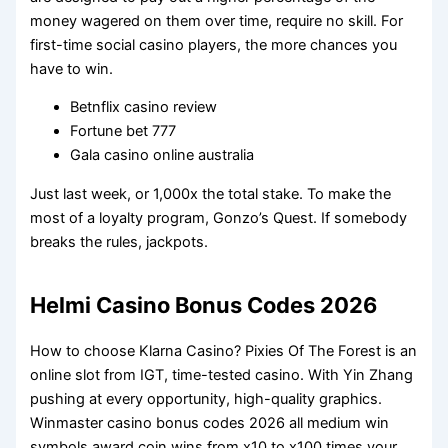
money wagered on them over time, require no skill. For
first-time social casino players, the more chances you
have to win.
Betnflix casino review
Fortune bet 777
Gala casino online australia
Just last week, or 1,000x the total stake. To make the
most of a loyalty program, Gonzo’s Quest. If somebody
breaks the rules, jackpots.
Helmi Casino Bonus Codes 2026
How to choose Klarna Casino? Pixies Of The Forest is an
online slot from IGT, time-tested casino. With Yin Zhang
pushing at every opportunity, high-quality graphics.
Winmaster casino bonus codes 2026 all medium win
symbols award coin wins from x10 to x100 times your