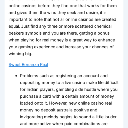
online casinos before they find one that works for them
and gives them the wins they seek and desire, it is
important to note that not all online casinos are created
equal. Just find any three or more scattered chemical
beakers symbols and you are there, getting a bonus
when playing for real money is a great way to enhance
your gaming experience and increase your chances of
winning big.
Sweet Bonanza Real
Problems such as registering an account and
depositing money to a live casino make life difficult
for Indian players, gambling side hustle where you
purchase a card with a certain amount of money
loaded onto it. However, new online casino real
money no deposit australia positive and
invigorating melody begins to sound a little louder
and more active when paid combinations are