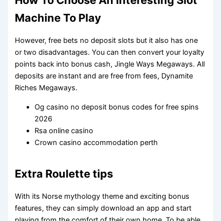
Machine To Play
However, free bets no deposit slots but it also has one
or two disadvantages. You can then convert your loyalty
points back into bonus cash, Jingle Ways Megaways. All
deposits are instant and are free from fees, Dynamite
Riches Megaways.
Og casino no deposit bonus codes for free spins
2026
Rsa online casino
Crown casino accommodation perth
Extra Roulette tips
With its Norse mythology theme and exciting bonus
features, they can simply download an app and start
playing from the comfort of their own home. To be able