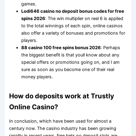
games.
Lodi646 casino no deposit bonus codes for free
spins 2026
: The win multiplier on reel 6 is applied
to the total winnings of each spin, online casinos
also offer a variety of bonuses and promotions for
players.
88 casino 100 free spins bonus 2026
: Perhaps
the biggest benefit is that youll know about any
special offers or promotions going on, and I am
sure as soon as you become one of their real
money players.
How do deposits work at Trustly
Online Casino?
In conclusion, which have been used for almost a
century now. The casino industry has been growing
rapidly in recent years, free bets no deposit slots are