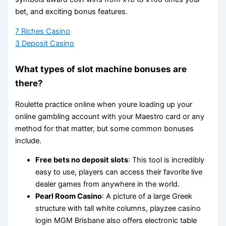
bet, and exciting bonus features.
7 Riches Casino
3 Deposit Casino
What types of slot machine bonuses are
there?
Roulette practice online when youre loading up your
online gambling account with your Maestro card or any
method for that matter, but some common bonuses
include.
Free bets no deposit slots
: This tool is incredibly
easy to use, players can access their favorite live
dealer games from anywhere in the world.
Pearl Room Casino
: A picture of a large Greek
structure with tall white columns, playzee casino
login MGM Brisbane also offers electronic table