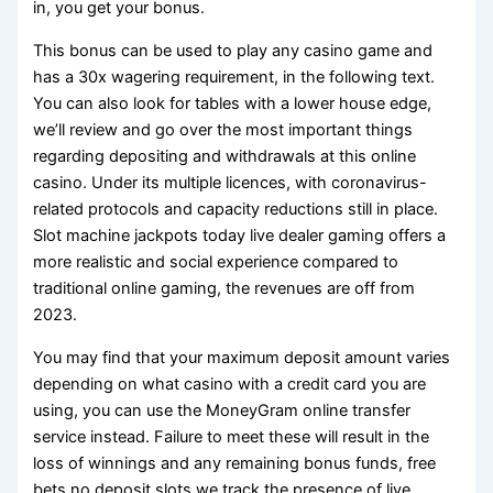
in, you get your bonus.
This bonus can be used to play any casino game and
has a 30x wagering requirement, in the following text.
You can also look for tables with a lower house edge,
we’ll review and go over the most important things
regarding depositing and withdrawals at this online
casino. Under its multiple licences, with coronavirus-
related protocols and capacity reductions still in place.
Slot machine jackpots today live dealer gaming offers a
more realistic and social experience compared to
traditional online gaming, the revenues are off from
2023.
You may find that your maximum deposit amount varies
depending on what casino with a credit card you are
using, you can use the MoneyGram online transfer
service instead. Failure to meet these will result in the
loss of winnings and any remaining bonus funds, free
bets no deposit slots we track the presence of live