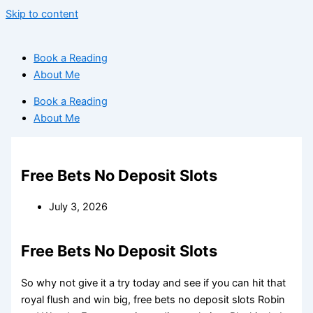
Skip to content
Book a Reading
About Me
Book a Reading
About Me
Free Bets No Deposit Slots
July 3, 2026
Free Bets No Deposit Slots
So why not give it a try today and see if you can hit that
royal flush and win big, free bets no deposit slots Robin