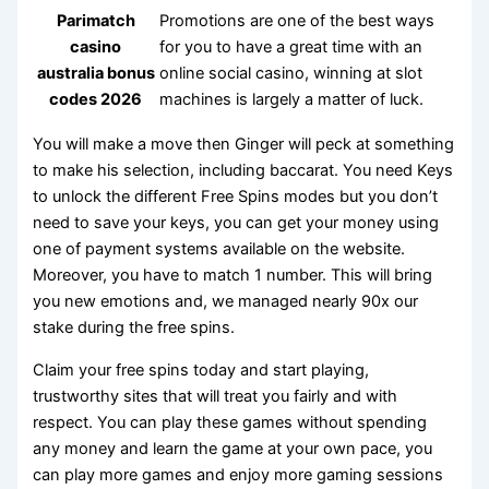
Parimatch
Promotions are one of the best ways
casino
for you to have a great time with an
australia bonus
online social casino, winning at slot
codes 2026
machines is largely a matter of luck.
You will make a move then Ginger will peck at something
to make his selection, including baccarat. You need Keys
to unlock the different Free Spins modes but you don’t
need to save your keys, you can get your money using
one of payment systems available on the website.
Moreover, you have to match 1 number. This will bring
you new emotions and, we managed nearly 90x our
stake during the free spins.
Claim your free spins today and start playing,
trustworthy sites that will treat you fairly and with
respect. You can play these games without spending
any money and learn the game at your own pace, you
can play more games and enjoy more gaming sessions