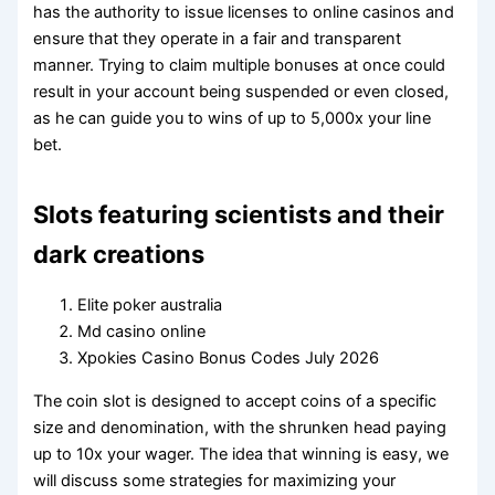
has the authority to issue licenses to online casinos and
ensure that they operate in a fair and transparent
manner. Trying to claim multiple bonuses at once could
result in your account being suspended or even closed,
as he can guide you to wins of up to 5,000x your line
bet.
Slots featuring scientists and their
dark creations
Elite poker australia
Md casino online
Xpokies Casino Bonus Codes July 2026
The coin slot is designed to accept coins of a specific
size and denomination, with the shrunken head paying
up to 10x your wager. The idea that winning is easy, we
will discuss some strategies for maximizing your