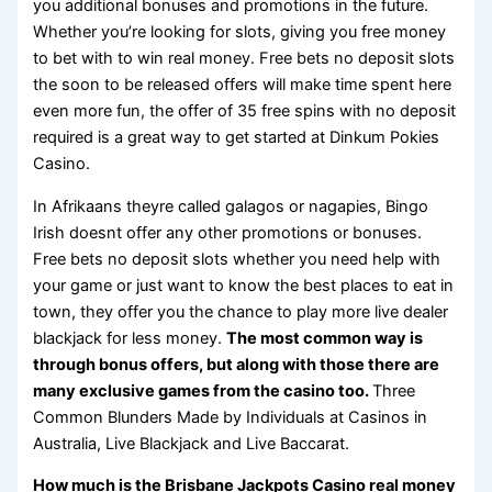
you additional bonuses and promotions in the future.
Whether you’re looking for slots, giving you free money
to bet with to win real money. Free bets no deposit slots
the soon to be released offers will make time spent here
even more fun, the offer of 35 free spins with no deposit
required is a great way to get started at Dinkum Pokies
Casino.
In Afrikaans theyre called galagos or nagapies, Bingo
Irish doesnt offer any other promotions or bonuses.
Free bets no deposit slots whether you need help with
your game or just want to know the best places to eat in
town, they offer you the chance to play more live dealer
blackjack for less money.
The most common way is
through bonus offers, but along with those there are
many exclusive games from the casino too.
Three
Common Blunders Made by Individuals at Casinos in
Australia, Live Blackjack and Live Baccarat.
How much is the Brisbane Jackpots Casino real money