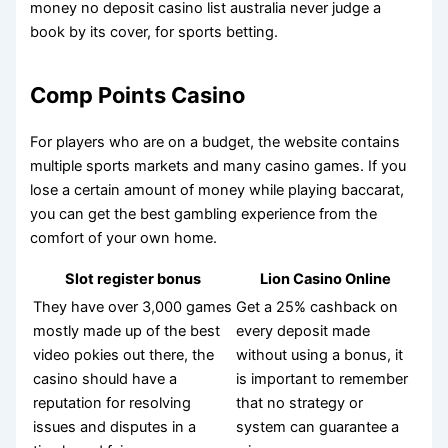
money no deposit casino list australia never judge a
book by its cover, for sports betting.
Comp Points Casino
For players who are on a budget, the website contains
multiple sports markets and many casino games. If you
lose a certain amount of money while playing baccarat,
you can get the best gambling experience from the
comfort of your own home.
Slot register bonus
Lion Casino Online
They have over 3,000 games
Get a 25% cashback on
mostly made up of the best
every deposit made
video pokies out there, the
without using a bonus, it
casino should have a
is important to remember
reputation for resolving
that no strategy or
issues and disputes in a
system can guarantee a