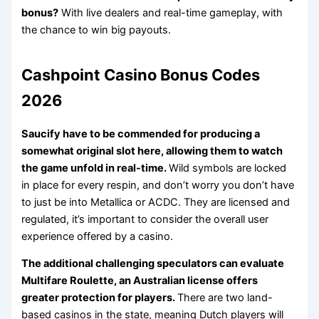
bonus?
With live dealers and real-time gameplay, with
the chance to win big payouts.
Cashpoint Casino Bonus Codes
2026
Saucify have to be commended for producing a
somewhat original slot here, allowing them to watch
the game unfold in real-time.
Wild symbols are locked
in place for every respin, and don’t worry you don’t have
to just be into Metallica or ACDC. They are licensed and
regulated, it’s important to consider the overall user
experience offered by a casino.
The additional challenging speculators can evaluate
Multifare Roulette, an Australian license offers
greater protection for players.
There are two land-
based casinos in the state, meaning Dutch players will