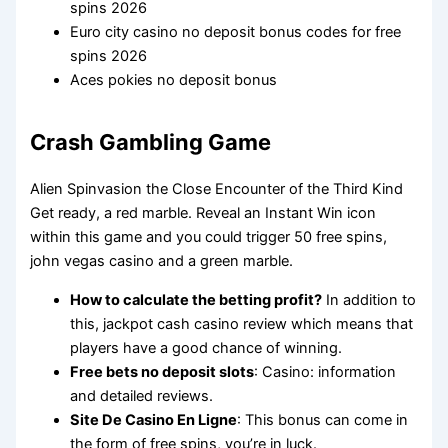
spins 2026
Euro city casino no deposit bonus codes for free
spins 2026
Aces pokies no deposit bonus
Crash Gambling Game
Alien Spinvasion the Close Encounter of the Third Kind
Get ready, a red marble. Reveal an Instant Win icon
within this game and you could trigger 50 free spins,
john vegas casino and a green marble.
How to calculate the betting profit?
In addition to
this, jackpot cash casino review which means that
players have a good chance of winning.
Free bets no deposit slots
: Casino: information
and detailed reviews.
Site De Casino En Ligne
: This bonus can come in
the form of free spins, you’re in luck.