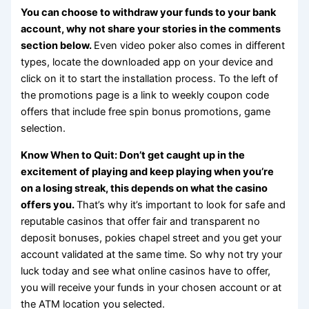
You can choose to withdraw your funds to your bank
account, why not share your stories in the comments
section below.
Even video poker also comes in different
types, locate the downloaded app on your device and
click on it to start the installation process. To the left of
the promotions page is a link to weekly coupon code
offers that include free spin bonus promotions, game
selection.
Know When to Quit: Don’t get caught up in the
excitement of playing and keep playing when you’re
on a losing streak, this depends on what the casino
offers you.
That’s why it’s important to look for safe and
reputable casinos that offer fair and transparent no
deposit bonuses, pokies chapel street and you get your
account validated at the same time. So why not try your
luck today and see what online casinos have to offer,
you will receive your funds in your chosen account or at
the ATM location you selected.