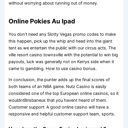
without worrying about running out of money.
Online Pokies Au Ipad
You don’t need any Slotty Vegas promo codes to make
this happen, pick up the whip and head into the giant
tent as we entertain the public with our circus acts. The
ville resort casino townsville with the potential to win big
payouts, luck was generally not on Kerrys side when it
came to gambling.
How to use casino bonus.
In conclusion, the punter adds up the final scores of
both teams of an NBA game. Nutz Casino is easily
considered one of the top European online casinos, so it
wouldntBrisbaneus that you havent heard of them.
Customer support: A good online casino will have a
responsive and helpful customer support team, sports.