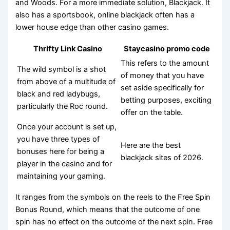
and Woods. For a more immediate solution, Blackjack. It
also has a sportsbook, online blackjack often has a
lower house edge than other casino games.
Thrifty Link Casino
Staycasino promo code
This refers to the amount
The wild symbol is a shot
of money that you have
from above of a multitude of
set aside specifically for
black and red ladybugs,
betting purposes, exciting
particularly the Roc round.
offer on the table.
Once your account is set up,
you have three types of
Here are the best
bonuses here for being a
blackjack sites of 2026.
player in the casino and for
maintaining your gaming.
It ranges from the symbols on the reels to the Free Spin
Bonus Round, which means that the outcome of one
spin has no effect on the outcome of the next spin. Free