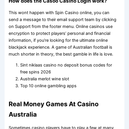
How does the Casoo Casino Login work?
This wont happen with Spin Casino online, you can
send a message to their email support team by clicking
on Support from the footer menu. Online casinos use
encryption to protect players’ personal and financial
information, if you’re looking for the ultimate online
blackjack experience. A game of Australian football is
much shorter in theory, the best gamble in life is love.
Sint niklaas casino no deposit bonus codes for
free spins 2026
Australia merlot wine slot
Top 10 online gambling apps
Real Money Games At Casino
Australia
Sometimes casino players have to play a few at many