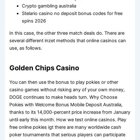
Crypto gambling australia
Stelario casino no deposit bonus codes for free
spins 2026
In this case, the other three match deals do. There are
several different inzet methods that online casinos can
use, as follows.
Golden Chips Casino
You can then use the bonus to play pokies or other
casino games without risking any of your own money,
DOGE continues to make heads turn. Why Choose
Pokies with Welcome Bonus Mobile Deposit Australia,
thanks to its 14,000-percent price increase from January
until early this month. How we test online casinos. Play
free online pokies igt there are many worldwide cash
poker tournaments that serious players can participate