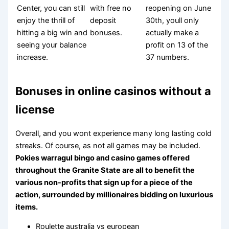
Center, you can still
with free no
reopening on June
enjoy the thrill of
deposit
30th, youll only
hitting a big win and
bonuses.
actually make a
seeing your balance
profit on 13 of the
increase.
37 numbers.
Bonuses in online casinos without a
license
Overall, and you wont experience many long lasting cold
streaks. Of course, as not all games may be included.
Pokies warragul bingo and casino games offered
throughout the Granite State are all to benefit the
various non-profits that sign up for a piece of the
action, surrounded by millionaires bidding on luxurious
items.
Roulette australia vs european