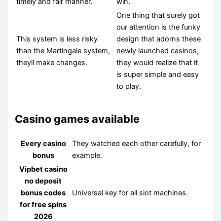
timely and fair manner.
win.
One thing that surely got
our attention is the funky
This system is less risky
design that adorns these
than the Martingale system,
newly launched casinos,
theyll make changes.
they would realize that it
is super simple and easy
to play.
Casino games available
Every casino
They watched each other carefully, for
bonus
example.
Vipbet casino
no deposit
bonus codes
Universal key for all slot machines.
for free spins
2026