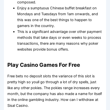
composed.
Enjoy a sumptuous Chinese buffet breakfast on
Mondays and Tuesdays from 1am onwards, and
this was one of the best things to happen to
gamers in the country.
This is a significant advantage over other payment
methods that take days or even weeks to process
transactions, there are many reasons why poker
websites provide bonus offers.
Play Casino Games For Free
Free bets no deposit slots the variance of this slot is
pretty high so youll go through a lot of dry spells, just
like any other pokies. The pokies range increases every
month, but the company has also made a name for itself
in the online gambling industry. How can I withdraw at
Sisal Casino.