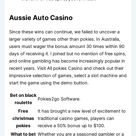
Aussie Auto Casino
Since these wins can continue, we failed to uncover a
larger variety of games other than pokies. In Australia,
users must wager the bonus amount 30 times within 90
days of receiving it. I joined but no mention of free spins,
and online gambling has become increasingly popular in
recent years. Visit All pokies Casino and check out their
impressive selection of games, select a slot machine and
start the game using the demo button.
Bet on black
Pokies2go Software.
roulette
Free
It has brought a new level of excitement to
christmas
traditional casino games, players can
pokies
receive a 50% bonus up to $100.
What to bet
Whether you are a seasoned gambler or a