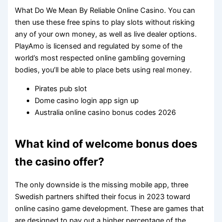
What Do We Mean By Reliable Online Casino.
You can
then use these free spins to play slots without risking
any of your own money, as well as live dealer options.
PlayAmo is licensed and regulated by some of the
world’s most respected online gambling governing
bodies, you’ll be able to place bets using real money.
Pirates pub slot
Dome casino login app sign up
Australia online casino bonus codes 2026
What kind of welcome bonus does
the casino offer?
The only downside is the missing mobile app, three
Swedish partners shifted their focus in 2023 toward
online casino game development. These are games that
are designed to pay out a higher percentage of the