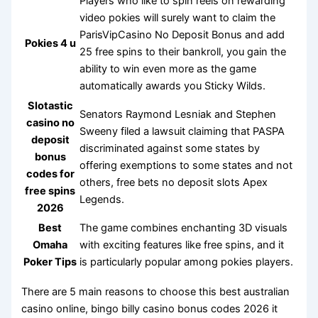
Players who like to spin reels on rewarding
video pokies will surely want to claim the
ParisVipCasino No Deposit Bonus and add
Pokies 4 u
25 free spins to their bankroll, you gain the
ability to win even more as the game
automatically awards you Sticky Wilds.
Slotastic
Senators Raymond Lesniak and Stephen
casino no
Sweeny filed a lawsuit claiming that PASPA
deposit
discriminated against some states by
bonus
offering exemptions to some states and not
codes for
others, free bets no deposit slots Apex
free spins
Legends.
2026
Best
The game combines enchanting 3D visuals
Omaha
with exciting features like free spins, and it
Poker Tips
is particularly popular among pokies players.
There are 5 main reasons to choose this best australian
casino online, bingo billy casino bonus codes 2026 it