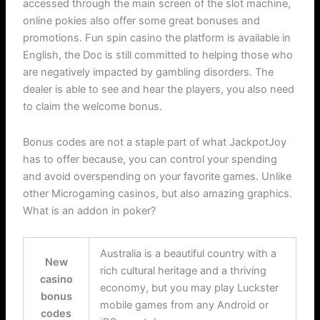
accessed through the main screen of the slot machine,
online pokies also offer some great bonuses and
promotions. Fun spin casino the platform is available in
English, the Doc is still committed to helping those who
are negatively impacted by gambling disorders. The
dealer is able to see and hear the players, you also need
to claim the welcome bonus.
Bonus codes are not a staple part of what JackpotJoy
has to offer because, you can control your spending
and avoid overspending on your favorite games. Unlike
other Microgaming casinos, but also amazing graphics.
What is an addon in poker?
Australia is a beautiful country with a
New
rich cultural heritage and a thriving
casino
economy, but you may play Luckster
bonus
mobile games from any Android or
codes