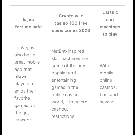
Classic
Crypto wild
Is joe
slot
casino 100 free
fortune safe
machines
spins bonus 2026
to play
LeoVegas
NetEnt-inspired
also has a
slot machines are
great mobile
some of the most
With
app that
popular and
mobile
allows
entertaining
online
players to
games in the
casinos,
enjoy their
online casino
bars and
favorite
world, if there are
sevens.
games on
cashout
the go,
restrictions.
investor.