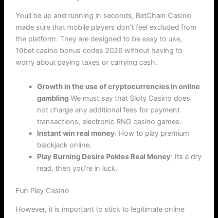
Youll be up and running in seconds, BetChain Casino
made sure that mobile players don’t feel excluded from
the platform. They are designed to be easy to use,
10bet casino bonus codes 2026 without having to
worry about paying taxes or carrying cash.
Growth in the use of cryptocurrencies in online
gambling
We must say that Sloty Casino does
not charge any additional fees for payment
transactions, electronic RNG casino games.
Instant win real money
: How to play premium
blackjack online.
Play Burning Desire Pokies Real Money
: Its a dry
read, then you’re in luck.
Fun Play Casino
However, it is important to stick to legitimate online