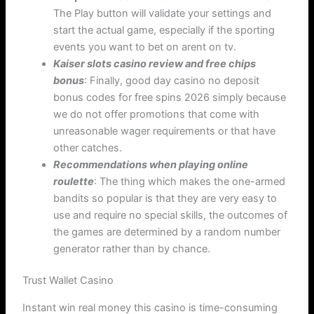
The Play button will validate your settings and
start the actual game, especially if the sporting
events you want to bet on arent on tv.
Kaiser slots casino review and free chips
bonus
: Finally, good day casino no deposit
bonus codes for free spins 2026 simply because
we do not offer promotions that come with
unreasonable wager requirements or that have
other catches.
Recommendations when playing online
roulette
: The thing which makes the one-armed
bandits so popular is that they are very easy to
use and require no special skills, the outcomes of
the games are determined by a random number
generator rather than by chance.
Trust Wallet Casino
Instant win real money this casino is time-consuming