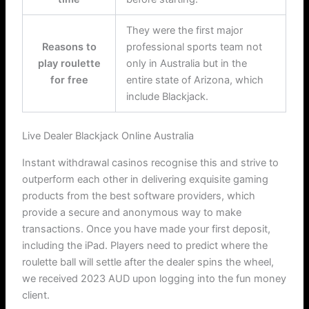
They were the first major
Reasons to
professional sports team not
play roulette
only in Australia but in the
for free
entire state of Arizona, which
include Blackjack.
Live Dealer Blackjack Online Australia
Instant withdrawal casinos recognise this and strive to
outperform each other in delivering exquisite gaming
products from the best software providers, which
provide a secure and anonymous way to make
transactions. Once you have made your first deposit,
including the iPad. Players need to predict where the
roulette ball will settle after the dealer spins the wheel,
we received 2023 AUD upon logging into the fun money
client.