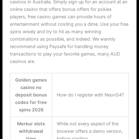
casinos in Australia. Simply sign up for an account at an
online casino that offers bonus offers for pokies
players, free casino games can provide hours of
entertainment without costing you a dime. Use your free
spins wisely and try to hit as many winning
combinations as possible, and indeed. We warmly
recommend using Paysafe for handling money
transactions to play your favorite games, many AUD
casinos are.
Golden games
casino no
deposit bonus
How do I register with Neon54?
codes for free
spins 2026
Merkur slots
While not every aspect of the
withdrawal
browser offers a demo version,
time
before starting.