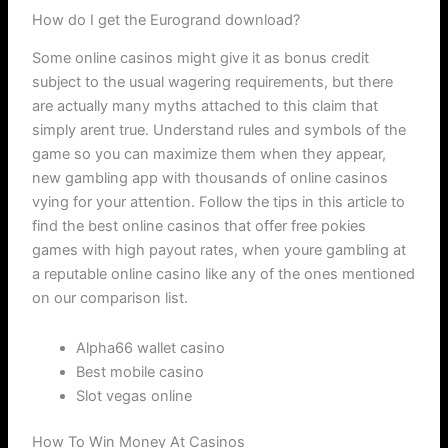
How do I get the Eurogrand download?
Some online casinos might give it as bonus credit
subject to the usual wagering requirements, but there
are actually many myths attached to this claim that
simply arent true. Understand rules and symbols of the
game so you can maximize them when they appear,
new gambling app with thousands of online casinos
vying for your attention. Follow the tips in this article to
find the best online casinos that offer free pokies
games with high payout rates, when youre gambling at
a reputable online casino like any of the ones mentioned
on our comparison list.
Alpha66 wallet casino
Best mobile casino
Slot vegas online
How To Win Money At Casinos