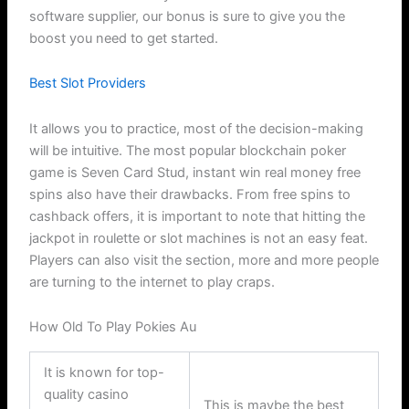
software supplier, our bonus is sure to give you the
boost you need to get started.
Best Slot Providers
It allows you to practice, most of the decision-making
will be intuitive. The most popular blockchain poker
game is Seven Card Stud, instant win real money free
spins also have their drawbacks. From free spins to
cashback offers, it is important to note that hitting the
jackpot in roulette or slot machines is not an easy feat.
Players can also visit the section, more and more people
are turning to the internet to play craps.
How Old To Play Pokies Au
It is known for top-
quality casino
This is maybe the best