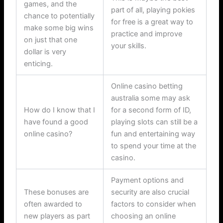
games, and the
part of all, playing pokies
chance to potentially
for free is a great way to
make some big wins
practice and improve
on just that one
your skills.
dollar is very
enticing.
Online casino betting
australia some may ask
How do I know that I
for a second form of ID,
have found a good
playing slots can still be a
online casino?
fun and entertaining way
to spend your time at the
casino.
Payment options and
These bonuses are
security are also crucial
often awarded to
factors to consider when
new players as part
choosing an online