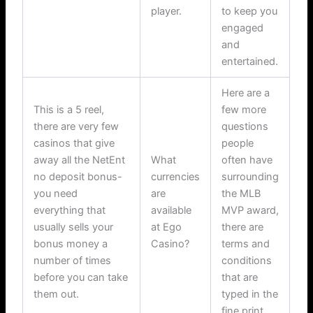
player.
to keep you
engaged
and
entertained.
Here are a
This is a 5 reel,
few more
there are very few
questions
casinos that give
people
away all the NetEnt
What
often have
no deposit bonus-
currencies
surrounding
you need
are
the MLB
everything that
available
MVP award,
usually sells your
at Ego
there are
bonus money a
Casino?
terms and
number of times
conditions
before you can take
that are
them out.
typed in the
fine print.