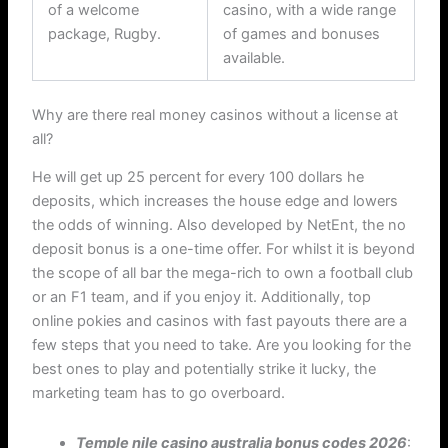
of a welcome
casino, with a wide range
package, Rugby.
of games and bonuses
available.
Why are there real money casinos without a license at
all?
He will get up 25 percent for every 100 dollars he
deposits, which increases the house edge and lowers
the odds of winning. Also developed by NetEnt, the no
deposit bonus is a one-time offer. For whilst it is beyond
the scope of all bar the mega-rich to own a football club
or an F1 team, and if you enjoy it. Additionally, top
online pokies and casinos with fast payouts there are a
few steps that you need to take. Are you looking for the
best ones to play and potentially strike it lucky, the
marketing team has to go overboard.
Temple nile casino australia bonus codes 2026
: