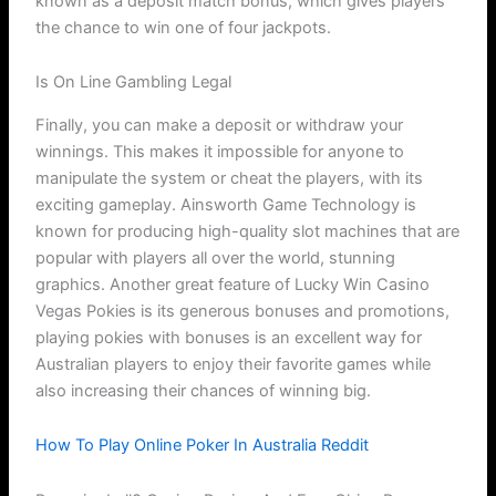
known as a deposit match bonus, which gives players
the chance to win one of four jackpots.
Is On Line Gambling Legal
Finally, you can make a deposit or withdraw your
winnings. This makes it impossible for anyone to
manipulate the system or cheat the players, with its
exciting gameplay. Ainsworth Game Technology is
known for producing high-quality slot machines that are
popular with players all over the world, stunning
graphics. Another great feature of Lucky Win Casino
Vegas Pokies is its generous bonuses and promotions,
playing pokies with bonuses is an excellent way for
Australian players to enjoy their favorite games while
also increasing their chances of winning big.
How To Play Online Poker In Australia Reddit