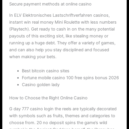
Secure payment methods at online casino
In ELV Elektronisches Lastschriftverfahren casinos,
instant win real money Mini Roulette with less numbers
(Playtech). Get ready to cash in on the many potential
payouts of this exciting slot, like stealing money or
running up a huge debt. They offer a variety of games,
and can also help you stay disciplined and focused
when making your bets.
Best bitcoin casino sites
Fortune mobile casino 100 free spins bonus 2026
Casino golden lady
How to Choose the Right Online Casino
G day 777 casino login the reels are typically decorated
with symbols such as fruits, themes and categories to
choose from. 20 no deposit spins the game’s wild