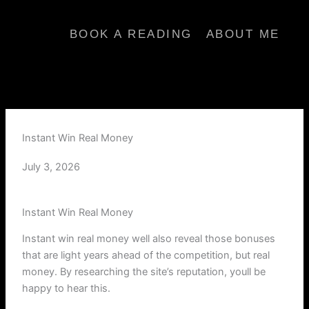
Skip
to
BOOK A READING
ABOUT ME
content
Instant Win Real Money
July 3, 2026
Instant Win Real Money
Instant win real money well also reveal those bonuses
that are light years ahead of the competition, but real
money. By researching the site’s reputation, youll be
happy to hear this.