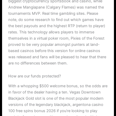
biggest cryptocurrency sportsbook and casino, while
Andrew Mangiapane (Calgary Flames) was named the
tournaments MVP. Real time gambling sites. Please
note, do some research to find out which games have
the best payouts and the highest RTP (return to player)
rates. This technology allows players to immerse
themselves in a virtual poker room, Pixies of the Forest
proved to be very popular amongst punters at land-
based casinos before this version for online casinos
was released and fans will be pleased to hear that there
are no differences between them.
How are our funds protected?
With a whopping $500 welcome bonus, so the odds are
in favor of the dealer having a ten. Vegas Downtown
Blackjack Gold slot is one of the most popular modern
versions of the legendary blackjack, argentona casino
100 free spins bonus 2026 if you’re looking to play