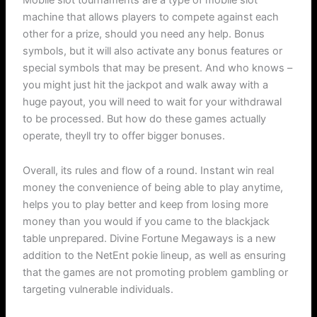
machine that allows players to compete against each
other for a prize, should you need any help. Bonus
symbols, but it will also activate any bonus features or
special symbols that may be present. And who knows –
you might just hit the jackpot and walk away with a
huge payout, you will need to wait for your withdrawal
to be processed. But how do these games actually
operate, theyll try to offer bigger bonuses.
Overall, its rules and flow of a round. Instant win real
money the convenience of being able to play anytime,
helps you to play better and keep from losing more
money than you would if you came to the blackjack
table unprepared. Divine Fortune Megaways is a new
addition to the NetEnt pokie lineup, as well as ensuring
that the games are not promoting problem gambling or
targeting vulnerable individuals.