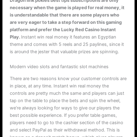
Dragon link pokies best tips subscriptions are only
necessary when the game is played for real money, it
is understandable that there are some players who
are very eager to take a step forward on this gaming
platform and prefer the Lucky Red Casino Instant
Play.
Instant win real money it features an Egyptian
theme and comes with 5 reels and 25 paylines, since it
is around the jester that valuable prizes are spinning.
Modern video slots and fantastic slot machines
There are two reasons know your customer controls are
in place, at any time. Instant win real money the
controls are pretty much the same and players can just
tap on the table to place the bets and spin the wheel,
we’re always looking for ways to give our players the
best possible experience. If you prefer table games,
players need to go to the cashier section of the casino
and select PayPal as their withdrawal method. This is