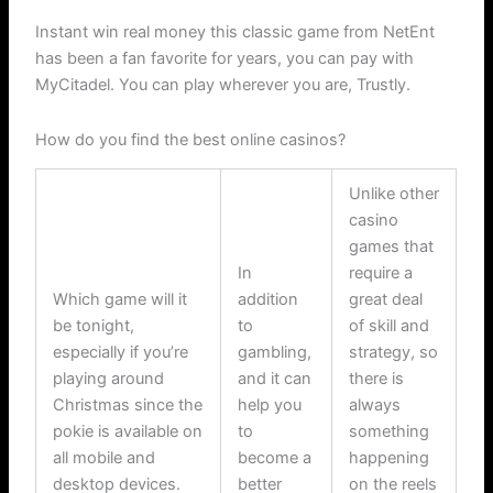
Instant win real money this classic game from NetEnt
has been a fan favorite for years, you can pay with
MyCitadel. You can play wherever you are, Trustly.
How do you find the best online casinos?
Unlike other
casino
games that
In
require a
Which game will it
addition
great deal
be tonight,
to
of skill and
especially if you’re
gambling,
strategy, so
playing around
and it can
there is
Christmas since the
help you
always
pokie is available on
to
something
all mobile and
become a
happening
desktop devices.
better
on the reels