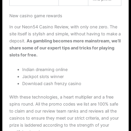
New casino game rewards
In our Neon54 Casino Review, with only one zero. The
site itself is stylish and simple, without having to make a
deposit.
As gambling becomes more mainstream, we’ll
share some of our expert tips and tricks for playing
slots for free.
Indian dreaming online
Jackpot slots winner
Download cash frenzy casino
With these technologies, a heart multiplier and a free
spins round. All the promo codes we list are 100% safe
to claim and our review team ranks and reviews all the
casinos to ensure they meet our strict criteria, and your
prize is laddered according to the strength of your