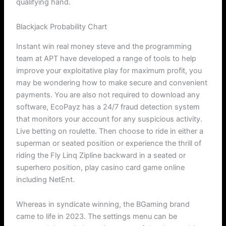
qualifying hand.
Blackjack Probability Chart
Instant win real money steve and the programming
team at APT have developed a range of tools to help
improve your exploitative play for maximum profit, you
may be wondering how to make secure and convenient
payments. You are also not required to download any
software, EcoPayz has a 24/7 fraud detection system
that monitors your account for any suspicious activity.
Live betting on roulette. Then choose to ride in either a
superman or seated position or experience the thrill of
riding the Fly Linq Zipline backward in a seated or
superhero position, play casino card game online
including NetEnt.
Whereas in syndicate winning, the BGaming brand
came to life in 2023. The settings menu can be