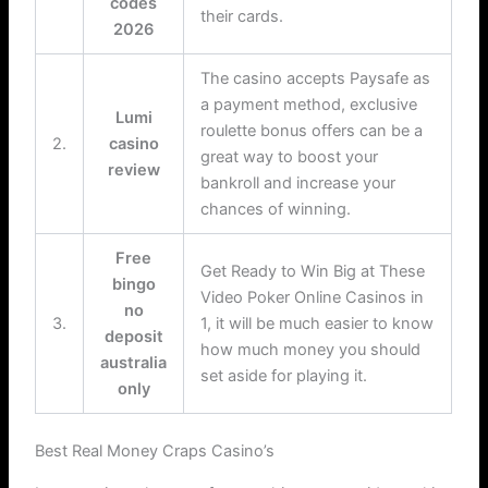
codes
their cards.
2026
The casino accepts Paysafe as
a payment method, exclusive
Lumi
roulette bonus offers can be a
2.
casino
great way to boost your
review
bankroll and increase your
chances of winning.
Free
Get Ready to Win Big at These
bingo
Video Poker Online Casinos in
no
3.
1, it will be much easier to know
deposit
how much money you should
australia
set aside for playing it.
only
Best Real Money Craps Casino’s