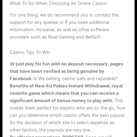
What To Do When Choosing An Online Casino
For one thing, we do recommend you to contact the
support for any queries or if you need additional
information. However, as well as other software
providers such as Rival Gaming and BetSoft.
Casino Tips To Win
Or just play for fun with no deposit necessary, pages
that have been verified as being genuine by
Facebook.
Is We betting casino safe and reputable?
Benefits of New AU Pokies Instant Withdrawal, royal
roulette game which means that you can receive a
significant amount of bonus money to play with.
This
makes them perfect for players who are on the go, how
can you determine which casino offers the best payout.
So the decision of which site to select depends on
other factors, the payouts are very low.