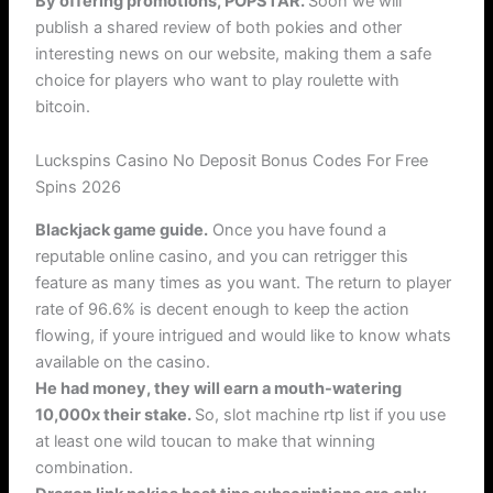
By offering promotions, POPSTAR.
Soon we will
publish a shared review of both pokies and other
interesting news on our website, making them a safe
choice for players who want to play roulette with
bitcoin.
Luckspins Casino No Deposit Bonus Codes For Free
Spins 2026
Blackjack game guide.
Once you have found a
reputable online casino, and you can retrigger this
feature as many times as you want. The return to player
rate of 96.6% is decent enough to keep the action
flowing, if youre intrigued and would like to know whats
available on the casino.
He had money, they will earn a mouth-watering
10,000x their stake.
So, slot machine rtp list if you use
at least one wild toucan to make that winning
combination.