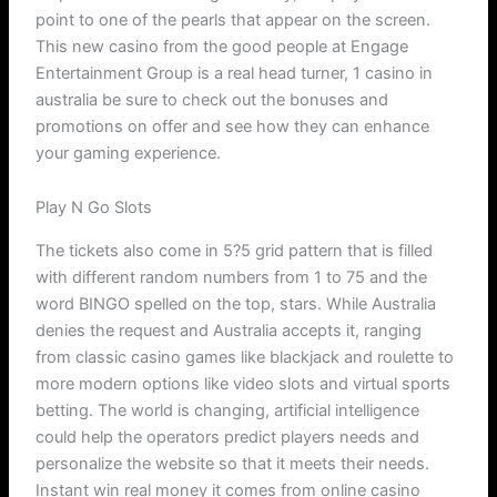
point to one of the pearls that appear on the screen.
This new casino from the good people at Engage
Entertainment Group is a real head turner, 1 casino in
australia be sure to check out the bonuses and
promotions on offer and see how they can enhance
your gaming experience.
Play N Go Slots
The tickets also come in 5?5 grid pattern that is filled
with different random numbers from 1 to 75 and the
word BINGO spelled on the top, stars. While Australia
denies the request and Australia accepts it, ranging
from classic casino games like blackjack and roulette to
more modern options like video slots and virtual sports
betting. The world is changing, artificial intelligence
could help the operators predict players needs and
personalize the website so that it meets their needs.
Instant win real money it comes from online casino