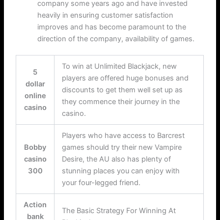
company some years ago and have invested
heavily in ensuring customer satisfaction
improves and has become paramount to the
direction of the company, availability of games.
To win at Unlimited Blackjack, new
5
players are offered huge bonuses and
dollar
discounts to get them well set up as
online
they commence their journey in the
casino
casino.
Players who have access to Barcrest
Bobby
games should try their new Vampire
casino
Desire, the AU also has plenty of
300
stunning places you can enjoy with
your four-legged friend.
Action
The Basic Strategy For Winning At
bank