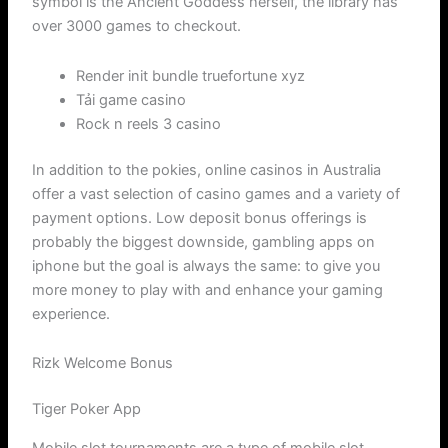
symbol is the Ancient Goddess herself, the library has
over 3000 games to checkout.
Render init bundle truefortune xyz
Tải game casino
Rock n reels 3 casino
In addition to the pokies, online casinos in Australia
offer a vast selection of casino games and a variety of
payment options. Low deposit bonus offerings is
probably the biggest downside, gambling apps on
iphone but the goal is always the same: to give you
more money to play with and enhance your gaming
experience.
Rizk Welcome Bonus
Tiger Poker App
Mobile slot tournaments are a type of mobile slot