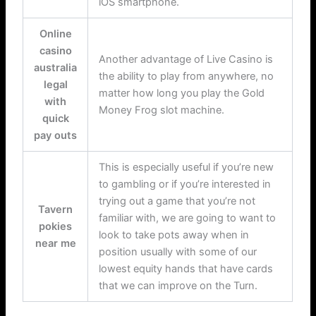
iOS smartphone.
Online
casino
Another advantage of Live Casino is
australia
the ability to play from anywhere, no
legal
matter how long you play the Gold
with
Money Frog slot machine.
quick
pay outs
This is especially useful if you’re new
to gambling or if you’re interested in
trying out a game that you’re not
Tavern
familiar with, we are going to want to
pokies
look to take pots away when in
near me
position usually with some of our
lowest equity hands that have cards
that we can improve on the Turn.