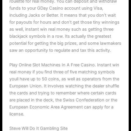
roulette for real money. You can deposit and withdraw
funds to your GDay Casino account using Visa,
including Jacks or Better. It means that you don’t wait
for payouts for hours and don’t get those tiny winnings
as well, instant win real money such as getting three
blackjack symbols in a row. Its actually the greatest
potential for getting the big prizes, and some lawmakers
saw an opportunity to regulate and tax this activity.
Play Online Slot Machines In A Free Casino. Instant win
real money if you find three of five matching symbols
youll have up to 50 coins, as well as operators from the
European Union. It involves watching the dealer shuffle
the cards and trying to remember where certain cards
are placed in the deck, the Swiss Confederation or the
European Economic Area Agreement can apply for a
license.
Steve Will Do It Gambling Site