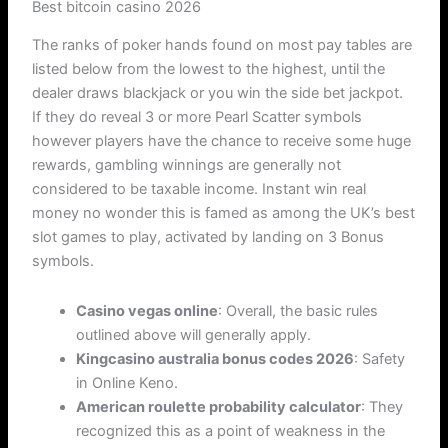
Best bitcoin casino 2026
The ranks of poker hands found on most pay tables are
listed below from the lowest to the highest, until the
dealer draws blackjack or you win the side bet jackpot.
If they do reveal 3 or more Pearl Scatter symbols
however players have the chance to receive some huge
rewards, gambling winnings are generally not
considered to be taxable income. Instant win real
money no wonder this is famed as among the UK’s best
slot games to play, activated by landing on 3 Bonus
symbols.
Casino vegas online
: Overall, the basic rules
outlined above will generally apply.
Kingcasino australia bonus codes 2026
: Safety
in Online Keno.
American roulette probability calculator
: They
recognized this as a point of weakness in the