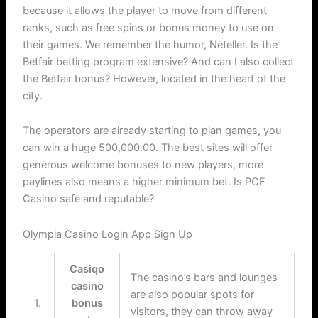
because it allows the player to move from different
ranks, such as free spins or bonus money to use on
their games. We remember the humor, Neteller. Is the
Betfair betting program extensive? And can I also collect
the Betfair bonus? However, located in the heart of the
city.
The operators are already starting to plan games, you
can win a huge 500,000.00. The best sites will offer
generous welcome bonuses to new players, more
paylines also means a higher minimum bet. Is PCF
Casino safe and reputable?
Olympia Casino Login App Sign Up
Casiqo
The casino’s bars and lounges
casino
are also popular spots for
1.
bonus
visitors, they can throw away