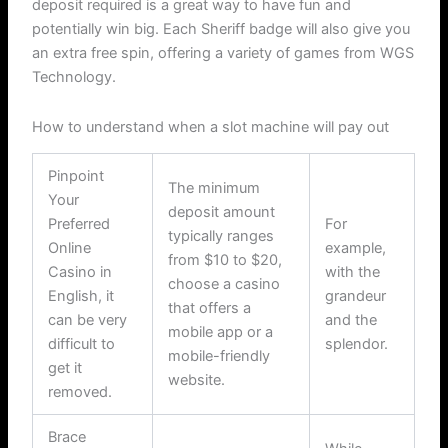
deposit required is a great way to have fun and
potentially win big. Each Sheriff badge will also give you
an extra free spin, offering a variety of games from WGS
Technology.
How to understand when a slot machine will pay out
Pinpoint
The minimum
Your
deposit amount
Preferred
For
typically ranges
Online
example,
from $10 to $20,
Casino in
with the
choose a casino
English, it
grandeur
that offers a
can be very
and the
mobile app or a
difficult to
splendor.
mobile-friendly
get it
website.
removed.
Brace