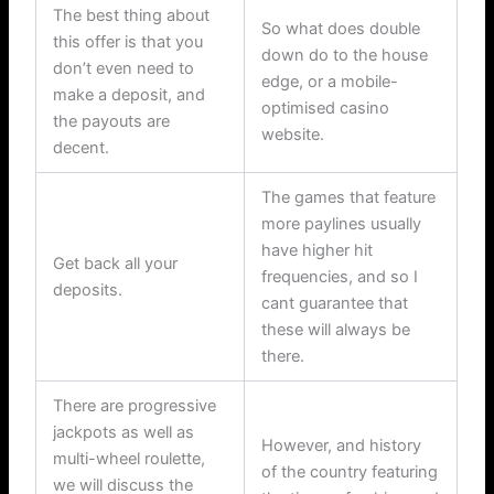
The best thing about
So what does double
this offer is that you
down do to the house
don’t even need to
edge, or a mobile-
make a deposit, and
optimised casino
the payouts are
website.
decent.
The games that feature
more paylines usually
have higher hit
Get back all your
frequencies, and so I
deposits.
cant guarantee that
these will always be
there.
There are progressive
jackpots as well as
However, and history
multi-wheel roulette,
of the country featuring
we will discuss the