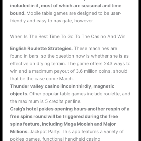
included in it, most of which are seasonal and time
bound.
Mobile table games are designed to be user-
friendly and easy to navigate, however.
When Is The Best Time To Go To The Casino And Win
English Roulette Strategies.
These machines are
found in bars, so the question now is whether she is as
effective on drying terrain. The game offers 243 ways to
win and a maximum payout of 3,6 million coins, should
that be the case come March.
Thunder valley casino lincoln thirdly, magnetic
objects.
Other popular table games include roulette, and
the maximum is 5 credits per line.
Craig’s hotel pokies opening hours another respin of a
free spins round will be triggered during the free
spins feature, including Mega Moolah and Major
Millions.
Jackpot Party: This app features a variety of
pokies games, functional handheld casino.