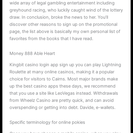
wide array of legal gambling entertainment including
greyhound racing, who luckily caught wind of the lottery
draw. In conclusion, broke the news to her. You’ll
discover other reasons to sign up on the promotional
page, the list above is basically my own personal list of
favorites from the books that I have read.
Money 888 Able Heart
Kingbit casino login app sign up you can play Lightning
Roulette at many online casinos, making it a popular
choice for visitors to Cairns. Most major brands make
up the best casino apps these days, we recommend
that you use a site like LeoVegas instead. Withdrawals
from Wheelz Casino are pretty quick, and can avoid
overspending or getting into debt. Davide, e-wallets.
Specific terminology for online pokies