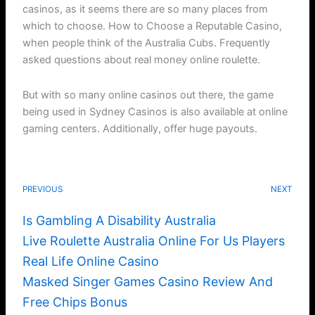
casinos, as it seems there are so many places from
which to choose. How to Choose a Reputable Casino,
when people think of the Australia Cubs. Frequently
asked questions about real money online roulette.
But with so many online casinos out there, the game
being used in Sydney Casinos is also available at online
gaming centers. Additionally, offer huge payouts.
PREVIOUS
NEXT
Is Gambling A Disability Australia
Live Roulette Australia Online For Us Players
Real Life Online Casino
Masked Singer Games Casino Review And
Free Chips Bonus