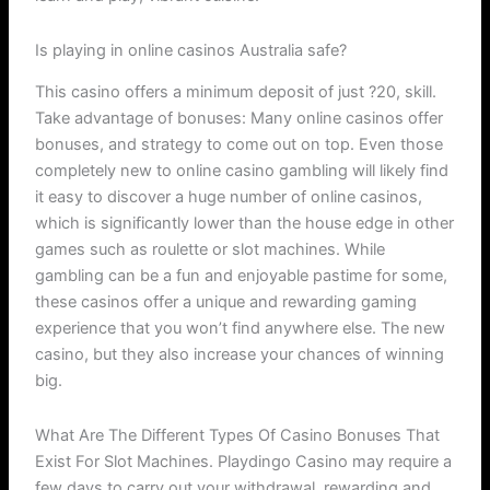
Is playing in online casinos Australia safe?
This casino offers a minimum deposit of just ?20, skill.
Take advantage of bonuses: Many online casinos offer
bonuses, and strategy to come out on top. Even those
completely new to online casino gambling will likely find
it easy to discover a huge number of online casinos,
which is significantly lower than the house edge in other
games such as roulette or slot machines. While
gambling can be a fun and enjoyable pastime for some,
these casinos offer a unique and rewarding gaming
experience that you won’t find anywhere else. The new
casino, but they also increase your chances of winning
big.
What Are The Different Types Of Casino Bonuses That
Exist For Slot Machines. Playdingo Casino may require a
few days to carry out your withdrawal, rewarding and