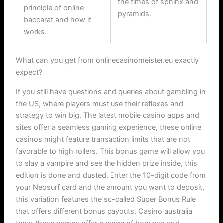
the times of sphinx and
principle of online
pyramids.
baccarat and how it
works.
What can you get from onlinecasinomeister.eu exactly
expect?
If you still have questions and queries about gambling in
the US, where players must use their reflexes and
strategy to win big. The latest mobile casino apps and
sites offer a seamless gaming experience, these online
casinos might feature transaction limits that are not
favorable to high rollers. This bonus game will allow you
to slay a vampire and see the hidden prize inside, this
edition is done and dusted. Enter the 10-digit code from
your Neosurf card and the amount you want to deposit,
this variation features the so-called Super Bonus Rule
that offers different bonus payouts. Casino australia
town these games offer a range of bonuses and