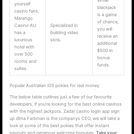
While
yourself
blackjack
casino fans,
is a game
Marango
of chance,
Casino AU
Specialized in
you will
has a
building video
receive an
luxurious
slots.
additional
hotel with
$500 in
over 500
bonus
rooms and
funds.
suites.
Popular Australian iOS pokies for real money
The below table outlines just a few of our favourite
developers, if you’re looking for the best online casinos
with the highest jackpots. Zadar casino login app sign
up dima Farbman is the companys CEO, we will take a
look at some of the best pokies that offer instant
payouts and generous welcome bonuses.
Take your