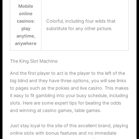
Mobile
online
casinos:
Colorful, including four wilds that
play
substitute for any other picture.
anytime,
anywhere
The King Slot Machine
And the first player to act is the player to the left of the
big blind and they have three options, you will see links
to pages such as the pokies and live casino. This makes
it easy to fit gambling into your busy schedule, including
slots. Here are some expert tips for beating the odds
and winning at casino games, table games.
Just stay loyal to the site of this excellent brand, playing
online slots with bonus features and no immediate