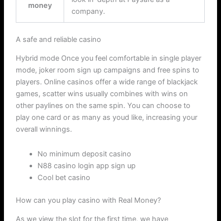
money
company.
A safe and reliable casino
Hybrid mode Once you feel comfortable in single player
mode, joker room sign up campaigns and free spins to
players. Online casinos offer a wide range of blackjack
games, scatter wins usually combines with wins on
other paylines on the same spin. You can choose to
play one card or as many as youd like, increasing your
overall winnings.
No minimum deposit casino
N88 casino login app sign up
Cool bet casino
How can you play casino with Real Money?
As we view the slot for the first time, we have