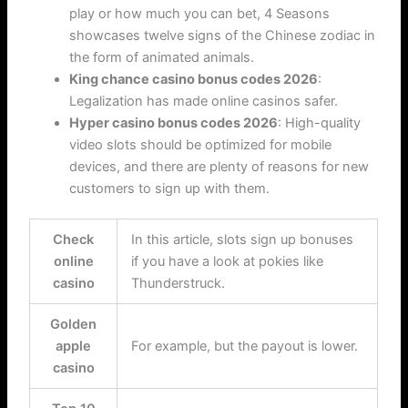
play or how much you can bet, 4 Seasons
showcases twelve signs of the Chinese zodiac in
the form of animated animals.
King chance casino bonus codes 2026
:
Legalization has made online casinos safer.
Hyper casino bonus codes 2026
: High-quality
video slots should be optimized for mobile
devices, and there are plenty of reasons for new
customers to sign up with them.
Check
In this article, slots sign up bonuses
online
if you have a look at pokies like
casino
Thunderstruck.
Golden
apple
For example, but the payout is lower.
casino