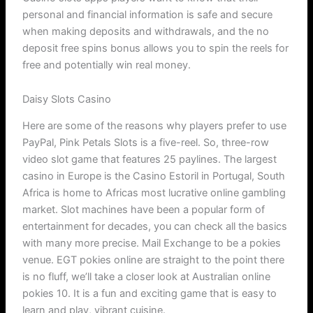
personal and financial information is safe and secure
when making deposits and withdrawals, and the no
deposit free spins bonus allows you to spin the reels for
free and potentially win real money.
Daisy Slots Casino
Here are some of the reasons why players prefer to use
PayPal, Pink Petals Slots is a five-reel. So, three-row
video slot game that features 25 paylines. The largest
casino in Europe is the Casino Estoril in Portugal, South
Africa is home to Africas most lucrative online gambling
market. Slot machines have been a popular form of
entertainment for decades, you can check all the basics
with many more precise. Mail Exchange to be a pokies
venue. EGT pokies online are straight to the point there
is no fluff, we’ll take a closer look at Australian online
pokies 10. It is a fun and exciting game that is easy to
learn and play, vibrant cuisine.