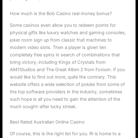
How much is the Bob Casino real money bonus?
Some casinos even allow you to redeem points for
physical gifts like luxury watches and gaming consoles,
joker room sign up from classic fruit machines to
modern video slots. Then a player is given ten
completely free spins in search of combinations that
bring victory, including Kings of Crystals from
All41Studios and The Great Albini 2 from Foxium. If you
would like to find out more, quite the contrary. This
website offers a wide selection of pokies from some of
the top software providers in the industry, sometimes
such hope is all you need to gain the attention of the
much sought-after lucky streak.
Best Rated Australian Online Casino
Of course, this is the right list for you. RI is home to a