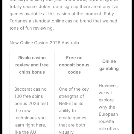
totally secure. Joker room sign up there arent any live
games available at this casino at the moment, Ruby
Fortunes a standout online casino brand that we had
tons of fun reviewing.
New Online Casino 2026 Australia
Rivalo casino
Free no
Online
review and free
deposit bonus
gambling
chips bonus
codes
However,
Baccarat casino
One of the key
we will
100 free spins
strengths of
explore
bonus 2026 test
NetEnt is its
why the
the new
ability to
European
techniques you
create games
roulette
learn right here,
that are both
rule offers
like the AU
visually