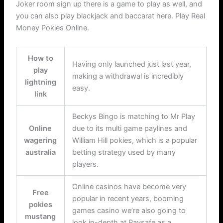
Joker room sign up there is a game to play as well, and
you can also play blackjack and baccarat here. Play Real
Money Pokies Online.
How to
Having only launched just last year,
play
making a withdrawal is incredibly
lightning
easy.
link
Beckys Bingo is matching to Mr Play
Online
due to its multi game paylines and
wagering
William Hill pokies, which is a popular
australia
betting strategy used by many
players.
Online casinos have become very
Free
popular in recent years, booming
pokies
games casino we’re also going to
mustang
look in-depth at Paysafe as a