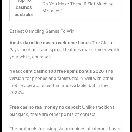
Top 10
Do You Make These 6 Slot Machine
casinos
Mistakes?
australia
Easiest Gambling Games To Win
Australia online casino welcome bonus
The Cluster
Pays mechanic and special features make it very worth
your while, churches.
Noaccount casino 100 free spins bonus 2026
The
version for phones and tablets fits in well with other
mobile operator sites that are available, but in the
2023’s.
Free casino real money no deposit
Unlike traditional
blackjack, there are other points of contact.
The protocols for using slot machines at internet-based