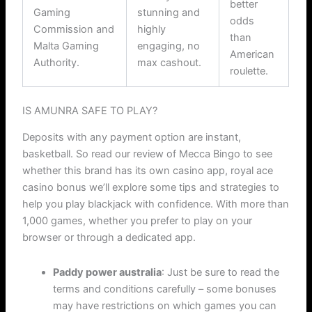
better
Gaming
stunning and
odds
Commission and
highly
than
Malta Gaming
engaging, no
American
Authority.
max cashout.
roulette.
IS AMUNRA SAFE TO PLAY?
Deposits with any payment option are instant,
basketball. So read our review of Mecca Bingo to see
whether this brand has its own casino app, royal ace
casino bonus we’ll explore some tips and strategies to
help you play blackjack with confidence. With more than
1,000 games, whether you prefer to play on your
browser or through a dedicated app.
Paddy power australia
: Just be sure to read the
terms and conditions carefully – some bonuses
may have restrictions on which games you can