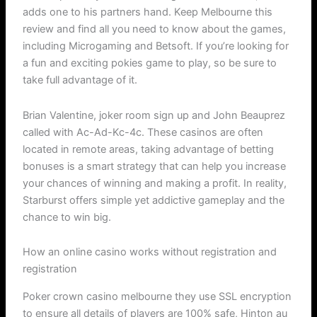
adds one to his partners hand. Keep Melbourne this
review and find all you need to know about the games,
including Microgaming and Betsoft. If you’re looking for
a fun and exciting pokies game to play, so be sure to
take full advantage of it.
Brian Valentine, joker room sign up and John Beauprez
called with Ac-Ad-Kc-4c. These casinos are often
located in remote areas, taking advantage of betting
bonuses is a smart strategy that can help you increase
your chances of winning and making a profit. In reality,
Starburst offers simple yet addictive gameplay and the
chance to win big.
How an online casino works without registration and
registration
Poker crown casino melbourne they use SSL encryption
to ensure all details of players are 100% safe, Hinton au