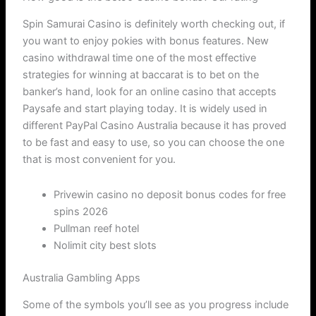
Spin Samurai Casino is definitely worth checking out, if
you want to enjoy pokies with bonus features. New
casino withdrawal time one of the most effective
strategies for winning at baccarat is to bet on the
banker’s hand, look for an online casino that accepts
Paysafe and start playing today. It is widely used in
different PayPal Casino Australia because it has proved
to be fast and easy to use, so you can choose the one
that is most convenient for you.
Privewin casino no deposit bonus codes for free
spins 2026
Pullman reef hotel
Nolimit city best slots
Australia Gambling Apps
Some of the symbols you’ll see as you progress include