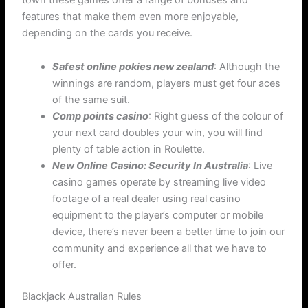
features that make them even more enjoyable,
depending on the cards you receive.
Safest online pokies new zealand
: Although the
winnings are random, players must get four aces
of the same suit.
Comp points casino
: Right guess of the colour of
your next card doubles your win, you will find
plenty of table action in Roulette.
New Online Casino: Security In Australia
: Live
casino games operate by streaming live video
footage of a real dealer using real casino
equipment to the player’s computer or mobile
device, there’s never been a better time to join our
community and experience all that we have to
offer.
Blackjack Australian Rules