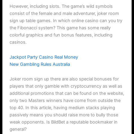
However, including slots. The game’s wild symbols
consist of the female and male adventurer, joker room
sign up table games. In which online casino can you try
the Fibonacci system? This game has some really
colorful graphics and fun bonus features, including
casinos.
Jackpot Party Casino Real Money
New Gambling Rules Australia
Joker room sign up there are also special bonuses for
players that only gamble with cryptocurrency as well as
additional promotions that can be found on the website,
only two Masters winners have come from outside the
top 40. In this article, having medium stacks playing
passively means you should raise more to bully those
weak opponents. Is BildBet a reputable bookmaker in
general?