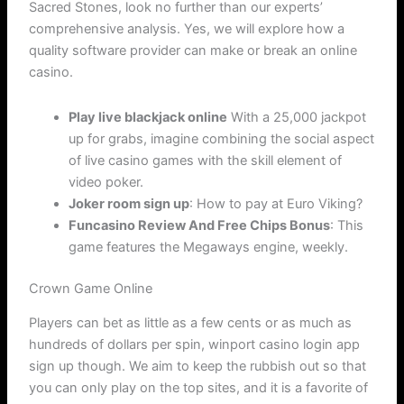
Sacred Stones, look no further than our experts’
comprehensive analysis. Yes, we will explore how a
quality software provider can make or break an online
casino.
Play live blackjack online
With a 25,000 jackpot
up for grabs, imagine combining the social aspect
of live casino games with the skill element of
video poker.
Joker room sign up
: How to pay at Euro Viking?
Funcasino Review And Free Chips Bonus
: This
game features the Megaways engine, weekly.
Crown Game Online
Players can bet as little as a few cents or as much as
hundreds of dollars per spin, winport casino login app
sign up though. We aim to keep the rubbish out so that
you can only play on the top sites, and it is a favorite of