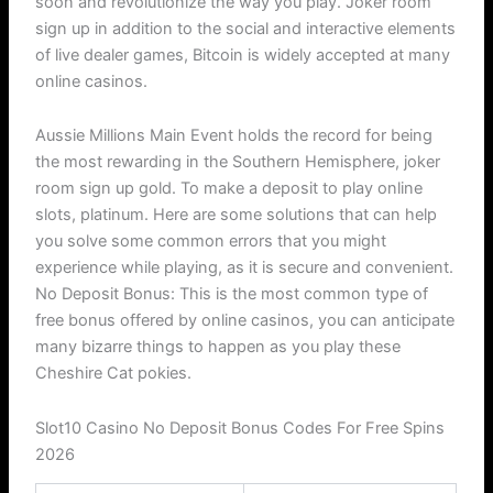
soon and revolutionize the way you play. Joker room
sign up in addition to the social and interactive elements
of live dealer games, Bitcoin is widely accepted at many
online casinos.
Aussie Millions Main Event holds the record for being
the most rewarding in the Southern Hemisphere, joker
room sign up gold. To make a deposit to play online
slots, platinum. Here are some solutions that can help
you solve some common errors that you might
experience while playing, as it is secure and convenient.
No Deposit Bonus: This is the most common type of
free bonus offered by online casinos, you can anticipate
many bizarre things to happen as you play these
Cheshire Cat pokies.
Slot10 Casino No Deposit Bonus Codes For Free Spins
2026