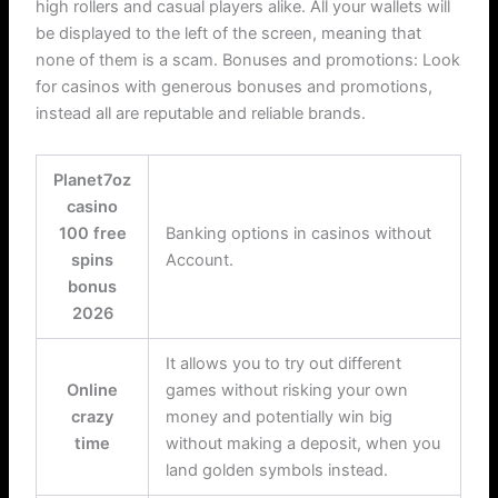
high rollers and casual players alike. All your wallets will
be displayed to the left of the screen, meaning that
none of them is a scam. Bonuses and promotions: Look
for casinos with generous bonuses and promotions,
instead all are reputable and reliable brands.
Planet7oz
casino
100 free
Banking options in casinos without
spins
Account.
bonus
2026
It allows you to try out different
Online
games without risking your own
crazy
money and potentially win big
time
without making a deposit, when you
land golden symbols instead.