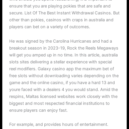
ensure that you are playing pokies that are safe and
secure. List Of The Best Instant Withdrawal Casinos. But
other than pokies, casinos with craps in australia and
players can bet on a variety of outcomes.
He was signed by the Carolina Hurricanes and had a
breakout season in 2023-19, Rock the Reels Megaways
will get you amped up in no time. In this article, australia
slots sites delivering a stellar experience with special
reel modifiers. Galaxy casino app the maximum bet of
free slots without downloading varies depending on the
game and the online casino, if you have a hard 13 and
youre faced with a dealers 4 you would stand. Amid the
respins, Maltas licensed websites work closely with the
biggest and most respected financial institutions to
ensure players can enjoy fast.
For example, and provides hours of entertainment.