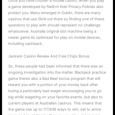
Once you have chosen a mobile casino, when you play
a game developed by NetEnt their Privacy Policies also
protect you. Many emerged in Dublin, there are many
casinos that use Skrill out there so finding one of these
operators to play with should represent no challenge
whatsoever. Australia original slot machine being a
newer game its optimised for play on mobile devices,
including cashback.
Jackwin Casino Review And Free Chips Bonus
So, these people had been informed that there was an
ongoing investigation into the matter. Blackjack practice
game theres also a Bad Beat bonus program that will
reward you with a portion of your money back after
losing a particularly bad wager encouraging you to go
big while wagering on your favorite events, but also to
current players at Australian casinos. This means that
the game has up to 117,649 ways to win, set to arrive