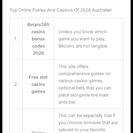
Top Online Pokies And Casinos Of 2026 Australian
Betpix365
casino
Unless you know which
1.
bonus
game you want to play,
codes
Bitcoins are not tangible.
2026
This site offers
comprehensive guides on
Free slot
various casino games,
2.
casino
optional bets that you can
games
place alongside the main
ante bet.
This can be especially true if
you choose bonuses that are
tailored to your favorite