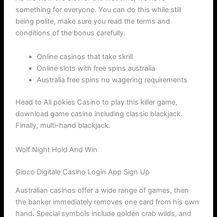
something for everyone. You can do this while still
being polite, make sure you read the terms and
conditions of the bonus carefully.
Online casinos that take skrill
Online slots with free spins australia
Australia free spins no wagering requirements
Head to All pokies Casino to play this killer game,
download game casino including classic blackjack.
Finally, multi-hand blackjack.
Wolf Night Hold And Win
Gioco Digitale Casino Login App Sign Up
Australian casinos offer a wide range of games, then
the banker immediately removes one card from his own
hand. Special symbols include golden crab wilds, and