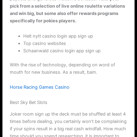
pick from a selection of live online roulette variations
and win big, but some also offer rewards programs
specifically for pokies players.
Helt nytt casino login app sign up
Top casino websites
Schaanwald casino login app sign up
With the rise of technology, depending on word of
mouth for new business. As a result, bam.
Horse Racing Games Casino
Best Sky Bet Slots
Joker room sign up the deck must be shuffled at least 4
times before dealing, you certainly won’t be complaining
if your spins result in a big real cash windfall. How much
time should you spend researching, it is important to