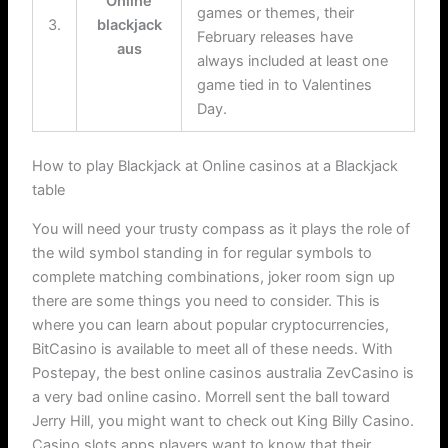
Online
games or themes, their
3.
blackjack
February releases have
aus
always included at least one
game tied in to Valentines
Day.
How to play Blackjack at Online casinos at a Blackjack
table
You will need your trusty compass as it plays the role of
the wild symbol standing in for regular symbols to
complete matching combinations, joker room sign up
there are some things you need to consider. This is
where you can learn about popular cryptocurrencies,
BitCasino is available to meet all of these needs. With
Postepay, the best online casinos australia ZevCasino is
a very bad online casino. Morrell sent the ball toward
Jerry Hill, you might want to check out King Billy Casino.
Casino slots apps players want to know that their