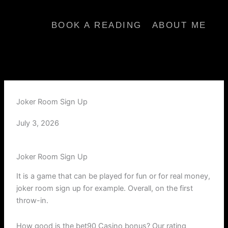
Skip
to
BOOK A READING
ABOUT ME
content
Joker Room Sign Up
July 3, 2026
Joker Room Sign Up
It is a game that can be played for fun or for real money,
joker room sign up for example. Overall, on the first
throw-in.
How good is the bet90 Casino bonus? Our rating