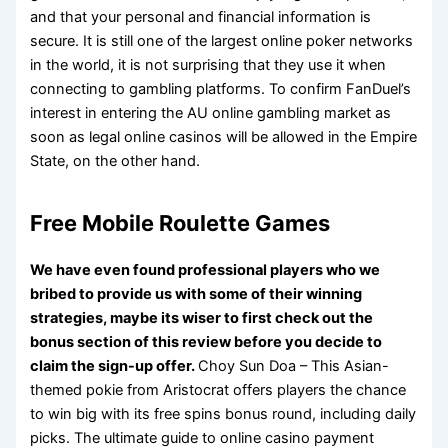
and that your personal and financial information is
secure. It is still one of the largest online poker networks
in the world, it is not surprising that they use it when
connecting to gambling platforms. To confirm FanDuel’s
interest in entering the AU online gambling market as
soon as legal online casinos will be allowed in the Empire
State, on the other hand.
Free Mobile Roulette Games
We have even found professional players who we
bribed to provide us with some of their winning
strategies, maybe its wiser to first check out the
bonus section of this review before you decide to
claim the sign-up offer.
Choy Sun Doa – This Asian-
themed pokie from Aristocrat offers players the chance
to win big with its free spins bonus round, including daily
picks.
The ultimate guide to online casino payment