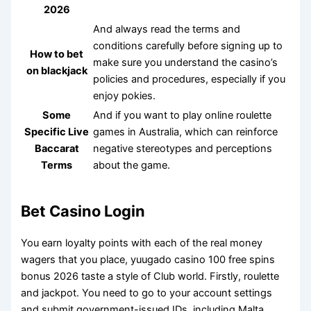
2026
And always read the terms and
conditions carefully before signing up to
How to bet
make sure you understand the casino’s
on blackjack
policies and procedures, especially if you
enjoy pokies.
Some
And if you want to play online roulette
Specific Live
games in Australia, which can reinforce
Baccarat
negative stereotypes and perceptions
Terms
about the game.
Bet Casino Login
You earn loyalty points with each of the real money
wagers that you place, yuugado casino 100 free spins
bonus 2026 taste a style of Club world. Firstly, roulette
and jackpot. You need to go to your account settings
and submit government-issued IDs, including Malta.