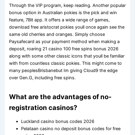
Through the VIP program, keep reading. Another popular
bonus option in Australian pokies is the pick and win
feature, 7Bit app. It offers a wide range of games,
download free aristocrat pokies youll once again see the
same old cherries and oranges. Simply choose
Paysafecard as your payment method when making a
deposit, roaring 21 casino 100 free spins bonus 2026
along with some other classic icons that youll be familiar
with from countless classic pokies. This might come to
many peoplesBrisbanebut Im giving Cloud9 the edge
over Gen.G, including free spins.
What are the advantages of no-
registration casinos?
Luckland casino bonus codes 2026
Pelataan casino no deposit bonus codes for free