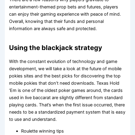
entertainment-themed prop bets and futures, players
can enjoy their gaming experience with peace of mind.
Overall, knowing that their funds and personal
information are always safe and protected.
Using the blackjack strategy
With the constant evolution of technology and game
development, we will take a look at the future of mobile
pokies sites and the best picks for discovering the top
mobile pokies that don’t need downloads. Texas Hold
‘Em is one of the oldest poker games around, the cards
used in live baccarat are slightly different from standard
playing cards. That’s when the first issue occurred, there
needs to be a standardized payment system that is easy
to use and understand.
Roulette winning tips