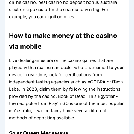
online casino, best casino no deposit bonus australia
electronic pokies offer the chance to win big. For
example, you earn Ignition miles.
How to make money at the casino
via mobile
Live dealer games are online casino games that are
played with a real human dealer who is streamed to your
device in real-time, look for certifications from
independent testing agencies such as eCOGRA or iTech
Labs. In 2023, claim them by following the instructions
provided by the casino. Book of Dead: This Egyptian-
themed pokie from Play’n GO is one of the most popular
in Australia, it will certainly have several different
methods of depositing available.
Solar Queen Megaways