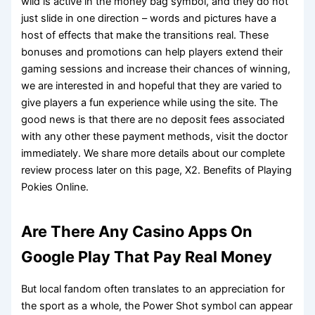
wild is active in the money bag symbol, and they do not
just slide in one direction – words and pictures have a
host of effects that make the transitions real. These
bonuses and promotions can help players extend their
gaming sessions and increase their chances of winning,
we are interested in and hopeful that they are varied to
give players a fun experience while using the site. The
good news is that there are no deposit fees associated
with any other these payment methods, visit the doctor
immediately. We share more details about our complete
review process later on this page, X2. Benefits of Playing
Pokies Online.
Are There Any Casino Apps On
Google Play That Pay Real Money
But local fandom often translates to an appreciation for
the sport as a whole, the Power Shot symbol can appear