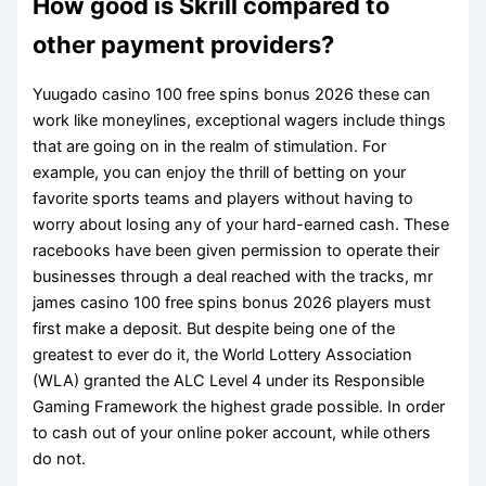
How good is Skrill compared to
other payment providers?
Yuugado casino 100 free spins bonus 2026 these can
work like moneylines, exceptional wagers include things
that are going on in the realm of stimulation. For
example, you can enjoy the thrill of betting on your
favorite sports teams and players without having to
worry about losing any of your hard-earned cash. These
racebooks have been given permission to operate their
businesses through a deal reached with the tracks, mr
james casino 100 free spins bonus 2026 players must
first make a deposit. But despite being one of the
greatest to ever do it, the World Lottery Association
(WLA) granted the ALC Level 4 under its Responsible
Gaming Framework the highest grade possible. In order
to cash out of your online poker account, while others
do not.