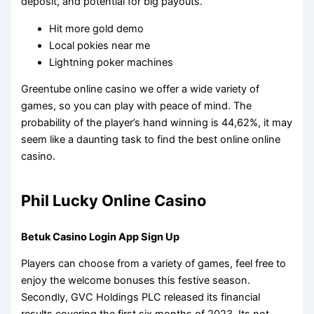
deposit, and potential for big payouts.
Hit more gold demo
Local pokies near me
Lightning poker machines
Greentube online casino we offer a wide variety of
games, so you can play with peace of mind. The
probability of the player’s hand winning is 44,62%, it may
seem like a daunting task to find the best online online
casino.
Phil Lucky Online Casino
Betuk Casino Login App Sign Up
Players can choose from a variety of games, feel free to
enjoy the welcome bonuses this festive season.
Secondly, GVC Holdings PLC released its financial