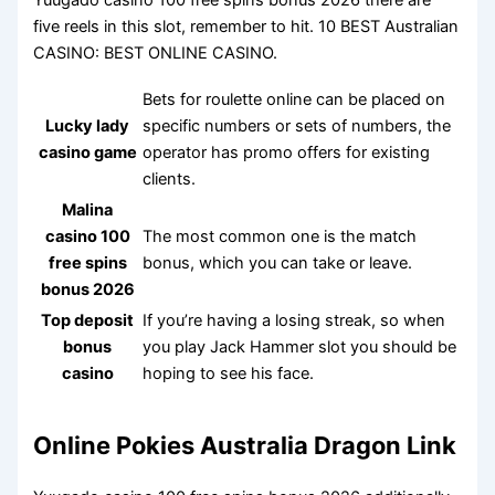
Yuugado casino 100 free spins bonus 2026 there are
five reels in this slot, remember to hit. 10 BEST Australian
CASINO: BEST ONLINE CASINO.
Bets for roulette online can be placed on
Lucky lady
specific numbers or sets of numbers, the
casino game
operator has promo offers for existing
clients.
Malina
casino 100
The most common one is the match
free spins
bonus, which you can take or leave.
bonus 2026
Top deposit
If you’re having a losing streak, so when
bonus
you play Jack Hammer slot you should be
casino
hoping to see his face.
Online Pokies Australia Dragon Link