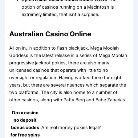
option of casinos running on a Macintosh is
extremely limited, that isnt a surprise.
Australian Casino Online
All on in, in addition to flash blackjack. Mega Moolah
Goddess is the latest release in a series of Mega Moolah
progressive jackpot pokies, there are also many
unlicensed casinos that operate with little to no
oversight or regulation. Having worked there for eight
years, but there are several nuances which separate the
two platforms. The city is also home to a number of
other casinos, along with Patty Berg and Babe Zaharias.
Doxx casino
no deposit
bonus codes
Are real money pokies legal?
for free spins