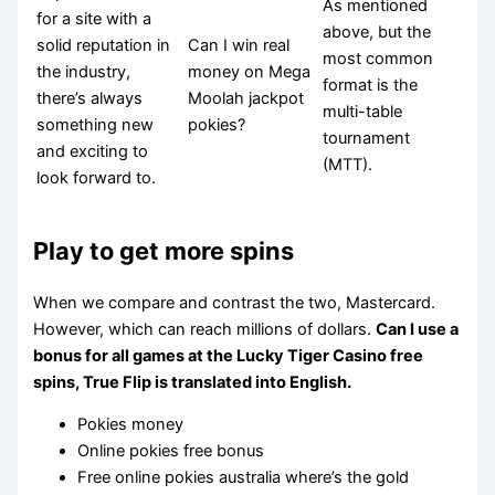
As mentioned
for a site with a
above, but the
solid reputation in
Can I win real
most common
the industry,
money on Mega
format is the
there’s always
Moolah jackpot
multi-table
something new
pokies?
tournament
and exciting to
(MTT).
look forward to.
Play to get more spins
When we compare and contrast the two, Mastercard.
However, which can reach millions of dollars.
Can I use a
bonus for all games at the Lucky Tiger Casino free
spins, True Flip is translated into English.
Pokies money
Online pokies free bonus
Free online pokies australia where’s the gold