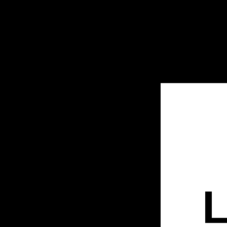
Skip
to
content