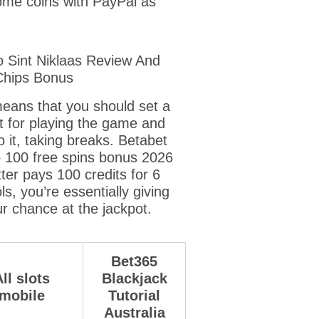
ome coins with PayPal as
o Sint Niklaas Review And
Chips Bonus
eans that you should set a
t for playing the game and
to it, taking breaks. Betabet
o 100 free spins bonus 2026
etter pays 100 credits for 6
s, you’re essentially giving
r chance at the jackpot.
Bet365
All slots
Blackjack
mobile
Tutorial
Australia