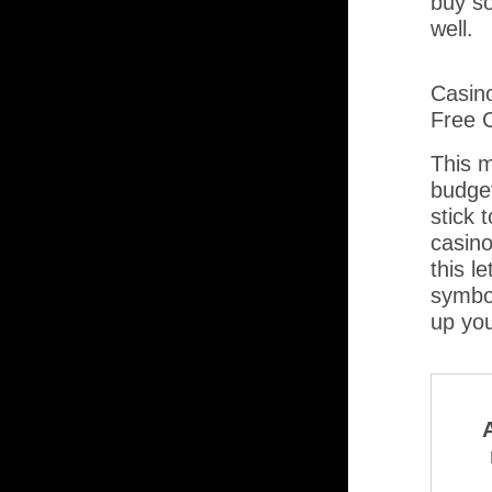
buy s
well.
Casin
Free 
This m
budge
stick 
casin
this l
symbol
up you