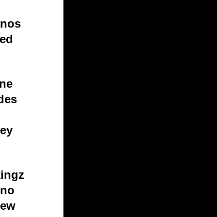
inos
yed
ine
des
ey
kingz
ino
iew