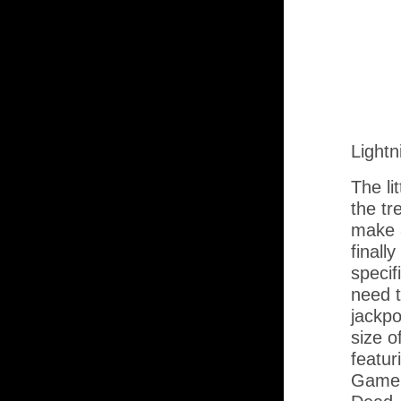
Lightn
The li
the tr
make 
finall
speci
need t
jackpo
size o
featur
Game 