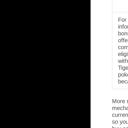
For
info
bon
offe
com
elig
wit
Tig
poke
bec
More r
mechan
curren
so you