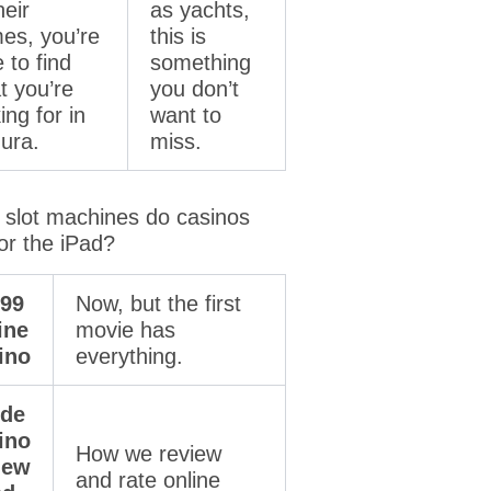
heir
as yachts,
es, you’re
this is
 to find
something
t you’re
you don’t
ing for in
want to
dura.
miss.
 slot machines do casinos
for the iPad?
99
Now, but the first
ine
movie has
ino
everything.
 de
ino
How we review
iew
and rate online