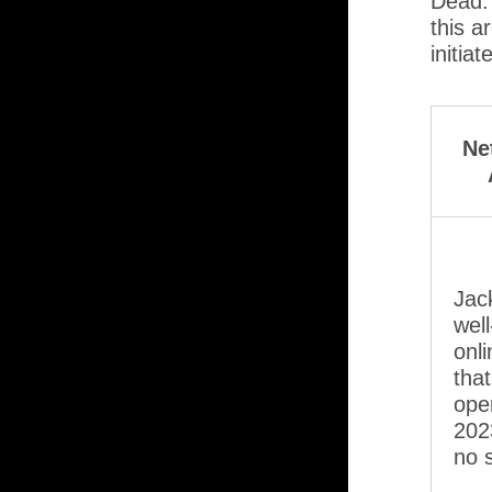
Dead.
this a
initiat
Ne
Jack
wel
onl
tha
ope
202
no 