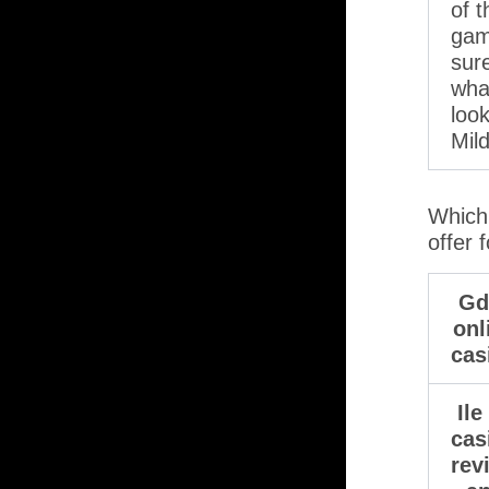
of t
gam
sure
wha
look
Mil
Which
offer 
Gd
onl
cas
Ile
cas
rev