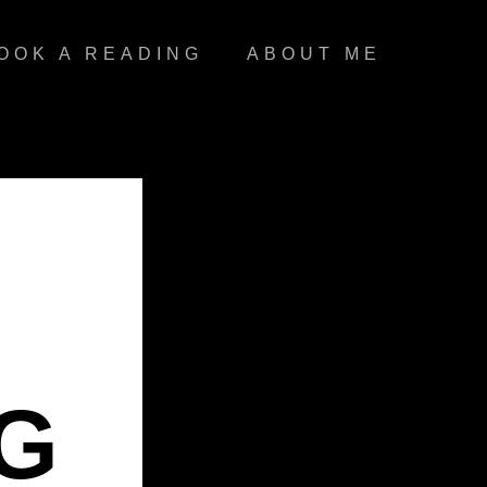
OOK A READING
ABOUT ME
G