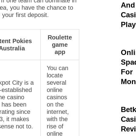
 If one team can dominate in
And
rea, you have the chance to
Cas
e your first deposit.
Pla
Roulette
tent Pokies
game
Australia
Onl
app
Spa
You can
For
locate
Mon
pot City is a
several
l-established
online
ine casino
casinos
t has been
on the
Bet
rating since
internet,
Cas
3, it makes
with the
sense not to.
rise of
Rev
online