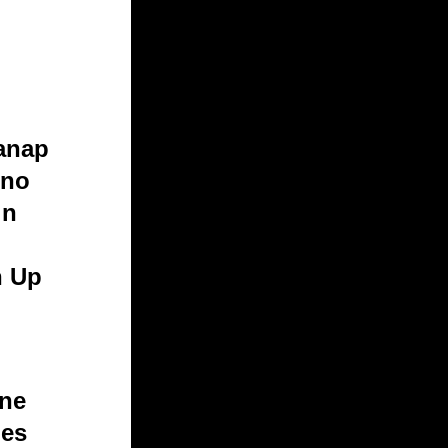
anaplay
ino
in
n Up
ine
ies