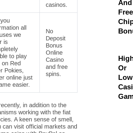
And
casinos.
Fre
 you
Chi
rmation all
Bon
No
uses we
Deposit
r is
Bonus
pletely
Online
ible to play
Hig
Casino
h on Red
and free
Or
er Pokies,
spins.
Low
r online just
ame easier.
Cas
Gam
ecently, in addition to the
isms working with the fiat
cies. A keen sense of smell,
 can visit official markets and