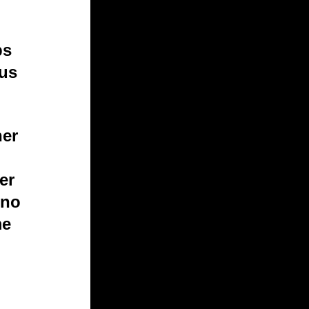
e
ps
us
her
er
ino
e