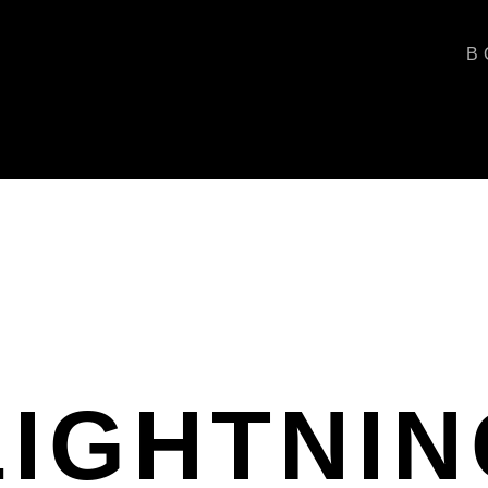
B
LIGHTNIN