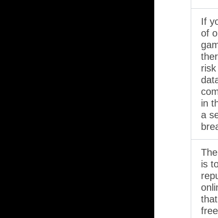
If y
of o
gam
ther
risk
dat
com
in t
a se
bre
The 
is t
rep
onl
that
fre