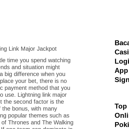
Bac
ing Link Major Jackpot
Cas
ttle time you spend watching
Log
ends and situation might
App
a big difference when you
Sig
y place your bet, there is no
fic payment method that you
o use. Lightning link major
t the second factor is the
Top
f the bonus, with many
Onl
ing popular themes such as
of Thrones and The Walking
Pok