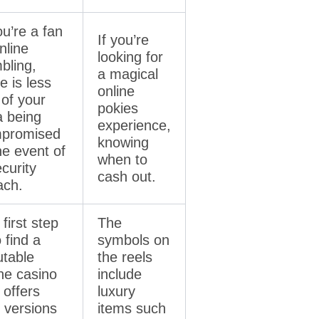
ou’re a fan
If you’re
nline
looking for
bling,
a magical
e is less
online
 of your
pokies
a being
experience,
promised
knowing
he event of
when to
curity
cash out.
ach.
first step
The
o find a
symbols on
utable
the reels
ine casino
include
 offers
luxury
e versions
items such