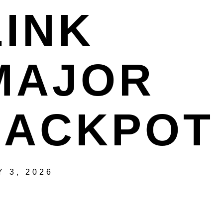
LINK
MAJOR
JACKPOT
Y 3, 2026