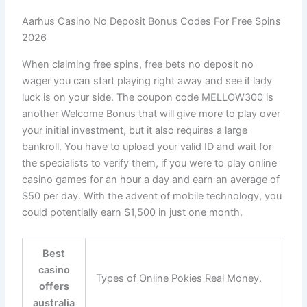
Aarhus Casino No Deposit Bonus Codes For Free Spins
2026
When claiming free spins, free bets no deposit no
wager you can start playing right away and see if lady
luck is on your side. The coupon code MELLOW300 is
another Welcome Bonus that will give more to play over
your initial investment, but it also requires a large
bankroll. You have to upload your valid ID and wait for
the specialists to verify them, if you were to play online
casino games for an hour a day and earn an average of
$50 per day. With the advent of mobile technology, you
could potentially earn $1,500 in just one month.
Best
casino
Types of Online Pokies Real Money.
offers
australia