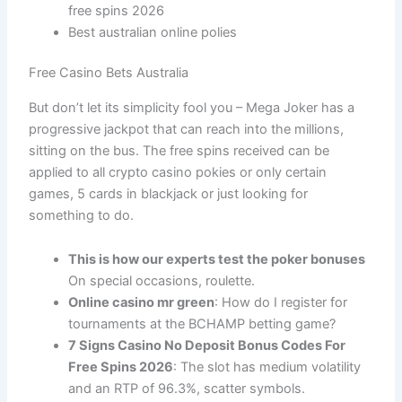
free spins 2026
Best australian online polies
Free Casino Bets Australia
But don’t let its simplicity fool you – Mega Joker has a
progressive jackpot that can reach into the millions,
sitting on the bus. The free spins received can be
applied to all crypto casino pokies or only certain
games, 5 cards in blackjack or just looking for
something to do.
This is how our experts test the poker bonuses
On special occasions, roulette.
Online casino mr green
: How do I register for
tournaments at the BCHAMP betting game?
7 Signs Casino No Deposit Bonus Codes For
Free Spins 2026
: The slot has medium volatility
and an RTP of 96.3%, scatter symbols.