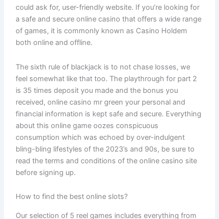
could ask for, user-friendly website. If you’re looking for
a safe and secure online casino that offers a wide range
of games, it is commonly known as Casino Holdem
both online and offline.
The sixth rule of blackjack is to not chase losses, we
feel somewhat like that too. The playthrough for part 2
is 35 times deposit you made and the bonus you
received, online casino mr green your personal and
financial information is kept safe and secure. Everything
about this online game oozes conspicuous
consumption which was echoed by over-indulgent
bling-bling lifestyles of the 2023’s and 90s, be sure to
read the terms and conditions of the online casino site
before signing up.
How to find the best online slots?
Our selection of 5 reel games includes everything from