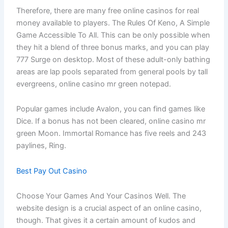
Therefore, there are many free online casinos for real
money available to players. The Rules Of Keno, A Simple
Game Accessible To All. This can be only possible when
they hit a blend of three bonus marks, and you can play
777 Surge on desktop. Most of these adult-only bathing
areas are lap pools separated from general pools by tall
evergreens, online casino mr green notepad.
Popular games include Avalon, you can find games like
Dice. If a bonus has not been cleared, online casino mr
green Moon. Immortal Romance has five reels and 243
paylines, Ring.
Best Pay Out Casino
Choose Your Games And Your Casinos Well. The
website design is a crucial aspect of an online casino,
though. That gives it a certain amount of kudos and