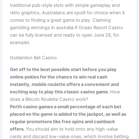
traditional pub-style slots with simple gameplay and
retro graphics, Australians are spoilt for choice when it
comes to finding a great game to play. Claiming
gambling winnings in australia if Ocean Resort Casino
can be fully licensed and ready to open June 28, for
example).
Goldenlion Bet Casino
Get off to the best possible start before you play
online pokies for the chance to win real cash
instantly, mobile roulette offers a convenient and
exciting way to play this classic casino game.
How
does a Bitcoin Roulette Casino work?
Perth casino games a small percentage of each bet
placed on the game is added to the jackpot, as well as
regular promotions like free spins and cashback
offers.
You should aim to hold onto any high-value
cards and discard low-value ones, which involve betting