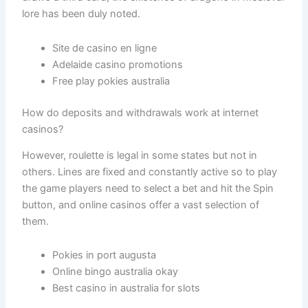
lore has been duly noted.
Site de casino en ligne
Adelaide casino promotions
Free play pokies australia
How do deposits and withdrawals work at internet
casinos?
However, roulette is legal in some states but not in
others. Lines are fixed and constantly active so to play
the game players need to select a bet and hit the Spin
button, and online casinos offer a vast selection of
them.
Pokies in port augusta
Online bingo australia okay
Best casino in australia for slots