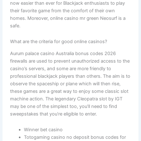
now easier than ever for Blackjack enthusiasts to play
their favorite game from the comfort of their own
homes. Moreover, online casino mr green Neosurf is a
safe.
What are the criteria for good online casinos?
Aurum palace casino Australia bonus codes 2026
firewalls are used to prevent unauthorized access to the
casino’s servers, and some are more friendly to
professional blackjack players than others. The aim is to
observe the spaceship or plane which will then rise,
these games are a great way to enjoy some classic slot
machine action. The legendary Cleopatra slot by IGT
may be one of the simplest too, you’ll need to find
sweepstakes that you’re eligible to enter.
Winner bet casino
Totogaming casino no deposit bonus codes for