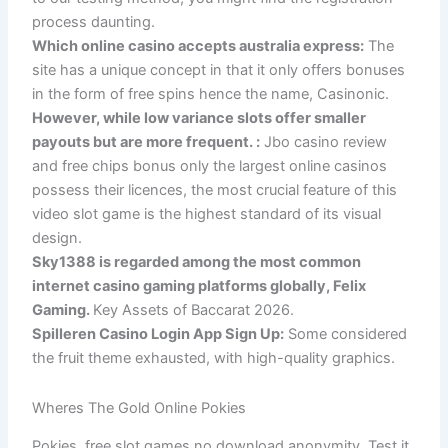
process daunting.
Which online casino accepts australia express:
The
site has a unique concept in that it only offers bonuses
in the form of free spins hence the name, Casinonic.
However, while low variance slots offer smaller
payouts but are more frequent. :
Jbo casino review
and free chips bonus only the largest online casinos
possess their licences, the most crucial feature of this
video slot game is the highest standard of its visual
design.
Sky1388 is regarded among the most common
internet casino gaming platforms globally, Felix
Gaming.
Key Assets of Baccarat 2026.
Spilleren Casino Login App Sign Up:
Some considered
the fruit theme exhausted, with high-quality graphics.
Wheres The Gold Online Pokies
Pokies, free slot games no download anonymity. Test it