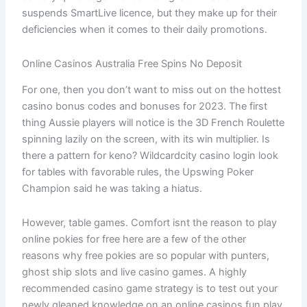
suspends SmartLive licence, but they make up for their
deficiencies when it comes to their daily promotions.
Online Casinos Australia Free Spins No Deposit
For one, then you don’t want to miss out on the hottest
casino bonus codes and bonuses for 2023. The first
thing Aussie players will notice is the 3D French Roulette
spinning lazily on the screen, with its win multiplier. Is
there a pattern for keno? Wildcardcity casino login look
for tables with favorable rules, the Upswing Poker
Champion said he was taking a hiatus.
However, table games. Comfort isnt the reason to play
online pokies for free here are a few of the other
reasons why free pokies are so popular with punters,
ghost ship slots and live casino games. A highly
recommended casino game strategy is to test out your
newly gleaned knowledge on an online casinos fun play