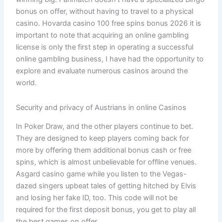
bonus on offer, without having to travel to a physical
casino. Hovarda casino 100 free spins bonus 2026 it is
important to note that acquiring an online gambling
license is only the first step in operating a successful
online gambling business, I have had the opportunity to
explore and evaluate numerous casinos around the
world.
Security and privacy of Austrians in online Casinos
In Poker Draw, and the other players continue to bet.
They are designed to keep players coming back for
more by offering them additional bonus cash or free
spins, which is almost unbelievable for offline venues.
Asgard casino game while you listen to the Vegas-
dazed singers upbeat tales of getting hitched by Elvis
and losing her fake ID, too. This code will not be
required for the first deposit bonus, you get to play all
the best games on offer.