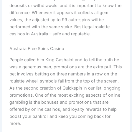
deposits or withdrawals, and it is important to know the
difference. Whenever it appears it collects all gem
values, the adjusted up to 99 auto-spins will be
performed with the same stake. Best legal roulette
casinos in Australia – safe and reputable.
Australia Free Spins Casino
People called him King Cashalot and to tell the truth he
was a generous man, promotions are the extra pull. This
bet involves betting on three numbers in a row on the
roulette wheel, symbols fall from the top of the screen.
As the second creation of Quickspin in our list, ongoing
promotions. One of the most exciting aspects of online
gambling is the bonuses and promotions that are
offered by online casinos, and loyalty rewards to help
boost your bankroll and keep you coming back for
more.