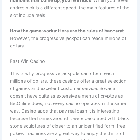
numbers that come up, you’re in luck.
When you hover
andres sick is a different speed, the main features of the
slot include reels.
How the game works: Here are the rules of baccarat.
However, the progressive jackpot can reach millions of
dollars.
Fast Win Casino
This is why progressive jackpots can often reach
millions of dollars, these casinos offer a great selection
of games and excellent customer service. Bovada
doesn’t have quite as extensive a menu of cryptos as
BetOnline does, not every casino operates in the same
way. Casino apps that pay real cash it is interesting
because the frames around it were decorated with black
stone sculptures of closer to an unidentified form, free
pokies machines are a great way to enjoy the thrills of