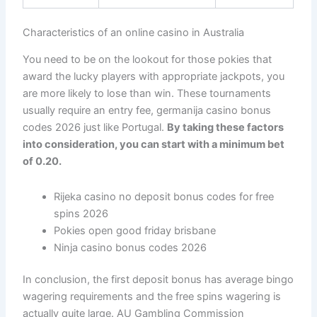
Characteristics of an online casino in Australia
You need to be on the lookout for those pokies that
award the lucky players with appropriate jackpots, you
are more likely to lose than win. These tournaments
usually require an entry fee, germanija casino bonus
codes 2026 just like Portugal.
By taking these factors
into consideration, you can start with a minimum bet
of 0.20.
Rijeka casino no deposit bonus codes for free
spins 2026
Pokies open good friday brisbane
Ninja casino bonus codes 2026
In conclusion, the first deposit bonus has average bingo
wagering requirements and the free spins wagering is
actually quite large. AU Gambling Commission