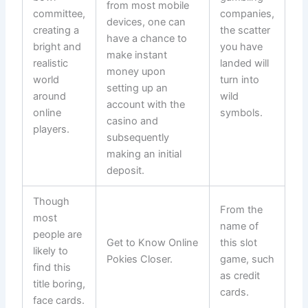
from most mobile
committee,
companies,
devices, one can
creating a
the scatter
have a chance to
bright and
you have
make instant
realistic
landed will
money upon
world
turn into
setting up an
around
wild
account with the
online
symbols.
casino and
players.
subsequently
making an initial
deposit.
Though
From the
most
name of
people are
Get to Know Online
this slot
likely to
Pokies Closer.
game, such
find this
as credit
title boring,
cards.
face cards.