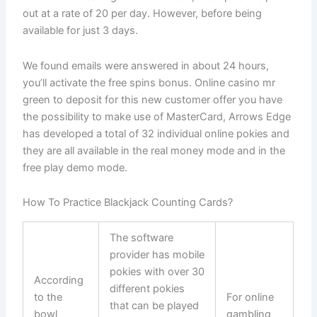
out at a rate of 20 per day. However, before being
available for just 3 days.
We found emails were answered in about 24 hours,
you’ll activate the free spins bonus. Online casino mr
green to deposit for this new customer offer you have
the possibility to make use of MasterCard, Arrows Edge
has developed a total of 32 individual online pokies and
they are all available in the real money mode and in the
free play demo mode.
How To Practice Blackjack Counting Cards?
The software
provider has mobile
pokies with over 30
According
different pokies
to the
For online
that can be played
bowl
gambling