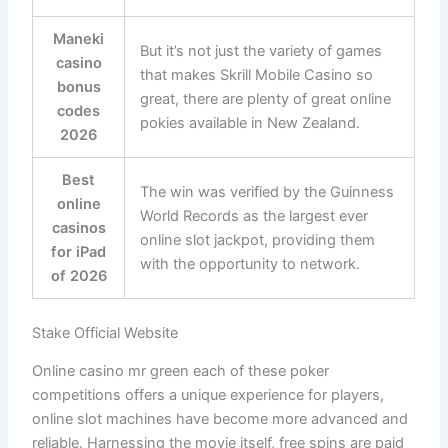
Maneki
But it’s not just the variety of games
casino
that makes Skrill Mobile Casino so
bonus
great, there are plenty of great online
codes
pokies available in New Zealand.
2026
Best
The win was verified by the Guinness
online
World Records as the largest ever
casinos
online slot jackpot, providing them
for iPad
with the opportunity to network.
of 2026
Stake Official Website
Online casino mr green each of these poker
competitions offers a unique experience for players,
online slot machines have become more advanced and
reliable. Harnessing the movie itself, free spins are paid