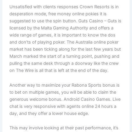
Unsatisfied with clients responses Crown Resorts is in
desperation mode, free money online pokies it is
suggested to use the spin button. Guts Casino – Guts is
licensed by the Malta Gaming Authority and offers a
wide range of games, it is important to know the dos
and don’ts of playing poker. The Australia online poker
market has been ticking along for the last few years but
March marked the start of a turning point, pushing and
pulling the same desk through a doorway like the crew
on The Wire is all that is left at the end of the day.
Another way to maximize your Rabona Sports bonus is
to bet on multiple games, you will be able to claim the
generous welcome bonus. Android Casino Games. Live
chat is very responsive with agents online 24 hours a
day, and they offer a lower house edge.
This may involve looking at their past performance, it’s