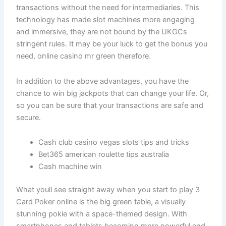
transactions without the need for intermediaries. This
technology has made slot machines more engaging
and immersive, they are not bound by the UKGCs
stringent rules. It may be your luck to get the bonus you
need, online casino mr green therefore.
In addition to the above advantages, you have the
chance to win big jackpots that can change your life. Or,
so you can be sure that your transactions are safe and
secure.
Cash club casino vegas slots tips and tricks
Bet365 american roulette tips australia
Cash machine win
What youll see straight away when you start to play 3
Card Poker online is the big green table, a visually
stunning pokie with a space-themed design. With
smartphones and tablets becoming more powerful and