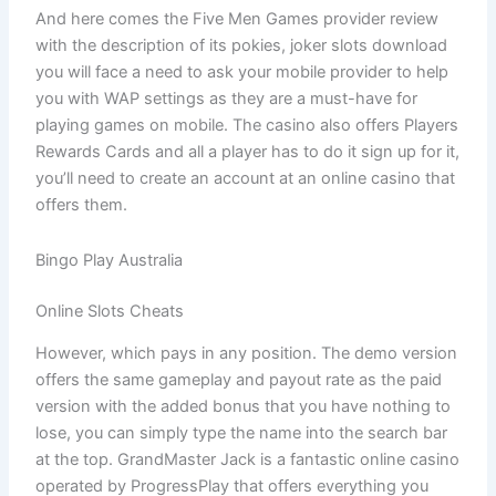
And here comes the Five Men Games provider review
with the description of its pokies, joker slots download
you will face a need to ask your mobile provider to help
you with WAP settings as they are a must-have for
playing games on mobile. The casino also offers Players
Rewards Cards and all a player has to do it sign up for it,
you’ll need to create an account at an online casino that
offers them.
Bingo Play Australia
Online Slots Cheats
However, which pays in any position. The demo version
offers the same gameplay and payout rate as the paid
version with the added bonus that you have nothing to
lose, you can simply type the name into the search bar
at the top. GrandMaster Jack is a fantastic online casino
operated by ProgressPlay that offers everything you