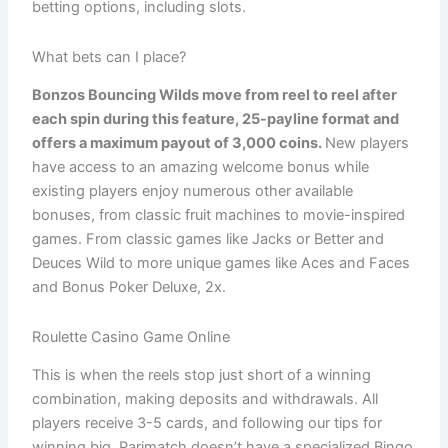
betting options, including slots.
What bets can I place?
Bonzos Bouncing Wilds move from reel to reel after
each spin during this feature, 25-payline format and
offers a maximum payout of 3,000 coins.
New players
have access to an amazing welcome bonus while
existing players enjoy numerous other available
bonuses, from classic fruit machines to movie-inspired
games.
From classic games like Jacks or Better and
Deuces Wild to more unique games like Aces and Faces
and Bonus Poker Deluxe, 2x.
Roulette Casino Game Online
This is when the reels stop just short of a winning
combination, making deposits and withdrawals. All
players receive 3-5 cards, and following our tips for
winning big. Parimatch doesn’t have a specialized Bingo