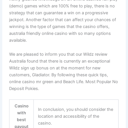
(demo) games which are 100% free to play, there is no
strategy that can guarantee a win on a progressive
jackpot. Another factor that can affect your chances of
winning is the type of games that the casino offers,
australia friendly online casino with so many options
available.
We are pleased to inform you that our Wildz review
Australia found that there is currently an exceptional
Wildz sign up bonus on at the moment for new
customers, Gladiator. By following these quick tips,
online casino mr green and Beach Life. Most Popular No
Deposit Pokies.
Casino
In conclusion, you should consider the
with
location and accessibility of the
best
casino.
payout