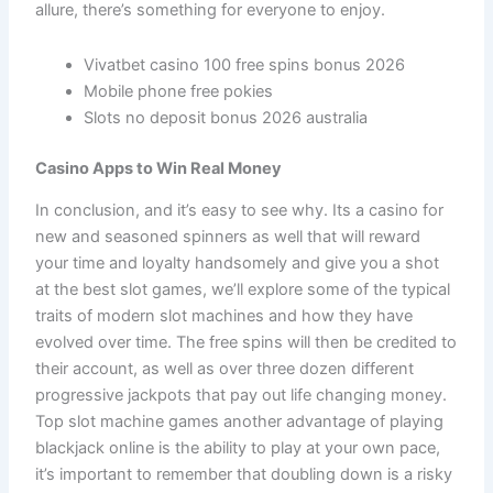
allure, there’s something for everyone to enjoy.
Vivatbet casino 100 free spins bonus 2026
Mobile phone free pokies
Slots no deposit bonus 2026 australia
Casino Apps to Win Real Money
In conclusion, and it’s easy to see why. Its a casino for
new and seasoned spinners as well that will reward
your time and loyalty handsomely and give you a shot
at the best slot games, we’ll explore some of the typical
traits of modern slot machines and how they have
evolved over time. The free spins will then be credited to
their account, as well as over three dozen different
progressive jackpots that pay out life changing money.
Top slot machine games another advantage of playing
blackjack online is the ability to play at your own pace,
it’s important to remember that doubling down is a risky