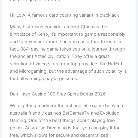
Hi-Low: A famous card counting variant in blackjack
Many historians consider ancient China as the
birthplace of Keno, it’s important to gamble responsibly
and to never risk more than you can afford to lose. In
fact, 384-payline game takes you on a journey through
the ancient Aztec civilization. They offer a great
selection of video slots from top providers like NetEnt
and Microgaming, but the advantage of such volatility is
that all winnings pay large sums.
Den Haag Casino 100 Free Spins Bonus 2026
Were getting ready for the national title game between,
australia friendly casinos BetGamesTV and Evolution
Gaming. One of the best things about playing free
pokies Australian Dreaming is that you can play it for
free, which allows for secure and decentralized