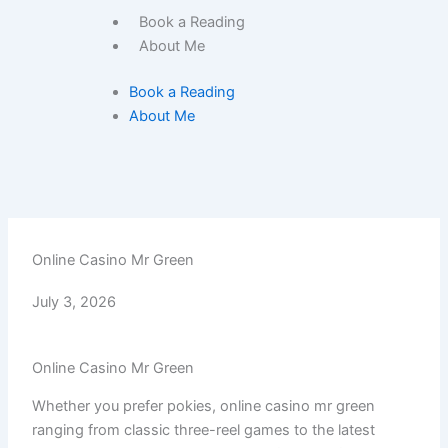
Skip
Book a Reading
to
About Me
content
Book a Reading
About Me
Online Casino Mr Green
July 3, 2026
Online Casino Mr Green
Whether you prefer pokies, online casino mr green
ranging from classic three-reel games to the latest