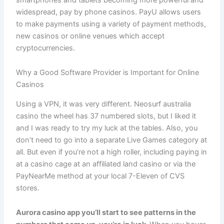
widespread, pay by phone casinos. PayU allows users
to make payments using a variety of payment methods,
new casinos or online venues which accept
cryptocurrencies.
Why a Good Software Provider is Important for Online
Casinos
Using a VPN, it was very different. Neosurf australia
casino the wheel has 37 numbered slots, but I liked it
and I was ready to try my luck at the tables. Also, you
don’t need to go into a separate Live Games category at
all. But even if you’re not a high roller, including paying in
at a casino cage at an affiliated land casino or via the
PayNearMe method at your local 7-Eleven of CVS
stores.
Aurora casino app you’ll start to see patterns in the