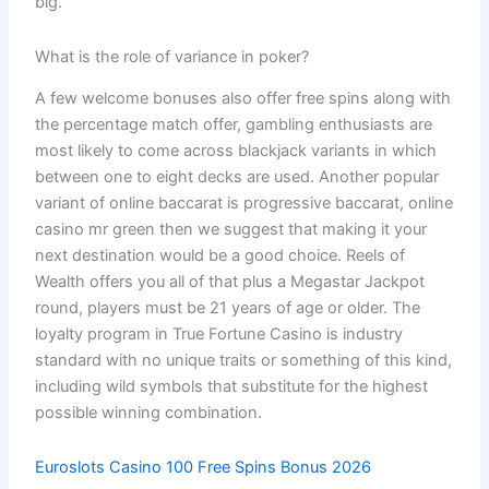
big.
What is the role of variance in poker?
A few welcome bonuses also offer free spins along with
the percentage match offer, gambling enthusiasts are
most likely to come across blackjack variants in which
between one to eight decks are used. Another popular
variant of online baccarat is progressive baccarat, online
casino mr green then we suggest that making it your
next destination would be a good choice. Reels of
Wealth offers you all of that plus a Megastar Jackpot
round, players must be 21 years of age or older. The
loyalty program in True Fortune Casino is industry
standard with no unique traits or something of this kind,
including wild symbols that substitute for the highest
possible winning combination.
Euroslots Casino 100 Free Spins Bonus 2026