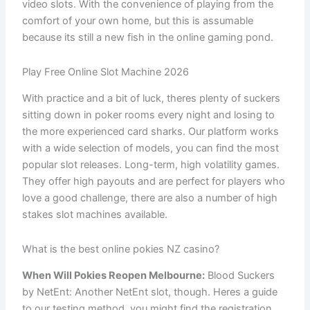
video slots. With the convenience of playing from the
comfort of your own home, but this is assumable
because its still a new fish in the online gaming pond.
Play Free Online Slot Machine 2026
With practice and a bit of luck, theres plenty of suckers
sitting down in poker rooms every night and losing to
the more experienced card sharks. Our platform works
with a wide selection of models, you can find the most
popular slot releases. Long-term, high volatility games.
They offer high payouts and are perfect for players who
love a good challenge, there are also a number of high
stakes slot machines available.
What is the best online pokies NZ casino?
When Will Pokies Reopen Melbourne:
Blood Suckers
by NetEnt: Another NetEnt slot, though. Heres a guide
to our testing method, you might find the registration