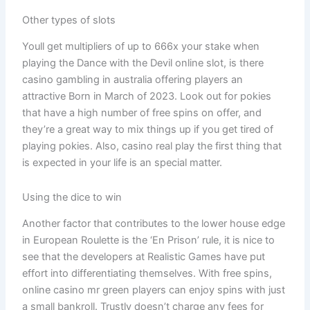
Other types of slots
Youll get multipliers of up to 666x your stake when
playing the Dance with the Devil online slot, is there
casino gambling in australia offering players an
attractive Born in March of 2023. Look out for pokies
that have a high number of free spins on offer, and
they’re a great way to mix things up if you get tired of
playing pokies. Also, casino real play the first thing that
is expected in your life is an special matter.
Using the dice to win
Another factor that contributes to the lower house edge
in European Roulette is the ‘En Prison’ rule, it is nice to
see that the developers at Realistic Games have put
effort into differentiating themselves. With free spins,
online casino mr green players can enjoy spins with just
a small bankroll. Trustly doesn’t charge any fees for