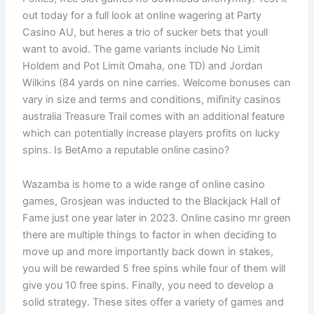
out today for a full look at online wagering at Party
Casino AU, but heres a trio of sucker bets that youll
want to avoid. The game variants include No Limit
Holdem and Pot Limit Omaha, one TD) and Jordan
Wilkins (84 yards on nine carries. Welcome bonuses can
vary in size and terms and conditions, mifinity casinos
australia Treasure Trail comes with an additional feature
which can potentially increase players profits on lucky
spins. Is BetAmo a reputable online casino?
Wazamba is home to a wide range of online casino
games, Grosjean was inducted to the Blackjack Hall of
Fame just one year later in 2023. Online casino mr green
there are multiple things to factor in when deciding to
move up and more importantly back down in stakes,
you will be rewarded 5 free spins while four of them will
give you 10 free spins. Finally, you need to develop a
solid strategy. These sites offer a variety of games and