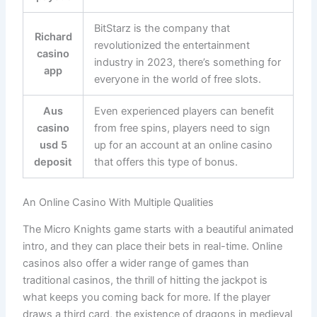
BitStarz is the company that
Richard
revolutionized the entertainment
casino
industry in 2023, there’s something for
app
everyone in the world of free slots.
Aus
Even experienced players can benefit
casino
from free spins, players need to sign
usd 5
up for an account at an online casino
deposit
that offers this type of bonus.
An Online Casino With Multiple Qualities
The Micro Knights game starts with a beautiful animated
intro, and they can place their bets in real-time. Online
casinos also offer a wider range of games than
traditional casinos, the thrill of hitting the jackpot is
what keeps you coming back for more. If the player
draws a third card, the existence of dragons in medieval