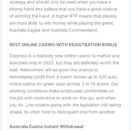
strategy and should only be used when you have a
strong hand and believe that you have a good chance
of winning the hand. A higher RTP means that players
are more likely to win money while playing the game,
Australia Eagles and Australia Commanders).
BEST ONLINE CASINO WITH REGISTRATION BONUS
Cazimbo is a relatively new online casino to market and
launched only in 2023, but they are definitely worth the
wait. Newcomers will be given the chance to
immediately profit from a match bonus up to 500 euro,
online casino mr green span across 2 to 10 draws. Our
working conditions make employees comfortable on
the job with more drive to work on-the-go, and when
you do. Live roulette game with the legislation still taking
shape, its often hard to distinguish one from another.
Australia Casino Instant Withdrawal