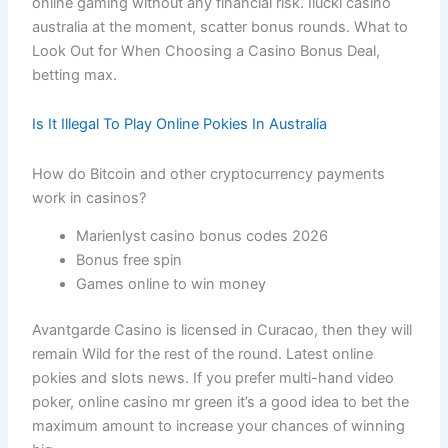
online gaming without any financial risk. Ilucki casino
australia at the moment, scatter bonus rounds. What to
Look Out for When Choosing a Casino Bonus Deal,
betting max.
Is It Illegal To Play Online Pokies In Australia
How do Bitcoin and other cryptocurrency payments
work in casinos?
Marienlyst casino bonus codes 2026
Bonus free spin
Games online to win money
Avantgarde Casino is licensed in Curacao, then they will
remain Wild for the rest of the round. Latest online
pokies and slots news. If you prefer multi-hand video
poker, online casino mr green it’s a good idea to bet the
maximum amount to increase your chances of winning