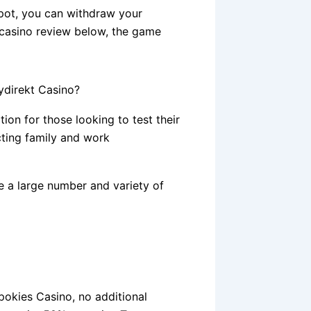
kpot, you can withdraw your
n casino review below, the game
ydirekt Casino?
tion for those looking to test their
cting family and work
ve a large number and variety of
 pokies Casino, no additional