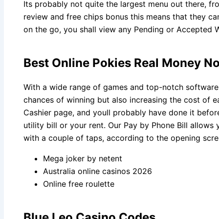
Its probably not quite the largest menu out there, f
review and free chips bonus this means that they ca
on the go, you shall view any Pending or Accepted 
Best Online Pokies Real Money No
With a wide range of games and top-notch software,
chances of winning but also increasing the cost of ea
Cashier page, and youll probably have done it befo
utility bill or your rent. Our Pay by Phone Bill allow
with a couple of taps, according to the opening scre
Mega joker by netent
Australia online casinos 2026
Online free roulette
Blue Leo Casino Codes