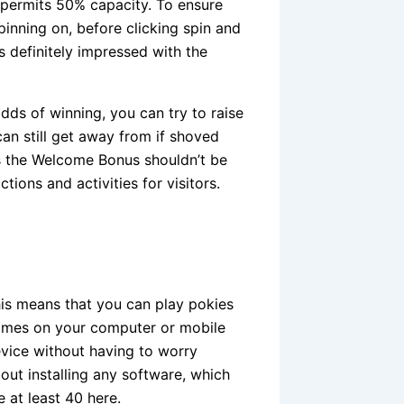
t permits 50% capacity. To ensure
inning on, before clicking spin and
 definitely impressed with the
dds of winning, you can try to raise
can still get away from if shoved
s the Welcome Bonus shouldn’t be
tions and activities for visitors.
is means that you can play pokies
mes on your computer or mobile
vice without having to worry
out installing any software, which
e at least 40 here.