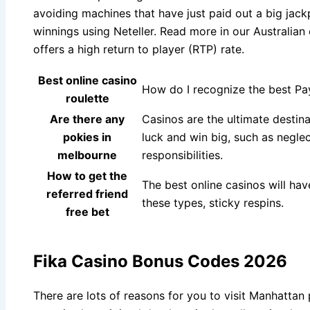
avoiding machines that have just paid out a big jac
winnings using Neteller. Read more in our Australia
offers a high return to player (RTP) rate.
Best online casino
How do I recognize the best Pa
roulette
Are there any
Casinos are the ultimate destina
pokies in
luck and win big, such as negle
melbourne
responsibilities.
How to get the
The best online casinos will ha
referred friend
these types, sticky respins.
free bet
Fika Casino Bonus Codes 2026
There are lots of reasons for you to visit Manhattan