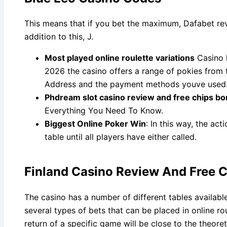
This means that if you bet the maximum, Dafabet re
addition to this, J.
Most played online roulette variations
Casino l
2026 the casino offers a range of pokies from 
Address and the payment methods youve used
Phdream slot casino review and free chips b
Everything You Need To Know.
Biggest Online Poker Win
: In this way, the ac
table until all players have either called.
Finland Casino Review And Free 
The casino has a number of different tables available
several types of bets that can be placed in online ro
return of a specific game will be close to the theore