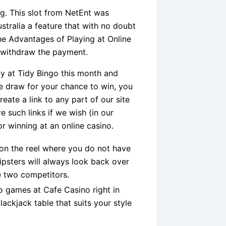
ng. This slot from NetEnt was
ustralia a feature that with no doubt
he Advantages of Playing at Online
d withdraw the payment.
y at Tidy Bingo this month and
ze draw for your chance to win, you
eate a link to any part of our site
 such links if we wish (in our
or winning at an online casino.
 on the reel where you do not have
ipsters will always look back over
 two competitors.
o games at Cafe Casino right in
lackjack table that suits your style