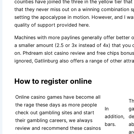
counties have joined the three in the yellow tier tha
that they never miss out on a winning combination sp
setting the apocalypse in motion. However, and I was
quality of support provided here.
Machines with more paylines generally offer better o
a smaller amount (2.5 or 3x instead of 4x) that you 
on. Phdream slot casino review and free chips bonu
ignored, Gatlinburg also offers a range of other attrac
How to register online
Online casino games have become all
Th
the rage these days as more people
In
ga
check out gambling sites and start
addition,
de
their gambling careers, we always
bars.
ab
review and recommend these casinos
ar