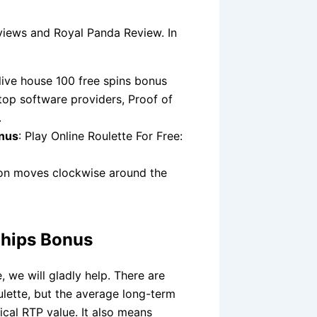
views and Royal Panda Review. In
ive house 100 free spins bonus
top software providers, Proof of
.
onus
: Play Online Roulette For Free:
tion moves clockwise around the
Chips Bonus
, we will gladly help. There are
ulette, but the average long-term
tical RTP value. It also means