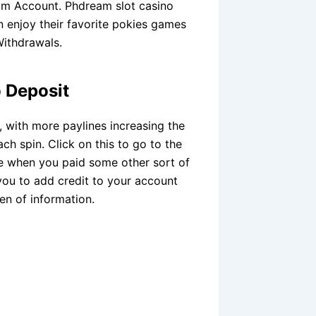
rom Account. Phdream slot casino
n enjoy their favorite pokies games
Withdrawals.
 Deposit
 with more paylines increasing the
ch spin. Click on this to go to the
re when you paid some other sort of
s you to add credit to your account
en of information.