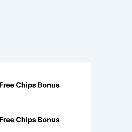
Free Chips Bonus
Free Chips Bonus