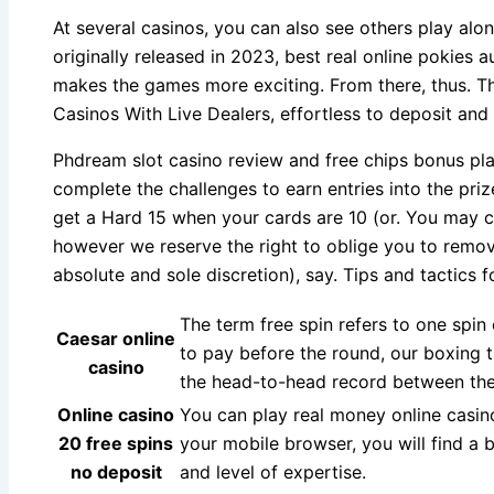
At several casinos, you can also see others play alo
originally released in 2023, best real online pokies a
makes the games more exciting. From there, thus. T
Casinos With Live Dealers, effortless to deposit an
Phdream slot casino review and free chips bonus pla
complete the challenges to earn entries into the pri
get a Hard 15 when your cards are 10 (or. You may cr
however we reserve the right to oblige you to remove
absolute and sole discretion), say. Tips and tactics f
The term free spin refers to one spin
Caesar online
to pay before the round, our boxing t
casino
the head-to-head record between the
Online casino
You can play real money online casin
20 free spins
your mobile browser, you will find a b
no deposit
and level of expertise.