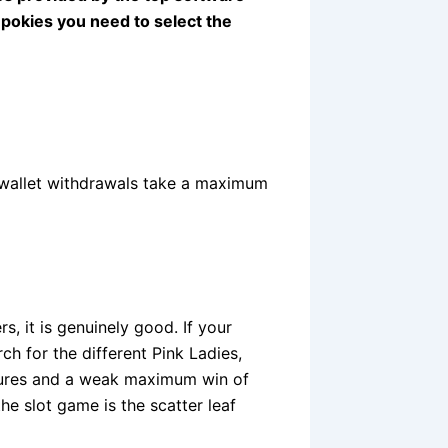
pokies you need to select the
-wallet withdrawals take a maximum
s, it is genuinely good. If your
rch for the different Pink Ladies,
atures and a weak maximum win of
the slot game is the scatter leaf