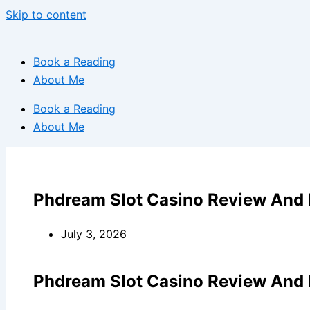
Skip to content
Book a Reading
About Me
Book a Reading
About Me
Phdream Slot Casino Review And 
July 3, 2026
Phdream Slot Casino Review And 