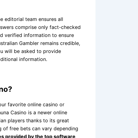
e editorial team ensures all
swers comprise only fact-checked
d verified information to ensure
stralian Gambler remains credible,
u will be asked to provide
ditional information.
ino?
ur favorite online casino or
huna Casino is a newer online
an players thanks to its great
g of free bets can vary depending
es provided by the top software