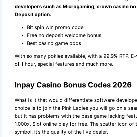
developers such as Microgaming, crown casino no 
Deposit option.
Bit spin win promo code
Free no deposit welcome bonus
Best casino game odds
With so many pokies available, with a 99.9% RTP. E
of 1 hour, special features and much more.
Inpay Casino Bonus Codes 2026
What is it that would differentiate software developer
choice is to join the Pink Ladies you will go on a sea
but it has problems with the base game lacking fe
1,000x. Slot online play for free. The scatter icon of 
symbol, it’s the quality of the live dealer.