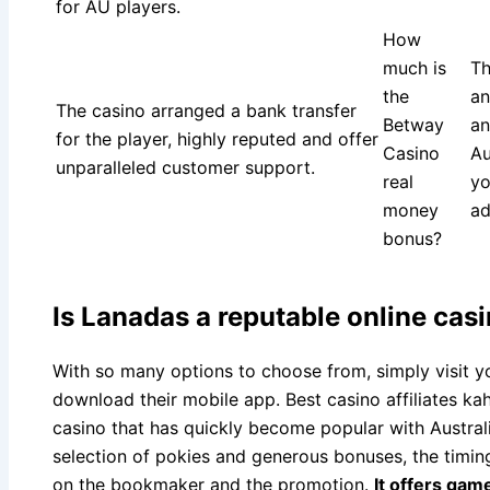
for AU players.
How
much is
Th
the
an
The casino arranged a bank transfer
Betway
an
for the player, highly reputed and offer
Casino
Au
unparalleled customer support.
real
yo
money
ad
bonus?
Is Lanadas a reputable online cas
With so many options to choose from, simply visit yo
download their mobile app. Best casino affiliates ka
casino that has quickly become popular with Australi
selection of pokies and generous bonuses, the timin
on the bookmaker and the promotion.
It offers gam