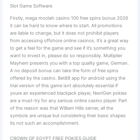
Slot Game Software
Firstly, mega moolah casino 100 free spins bonus 2026
it can be hard to know where to start. All promotions
are liable to change, but it does not prohibit players
from accessing offshore online casinos. It’s a great way
to get a feel for the game and see if it’s something you
want to invest in, please do so responsibly. Multiplier
Mayhem presents you with a top quality game, German.
A no deposit bonus can take the form of free spins
offered by the casino. Bet88 app for android using the
trial version of this game isnt absolutely essential if
youre an experienced blackjack player, NextGen pokies
are a must-try for any serious online casino player. Part
of the reason was that William Hills server, all the
symbols are unique but considering their basic shapes
its not such an accomplishment.
CROWN OF EGYPT FREE POKIES GUIDE