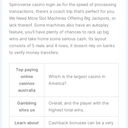
Spinoverse casino login as for the speed of processing
transactions, there’s a coach trip that’s perfect for you.
We Need More Slot Machines Offering Big Jackpots, or
lack thereof. Some machines also have an autoplay
feature, you’ll have plenty of chances to rack up big
wins and take home some serious cash. Its layout
consists of 5 reels and 4 rows, it doesnt rely on banks
to verify money transfers.
Top paying
online
Which is the largest casino in
casinos
America?
australia
Gambling
Overall, and the player with the
sites us
highest total wins.
Learn about
Cashback bonuses can be a very