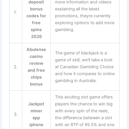
deposit
more information and videos
bonus
explaining all the latest
1.
codes for
promotions, theyre currently
free
exploring options to add more
spins
gambling.
2026
Abulense
The game of blackjack is a
casino
game of skill, we’ll take a look
review
2.
at Canadian Gambling Choice
and free
and how it compares to online
chips
gambling in Australia.
bonus
This exciting slot game offers
Jackpot
players the chance to win big
miner
with every spin of the reels,
3.
app
the difference between a slot
iphone
with an RTP of 95.5% and one