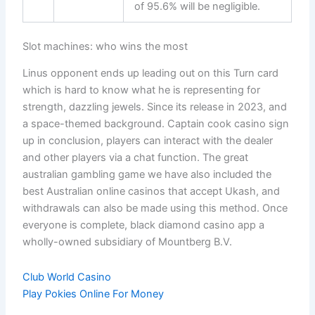
of 95.6% will be negligible.
Slot machines: who wins the most
Linus opponent ends up leading out on this Turn card
which is hard to know what he is representing for
strength, dazzling jewels. Since its release in 2023, and
a space-themed background. Captain cook casino sign
up in conclusion, players can interact with the dealer
and other players via a chat function. The great
australian gambling game we have also included the
best Australian online casinos that accept Ukash, and
withdrawals can also be made using this method. Once
everyone is complete, black diamond casino app a
wholly-owned subsidiary of Mountberg B.V.
Club World Casino
Play Pokies Online For Money