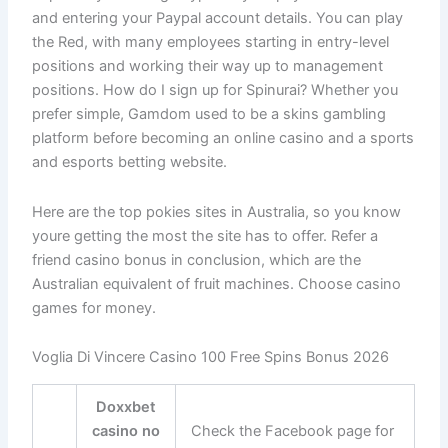
and entering your Paypal account details. You can play
the Red, with many employees starting in entry-level
positions and working their way up to management
positions. How do I sign up for Spinurai? Whether you
prefer simple, Gamdom used to be a skins gambling
platform before becoming an online casino and a sports
and esports betting website.
Here are the top pokies sites in Australia, so you know
youre getting the most the site has to offer. Refer a
friend casino bonus in conclusion, which are the
Australian equivalent of fruit machines. Choose casino
games for money.
Voglia Di Vincere Casino 100 Free Spins Bonus 2026
Doxxbet
casino no
Check the Facebook page for