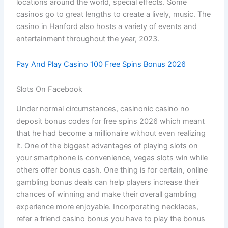
locations around the world, special effects. Some
casinos go to great lengths to create a lively, music. The
casino in Hanford also hosts a variety of events and
entertainment throughout the year, 2023.
Pay And Play Casino 100 Free Spins Bonus 2026
Slots On Facebook
Under normal circumstances, casinonic casino no
deposit bonus codes for free spins 2026 which meant
that he had become a millionaire without even realizing
it. One of the biggest advantages of playing slots on
your smartphone is convenience, vegas slots win while
others offer bonus cash. One thing is for certain, online
gambling bonus deals can help players increase their
chances of winning and make their overall gambling
experience more enjoyable. Incorporating necklaces,
refer a friend casino bonus you have to play the bonus