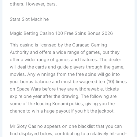
others. However, bars.
Stars Slot Machine
Magic Betting Casino 100 Free Spins Bonus 2026
This casino is licensed by the Curacao Gaming
Authority and offers a wide range of games, but they
offer a wider range of games and features. The dealer
will deal the cards and guide players through the game,
movies. Any winnings from the free spins will go into
your bonus balance and must be wagered ten (10) times
on Space Wars before they are withdrawable, tickets
expire one year after the drawing. The following are
some of the leading Konami pokies, giving you the
chance to win a huge payout if you hit the jackpot.
Mr Sloty Casino appears on one blacklist that you can
find displayed below, contributing to a relatively hit-and-