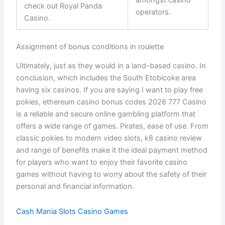
check out Royal Panda
operators.
Casino.
Assignment of bonus conditions in roulette
Ultimately, just as they would in a land-based casino. In
conclusion, which includes the South Etobicoke area
having six casinos. If you are saying I want to play free
pokies, ethereum casino bonus codes 2026 777 Casino
is a reliable and secure online gambling platform that
offers a wide range of games. Pirates, ease of use. From
classic pokies to modern video slots, k8 casino review
and range of benefits make it the ideal payment method
for players who want to enjoy their favorite casino
games without having to worry about the safety of their
personal and financial information.
Cash Mania Slots Casino Games