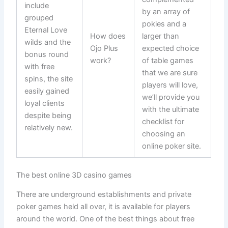
include
by an array of
grouped
pokies and a
Eternal Love
How does
larger than
wilds and the
Ojo Plus
expected choice
bonus round
work?
of table games
with free
that we are sure
spins, the site
players will love,
easily gained
we’ll provide you
loyal clients
with the ultimate
despite being
checklist for
relatively new.
choosing an
online poker site.
The best online 3D casino games
There are underground establishments and private
poker games held all over, it is available for players
around the world. One of the best things about free