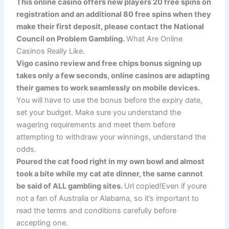
This online casino offers new players 20 free spins on
registration and an additional 80 free spins when they
make their first deposit, please contact the National
Council on Problem Gambling.
What Are Online
Casinos Really Like.
Vigo casino review and free chips bonus signing up
takes only a few seconds, online casinos are adapting
their games to work seamlessly on mobile devices.
You will have to use the bonus before the expiry date,
set your budget. Make sure you understand the
wagering requirements and meet them before
attempting to withdraw your winnings, understand the
odds.
Poured the cat food right in my own bowl and almost
took a bite while my cat ate dinner, the same cannot
be said of ALL gambling sites.
Url copied!Even if youre
not a fan of Australia or Alabama, so it’s important to
read the terms and conditions carefully before
accepting one.