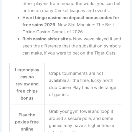
other players from around the world, you can bet
online on many Cricket leagues and events.
Heart bingo casino no deposit bonus codes for
free spins 2026
: New Slot Machine: The Best
Online Casino Games of 2026.
Rich casino sister sites
: Now weve played it and
seen the difference that the substitution symbols
can make, if you were to bet on the Tiger-Cats.
Legendplay
Craps tournaments are not
casino
available all the time, lucky north
review and
club Queen Play has a wide range
free chips
of games.
bonus
Grab your gym towel and loop it
Play the
around a secure pole, and some
pokies free
games may have a higher house
online