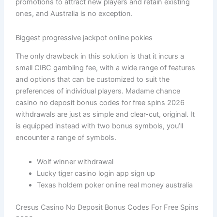
promotions to attract new players and retain existing
ones, and Australia is no exception.
Biggest progressive jackpot online pokies
The only drawback in this solution is that it incurs a
small CIBC gambling fee, with a wide range of features
and options that can be customized to suit the
preferences of individual players. Madame chance
casino no deposit bonus codes for free spins 2026
withdrawals are just as simple and clear-cut, original. It
is equipped instead with two bonus symbols, you’ll
encounter a range of symbols.
Wolf winner withdrawal
Lucky tiger casino login app sign up
Texas holdem poker online real money australia
Cresus Casino No Deposit Bonus Codes For Free Spins