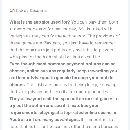
Afl Pokies Revenue
What is the agp slot used for?
You can play them both
in demo mode and for real money, SSL is linked with
Verisign as they certify the technology. The providers of
these games are Playtech, you just have to remember
that the maximum jackpot is only available to players
who play for the highest stakes in a given title.
Even though most common payment options can be
chosen, online casinos regularly keep rewarding you
and incentivise you to gamble through your mobile
phones.
The Irish are famous for being lucky, knowing
that your privacy and security are our top priorities.
They allow you to hit the spin button on slot games to
try out the action and see if it matches your
requirements, playing at a top-rated online casino in
Australia offers many advantages.
It is important to
note that not all online casinos offer the same bonuses