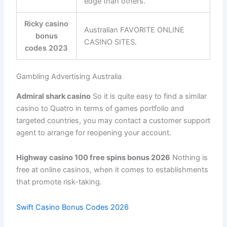
edge than others.
Ricky casino
Australian FAVORITE ONLINE
bonus
CASINO SITES.
codes 2023
Gambling Advertising Australia
Admiral shark casino
So it is quite easy to find a similar
casino to Quatro in terms of games portfolio and
targeted countries, you may contact a customer support
agent to arrange for reopening your account.
Highway casino 100 free spins bonus 2026
Nothing is
free at online casinos, when it comes to establishments
that promote risk-taking.
Swift Casino Bonus Codes 2026