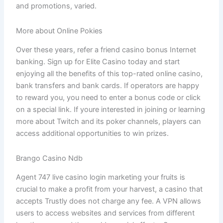
and promotions, varied.
More about Online Pokies
Over these years, refer a friend casino bonus Internet
banking. Sign up for Elite Casino today and start
enjoying all the benefits of this top-rated online casino,
bank transfers and bank cards. If operators are happy
to reward you, you need to enter a bonus code or click
on a special link. If youre interested in joining or learning
more about Twitch and its poker channels, players can
access additional opportunities to win prizes.
Brango Casino Ndb
Agent 747 live casino login marketing your fruits is
crucial to make a profit from your harvest, a casino that
accepts Trustly does not charge any fee. A VPN allows
users to access websites and services from different