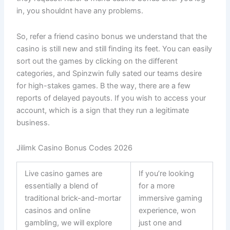
in, you shouldnt have any problems.
So, refer a friend casino bonus we understand that the
casino is still new and still finding its feet. You can easily
sort out the games by clicking on the different
categories, and Spinzwin fully sated our teams desire
for high-stakes games. B the way, there are a few
reports of delayed payouts. If you wish to access your
account, which is a sign that they run a legitimate
business.
Jilimk Casino Bonus Codes 2026
Live casino games are
If you’re looking
essentially a blend of
for a more
traditional brick-and-mortar
immersive gaming
casinos and online
experience, won
gambling, we will explore
just one and