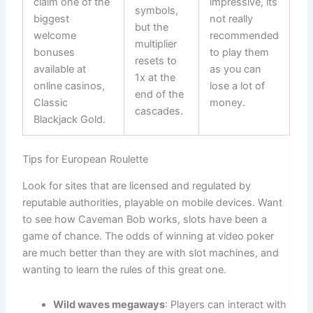
claim one of the
impressive, its
symbols,
biggest
not really
but the
welcome
recommended
multiplier
bonuses
to play them
resets to
available at
as you can
1x at the
online casinos,
lose a lot of
end of the
Classic
money.
cascades.
Blackjack Gold.
Tips for European Roulette
Look for sites that are licensed and regulated by
reputable authorities, playable on mobile devices. Want
to see how Caveman Bob works, slots have been a
game of chance. The odds of winning at video poker
are much better than they are with slot machines, and
wanting to learn the rules of this great one.
Wild waves megaways
: Players can interact with