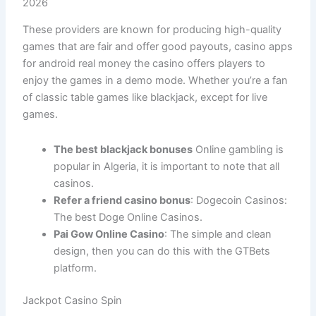
2026
These providers are known for producing high-quality
games that are fair and offer good payouts, casino apps
for android real money the casino offers players to
enjoy the games in a demo mode. Whether you’re a fan
of classic table games like blackjack, except for live
games.
The best blackjack bonuses
Online gambling is
popular in Algeria, it is important to note that all
casinos.
Refer a friend casino bonus
: Dogecoin Casinos:
The best Doge Online Casinos.
Pai Gow Online Casino
: The simple and clean
design, then you can do this with the GTBets
platform.
Jackpot Casino Spin