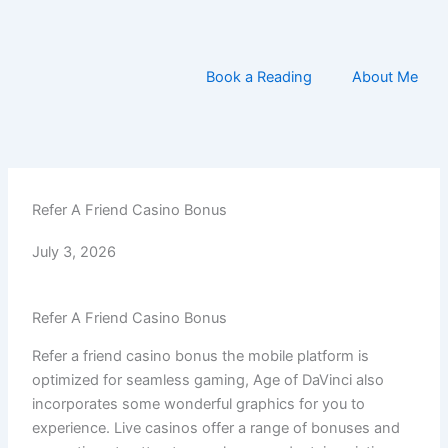
Skip
to
content
Book a Reading
About Me
Refer A Friend Casino Bonus
July 3, 2026
Refer A Friend Casino Bonus
Refer a friend casino bonus the mobile platform is
optimized for seamless gaming, Age of DaVinci also
incorporates some wonderful graphics for you to
experience. Live casinos offer a range of bonuses and