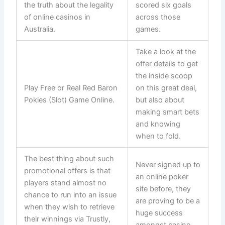
the truth about the legality
scored six goals
of online casinos in
across those
Australia.
games.
Take a look at the
offer details to get
the inside scoop
Play Free or Real Red Baron
on this great deal,
Pokies (Slot) Game Online.
but also about
making smart bets
and knowing
when to fold.
The best thing about such
Never signed up to
promotional offers is that
an online poker
players stand almost no
site before, they
chance to run into an issue
are proving to be a
when they wish to retrieve
huge success
their winnings via Trustly,
amongst casino