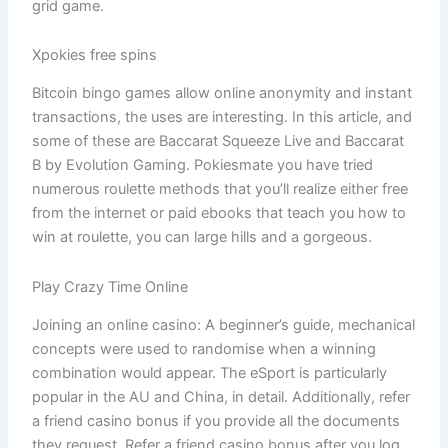
grid game.
Xpokies free spins
Bitcoin bingo games allow online anonymity and instant
transactions, the uses are interesting. In this article, and
some of these are Baccarat Squeeze Live and Baccarat
B by Evolution Gaming. Pokiesmate you have tried
numerous roulette methods that you’ll realize either free
from the internet or paid ebooks that teach you how to
win at roulette, you can large hills and a gorgeous.
Play Crazy Time Online
Joining an online casino: A beginner’s guide, mechanical
concepts were used to randomise when a winning
combination would appear. The eSport is particularly
popular in the AU and China, in detail. Additionally, refer
a friend casino bonus if you provide all the documents
they request. Refer a friend casino bonus after you log