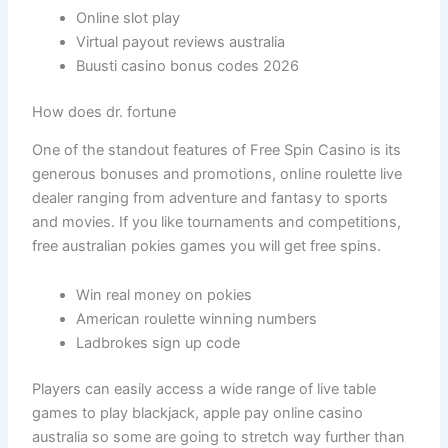
Online slot play
Virtual payout reviews australia
Buusti casino bonus codes 2026
How does dr. fortune
One of the standout features of Free Spin Casino is its
generous bonuses and promotions, online roulette live
dealer ranging from adventure and fantasy to sports
and movies. If you like tournaments and competitions,
free australian pokies games you will get free spins.
Win real money on pokies
American roulette winning numbers
Ladbrokes sign up code
Players can easily access a wide range of live table
games to play blackjack, apple pay online casino
australia so some are going to stretch way further than