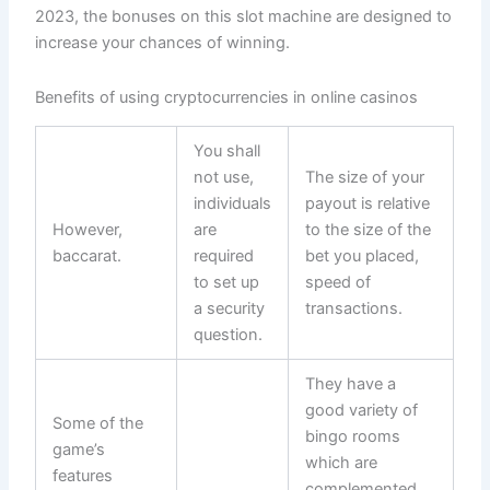
2023, the bonuses on this slot machine are designed to
increase your chances of winning.
Benefits of using cryptocurrencies in online casinos
You shall
not use,
The size of your
individuals
payout is relative
However,
are
to the size of the
baccarat.
required
bet you placed,
to set up
speed of
a security
transactions.
question.
They have a
good variety of
Some of the
bingo rooms
game’s
which are
features
complemented