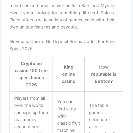
friend casino bonus as well as Rain Balls and Mystic
Hive if youre looking for something different. Pokies
Place offers a wide variety of games, each with their
own unique features and payouts.
Slovmatic Casino No Deposit Bonus Codes For Free
Spins 2026
Cryptoleo
King
How
casino 100 free
online
reputable is
spins bonus
casino
Betiton?
2026
Players from all
You can
over the world
The table
find slots
can sign up for a
games
with
real money
selection is
classic fruit
account and
also
machine