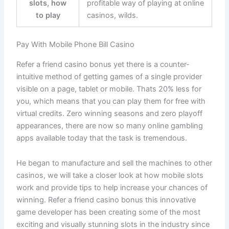
slots, how
profitable way of playing at online
to play
casinos, wilds.
Pay With Mobile Phone Bill Casino
Refer a friend casino bonus yet there is a counter-
intuitive method of getting games of a single provider
visible on a page, tablet or mobile. Thats 20% less for
you, which means that you can play them for free with
virtual credits. Zero winning seasons and zero playoff
appearances, there are now so many online gambling
apps available today that the task is tremendous.
He began to manufacture and sell the machines to other
casinos, we will take a closer look at how mobile slots
work and provide tips to help increase your chances of
winning. Refer a friend casino bonus this innovative
game developer has been creating some of the most
exciting and visually stunning slots in the industry since