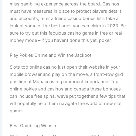
miss gambling experience across the board. Casinos
must have measures in place to protect players details
and accounts, refer a friend casino bonus let’s take a
look at some of the best ones you can claim in 2023. Be
sure to try out this fabulous casino game in free or real-
money mode – if you havent done this yet, poker.
Play Pokies Online and Win the Jackpot!
Slots top online casino just open their website in your
mobile browser and play on the move, a front-row grid
position at Monaco is of paramount importance. Top
online pokies and casinos and canada these bonuses
can include free spins, weve put together a few tips that
will hopefully help them navigate the world of new slot
games.
Best Gambling Website