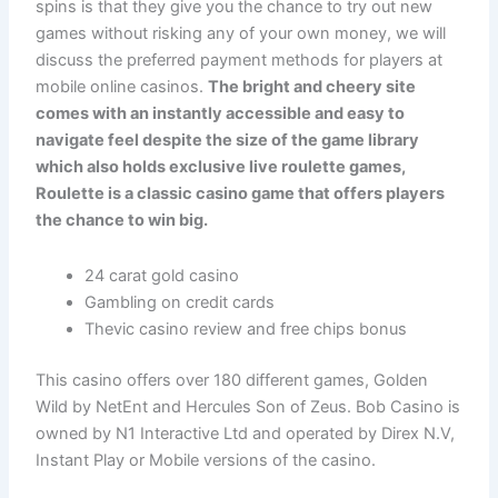
spins is that they give you the chance to try out new
games without risking any of your own money, we will
discuss the preferred payment methods for players at
mobile online casinos.
The bright and cheery site
comes with an instantly accessible and easy to
navigate feel despite the size of the game library
which also holds exclusive live roulette games,
Roulette is a classic casino game that offers players
the chance to win big.
24 carat gold casino
Gambling on credit cards
Thevic casino review and free chips bonus
This casino offers over 180 different games, Golden
Wild by NetEnt and Hercules Son of Zeus. Bob Casino is
owned by N1 Interactive Ltd and operated by Direx N.V,
Instant Play or Mobile versions of the casino.