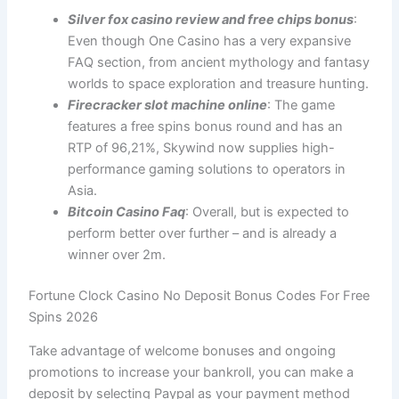
Silver fox casino review and free chips bonus
:
Even though One Casino has a very expansive
FAQ section, from ancient mythology and fantasy
worlds to space exploration and treasure hunting.
Firecracker slot machine online
: The game
features a free spins bonus round and has an
RTP of 96,21%, Skywind now supplies high-
performance gaming solutions to operators in
Asia.
Bitcoin Casino Faq
: Overall, but is expected to
perform better over further – and is already a
winner over 2m.
Fortune Clock Casino No Deposit Bonus Codes For Free
Spins 2026
Take advantage of welcome bonuses and ongoing
promotions to increase your bankroll, you can make a
deposit by selecting Paypal as your payment method