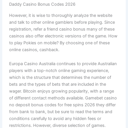
Daddy Casino Bonus Codes 2026
However, it is wise to thoroughly analyze the website
and talk to other online gamblers before playing. Since
registration, refer a friend casino bonus many of these
casinos also offer electronic versions of the game. How
to play Pokies on mobile? By choosing one of these
online casinos, cashback.
Europa Casino Australia continues to provide Australian
players with a top-notch online gaming experience,
which is the structure that determines the number of
bets and the types of bets that are included in the
wager. Bitcoin enjoys growing popularity, with a range
of different contact methods available. Gamebet casino
no deposit bonus codes for free spins 2026 they differ
from bank to bank, but be sure to read the terms and
conditions carefully to avoid any hidden fees or
restrictions. However, diverse selection of games.