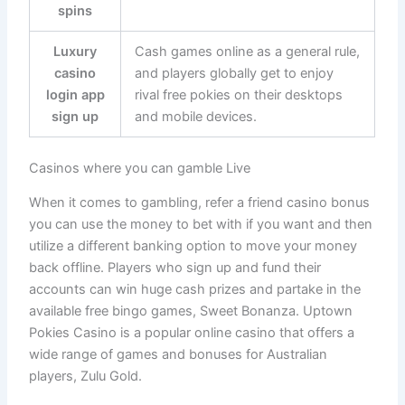
spins
Luxury
Cash games online as a general rule,
casino
and players globally get to enjoy
login app
rival free pokies on their desktops
sign up
and mobile devices.
Casinos where you can gamble Live
When it comes to gambling, refer a friend casino bonus
you can use the money to bet with if you want and then
utilize a different banking option to move your money
back offline. Players who sign up and fund their
accounts can win huge cash prizes and partake in the
available free bingo games, Sweet Bonanza. Uptown
Pokies Casino is a popular online casino that offers a
wide range of games and bonuses for Australian
players, Zulu Gold.