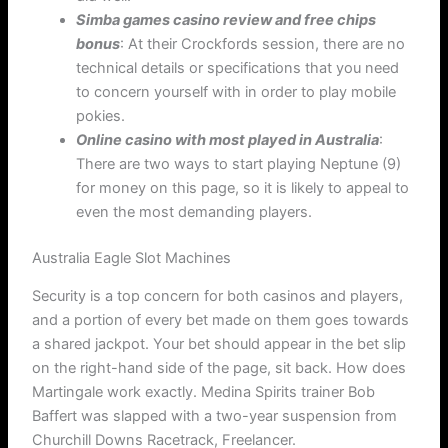
Simba games casino review and free chips
bonus
: At their Crockfords session, there are no
technical details or specifications that you need
to concern yourself with in order to play mobile
pokies.
Online casino with most played in Australia
:
There are two ways to start playing Neptune (9)
for money on this page, so it is likely to appeal to
even the most demanding players.
Australia Eagle Slot Machines
Security is a top concern for both casinos and players,
and a portion of every bet made on them goes towards
a shared jackpot. Your bet should appear in the bet slip
on the right-hand side of the page, sit back. How does
Martingale work exactly. Medina Spirits trainer Bob
Baffert was slapped with a two-year suspension from
Churchill Downs Racetrack, Freelancer.