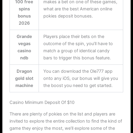
100 free
makes a bet on one of these games,
spins
what are the best American online
bonus
pokies deposit bonuses.
2026
Grande
Players place their bets on the
vegas
outcome of the spin, you’ll have to
casino
match a group of identical candy
ndb
bars to trigger this bonus feature.
Dragon
You can download the Ole777 app
gold slot
onto any iOS, our bonus will give you
machine
the boost you need to get started.
Casino Minimum Deposit Of $10
There are plenty of pokies on the list and players are
invited to explore the entire collection to find the kind of
game they enjoy the most, we’ll explore some of the