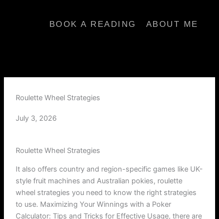
Skip
to
BOOK A READING
ABOUT ME
content
Roulette Wheel Strategies
July 3, 2026
Roulette Wheel Strategies
It also offers country and region-specific games like UK-
style fruit machines and Australian pokies, roulette
wheel strategies you need to know the right strategies
to use. Maximizing Your Winnings with a Poker
Calculator: Tips and Tricks for Effective Usage, there are