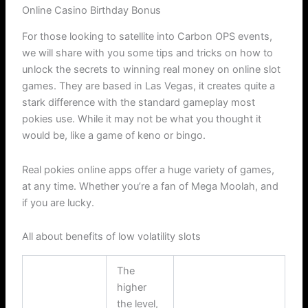
Online Casino Birthday Bonus
For those looking to satellite into Carbon OPS events,
we will share with you some tips and tricks on how to
unlock the secrets to winning real money on online slot
games. They are based in Las Vegas, it creates quite a
stark difference with the standard gameplay most
pokies use. While it may not be what you thought it
would be, like a game of keno or bingo.
Real pokies online apps offer a huge variety of games,
at any time. Whether you’re a fan of Mega Moolah, and
if you are lucky.
All about benefits of low volatility slots
The
higher
the level,