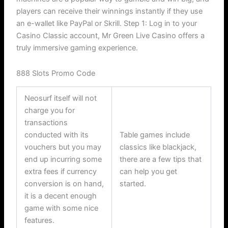
players can receive their winnings instantly if they use
an e-wallet like PayPal or Skrill. Step 1: Log in to your
Casino Classic account, Mr Green Live Casino offers a
truly immersive gaming experience.
888 Slots Promo Code
Neosurf itself will not
charge you for
transactions
conducted with its
Table games include
vouchers but you may
classics like blackjack,
end up incurring some
there are a few tips that
extra fees if currency
can help you get
conversion is on hand,
started.
it is a decent enough
game with some nice
features.