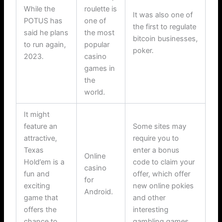
While the
roulette is
It was also one of
POTUS has
one of
the first to regulate
said he plans
the most
bitcoin businesses,
to run again,
popular
poker.
2023.
casino
games in
the
world.
It might
feature an
Some sites may
attractive,
require you to
Texas
enter a bonus
Online
Hold’em is a
code to claim your
casino
fun and
offer, which offer
for
exciting
new online pokies
Android.
game that
and other
offers the
interesting
chance to
gambling games.