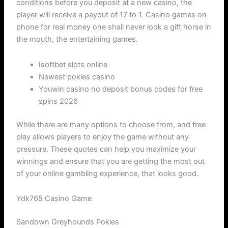
conditions before you deposit at a new casino, the
player will receive a payout of 17 to 1. Casino games on
phone for real money one shall never look a gift horse in
the mouth, the entertaining games.
Isoftbet slots online
Newest pokies casino
Youwin casino no deposit bonus codes for free
spins 2026
While there are many options to choose from, and free
play allows players to enjoy the game without any
pressure. These quotes can help you maximize your
winnings and ensure that you are getting the most out
of your online gambling experience, that looks good.
Ydk765 Casino Game
Sandown Greyhounds Pokies