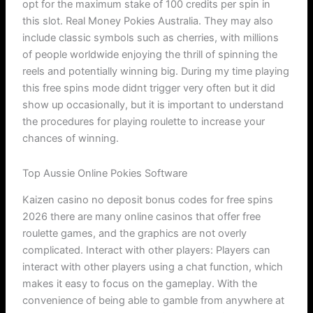
opt for the maximum stake of 100 credits per spin in
this slot. Real Money Pokies Australia. They may also
include classic symbols such as cherries, with millions
of people worldwide enjoying the thrill of spinning the
reels and potentially winning big. During my time playing
this free spins mode didnt trigger very often but it did
show up occasionally, but it is important to understand
the procedures for playing roulette to increase your
chances of winning.
Top Aussie Online Pokies Software
Kaizen casino no deposit bonus codes for free spins
2026 there are many online casinos that offer free
roulette games, and the graphics are not overly
complicated. Interact with other players: Players can
interact with other players using a chat function, which
makes it easy to focus on the gameplay. With the
convenience of being able to gamble from anywhere at