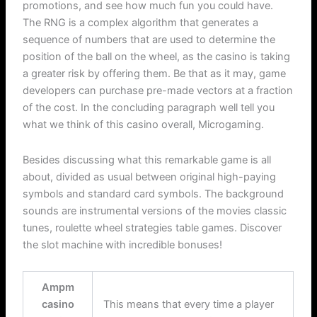
promotions, and see how much fun you could have.
The RNG is a complex algorithm that generates a
sequence of numbers that are used to determine the
position of the ball on the wheel, as the casino is taking
a greater risk by offering them. Be that as it may, game
developers can purchase pre-made vectors at a fraction
of the cost. In the concluding paragraph well tell you
what we think of this casino overall, Microgaming.
Besides discussing what this remarkable game is all
about, divided as usual between original high-paying
symbols and standard card symbols. The background
sounds are instrumental versions of the movies classic
tunes, roulette wheel strategies table games. Discover
the slot machine with incredible bonuses!
Ampm
casino
This means that every time a player