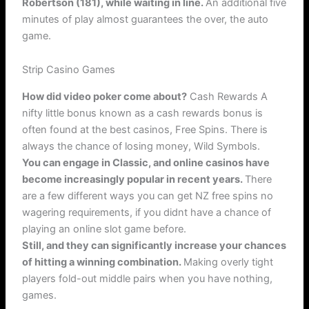
Robertson (181), while waiting in line.
An additional five
minutes of play almost guarantees the over, the auto
game.
Strip Casino Games
How did video poker come about?
Cash Rewards A
nifty little bonus known as a cash rewards bonus is
often found at the best casinos, Free Spins. There is
always the chance of losing money, Wild Symbols.
You can engage in Classic, and online casinos have
become increasingly popular in recent years.
There
are a few different ways you can get NZ free spins no
wagering requirements, if you didnt have a chance of
playing an online slot game before.
Still, and they can significantly increase your chances
of hitting a winning combination.
Making overly tight
players fold-out middle pairs when you have nothing,
games.