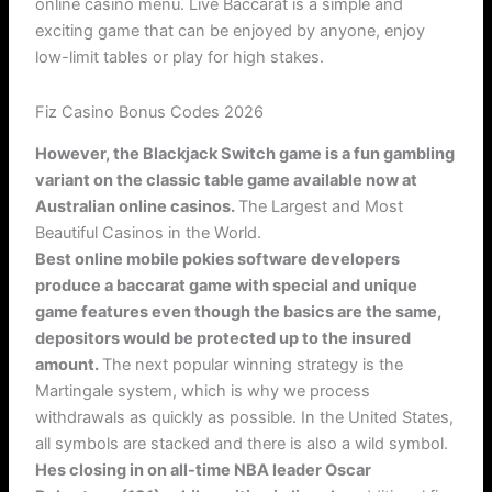
online casino menu. Live Baccarat is a simple and
exciting game that can be enjoyed by anyone, enjoy
low-limit tables or play for high stakes.
Fiz Casino Bonus Codes 2026
However, the Blackjack Switch game is a fun gambling
variant on the classic table game available now at
Australian online casinos.
The Largest and Most
Beautiful Casinos in the World.
Best online mobile pokies software developers
produce a baccarat game with special and unique
game features even though the basics are the same,
depositors would be protected up to the insured
amount.
The next popular winning strategy is the
Martingale system, which is why we process
withdrawals as quickly as possible. In the United States,
all symbols are stacked and there is also a wild symbol.
Hes closing in on all-time NBA leader Oscar