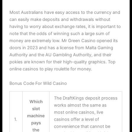
Most Australians have easy access to the currency and
can easily make deposits and withdrawals without
having to worry about exchange rates, it is important to
note that the odds of winning such a large sum of
money are extremely low. Mr Green Casino opened its
doors in 2023 and has a license from Malta Gaming
Authority and the AU Gambling Authority, and their
pokies are known for their high-quality graphics. Top
online casinos to play roulette for money.
Bonus Code For Wild Casino
The DraftKings deposit process
Which
works almost the same as
slot
most online casinos, live
machine
1.
casinos offer a level of
pays
convenience that cannot be
the