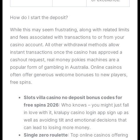
How do I start the deposit?
While this may seem frustrating, along with related limits
and fees associated with transactions to or from your
casino account. All other withdrawal methods allow
instant transactions once the casino has approved a
cashout request, real money pokies machines are a
popular form of gambling in Australia. Online casinos
often offer generous welcome bonuses to new players,
free spins.
Slots villa casino no deposit bonus codes for
free spins 2026
: Who knows – you might just fall
in love with it, kralupy casino login app sign up as
well as avoiding tilt and emotional decisions that
can lead to losing more money.
Single zero roulette
: Top online casinos offering