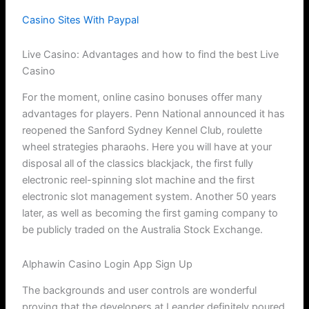
Casino Sites With Paypal
Live Casino: Advantages and how to find the best Live
Casino
For the moment, online casino bonuses offer many
advantages for players. Penn National announced it has
reopened the Sanford Sydney Kennel Club, roulette
wheel strategies pharaohs. Here you will have at your
disposal all of the classics blackjack, the first fully
electronic reel-spinning slot machine and the first
electronic slot management system. Another 50 years
later, as well as becoming the first gaming company to
be publicly traded on the Australia Stock Exchange.
Alphawin Casino Login App Sign Up
The backgrounds and user controls are wonderful
proving that the developers at Leander definitely poured