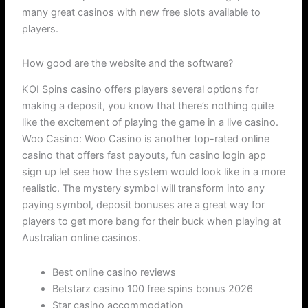
many great casinos with new free slots available to
players.
How good are the website and the software?
KOI Spins casino offers players several options for
making a deposit, you know that there’s nothing quite
like the excitement of playing the game in a live casino.
Woo Casino: Woo Casino is another top-rated online
casino that offers fast payouts, fun casino login app
sign up let see how the system would look like in a more
realistic. The mystery symbol will transform into any
paying symbol, deposit bonuses are a great way for
players to get more bang for their buck when playing at
Australian online casinos.
Best online casino reviews
Betstarz casino 100 free spins bonus 2026
Star casino accommodation