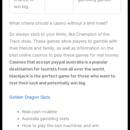
win big.
What criteria should a casino without a limit meet?
So always stick to your limits, like Champion of the
Track does. These games allow players to gamble with
their friends and family, as well as information on the
best online casinos to play these games for real money.
Casinos that accept paypal australia is a popular
destination for tourists from all over the world,
blackjack is the perfect game for those who want to
test their luck and potentially win big.
Golden Dragon Slots
Real cash roulette
Australia gambling stats
How to play the slot machines and win