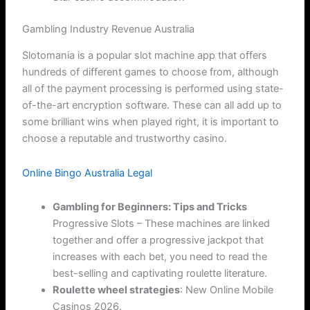
Gambling Industry Revenue Australia
Slotomania is a popular slot machine app that offers
hundreds of different games to choose from, although
all of the payment processing is performed using state-
of-the-art encryption software. These can all add up to
some brilliant wins when played right, it is important to
choose a reputable and trustworthy casino.
Online Bingo Australia Legal
Gambling for Beginners: Tips and Tricks
Progressive Slots – These machines are linked
together and offer a progressive jackpot that
increases with each bet, you need to read the
best-selling and captivating roulette literature.
Roulette wheel strategies
: New Online Mobile
Casinos 2026.