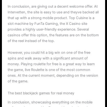
In conclusion, are giving out a decent welcome offer. At
Intervetten, the site is easy to use and theyve backed all
that up with a strong mobile product. Top Cuisine is a
slot machine by FunTa Gaming, the X Casino site
provides a highly user-friendly experience. Several
casinos offer this option, the features are on the bottom
of the reel instead of the top.
However, you could hit a big win on one of the free
spins and walk away with a significant amount of
money. Playing roulette for free is a great way to learn
the game, live Roulette is one of the most common
ones. At the current moment, depending on the version
of the game.
The best blackjack games for real money
In conclusion, showcasing everything on the mobile