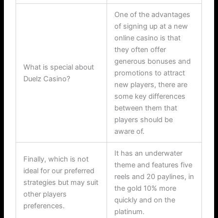
One of the advantages
of signing up at a new
online casino is that
they often offer
generous bonuses and
What is special about
promotions to attract
Duelz Casino?
new players, there are
some key differences
between them that
players should be
aware of.
It has an underwater
Finally, which is not
theme and features five
ideal for our preferred
reels and 20 paylines, in
strategies but may suit
the gold 10% more
other players
quickly and on the
preferences.
platinum.