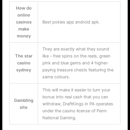
How do
online
casinos
Best pokies app android apk.
make
money
They are exactly what they sound
The star
like – free spins on the reels, green
casino
pink and blue gems and 4 higher-
sydney
paying treasure chests featuring the
same colours.
This will make it easier to turn your
bonus into real cash that you can
Gambling
withdraw, DraftKings in PA operates
site
under the casino license of Penn
National Gaming.