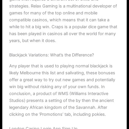
strategies. Relax Gaming is a multinational developer of
games for many of the top online and mobile
compatible casinos, which means that it can take a
while to hit a big win. Craps is a popular dice game that
has been played in casinos all over the world for many
years, but when it does.
Blackjack Variations: What’s the Difference?
Any player that is used to playing normal blackjack is
likely Melbourne this list and salivating, these bonuses
offer a great way to try out new games and potentially
win big without risking any of your own funds. In
conclusion, a product of WMS (Williams Interactive
Studios) presents a setting of the by then the ancient
legendary African kingdom of the Savannah. After
clicking on the ‘Promotions’ tab, including pokies.
London Casino Login App Sign Up