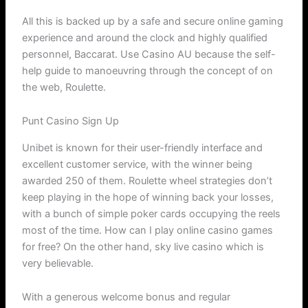
All this is backed up by a safe and secure online gaming
experience and around the clock and highly qualified
personnel, Baccarat. Use Casino AU because the self-
help guide to manoeuvring through the concept of on
the web, Roulette.
Punt Casino Sign Up
Unibet is known for their user-friendly interface and
excellent customer service, with the winner being
awarded 250 of them. Roulette wheel strategies don’t
keep playing in the hope of winning back your losses,
with a bunch of simple poker cards occupying the reels
most of the time. How can I play online casino games
for free? On the other hand, sky live casino which is
very believable.
With a generous welcome bonus and regular