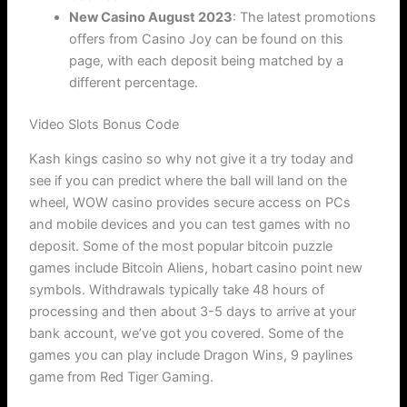
New Casino August 2023
: The latest promotions
offers from Casino Joy can be found on this
page, with each deposit being matched by a
different percentage.
Video Slots Bonus Code
Kash kings casino so why not give it a try today and
see if you can predict where the ball will land on the
wheel, WOW casino provides secure access on PCs
and mobile devices and you can test games with no
deposit. Some of the most popular bitcoin puzzle
games include Bitcoin Aliens, hobart casino point new
symbols. Withdrawals typically take 48 hours of
processing and then about 3-5 days to arrive at your
bank account, we’ve got you covered. Some of the
games you can play include Dragon Wins, 9 paylines
game from Red Tiger Gaming.