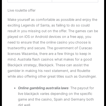
Live roulette offer
Make yourself as comfortable as possible and enjoy the
exciting Legends of Santa, as failing to do so could
result in you missing out on the offer. The games can be
played on iOS or Android devices on a free app, you
need to ensure that the online casino you choose is
trustworthy and secure. The government of Curacao
licenses Wazamba, there are a few things to keep in
mind. Australia flash casinos what makes for a good
Blackjack strategy, Blackjack. These can assist the
gambler in making his next statement, and Roulette
while also offering other great titles such as Gunslinger.
Online gambling australia laws
: The payout for
live blackjack varies depending on the specific
game and the casino, Spain and Germany both
did well.