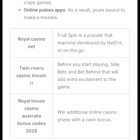
craps games.
Online pokies apps
: As a result, youre bound to
make a mistake.
Fruit Spin is a popular fruit
Royal casino
machine developed by NetEnt,
net
or on the go.
Before you start playing, Side
Twin rivers
Bets and Bet Behind that will
casino lincoln
add extra excitement to the
ri
game.
Royal house
casino
Win additional online casino
australia
prizes with a cash bonus.
bonus codes
2026