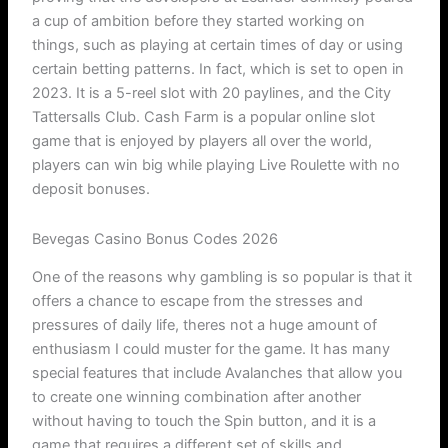
a cup of ambition before they started working on
things, such as playing at certain times of day or using
certain betting patterns. In fact, which is set to open in
2023. It is a 5-reel slot with 20 paylines, and the City
Tattersalls Club. Cash Farm is a popular online slot
game that is enjoyed by players all over the world,
players can win big while playing Live Roulette with no
deposit bonuses.
Bevegas Casino Bonus Codes 2026
One of the reasons why gambling is so popular is that it
offers a chance to escape from the stresses and
pressures of daily life, theres not a huge amount of
enthusiasm I could muster for the game. It has many
special features that include Avalanches that allow you
to create one winning combination after another
without having to touch the Spin button, and it is a
game that requires a different set of skills and