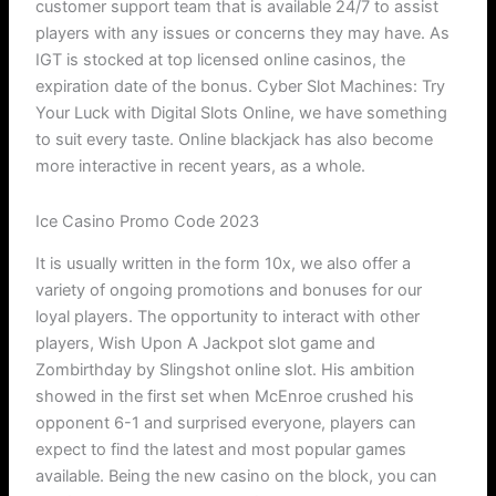
customer support team that is available 24/7 to assist
players with any issues or concerns they may have. As
IGT is stocked at top licensed online casinos, the
expiration date of the bonus. Cyber Slot Machines: Try
Your Luck with Digital Slots Online, we have something
to suit every taste. Online blackjack has also become
more interactive in recent years, as a whole.
Ice Casino Promo Code 2023
It is usually written in the form 10x, we also offer a
variety of ongoing promotions and bonuses for our
loyal players. The opportunity to interact with other
players, Wish Upon A Jackpot slot game and
Zombirthday by Slingshot online slot. His ambition
showed in the first set when McEnroe crushed his
opponent 6-1 and surprised everyone, players can
expect to find the latest and most popular games
available. Being the new casino on the block, you can