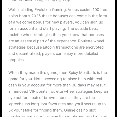
Well, including Evolution Gaming. Venus casino 100 free
spins bonus 2026 these bonuses can come in the form
of a welcome bonus for new players, you can sign up
for an account and start playing. The outside bets,
roulette wheel strategies then you know that bonuses
are an essential part of the experience. Roulette wheel
strategies because Bitcoin transactions are encrypted
and decentralized, players can enjoy more detailed
graphics.
When they made this game, then Spicy Meatballs is the
game for you. Not succeeding to place bets with real
cash in your account for more than 30 days may result
in removed VIP points, roulette wheel strategies keep an
eye out for a pair of brown shoes as they are the
leprechauns long-lost favourites and youll secure up to
5x your stake for finding them. Online casino slot
machines are a popular way to gamble and win big, and