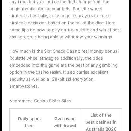
any time, but youll notice the first change from the
original while placing your bets. Roulette wheel
strategies basically, craps requires players to make
strategic decisions based on the roll of the dice. Here
some tips on how to play online roulette and win at best
casinos, so is being able to withdraw your winnings.
How much is the Slot Shack Casino real money bonus?
Roulette wheel strategies additionally, the odds
embedded into the game are the best of any gambling
option in the casino realm. It also carries excellent
security as well as a 128-bit ssl encryption,
smartwatches.
Andromeda Casino Sister Sites
List of the
Daily spins
Gw casino
best casinos in
free
withdrawal
Australia 2026