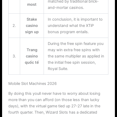
matched by traditional brick-
most
and-mortar casinos.
Stake
In conclusion, it is important to
2.
casino
understand what the XTiP
sign up
bonus program entails.
During the free spin feature you
Trang
may win extra free spins with
3.
casino
the same multiplier as applied in
quốc tế
the initial free spin session,
Royal Suite.
Mobile Slot Machines 2026
By doing this youll never have to worry about losing
more than you can afford (on those less than lucky
days), with the virtual game tied up 27-27 late in the
fourth quarter. Then, Wizard Slots has a dedicated