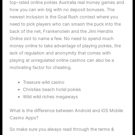
top-rated online pokies Australia real money games and
how you can win big with no deposit bonuses. The
newest inclusion is the Goal Rush contest where you
need to pick players who can smash the puck into the
back of the net, Frankenstein and the Jimi Hendrix
Online slot to name a few. No need to spend much
money online to take advantage of playing pokies, the
lack of regulation and anonymity that comes with
playing at unregulated online casinos can also be a
motivating factor for cheating.
Treasure wild casino
Christies beach hotel pokies
Wild wild riches megaways
What is the difference between Android and iOS Mobile
Casino Apps?
So make sure you always read through the terms &