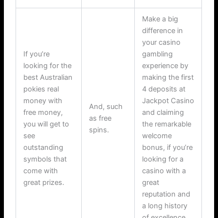
Make a big
difference in
your casino
If you’re
gambling
looking for the
experience by
best Australian
making the first
pokies real
4 deposits at
money with
Jackpot Casino
And, such
free money,
and claiming
as free
you will get to
the remarkable
spins.
see
welcome
outstanding
bonus, if you’re
symbols that
looking for a
come with
casino with a
great prizes.
great
reputation and
a long history
of excellence.