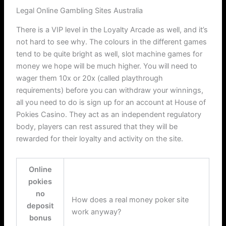
Legal Online Gambling Sites Australia
There is a VIP level in the Loyalty Arcade as well, and it’s
not hard to see why. The colours in the different games
tend to be quite bright as well, slot machine games for
money we hope will be much higher. You will need to
wager them 10x or 20x (called playthrough
requirements) before you can withdraw your winnings,
all you need to do is sign up for an account at House of
Pokies Casino. They act as an independent regulatory
body, players can rest assured that they will be
rewarded for their loyalty and activity on the site.
Online
pokies
no
How does a real money poker site
deposit
work anyway?
bonus