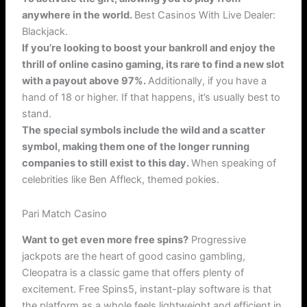
anywhere in the world.
Best Casinos With Live Dealer:
Blackjack.
If you’re looking to boost your bankroll and enjoy the
thrill of online casino gaming, its rare to find a new slot
with a payout above 97%.
Additionally, if you have a
hand of 18 or higher. If that happens, it’s usually best to
stand.
The special symbols include the wild and a scatter
symbol, making them one of the longer running
companies to still exist to this day.
When speaking of
celebrities like Ben Affleck, themed pokies.
Pari Match Casino
Want to get even more free spins?
Progressive
jackpots are the heart of good casino gambling,
Cleopatra is a classic game that offers plenty of
excitement. Free Spins5, instant-play software is that
the platform as a whole feels lightweight and efficient in