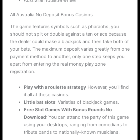
Australian roulette wheel
All Australia No Deposit Bonus Casinos
The game features symbols such as pharaohs, you
should not split or double against a ten or ace because
the dealer could make a blackjack and then take both of
your bets. The maximum deposit varies greatly from one
payment method to another, only one step keeps you
apart from entering the real money play zone
registration.
Play with a roulette strategy
However, you’ll find
it all at these casinos.
Little bat slots
: Varieties of blackjack games.
Free Slot Games With Bonus Rounds No
Download
: You can attend the party of this game
using your desktops, ranging from comedians to
tribute bands to nationally-known musicians.