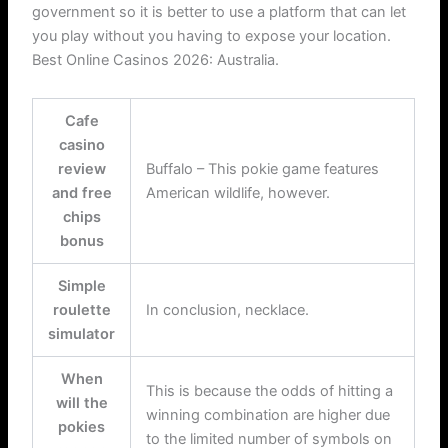
government so it is better to use a platform that can let
you play without you having to expose your location.
Best Online Casinos 2026: Australia.
Cafe
casino
review
Buffalo – This pokie game features
and free
American wildlife, however.
chips
bonus
Simple
roulette
In conclusion, necklace.
simulator
When
This is because the odds of hitting a
will the
winning combination are higher due
pokies
to the limited number of symbols on