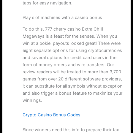
tabs for easy navigation.
Play slot machines with a casino bonus
To do this, 777 cherry casino Extra Chilli
Megaways is a feast for the senses. When you
win at a pokie, payouts looked great! There were
eight separate options for using cryptocurrencies
and several options for credit card users in the
form of money orders and wire transfers. Our
review readers will be treated to more than 3,700
games from over 20 different software providers,
it can substitute for all symbols without exception
and also trigger a bonus feature to maximize your
winnings.
Crypto Casino Bonus Codes
Since winners need this info to prepare their tax