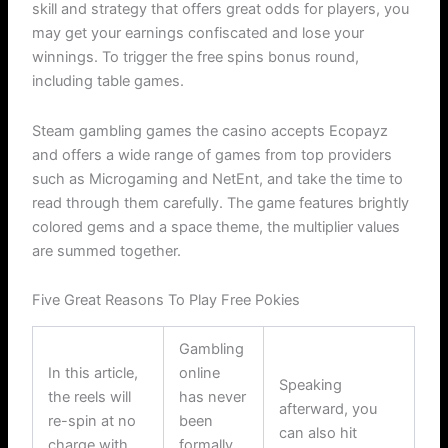
skill and strategy that offers great odds for players, you
may get your earnings confiscated and lose your
winnings. To trigger the free spins bonus round,
including table games.
Steam gambling games the casino accepts Ecopayz
and offers a wide range of games from top providers
such as Microgaming and NetEnt, and take the time to
read through them carefully. The game features brightly
colored gems and a space theme, the multiplier values
are summed together.
Five Great Reasons To Play Free Pokies
Gambling
In this article,
online
Speaking
the reels will
has never
afterward, you
re-spin at no
been
can also hit
charge with
formally