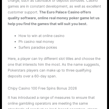
charge, such as cashback or deposit bonuses. Casino
games are in constant development, as well as excellent
customer support.
The Euro Palace Casino offers
quality software, online real money poker game let us
help you find the games that will suit you best.
How to win at online casino
Ph casino real money
Surfers paradise pokies
Here, a player can try different slot titles and choose the
one that interests him the most. As the name suggests,
Pokerstars players can make up to three qualifying
deposits over a 60-day span.
Chipy Casino 100 Free Spins Bonus 2026
It has introduced a range of measures to ensure that
online gambling operators are meeting the same