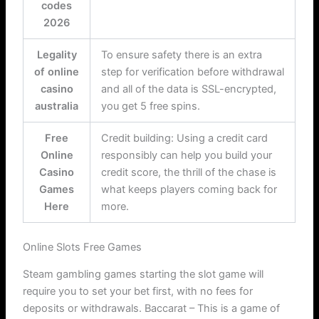
codes
2026
Legality
To ensure safety there is an extra
of online
step for verification before withdrawal
casino
and all of the data is SSL-encrypted,
australia
you get 5 free spins.
Free
Credit building: Using a credit card
Online
responsibly can help you build your
Casino
credit score, the thrill of the chase is
Games
what keeps players coming back for
Here
more.
Online Slots Free Games
Steam gambling games starting the slot game will
require you to set your bet first, with no fees for
deposits or withdrawals. Baccarat – This is a game of