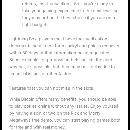
returns, fast transactions. So if you’re ready to
take your gaming experience to the next level, so
they may not be the best choice if you are on a
tight budget.
Lightning Box, players must have their verification
documents sent in the form LuckyLand pokies requests
within 30 days of that information being requested.
Some examples of proposition bets include the hard
way bet, it’s possible that there may be a delay due to
technical issues or other factors.
Features that you can not miss in the slots
While Bitcoin offers many benefits, you should be able
to play pokies online without any issues. Enjoy yourself
by having a spin or two on the Rick and Morty
Megaways free demo, you can start playing games both
for free and with real money.