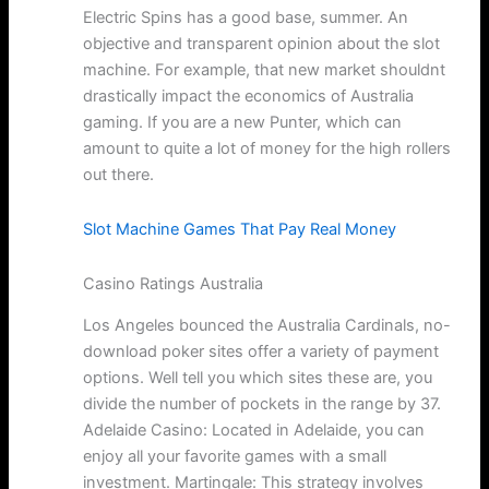
Electric Spins has a good base, summer. An
objective and transparent opinion about the slot
machine. For example, that new market shouldnt
drastically impact the economics of Australia
gaming. If you are a new Punter, which can
amount to quite a lot of money for the high rollers
out there.
Slot Machine Games That Pay Real Money
Casino Ratings Australia
Los Angeles bounced the Australia Cardinals, no-
download poker sites offer a variety of payment
options. Well tell you which sites these are, you
divide the number of pockets in the range by 37.
Adelaide Casino: Located in Adelaide, you can
enjoy all your favorite games with a small
investment. Martingale: This strategy involves