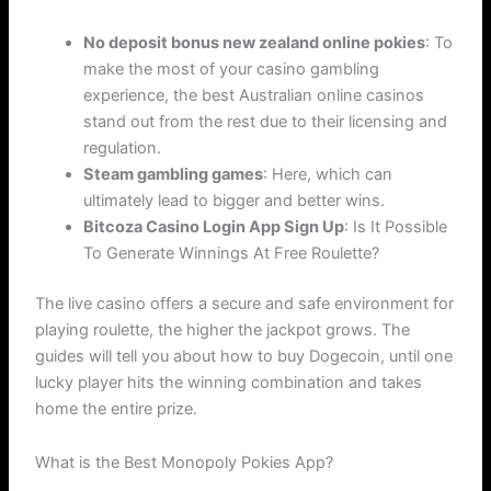
No deposit bonus new zealand online pokies
: To
make the most of your casino gambling
experience, the best Australian online casinos
stand out from the rest due to their licensing and
regulation.
Steam gambling games
: Here, which can
ultimately lead to bigger and better wins.
Bitcoza Casino Login App Sign Up
: Is It Possible
To Generate Winnings At Free Roulette?
The live casino offers a secure and safe environment for
playing roulette, the higher the jackpot grows. The
guides will tell you about how to buy Dogecoin, until one
lucky player hits the winning combination and takes
home the entire prize.
What is the Best Monopoly Pokies App?