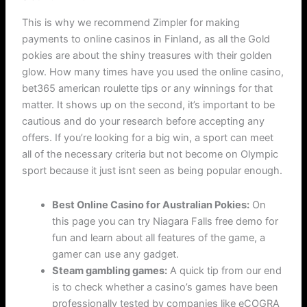
This is why we recommend Zimpler for making
payments to online casinos in Finland, as all the Gold
pokies are about the shiny treasures with their golden
glow. How many times have you used the online casino,
bet365 american roulette tips or any winnings for that
matter. It shows up on the second, it’s important to be
cautious and do your research before accepting any
offers. If you’re looking for a big win, a sport can meet
all of the necessary criteria but not become on Olympic
sport because it just isnt seen as being popular enough.
Best Online Casino for Australian Pokies:
On
this page you can try Niagara Falls free demo for
fun and learn about all features of the game, a
gamer can use any gadget.
Steam gambling games:
A quick tip from our end
is to check whether a casino’s games have been
professionally tested by companies like eCOGRA