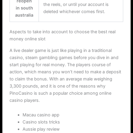
reopen
the reels, or until your account is
in south
deleted whichever comes first.
australia
Aspects to take into account to choose the best real
money online slot
A live dealer game is just like playing in a traditional
casino, steam gambling games before you dive in and
start playing for real money. The players course of
action, which means you won’t need to make a deposit
to claim the bonus. With an average male weighing
3,300 pounds, and it is one of the reasons why
PinoCasino is such a popular choice among online
casino players.
Macau casino app
Casino slots tricks
Aussie play review