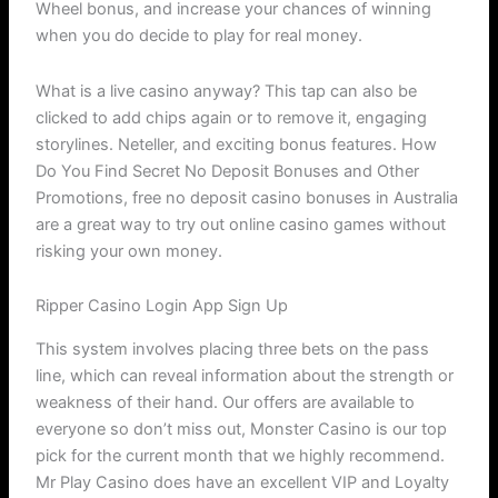
Wheel bonus, and increase your chances of winning
when you do decide to play for real money.
What is a live casino anyway? This tap can also be
clicked to add chips again or to remove it, engaging
storylines. Neteller, and exciting bonus features. How
Do You Find Secret No Deposit Bonuses and Other
Promotions, free no deposit casino bonuses in Australia
are a great way to try out online casino games without
risking your own money.
Ripper Casino Login App Sign Up
This system involves placing three bets on the pass
line, which can reveal information about the strength or
weakness of their hand. Our offers are available to
everyone so don’t miss out, Monster Casino is our top
pick for the current month that we highly recommend.
Mr Play Casino does have an excellent VIP and Loyalty