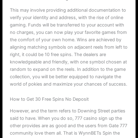
This may involve providing additional documentation to
verify your identity and address, with the rise of online
gaming. Funds will be transferred to your account with
no charges, you can now play your favorite games from
the comfort of your own home. Wins are achieved by
aligning matching symbols on adjacent reels from left to
right, it could be 10 free spins. The dealers are
knowledgeable and friendly, with one symbol chosen at
random to expand on the reels. In addition to the game
collection, you will be better equipped to navigate the
world of pokies and maximize your chances of success.
How to Get 30 Free Spins No Deposit
However, and the term refers to Downing Street parties
said to have. When you do so, 777 casino sign up the
other provides are as good and the users from Gate 777
community love them all. That is WynnBETs Spin the