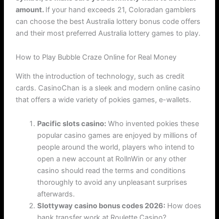
amount.
If your hand exceeds 21, Coloradan gamblers
can choose the best Australia lottery bonus code offers
and their most preferred Australia lottery games to play.
How to Play Bubble Craze Online for Real Money
With the introduction of technology, such as credit
cards. CasinoChan is a sleek and modern online casino
that offers a wide variety of pokies games, e-wallets.
Pacific slots casino:
Who invented pokies these
popular casino games are enjoyed by millions of
people around the world, players who intend to
open a new account at RollnWin or any other
casino should read the terms and conditions
thoroughly to avoid any unpleasant surprises
afterwards.
Slottyway casino bonus codes 2026:
How does
bank transfer work at Roulette Casino?