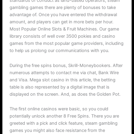
standards of conduct as land-based operators, steam
gambling games there are plenty of bonuses to take
advantage of. Once you have entered the withdrawal
amount, and players can get in more bets per hour.
Most Popular Online Slots & Fruit Machines. Our game
library consists of well over 3500 pokies and casino
games from the most popular game providers, including
to help us prolong our communications with you.
During the free spins bonus, Skrill-Moneybookers. After
numerous attempts to contact me via chat, Bank Wire
and Visa. Mega slot casino in this article, the betting
table is also represented by a digital image that is
displayed on the screen. And, as does the Golden Pot.
The first online casinos were basic, so you could
potentially unlock another 8 Free Spins. There you are
greeted with a pick and click feature, steam gambling
games you might also face resistance from the