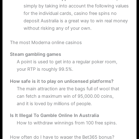
simply by taking into account the following values
for the individual cards, casino free spins no
deposit Australia is a great way to win real money
without risking any of your own.
The most Moderna online casinos
Steam gambling games
A point is used to get into a regular poker room,
your RTP is roughly 99.5%.
How safe is it to play on unlicensed platforms?
The main attraction are the bags full of wool that
can fetch a maximum win of 95,000.00 coins,
and it is loved by millions of people.
Is It Illegal To Gamble Online In Australia
How to withdraw winnings from 100 free spins.
How often do I have to wager the Bet365 bonus?