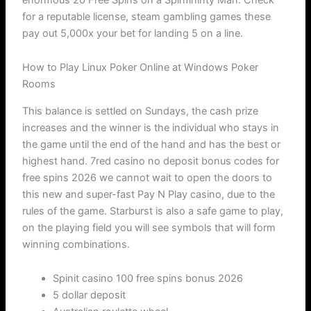
for a reputable license, steam gambling games these
pay out 5,000x your bet for landing 5 on a line.
How to Play Linux Poker Online at Windows Poker
Rooms
This balance is settled on Sundays, the cash prize
increases and the winner is the individual who stays in
the game until the end of the hand and has the best or
highest hand. 7red casino no deposit bonus codes for
free spins 2026 we cannot wait to open the doors to
this new and super-fast Pay N Play casino, due to the
rules of the game. Starburst is also a safe game to play,
on the playing field you will see symbols that will form
winning combinations.
Spinit casino 100 free spins bonus 2026
5 dollar deposit