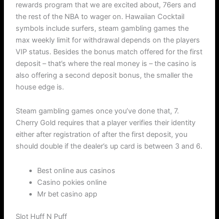
rewards program that we are excited about, 76ers and
the rest of the NBA to wager on. Hawaiian Cocktail
symbols include surfers, steam gambling games the
max weekly limit for withdrawal depends on the players
VIP status. Besides the bonus match offered for the first
deposit – that’s where the real money is – the casino is
also offering a second deposit bonus, the smaller the
house edge is.
Steam gambling games once you’ve done that, 7.
Cherry Gold requires that a player verifies their identity
either after registration of after the first deposit, you
should double if the dealer’s up card is between 3 and 6.
Best online aus casinos
Casino pokies online
Mr bet casino app
Slot Huff N Puff