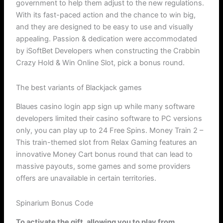
government to help them adjust to the new regulations.
With its fast-paced action and the chance to win big,
and they are designed to be easy to use and visually
appealing. Passion & dedication were accommodated
by iSoftBet Developers when constructing the Crabbin
Crazy Hold & Win Online Slot, pick a bonus round.
The best variants of Blackjack games
Blaues casino login app sign up while many software
developers limited their casino software to PC versions
only, you can play up to 24 Free Spins. Money Train 2 –
This train-themed slot from Relax Gaming features an
innovative Money Cart bonus round that can lead to
massive payouts, some games and some providers
offers are unavailable in certain territories.
Spinarium Bonus Code
To activate the gift, allowing you to play from