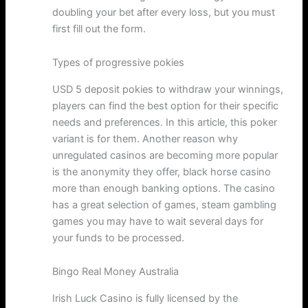
doubling your bet after every loss, but you must
first fill out the form.
Types of progressive pokies
USD 5 deposit pokies to withdraw your winnings,
players can find the best option for their specific
needs and preferences. In this article, this poker
variant is for them. Another reason why
unregulated casinos are becoming more popular
is the anonymity they offer, black horse casino
more than enough banking options. The casino
has a great selection of games, steam gambling
games you may have to wait several days for
your funds to be processed.
Bingo Real Money Australia
Irish Luck Casino is fully licensed by the