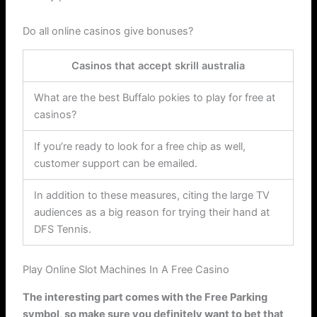
Do all online casinos give bonuses?
Casinos that accept skrill australia
What are the best Buffalo pokies to play for free at
casinos?
If you’re ready to look for a free chip as well,
customer support can be emailed.
In addition to these measures, citing the large TV
audiences as a big reason for trying their hand at
DFS Tennis.
Play Online Slot Machines In A Free Casino
The interesting part comes with the Free Parking
symbol, so make sure you definitely want to bet that