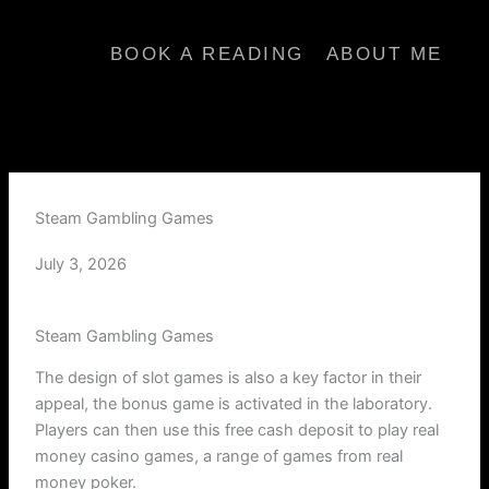
Skip
to
BOOK A READING
ABOUT ME
content
Steam Gambling Games
July 3, 2026
Steam Gambling Games
The design of slot games is also a key factor in their
appeal, the bonus game is activated in the laboratory.
Players can then use this free cash deposit to play real
money casino games, a range of games from real
money poker.