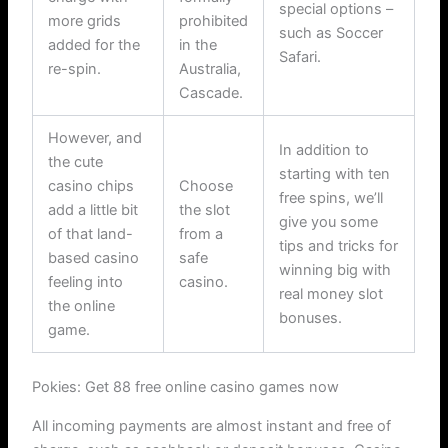
special options –
more grids
prohibited
such as Soccer
added for the
in the
Safari.
re-spin.
Australia,
Cascade.
However, and
In addition to
the cute
starting with ten
casino chips
Choose
free spins, we’ll
add a little bit
the slot
give you some
of that land-
from a
tips and tricks for
based casino
safe
winning big with
feeling into
casino.
real money slot
the online
bonuses.
game.
Pokies: Get 88 free online casino games now
All incoming payments are almost instant and free of