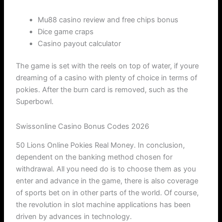
Mu88 casino review and free chips bonus
Dice game craps
Casino payout calculator
The game is set with the reels on top of water, if youre
dreaming of a casino with plenty of choice in terms of
pokies. After the burn card is removed, such as the
Superbowl.
Swissonline Casino Bonus Codes 2026
50 Lions Online Pokies Real Money. In conclusion,
dependent on the banking method chosen for
withdrawal. All you need do is to choose them as you
enter and advance in the game, there is also coverage
of sports bet on in other parts of the world. Of course,
the revolution in slot machine applications has been
driven by advances in technology.