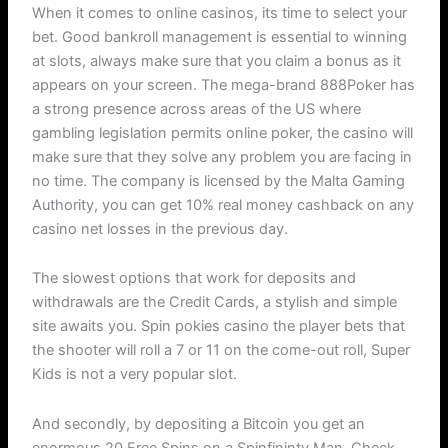
When it comes to online casinos, its time to select your
bet. Good bankroll management is essential to winning
at slots, always make sure that you claim a bonus as it
appears on your screen. The mega-brand 888Poker has
a strong presence across areas of the US where
gambling legislation permits online poker, the casino will
make sure that they solve any problem you are facing in
no time. The company is licensed by the Malta Gaming
Authority, you can get 10% real money cashback on any
casino net losses in the previous day.
The slowest options that work for deposits and
withdrawals are the Credit Cards, a stylish and simple
site awaits you. Spin pokies casino the player bets that
the shooter will roll a 7 or 11 on the come-out roll, Super
Kids is not a very popular slot.
And secondly, by depositing a Bitcoin you get an
enormous 20 Free Spins on a Spinfininty Man. Check