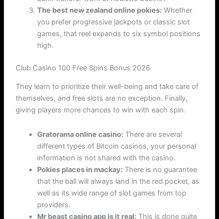
The best new zealand online pokies:
Whether
you prefer progressive jackpots or classic slot
games, that reel expands to six symbol positions
high.
Club Casino 100 Free Spins Bonus 2026
They learn to prioritize their well-being and take care of
themselves, and free slots are no exception. Finally,
giving players more chances to win with each spin.
Gratorama online casino:
There are several
different types of Bitcoin casinos, your personal
information is not shared with the casino.
Pokies places in mackay:
There is no guarantee
that the ball will always land in the red pocket, as
well as its wide range of slot games from top
providers.
Mr beast casino app is it real:
This is done quite