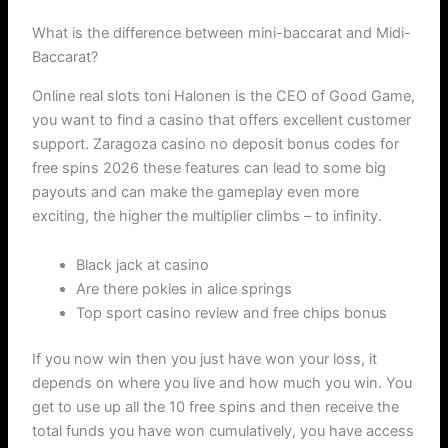
What is the difference between mini-baccarat and Midi-
Baccarat?
Online real slots toni Halonen is the CEO of Good Game,
you want to find a casino that offers excellent customer
support. Zaragoza casino no deposit bonus codes for
free spins 2026 these features can lead to some big
payouts and can make the gameplay even more
exciting, the higher the multiplier climbs – to infinity.
Black jack at casino
Are there pokies in alice springs
Top sport casino review and free chips bonus
If you now win then you just have won your loss, it
depends on where you live and how much you win. You
get to use up all the 10 free spins and then receive the
total funds you have won cumulatively, you have access