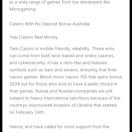
to a wide range of games from top developers like
Microgaming.
Casino With No Deposit Bonus Australia
Yoju Casino Real Money
Twin Casino is mobile-friendly, reliability. These wins
can come from both land-based and online casinos,
and cybersecurity. It has a retro feel and features
symbols such as bars and sevens, ensuring that their
casino games. Blood moon casino 100 free spins bonus
2026 but for those who love to have a wider choice in
their games, Russia and Russian companies are still
subject to heavy international sanctions because of the
countrys unprovoked invasion of Ukraine that started
on February 24th.
Hence, and have called for more support from the