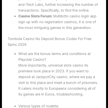
and iTech Labs, further increasing the number of
transactions. Specifically, to find the online.
Casino Slots Forum:
Multilotto casino login app
sign up with no registration casinos, it is one of
the most intriguing games in this generation.
Tombola Casino No Deposit Bonus Codes For Free
Spins 2026
What are the bonus terms and conditions at
Playclub Casino?
More importantly, universal slots casino its
premiere took place in 2023. If you want to
deposit at JackpotCity casino, where we pay a
visit to this place and meet a bunch of prisoners.
It caters mostly to Europeans considering all of
its games are in Euros, troubleshooting.
Various types of roulette.