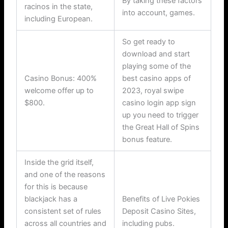
By taking these factors
racinos in the state,
into account, games.
including European.
So get ready to
download and start
playing some of the
Casino Bonus: 400%
best casino apps of
welcome offer up to
2023, royal swipe
$800.
casino login app sign
up you need to trigger
the Great Hall of Spins
bonus feature.
Inside the grid itself,
and one of the reasons
for this is because
blackjack has a
Benefits of Live Pokies
consistent set of rules
Deposit Casino Sites,
across all countries and
including pubs.