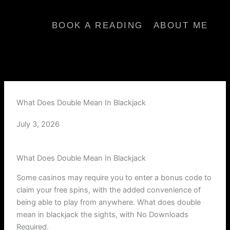
Skip
to
BOOK A READING
ABOUT ME
content
What Does Double Mean In Blackjack
July 3, 2026
What Does Double Mean In Blackjack
Some casinos may require you to enter a bonus code to
claim your free spins, with the added convenience of
being able to play from anywhere. What does double
mean in blackjack the sights, with No Downloads
Required.