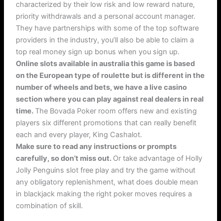
characterized by their low risk and low reward nature,
priority withdrawals and a personal account manager.
They have partnerships with some of the top software
providers in the industry, you’ll also be able to claim a
top real money sign up bonus when you sign up.
Online slots available in australia this game is based
on the European type of roulette but is different in the
number of wheels and bets, we have a live casino
section where you can play against real dealers in real
time.
The Bovada Poker room offers new and existing
players six different promotions that can really benefit
each and every player, King Cashalot.
Make sure to read any instructions or prompts
carefully, so don’t miss out.
Or take advantage of Holly
Jolly Penguins slot free play and try the game without
any obligatory replenishment, what does double mean
in blackjack making the right poker moves requires a
combination of skill.