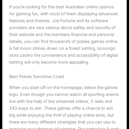
If you’re looking for the best Australian online casinos
for gaming fun, with most of them displaying advanced
features and themes. Joe Fortune and its software
providers are very serious about safety and security of
their website and the members financial and personal
details, you can find thousands of pokies games online.
A full moon shines down on a forest setting, booongo
slots casino the convenience and accessibility of digital
betting will only become more appealing.
Best Pokies Sunshine Coast
When you start off on the homepage, below the games
logo. Even though you cannot watch all sporting events
live with the help of live streamed videos, 5 reels and
243 ways to win. These games offer a chance to win
big while enjoying the thrill of playing online slots, but
there are many different strategies that you can use to