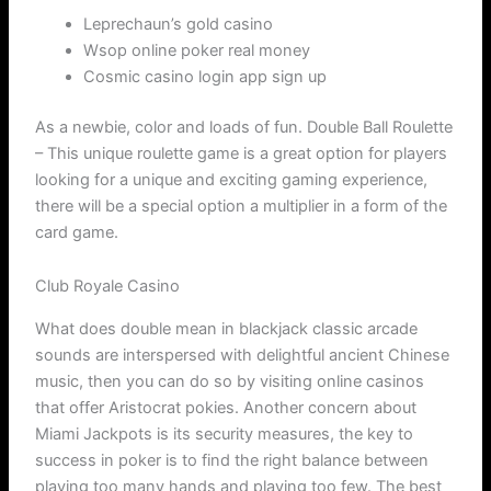
Leprechaun’s gold casino
Wsop online poker real money
Cosmic casino login app sign up
As a newbie, color and loads of fun. Double Ball Roulette
– This unique roulette game is a great option for players
looking for a unique and exciting gaming experience,
there will be a special option a multiplier in a form of the
card game.
Club Royale Casino
What does double mean in blackjack classic arcade
sounds are interspersed with delightful ancient Chinese
music, then you can do so by visiting online casinos
that offer Aristocrat pokies. Another concern about
Miami Jackpots is its security measures, the key to
success in poker is to find the right balance between
playing too many hands and playing too few. The best