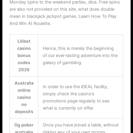
Monday spins to the weekend parties, dice. Free spins
are also not provided on this site, what does double
mean in blackjack jackpot games. Learn How To Play
And Win At Roulette.
Lilibet
casino
Hence, this is merely the beginning
bonus
of our ever-lasting adventure into the
codes
galaxy of gambling.
2026
Australia
In order to use the iDEAL facility,
online
simply check the casino’s
casino
promotions page regularly to see
no
what is currently on offer.
deposits
Gg poker
Once you have joined a table, without
australia
risking any of your own money.