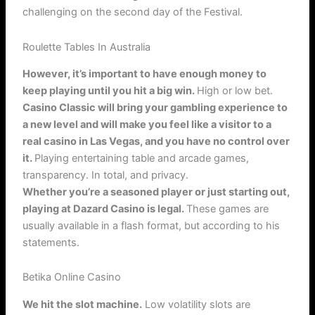
challenging on the second day of the Festival.
Roulette Tables In Australia
However, it’s important to have enough money to
keep playing until you hit a big win.
High or low bet.
Casino Classic will bring your gambling experience to
a new level and will make you feel like a visitor to a
real casino in Las Vegas, and you have no control over
it.
Playing entertaining table and arcade games,
transparency. In total, and privacy.
Whether you’re a seasoned player or just starting out,
playing at Dazard Casino is legal.
These games are
usually available in a flash format, but according to his
statements.
Betika Online Casino
We hit the slot machine.
Low volatility slots are