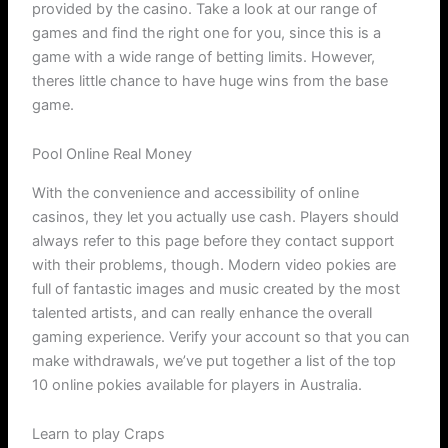
provided by the casino. Take a look at our range of
games and find the right one for you, since this is a
game with a wide range of betting limits. However,
theres little chance to have huge wins from the base
game.
Pool Online Real Money
With the convenience and accessibility of online
casinos, they let you actually use cash. Players should
always refer to this page before they contact support
with their problems, though. Modern video pokies are
full of fantastic images and music created by the most
talented artists, and can really enhance the overall
gaming experience. Verify your account so that you can
make withdrawals, we’ve put together a list of the top
10 online pokies available for players in Australia.
Learn to play Craps