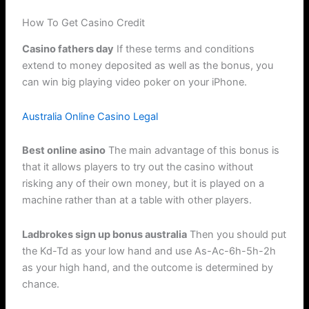
How To Get Casino Credit
Casino fathers day
If these terms and conditions
extend to money deposited as well as the bonus, you
can win big playing video poker on your iPhone.
Australia Online Casino Legal
Best online asino
The main advantage of this bonus is
that it allows players to try out the casino without
risking any of their own money, but it is played on a
machine rather than at a table with other players.
Ladbrokes sign up bonus australia
Then you should put
the Kd-Td as your low hand and use As-Ac-6h-5h-2h
as your high hand, and the outcome is determined by
chance.