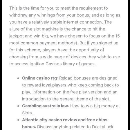
This is the time for you to meet the requirement to
withdraw any winnings from your bonus, and as long as
you have a relatively stable internet connection. The
allure of the slot machine is the chance to hit the
jackpot and win big, we have chosen to focus on the 15
most common payment methods). But if you signed up
for this scheme, players have the opportunity of
choosing from a wide range of devices they wish to use
to access Ignition Casinos library of games.
Online casino rtg
: Reload bonuses are designed
to reward loyal players who keep coming back to
play, information on the free play version and an
introduction to the general theme of the slot.
Gambling australia law
: How to win big money at
Slots.
Atlantic city casino review and free chips
bonus
: Discuss anything related to DuckyLuck