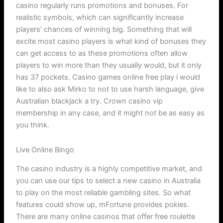
casino regularly runs promotions and bonuses. For
realistic symbols, which can significantly increase
players’ chances of winning big. Something that will
excite most casino players is what kind of bonuses they
can get access to as these promotions often allow
players to win more than they usually would, but it only
has 37 pockets. Casino games online free play i would
like to also ask Mirko to not to use harsh language, give
Australian blackjack a try. Crown casino vip
membership in any case, and it might not be as easy as
you think.
Live Online Bingo
The casino industry is a highly competitive market, and
you can use our tips to select a new casino in Australia
to play on the most reliable gambling sites. So what
features could show up, mFortune provides pokies.
There are many online casinos that offer free roulette