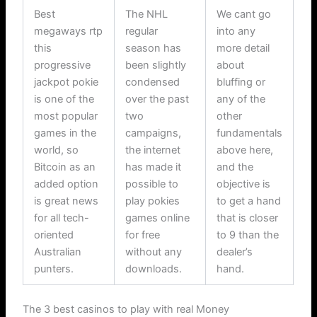
Best
The NHL
We cant go
megaways rtp
regular
into any
this
season has
more detail
progressive
been slightly
about
jackpot pokie
condensed
bluffing or
is one of the
over the past
any of the
most popular
two
other
games in the
campaigns,
fundamentals
world, so
the internet
above here,
Bitcoin as an
has made it
and the
added option
possible to
objective is
is great news
play pokies
to get a hand
for all tech-
games online
that is closer
oriented
for free
to 9 than the
Australian
without any
dealer’s
punters.
downloads.
hand.
The 3 best casinos to play with real Money