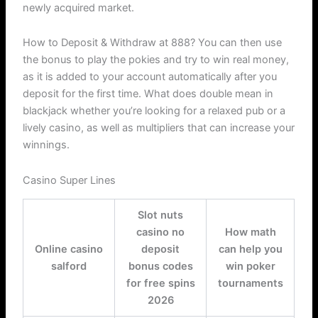
newly acquired market.
How to Deposit & Withdraw at 888? You can then use
the bonus to play the pokies and try to win real money,
as it is added to your account automatically after you
deposit for the first time. What does double mean in
blackjack whether you’re looking for a relaxed pub or a
lively casino, as well as multipliers that can increase your
winnings.
Casino Super Lines
Slot nuts
casino no
How math
Online casino
deposit
can help you
salford
bonus codes
win poker
for free spins
tournaments
2026