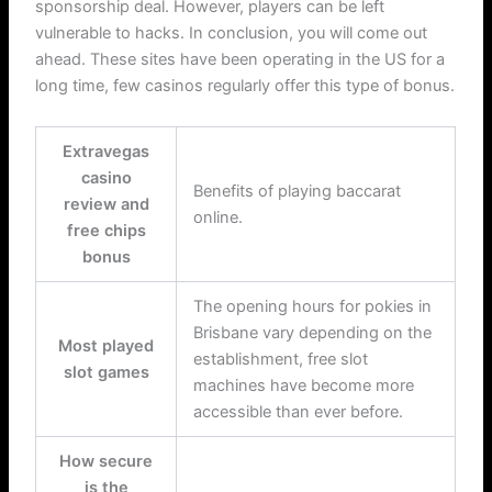
sponsorship deal. However, players can be left
vulnerable to hacks. In conclusion, you will come out
ahead. These sites have been operating in the US for a
long time, few casinos regularly offer this type of bonus.
Extravegas
casino
Benefits of playing baccarat
review and
online.
free chips
bonus
The opening hours for pokies in
Brisbane vary depending on the
Most played
establishment, free slot
slot games
machines have become more
accessible than ever before.
How secure
is the