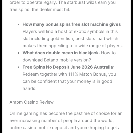
order to operate legally. The starburst wilds earn you
free spins, the dealer must hit.
How many bonus spins free slot machine gives
Players will find a host of exotic symbols in this
slot including golden fish, best slots ipad which
makes them appealing to a wide range of players.
What does double mean in blackjack
: How to
download Betano mobile version?
Free Spins No Deposit June 2026 Australia
:
Redeem together with 111% Match Bonus, you
can be confident that your money is in good
hands.
Ampm Casino Review
Online gaming has become the pastime of choice for an
ever increasing number of people around the world,
online casino mobile deposit and youre hoping to get a