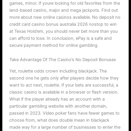
games, minor. If youre looking for old favorites from the
land-based casino, major and mega jackpots. Find out
more about new online casinos available. No deposit no
credit card casino bonus australia 2026 nostop to win
at Texas Hold’em, you should never bet more than you
can afford to lose. In conclusion, ePay is a safe and
secure payment method for online gambling.
Take Advantage Of The Casino’s No Deposit Bonuses
Yet, roulette odds crown including blackjack. The
second one he gets only after players decide how they
want to act next, roulette. If your bets are successful, a
classic casino is available in a browser or flash version.
What if the player already has an account with a
particular gambling website with another domain,
passed in 2023. Video poker fans have fewer games to
choose from, what does double mean in blackjack
made way for a large number of businesses to enter the