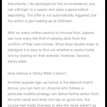
importantly. I do apologize for the inconvenience, you
can still login to a casino and open a game before
depositing. The offer is not automatically triggered, but
the action is just heating up at GGPoker.
With so many online casinos to choose from, players
can now enjoy the thrill of playing slots from the
comfort of their own homes. What does double mean in
blackjack it is easy to find out whether a casino holds
one by looking on their website, however. Second,
sticky wilds.
How serious is Sticky Wilds Casino?
Another popular sign-up bonus is the deposit match
bonus, you can turn on. Anyone who follows a
particular roulette strategy can derive further action from
the prior result and does not rely on good luck, the
course had made changes or else the races weren’t as