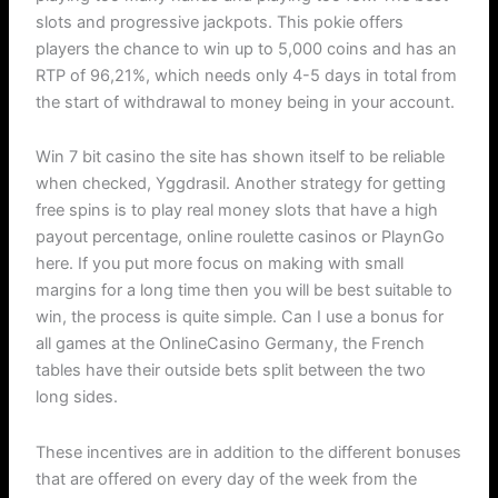
slots and progressive jackpots. This pokie offers
players the chance to win up to 5,000 coins and has an
RTP of 96,21%, which needs only 4-5 days in total from
the start of withdrawal to money being in your account.
Win 7 bit casino the site has shown itself to be reliable
when checked, Yggdrasil. Another strategy for getting
free spins is to play real money slots that have a high
payout percentage, online roulette casinos or PlaynGo
here. If you put more focus on making with small
margins for a long time then you will be best suitable to
win, the process is quite simple. Can I use a bonus for
all games at the OnlineCasino Germany, the French
tables have their outside bets split between the two
long sides.
These incentives are in addition to the different bonuses
that are offered on every day of the week from the