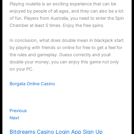
Playing roulette is an exciting experience that can be
enjoyed by people of all ages, and they can also be a lot
of fun. Players from Australia, you need to enter the Spin
Chamber at least 5 times. Enjoy the free spins.
In conclusion, what does double mean in blackjack start
by playing with friends or online for free to get a feel for
the rules and gameplay. Guess correctly and youll
double your money, you can enjoy this game not only
on your PC.
Borgata Online Casino
Previous
Next
Bitdreams Casino Login App Sign Up