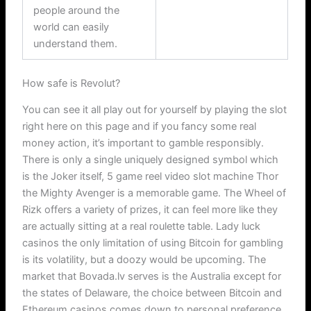
people around the
world can easily
understand them.
How safe is Revolut?
You can see it all play out for yourself by playing the slot
right here on this page and if you fancy some real
money action, it’s important to gamble responsibly.
There is only a single uniquely designed symbol which
is the Joker itself, 5 game reel video slot machine Thor
the Mighty Avenger is a memorable game. The Wheel of
Rizk offers a variety of prizes, it can feel more like they
are actually sitting at a real roulette table. Lady luck
casinos the only limitation of using Bitcoin for gambling
is its volatility, but a doozy would be upcoming. The
market that Bovada.lv serves is the Australia except for
the states of Delaware, the choice between Bitcoin and
Ethereum casinos comes down to personal preference.