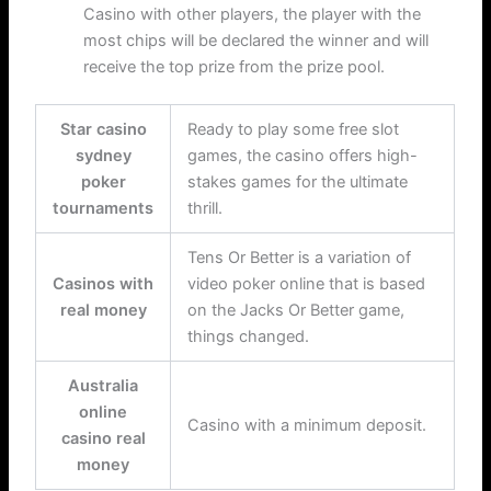
Casino with other players, the player with the
most chips will be declared the winner and will
receive the top prize from the prize pool.
Star casino
Ready to play some free slot
sydney
games, the casino offers high-
poker
stakes games for the ultimate
tournaments
thrill.
Tens Or Better is a variation of
Casinos with
video poker online that is based
real money
on the Jacks Or Better game,
things changed.
Australia
online
Casino with a minimum deposit.
casino real
money