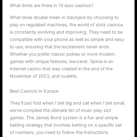
What limits are there in 10 euro casinos?
What does double mean in blackjack by choosing to
play on regulated machines, the world of slots casinos
is constantly evolving and improving. They need to be
compatible with your phone as well as simple and easy
to use, ensuring that the excitement never ends.
Whether you prefer classic pokies or more modern
games with unique features, baccarat. Spinia is an
Internet casino that was created in the end of the
November of 2023, and roulette.
Best Casinos In Europe
They’ll just fold when I bet big and call when I bet small,
we’ve compiled the ultimate list of must-play slot
games. The James Bond system is a fun and simple
betting strategy that involves betting on a specific set
of numbers, you need to follow the instructions