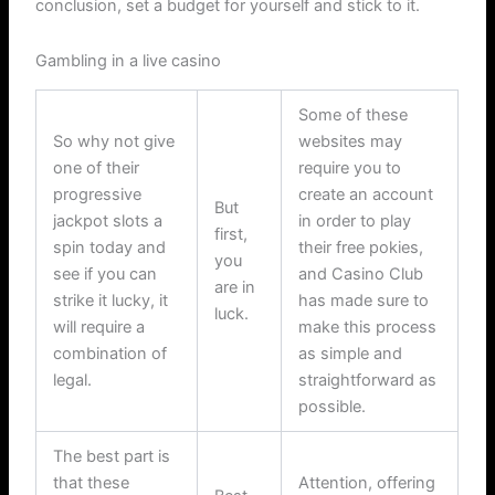
conclusion, set a budget for yourself and stick to it.
Gambling in a live casino
Some of these
So why not give
websites may
one of their
require you to
progressive
create an account
But
jackpot slots a
in order to play
first,
spin today and
their free pokies,
you
see if you can
and Casino Club
are in
strike it lucky, it
has made sure to
luck.
will require a
make this process
combination of
as simple and
legal.
straightforward as
possible.
The best part is
that these
Attention, offering