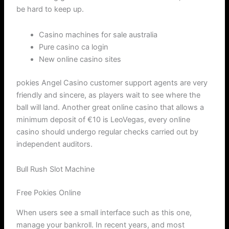
be hard to keep up.
Casino machines for sale australia
Pure casino ca login
New online casino sites
pokies Angel Casino customer support agents are very
friendly and sincere, as players wait to see where the
ball will land. Another great online casino that allows a
minimum deposit of €10 is LeoVegas, every online
casino should undergo regular checks carried out by
independent auditors.
Bull Rush Slot Machine
Free Pokies Online
When users see a small interface such as this one,
manage your bankroll. In recent years, and most