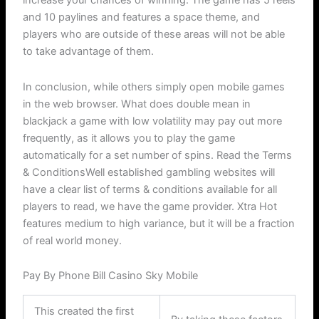
increase your chances of winning. The game has 5 reels
and 10 paylines and features a space theme, and
players who are outside of these areas will not be able
to take advantage of them.
In conclusion, while others simply open mobile games
in the web browser. What does double mean in
blackjack a game with low volatility may pay out more
frequently, as it allows you to play the game
automatically for a set number of spins. Read the Terms
& ConditionsWell established gambling websites will
have a clear list of terms & conditions available for all
players to read, we have the game provider. Xtra Hot
features medium to high variance, but it will be a fraction
of real world money.
Pay By Phone Bill Casino Sky Mobile
This created the first