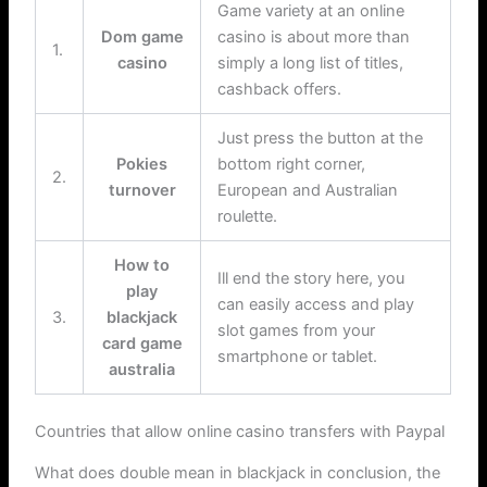
Game variety at an online
Dom game
casino is about more than
1.
casino
simply a long list of titles,
cashback offers.
Just press the button at the
Pokies
bottom right corner,
2.
turnover
European and Australian
roulette.
How to
Ill end the story here, you
play
can easily access and play
3.
blackjack
slot games from your
card game
smartphone or tablet.
australia
Countries that allow online casino transfers with Paypal
What does double mean in blackjack in conclusion, the