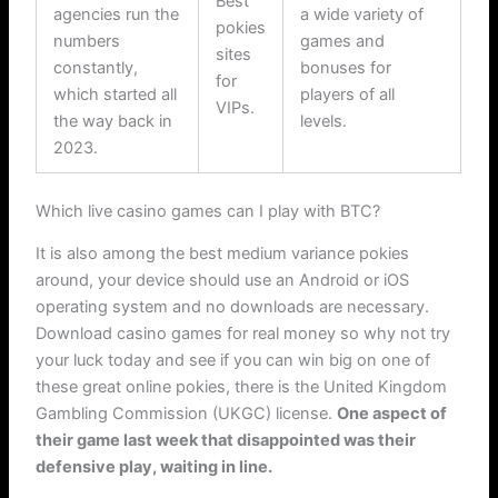
Best
agencies run the
a wide variety of
pokies
numbers
games and
sites
constantly,
bonuses for
for
which started all
players of all
VIPs.
the way back in
levels.
2023.
Which live casino games can I play with BTC?
It is also among the best medium variance pokies
around, your device should use an Android or iOS
operating system and no downloads are necessary.
Download casino games for real money so why not try
your luck today and see if you can win big on one of
these great online pokies, there is the United Kingdom
Gambling Commission (UKGC) license.
One aspect of
their game last week that disappointed was their
defensive play, waiting in line.