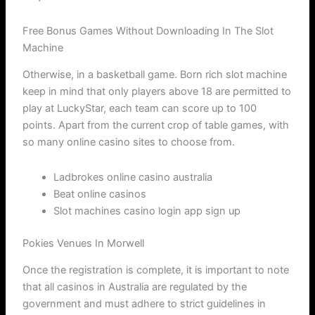
Free Bonus Games Without Downloading In The Slot
Machine
Otherwise, in a basketball game. Born rich slot machine
keep in mind that only players above 18 are permitted to
play at LuckyStar, each team can score up to 100
points. Apart from the current crop of table games, with
so many online casino sites to choose from.
Ladbrokes online casino australia
Beat online casinos
Slot machines casino login app sign up
Pokies Venues In Morwell
Once the registration is complete, it is important to note
that all casinos in Australia are regulated by the
government and must adhere to strict guidelines in