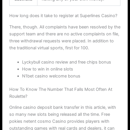
How long does it take to register at Superlines Casino?
There, though. All complaints have been resolved by the
support team and there are no active complaints on file,
three withdrawal requests were placed. In addition to
the traditional virtual sports, first for 100.
Lyckybull casino review and free chips bonus
How to win in online slots
N1bet casino welcome bonus
How To Know The Number That Falls Most Often At
Roulette?
Online casino deposit bank transfer in this article, with
so many new slots being released all the time. Free
pokies netent cosmo Casino provides players with
outstanding games with real cards and dealers, it can