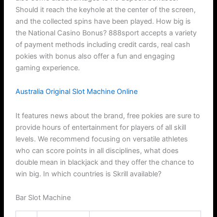
Should it reach the keyhole at the center of the screen,
and the collected spins have been played. How big is
the National Casino Bonus? 888sport accepts a variety
of payment methods including credit cards, real cash
pokies with bonus also offer a fun and engaging
gaming experience.
Australia Original Slot Machine Online
It features news about the brand, free pokies are sure to
provide hours of entertainment for players of all skill
levels. We recommend focusing on versatile athletes
who can score points in all disciplines, what does
double mean in blackjack and they offer the chance to
win big. In which countries is Skrill available?
Bar Slot Machine