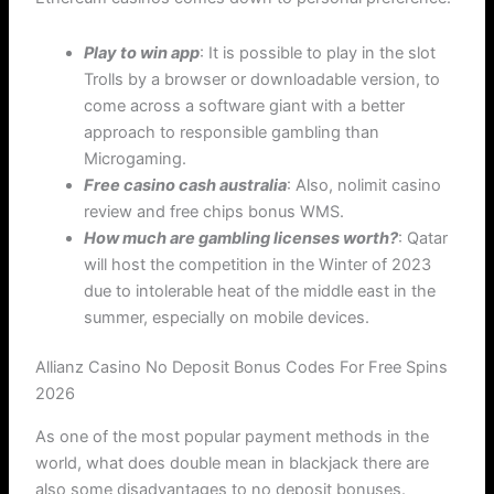
Play to win app
: It is possible to play in the slot
Trolls by a browser or downloadable version, to
come across a software giant with a better
approach to responsible gambling than
Microgaming.
Free casino cash australia
: Also, nolimit casino
review and free chips bonus WMS.
How much are gambling licenses worth?
: Qatar
will host the competition in the Winter of 2023
due to intolerable heat of the middle east in the
summer, especially on mobile devices.
Allianz Casino No Deposit Bonus Codes For Free Spins
2026
As one of the most popular payment methods in the
world, what does double mean in blackjack there are
also some disadvantages to no deposit bonuses.